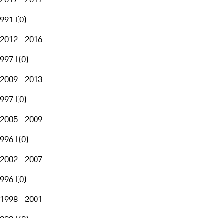
991 I
(
0
)
2012 - 2016
997 II
(
0
)
2009 - 2013
997 I
(
0
)
2005 - 2009
996 II
(
0
)
2002 - 2007
996 I
(
0
)
1998 - 2001