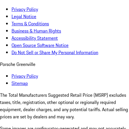
Privacy Policy
Legal Notice
Terms & Conditions
Business & Human Rights
Accessibility Statement
Open Source Software Notice
Do Not Sell or Share My Personal Information
Porsche Greenville
Privacy Policy
Sitemap
The Total Manufacturers Suggested Retail Price (MSRP) excludes
taxes, title, registration, other optional or regionally required
equipment, dealer charges, and any potential tariffs. Actual selling
prices are set by dealers and may vary.
Some images are configurator-generated and may not accurately