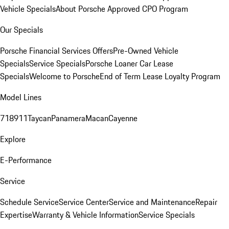
Vehicle Specials
About Porsche Approved CPO Program
Our Specials
Porsche Financial Services Offers
Pre-Owned Vehicle
Specials
Service Specials
Porsche Loaner Car Lease
Specials
Welcome to Porsche
End of Term Lease Loyalty Program
Model Lines
718
911
Taycan
Panamera
Macan
Cayenne
Explore
E-Performance
Service
Schedule Service
Service Center
Service and Maintenance
Repair
Expertise
Warranty & Vehicle Information
Service Specials