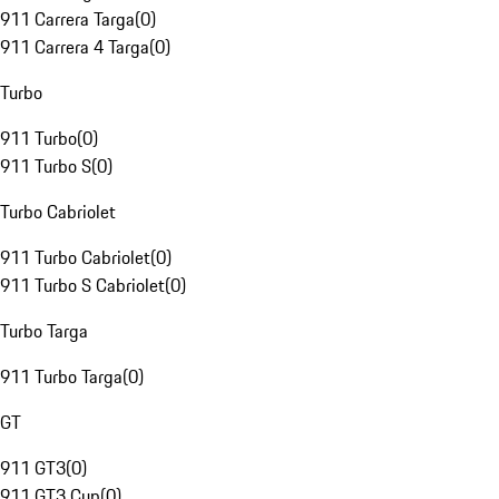
911 Carrera Targa
(
0
)
911 Carrera 4 Targa
(
0
)
Turbo
911 Turbo
(
0
)
911 Turbo S
(
0
)
Turbo Cabriolet
911 Turbo Cabriolet
(
0
)
911 Turbo S Cabriolet
(
0
)
Turbo Targa
911 Turbo Targa
(
0
)
GT
911 GT3
(
0
)
911 GT3 Cup
(
0
)