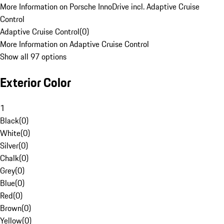
More Information on Porsche InnoDrive incl. Adaptive Cruise
Control
Adaptive Cruise Control
(
0
)
More Information on Adaptive Cruise Control
Show all 97 options
Exterior Color
1
Black
(
0
)
White
(
0
)
Silver
(
0
)
Chalk
(
0
)
Grey
(
0
)
Blue
(
0
)
Red
(
0
)
Brown
(
0
)
Yellow
(
0
)