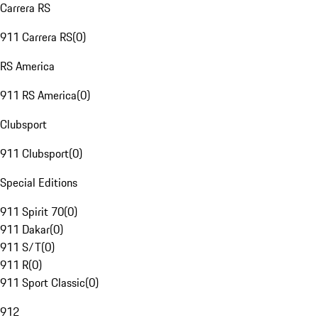
Carrera RS
911 Carrera RS
(
0
)
RS America
911 RS America
(
0
)
Clubsport
911 Clubsport
(
0
)
Special Editions
911 Spirit 70
(
0
)
911 Dakar
(
0
)
911 S/T
(
0
)
911 R
(
0
)
911 Sport Classic
(
0
)
912