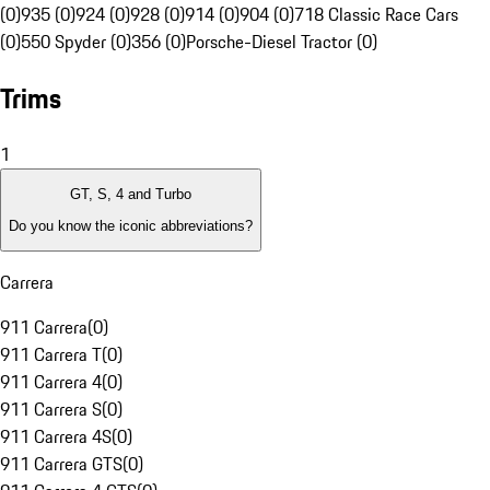
(0)
935 (0)
924 (0)
928 (0)
914 (0)
904 (0)
718 Classic Race Cars
(0)
550 Spyder (0)
356 (0)
Porsche-Diesel Tractor (0)
Trims
1
GT, S, 4 and Turbo
Do you know the iconic abbreviations?
Carrera
911 Carrera
(
0
)
911 Carrera T
(
0
)
911 Carrera 4
(
0
)
911 Carrera S
(
0
)
911 Carrera 4S
(
0
)
911 Carrera GTS
(
0
)