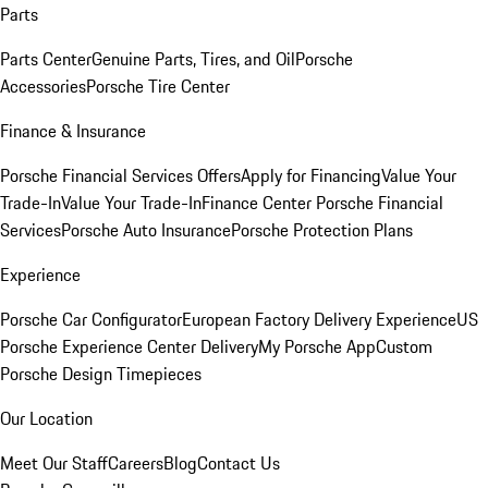
Parts
Parts Center
Genuine Parts, Tires, and Oil
Porsche
Accessories
Porsche Tire Center
Finance & Insurance
Porsche Financial Services Offers
Apply for Financing
Value Your
Trade-In
Value Your Trade-In
Finance Center
Porsche Financial
Services
Porsche Auto Insurance
Porsche Protection Plans
Experience
Porsche Car Configurator
European Factory Delivery Experience
US
Porsche Experience Center Delivery
My Porsche App
Custom
Porsche Design Timepieces
Our Location
Meet Our Staff
Careers
Blog
Contact Us