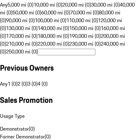
Any
5,000 mi (0)
10,000 mi (0)
20,000 mi (0)
30,000 mi (0)
40,000
mi (0)
50,000 mi (0)
60,000 mi (0)
70,000 mi (0)
80,000 mi
(0)
90,000 mi (0)
100,000 mi (0)
110,000 mi (0)
120,000 mi
(0)
130,000 mi (0)
140,000 mi (0)
150,000 mi (0)
160,000 mi
(0)
170,000 mi (0)
180,000 mi (0)
190,000 mi (0)
200,000 mi
(0)
210,000 mi (0)
220,000 mi (0)
230,000 mi (0)
240,000 mi
(0)
250,000 mi (0)
Previous Owners
Any
1 (0)
2 (0)
3 (0)
4 (0)
Sales Promotion
Usage Type
Demonstrator
(
0
)
Former Demonstrator
(
0
)