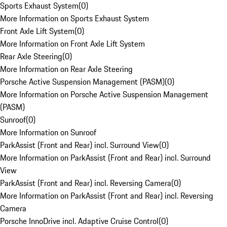
Sports Exhaust System
(
0
)
More Information on Sports Exhaust System
Front Axle Lift System
(
0
)
More Information on Front Axle Lift System
Rear Axle Steering
(
0
)
More Information on Rear Axle Steering
Porsche Active Suspension Management (PASM)
(
0
)
More Information on Porsche Active Suspension Management
(PASM)
Sunroof
(
0
)
More Information on Sunroof
ParkAssist (Front and Rear) incl. Surround View
(
0
)
More Information on ParkAssist (Front and Rear) incl. Surround
View
ParkAssist (Front and Rear) incl. Reversing Camera
(
0
)
More Information on ParkAssist (Front and Rear) incl. Reversing
Camera
Porsche InnoDrive incl. Adaptive Cruise Control
(
0
)