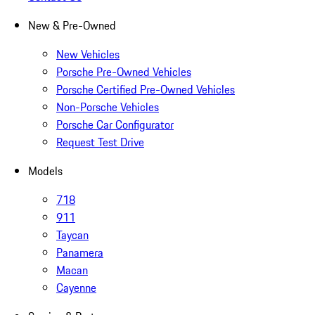
New & Pre-Owned
New Vehicles
Porsche Pre-Owned Vehicles
Porsche Certified Pre-Owned Vehicles
Non-Porsche Vehicles
Porsche Car Configurator
Request Test Drive
Models
718
911
Taycan
Panamera
Macan
Cayenne