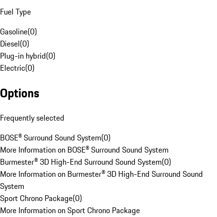
Fuel Type
Gasoline
(
0
)
Diesel
(
0
)
Plug-in hybrid
(
0
)
Electric
(
0
)
Options
Frequently selected
BOSE® Surround Sound System
(
0
)
More Information on BOSE® Surround Sound System
Burmester® 3D High-End Surround Sound System
(
0
)
More Information on Burmester® 3D High-End Surround Sound
System
Sport Chrono Package
(
0
)
More Information on Sport Chrono Package