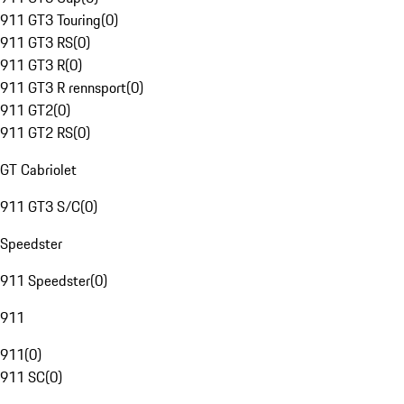
911 GT3 Touring
(
0
)
911 GT3 RS
(
0
)
911 GT3 R
(
0
)
911 GT3 R rennsport
(
0
)
911 GT2
(
0
)
911 GT2 RS
(
0
)
GT Cabriolet
911 GT3 S/C
(
0
)
Speedster
911 Speedster
(
0
)
911
911
(
0
)
911 SC
(
0
)