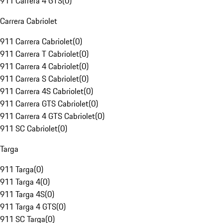
911 Carrera 4 GTS
(
0
)
Carrera Cabriolet
911 Carrera Cabriolet
(
0
)
911 Carrera T Cabriolet
(
0
)
911 Carrera 4 Cabriolet
(
0
)
911 Carrera S Cabriolet
(
0
)
911 Carrera 4S Cabriolet
(
0
)
911 Carrera GTS Cabriolet
(
0
)
911 Carrera 4 GTS Cabriolet
(
0
)
911 SC Cabriolet
(
0
)
Targa
911 Targa
(
0
)
911 Targa 4
(
0
)
911 Targa 4S
(
0
)
911 Targa 4 GTS
(
0
)
911 SC Targa
(
0
)