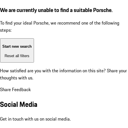
We are currently unable to find a suitable Porsche.
To find your ideal Porsche, we recommend one of the following
steps:
Start new search
Reset all filters
How satisfied are you with the information on this site?
Share your
thoughts with us.
Share Feedback
Social Media
Get in touch with us on social media.