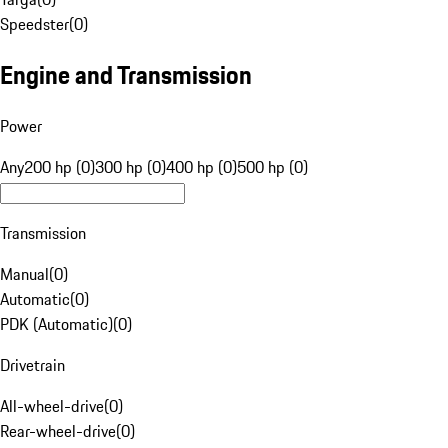
Speedster
(
0
)
Engine and Transmission
Power
Any
200 hp (0)
300 hp (0)
400 hp (0)
500 hp (0)
Transmission
Manual
(
0
)
Automatic
(
0
)
PDK (Automatic)
(
0
)
Drivetrain
All-wheel-drive
(
0
)
Rear-wheel-drive
(
0
)