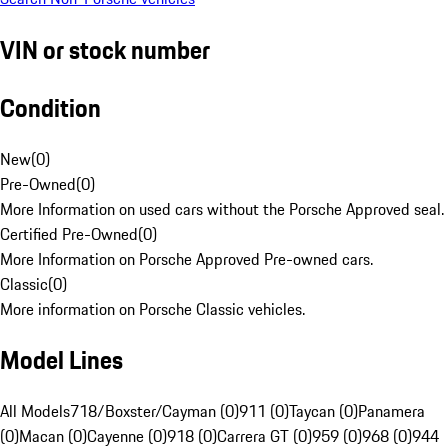
VIN or stock number
Condition
New
(
0
)
Pre-Owned
(
0
)
More Information on used cars without the Porsche Approved seal.
Certified Pre-Owned
(
0
)
More Information on Porsche Approved Pre-owned cars.
Classic
(
0
)
More information on Porsche Classic vehicles.
Model Lines
All Models
718/Boxster/Cayman (0)
911 (0)
Taycan (0)
Panamera
(0)
Macan (0)
Cayenne (0)
918 (0)
Carrera GT (0)
959 (0)
968 (0)
944