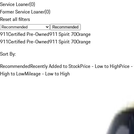
Service Loaner
(
0
)
Former Service Loaner
(
0
)
Reset all filters
Recommended
911
Certified Pre-Owned
911 Spirit 70
Orange
911
Certified Pre-Owned
911 Spirit 70
Orange
Sort By:
Recommended
Recently Added to Stock
Price - Low to High
Price -
High to Low
Mileage - Low to High