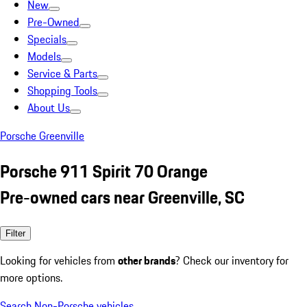
New
Pre-Owned
Specials
Models
Service & Parts
Shopping Tools
About Us
Porsche Greenville
Porsche 911 Spirit 70 Orange
Pre-owned cars near Greenville, SC
Filter
Looking for vehicles from
other brands
? Check our inventory for
more options.
Search Non-Porsche vehicles