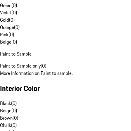
Green
(
0
)
Violet
(
0
)
Gold
(
0
)
Orange
(
0
)
Pink
(
0
)
Beige
(
0
)
Paint to Sample
Paint to Sample only
(
0
)
More Information on Paint to sample.
Interior Color
Black
(
0
)
Beige
(
0
)
Brown
(
0
)
Chalk
(
0
)