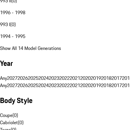
993 II
(
0
)
1996 - 1998
993 I
(
0
)
1994 - 1995
Show All 14 Model Generations
Year
Any
2027
2026
2025
2024
2023
2022
2021
2020
2019
2018
2017
201
Any
2027
2026
2025
2024
2023
2022
2021
2020
2019
2018
2017
201
Body Style
Coupe
(
0
)
Cabriolet
(
0
)
Targa
(
0
)