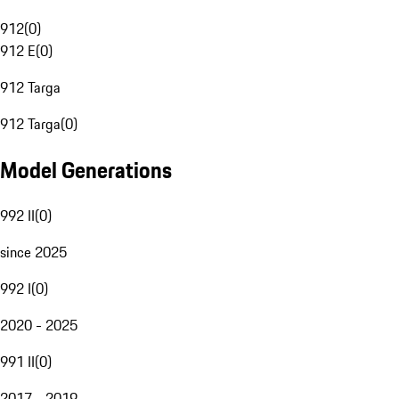
912
(
0
)
912 E
(
0
)
912 Targa
912 Targa
(
0
)
Model Generations
992 II
(
0
)
since 2025
992 I
(
0
)
2020 - 2025
991 II
(
0
)
2017 - 2019