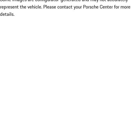
represent the vehicle. Please contact your Porsche Center for more
details.