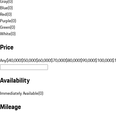
Gray
(
0
)
Blue
(
0
)
Red
(
0
)
Purple
(
0
)
Green
(
0
)
White
(
0
)
Price
Any
$40,000
$50,000
$60,000
$70,000
$80,000
$90,000
$100,000
$
Availability
Immediately Available
(
0
)
Mileage