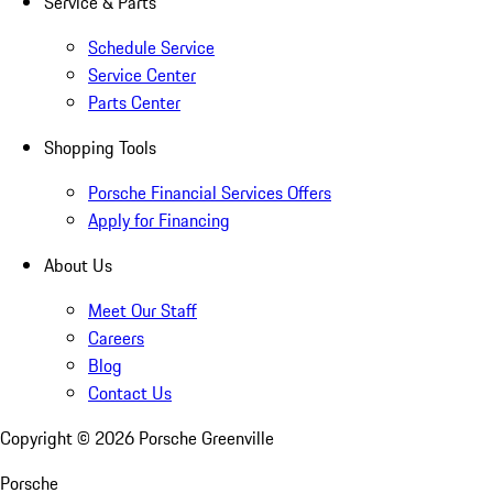
Service & Parts
Schedule Service
Service Center
Parts Center
Shopping Tools
Porsche Financial Services Offers
Apply for Financing
About Us
Meet Our Staff
Careers
Blog
Contact Us
Copyright ©
2026
Porsche Greenville
Porsche