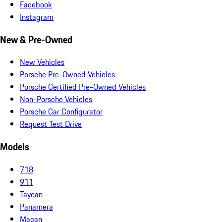
Facebook
Instagram
New & Pre-Owned
New Vehicles
Porsche Pre-Owned Vehicles
Porsche Certified Pre-Owned Vehicles
Non-Porsche Vehicles
Porsche Car Configurator
Request Test Drive
Models
718
911
Taycan
Panamera
Macan