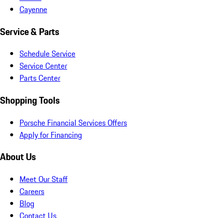
Cayenne
Service & Parts
Schedule Service
Service Center
Parts Center
Shopping Tools
Porsche Financial Services Offers
Apply for Financing
About Us
Meet Our Staff
Careers
Blog
Contact Us