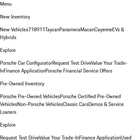
Menu
New Inventory
New Vehicles
718
911
Taycan
Panamera
Macan
Cayenne
EVs &
Hybrids
Explore
Porsche Car Configurator
Request Test Drive
Value Your Trade-
In
Finance Application
Porsche Financial Service Offers
Pre-Owned Inventory
Porsche Pre-Owned Vehicles
Porsche Certified Pre-Owned
Vehicles
Non-Porsche Vehicles
Classic Cars
Demos & Service
Loaners
Explore
Request Test Drive
Value Your Trade-In
Finance Application
Used