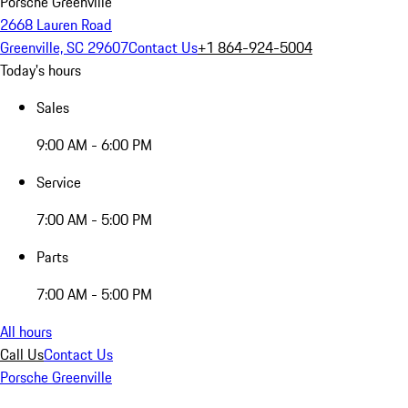
Porsche Greenville
2668 Lauren Road
Greenville, SC 29607
Contact Us
+1 864-924-5004
Today's hours
Sales
9:00 AM - 6:00 PM
Service
7:00 AM - 5:00 PM
Parts
7:00 AM - 5:00 PM
All hours
Call Us
Contact Us
Porsche Greenville