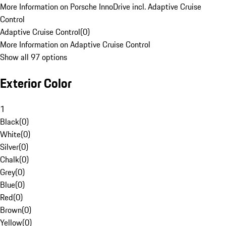
More Information on Porsche InnoDrive incl. Adaptive Cruise
Control
Adaptive Cruise Control
(
0
)
More Information on Adaptive Cruise Control
Show all 97 options
Exterior Color
1
Black
(
0
)
White
(
0
)
Silver
(
0
)
Chalk
(
0
)
Grey
(
0
)
Blue
(
0
)
Red
(
0
)
Brown
(
0
)
Yellow
(
0
)