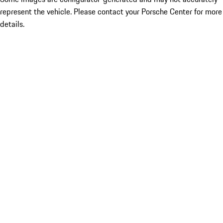
represent the vehicle. Please contact your Porsche Center for more
details.