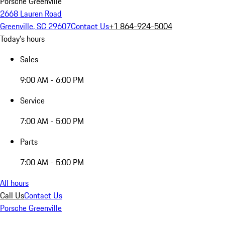
Porsche Greenville
2668 Lauren Road
Greenville, SC 29607
Contact Us
+1 864-924-5004
Today's hours
Sales
9:00 AM - 6:00 PM
Service
7:00 AM - 5:00 PM
Parts
7:00 AM - 5:00 PM
All hours
Call Us
Contact Us
Porsche Greenville