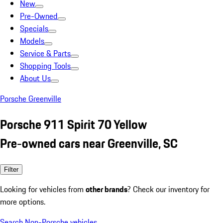
New
Pre-Owned
Specials
Models
Service & Parts
Shopping Tools
About Us
Porsche Greenville
Porsche 911 Spirit 70 Yellow
Pre-owned cars near Greenville, SC
Filter
Looking for vehicles from
other brands
? Check our inventory for
more options.
Search Non-Porsche vehicles