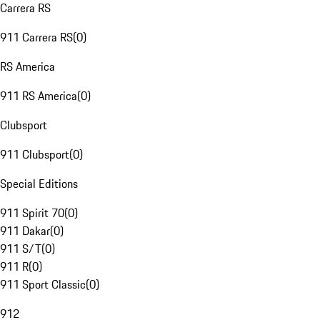
Carrera RS
911 Carrera RS
(
0
)
RS America
911 RS America
(
0
)
Clubsport
911 Clubsport
(
0
)
Special Editions
911 Spirit 70
(
0
)
911 Dakar
(
0
)
911 S/T
(
0
)
911 R
(
0
)
911 Sport Classic
(
0
)
912