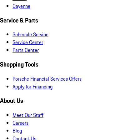
Cayenne
Service & Parts
Schedule Service
Service Center
Parts Center
Shopping Tools
Porsche Financial Services Offers
Apply for Financing
About Us
Meet Our Staff
Careers
Blog
Contact Us