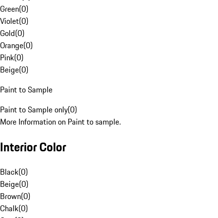
Green
(
0
)
Violet
(
0
)
Gold
(
0
)
Orange
(
0
)
Pink
(
0
)
Beige
(
0
)
Paint to Sample
Paint to Sample only
(
0
)
More Information on Paint to sample.
Interior Color
Black
(
0
)
Beige
(
0
)
Brown
(
0
)
Chalk
(
0
)