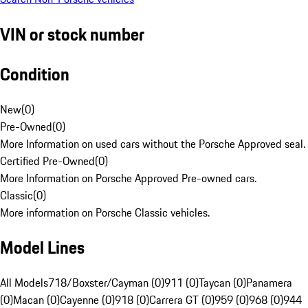
VIN or stock number
Condition
New
(
0
)
Pre-Owned
(
0
)
More Information on used cars without the Porsche Approved seal.
Certified Pre-Owned
(
0
)
More Information on Porsche Approved Pre-owned cars.
Classic
(
0
)
More information on Porsche Classic vehicles.
Model Lines
All Models
718/Boxster/Cayman (0)
911 (0)
Taycan (0)
Panamera
(0)
Macan (0)
Cayenne (0)
918 (0)
Carrera GT (0)
959 (0)
968 (0)
944