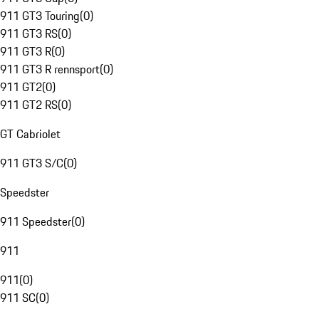
911 GT3 Touring
(
0
)
911 GT3 RS
(
0
)
911 GT3 R
(
0
)
911 GT3 R rennsport
(
0
)
911 GT2
(
0
)
911 GT2 RS
(
0
)
GT Cabriolet
911 GT3 S/C
(
0
)
Speedster
911 Speedster
(
0
)
911
911
(
0
)
911 SC
(
0
)