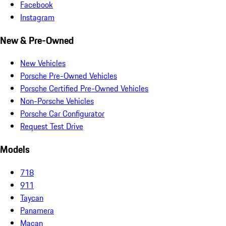
Facebook
Instagram
New & Pre-Owned
New Vehicles
Porsche Pre-Owned Vehicles
Porsche Certified Pre-Owned Vehicles
Non-Porsche Vehicles
Porsche Car Configurator
Request Test Drive
Models
718
911
Taycan
Panamera
Macan