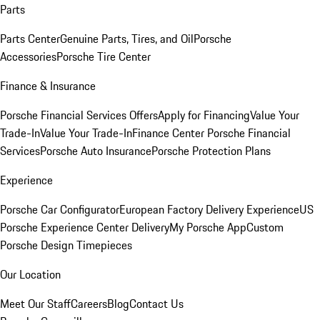
Parts
Parts Center
Genuine Parts, Tires, and Oil
Porsche
Accessories
Porsche Tire Center
Finance & Insurance
Porsche Financial Services Offers
Apply for Financing
Value Your
Trade-In
Value Your Trade-In
Finance Center
Porsche Financial
Services
Porsche Auto Insurance
Porsche Protection Plans
Experience
Porsche Car Configurator
European Factory Delivery Experience
US
Porsche Experience Center Delivery
My Porsche App
Custom
Porsche Design Timepieces
Our Location
Meet Our Staff
Careers
Blog
Contact Us