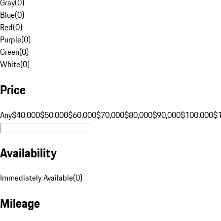
Gray
(
0
)
Blue
(
0
)
Red
(
0
)
Purple
(
0
)
Green
(
0
)
White
(
0
)
Price
Any
$40,000
$50,000
$60,000
$70,000
$80,000
$90,000
$100,000
$
Availability
Immediately Available
(
0
)
Mileage