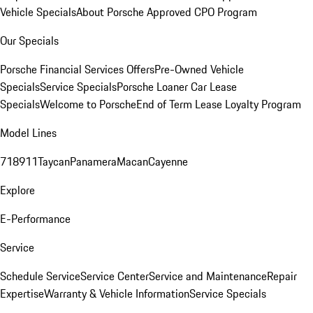
Vehicle Specials
About Porsche Approved CPO Program
Our Specials
Porsche Financial Services Offers
Pre-Owned Vehicle
Specials
Service Specials
Porsche Loaner Car Lease
Specials
Welcome to Porsche
End of Term Lease Loyalty Program
Model Lines
718
911
Taycan
Panamera
Macan
Cayenne
Explore
E-Performance
Service
Schedule Service
Service Center
Service and Maintenance
Repair
Expertise
Warranty & Vehicle Information
Service Specials