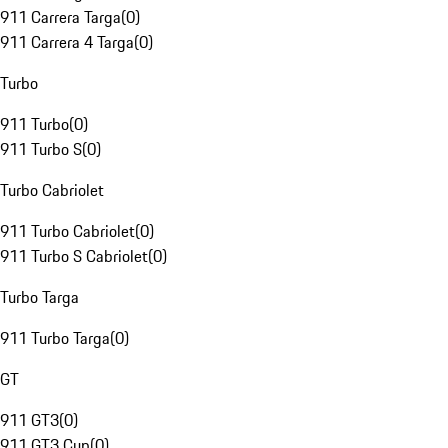
911 Carrera Targa
(
0
)
911 Carrera 4 Targa
(
0
)
Turbo
911 Turbo
(
0
)
911 Turbo S
(
0
)
Turbo Cabriolet
911 Turbo Cabriolet
(
0
)
911 Turbo S Cabriolet
(
0
)
Turbo Targa
911 Turbo Targa
(
0
)
GT
911 GT3
(
0
)
911 GT3 Cup
(
0
)