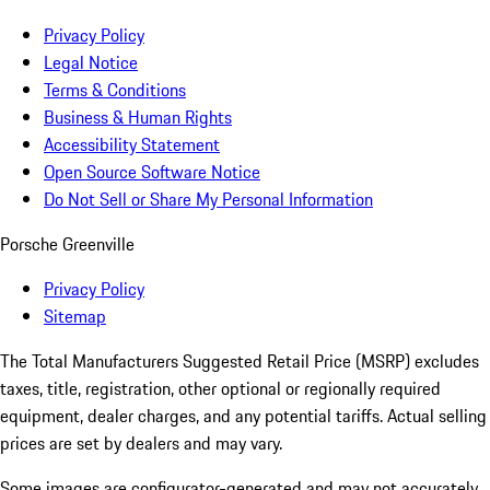
Privacy Policy
Legal Notice
Terms & Conditions
Business & Human Rights
Accessibility Statement
Open Source Software Notice
Do Not Sell or Share My Personal Information
Porsche Greenville
Privacy Policy
Sitemap
The Total Manufacturers Suggested Retail Price (MSRP) excludes
taxes, title, registration, other optional or regionally required
equipment, dealer charges, and any potential tariffs. Actual selling
prices are set by dealers and may vary.
Some images are configurator-generated and may not accurately