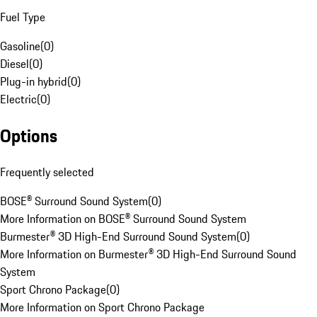
Fuel Type
Gasoline
(
0
)
Diesel
(
0
)
Plug-in hybrid
(
0
)
Electric
(
0
)
Options
Frequently selected
BOSE® Surround Sound System
(
0
)
More Information on BOSE® Surround Sound System
Burmester® 3D High-End Surround Sound System
(
0
)
More Information on Burmester® 3D High-End Surround Sound
System
Sport Chrono Package
(
0
)
More Information on Sport Chrono Package