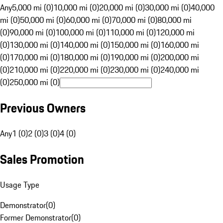
Any
5,000 mi (0)
10,000 mi (0)
20,000 mi (0)
30,000 mi (0)
40,000
mi (0)
50,000 mi (0)
60,000 mi (0)
70,000 mi (0)
80,000 mi
(0)
90,000 mi (0)
100,000 mi (0)
110,000 mi (0)
120,000 mi
(0)
130,000 mi (0)
140,000 mi (0)
150,000 mi (0)
160,000 mi
(0)
170,000 mi (0)
180,000 mi (0)
190,000 mi (0)
200,000 mi
(0)
210,000 mi (0)
220,000 mi (0)
230,000 mi (0)
240,000 mi
(0)
250,000 mi (0)
Previous Owners
Any
1 (0)
2 (0)
3 (0)
4 (0)
Sales Promotion
Usage Type
Demonstrator
(
0
)
Former Demonstrator
(
0
)