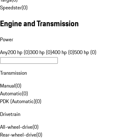
Speedster
(
0
)
Engine and Transmission
Power
Any
200 hp (0)
300 hp (0)
400 hp (0)
500 hp (0)
Transmission
Manual
(
0
)
Automatic
(
0
)
PDK (Automatic)
(
0
)
Drivetrain
All-wheel-drive
(
0
)
Rear-wheel-drive
(
0
)