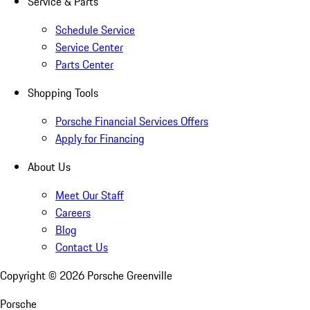
Service & Parts
Schedule Service
Service Center
Parts Center
Shopping Tools
Porsche Financial Services Offers
Apply for Financing
About Us
Meet Our Staff
Careers
Blog
Contact Us
Copyright ©
2026
Porsche Greenville
Porsche