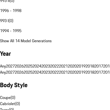
993 II
(
0
)
1996 - 1998
993 I
(
0
)
1994 - 1995
Show All 14 Model Generations
Year
Any
2027
2026
2025
2024
2023
2022
2021
2020
2019
2018
2017
201
Any
2027
2026
2025
2024
2023
2022
2021
2020
2019
2018
2017
201
Body Style
Coupe
(
0
)
Cabriolet
(
0
)
Targa
(
0
)