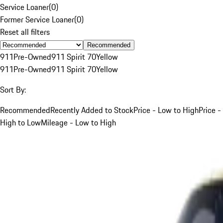
Service Loaner
(
0
)
Former Service Loaner
(
0
)
Reset all filters
Recommended
911
Pre-Owned
911 Spirit 70
Yellow
911
Pre-Owned
911 Spirit 70
Yellow
Sort By:
Recommended
Recently Added to Stock
Price - Low to High
Price -
High to Low
Mileage - Low to High