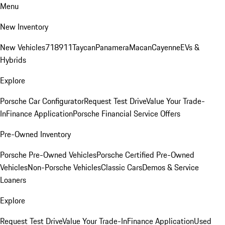
Menu
New Inventory
New Vehicles
718
911
Taycan
Panamera
Macan
Cayenne
EVs &
Hybrids
Explore
Porsche Car Configurator
Request Test Drive
Value Your Trade-
In
Finance Application
Porsche Financial Service Offers
Pre-Owned Inventory
Porsche Pre-Owned Vehicles
Porsche Certified Pre-Owned
Vehicles
Non-Porsche Vehicles
Classic Cars
Demos & Service
Loaners
Explore
Request Test Drive
Value Your Trade-In
Finance Application
Used