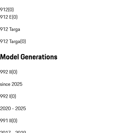
912
(
0
)
912 E
(
0
)
912 Targa
912 Targa
(
0
)
Model Generations
992 II
(
0
)
since 2025
992 I
(
0
)
2020 - 2025
991 II
(
0
)
2017 - 2019