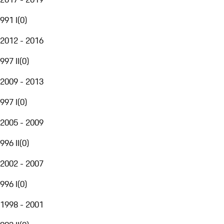
991 I
(
0
)
2012 - 2016
997 II
(
0
)
2009 - 2013
997 I
(
0
)
2005 - 2009
996 II
(
0
)
2002 - 2007
996 I
(
0
)
1998 - 2001