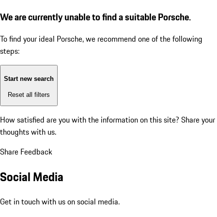
We are currently unable to find a suitable Porsche.
To find your ideal Porsche, we recommend one of the following
steps:
Start new search
Reset all filters
How satisfied are you with the information on this site?
Share your
thoughts with us.
Share Feedback
Social Media
Get in touch with us on social media.