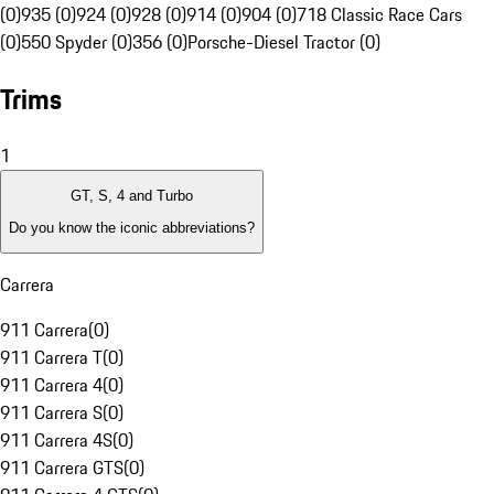
(0)
935 (0)
924 (0)
928 (0)
914 (0)
904 (0)
718 Classic Race Cars
(0)
550 Spyder (0)
356 (0)
Porsche-Diesel Tractor (0)
Trims
1
GT, S, 4 and Turbo
Do you know the iconic abbreviations?
Carrera
911 Carrera
(
0
)
911 Carrera T
(
0
)
911 Carrera 4
(
0
)
911 Carrera S
(
0
)
911 Carrera 4S
(
0
)
911 Carrera GTS
(
0
)