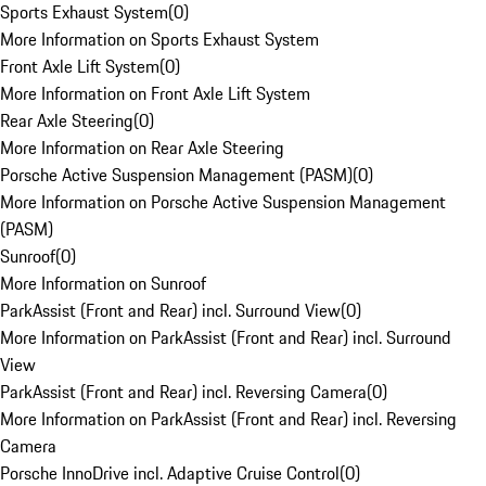
Sports Exhaust System
(
0
)
More Information on Sports Exhaust System
Front Axle Lift System
(
0
)
More Information on Front Axle Lift System
Rear Axle Steering
(
0
)
More Information on Rear Axle Steering
Porsche Active Suspension Management (PASM)
(
0
)
More Information on Porsche Active Suspension Management
(PASM)
Sunroof
(
0
)
More Information on Sunroof
ParkAssist (Front and Rear) incl. Surround View
(
0
)
More Information on ParkAssist (Front and Rear) incl. Surround
View
ParkAssist (Front and Rear) incl. Reversing Camera
(
0
)
More Information on ParkAssist (Front and Rear) incl. Reversing
Camera
Porsche InnoDrive incl. Adaptive Cruise Control
(
0
)