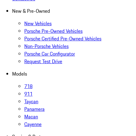
New & Pre-Owned
New Vehicles
Porsche Pre-Owned Vehicles
Porsche Certified Pre-Owned Vehicles
Non-Porsche Vehicles
Porsche Car Configurator
Request Test Drive
Models
718
911
Taycan
Panamera
Macan
Cayenne