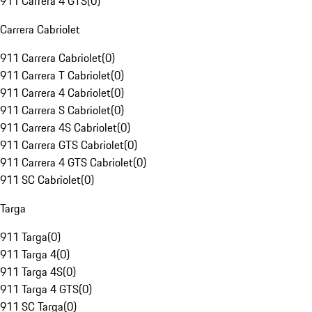
911 Carrera 4 GTS
(
0
)
Carrera Cabriolet
911 Carrera Cabriolet
(
0
)
911 Carrera T Cabriolet
(
0
)
911 Carrera 4 Cabriolet
(
0
)
911 Carrera S Cabriolet
(
0
)
911 Carrera 4S Cabriolet
(
0
)
911 Carrera GTS Cabriolet
(
0
)
911 Carrera 4 GTS Cabriolet
(
0
)
911 SC Cabriolet
(
0
)
Targa
911 Targa
(
0
)
911 Targa 4
(
0
)
911 Targa 4S
(
0
)
911 Targa 4 GTS
(
0
)
911 SC Targa
(
0
)