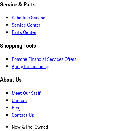
Service & Parts
Schedule Service
Service Center
Parts Center
Shopping Tools
Porsche Financial Services Offers
Apply for Financing
About Us
Meet Our Staff
Careers
Blog
Contact Us
New & Pre-Owned