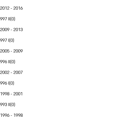
2012 - 2016
997 II
(
0
)
2009 - 2013
997 I
(
0
)
2005 - 2009
996 II
(
0
)
2002 - 2007
996 I
(
0
)
1998 - 2001
993 II
(
0
)
1996 - 1998