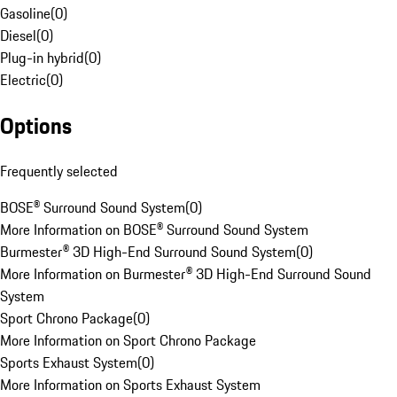
Gasoline
(
0
)
Diesel
(
0
)
Plug-in hybrid
(
0
)
Electric
(
0
)
Options
Frequently selected
BOSE® Surround Sound System
(
0
)
More Information on BOSE® Surround Sound System
Burmester® 3D High-End Surround Sound System
(
0
)
More Information on Burmester® 3D High-End Surround Sound
System
Sport Chrono Package
(
0
)
More Information on Sport Chrono Package
Sports Exhaust System
(
0
)
More Information on Sports Exhaust System