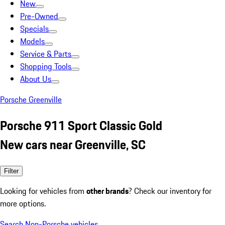
New
Pre-Owned
Specials
Models
Service & Parts
Shopping Tools
About Us
Porsche Greenville
Porsche 911 Sport Classic Gold
New cars near Greenville, SC
Filter
Looking for vehicles from
other brands
? Check our inventory for
more options.
Search Non-Porsche vehicles