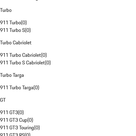
Turbo
911 Turbo
(
0
)
911 Turbo S
(
0
)
Turbo Cabriolet
911 Turbo Cabriolet
(
0
)
911 Turbo S Cabriolet
(
0
)
Turbo Targa
911 Turbo Targa
(
0
)
GT
911 GT3
(
0
)
911 GT3 Cup
(
0
)
911 GT3 Touring
(
0
)
911 GT3 RS
(
0
)