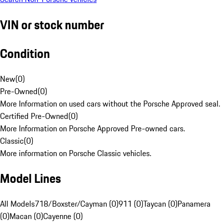
VIN or stock number
Condition
New
(
0
)
Pre-Owned
(
0
)
More Information on used cars without the Porsche Approved seal.
Certified Pre-Owned
(
0
)
More Information on Porsche Approved Pre-owned cars.
Classic
(
0
)
More information on Porsche Classic vehicles.
Model Lines
All Models
718/Boxster/Cayman (0)
911 (0)
Taycan (0)
Panamera
(0)
Macan (0)
Cayenne (0)