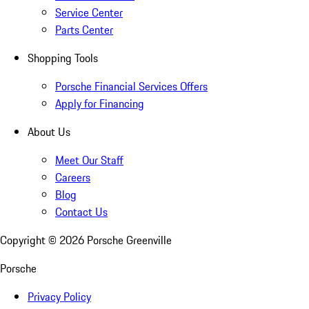
Service Center
Parts Center
Shopping Tools
Porsche Financial Services Offers
Apply for Financing
About Us
Meet Our Staff
Careers
Blog
Contact Us
Copyright ©
2026
Porsche Greenville
Porsche
Privacy Policy