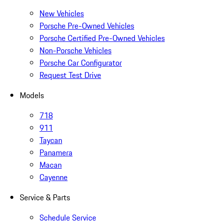
New Vehicles
Porsche Pre-Owned Vehicles
Porsche Certified Pre-Owned Vehicles
Non-Porsche Vehicles
Porsche Car Configurator
Request Test Drive
Models
718
911
Taycan
Panamera
Macan
Cayenne
Service & Parts
Schedule Service