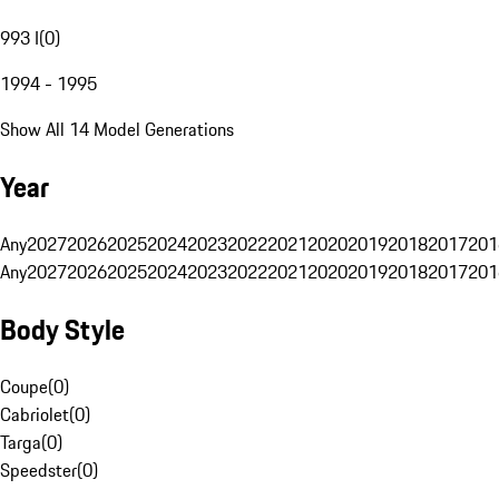
993 I
(
0
)
1994 - 1995
Show All 14 Model Generations
Year
Any
2027
2026
2025
2024
2023
2022
2021
2020
2019
2018
2017
201
Any
2027
2026
2025
2024
2023
2022
2021
2020
2019
2018
2017
201
Body Style
Coupe
(
0
)
Cabriolet
(
0
)
Targa
(
0
)
Speedster
(
0
)