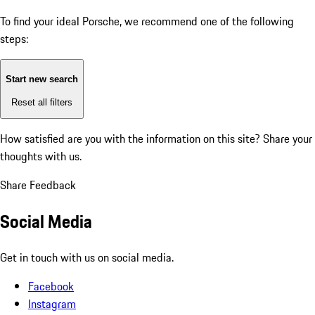
To find your ideal Porsche, we recommend one of the following
steps:
Start new search
Reset all filters
How satisfied are you with the information on this site?
Share your
thoughts with us.
Share Feedback
Social Media
Get in touch with us on social media.
Facebook
Instagram