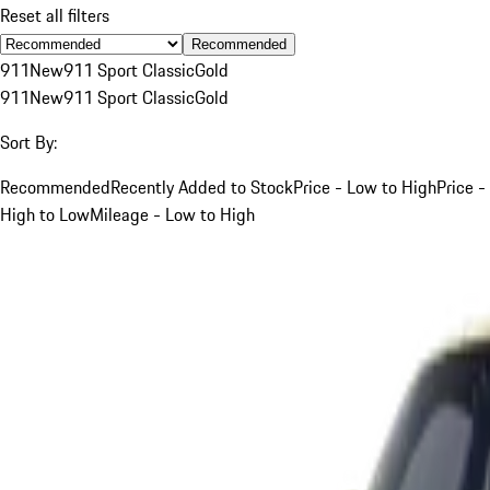
Reset all filters
Recommended
911
New
911 Sport Classic
Gold
911
New
911 Sport Classic
Gold
Sort By:
Recommended
Recently Added to Stock
Price - Low to High
Price -
High to Low
Mileage - Low to High