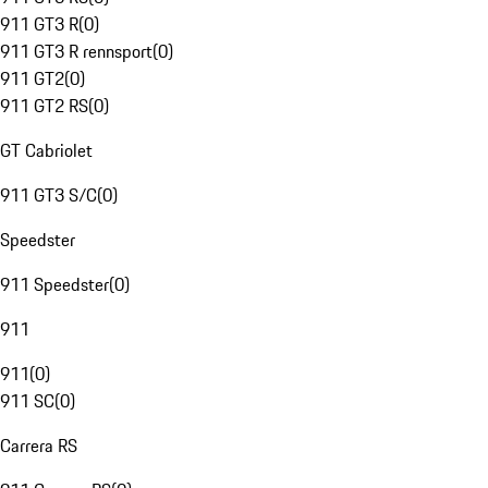
911 GT3 R
(
0
)
911 GT3 R rennsport
(
0
)
911 GT2
(
0
)
911 GT2 RS
(
0
)
GT Cabriolet
911 GT3 S/C
(
0
)
Speedster
911 Speedster
(
0
)
911
911
(
0
)
911 SC
(
0
)
Carrera RS