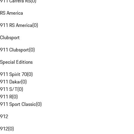
911 Carrera RS
(
0
)
RS America
911 RS America
(
0
)
Clubsport
911 Clubsport
(
0
)
Special Editions
911 Spirit 70
(
0
)
911 Dakar
(
0
)
911 S/T
(
0
)
911 R
(
0
)
911 Sport Classic
(
0
)
912
912
(
0
)