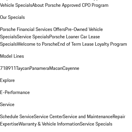
Vehicle Specials
About Porsche Approved CPO Program
Our Specials
Porsche Financial Services Offers
Pre-Owned Vehicle
Specials
Service Specials
Porsche Loaner Car Lease
Specials
Welcome to Porsche
End of Term Lease Loyalty Program
Model Lines
718
911
Taycan
Panamera
Macan
Cayenne
Explore
E-Performance
Service
Schedule Service
Service Center
Service and Maintenance
Repair
Expertise
Warranty & Vehicle Information
Service Specials