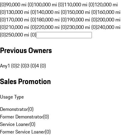
(0)
90,000 mi (0)
100,000 mi (0)
110,000 mi (0)
120,000 mi
(0)
130,000 mi (0)
140,000 mi (0)
150,000 mi (0)
160,000 mi
(0)
170,000 mi (0)
180,000 mi (0)
190,000 mi (0)
200,000 mi
(0)
210,000 mi (0)
220,000 mi (0)
230,000 mi (0)
240,000 mi
(0)
250,000 mi (0)
Previous Owners
Any
1 (0)
2 (0)
3 (0)
4 (0)
Sales Promotion
Usage Type
Demonstrator
(
0
)
Former Demonstrator
(
0
)
Service Loaner
(
0
)
Former Service Loaner
(
0
)