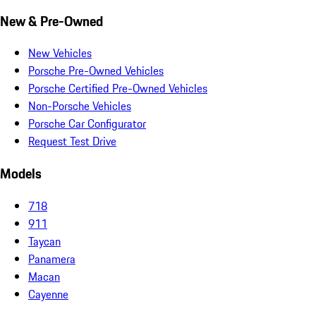
New & Pre-Owned
New Vehicles
Porsche Pre-Owned Vehicles
Porsche Certified Pre-Owned Vehicles
Non-Porsche Vehicles
Porsche Car Configurator
Request Test Drive
Models
718
911
Taycan
Panamera
Macan
Cayenne