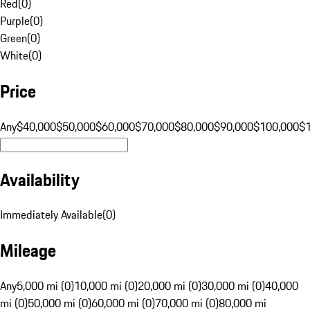
Red
(
0
)
Purple
(
0
)
Green
(
0
)
White
(
0
)
Price
Any
$40,000
$50,000
$60,000
$70,000
$80,000
$90,000
$100,000
$
Availability
Immediately Available
(
0
)
Mileage
Any
5,000 mi (0)
10,000 mi (0)
20,000 mi (0)
30,000 mi (0)
40,000
mi (0)
50,000 mi (0)
60,000 mi (0)
70,000 mi (0)
80,000 mi