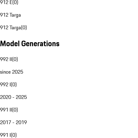
912 E
(
0
)
912 Targa
912 Targa
(
0
)
Model Generations
992 II
(
0
)
since 2025
992 I
(
0
)
2020 - 2025
991 II
(
0
)
2017 - 2019
991 I
(
0
)