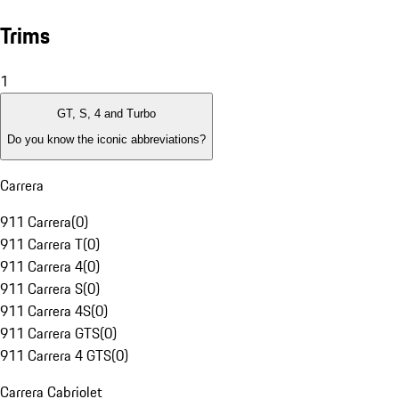
Trims
1
GT, S, 4 and Turbo
Do you know the iconic abbreviations?
Carrera
911 Carrera
(
0
)
911 Carrera T
(
0
)
911 Carrera 4
(
0
)
911 Carrera S
(
0
)
911 Carrera 4S
(
0
)
911 Carrera GTS
(
0
)
911 Carrera 4 GTS
(
0
)
Carrera Cabriolet