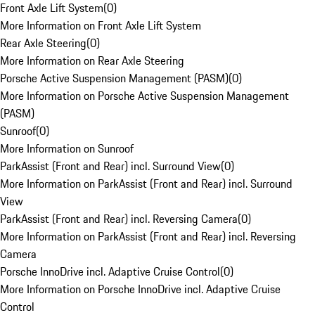
Front Axle Lift System
(
0
)
More Information on Front Axle Lift System
Rear Axle Steering
(
0
)
More Information on Rear Axle Steering
Porsche Active Suspension Management (PASM)
(
0
)
More Information on Porsche Active Suspension Management
(PASM)
Sunroof
(
0
)
More Information on Sunroof
ParkAssist (Front and Rear) incl. Surround View
(
0
)
More Information on ParkAssist (Front and Rear) incl. Surround
View
ParkAssist (Front and Rear) incl. Reversing Camera
(
0
)
More Information on ParkAssist (Front and Rear) incl. Reversing
Camera
Porsche InnoDrive incl. Adaptive Cruise Control
(
0
)
More Information on Porsche InnoDrive incl. Adaptive Cruise
Control