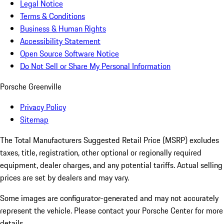
Legal Notice
Terms & Conditions
Business & Human Rights
Accessibility Statement
Open Source Software Notice
Do Not Sell or Share My Personal Information
Porsche Greenville
Privacy Policy
Sitemap
The Total Manufacturers Suggested Retail Price (MSRP) excludes
taxes, title, registration, other optional or regionally required
equipment, dealer charges, and any potential tariffs. Actual selling
prices are set by dealers and may vary.
Some images are configurator-generated and may not accurately
represent the vehicle. Please contact your Porsche Center for more
details.