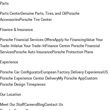
Parts
Parts Center
Genuine Parts, Tires, and Oil
Porsche
Accessories
Porsche Tire Center
Finance & Insurance
Porsche Financial Services Offers
Apply for Financing
Value Your
Trade-In
Value Your Trade-In
Finance Center
Porsche Financial
Services
Porsche Auto Insurance
Porsche Protection Plans
Experience
Porsche Car Configurator
European Factory Delivery Experience
US
Porsche Experience Center Delivery
My Porsche App
Custom
Porsche Design Timepieces
Our Location
Meet Our Staff
Careers
Blog
Contact Us