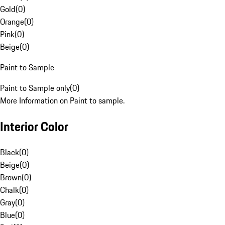
Gold
(
0
)
Orange
(
0
)
Pink
(
0
)
Beige
(
0
)
Paint to Sample
Paint to Sample only
(
0
)
More Information on Paint to sample.
Interior Color
Black
(
0
)
Beige
(
0
)
Brown
(
0
)
Chalk
(
0
)
Gray
(
0
)
Blue
(
0
)