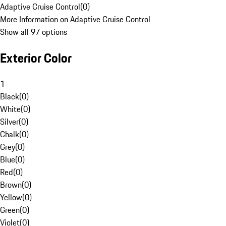
Adaptive Cruise Control
(
0
)
More Information on Adaptive Cruise Control
Show all 97 options
Exterior Color
1
Black
(
0
)
White
(
0
)
Silver
(
0
)
Chalk
(
0
)
Grey
(
0
)
Blue
(
0
)
Red
(
0
)
Brown
(
0
)
Yellow
(
0
)
Green
(
0
)
Violet
(
0
)