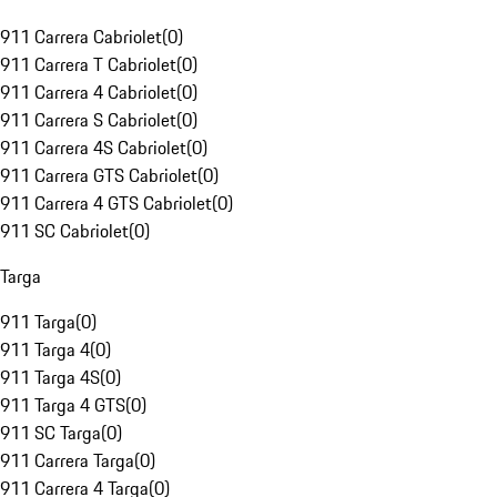
911 Carrera Cabriolet
(
0
)
911 Carrera T Cabriolet
(
0
)
911 Carrera 4 Cabriolet
(
0
)
911 Carrera S Cabriolet
(
0
)
911 Carrera 4S Cabriolet
(
0
)
911 Carrera GTS Cabriolet
(
0
)
911 Carrera 4 GTS Cabriolet
(
0
)
911 SC Cabriolet
(
0
)
Targa
911 Targa
(
0
)
911 Targa 4
(
0
)
911 Targa 4S
(
0
)
911 Targa 4 GTS
(
0
)
911 SC Targa
(
0
)
911 Carrera Targa
(
0
)
911 Carrera 4 Targa
(
0
)