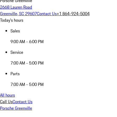
Porsche Greenville
2668 Lauren Road
Greenville, SC 29607
Contact Us
+1 864-924-5004
Today's hours
Sales
9:00 AM - 6:00 PM
Service
7:00 AM - 5:00 PM
Parts
7:00 AM - 5:00 PM
All hours
Call Us
Contact Us
Porsche Greenville