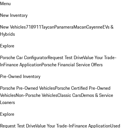
Menu
New Inventory
New Vehicles
718
911
Taycan
Panamera
Macan
Cayenne
EVs &
Hybrids
Explore
Porsche Car Configurator
Request Test Drive
Value Your Trade-
In
Finance Application
Porsche Financial Service Offers
Pre-Owned Inventory
Porsche Pre-Owned Vehicles
Porsche Certified Pre-Owned
Vehicles
Non-Porsche Vehicles
Classic Cars
Demos & Service
Loaners
Explore
Request Test Drive
Value Your Trade-In
Finance Application
Used