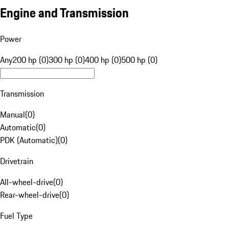
Engine and Transmission
Power
Any
200 hp (0)
300 hp (0)
400 hp (0)
500 hp (0)
Transmission
Manual
(
0
)
Automatic
(
0
)
PDK (Automatic)
(
0
)
Drivetrain
All-wheel-drive
(
0
)
Rear-wheel-drive
(
0
)
Fuel Type