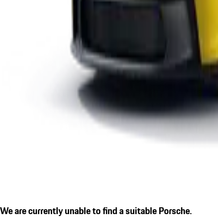
We are currently unable to find a suitable Porsche.