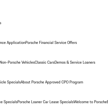
s
nce Application
Porsche Financial Service Offers
Non-Porsche Vehicles
Classic Cars
Demos & Service Loaners
icle Specials
About Porsche Approved CPO Program
ce Specials
Porsche Loaner Car Lease Specials
Welcome to Porsche