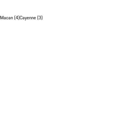
Macan (4)
Cayenne (3)