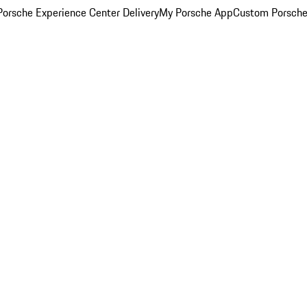
orsche Experience Center Delivery
My Porsche App
Custom Porsche