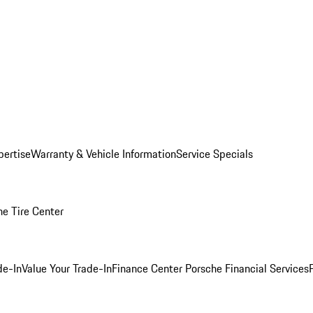
pertise
Warranty & Vehicle Information
Service Specials
he Tire Center
de-In
Value Your Trade-In
Finance Center
Porsche Financial Services