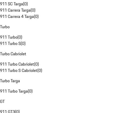
911 SC Targa
(
0
)
911 Carrera Targa
(
0
)
911 Carrera 4 Targa
(
0
)
Turbo
911 Turbo
(
0
)
911 Turbo S
(
0
)
Turbo Cabriolet
911 Turbo Cabriolet
(
0
)
911 Turbo S Cabriolet
(
0
)
Turbo Targa
911 Turbo Targa
(
0
)
GT
911 GT3
(
0
)