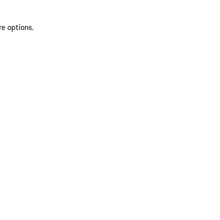
re options.