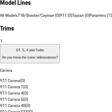
Model Lines
All Models
718/Boxster/Cayman (0)
911 (0)
Taycan (0)
Panamera (1)
Trims
1
GT, S, 4 and Turbo
Do you know the iconic abbreviations?
Carrera
911 Carrera
(
0
)
911 Carrera T
(
0
)
911 Carrera 4
(
0
)
911 Carrera S
(
0
)
911 Carrera 4S
(
0
)
911 Carrera GTS
(
0
)