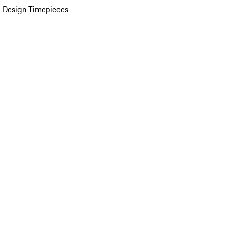
 Design Timepieces