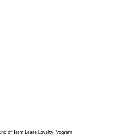
End of Term Lease Loyalty Program