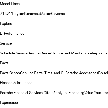
Model Lines
718
911
Taycan
Panamera
Macan
Cayenne
Explore
E-Performance
Service
Schedule Service
Service Center
Service and Maintenance
Repair Ex
Parts
Parts Center
Genuine Parts, Tires, and Oil
Porsche Accessories
Porsc
Finance & Insurance
Porsche Financial Services Offers
Apply for Financing
Value Your Tra
Experience