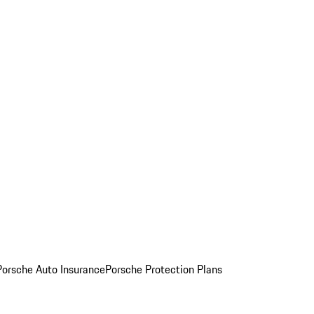
Porsche Auto Insurance
Porsche Protection Plans