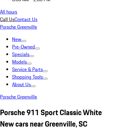
All hours
Call Us
Contact Us
Porsche Greenville
New
Pre-Owned
Specials
Models
Service & Parts
Shopping Tools
About Us
Porsche Greenville
Porsche 911 Sport Classic White
New cars near Greenville, SC