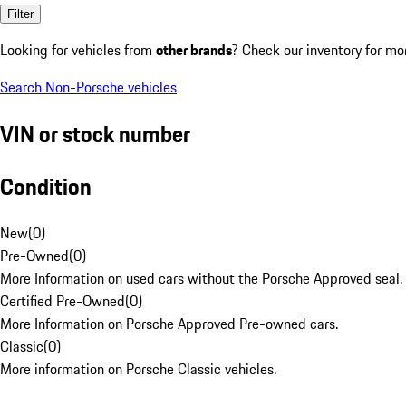
Filter
Looking for vehicles from
other brands
? Check our inventory for mo
Search Non-Porsche vehicles
VIN or stock number
Condition
New
(
0
)
Pre-Owned
(
0
)
More Information on used cars without the Porsche Approved seal.
Certified Pre-Owned
(
0
)
More Information on Porsche Approved Pre-owned cars.
Classic
(
0
)
More information on Porsche Classic vehicles.