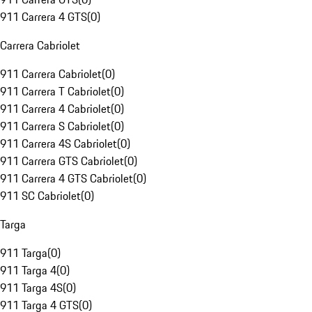
911 Carrera 4 GTS
(
0
)
Carrera Cabriolet
911 Carrera Cabriolet
(
0
)
911 Carrera T Cabriolet
(
0
)
911 Carrera 4 Cabriolet
(
0
)
911 Carrera S Cabriolet
(
0
)
911 Carrera 4S Cabriolet
(
0
)
911 Carrera GTS Cabriolet
(
0
)
911 Carrera 4 GTS Cabriolet
(
0
)
911 SC Cabriolet
(
0
)
Targa
911 Targa
(
0
)
911 Targa 4
(
0
)
911 Targa 4S
(
0
)
911 Targa 4 GTS
(
0
)