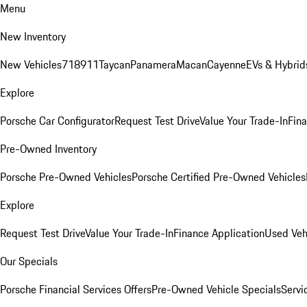
Menu
New Inventory
New Vehicles
718
911
Taycan
Panamera
Macan
Cayenne
EVs & Hybrid
Explore
Porsche Car Configurator
Request Test Drive
Value Your Trade-In
Fina
Pre-Owned Inventory
Porsche Pre-Owned Vehicles
Porsche Certified Pre-Owned Vehicles
Explore
Request Test Drive
Value Your Trade-In
Finance Application
Used Veh
Our Specials
Porsche Financial Services Offers
Pre-Owned Vehicle Specials
Servi