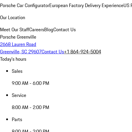
Porsche Car Configurator
European Factory Delivery Experience
US P
Our Location
Meet Our Staff
Careers
Blog
Contact Us
Porsche Greenville
2668 Lauren Road
Greenville, SC 29607
Contact Us
+1 864-924-5004
Today's hours
Sales
9:00 AM - 6:00 PM
Service
8:00 AM - 2:00 PM
Parts
8:00 AM - 2:00 PM