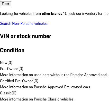
Filter
Looking for vehicles from
other brands
? Check our inventory for mo
Search Non-Porsche vehicles
VIN or stock number
Condition
New
(
0
)
Pre-Owned
(
0
)
More Information on used cars without the Porsche Approved seal.
Certified Pre-Owned
(
0
)
More Information on Porsche Approved Pre-owned cars.
Classic
(
0
)
More information on Porsche Classic vehicles.