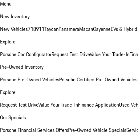
Menu
New Inventory
New Vehicles
718
911
Taycan
Panamera
Macan
Cayenne
EVs & Hybrid
Explore
Porsche Car Configurator
Request Test Drive
Value Your Trade-In
Fina
Pre-Owned Inventory
Porsche Pre-Owned Vehicles
Porsche Certified Pre-Owned Vehicles
Explore
Request Test Drive
Value Your Trade-In
Finance Application
Used Veh
Our Specials
Porsche Financial Services Offers
Pre-Owned Vehicle Specials
Servi