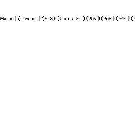
Macan (5)
Cayenne (2)
918 (0)
Carrera GT (0)
959 (0)
968 (0)
944 (0)