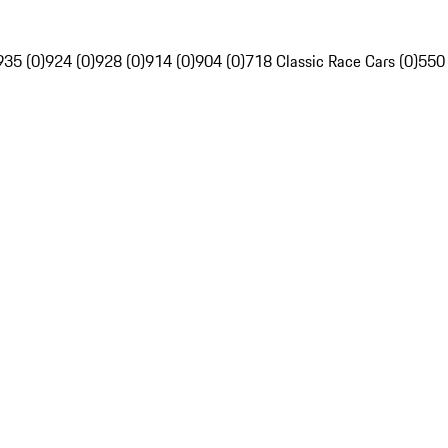
935 (0)
924 (0)
928 (0)
914 (0)
904 (0)
718 Classic Race Cars (0)
550