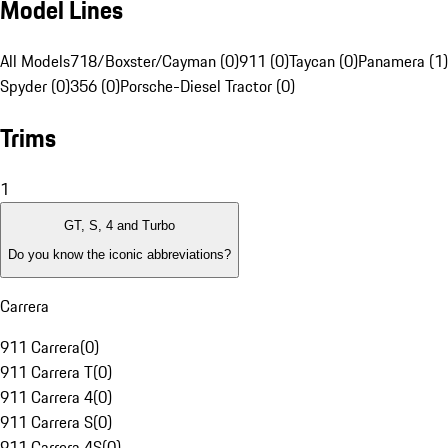
Model Lines
All Models
718/Boxster/Cayman (0)
911 (0)
Taycan (0)
Panamera (1)
Spyder (0)
356 (0)
Porsche-Diesel Tractor (0)
Trims
1
GT, S, 4 and Turbo
Do you know the iconic abbreviations?
Carrera
911 Carrera
(
0
)
911 Carrera T
(
0
)
911 Carrera 4
(
0
)
911 Carrera S
(
0
)
911 Carrera 4S
(
0
)