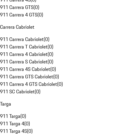
911 Carrera GTS
(
0
)
911 Carrera 4 GTS
(
0
)
Carrera Cabriolet
911 Carrera Cabriolet
(
0
)
911 Carrera T Cabriolet
(
0
)
911 Carrera 4 Cabriolet
(
0
)
911 Carrera S Cabriolet
(
0
)
911 Carrera 4S Cabriolet
(
0
)
911 Carrera GTS Cabriolet
(
0
)
911 Carrera 4 GTS Cabriolet
(
0
)
911 SC Cabriolet
(
0
)
Targa
911 Targa
(
0
)
911 Targa 4
(
0
)
911 Targa 4S
(
0
)