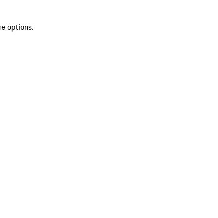
re options.