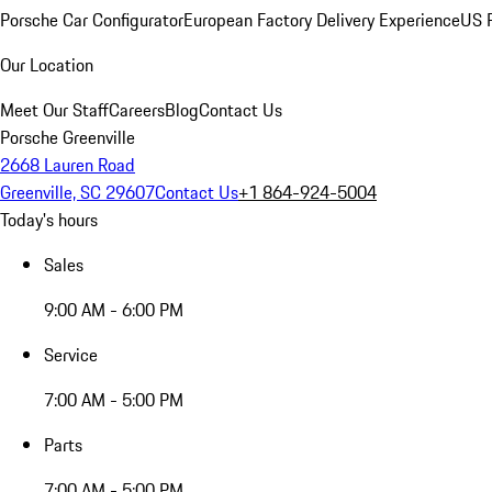
Porsche Car Configurator
European Factory Delivery Experience
US P
Our Location
Meet Our Staff
Careers
Blog
Contact Us
Porsche Greenville
2668 Lauren Road
Greenville, SC 29607
Contact Us
+1 864-924-5004
Today's hours
Sales
9:00 AM - 6:00 PM
Service
7:00 AM - 5:00 PM
Parts
7:00 AM - 5:00 PM