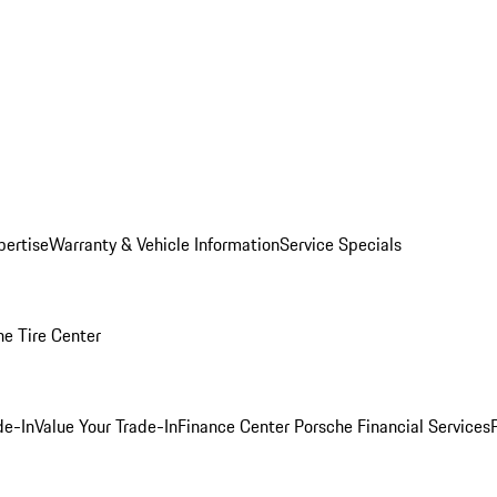
pertise
Warranty & Vehicle Information
Service Specials
he Tire Center
de-In
Value Your Trade-In
Finance Center
Porsche Financial Services