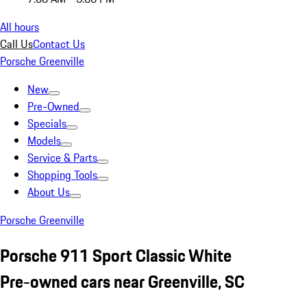
All hours
Call Us
Contact Us
Porsche Greenville
New
Pre-Owned
Specials
Models
Service & Parts
Shopping Tools
About Us
Porsche Greenville
Porsche 911 Sport Classic White
Pre-owned cars near Greenville, SC