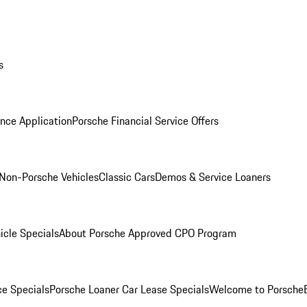
s
nce Application
Porsche Financial Service Offers
Non-Porsche Vehicles
Classic Cars
Demos & Service Loaners
icle Specials
About Porsche Approved CPO Program
ce Specials
Porsche Loaner Car Lease Specials
Welcome to Porsche