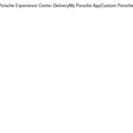
orsche Experience Center Delivery
My Porsche App
Custom Porsche