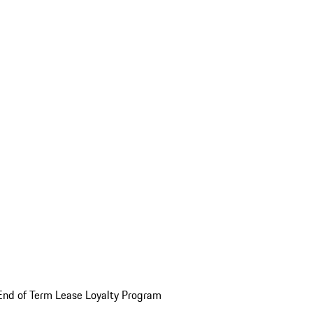
End of Term Lease Loyalty Program