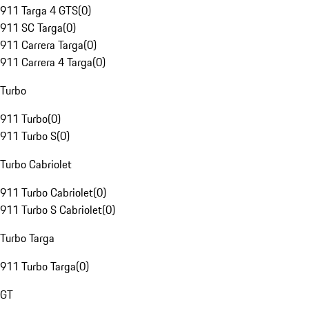
911 Targa 4 GTS
(
0
)
911 SC Targa
(
0
)
911 Carrera Targa
(
0
)
911 Carrera 4 Targa
(
0
)
Turbo
911 Turbo
(
0
)
911 Turbo S
(
0
)
Turbo Cabriolet
911 Turbo Cabriolet
(
0
)
911 Turbo S Cabriolet
(
0
)
Turbo Targa
911 Turbo Targa
(
0
)
GT