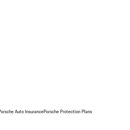
Porsche Auto Insurance
Porsche Protection Plans