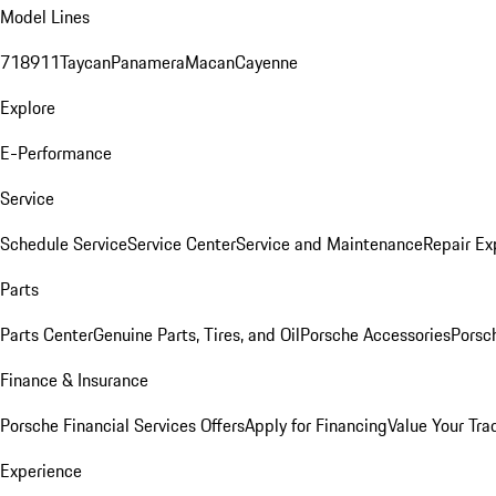
Model Lines
718
911
Taycan
Panamera
Macan
Cayenne
Explore
E-Performance
Service
Schedule Service
Service Center
Service and Maintenance
Repair Ex
Parts
Parts Center
Genuine Parts, Tires, and Oil
Porsche Accessories
Porsc
Finance & Insurance
Porsche Financial Services Offers
Apply for Financing
Value Your Tra
Experience