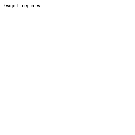
 Design Timepieces