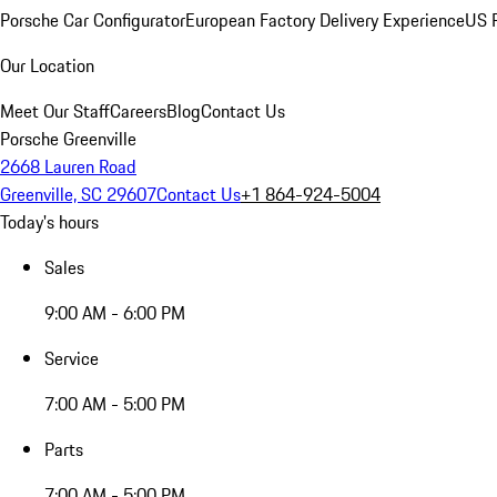
Porsche Car Configurator
European Factory Delivery Experience
US P
Our Location
Meet Our Staff
Careers
Blog
Contact Us
Porsche Greenville
2668 Lauren Road
Greenville, SC 29607
Contact Us
+1 864-924-5004
Today's hours
Sales
9:00 AM - 6:00 PM
Service
7:00 AM - 5:00 PM
Parts
7:00 AM - 5:00 PM