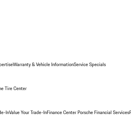
pertise
Warranty & Vehicle Information
Service Specials
he Tire Center
de-In
Value Your Trade-In
Finance Center
Porsche Financial Services