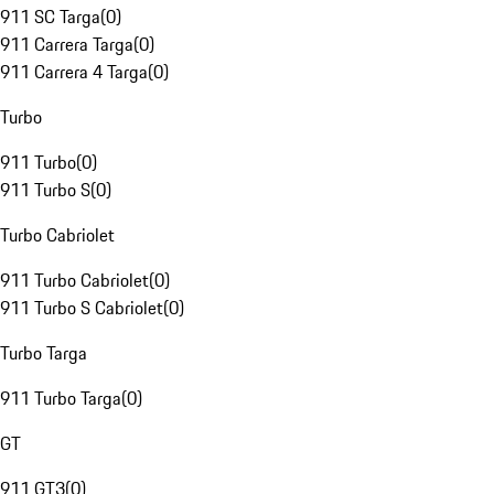
911 SC Targa
(
0
)
911 Carrera Targa
(
0
)
911 Carrera 4 Targa
(
0
)
Turbo
911 Turbo
(
0
)
911 Turbo S
(
0
)
Turbo Cabriolet
911 Turbo Cabriolet
(
0
)
911 Turbo S Cabriolet
(
0
)
Turbo Targa
911 Turbo Targa
(
0
)
GT
911 GT3
(
0
)