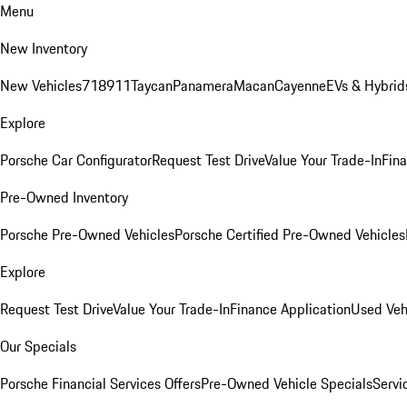
Menu
New Inventory
New Vehicles
718
911
Taycan
Panamera
Macan
Cayenne
EVs & Hybrid
Explore
Porsche Car Configurator
Request Test Drive
Value Your Trade-In
Fina
Pre-Owned Inventory
Porsche Pre-Owned Vehicles
Porsche Certified Pre-Owned Vehicles
Explore
Request Test Drive
Value Your Trade-In
Finance Application
Used Veh
Our Specials
Porsche Financial Services Offers
Pre-Owned Vehicle Specials
Servi