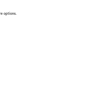
re options.