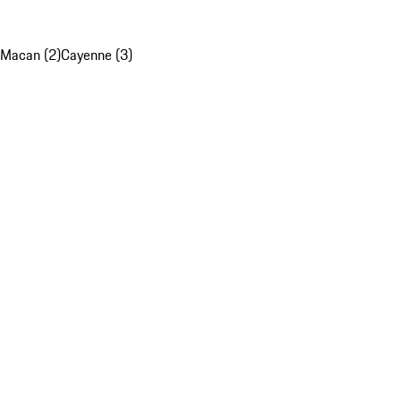
Macan (2)
Cayenne (3)