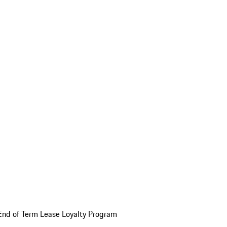
End of Term Lease Loyalty Program