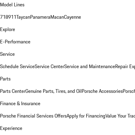
Model Lines
718
911
Taycan
Panamera
Macan
Cayenne
Explore
E-Performance
Service
Schedule Service
Service Center
Service and Maintenance
Repair Ex
Parts
Parts Center
Genuine Parts, Tires, and Oil
Porsche Accessories
Porsc
Finance & Insurance
Porsche Financial Services Offers
Apply for Financing
Value Your Tra
Experience