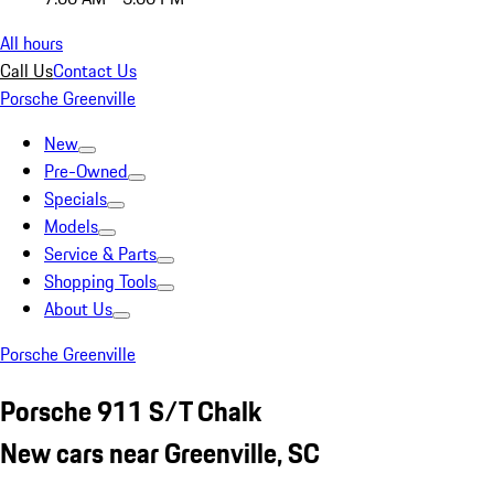
All hours
Call Us
Contact Us
Porsche Greenville
New
Pre-Owned
Specials
Models
Service & Parts
Shopping Tools
About Us
Porsche Greenville
Porsche 911 S/T Chalk
New cars near Greenville, SC