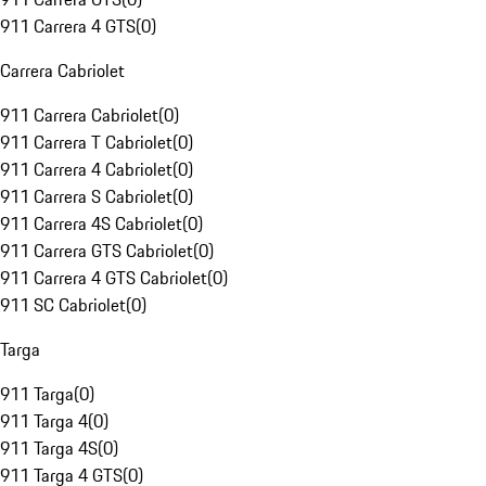
911 Carrera 4 GTS
(
0
)
Carrera Cabriolet
911 Carrera Cabriolet
(
0
)
911 Carrera T Cabriolet
(
0
)
911 Carrera 4 Cabriolet
(
0
)
911 Carrera S Cabriolet
(
0
)
911 Carrera 4S Cabriolet
(
0
)
911 Carrera GTS Cabriolet
(
0
)
911 Carrera 4 GTS Cabriolet
(
0
)
911 SC Cabriolet
(
0
)
Targa
911 Targa
(
0
)
911 Targa 4
(
0
)
911 Targa 4S
(
0
)
911 Targa 4 GTS
(
0
)