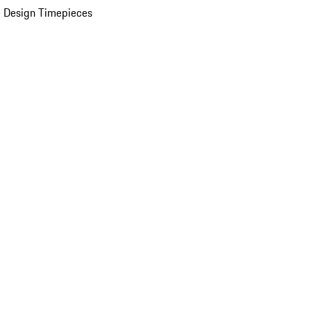
 Design Timepieces