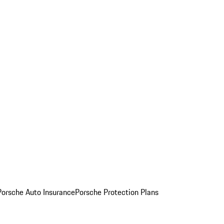
Porsche Auto Insurance
Porsche Protection Plans