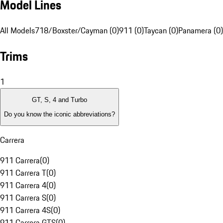
Model Lines
All Models
718/Boxster/Cayman (0)
911 (0)
Taycan (0)
Panamera (0)
Trims
1
GT, S, 4 and Turbo
Do you know the iconic abbreviations?
Carrera
911 Carrera
(
0
)
911 Carrera T
(
0
)
911 Carrera 4
(
0
)
911 Carrera S
(
0
)
911 Carrera 4S
(
0
)
911 Carrera GTS
(
0
)