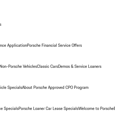
s
nce Application
Porsche Financial Service Offers
Non-Porsche Vehicles
Classic Cars
Demos & Service Loaners
icle Specials
About Porsche Approved CPO Program
ce Specials
Porsche Loaner Car Lease Specials
Welcome to Porsche