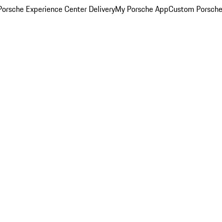
orsche Experience Center Delivery
My Porsche App
Custom Porsche