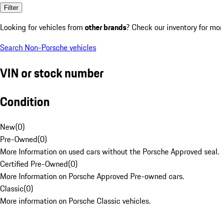
Filter
Looking for vehicles from
other brands
? Check our inventory for mo
Search Non-Porsche vehicles
VIN or stock number
Condition
New
(
0
)
Pre-Owned
(
0
)
More Information on used cars without the Porsche Approved seal.
Certified Pre-Owned
(
0
)
More Information on Porsche Approved Pre-owned cars.
Classic
(
0
)
More information on Porsche Classic vehicles.