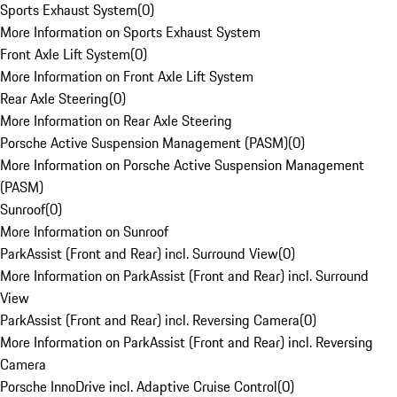
Sports Exhaust System
(
0
)
More Information on Sports Exhaust System
Front Axle Lift System
(
0
)
More Information on Front Axle Lift System
Rear Axle Steering
(
0
)
More Information on Rear Axle Steering
Porsche Active Suspension Management (PASM)
(
0
)
More Information on Porsche Active Suspension Management
(PASM)
Sunroof
(
0
)
More Information on Sunroof
ParkAssist (Front and Rear) incl. Surround View
(
0
)
More Information on ParkAssist (Front and Rear) incl. Surround
View
ParkAssist (Front and Rear) incl. Reversing Camera
(
0
)
More Information on ParkAssist (Front and Rear) incl. Reversing
Camera
Porsche InnoDrive incl. Adaptive Cruise Control
(
0
)