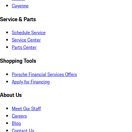
Cayenne
Service & Parts
Schedule Service
Service Center
Parts Center
Shopping Tools
Porsche Financial Services Offers
Apply for Financing
About Us
Meet Our Staff
Careers
Blog
Contact Us