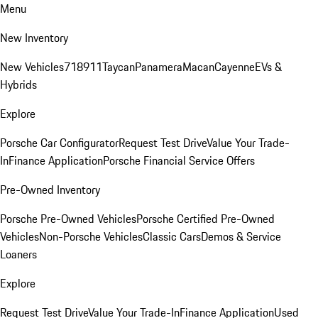
Menu
New Inventory
New Vehicles
718
911
Taycan
Panamera
Macan
Cayenne
EVs &
Hybrids
Explore
Porsche Car Configurator
Request Test Drive
Value Your Trade-
In
Finance Application
Porsche Financial Service Offers
Pre-Owned Inventory
Porsche Pre-Owned Vehicles
Porsche Certified Pre-Owned
Vehicles
Non-Porsche Vehicles
Classic Cars
Demos & Service
Loaners
Explore
Request Test Drive
Value Your Trade-In
Finance Application
Used