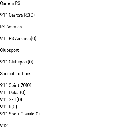
Carrera RS
911 Carrera RS
(
0
)
RS America
911 RS America
(
0
)
Clubsport
911 Clubsport
(
0
)
Special Editions
911 Spirit 70
(
0
)
911 Dakar
(
0
)
911 S/T
(
0
)
911 R
(
0
)
911 Sport Classic
(
0
)
912