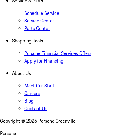
Service & Parts
Schedule Service
Service Center
Parts Center
Shopping Tools
Porsche Financial Services Offers
Apply for Financing
About Us
Meet Our Staff
Careers
Blog
Contact Us
Copyright ©
2026
Porsche Greenville
Porsche