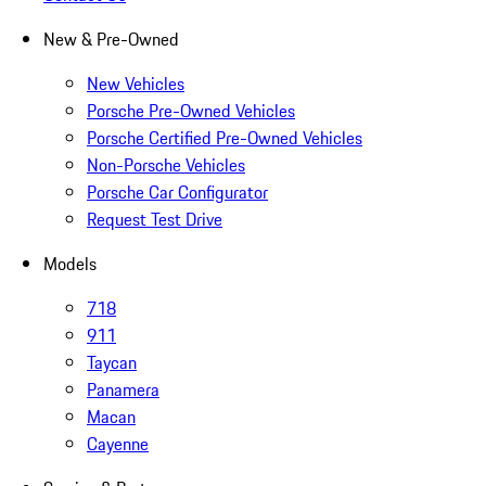
New & Pre-Owned
New Vehicles
Porsche Pre-Owned Vehicles
Porsche Certified Pre-Owned Vehicles
Non-Porsche Vehicles
Porsche Car Configurator
Request Test Drive
Models
718
911
Taycan
Panamera
Macan
Cayenne