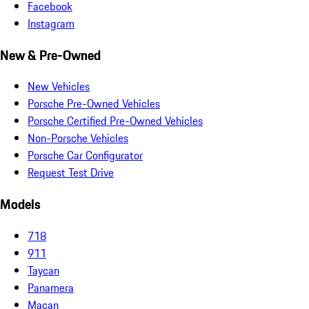
Facebook
Instagram
New & Pre-Owned
New Vehicles
Porsche Pre-Owned Vehicles
Porsche Certified Pre-Owned Vehicles
Non-Porsche Vehicles
Porsche Car Configurator
Request Test Drive
Models
718
911
Taycan
Panamera
Macan