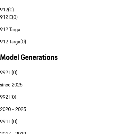
912
(
0
)
912 E
(
0
)
912 Targa
912 Targa
(
0
)
Model Generations
992 II
(
0
)
since 2025
992 I
(
0
)
2020 - 2025
991 II
(
0
)
2017 - 2019