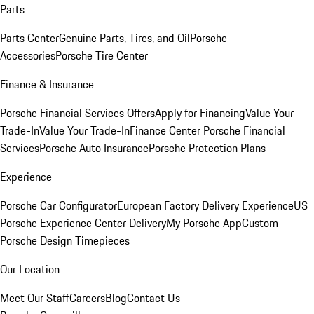
Parts
Parts Center
Genuine Parts, Tires, and Oil
Porsche
Accessories
Porsche Tire Center
Finance & Insurance
Porsche Financial Services Offers
Apply for Financing
Value Your
Trade-In
Value Your Trade-In
Finance Center
Porsche Financial
Services
Porsche Auto Insurance
Porsche Protection Plans
Experience
Porsche Car Configurator
European Factory Delivery Experience
US
Porsche Experience Center Delivery
My Porsche App
Custom
Porsche Design Timepieces
Our Location
Meet Our Staff
Careers
Blog
Contact Us