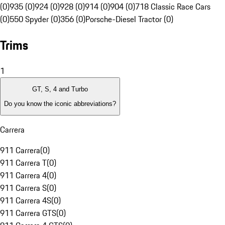
(0)
935 (0)
924 (0)
928 (0)
914 (0)
904 (0)
718 Classic Race Cars
(0)
550 Spyder (0)
356 (0)
Porsche-Diesel Tractor (0)
Trims
1
GT, S, 4 and Turbo
Do you know the iconic abbreviations?
Carrera
911 Carrera
(
0
)
911 Carrera T
(
0
)
911 Carrera 4
(
0
)
911 Carrera S
(
0
)
911 Carrera 4S
(
0
)
911 Carrera GTS
(
0
)