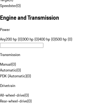
Speedster
(
0
)
Engine and Transmission
Power
Any
200 hp (0)
300 hp (0)
400 hp (0)
500 hp (0)
Transmission
Manual
(
0
)
Automatic
(
0
)
PDK (Automatic)
(
0
)
Drivetrain
All-wheel-drive
(
0
)
Rear-wheel-drive
(
0
)