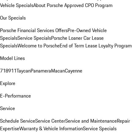
Vehicle Specials
About Porsche Approved CPO Program
Our Specials
Porsche Financial Services Offers
Pre-Owned Vehicle
Specials
Service Specials
Porsche Loaner Car Lease
Specials
Welcome to Porsche
End of Term Lease Loyalty Program
Model Lines
718
911
Taycan
Panamera
Macan
Cayenne
Explore
E-Performance
Service
Schedule Service
Service Center
Service and Maintenance
Repair
Expertise
Warranty & Vehicle Information
Service Specials