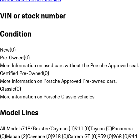
VIN or stock number
Condition
New
(
0
)
Pre-Owned
(
0
)
More Information on used cars without the Porsche Approved seal.
Certified Pre-Owned
(
0
)
More Information on Porsche Approved Pre-owned cars.
Classic
(
0
)
More information on Porsche Classic vehicles.
Model Lines
All Models
718/Boxster/Cayman (1)
911 (0)
Taycan (0)
Panamera
(0)
Macan (2)
Cayenne (0)
918 (0)
Carrera GT (0)
959 (0)
968 (0)
944