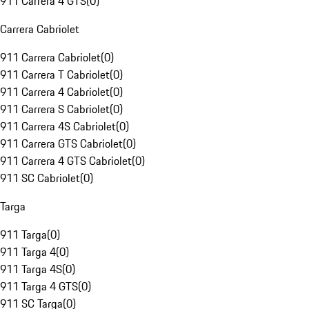
911 Carrera 4 GTS
(
0
)
Carrera Cabriolet
911 Carrera Cabriolet
(
0
)
911 Carrera T Cabriolet
(
0
)
911 Carrera 4 Cabriolet
(
0
)
911 Carrera S Cabriolet
(
0
)
911 Carrera 4S Cabriolet
(
0
)
911 Carrera GTS Cabriolet
(
0
)
911 Carrera 4 GTS Cabriolet
(
0
)
911 SC Cabriolet
(
0
)
Targa
911 Targa
(
0
)
911 Targa 4
(
0
)
911 Targa 4S
(
0
)
911 Targa 4 GTS
(
0
)
911 SC Targa
(
0
)