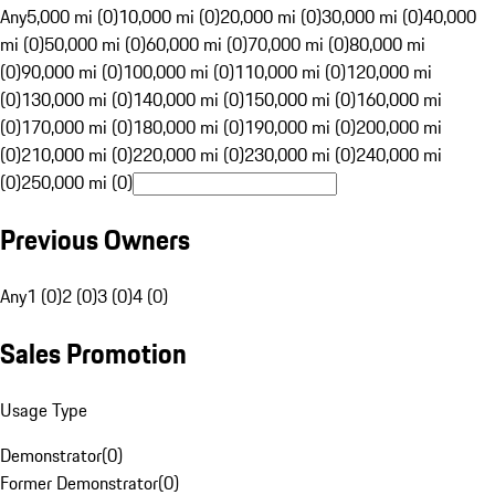
Any
5,000 mi (0)
10,000 mi (0)
20,000 mi (0)
30,000 mi (0)
40,000
mi (0)
50,000 mi (0)
60,000 mi (0)
70,000 mi (0)
80,000 mi
(0)
90,000 mi (0)
100,000 mi (0)
110,000 mi (0)
120,000 mi
(0)
130,000 mi (0)
140,000 mi (0)
150,000 mi (0)
160,000 mi
(0)
170,000 mi (0)
180,000 mi (0)
190,000 mi (0)
200,000 mi
(0)
210,000 mi (0)
220,000 mi (0)
230,000 mi (0)
240,000 mi
(0)
250,000 mi (0)
Previous Owners
Any
1 (0)
2 (0)
3 (0)
4 (0)
Sales Promotion
Usage Type
Demonstrator
(
0
)
Former Demonstrator
(
0
)