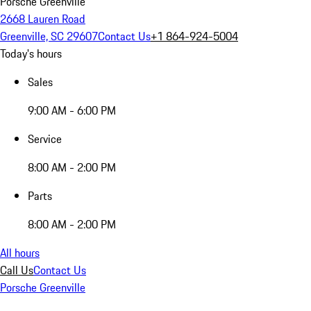
Porsche Greenville
2668 Lauren Road
Greenville, SC 29607
Contact Us
+1 864-924-5004
Today's hours
Sales
9:00 AM - 6:00 PM
Service
8:00 AM - 2:00 PM
Parts
8:00 AM - 2:00 PM
All hours
Call Us
Contact Us
Porsche Greenville