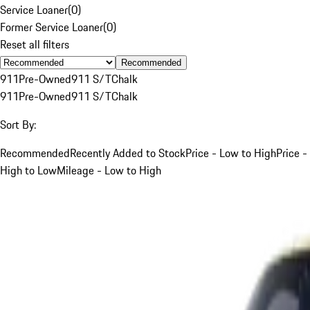
Service Loaner
(
0
)
Former Service Loaner
(
0
)
Reset all filters
Recommended
911
Pre-Owned
911 S/T
Chalk
911
Pre-Owned
911 S/T
Chalk
Sort By:
Recommended
Recently Added to Stock
Price - Low to High
Price -
High to Low
Mileage - Low to High