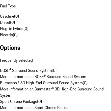
Fuel Type
Gasoline
(
0
)
Diesel
(
0
)
Plug-in hybrid
(
0
)
Electric
(
0
)
Options
Frequently selected
BOSE® Surround Sound System
(
0
)
More Information on BOSE® Surround Sound System
Burmester® 3D High-End Surround Sound System
(
0
)
More Information on Burmester® 3D High-End Surround Sound
System
Sport Chrono Package
(
0
)
More Information on Sport Chrono Package