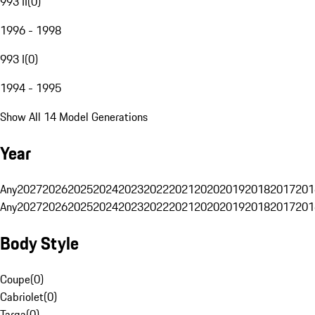
993 II
(
0
)
1996 - 1998
993 I
(
0
)
1994 - 1995
Show All 14 Model Generations
Year
Any
2027
2026
2025
2024
2023
2022
2021
2020
2019
2018
2017
201
Any
2027
2026
2025
2024
2023
2022
2021
2020
2019
2018
2017
201
Body Style
Coupe
(
0
)
Cabriolet
(
0
)
Targa
(
0
)