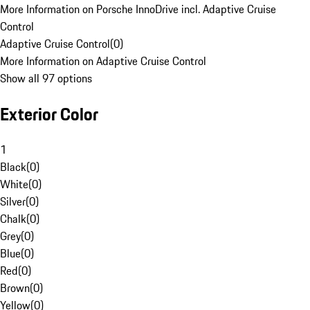
More Information on Porsche InnoDrive incl. Adaptive Cruise
Control
Adaptive Cruise Control
(
0
)
More Information on Adaptive Cruise Control
Show all 97 options
Exterior Color
1
Black
(
0
)
White
(
0
)
Silver
(
0
)
Chalk
(
0
)
Grey
(
0
)
Blue
(
0
)
Red
(
0
)
Brown
(
0
)
Yellow
(
0
)