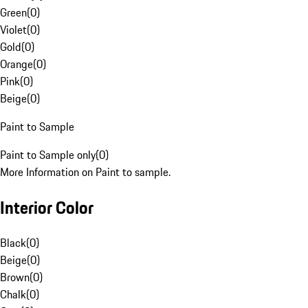
Green
(
0
)
Violet
(
0
)
Gold
(
0
)
Orange
(
0
)
Pink
(
0
)
Beige
(
0
)
Paint to Sample
Paint to Sample only
(
0
)
More Information on Paint to sample.
Interior Color
Black
(
0
)
Beige
(
0
)
Brown
(
0
)
Chalk
(
0
)