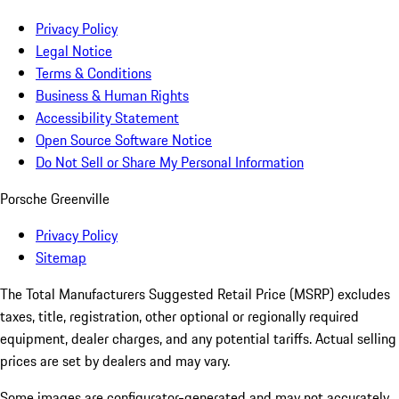
Privacy Policy
Legal Notice
Terms & Conditions
Business & Human Rights
Accessibility Statement
Open Source Software Notice
Do Not Sell or Share My Personal Information
Porsche Greenville
Privacy Policy
Sitemap
The Total Manufacturers Suggested Retail Price (MSRP) excludes
taxes, title, registration, other optional or regionally required
equipment, dealer charges, and any potential tariffs. Actual selling
prices are set by dealers and may vary.
Some images are configurator-generated and may not accurately