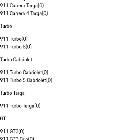
911 Carrera Targa
(
0
)
911 Carrera 4 Targa
(
0
)
Turbo
911 Turbo
(
0
)
911 Turbo S
(
0
)
Turbo Cabriolet
911 Turbo Cabriolet
(
0
)
911 Turbo S Cabriolet
(
0
)
Turbo Targa
911 Turbo Targa
(
0
)
GT
911 GT3
(
0
)
911 GT3 Cup
(
0
)