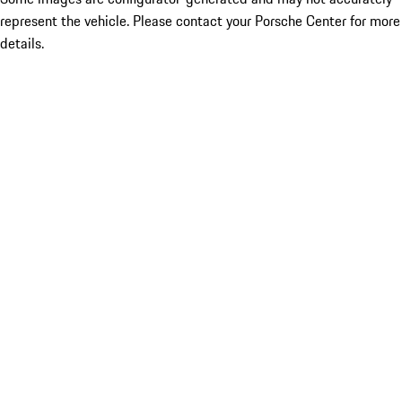
represent the vehicle. Please contact your Porsche Center for more
details.