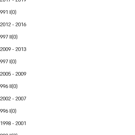
991 I
(
0
)
2012 - 2016
997 II
(
0
)
2009 - 2013
997 I
(
0
)
2005 - 2009
996 II
(
0
)
2002 - 2007
996 I
(
0
)
1998 - 2001