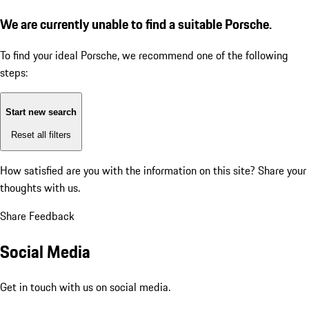
We are currently unable to find a suitable Porsche.
To find your ideal Porsche, we recommend one of the following
steps:
Start new search
Reset all filters
How satisfied are you with the information on this site?
Share your
thoughts with us.
Share Feedback
Social Media
Get in touch with us on social media.