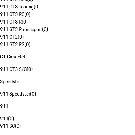
911 GT3 Touring
(
0
)
911 GT3 RS
(
0
)
911 GT3 R
(
0
)
911 GT3 R rennsport
(
0
)
911 GT2
(
0
)
911 GT2 RS
(
0
)
GT Cabriolet
911 GT3 S/C
(
0
)
Speedster
911 Speedster
(
0
)
911
911
(
0
)
911 SC
(
0
)