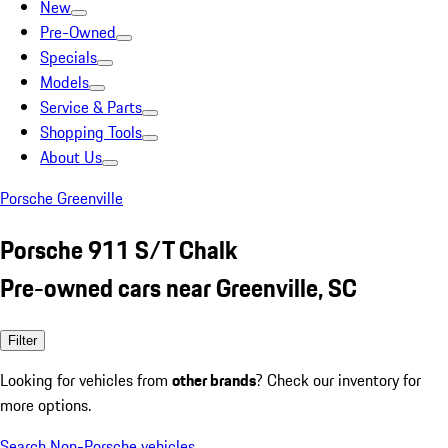
New
Pre-Owned
Specials
Models
Service & Parts
Shopping Tools
About Us
Porsche Greenville
Porsche 911 S/T Chalk
Pre-owned cars near Greenville, SC
Filter
Looking for vehicles from
other brands
? Check our inventory for
more options.
Search Non-Porsche vehicles