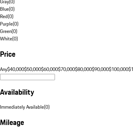
Gray
(
0
)
Blue
(
0
)
Red
(
0
)
Purple
(
0
)
Green
(
0
)
White
(
0
)
Price
Any
$40,000
$50,000
$60,000
$70,000
$80,000
$90,000
$100,000
$
Availability
Immediately Available
(
0
)
Mileage