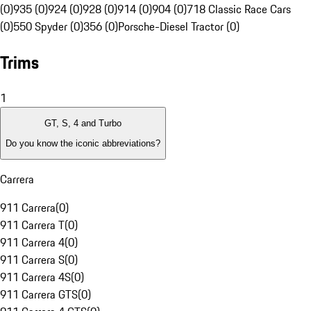
(0)
935 (0)
924 (0)
928 (0)
914 (0)
904 (0)
718 Classic Race Cars
(0)
550 Spyder (0)
356 (0)
Porsche-Diesel Tractor (0)
Trims
1
GT, S, 4 and Turbo
Do you know the iconic abbreviations?
Carrera
911 Carrera
(
0
)
911 Carrera T
(
0
)
911 Carrera 4
(
0
)
911 Carrera S
(
0
)
911 Carrera 4S
(
0
)
911 Carrera GTS
(
0
)