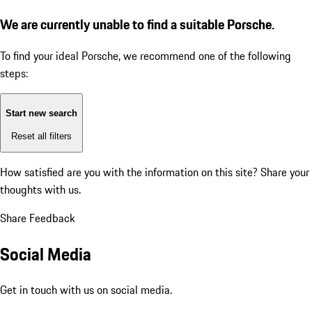
We are currently unable to find a suitable Porsche.
To find your ideal Porsche, we recommend one of the following
steps:
Start new search
Reset all filters
How satisfied are you with the information on this site?
Share your
thoughts with us.
Share Feedback
Social Media
Get in touch with us on social media.