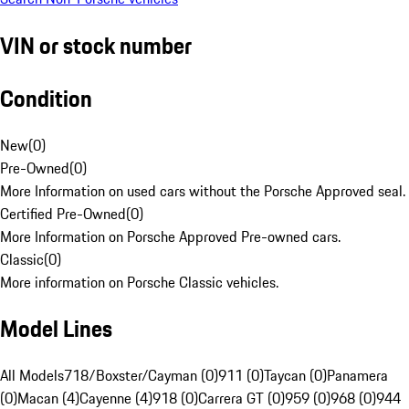
VIN or stock number
Condition
New
(
0
)
Pre-Owned
(
0
)
More Information on used cars without the Porsche Approved seal.
Certified Pre-Owned
(
0
)
More Information on Porsche Approved Pre-owned cars.
Classic
(
0
)
More information on Porsche Classic vehicles.
Model Lines
All Models
718/Boxster/Cayman (0)
911 (0)
Taycan (0)
Panamera
(0)
Macan (4)
Cayenne (4)
918 (0)
Carrera GT (0)
959 (0)
968 (0)
944