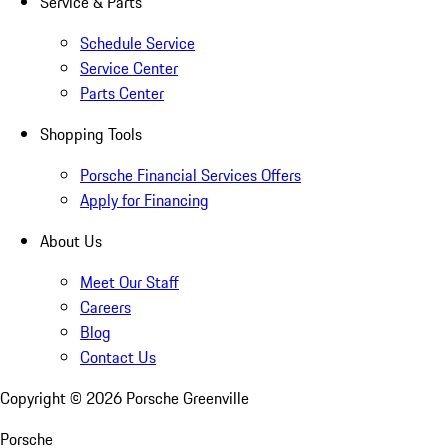
Service & Parts
Schedule Service
Service Center
Parts Center
Shopping Tools
Porsche Financial Services Offers
Apply for Financing
About Us
Meet Our Staff
Careers
Blog
Contact Us
Copyright ©
2026
Porsche Greenville
Porsche