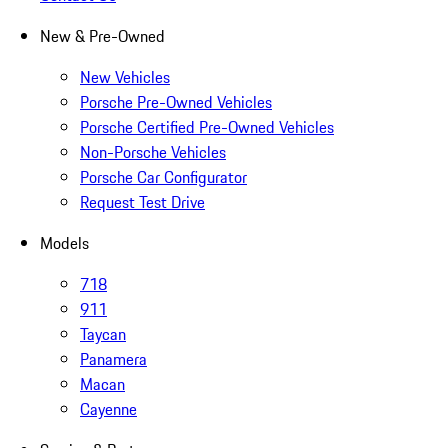
New & Pre-Owned
New Vehicles
Porsche Pre-Owned Vehicles
Porsche Certified Pre-Owned Vehicles
Non-Porsche Vehicles
Porsche Car Configurator
Request Test Drive
Models
718
911
Taycan
Panamera
Macan
Cayenne