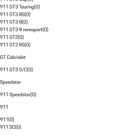
911 GT3 Touring
(
0
)
911 GT3 RS
(
0
)
911 GT3 R
(
0
)
911 GT3 R rennsport
(
0
)
911 GT2
(
0
)
911 GT2 RS
(
0
)
GT Cabriolet
911 GT3 S/C
(
0
)
Speedster
911 Speedster
(
0
)
911
911
(
0
)
911 SC
(
0
)