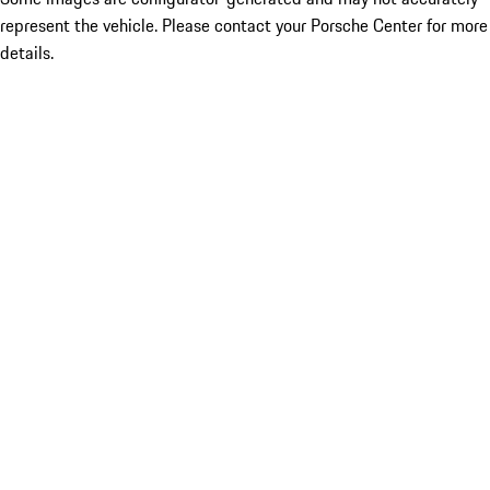
represent the vehicle. Please contact your Porsche Center for more
details.