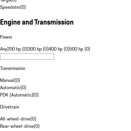
Speedster
(
0
)
Engine and Transmission
Power
Any
200 hp (0)
300 hp (0)
400 hp (0)
500 hp (0)
Transmission
Manual
(
0
)
Automatic
(
0
)
PDK (Automatic)
(
0
)
Drivetrain
All-wheel-drive
(
0
)
Rear-wheel-drive
(
0
)