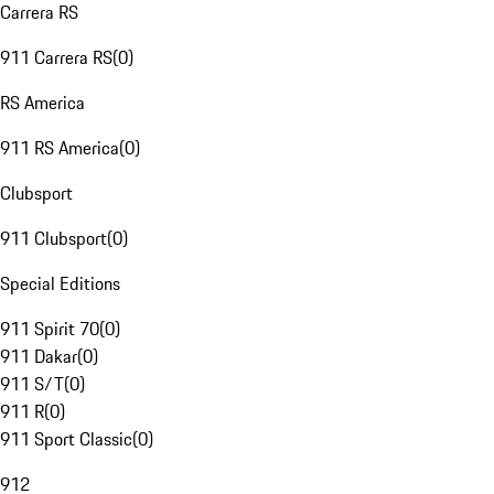
Carrera RS
911 Carrera RS
(
0
)
RS America
911 RS America
(
0
)
Clubsport
911 Clubsport
(
0
)
Special Editions
911 Spirit 70
(
0
)
911 Dakar
(
0
)
911 S/T
(
0
)
911 R
(
0
)
911 Sport Classic
(
0
)
912