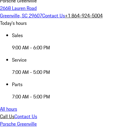
Porsche Greenville
2668 Lauren Road
Greenville, SC 29607
Contact Us
+1 864-924-5004
Today's hours
Sales
9:00 AM - 6:00 PM
Service
7:00 AM - 5:00 PM
Parts
7:00 AM - 5:00 PM
All hours
Call Us
Contact Us
Porsche Greenville