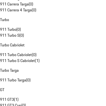
911 Carrera Targa
(
0
)
911 Carrera 4 Targa
(
0
)
Turbo
911 Turbo
(
0
)
911 Turbo S
(
0
)
Turbo Cabriolet
911 Turbo Cabriolet
(
0
)
911 Turbo S Cabriolet
(
1
)
Turbo Targa
911 Turbo Targa
(
0
)
GT
911 GT3
(
1
)
911 GT3 Cup
(
0
)