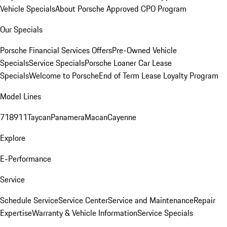
Vehicle Specials
About Porsche Approved CPO Program
Our Specials
Porsche Financial Services Offers
Pre-Owned Vehicle
Specials
Service Specials
Porsche Loaner Car Lease
Specials
Welcome to Porsche
End of Term Lease Loyalty Program
Model Lines
718
911
Taycan
Panamera
Macan
Cayenne
Explore
E-Performance
Service
Schedule Service
Service Center
Service and Maintenance
Repair
Expertise
Warranty & Vehicle Information
Service Specials