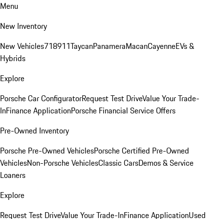
Menu
New Inventory
New Vehicles
718
911
Taycan
Panamera
Macan
Cayenne
EVs &
Hybrids
Explore
Porsche Car Configurator
Request Test Drive
Value Your Trade-
In
Finance Application
Porsche Financial Service Offers
Pre-Owned Inventory
Porsche Pre-Owned Vehicles
Porsche Certified Pre-Owned
Vehicles
Non-Porsche Vehicles
Classic Cars
Demos & Service
Loaners
Explore
Request Test Drive
Value Your Trade-In
Finance Application
Used