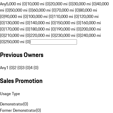
Any
5,000 mi (0)
10,000 mi (0)
20,000 mi (0)
30,000 mi (0)
40,000
mi (0)
50,000 mi (0)
60,000 mi (0)
70,000 mi (0)
80,000 mi
(0)
90,000 mi (0)
100,000 mi (0)
110,000 mi (0)
120,000 mi
(0)
130,000 mi (0)
140,000 mi (0)
150,000 mi (0)
160,000 mi
(0)
170,000 mi (0)
180,000 mi (0)
190,000 mi (0)
200,000 mi
(0)
210,000 mi (0)
220,000 mi (0)
230,000 mi (0)
240,000 mi
(0)
250,000 mi (0)
Previous Owners
Any
1 (0)
2 (0)
3 (0)
4 (0)
Sales Promotion
Usage Type
Demonstrator
(
0
)
Former Demonstrator
(
0
)