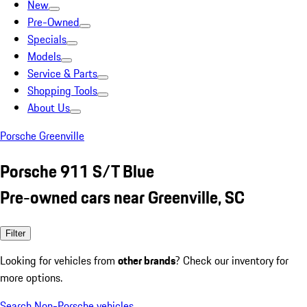
New
Pre-Owned
Specials
Models
Service & Parts
Shopping Tools
About Us
Porsche Greenville
Porsche 911 S/T Blue
Pre-owned cars near Greenville, SC
Filter
Looking for vehicles from
other brands
? Check our inventory for
more options.
Search Non-Porsche vehicles