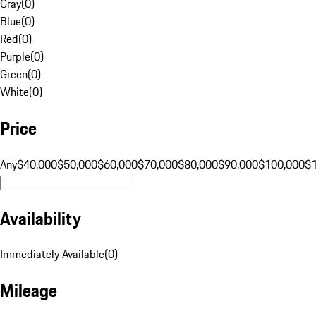
Gray
(
0
)
Blue
(
0
)
Red
(
0
)
Purple
(
0
)
Green
(
0
)
White
(
0
)
Price
Any
$40,000
$50,000
$60,000
$70,000
$80,000
$90,000
$100,000
$
Availability
Immediately Available
(
0
)
Mileage