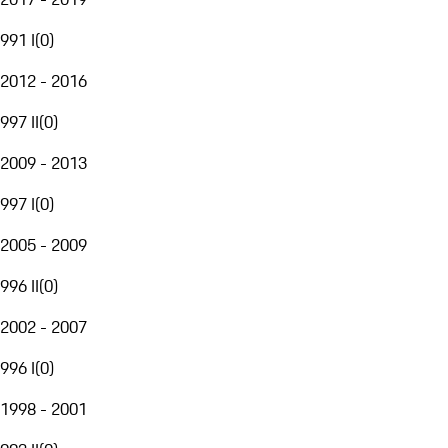
991 I
(
0
)
2012 - 2016
997 II
(
0
)
2009 - 2013
997 I
(
0
)
2005 - 2009
996 II
(
0
)
2002 - 2007
996 I
(
0
)
1998 - 2001