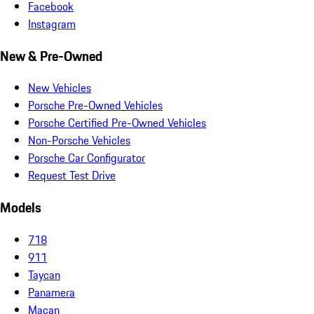
Facebook
Instagram
New & Pre-Owned
New Vehicles
Porsche Pre-Owned Vehicles
Porsche Certified Pre-Owned Vehicles
Non-Porsche Vehicles
Porsche Car Configurator
Request Test Drive
Models
718
911
Taycan
Panamera
Macan