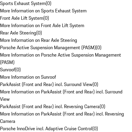
Sports Exhaust System
(
0
)
More Information on Sports Exhaust System
Front Axle Lift System
(
0
)
More Information on Front Axle Lift System
Rear Axle Steering
(
0
)
More Information on Rear Axle Steering
Porsche Active Suspension Management (PASM)
(
0
)
More Information on Porsche Active Suspension Management
(PASM)
Sunroof
(
0
)
More Information on Sunroof
ParkAssist (Front and Rear) incl. Surround View
(
0
)
More Information on ParkAssist (Front and Rear) incl. Surround
View
ParkAssist (Front and Rear) incl. Reversing Camera
(
0
)
More Information on ParkAssist (Front and Rear) incl. Reversing
Camera
Porsche InnoDrive incl. Adaptive Cruise Control
(
0
)