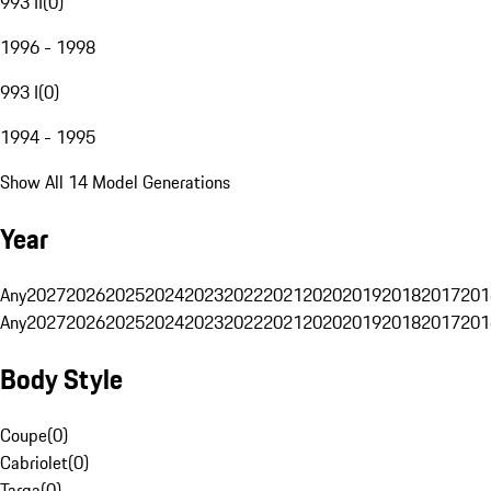
993 II
(
0
)
1996 - 1998
993 I
(
0
)
1994 - 1995
Show All 14 Model Generations
Year
Any
2027
2026
2025
2024
2023
2022
2021
2020
2019
2018
2017
201
Any
2027
2026
2025
2024
2023
2022
2021
2020
2019
2018
2017
201
Body Style
Coupe
(
0
)
Cabriolet
(
0
)
Targa
(
0
)