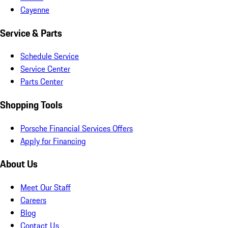
Cayenne
Service & Parts
Schedule Service
Service Center
Parts Center
Shopping Tools
Porsche Financial Services Offers
Apply for Financing
About Us
Meet Our Staff
Careers
Blog
Contact Us