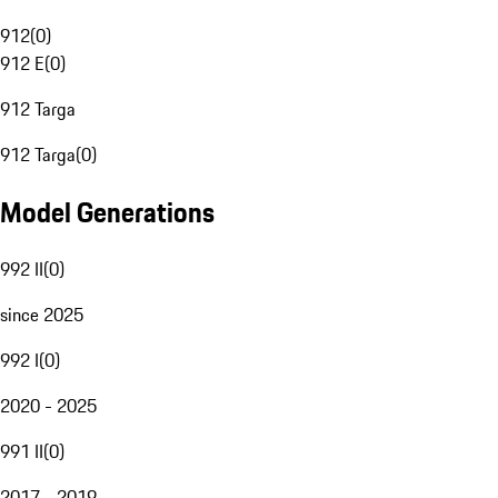
912
(
0
)
912 E
(
0
)
912 Targa
912 Targa
(
0
)
Model Generations
992 II
(
0
)
since 2025
992 I
(
0
)
2020 - 2025
991 II
(
0
)
2017 - 2019