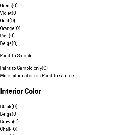
Green
(
0
)
Violet
(
0
)
Gold
(
0
)
Orange
(
0
)
Pink
(
0
)
Beige
(
0
)
Paint to Sample
Paint to Sample only
(
0
)
More Information on Paint to sample.
Interior Color
Black
(
0
)
Beige
(
0
)
Brown
(
0
)
Chalk
(
0
)