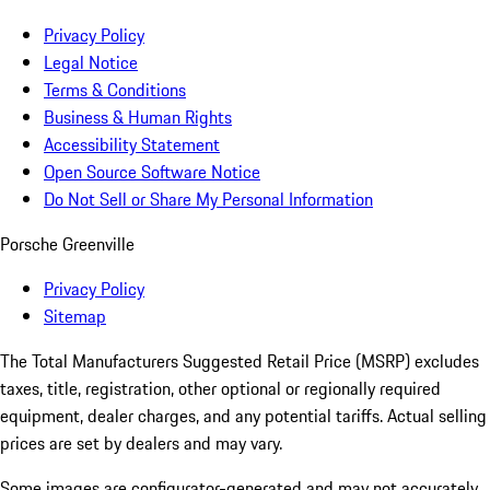
Privacy Policy
Legal Notice
Terms & Conditions
Business & Human Rights
Accessibility Statement
Open Source Software Notice
Do Not Sell or Share My Personal Information
Porsche Greenville
Privacy Policy
Sitemap
The Total Manufacturers Suggested Retail Price (MSRP) excludes
taxes, title, registration, other optional or regionally required
equipment, dealer charges, and any potential tariffs. Actual selling
prices are set by dealers and may vary.
Some images are configurator-generated and may not accurately