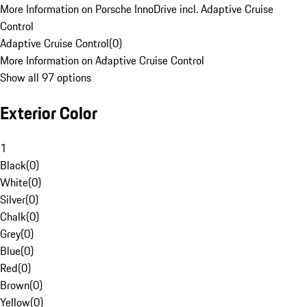
More Information on Porsche InnoDrive incl. Adaptive Cruise
Control
Adaptive Cruise Control
(
0
)
More Information on Adaptive Cruise Control
Show all 97 options
Exterior Color
1
Black
(
0
)
White
(
0
)
Silver
(
0
)
Chalk
(
0
)
Grey
(
0
)
Blue
(
0
)
Red
(
0
)
Brown
(
0
)
Yellow
(
0
)