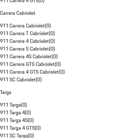
911 Carrera 4 GTS
(
0
)
Carrera Cabriolet
911 Carrera Cabriolet
(
0
)
911 Carrera T Cabriolet
(
0
)
911 Carrera 4 Cabriolet
(
0
)
911 Carrera S Cabriolet
(
0
)
911 Carrera 4S Cabriolet
(
0
)
911 Carrera GTS Cabriolet
(
0
)
911 Carrera 4 GTS Cabriolet
(
0
)
911 SC Cabriolet
(
0
)
Targa
911 Targa
(
0
)
911 Targa 4
(
0
)
911 Targa 4S
(
0
)
911 Targa 4 GTS
(
0
)
911 SC Targa
(
0
)