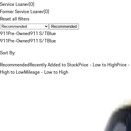
Service Loaner
(
0
)
Former Service Loaner
(
0
)
Reset all filters
Recommended
911
Pre-Owned
911 S/T
Blue
911
Pre-Owned
911 S/T
Blue
Sort By:
Recommended
Recently Added to Stock
Price - Low to High
Price -
High to Low
Mileage - Low to High