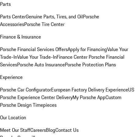
Parts
Parts Center
Genuine Parts, Tires, and Oil
Porsche
Accessories
Porsche Tire Center
Finance & Insurance
Porsche Financial Services Offers
Apply for Financing
Value Your
Trade-In
Value Your Trade-In
Finance Center
Porsche Financial
Services
Porsche Auto Insurance
Porsche Protection Plans
Experience
Porsche Car Configurator
European Factory Delivery Experience
US
Porsche Experience Center Delivery
My Porsche App
Custom
Porsche Design Timepieces
Our Location
Meet Our Staff
Careers
Blog
Contact Us