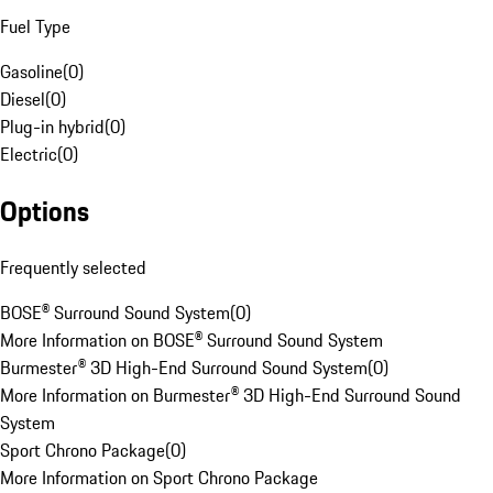
Fuel Type
Gasoline
(
0
)
Diesel
(
0
)
Plug-in hybrid
(
0
)
Electric
(
0
)
Options
Frequently selected
BOSE® Surround Sound System
(
0
)
More Information on BOSE® Surround Sound System
Burmester® 3D High-End Surround Sound System
(
0
)
More Information on Burmester® 3D High-End Surround Sound
System
Sport Chrono Package
(
0
)
More Information on Sport Chrono Package