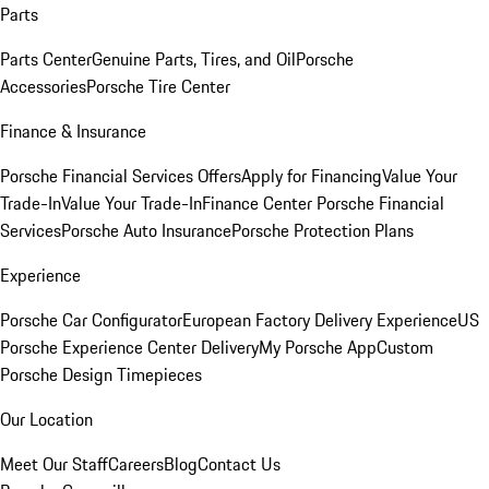
Parts
Parts Center
Genuine Parts, Tires, and Oil
Porsche
Accessories
Porsche Tire Center
Finance & Insurance
Porsche Financial Services Offers
Apply for Financing
Value Your
Trade-In
Value Your Trade-In
Finance Center
Porsche Financial
Services
Porsche Auto Insurance
Porsche Protection Plans
Experience
Porsche Car Configurator
European Factory Delivery Experience
US
Porsche Experience Center Delivery
My Porsche App
Custom
Porsche Design Timepieces
Our Location
Meet Our Staff
Careers
Blog
Contact Us