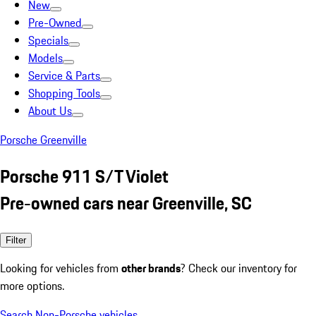
New
Pre-Owned
Specials
Models
Service & Parts
Shopping Tools
About Us
Porsche Greenville
Porsche 911 S/T Violet
Pre-owned cars near Greenville, SC
Filter
Looking for vehicles from
other brands
? Check our inventory for
more options.
Search Non-Porsche vehicles