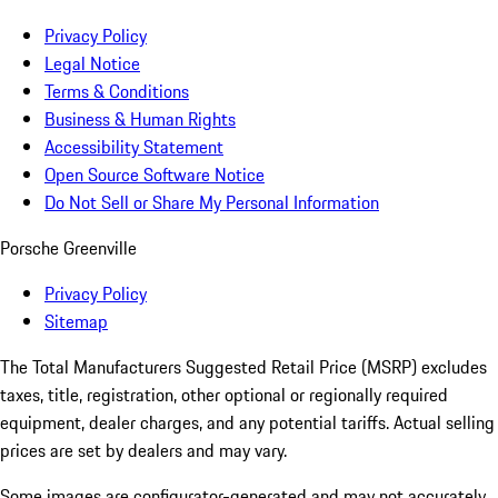
Privacy Policy
Legal Notice
Terms & Conditions
Business & Human Rights
Accessibility Statement
Open Source Software Notice
Do Not Sell or Share My Personal Information
Porsche Greenville
Privacy Policy
Sitemap
The Total Manufacturers Suggested Retail Price (MSRP) excludes
taxes, title, registration, other optional or regionally required
equipment, dealer charges, and any potential tariffs. Actual selling
prices are set by dealers and may vary.
Some images are configurator-generated and may not accurately