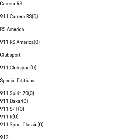
Carrera RS
911 Carrera RS
(
0
)
RS America
911 RS America
(
0
)
Clubsport
911 Clubsport
(
0
)
Special Editions
911 Spirit 70
(
0
)
911 Dakar
(
0
)
911 S/T
(
0
)
911 R
(
0
)
911 Sport Classic
(
0
)
912