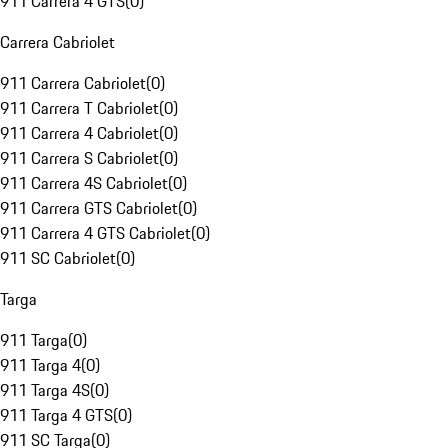
911 Carrera 4 GTS
(
0
)
Carrera Cabriolet
911 Carrera Cabriolet
(
0
)
911 Carrera T Cabriolet
(
0
)
911 Carrera 4 Cabriolet
(
0
)
911 Carrera S Cabriolet
(
0
)
911 Carrera 4S Cabriolet
(
0
)
911 Carrera GTS Cabriolet
(
0
)
911 Carrera 4 GTS Cabriolet
(
0
)
911 SC Cabriolet
(
0
)
Targa
911 Targa
(
0
)
911 Targa 4
(
0
)
911 Targa 4S
(
0
)
911 Targa 4 GTS
(
0
)
911 SC Targa
(
0
)