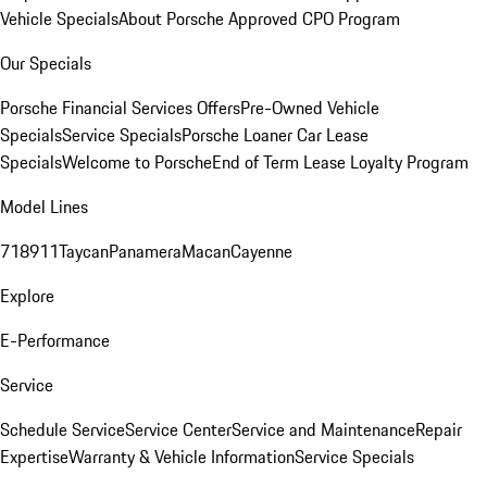
Vehicle Specials
About Porsche Approved CPO Program
Our Specials
Porsche Financial Services Offers
Pre-Owned Vehicle
Specials
Service Specials
Porsche Loaner Car Lease
Specials
Welcome to Porsche
End of Term Lease Loyalty Program
Model Lines
718
911
Taycan
Panamera
Macan
Cayenne
Explore
E-Performance
Service
Schedule Service
Service Center
Service and Maintenance
Repair
Expertise
Warranty & Vehicle Information
Service Specials