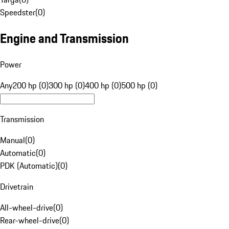
Speedster
(
0
)
Engine and Transmission
Power
Any
200 hp (0)
300 hp (0)
400 hp (0)
500 hp (0)
Transmission
Manual
(
0
)
Automatic
(
0
)
PDK (Automatic)
(
0
)
Drivetrain
All-wheel-drive
(
0
)
Rear-wheel-drive
(
0
)