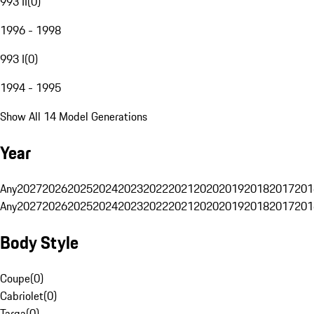
993 II
(
0
)
1996 - 1998
993 I
(
0
)
1994 - 1995
Show All 14 Model Generations
Year
Any
2027
2026
2025
2024
2023
2022
2021
2020
2019
2018
2017
201
Any
2027
2026
2025
2024
2023
2022
2021
2020
2019
2018
2017
201
Body Style
Coupe
(
0
)
Cabriolet
(
0
)
Targa
(
0
)