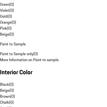
Green
(
0
)
Violet
(
0
)
Gold
(
0
)
Orange
(
0
)
Pink
(
0
)
Beige
(
0
)
Paint to Sample
Paint to Sample only
(
0
)
More Information on Paint to sample.
Interior Color
Black
(
0
)
Beige
(
0
)
Brown
(
0
)
Chalk
(
0
)