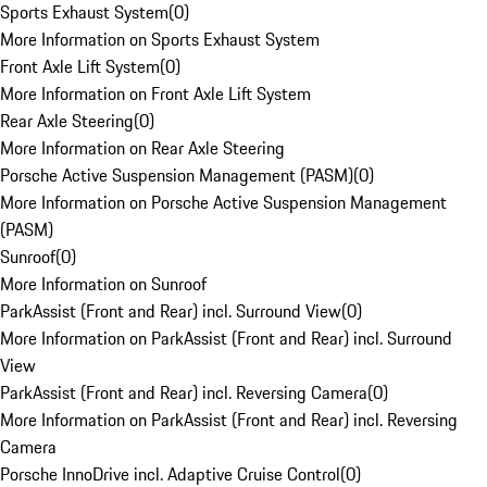
Sports Exhaust System
(
0
)
More Information on Sports Exhaust System
Front Axle Lift System
(
0
)
More Information on Front Axle Lift System
Rear Axle Steering
(
0
)
More Information on Rear Axle Steering
Porsche Active Suspension Management (PASM)
(
0
)
More Information on Porsche Active Suspension Management
(PASM)
Sunroof
(
0
)
More Information on Sunroof
ParkAssist (Front and Rear) incl. Surround View
(
0
)
More Information on ParkAssist (Front and Rear) incl. Surround
View
ParkAssist (Front and Rear) incl. Reversing Camera
(
0
)
More Information on ParkAssist (Front and Rear) incl. Reversing
Camera
Porsche InnoDrive incl. Adaptive Cruise Control
(
0
)