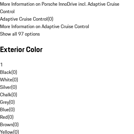
More Information on Porsche InnoDrive incl. Adaptive Cruise
Control
Adaptive Cruise Control
(
0
)
More Information on Adaptive Cruise Control
Show all 97 options
Exterior Color
1
Black
(
0
)
White
(
0
)
Silver
(
0
)
Chalk
(
0
)
Grey
(
0
)
Blue
(
0
)
Red
(
0
)
Brown
(
0
)
Yellow
(
0
)