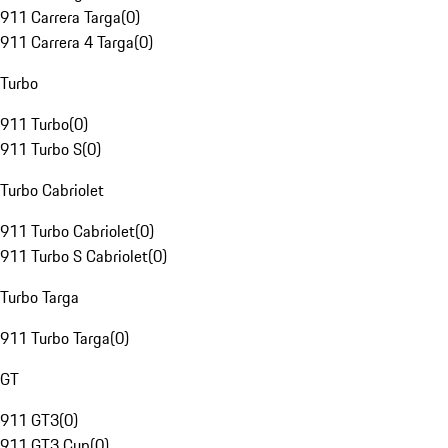
911 Carrera Targa
(
0
)
911 Carrera 4 Targa
(
0
)
Turbo
911 Turbo
(
0
)
911 Turbo S
(
0
)
Turbo Cabriolet
911 Turbo Cabriolet
(
0
)
911 Turbo S Cabriolet
(
0
)
Turbo Targa
911 Turbo Targa
(
0
)
GT
911 GT3
(
0
)
911 GT3 Cup
(
0
)