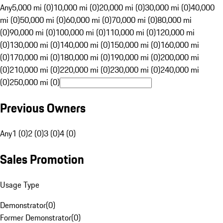
Any
5,000 mi (0)
10,000 mi (0)
20,000 mi (0)
30,000 mi (0)
40,000
mi (0)
50,000 mi (0)
60,000 mi (0)
70,000 mi (0)
80,000 mi
(0)
90,000 mi (0)
100,000 mi (0)
110,000 mi (0)
120,000 mi
(0)
130,000 mi (0)
140,000 mi (0)
150,000 mi (0)
160,000 mi
(0)
170,000 mi (0)
180,000 mi (0)
190,000 mi (0)
200,000 mi
(0)
210,000 mi (0)
220,000 mi (0)
230,000 mi (0)
240,000 mi
(0)
250,000 mi (0)
Previous Owners
Any
1 (0)
2 (0)
3 (0)
4 (0)
Sales Promotion
Usage Type
Demonstrator
(
0
)
Former Demonstrator
(
0
)