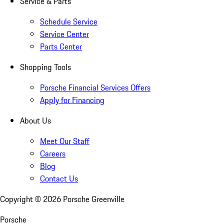
Service & Parts
Schedule Service
Service Center
Parts Center
Shopping Tools
Porsche Financial Services Offers
Apply for Financing
About Us
Meet Our Staff
Careers
Blog
Contact Us
Copyright ©
2026
Porsche Greenville
Porsche