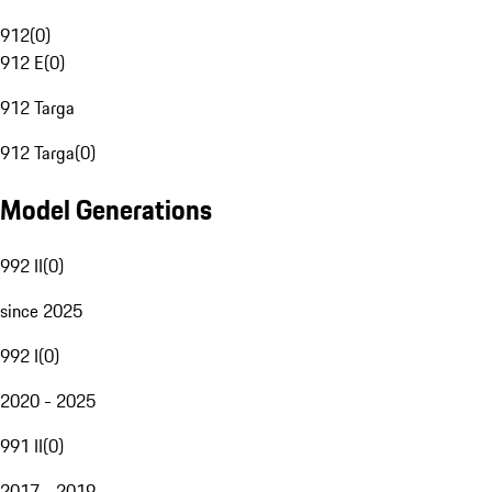
912
(
0
)
912 E
(
0
)
912 Targa
912 Targa
(
0
)
Model Generations
992 II
(
0
)
since 2025
992 I
(
0
)
2020 - 2025
991 II
(
0
)
2017 - 2019