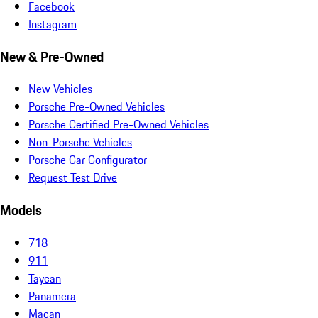
Facebook
Instagram
New & Pre-Owned
New Vehicles
Porsche Pre-Owned Vehicles
Porsche Certified Pre-Owned Vehicles
Non-Porsche Vehicles
Porsche Car Configurator
Request Test Drive
Models
718
911
Taycan
Panamera
Macan