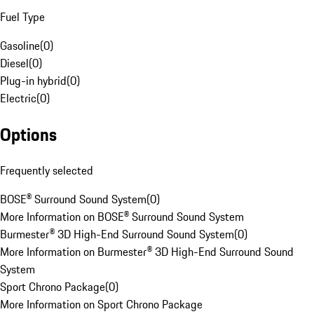
Fuel Type
Gasoline
(
0
)
Diesel
(
0
)
Plug-in hybrid
(
0
)
Electric
(
0
)
Options
Frequently selected
BOSE® Surround Sound System
(
0
)
More Information on BOSE® Surround Sound System
Burmester® 3D High-End Surround Sound System
(
0
)
More Information on Burmester® 3D High-End Surround Sound
System
Sport Chrono Package
(
0
)
More Information on Sport Chrono Package