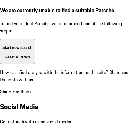
We are currently unable to find a suitable Porsche.
To find your ideal Porsche, we recommend one of the following
steps:
Start new search
Reset all filters
How satisfied are you with the information on this site?
Share your
thoughts with us.
Share Feedback
Social Media
Get in touch with us on social media.