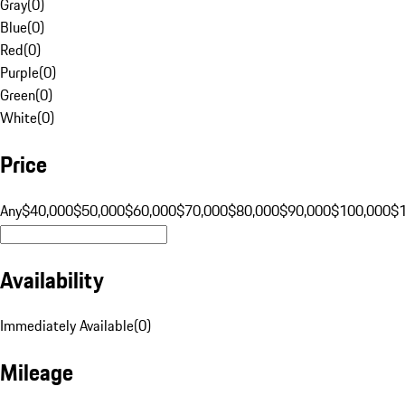
Gray
(
0
)
Blue
(
0
)
Red
(
0
)
Purple
(
0
)
Green
(
0
)
White
(
0
)
Price
Any
$40,000
$50,000
$60,000
$70,000
$80,000
$90,000
$100,000
$
Availability
Immediately Available
(
0
)
Mileage