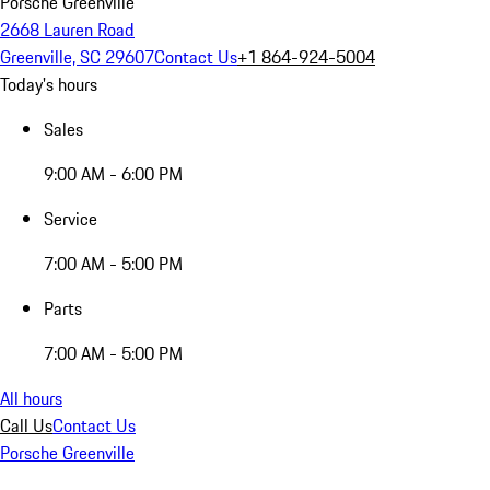
Porsche Greenville
2668 Lauren Road
Greenville, SC 29607
Contact Us
+1 864-924-5004
Today's hours
Sales
9:00 AM - 6:00 PM
Service
7:00 AM - 5:00 PM
Parts
7:00 AM - 5:00 PM
All hours
Call Us
Contact Us
Porsche Greenville