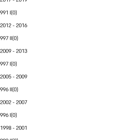
991 I
(
0
)
2012 - 2016
997 II
(
0
)
2009 - 2013
997 I
(
0
)
2005 - 2009
996 II
(
0
)
2002 - 2007
996 I
(
0
)
1998 - 2001