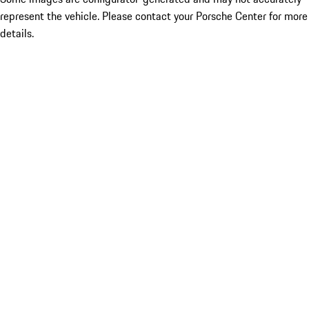
represent the vehicle. Please contact your Porsche Center for more
details.