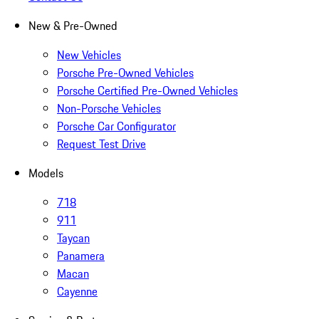
New & Pre-Owned
New Vehicles
Porsche Pre-Owned Vehicles
Porsche Certified Pre-Owned Vehicles
Non-Porsche Vehicles
Porsche Car Configurator
Request Test Drive
Models
718
911
Taycan
Panamera
Macan
Cayenne