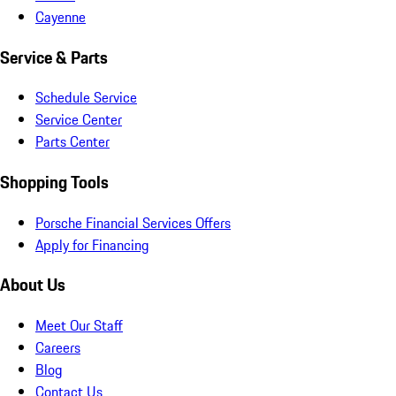
Cayenne
Service & Parts
Schedule Service
Service Center
Parts Center
Shopping Tools
Porsche Financial Services Offers
Apply for Financing
About Us
Meet Our Staff
Careers
Blog
Contact Us