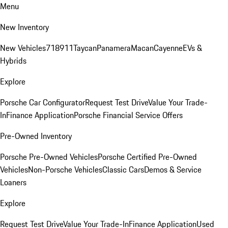
Menu
New Inventory
New Vehicles
718
911
Taycan
Panamera
Macan
Cayenne
EVs &
Hybrids
Explore
Porsche Car Configurator
Request Test Drive
Value Your Trade-
In
Finance Application
Porsche Financial Service Offers
Pre-Owned Inventory
Porsche Pre-Owned Vehicles
Porsche Certified Pre-Owned
Vehicles
Non-Porsche Vehicles
Classic Cars
Demos & Service
Loaners
Explore
Request Test Drive
Value Your Trade-In
Finance Application
Used