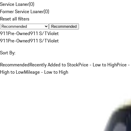
Service Loaner
(
0
)
Former Service Loaner
(
0
)
Reset all filters
Recommended
911
Pre-Owned
911 S/T
Violet
911
Pre-Owned
911 S/T
Violet
Sort By:
Recommended
Recently Added to Stock
Price - Low to High
Price -
High to Low
Mileage - Low to High