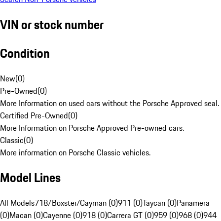
VIN or stock number
Condition
New
(
0
)
Pre-Owned
(
0
)
More Information on used cars without the Porsche Approved seal.
Certified Pre-Owned
(
0
)
More Information on Porsche Approved Pre-owned cars.
Classic
(
0
)
More information on Porsche Classic vehicles.
Model Lines
All Models
718/Boxster/Cayman (0)
911 (0)
Taycan (0)
Panamera
(0)
Macan (0)
Cayenne (0)
918 (0)
Carrera GT (0)
959 (0)
968 (0)
944