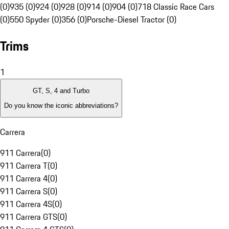
(0)
935 (0)
924 (0)
928 (0)
914 (0)
904 (0)
718 Classic Race Cars
(0)
550 Spyder (0)
356 (0)
Porsche-Diesel Tractor (0)
Trims
1
GT, S, 4 and Turbo
Do you know the iconic abbreviations?
Carrera
911 Carrera
(
0
)
911 Carrera T
(
0
)
911 Carrera 4
(
0
)
911 Carrera S
(
0
)
911 Carrera 4S
(
0
)
911 Carrera GTS
(
0
)