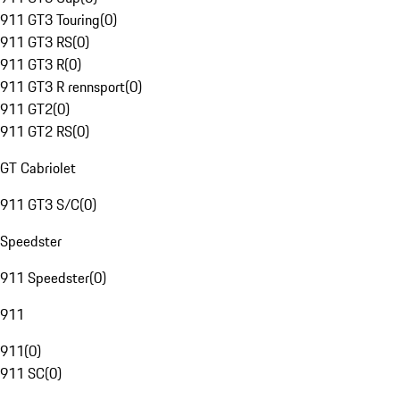
911 GT3 Touring
(
0
)
911 GT3 RS
(
0
)
911 GT3 R
(
0
)
911 GT3 R rennsport
(
0
)
911 GT2
(
0
)
911 GT2 RS
(
0
)
GT Cabriolet
911 GT3 S/C
(
0
)
Speedster
911 Speedster
(
0
)
911
911
(
0
)
911 SC
(
0
)