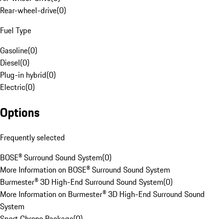
Rear-wheel-drive
(
0
)
Fuel Type
Gasoline
(
0
)
Diesel
(
0
)
Plug-in hybrid
(
0
)
Electric
(
0
)
Options
Frequently selected
BOSE® Surround Sound System
(
0
)
More Information on BOSE® Surround Sound System
Burmester® 3D High-End Surround Sound System
(
0
)
More Information on Burmester® 3D High-End Surround Sound
System
Sport Chrono Package
(
0
)