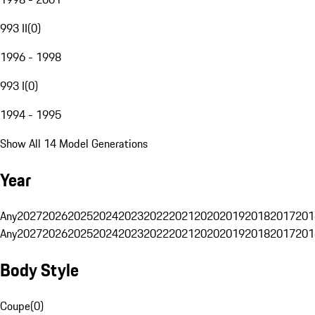
993 II
(
0
)
1996 - 1998
993 I
(
0
)
1994 - 1995
Show All 14 Model Generations
Year
Any
2027
2026
2025
2024
2023
2022
2021
2020
2019
2018
2017
201
Any
2027
2026
2025
2024
2023
2022
2021
2020
2019
2018
2017
201
Body Style
Coupe
(
0
)