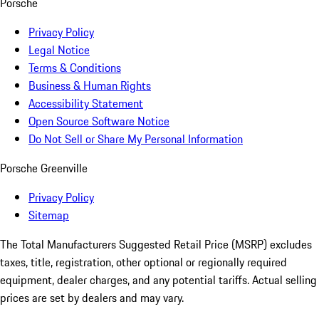
Porsche
Privacy Policy
Legal Notice
Terms & Conditions
Business & Human Rights
Accessibility Statement
Open Source Software Notice
Do Not Sell or Share My Personal Information
Porsche Greenville
Privacy Policy
Sitemap
The Total Manufacturers Suggested Retail Price (MSRP) excludes
taxes, title, registration, other optional or regionally required
equipment, dealer charges, and any potential tariffs. Actual selling
prices are set by dealers and may vary.