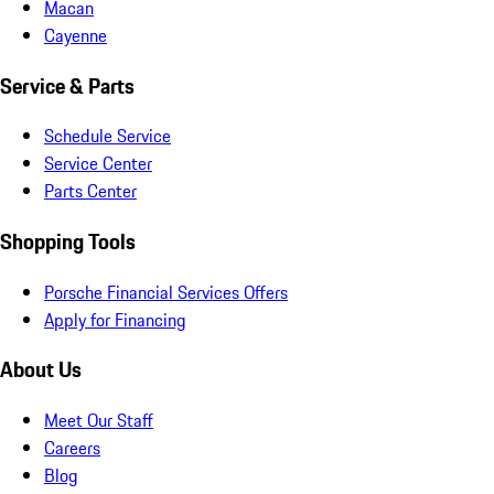
Macan
Cayenne
Service & Parts
Schedule Service
Service Center
Parts Center
Shopping Tools
Porsche Financial Services Offers
Apply for Financing
About Us
Meet Our Staff
Careers
Blog