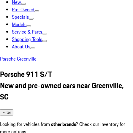
New
Pre-Owned
Specials
Models
Service & Parts
Shopping Tools
About Us
Porsche Greenville
Porsche 911 S/T
New and pre-owned cars near Greenville,
SC
Filter
Looking for vehicles from
other brands
? Check our inventory for
more options.