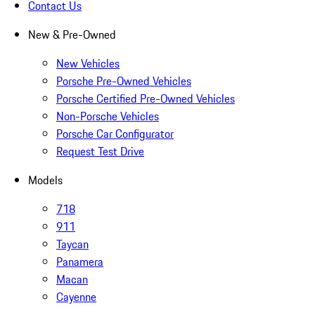
Contact Us
New & Pre-Owned
New Vehicles
Porsche Pre-Owned Vehicles
Porsche Certified Pre-Owned Vehicles
Non-Porsche Vehicles
Porsche Car Configurator
Request Test Drive
Models
718
911
Taycan
Panamera
Macan
Cayenne