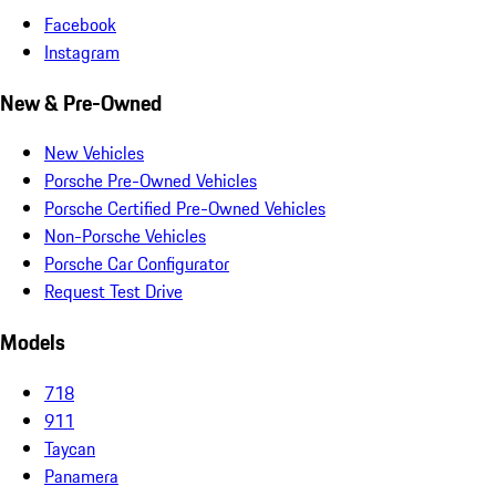
Facebook
Instagram
New & Pre-Owned
New Vehicles
Porsche Pre-Owned Vehicles
Porsche Certified Pre-Owned Vehicles
Non-Porsche Vehicles
Porsche Car Configurator
Request Test Drive
Models
718
911
Taycan
Panamera