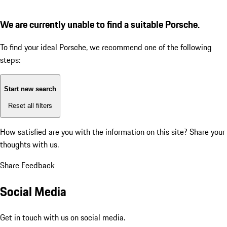
We are currently unable to find a suitable Porsche.
To find your ideal Porsche, we recommend one of the following
steps:
Start new search
Reset all filters
How satisfied are you with the information on this site?
Share your
thoughts with us.
Share Feedback
Social Media
Get in touch with us on social media.