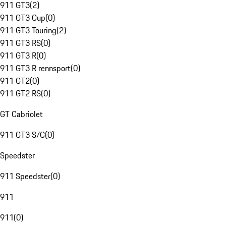
911 GT3
(
2
)
911 GT3 Cup
(
0
)
911 GT3 Touring
(
2
)
911 GT3 RS
(
0
)
911 GT3 R
(
0
)
911 GT3 R rennsport
(
0
)
911 GT2
(
0
)
911 GT2 RS
(
0
)
GT Cabriolet
911 GT3 S/C
(
0
)
Speedster
911 Speedster
(
0
)
911
911
(
0
)