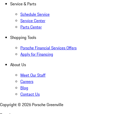
Service & Parts
Schedule Service
Service Center
Parts Center
Shopping Tools
Porsche Financial Services Offers
Apply for Financing
About Us
Meet Our Staff
Careers
Blog
Contact Us
Copyright ©
2026
Porsche Greenville