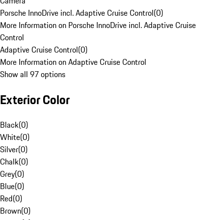
Camera
Porsche InnoDrive incl. Adaptive Cruise Control
(
0
)
More Information on Porsche InnoDrive incl. Adaptive Cruise
Control
Adaptive Cruise Control
(
0
)
More Information on Adaptive Cruise Control
Show all 97 options
Exterior Color
Black
(
0
)
White
(
0
)
Silver
(
0
)
Chalk
(
0
)
Grey
(
0
)
Blue
(
0
)
Red
(
0
)
Brown
(
0
)