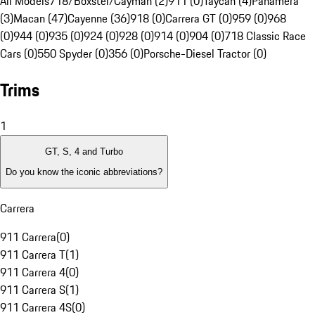
All Models
718/Boxster/Cayman (2)
911 (0)
Taycan (4)
Panamera
(3)
Macan (47)
Cayenne (36)
918 (0)
Carrera GT (0)
959 (0)
968
(0)
944 (0)
935 (0)
924 (0)
928 (0)
914 (0)
904 (0)
718 Classic Race
Cars (0)
550 Spyder (0)
356 (0)
Porsche-Diesel Tractor (0)
Trims
1
GT, S, 4 and Turbo
Do you know the iconic abbreviations?
Carrera
911 Carrera
(
0
)
911 Carrera T
(
1
)
911 Carrera 4
(
0
)
911 Carrera S
(
1
)
911 Carrera 4S
(
0
)