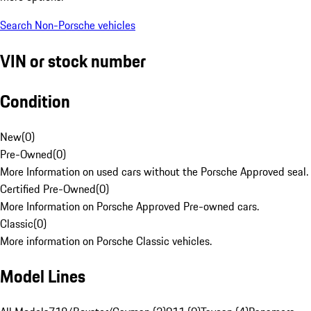
Search Non-Porsche vehicles
VIN or stock number
Condition
New
(
0
)
Pre-Owned
(
0
)
More Information on used cars without the Porsche Approved seal.
Certified Pre-Owned
(
0
)
More Information on Porsche Approved Pre-owned cars.
Classic
(
0
)
More information on Porsche Classic vehicles.
Model Lines