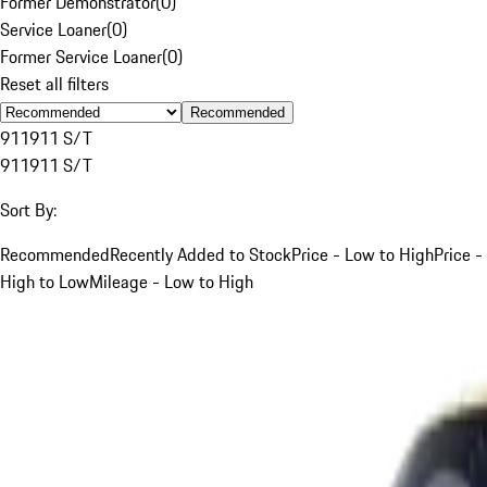
Former Demonstrator
(
0
)
Service Loaner
(
0
)
Former Service Loaner
(
0
)
Reset all filters
Recommended
911
911 S/T
911
911 S/T
Sort By:
Recommended
Recently Added to Stock
Price - Low to High
Price -
High to Low
Mileage - Low to High