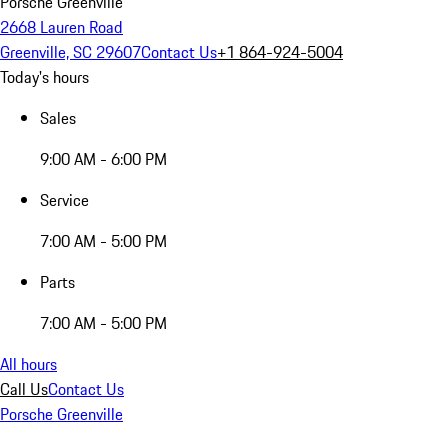
Porsche Greenville
2668 Lauren Road
Greenville, SC 29607
Contact Us
+1 864-924-5004
Today's hours
Sales
9:00 AM - 6:00 PM
Service
7:00 AM - 5:00 PM
Parts
7:00 AM - 5:00 PM
All hours
Call Us
Contact Us
Porsche Greenville