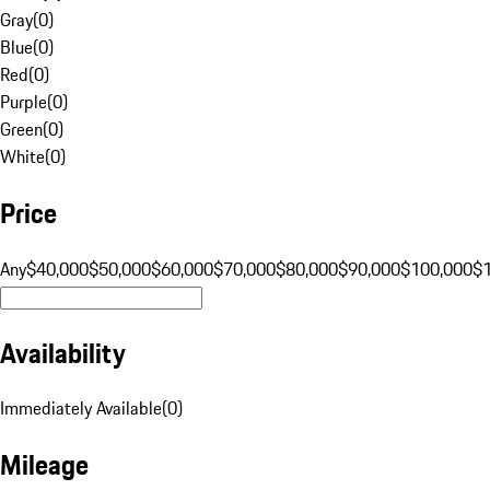
Gray
(
0
)
Blue
(
0
)
Red
(
0
)
Purple
(
0
)
Green
(
0
)
White
(
0
)
Price
Any
$40,000
$50,000
$60,000
$70,000
$80,000
$90,000
$100,000
$
Availability
Immediately Available
(
0
)
Mileage