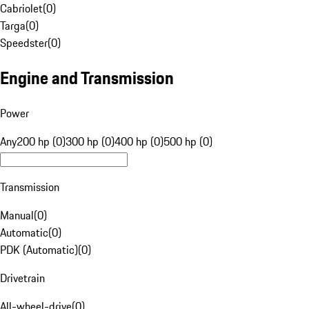
Cabriolet
(
0
)
Targa
(
0
)
Speedster
(
0
)
Engine and Transmission
Power
Any
200 hp (0)
300 hp (0)
400 hp (0)
500 hp (0)
Transmission
Manual
(
0
)
Automatic
(
0
)
PDK (Automatic)
(
0
)
Drivetrain
All-wheel-drive
(
0
)