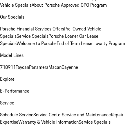
Vehicle Specials
About Porsche Approved CPO Program
Our Specials
Porsche Financial Services Offers
Pre-Owned Vehicle
Specials
Service Specials
Porsche Loaner Car Lease
Specials
Welcome to Porsche
End of Term Lease Loyalty Program
Model Lines
718
911
Taycan
Panamera
Macan
Cayenne
Explore
E-Performance
Service
Schedule Service
Service Center
Service and Maintenance
Repair
Expertise
Warranty & Vehicle Information
Service Specials