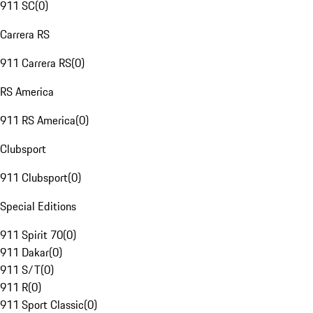
911 SC
(
0
)
Carrera RS
911 Carrera RS
(
0
)
RS America
911 RS America
(
0
)
Clubsport
911 Clubsport
(
0
)
Special Editions
911 Spirit 70
(
0
)
911 Dakar
(
0
)
911 S/T
(
0
)
911 R
(
0
)
911 Sport Classic
(
0
)