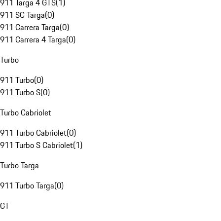
911 Targa 4 GTS
(
1
)
911 SC Targa
(
0
)
911 Carrera Targa
(
0
)
911 Carrera 4 Targa
(
0
)
Turbo
911 Turbo
(
0
)
911 Turbo S
(
0
)
Turbo Cabriolet
911 Turbo Cabriolet
(
0
)
911 Turbo S Cabriolet
(
1
)
Turbo Targa
911 Turbo Targa
(
0
)
GT