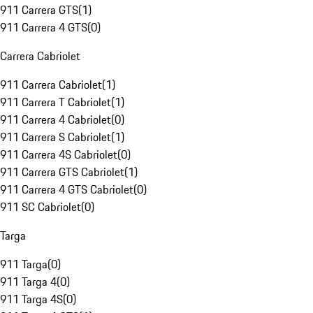
911 Carrera GTS
(
1
)
911 Carrera 4 GTS
(
0
)
Carrera Cabriolet
911 Carrera Cabriolet
(
1
)
911 Carrera T Cabriolet
(
1
)
911 Carrera 4 Cabriolet
(
0
)
911 Carrera S Cabriolet
(
1
)
911 Carrera 4S Cabriolet
(
0
)
911 Carrera GTS Cabriolet
(
1
)
911 Carrera 4 GTS Cabriolet
(
0
)
911 SC Cabriolet
(
0
)
Targa
911 Targa
(
0
)
911 Targa 4
(
0
)
911 Targa 4S
(
0
)