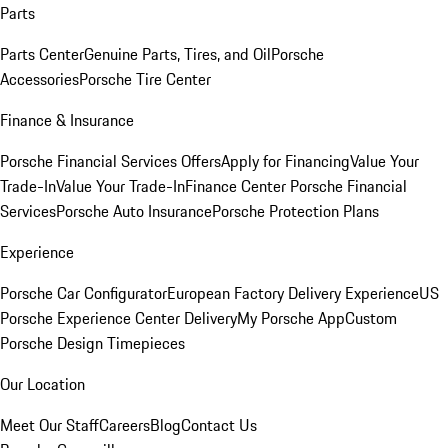
Parts
Parts Center
Genuine Parts, Tires, and Oil
Porsche
Accessories
Porsche Tire Center
Finance & Insurance
Porsche Financial Services Offers
Apply for Financing
Value Your
Trade-In
Value Your Trade-In
Finance Center
Porsche Financial
Services
Porsche Auto Insurance
Porsche Protection Plans
Experience
Porsche Car Configurator
European Factory Delivery Experience
US
Porsche Experience Center Delivery
My Porsche App
Custom
Porsche Design Timepieces
Our Location
Meet Our Staff
Careers
Blog
Contact Us