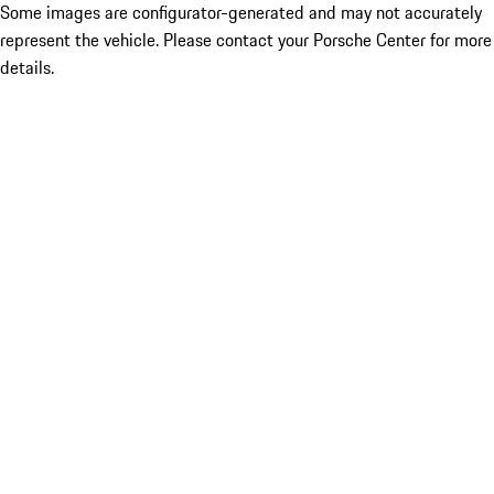
Some images are configurator-generated and may not accurately
represent the vehicle. Please contact your Porsche Center for more
details.