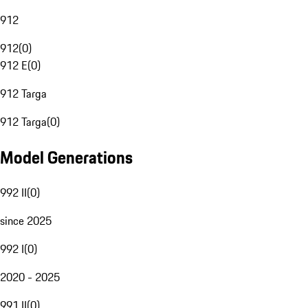
912
912
(
0
)
912 E
(
0
)
912 Targa
912 Targa
(
0
)
Model Generations
992 II
(
0
)
since 2025
992 I
(
0
)
2020 - 2025
991 II
(
0
)