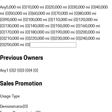
Any
5,000 mi (0)
10,000 mi (0)
20,000 mi (0)
30,000 mi (0)
40,000
mi (0)
50,000 mi (0)
60,000 mi (0)
70,000 mi (0)
80,000 mi
(0)
90,000 mi (0)
100,000 mi (0)
110,000 mi (0)
120,000 mi
(0)
130,000 mi (0)
140,000 mi (0)
150,000 mi (0)
160,000 mi
(0)
170,000 mi (0)
180,000 mi (0)
190,000 mi (0)
200,000 mi
(0)
210,000 mi (0)
220,000 mi (0)
230,000 mi (0)
240,000 mi
(0)
250,000 mi (0)
Previous Owners
Any
1 (0)
2 (0)
3 (0)
4 (0)
Sales Promotion
Usage Type
Demonstrator
(
0
)