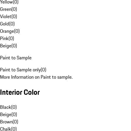
Yellow
(
0
)
Green
(
0
)
Violet
(
0
)
Gold
(
0
)
Orange
(
0
)
Pink
(
0
)
Beige
(
0
)
Paint to Sample
Paint to Sample only
(
0
)
More Information on Paint to sample.
Interior Color
Black
(
0
)
Beige
(
0
)
Brown
(
0
)
Chalk
(
0
)