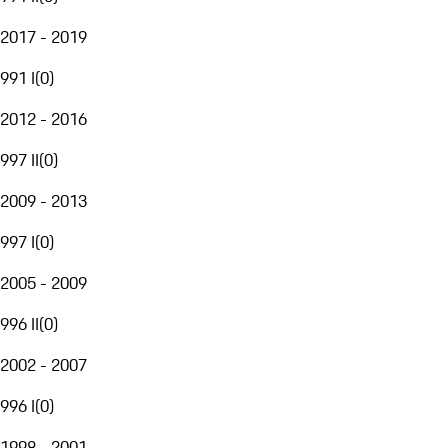
2017 - 2019
991 I
(
0
)
2012 - 2016
997 II
(
0
)
2009 - 2013
997 I
(
0
)
2005 - 2009
996 II
(
0
)
2002 - 2007
996 I
(
0
)
1998 - 2001