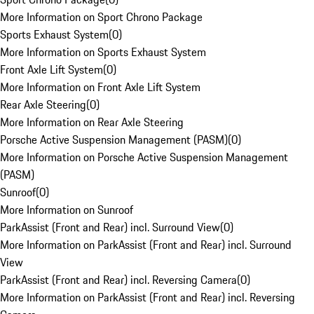
More Information on Sport Chrono Package
Sports Exhaust System
(
0
)
More Information on Sports Exhaust System
Front Axle Lift System
(
0
)
More Information on Front Axle Lift System
Rear Axle Steering
(
0
)
More Information on Rear Axle Steering
Porsche Active Suspension Management (PASM)
(
0
)
More Information on Porsche Active Suspension Management
(PASM)
Sunroof
(
0
)
More Information on Sunroof
ParkAssist (Front and Rear) incl. Surround View
(
0
)
More Information on ParkAssist (Front and Rear) incl. Surround
View
ParkAssist (Front and Rear) incl. Reversing Camera
(
0
)
More Information on ParkAssist (Front and Rear) incl. Reversing