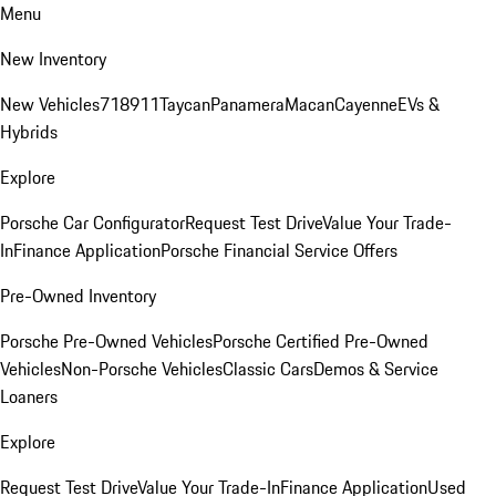
Menu
New Inventory
New Vehicles
718
911
Taycan
Panamera
Macan
Cayenne
EVs &
Hybrids
Explore
Porsche Car Configurator
Request Test Drive
Value Your Trade-
In
Finance Application
Porsche Financial Service Offers
Pre-Owned Inventory
Porsche Pre-Owned Vehicles
Porsche Certified Pre-Owned
Vehicles
Non-Porsche Vehicles
Classic Cars
Demos & Service
Loaners
Explore
Request Test Drive
Value Your Trade-In
Finance Application
Used