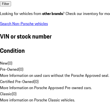
Filter
Looking for vehicles from
other brands
? Check our inventory for mo
Search Non-Porsche vehicles
VIN or stock number
Condition
New
(
0
)
Pre-Owned
(
0
)
More Information on used cars without the Porsche Approved seal.
Certified Pre-Owned
(
0
)
More Information on Porsche Approved Pre-owned cars.
Classic
(
0
)
More information on Porsche Classic vehicles.