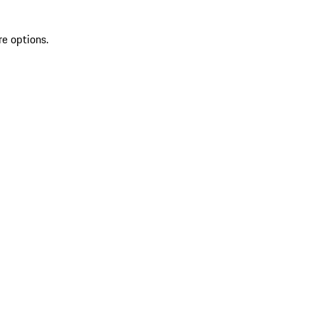
re options.