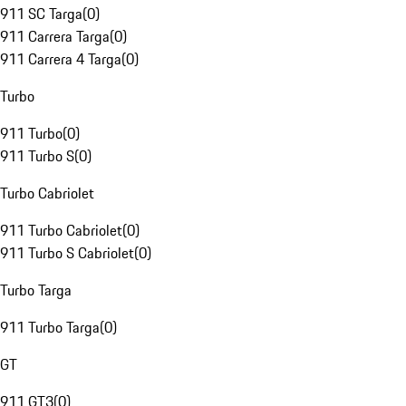
911 SC Targa
(
0
)
911 Carrera Targa
(
0
)
911 Carrera 4 Targa
(
0
)
Turbo
911 Turbo
(
0
)
911 Turbo S
(
0
)
Turbo Cabriolet
911 Turbo Cabriolet
(
0
)
911 Turbo S Cabriolet
(
0
)
Turbo Targa
911 Turbo Targa
(
0
)
GT
911 GT3
(
0
)