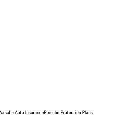
Porsche Auto Insurance
Porsche Protection Plans