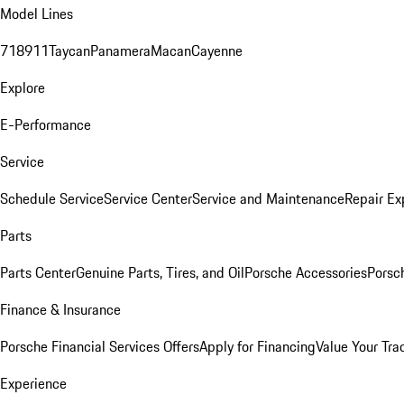
Model Lines
718
911
Taycan
Panamera
Macan
Cayenne
Explore
E-Performance
Service
Schedule Service
Service Center
Service and Maintenance
Repair Ex
Parts
Parts Center
Genuine Parts, Tires, and Oil
Porsche Accessories
Porsc
Finance & Insurance
Porsche Financial Services Offers
Apply for Financing
Value Your Tra
Experience