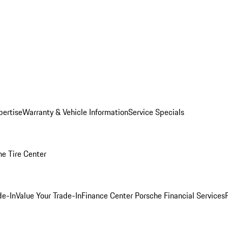
pertise
Warranty & Vehicle Information
Service Specials
he Tire Center
de-In
Value Your Trade-In
Finance Center
Porsche Financial Services