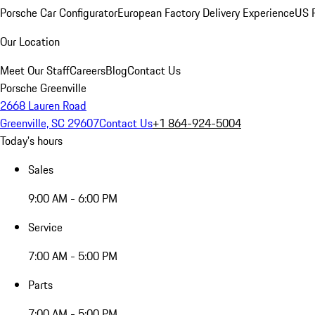
Porsche Car Configurator
European Factory Delivery Experience
US P
Our Location
Meet Our Staff
Careers
Blog
Contact Us
Porsche Greenville
2668 Lauren Road
Greenville, SC 29607
Contact Us
+1 864-924-5004
Today's hours
Sales
9:00 AM - 6:00 PM
Service
7:00 AM - 5:00 PM
Parts
7:00 AM - 5:00 PM