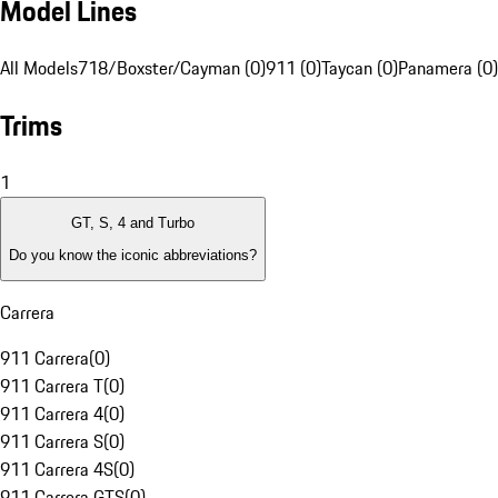
Model Lines
All Models
718/Boxster/Cayman (0)
911 (0)
Taycan (0)
Panamera (0)
Trims
1
GT, S, 4 and Turbo
Do you know the iconic abbreviations?
Carrera
911 Carrera
(
0
)
911 Carrera T
(
0
)
911 Carrera 4
(
0
)
911 Carrera S
(
0
)
911 Carrera 4S
(
0
)
911 Carrera GTS
(
0
)