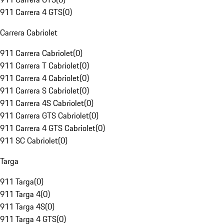
911 Carrera 4 GTS
(
0
)
Carrera Cabriolet
911 Carrera Cabriolet
(
0
)
911 Carrera T Cabriolet
(
0
)
911 Carrera 4 Cabriolet
(
0
)
911 Carrera S Cabriolet
(
0
)
911 Carrera 4S Cabriolet
(
0
)
911 Carrera GTS Cabriolet
(
0
)
911 Carrera 4 GTS Cabriolet
(
0
)
911 SC Cabriolet
(
0
)
Targa
911 Targa
(
0
)
911 Targa 4
(
0
)
911 Targa 4S
(
0
)
911 Targa 4 GTS
(
0
)