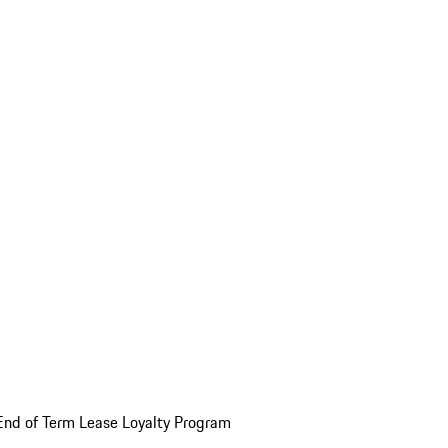
End of Term Lease Loyalty Program