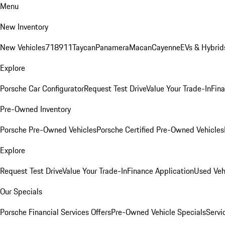
Menu
New Inventory
New Vehicles
718
911
Taycan
Panamera
Macan
Cayenne
EVs & Hybrid
Explore
Porsche Car Configurator
Request Test Drive
Value Your Trade-In
Fina
Pre-Owned Inventory
Porsche Pre-Owned Vehicles
Porsche Certified Pre-Owned Vehicles
Explore
Request Test Drive
Value Your Trade-In
Finance Application
Used Veh
Our Specials
Porsche Financial Services Offers
Pre-Owned Vehicle Specials
Servi