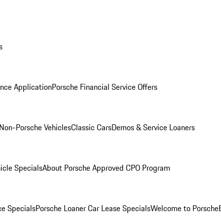
s
nce Application
Porsche Financial Service Offers
Non-Porsche Vehicles
Classic Cars
Demos & Service Loaners
icle Specials
About Porsche Approved CPO Program
ce Specials
Porsche Loaner Car Lease Specials
Welcome to Porsche