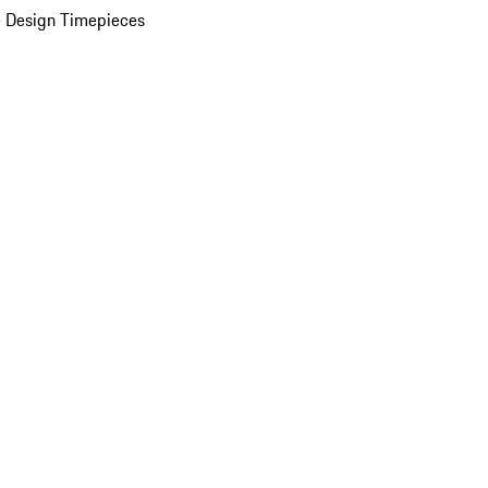
 Design Timepieces