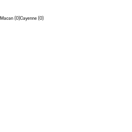
Macan (0)
Cayenne (0)