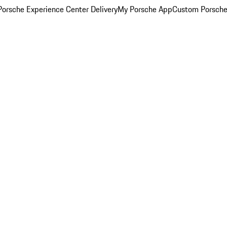
orsche Experience Center Delivery
My Porsche App
Custom Porsche