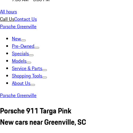
All hours
Call Us
Contact Us
Porsche Greenville
New
Pre-Owned
Specials
Models
Service & Parts
Shopping Tools
About Us
Porsche Greenville
Porsche 911 Targa Pink
New cars near Greenville, SC