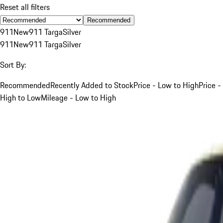
Reset all filters
Recommended
911
New
911 Targa
Silver
911
New
911 Targa
Silver
Sort By:
Recommended
Recently Added to Stock
Price - Low to High
Price -
High to Low
Mileage - Low to High