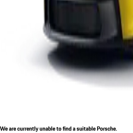
We are currently unable to find a suitable Porsche.