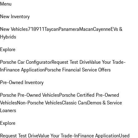
Menu
New Inventory
New Vehicles
718
911
Taycan
Panamera
Macan
Cayenne
EVs &
Hybrids
Explore
Porsche Car Configurator
Request Test Drive
Value Your Trade-
In
Finance Application
Porsche Financial Service Offers
Pre-Owned Inventory
Porsche Pre-Owned Vehicles
Porsche Certified Pre-Owned
Vehicles
Non-Porsche Vehicles
Classic Cars
Demos & Service
Loaners
Explore
Request Test Drive
Value Your Trade-In
Finance Application
Used