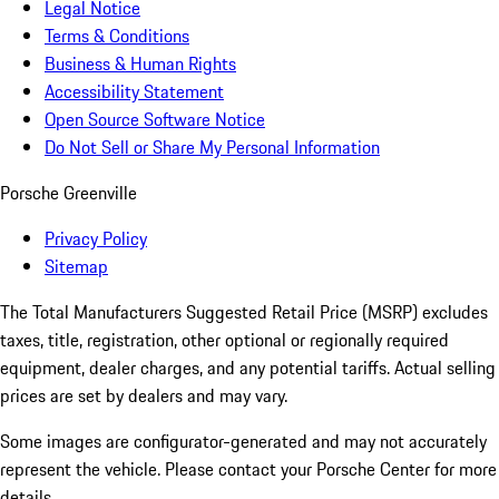
Legal Notice
Terms & Conditions
Business & Human Rights
Accessibility Statement
Open Source Software Notice
Do Not Sell or Share My Personal Information
Porsche Greenville
Privacy Policy
Sitemap
The Total Manufacturers Suggested Retail Price (MSRP) excludes
taxes, title, registration, other optional or regionally required
equipment, dealer charges, and any potential tariffs. Actual selling
prices are set by dealers and may vary.
Some images are configurator-generated and may not accurately
represent the vehicle. Please contact your Porsche Center for more
details.