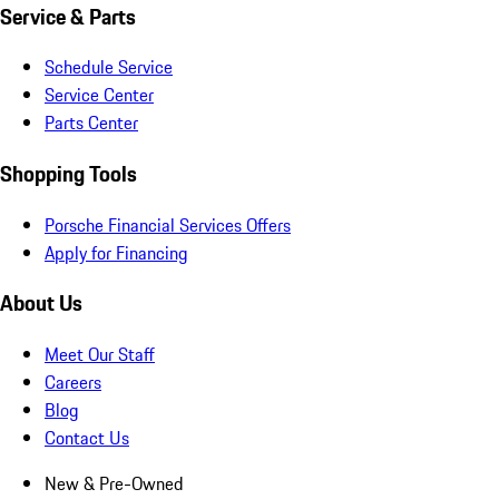
Service & Parts
Schedule Service
Service Center
Parts Center
Shopping Tools
Porsche Financial Services Offers
Apply for Financing
About Us
Meet Our Staff
Careers
Blog
Contact Us
New & Pre-Owned