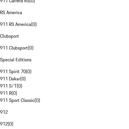
911 Carrera RS
(
0
)
RS America
911 RS America
(
0
)
Clubsport
911 Clubsport
(
0
)
Special Editions
911 Spirit 70
(
0
)
911 Dakar
(
0
)
911 S/T
(
0
)
911 R
(
0
)
911 Sport Classic
(
0
)
912
912
(
0
)