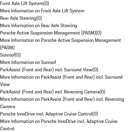
Front Axle Lift System
(
0
)
More Information on Front Axle Lift System
Rear Axle Steering
(
0
)
More Information on Rear Axle Steering
Porsche Active Suspension Management (PASM)
(
0
)
More Information on Porsche Active Suspension Management
(PASM)
Sunroof
(
0
)
More Information on Sunroof
ParkAssist (Front and Rear) incl. Surround View
(
0
)
More Information on ParkAssist (Front and Rear) incl. Surround
View
ParkAssist (Front and Rear) incl. Reversing Camera
(
0
)
More Information on ParkAssist (Front and Rear) incl. Reversing
Camera
Porsche InnoDrive incl. Adaptive Cruise Control
(
0
)
More Information on Porsche InnoDrive incl. Adaptive Cruise
Control