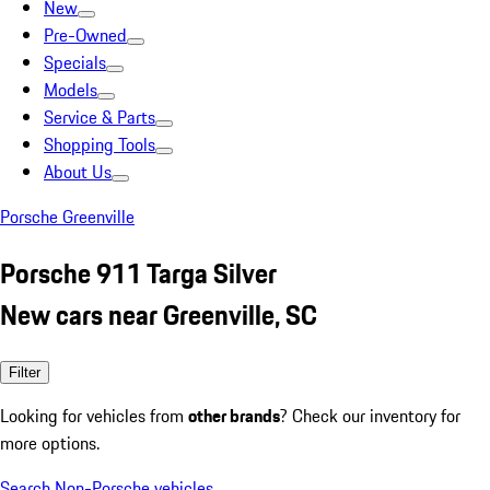
New
Pre-Owned
Specials
Models
Service & Parts
Shopping Tools
About Us
Porsche Greenville
Porsche 911 Targa Silver
New cars near Greenville, SC
Filter
Looking for vehicles from
other brands
? Check our inventory for
more options.
Search Non-Porsche vehicles