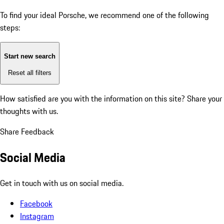
To find your ideal Porsche, we recommend one of the following
steps:
Start new search
Reset all filters
How satisfied are you with the information on this site?
Share your
thoughts with us.
Share Feedback
Social Media
Get in touch with us on social media.
Facebook
Instagram