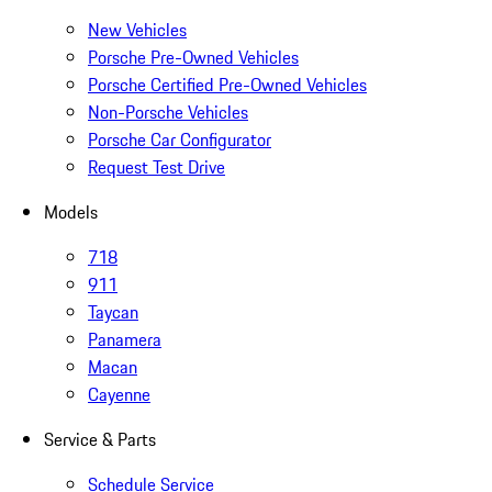
New Vehicles
Porsche Pre-Owned Vehicles
Porsche Certified Pre-Owned Vehicles
Non-Porsche Vehicles
Porsche Car Configurator
Request Test Drive
Models
718
911
Taycan
Panamera
Macan
Cayenne
Service & Parts
Schedule Service