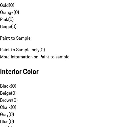
Gold
(
0
)
Orange
(
0
)
Pink
(
0
)
Beige
(
0
)
Paint to Sample
Paint to Sample only
(
0
)
More Information on Paint to sample.
Interior Color
Black
(
0
)
Beige
(
0
)
Brown
(
0
)
Chalk
(
0
)
Gray
(
0
)
Blue
(
0
)