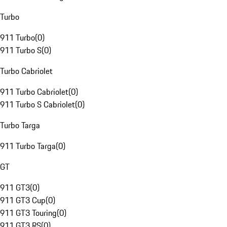
Turbo
911 Turbo
(
0
)
911 Turbo S
(
0
)
Turbo Cabriolet
911 Turbo Cabriolet
(
0
)
911 Turbo S Cabriolet
(
0
)
Turbo Targa
911 Turbo Targa
(
0
)
GT
911 GT3
(
0
)
911 GT3 Cup
(
0
)
911 GT3 Touring
(
0
)
911 GT3 RS
(
0
)