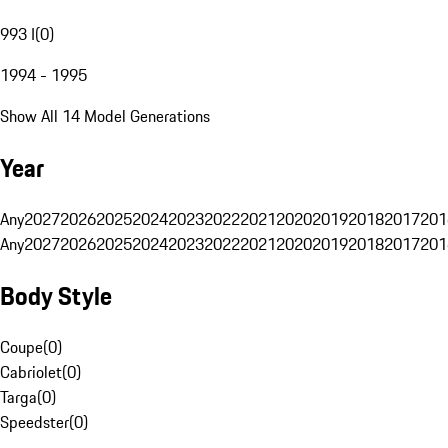
993 I
(
0
)
1994 - 1995
Show All 14 Model Generations
Year
Any
2027
2026
2025
2024
2023
2022
2021
2020
2019
2018
2017
201
Any
2027
2026
2025
2024
2023
2022
2021
2020
2019
2018
2017
201
Body Style
Coupe
(
0
)
Cabriolet
(
0
)
Targa
(
0
)
Speedster
(
0
)