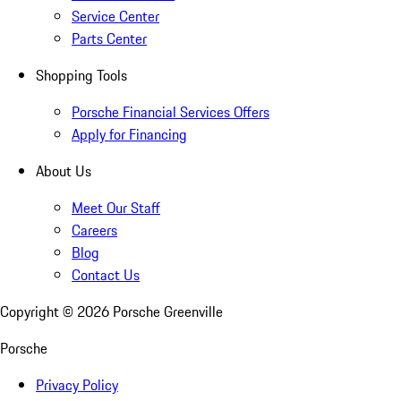
Service Center
Parts Center
Shopping Tools
Porsche Financial Services Offers
Apply for Financing
About Us
Meet Our Staff
Careers
Blog
Contact Us
Copyright ©
2026
Porsche Greenville
Porsche
Privacy Policy