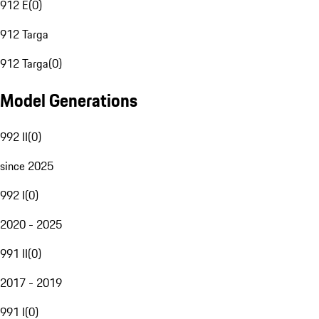
912 E
(
0
)
912 Targa
912 Targa
(
0
)
Model Generations
992 II
(
0
)
since 2025
992 I
(
0
)
2020 - 2025
991 II
(
0
)
2017 - 2019
991 I
(
0
)