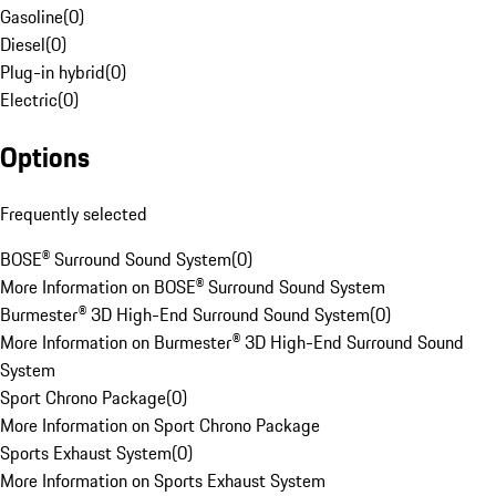
Gasoline
(
0
)
Diesel
(
0
)
Plug-in hybrid
(
0
)
Electric
(
0
)
Options
Frequently selected
BOSE® Surround Sound System
(
0
)
More Information on BOSE® Surround Sound System
Burmester® 3D High-End Surround Sound System
(
0
)
More Information on Burmester® 3D High-End Surround Sound
System
Sport Chrono Package
(
0
)
More Information on Sport Chrono Package
Sports Exhaust System
(
0
)
More Information on Sports Exhaust System