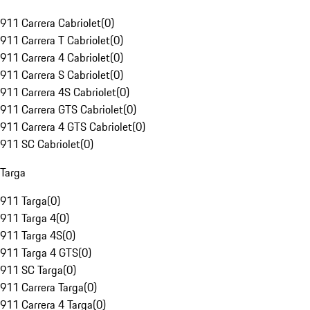
911 Carrera Cabriolet
(
0
)
911 Carrera T Cabriolet
(
0
)
911 Carrera 4 Cabriolet
(
0
)
911 Carrera S Cabriolet
(
0
)
911 Carrera 4S Cabriolet
(
0
)
911 Carrera GTS Cabriolet
(
0
)
911 Carrera 4 GTS Cabriolet
(
0
)
911 SC Cabriolet
(
0
)
Targa
911 Targa
(
0
)
911 Targa 4
(
0
)
911 Targa 4S
(
0
)
911 Targa 4 GTS
(
0
)
911 SC Targa
(
0
)
911 Carrera Targa
(
0
)
911 Carrera 4 Targa
(
0
)