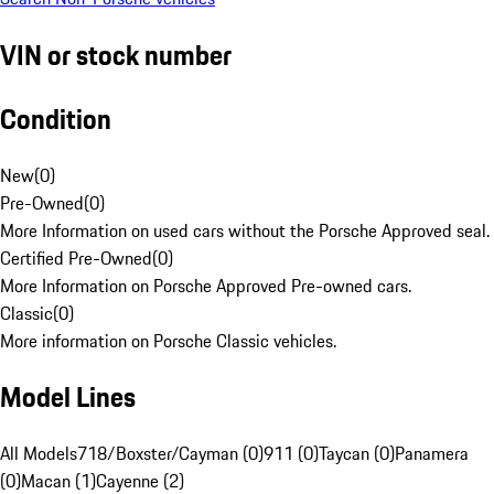
VIN or stock number
Condition
New
(
0
)
Pre-Owned
(
0
)
More Information on used cars without the Porsche Approved seal.
Certified Pre-Owned
(
0
)
More Information on Porsche Approved Pre-owned cars.
Classic
(
0
)
More information on Porsche Classic vehicles.
Model Lines
All Models
718/Boxster/Cayman (0)
911 (0)
Taycan (0)
Panamera
(0)
Macan (1)
Cayenne (2)