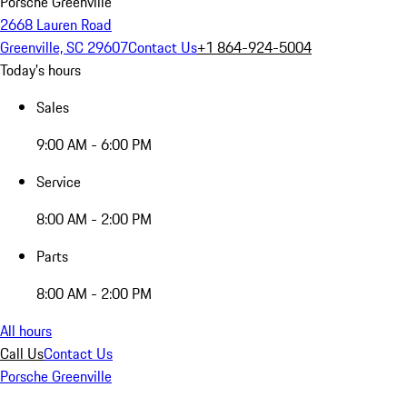
Porsche Greenville
2668 Lauren Road
Greenville, SC 29607
Contact Us
+1 864-924-5004
Today's hours
Sales
9:00 AM - 6:00 PM
Service
8:00 AM - 2:00 PM
Parts
8:00 AM - 2:00 PM
All hours
Call Us
Contact Us
Porsche Greenville