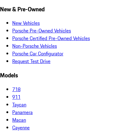
New & Pre-Owned
New Vehicles
Porsche Pre-Owned Vehicles
Porsche Certified Pre-Owned Vehicles
Non-Porsche Vehicles
Porsche Car Configurator
Request Test Drive
Models
718
911
Taycan
Panamera
Macan
Cayenne