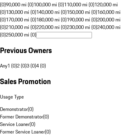
(0)
90,000 mi (0)
100,000 mi (0)
110,000 mi (0)
120,000 mi
(0)
130,000 mi (0)
140,000 mi (0)
150,000 mi (0)
160,000 mi
(0)
170,000 mi (0)
180,000 mi (0)
190,000 mi (0)
200,000 mi
(0)
210,000 mi (0)
220,000 mi (0)
230,000 mi (0)
240,000 mi
(0)
250,000 mi (0)
Previous Owners
Any
1 (0)
2 (0)
3 (0)
4 (0)
Sales Promotion
Usage Type
Demonstrator
(
0
)
Former Demonstrator
(
0
)
Service Loaner
(
0
)
Former Service Loaner
(
0
)