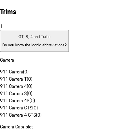
Trims
1
GT, S, 4 and Turbo
Do you know the iconic abbreviations?
Carrera
911 Carrera
(
0
)
911 Carrera T
(
0
)
911 Carrera 4
(
0
)
911 Carrera S
(
0
)
911 Carrera 4S
(
0
)
911 Carrera GTS
(
0
)
911 Carrera 4 GTS
(
0
)
Carrera Cabriolet