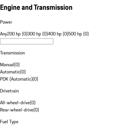
Engine and Transmission
Power
Any
200 hp (0)
300 hp (0)
400 hp (0)
500 hp (0)
Transmission
Manual
(
0
)
Automatic
(
0
)
PDK (Automatic)
(
0
)
Drivetrain
All-wheel-drive
(
0
)
Rear-wheel-drive
(
0
)
Fuel Type