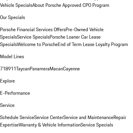
Vehicle Specials
About Porsche Approved CPO Program
Our Specials
Porsche Financial Services Offers
Pre-Owned Vehicle
Specials
Service Specials
Porsche Loaner Car Lease
Specials
Welcome to Porsche
End of Term Lease Loyalty Program
Model Lines
718
911
Taycan
Panamera
Macan
Cayenne
Explore
E-Performance
Service
Schedule Service
Service Center
Service and Maintenance
Repair
Expertise
Warranty & Vehicle Information
Service Specials