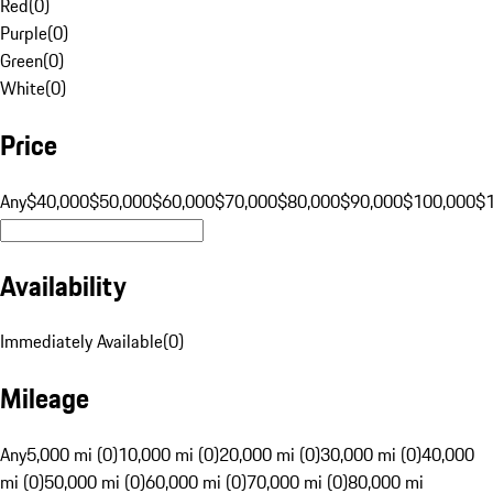
Red
(
0
)
Purple
(
0
)
Green
(
0
)
White
(
0
)
Price
Any
$40,000
$50,000
$60,000
$70,000
$80,000
$90,000
$100,000
$
Availability
Immediately Available
(
0
)
Mileage
Any
5,000 mi (0)
10,000 mi (0)
20,000 mi (0)
30,000 mi (0)
40,000
mi (0)
50,000 mi (0)
60,000 mi (0)
70,000 mi (0)
80,000 mi