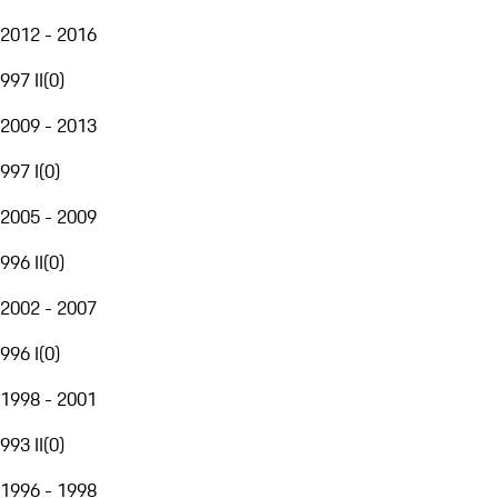
2012 - 2016
997 II
(
0
)
2009 - 2013
997 I
(
0
)
2005 - 2009
996 II
(
0
)
2002 - 2007
996 I
(
0
)
1998 - 2001
993 II
(
0
)
1996 - 1998