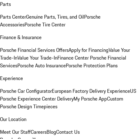
Parts
Parts Center
Genuine Parts, Tires, and Oil
Porsche
Accessories
Porsche Tire Center
Finance & Insurance
Porsche Financial Services Offers
Apply for Financing
Value Your
Trade-In
Value Your Trade-In
Finance Center
Porsche Financial
Services
Porsche Auto Insurance
Porsche Protection Plans
Experience
Porsche Car Configurator
European Factory Delivery Experience
US
Porsche Experience Center Delivery
My Porsche App
Custom
Porsche Design Timepieces
Our Location
Meet Our Staff
Careers
Blog
Contact Us