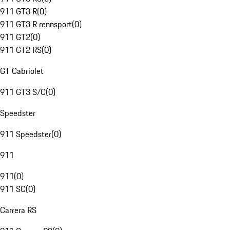
911 GT3 R
(
0
)
911 GT3 R rennsport
(
0
)
911 GT2
(
0
)
911 GT2 RS
(
0
)
GT Cabriolet
911 GT3 S/C
(
0
)
Speedster
911 Speedster
(
0
)
911
911
(
0
)
911 SC
(
0
)
Carrera RS