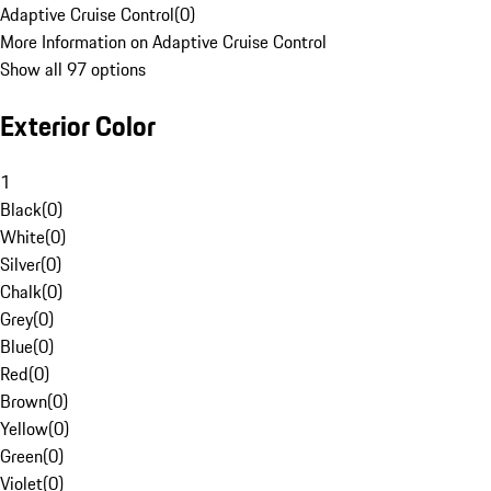
Adaptive Cruise Control
(
0
)
More Information on Adaptive Cruise Control
Show all 97 options
Exterior Color
1
Black
(
0
)
White
(
0
)
Silver
(
0
)
Chalk
(
0
)
Grey
(
0
)
Blue
(
0
)
Red
(
0
)
Brown
(
0
)
Yellow
(
0
)
Green
(
0
)
Violet
(
0
)