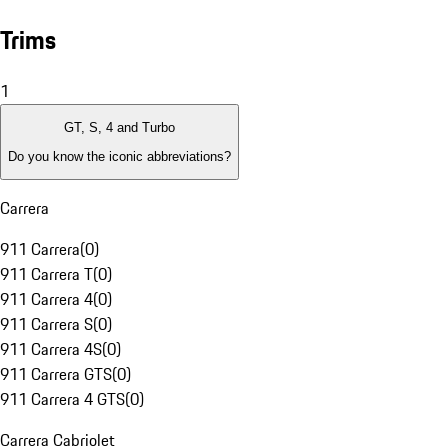
Trims
1
GT, S, 4 and Turbo
Do you know the iconic abbreviations?
Carrera
911 Carrera
(
0
)
911 Carrera T
(
0
)
911 Carrera 4
(
0
)
911 Carrera S
(
0
)
911 Carrera 4S
(
0
)
911 Carrera GTS
(
0
)
911 Carrera 4 GTS
(
0
)
Carrera Cabriolet