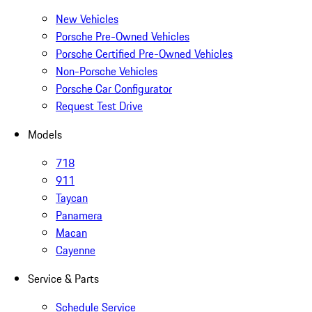
New Vehicles
Porsche Pre-Owned Vehicles
Porsche Certified Pre-Owned Vehicles
Non-Porsche Vehicles
Porsche Car Configurator
Request Test Drive
Models
718
911
Taycan
Panamera
Macan
Cayenne
Service & Parts
Schedule Service