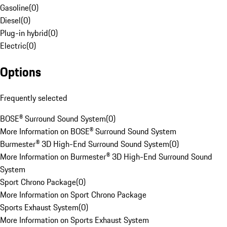
Gasoline
(
0
)
Diesel
(
0
)
Plug-in hybrid
(
0
)
Electric
(
0
)
Options
Frequently selected
BOSE® Surround Sound System
(
0
)
More Information on BOSE® Surround Sound System
Burmester® 3D High-End Surround Sound System
(
0
)
More Information on Burmester® 3D High-End Surround Sound
System
Sport Chrono Package
(
0
)
More Information on Sport Chrono Package
Sports Exhaust System
(
0
)
More Information on Sports Exhaust System