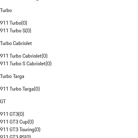
Turbo
911 Turbo
(
0
)
911 Turbo S
(
0
)
Turbo Cabriolet
911 Turbo Cabriolet
(
0
)
911 Turbo S Cabriolet
(
0
)
Turbo Targa
911 Turbo Targa
(
0
)
GT
911 GT3
(
0
)
911 GT3 Cup
(
0
)
911 GT3 Touring
(
0
)
911 GT3 RS
(
0
)