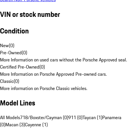
VIN or stock number
Condition
New
(
0
)
Pre-Owned
(
0
)
More Information on used cars without the Porsche Approved seal.
Certified Pre-Owned
(
0
)
More Information on Porsche Approved Pre-owned cars.
Classic
(
0
)
More information on Porsche Classic vehicles.
Model Lines
All Models
718/Boxster/Cayman (0)
911 (0)
Taycan (1)
Panamera
(0)
Macan (3)
Cayenne (1)