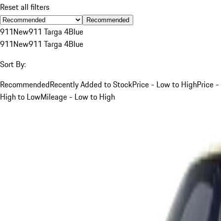
Reset all filters
Recommended
911
New
911 Targa 4
Blue
911
New
911 Targa 4
Blue
Sort By:
Recommended
Recently Added to Stock
Price - Low to High
Price -
High to Low
Mileage - Low to High