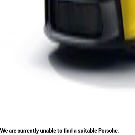
We are currently unable to find a suitable Porsche.