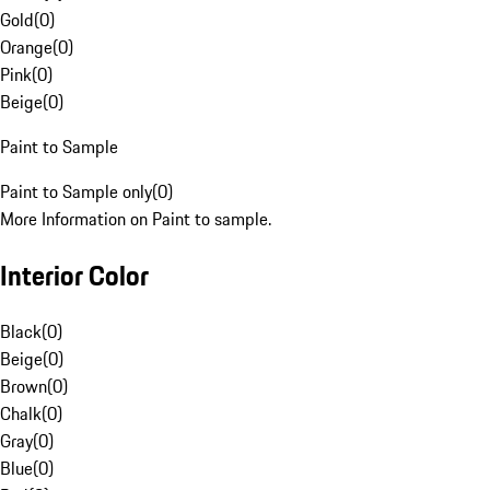
Gold
(
0
)
Orange
(
0
)
Pink
(
0
)
Beige
(
0
)
Paint to Sample
Paint to Sample only
(
0
)
More Information on Paint to sample.
Interior Color
Black
(
0
)
Beige
(
0
)
Brown
(
0
)
Chalk
(
0
)
Gray
(
0
)
Blue
(
0
)