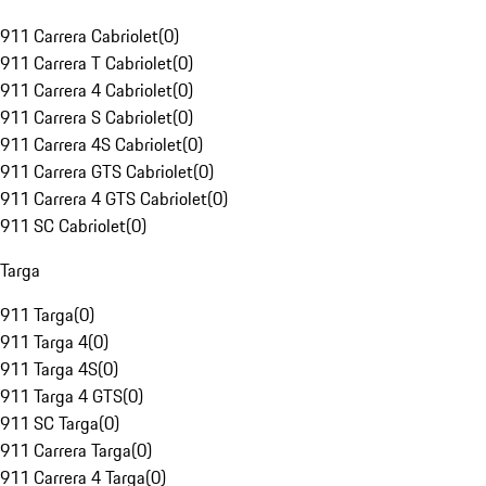
911 Carrera Cabriolet
(
0
)
911 Carrera T Cabriolet
(
0
)
911 Carrera 4 Cabriolet
(
0
)
911 Carrera S Cabriolet
(
0
)
911 Carrera 4S Cabriolet
(
0
)
911 Carrera GTS Cabriolet
(
0
)
911 Carrera 4 GTS Cabriolet
(
0
)
911 SC Cabriolet
(
0
)
Targa
911 Targa
(
0
)
911 Targa 4
(
0
)
911 Targa 4S
(
0
)
911 Targa 4 GTS
(
0
)
911 SC Targa
(
0
)
911 Carrera Targa
(
0
)
911 Carrera 4 Targa
(
0
)