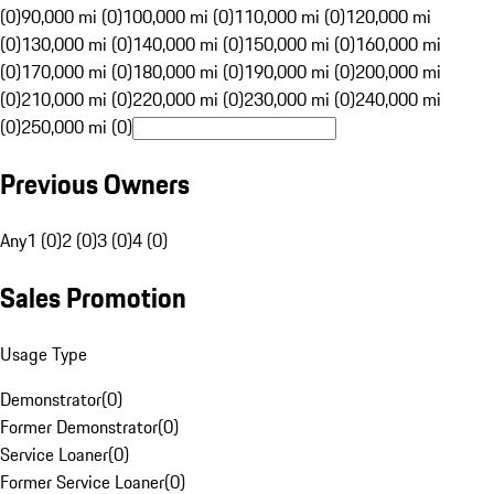
(0)
90,000 mi (0)
100,000 mi (0)
110,000 mi (0)
120,000 mi
(0)
130,000 mi (0)
140,000 mi (0)
150,000 mi (0)
160,000 mi
(0)
170,000 mi (0)
180,000 mi (0)
190,000 mi (0)
200,000 mi
(0)
210,000 mi (0)
220,000 mi (0)
230,000 mi (0)
240,000 mi
(0)
250,000 mi (0)
Previous Owners
Any
1 (0)
2 (0)
3 (0)
4 (0)
Sales Promotion
Usage Type
Demonstrator
(
0
)
Former Demonstrator
(
0
)
Service Loaner
(
0
)
Former Service Loaner
(
0
)