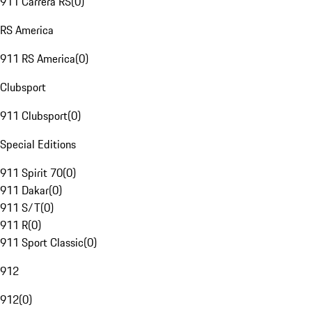
911 Carrera RS
(
0
)
RS America
911 RS America
(
0
)
Clubsport
911 Clubsport
(
0
)
Special Editions
911 Spirit 70
(
0
)
911 Dakar
(
0
)
911 S/T
(
0
)
911 R
(
0
)
911 Sport Classic
(
0
)
912
912
(
0
)