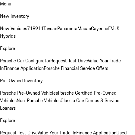
Menu
New Inventory
New Vehicles
718
911
Taycan
Panamera
Macan
Cayenne
EVs &
Hybrids
Explore
Porsche Car Configurator
Request Test Drive
Value Your Trade-
In
Finance Application
Porsche Financial Service Offers
Pre-Owned Inventory
Porsche Pre-Owned Vehicles
Porsche Certified Pre-Owned
Vehicles
Non-Porsche Vehicles
Classic Cars
Demos & Service
Loaners
Explore
Request Test Drive
Value Your Trade-In
Finance Application
Used