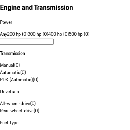
Engine and Transmission
Power
Any
200 hp (0)
300 hp (0)
400 hp (0)
500 hp (0)
Transmission
Manual
(
0
)
Automatic
(
0
)
PDK (Automatic)
(
0
)
Drivetrain
All-wheel-drive
(
0
)
Rear-wheel-drive
(
0
)
Fuel Type