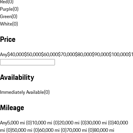
Red
(
0
)
Purple
(
0
)
Green
(
0
)
White
(
0
)
Price
Any
$40,000
$50,000
$60,000
$70,000
$80,000
$90,000
$100,000
$
Availability
Immediately Available
(
0
)
Mileage
Any
5,000 mi (0)
10,000 mi (0)
20,000 mi (0)
30,000 mi (0)
40,000
mi (0)
50,000 mi (0)
60,000 mi (0)
70,000 mi (0)
80,000 mi