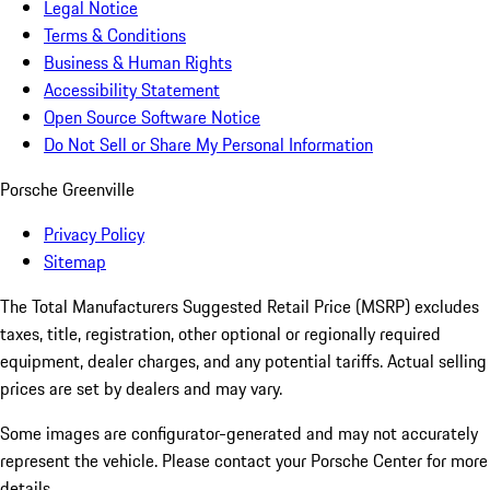
Legal Notice
Terms & Conditions
Business & Human Rights
Accessibility Statement
Open Source Software Notice
Do Not Sell or Share My Personal Information
Porsche Greenville
Privacy Policy
Sitemap
The Total Manufacturers Suggested Retail Price (MSRP) excludes
taxes, title, registration, other optional or regionally required
equipment, dealer charges, and any potential tariffs. Actual selling
prices are set by dealers and may vary.
Some images are configurator-generated and may not accurately
represent the vehicle. Please contact your Porsche Center for more
details.