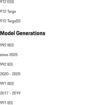
912 E
(
0
)
912 Targa
912 Targa
(
0
)
Model Generations
992 II
(
0
)
since 2025
992 I
(
0
)
2020 - 2025
991 II
(
0
)
2017 - 2019
991 I
(
0
)