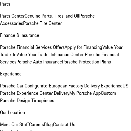
Parts
Parts Center
Genuine Parts, Tires, and Oil
Porsche
Accessories
Porsche Tire Center
Finance & Insurance
Porsche Financial Services Offers
Apply for Financing
Value Your
Trade-In
Value Your Trade-In
Finance Center
Porsche Financial
Services
Porsche Auto Insurance
Porsche Protection Plans
Experience
Porsche Car Configurator
European Factory Delivery Experience
US
Porsche Experience Center Delivery
My Porsche App
Custom
Porsche Design Timepieces
Our Location
Meet Our Staff
Careers
Blog
Contact Us