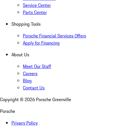
Service Center
Parts Center
Shopping Tools
Porsche Financial Services Offers
Apply for Financing
About Us
Meet Our Staff
Careers
Blog
Contact Us
Copyright ©
2026
Porsche Greenville
Porsche
Privacy Policy