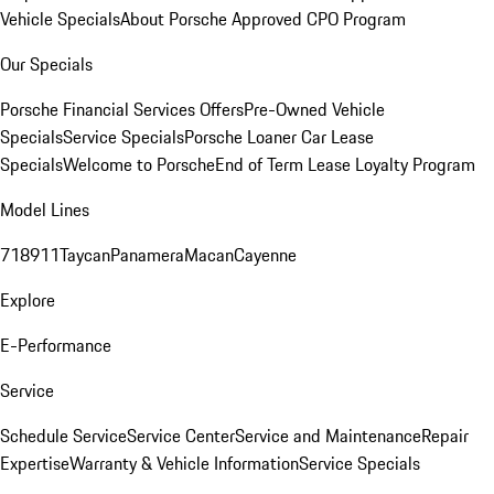
Vehicle Specials
About Porsche Approved CPO Program
Our Specials
Porsche Financial Services Offers
Pre-Owned Vehicle
Specials
Service Specials
Porsche Loaner Car Lease
Specials
Welcome to Porsche
End of Term Lease Loyalty Program
Model Lines
718
911
Taycan
Panamera
Macan
Cayenne
Explore
E-Performance
Service
Schedule Service
Service Center
Service and Maintenance
Repair
Expertise
Warranty & Vehicle Information
Service Specials