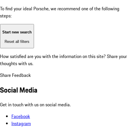
To find your ideal Porsche, we recommend one of the following
steps:
Start new search
Reset all filters
How satisfied are you with the information on this site?
Share your
thoughts with us.
Share Feedback
Social Media
Get in touch with us on social media.
Facebook
Instagram