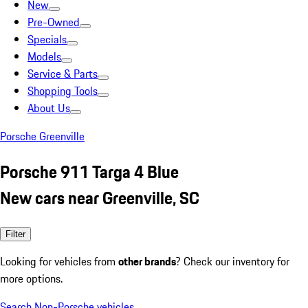
New
Pre-Owned
Specials
Models
Service & Parts
Shopping Tools
About Us
Porsche Greenville
Porsche 911 Targa 4 Blue
New cars near Greenville, SC
Filter
Looking for vehicles from
other brands
? Check our inventory for
more options.
Search Non-Porsche vehicles