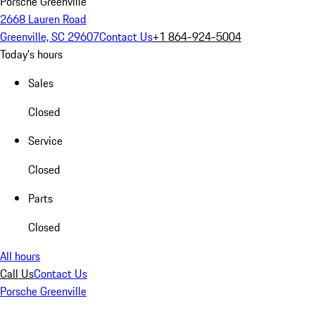
Porsche Greenville
2668 Lauren Road
Greenville, SC 29607
Contact Us
+1 864-924-5004
Today's hours
Sales
Closed
Service
Closed
Parts
Closed
All hours
Call Us
Contact Us
Porsche Greenville