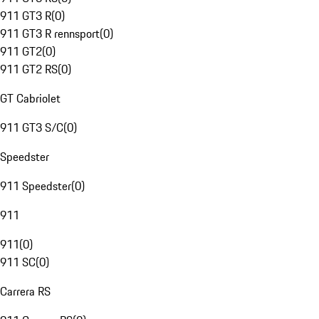
911 GT3 R
(
0
)
911 GT3 R rennsport
(
0
)
911 GT2
(
0
)
911 GT2 RS
(
0
)
GT Cabriolet
911 GT3 S/C
(
0
)
Speedster
911 Speedster
(
0
)
911
911
(
0
)
911 SC
(
0
)
Carrera RS