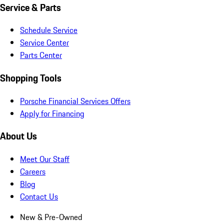
Service & Parts
Schedule Service
Service Center
Parts Center
Shopping Tools
Porsche Financial Services Offers
Apply for Financing
About Us
Meet Our Staff
Careers
Blog
Contact Us
New & Pre-Owned