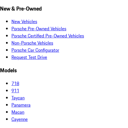
New & Pre-Owned
New Vehicles
Porsche Pre-Owned Vehicles
Porsche Certified Pre-Owned Vehicles
Non-Porsche Vehicles
Porsche Car Configurator
Request Test Drive
Models
718
911
Taycan
Panamera
Macan
Cayenne