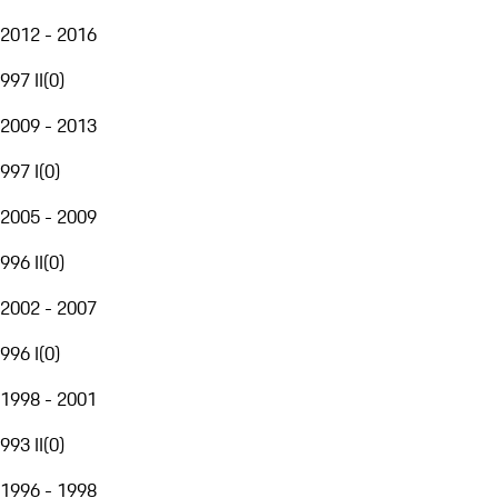
2012 - 2016
997 II
(
0
)
2009 - 2013
997 I
(
0
)
2005 - 2009
996 II
(
0
)
2002 - 2007
996 I
(
0
)
1998 - 2001
993 II
(
0
)
1996 - 1998