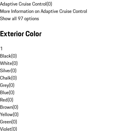
Adaptive Cruise Control
(
0
)
More Information on Adaptive Cruise Control
Show all 97 options
Exterior Color
1
Black
(
0
)
White
(
0
)
Silver
(
0
)
Chalk
(
0
)
Grey
(
0
)
Blue
(
0
)
Red
(
0
)
Brown
(
0
)
Yellow
(
0
)
Green
(
0
)
Violet
(
0
)