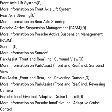
Front Axle Lift System
(
0
)
More Information on Front Axle Lift System
Rear Axle Steering
(
0
)
More Information on Rear Axle Steering
Porsche Active Suspension Management (PASM)
(
0
)
More Information on Porsche Active Suspension Management
(PASM)
Sunroof
(
0
)
More Information on Sunroof
ParkAssist (Front and Rear) incl. Surround View
(
0
)
More Information on ParkAssist (Front and Rear) incl. Surround
View
ParkAssist (Front and Rear) incl. Reversing Camera
(
0
)
More Information on ParkAssist (Front and Rear) incl. Reversing
Camera
Porsche InnoDrive incl. Adaptive Cruise Control
(
0
)
More Information on Porsche InnoDrive incl. Adaptive Cruise
Control