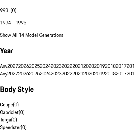
993 I
(
0
)
1994 - 1995
Show All 14 Model Generations
Year
Any
2027
2026
2025
2024
2023
2022
2021
2020
2019
2018
2017
201
Any
2027
2026
2025
2024
2023
2022
2021
2020
2019
2018
2017
201
Body Style
Coupe
(
0
)
Cabriolet
(
0
)
Targa
(
0
)
Speedster
(
0
)