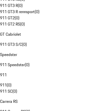
911 GT3 R
(
0
)
911 GT3 R rennsport
(
0
)
911 GT2
(
0
)
911 GT2 RS
(
0
)
GT Cabriolet
911 GT3 S/C
(
0
)
Speedster
911 Speedster
(
0
)
911
911
(
0
)
911 SC
(
0
)
Carrera RS