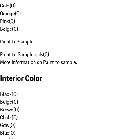
Gold
(
0
)
Orange
(
0
)
Pink
(
0
)
Beige
(
0
)
Paint to Sample
Paint to Sample only
(
0
)
More Information on Paint to sample.
Interior Color
Black
(
0
)
Beige
(
0
)
Brown
(
0
)
Chalk
(
0
)
Gray
(
0
)
Blue
(
0
)