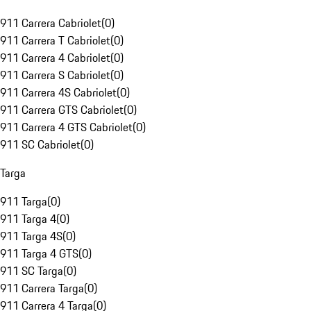
911 Carrera Cabriolet
(
0
)
911 Carrera T Cabriolet
(
0
)
911 Carrera 4 Cabriolet
(
0
)
911 Carrera S Cabriolet
(
0
)
911 Carrera 4S Cabriolet
(
0
)
911 Carrera GTS Cabriolet
(
0
)
911 Carrera 4 GTS Cabriolet
(
0
)
911 SC Cabriolet
(
0
)
Targa
911 Targa
(
0
)
911 Targa 4
(
0
)
911 Targa 4S
(
0
)
911 Targa 4 GTS
(
0
)
911 SC Targa
(
0
)
911 Carrera Targa
(
0
)
911 Carrera 4 Targa
(
0
)