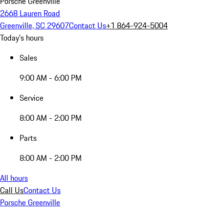
Porsche Greenville
2668 Lauren Road
Greenville, SC 29607
Contact Us
+1 864-924-5004
Today's hours
Sales
9:00 AM - 6:00 PM
Service
8:00 AM - 2:00 PM
Parts
8:00 AM - 2:00 PM
All hours
Call Us
Contact Us
Porsche Greenville