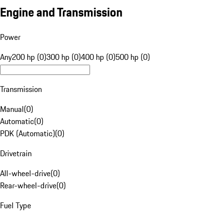
Engine and Transmission
Power
Any
200 hp (0)
300 hp (0)
400 hp (0)
500 hp (0)
Transmission
Manual
(
0
)
Automatic
(
0
)
PDK (Automatic)
(
0
)
Drivetrain
All-wheel-drive
(
0
)
Rear-wheel-drive
(
0
)
Fuel Type