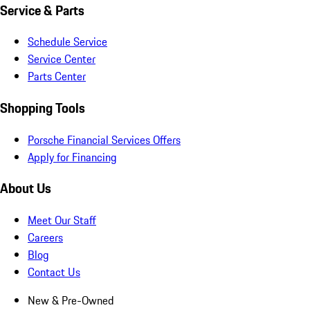
Service & Parts
Schedule Service
Service Center
Parts Center
Shopping Tools
Porsche Financial Services Offers
Apply for Financing
About Us
Meet Our Staff
Careers
Blog
Contact Us
New & Pre-Owned