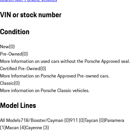
VIN or stock number
Condition
New
(
0
)
Pre-Owned
(
0
)
More Information on used cars without the Porsche Approved seal.
Certified Pre-Owned
(
0
)
More Information on Porsche Approved Pre-owned cars.
Classic
(
0
)
More information on Porsche Classic vehicles.
Model Lines
All Models
718/Boxster/Cayman (0)
911 (0)
Taycan (0)
Panamera
(1)
Macan (4)
Cayenne (3)