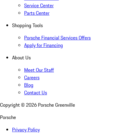
Service Center
Parts Center
Shopping Tools
Porsche Financial Services Offers
Apply for Financing
About Us
Meet Our Staff
Careers
Blog
Contact Us
Copyright ©
2026
Porsche Greenville
Porsche
Privacy Policy