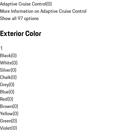
Adaptive Cruise Control
(
0
)
More Information on Adaptive Cruise Control
Show all 97 options
Exterior Color
1
Black
(
0
)
White
(
0
)
Silver
(
0
)
Chalk
(
0
)
Grey
(
0
)
Blue
(
0
)
Red
(
0
)
Brown
(
0
)
Yellow
(
0
)
Green
(
0
)
Violet
(
0
)