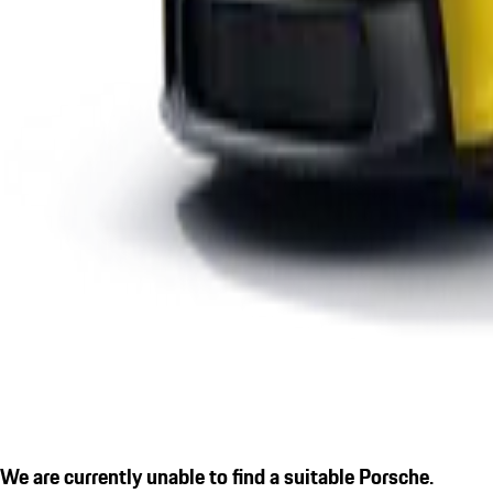
We are currently unable to find a suitable Porsche.