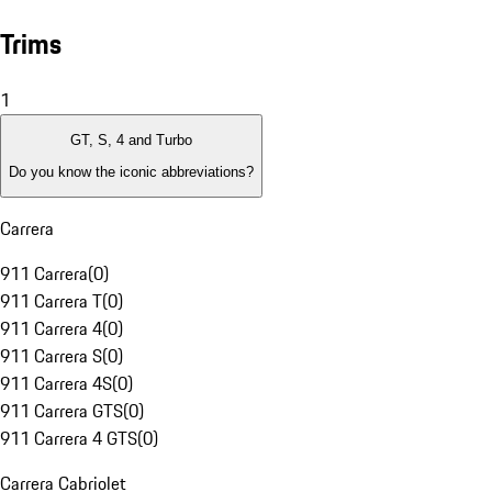
Trims
1
GT, S, 4 and Turbo
Do you know the iconic abbreviations?
Carrera
911 Carrera
(
0
)
911 Carrera T
(
0
)
911 Carrera 4
(
0
)
911 Carrera S
(
0
)
911 Carrera 4S
(
0
)
911 Carrera GTS
(
0
)
911 Carrera 4 GTS
(
0
)
Carrera Cabriolet