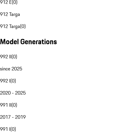
912 E
(
0
)
912 Targa
912 Targa
(
0
)
Model Generations
992 II
(
0
)
since 2025
992 I
(
0
)
2020 - 2025
991 II
(
0
)
2017 - 2019
991 I
(
0
)