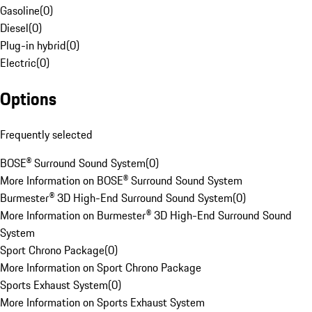
Gasoline
(
0
)
Diesel
(
0
)
Plug-in hybrid
(
0
)
Electric
(
0
)
Options
Frequently selected
BOSE® Surround Sound System
(
0
)
More Information on BOSE® Surround Sound System
Burmester® 3D High-End Surround Sound System
(
0
)
More Information on Burmester® 3D High-End Surround Sound
System
Sport Chrono Package
(
0
)
More Information on Sport Chrono Package
Sports Exhaust System
(
0
)
More Information on Sports Exhaust System