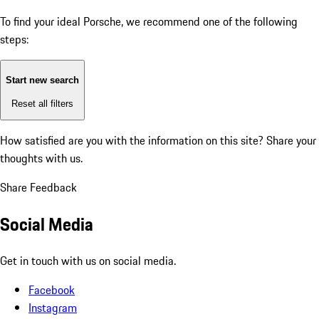
To find your ideal Porsche, we recommend one of the following
steps:
Start new search
Reset all filters
How satisfied are you with the information on this site?
Share your
thoughts with us.
Share Feedback
Social Media
Get in touch with us on social media.
Facebook
Instagram