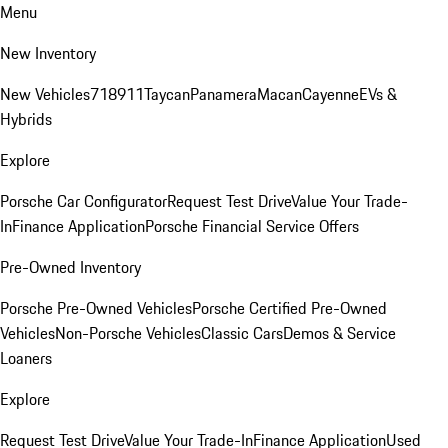
Menu
New Inventory
New Vehicles
718
911
Taycan
Panamera
Macan
Cayenne
EVs &
Hybrids
Explore
Porsche Car Configurator
Request Test Drive
Value Your Trade-
In
Finance Application
Porsche Financial Service Offers
Pre-Owned Inventory
Porsche Pre-Owned Vehicles
Porsche Certified Pre-Owned
Vehicles
Non-Porsche Vehicles
Classic Cars
Demos & Service
Loaners
Explore
Request Test Drive
Value Your Trade-In
Finance Application
Used