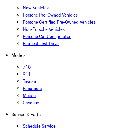
New Vehicles
Porsche Pre-Owned Vehicles
Porsche Certified Pre-Owned Vehicles
Non-Porsche Vehicles
Porsche Car Configurator
Request Test Drive
Models
718
911
Taycan
Panamera
Macan
Cayenne
Service & Parts
Schedule Service