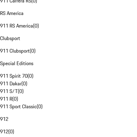
911 Carrera RS
(
0
)
RS America
911 RS America
(
0
)
Clubsport
911 Clubsport
(
0
)
Special Editions
911 Spirit 70
(
0
)
911 Dakar
(
0
)
911 S/T
(
0
)
911 R
(
0
)
911 Sport Classic
(
0
)
912
912
(
0
)