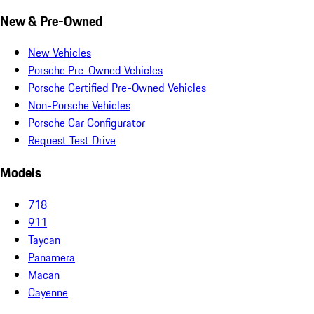
New & Pre-Owned
New Vehicles
Porsche Pre-Owned Vehicles
Porsche Certified Pre-Owned Vehicles
Non-Porsche Vehicles
Porsche Car Configurator
Request Test Drive
Models
718
911
Taycan
Panamera
Macan
Cayenne