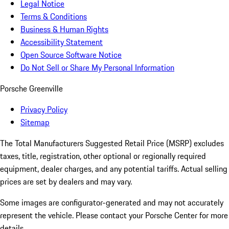
Legal Notice
Terms & Conditions
Business & Human Rights
Accessibility Statement
Open Source Software Notice
Do Not Sell or Share My Personal Information
Porsche Greenville
Privacy Policy
Sitemap
The Total Manufacturers Suggested Retail Price (MSRP) excludes
taxes, title, registration, other optional or regionally required
equipment, dealer charges, and any potential tariffs. Actual selling
prices are set by dealers and may vary.
Some images are configurator-generated and may not accurately
represent the vehicle. Please contact your Porsche Center for more
details.