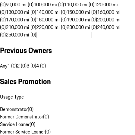
(0)
90,000 mi (0)
100,000 mi (0)
110,000 mi (0)
120,000 mi
(0)
130,000 mi (0)
140,000 mi (0)
150,000 mi (0)
160,000 mi
(0)
170,000 mi (0)
180,000 mi (0)
190,000 mi (0)
200,000 mi
(0)
210,000 mi (0)
220,000 mi (0)
230,000 mi (0)
240,000 mi
(0)
250,000 mi (0)
Previous Owners
Any
1 (0)
2 (0)
3 (0)
4 (0)
Sales Promotion
Usage Type
Demonstrator
(
0
)
Former Demonstrator
(
0
)
Service Loaner
(
0
)
Former Service Loaner
(
0
)