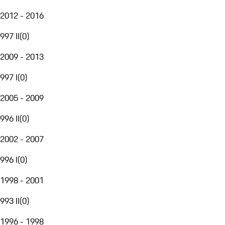
2012 - 2016
997 II
(
0
)
2009 - 2013
997 I
(
0
)
2005 - 2009
996 II
(
0
)
2002 - 2007
996 I
(
0
)
1998 - 2001
993 II
(
0
)
1996 - 1998