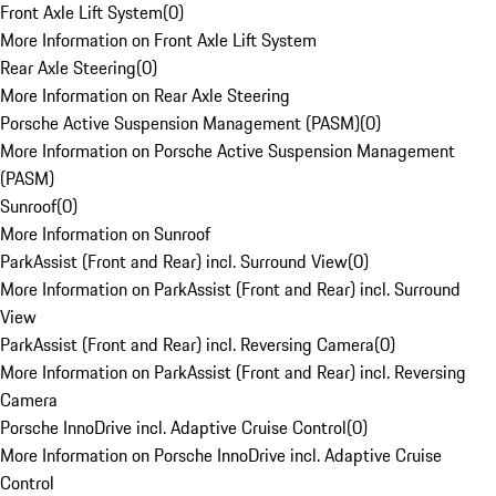
Front Axle Lift System
(
0
)
More Information on Front Axle Lift System
Rear Axle Steering
(
0
)
More Information on Rear Axle Steering
Porsche Active Suspension Management (PASM)
(
0
)
More Information on Porsche Active Suspension Management
(PASM)
Sunroof
(
0
)
More Information on Sunroof
ParkAssist (Front and Rear) incl. Surround View
(
0
)
More Information on ParkAssist (Front and Rear) incl. Surround
View
ParkAssist (Front and Rear) incl. Reversing Camera
(
0
)
More Information on ParkAssist (Front and Rear) incl. Reversing
Camera
Porsche InnoDrive incl. Adaptive Cruise Control
(
0
)
More Information on Porsche InnoDrive incl. Adaptive Cruise
Control