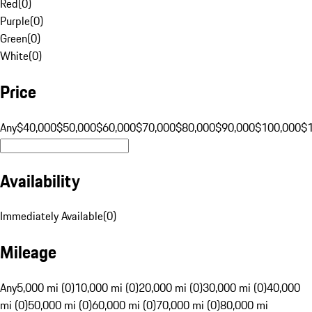
Red
(
0
)
Purple
(
0
)
Green
(
0
)
White
(
0
)
Price
Any
$40,000
$50,000
$60,000
$70,000
$80,000
$90,000
$100,000
$
Availability
Immediately Available
(
0
)
Mileage
Any
5,000 mi (0)
10,000 mi (0)
20,000 mi (0)
30,000 mi (0)
40,000
mi (0)
50,000 mi (0)
60,000 mi (0)
70,000 mi (0)
80,000 mi