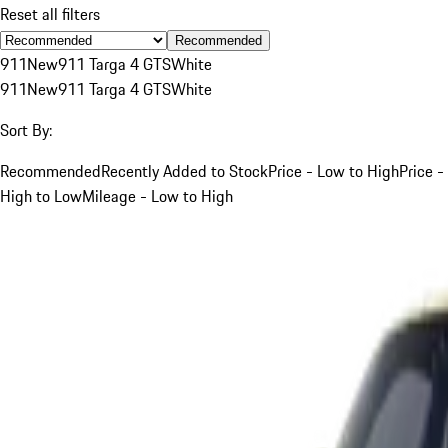
Reset all filters
Recommended
911
New
911 Targa 4 GTS
White
911
New
911 Targa 4 GTS
White
Sort By:
Recommended
Recently Added to Stock
Price - Low to High
Price -
High to Low
Mileage - Low to High