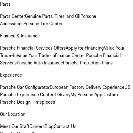
Parts
Parts Center
Genuine Parts, Tires, and Oil
Porsche
Accessories
Porsche Tire Center
Finance & Insurance
Porsche Financial Services Offers
Apply for Financing
Value Your
Trade-In
Value Your Trade-In
Finance Center
Porsche Financial
Services
Porsche Auto Insurance
Porsche Protection Plans
Experience
Porsche Car Configurator
European Factory Delivery Experience
US
Porsche Experience Center Delivery
My Porsche App
Custom
Porsche Design Timepieces
Our Location
Meet Our Staff
Careers
Blog
Contact Us