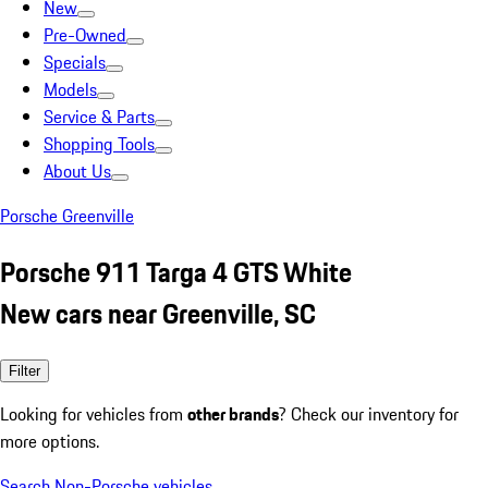
New
Pre-Owned
Specials
Models
Service & Parts
Shopping Tools
About Us
Porsche Greenville
Porsche 911 Targa 4 GTS White
New cars near Greenville, SC
Filter
Looking for vehicles from
other brands
? Check our inventory for
more options.
Search Non-Porsche vehicles