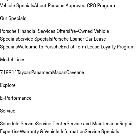
Vehicle Specials
About Porsche Approved CPO Program
Our Specials
Porsche Financial Services Offers
Pre-Owned Vehicle
Specials
Service Specials
Porsche Loaner Car Lease
Specials
Welcome to Porsche
End of Term Lease Loyalty Program
Model Lines
718
911
Taycan
Panamera
Macan
Cayenne
Explore
E-Performance
Service
Schedule Service
Service Center
Service and Maintenance
Repair
Expertise
Warranty & Vehicle Information
Service Specials