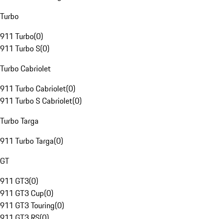
Turbo
911 Turbo
(
0
)
911 Turbo S
(
0
)
Turbo Cabriolet
911 Turbo Cabriolet
(
0
)
911 Turbo S Cabriolet
(
0
)
Turbo Targa
911 Turbo Targa
(
0
)
GT
911 GT3
(
0
)
911 GT3 Cup
(
0
)
911 GT3 Touring
(
0
)
911 GT3 RS
(
0
)