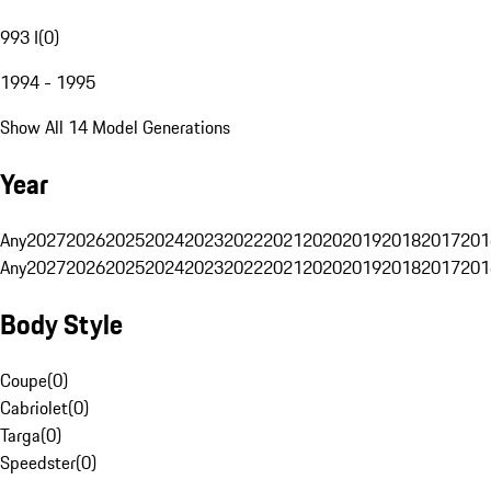
993 I
(
0
)
1994 - 1995
Show All 14 Model Generations
Year
Any
2027
2026
2025
2024
2023
2022
2021
2020
2019
2018
2017
201
Any
2027
2026
2025
2024
2023
2022
2021
2020
2019
2018
2017
201
Body Style
Coupe
(
0
)
Cabriolet
(
0
)
Targa
(
0
)
Speedster
(
0
)