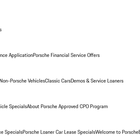
s
nce Application
Porsche Financial Service Offers
Non-Porsche Vehicles
Classic Cars
Demos & Service Loaners
icle Specials
About Porsche Approved CPO Program
ce Specials
Porsche Loaner Car Lease Specials
Welcome to Porsche