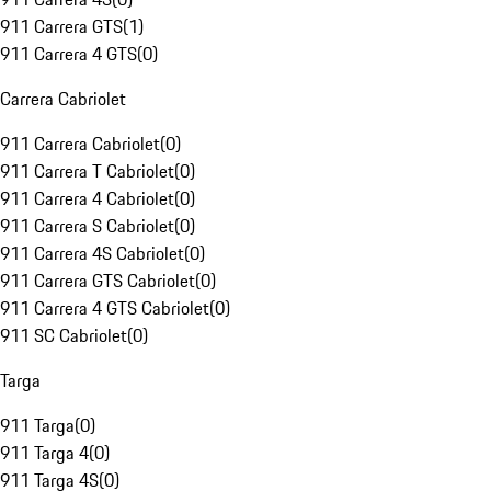
911 Carrera GTS
(
1
)
911 Carrera 4 GTS
(
0
)
Carrera Cabriolet
911 Carrera Cabriolet
(
0
)
911 Carrera T Cabriolet
(
0
)
911 Carrera 4 Cabriolet
(
0
)
911 Carrera S Cabriolet
(
0
)
911 Carrera 4S Cabriolet
(
0
)
911 Carrera GTS Cabriolet
(
0
)
911 Carrera 4 GTS Cabriolet
(
0
)
911 SC Cabriolet
(
0
)
Targa
911 Targa
(
0
)
911 Targa 4
(
0
)
911 Targa 4S
(
0
)