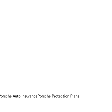
Porsche Auto Insurance
Porsche Protection Plans