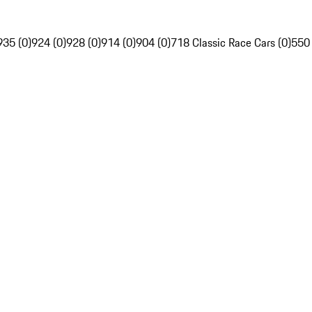
935 (0)
924 (0)
928 (0)
914 (0)
904 (0)
718 Classic Race Cars (0)
550