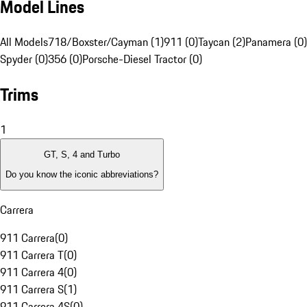
Model Lines
All Models
718/Boxster/Cayman (1)
911 (0)
Taycan (2)
Panamera (0)
Spyder (0)
356 (0)
Porsche-Diesel Tractor (0)
Trims
1
GT, S, 4 and Turbo
Do you know the iconic abbreviations?
Carrera
911 Carrera
(
0
)
911 Carrera T
(
0
)
911 Carrera 4
(
0
)
911 Carrera S
(
1
)
911 Carrera 4S
(
0
)