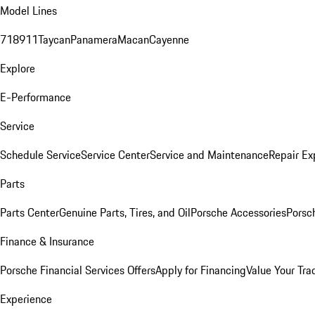
Model Lines
718
911
Taycan
Panamera
Macan
Cayenne
Explore
E-Performance
Service
Schedule Service
Service Center
Service and Maintenance
Repair Ex
Parts
Parts Center
Genuine Parts, Tires, and Oil
Porsche Accessories
Porsc
Finance & Insurance
Porsche Financial Services Offers
Apply for Financing
Value Your Tra
Experience