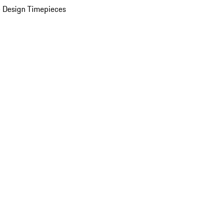
 Design Timepieces