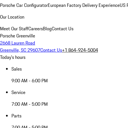
Porsche Car Configurator
European Factory Delivery Experience
US P
Our Location
Meet Our Staff
Careers
Blog
Contact Us
Porsche Greenville
2668 Lauren Road
Greenville, SC 29607
Contact Us
+1 864-924-5004
Today's hours
Sales
9:00 AM - 6:00 PM
Service
7:00 AM - 5:00 PM
Parts
7:00 AM - 5:00 PM