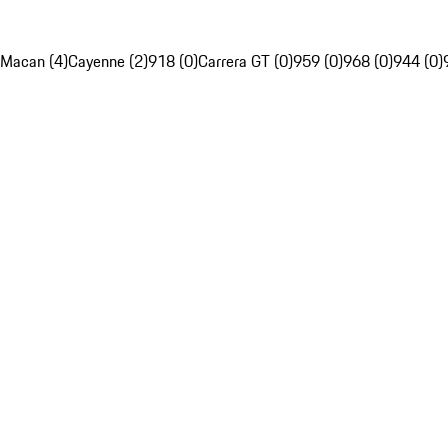
Macan (4)
Cayenne (2)
918 (0)
Carrera GT (0)
959 (0)
968 (0)
944 (0)