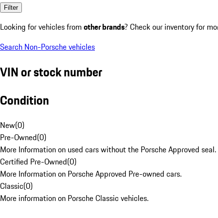
Filter
Looking for vehicles from
other brands
? Check our inventory for mo
Search Non-Porsche vehicles
VIN or stock number
Condition
New
(
0
)
Pre-Owned
(
0
)
More Information on used cars without the Porsche Approved seal.
Certified Pre-Owned
(
0
)
More Information on Porsche Approved Pre-owned cars.
Classic
(
0
)
More information on Porsche Classic vehicles.