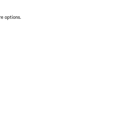
re options.