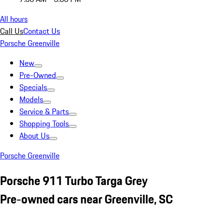
All hours
Call Us
Contact Us
Porsche Greenville
New
Pre-Owned
Specials
Models
Service & Parts
Shopping Tools
About Us
Porsche Greenville
Porsche 911 Turbo Targa Grey
Pre-owned cars near Greenville, SC