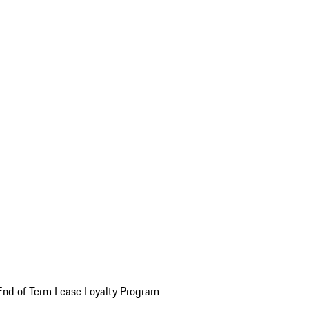
End of Term Lease Loyalty Program