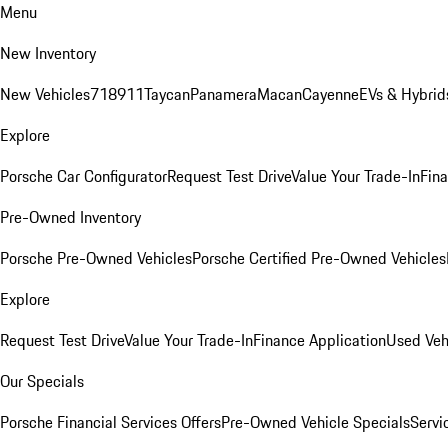
Menu
New Inventory
New Vehicles
718
911
Taycan
Panamera
Macan
Cayenne
EVs & Hybrid
Explore
Porsche Car Configurator
Request Test Drive
Value Your Trade-In
Fina
Pre-Owned Inventory
Porsche Pre-Owned Vehicles
Porsche Certified Pre-Owned Vehicles
Explore
Request Test Drive
Value Your Trade-In
Finance Application
Used Veh
Our Specials
Porsche Financial Services Offers
Pre-Owned Vehicle Specials
Servi