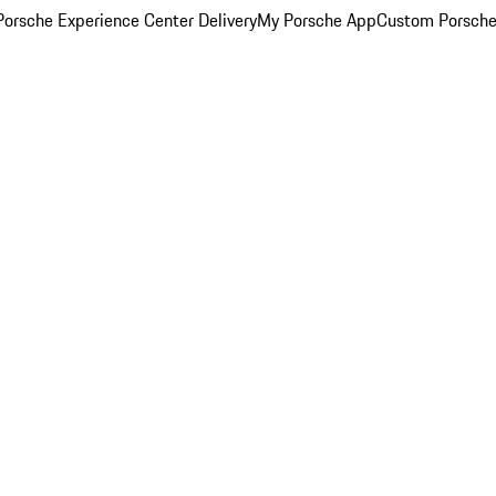
orsche Experience Center Delivery
My Porsche App
Custom Porsche