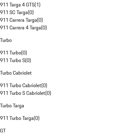
911 Targa 4 GTS
(
1
)
911 SC Targa
(
0
)
911 Carrera Targa
(
0
)
911 Carrera 4 Targa
(
0
)
Turbo
911 Turbo
(
0
)
911 Turbo S
(
0
)
Turbo Cabriolet
911 Turbo Cabriolet
(
0
)
911 Turbo S Cabriolet
(
0
)
Turbo Targa
911 Turbo Targa
(
0
)
GT