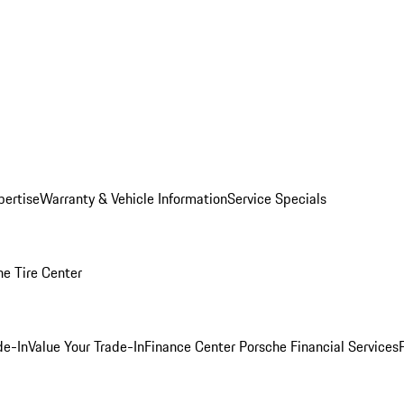
pertise
Warranty & Vehicle Information
Service Specials
he Tire Center
de-In
Value Your Trade-In
Finance Center
Porsche Financial Services