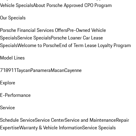
Vehicle Specials
About Porsche Approved CPO Program
Our Specials
Porsche Financial Services Offers
Pre-Owned Vehicle
Specials
Service Specials
Porsche Loaner Car Lease
Specials
Welcome to Porsche
End of Term Lease Loyalty Program
Model Lines
718
911
Taycan
Panamera
Macan
Cayenne
Explore
E-Performance
Service
Schedule Service
Service Center
Service and Maintenance
Repair
Expertise
Warranty & Vehicle Information
Service Specials