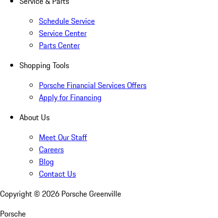
Service & Parts
Schedule Service
Service Center
Parts Center
Shopping Tools
Porsche Financial Services Offers
Apply for Financing
About Us
Meet Our Staff
Careers
Blog
Contact Us
Copyright ©
2026
Porsche Greenville
Porsche