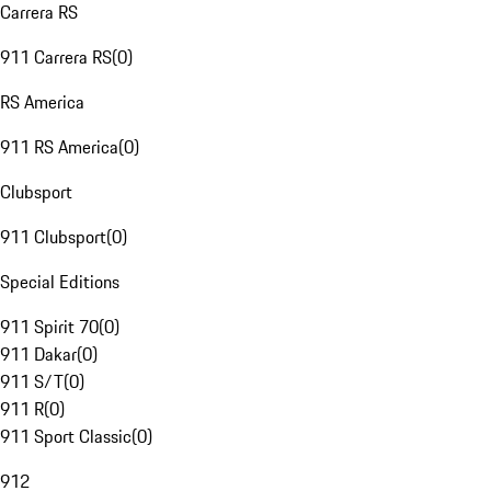
Carrera RS
911 Carrera RS
(
0
)
RS America
911 RS America
(
0
)
Clubsport
911 Clubsport
(
0
)
Special Editions
911 Spirit 70
(
0
)
911 Dakar
(
0
)
911 S/T
(
0
)
911 R
(
0
)
911 Sport Classic
(
0
)
912