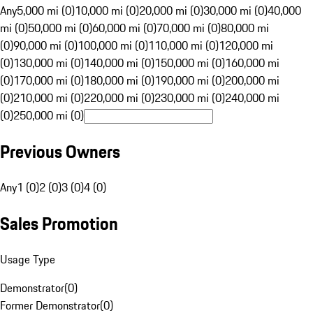
Any
5,000 mi (0)
10,000 mi (0)
20,000 mi (0)
30,000 mi (0)
40,000
mi (0)
50,000 mi (0)
60,000 mi (0)
70,000 mi (0)
80,000 mi
(0)
90,000 mi (0)
100,000 mi (0)
110,000 mi (0)
120,000 mi
(0)
130,000 mi (0)
140,000 mi (0)
150,000 mi (0)
160,000 mi
(0)
170,000 mi (0)
180,000 mi (0)
190,000 mi (0)
200,000 mi
(0)
210,000 mi (0)
220,000 mi (0)
230,000 mi (0)
240,000 mi
(0)
250,000 mi (0)
Previous Owners
Any
1 (0)
2 (0)
3 (0)
4 (0)
Sales Promotion
Usage Type
Demonstrator
(
0
)
Former Demonstrator
(
0
)