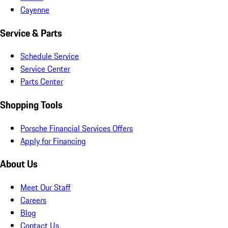
Cayenne
Service & Parts
Schedule Service
Service Center
Parts Center
Shopping Tools
Porsche Financial Services Offers
Apply for Financing
About Us
Meet Our Staff
Careers
Blog
Contact Us