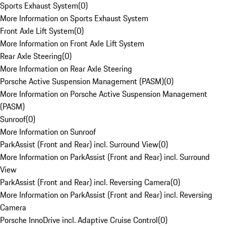
Sports Exhaust System
(
0
)
More Information on Sports Exhaust System
Front Axle Lift System
(
0
)
More Information on Front Axle Lift System
Rear Axle Steering
(
0
)
More Information on Rear Axle Steering
Porsche Active Suspension Management (PASM)
(
0
)
More Information on Porsche Active Suspension Management
(PASM)
Sunroof
(
0
)
More Information on Sunroof
ParkAssist (Front and Rear) incl. Surround View
(
0
)
More Information on ParkAssist (Front and Rear) incl. Surround
View
ParkAssist (Front and Rear) incl. Reversing Camera
(
0
)
More Information on ParkAssist (Front and Rear) incl. Reversing
Camera
Porsche InnoDrive incl. Adaptive Cruise Control
(
0
)