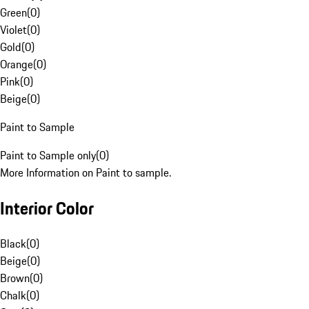
Green
(
0
)
Violet
(
0
)
Gold
(
0
)
Orange
(
0
)
Pink
(
0
)
Beige
(
0
)
Paint to Sample
Paint to Sample only
(
0
)
More Information on Paint to sample.
Interior Color
Black
(
0
)
Beige
(
0
)
Brown
(
0
)
Chalk
(
0
)