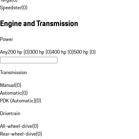
Speedster
(
0
)
Engine and Transmission
Power
Any
200 hp (0)
300 hp (0)
400 hp (0)
500 hp (0)
Transmission
Manual
(
0
)
Automatic
(
0
)
PDK (Automatic)
(
0
)
Drivetrain
All-wheel-drive
(
0
)
Rear-wheel-drive
(
0
)