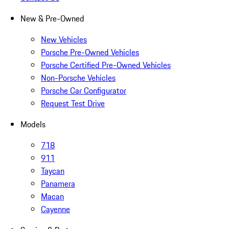
New & Pre-Owned
New Vehicles
Porsche Pre-Owned Vehicles
Porsche Certified Pre-Owned Vehicles
Non-Porsche Vehicles
Porsche Car Configurator
Request Test Drive
Models
718
911
Taycan
Panamera
Macan
Cayenne