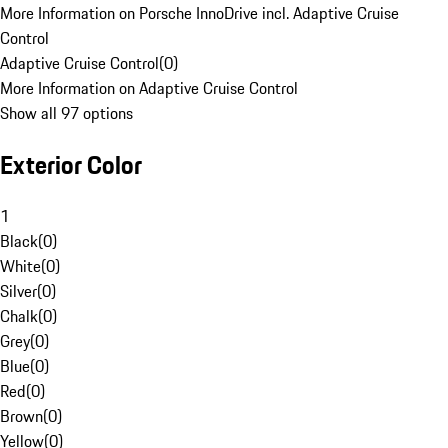
More Information on Porsche InnoDrive incl. Adaptive Cruise
Control
Adaptive Cruise Control
(
0
)
More Information on Adaptive Cruise Control
Show all 97 options
Exterior Color
1
Black
(
0
)
White
(
0
)
Silver
(
0
)
Chalk
(
0
)
Grey
(
0
)
Blue
(
0
)
Red
(
0
)
Brown
(
0
)
Yellow
(
0
)