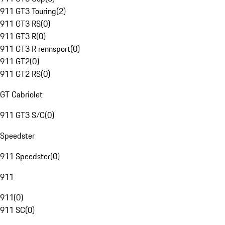
911 GT3 Touring
(
2
)
911 GT3 RS
(
0
)
911 GT3 R
(
0
)
911 GT3 R rennsport
(
0
)
911 GT2
(
0
)
911 GT2 RS
(
0
)
GT Cabriolet
911 GT3 S/C
(
0
)
Speedster
911 Speedster
(
0
)
911
911
(
0
)
911 SC
(
0
)