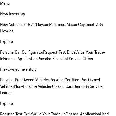
Menu
New Inventory
New Vehicles
718
911
Taycan
Panamera
Macan
Cayenne
EVs &
Hybrids
Explore
Porsche Car Configurator
Request Test Drive
Value Your Trade-
In
Finance Application
Porsche Financial Service Offers
Pre-Owned Inventory
Porsche Pre-Owned Vehicles
Porsche Certified Pre-Owned
Vehicles
Non-Porsche Vehicles
Classic Cars
Demos & Service
Loaners
Explore
Request Test Drive
Value Your Trade-In
Finance Application
Used