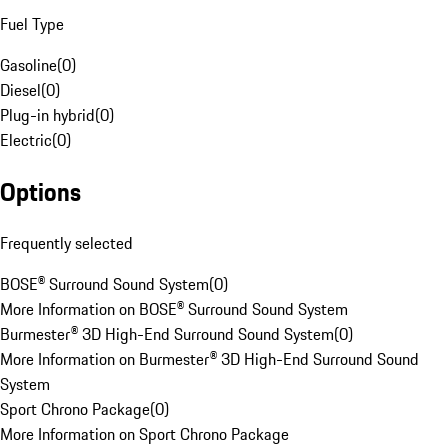
Fuel Type
Gasoline
(
0
)
Diesel
(
0
)
Plug-in hybrid
(
0
)
Electric
(
0
)
Options
Frequently selected
BOSE® Surround Sound System
(
0
)
More Information on BOSE® Surround Sound System
Burmester® 3D High-End Surround Sound System
(
0
)
More Information on Burmester® 3D High-End Surround Sound
System
Sport Chrono Package
(
0
)
More Information on Sport Chrono Package