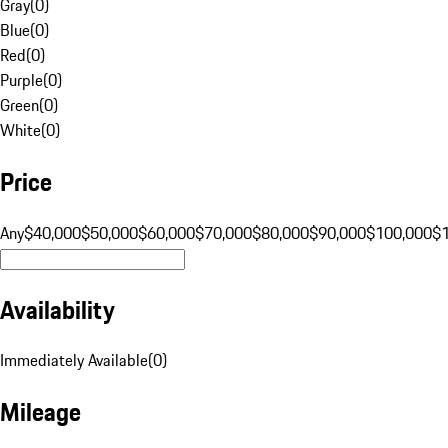
Gray
(
0
)
Blue
(
0
)
Red
(
0
)
Purple
(
0
)
Green
(
0
)
White
(
0
)
Price
Any
$40,000
$50,000
$60,000
$70,000
$80,000
$90,000
$100,000
$
Availability
Immediately Available
(
0
)
Mileage