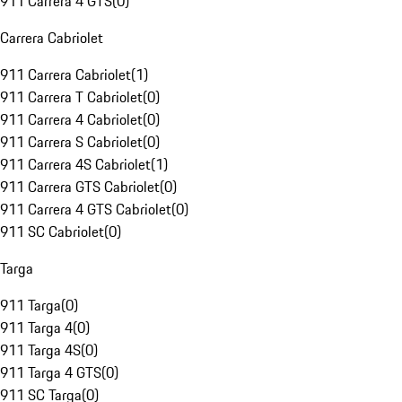
911 Carrera 4 GTS
(
0
)
Carrera Cabriolet
911 Carrera Cabriolet
(
1
)
911 Carrera T Cabriolet
(
0
)
911 Carrera 4 Cabriolet
(
0
)
911 Carrera S Cabriolet
(
0
)
911 Carrera 4S Cabriolet
(
1
)
911 Carrera GTS Cabriolet
(
0
)
911 Carrera 4 GTS Cabriolet
(
0
)
911 SC Cabriolet
(
0
)
Targa
911 Targa
(
0
)
911 Targa 4
(
0
)
911 Targa 4S
(
0
)
911 Targa 4 GTS
(
0
)
911 SC Targa
(
0
)