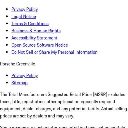
Privacy Policy
Legal Notice
Terms & Conditions
Business & Human Rights
Accessibility Statement
Open Source Software Notice
Do Not Sell or Share My Personal Information
Porsche Greenville
Privacy Policy
Sitemap
The Total Manufacturers Suggested Retail Price (MSRP) excludes
taxes, title, registration, other optional or regionally required
equipment, dealer charges, and any potential tariffs. Actual selling
prices are set by dealers and may vary.
Some images are configurator-generated and may not accurately