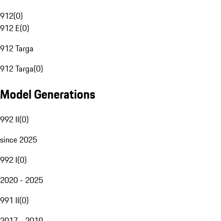
912
(
0
)
912 E
(
0
)
912 Targa
912 Targa
(
0
)
Model Generations
992 II
(
0
)
since 2025
992 I
(
0
)
2020 - 2025
991 II
(
0
)
2017 - 2019