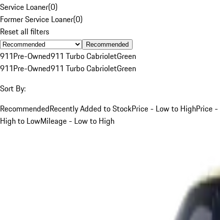
Service Loaner
(
0
)
Former Service Loaner
(
0
)
Reset all filters
Recommended
911
Pre-Owned
911 Turbo Cabriolet
Green
911
Pre-Owned
911 Turbo Cabriolet
Green
Sort By:
Recommended
Recently Added to Stock
Price - Low to High
Price -
High to Low
Mileage - Low to High