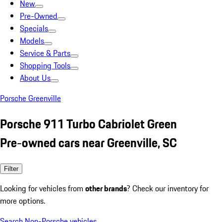
New
Pre-Owned
Specials
Models
Service & Parts
Shopping Tools
About Us
Porsche Greenville
Porsche 911 Turbo Cabriolet Green
Pre-owned cars near Greenville, SC
Filter
Looking for vehicles from
other brands
? Check our inventory for
more options.
Search Non-Porsche vehicles