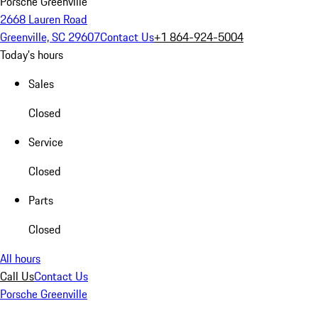
Porsche Greenville
2668 Lauren Road
Greenville, SC 29607
Contact Us
+1 864-924-5004
Today's hours
Sales
Closed
Service
Closed
Parts
Closed
All hours
Call Us
Contact Us
Porsche Greenville