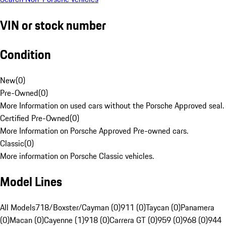
VIN or stock number
Condition
New
(
0
)
Pre-Owned
(
0
)
More Information on used cars without the Porsche Approved seal.
Certified Pre-Owned
(
0
)
More Information on Porsche Approved Pre-owned cars.
Classic
(
0
)
More information on Porsche Classic vehicles.
Model Lines
All Models
718/Boxster/Cayman (0)
911 (0)
Taycan (0)
Panamera
(0)
Macan (0)
Cayenne (1)
918 (0)
Carrera GT (0)
959 (0)
968 (0)
944