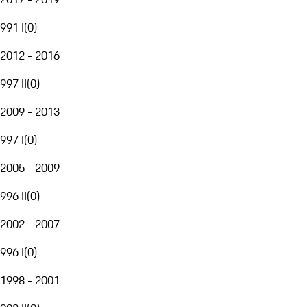
991 I
(
0
)
2012 - 2016
997 II
(
0
)
2009 - 2013
997 I
(
0
)
2005 - 2009
996 II
(
0
)
2002 - 2007
996 I
(
0
)
1998 - 2001