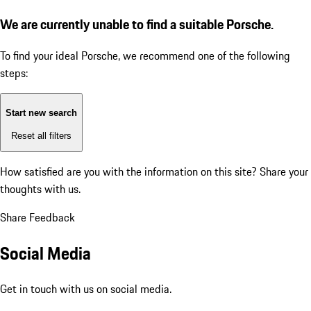
We are currently unable to find a suitable Porsche.
To find your ideal Porsche, we recommend one of the following
steps:
Start new search
Reset all filters
How satisfied are you with the information on this site?
Share your
thoughts with us.
Share Feedback
Social Media
Get in touch with us on social media.