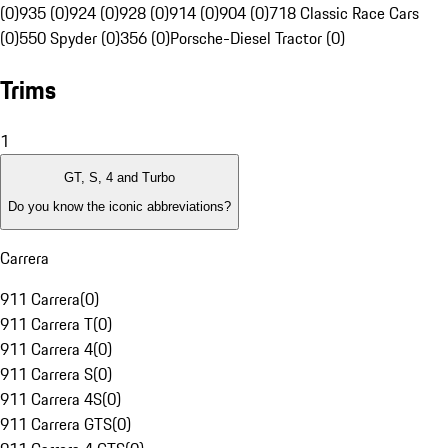
(0)
935 (0)
924 (0)
928 (0)
914 (0)
904 (0)
718 Classic Race Cars
(0)
550 Spyder (0)
356 (0)
Porsche-Diesel Tractor (0)
Trims
1
GT, S, 4 and Turbo
Do you know the iconic abbreviations?
Carrera
911 Carrera
(
0
)
911 Carrera T
(
0
)
911 Carrera 4
(
0
)
911 Carrera S
(
0
)
911 Carrera 4S
(
0
)
911 Carrera GTS
(
0
)