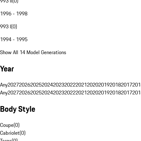
993 II
(
0
)
1996 - 1998
993 I
(
0
)
1994 - 1995
Show All 14 Model Generations
Year
Any
2027
2026
2025
2024
2023
2022
2021
2020
2019
2018
2017
201
Any
2027
2026
2025
2024
2023
2022
2021
2020
2019
2018
2017
201
Body Style
Coupe
(
0
)
Cabriolet
(
0
)
Targa
(
0
)