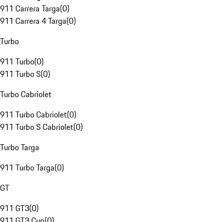
911 Carrera Targa
(
0
)
911 Carrera 4 Targa
(
0
)
Turbo
911 Turbo
(
0
)
911 Turbo S
(
0
)
Turbo Cabriolet
911 Turbo Cabriolet
(
0
)
911 Turbo S Cabriolet
(
0
)
Turbo Targa
911 Turbo Targa
(
0
)
GT
911 GT3
(
0
)
911 GT3 Cup
(
0
)