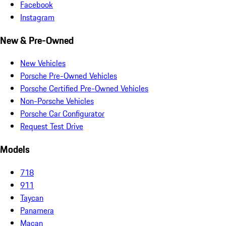
Facebook
Instagram
New & Pre-Owned
New Vehicles
Porsche Pre-Owned Vehicles
Porsche Certified Pre-Owned Vehicles
Non-Porsche Vehicles
Porsche Car Configurator
Request Test Drive
Models
718
911
Taycan
Panamera
Macan