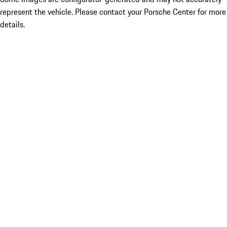
represent the vehicle. Please contact your Porsche Center for more
details.