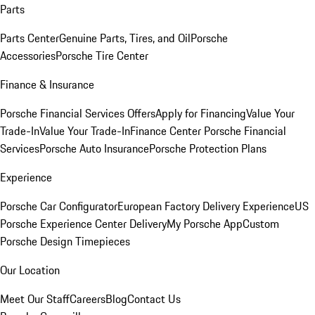
Parts
Parts Center
Genuine Parts, Tires, and Oil
Porsche
Accessories
Porsche Tire Center
Finance & Insurance
Porsche Financial Services Offers
Apply for Financing
Value Your
Trade-In
Value Your Trade-In
Finance Center
Porsche Financial
Services
Porsche Auto Insurance
Porsche Protection Plans
Experience
Porsche Car Configurator
European Factory Delivery Experience
US
Porsche Experience Center Delivery
My Porsche App
Custom
Porsche Design Timepieces
Our Location
Meet Our Staff
Careers
Blog
Contact Us