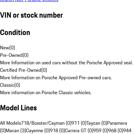
VIN or stock number
Condition
New
(
0
)
Pre-Owned
(
0
)
More Information on used cars without the Porsche Approved seal.
Certified Pre-Owned
(
0
)
More Information on Porsche Approved Pre-owned cars.
Classic
(
0
)
More information on Porsche Classic vehicles.
Model Lines
All Models
718/Boxster/Cayman (0)
911 (0)
Taycan (0)
Panamera
(0)
Macan (3)
Cayenne (0)
918 (0)
Carrera GT (0)
959 (0)
968 (0)
944