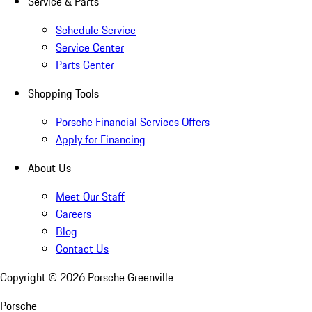
Service & Parts
Schedule Service
Service Center
Parts Center
Shopping Tools
Porsche Financial Services Offers
Apply for Financing
About Us
Meet Our Staff
Careers
Blog
Contact Us
Copyright ©
2026
Porsche Greenville
Porsche