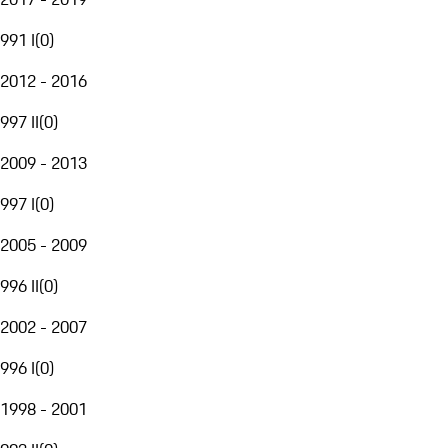
991 I
(
0
)
2012 - 2016
997 II
(
0
)
2009 - 2013
997 I
(
0
)
2005 - 2009
996 II
(
0
)
2002 - 2007
996 I
(
0
)
1998 - 2001