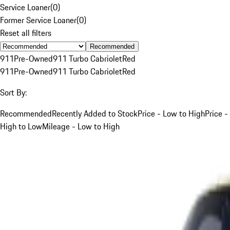
Service Loaner
(
0
)
Former Service Loaner
(
0
)
Reset all filters
Recommended
911
Pre-Owned
911 Turbo Cabriolet
Red
911
Pre-Owned
911 Turbo Cabriolet
Red
Sort By:
Recommended
Recently Added to Stock
Price - Low to High
Price -
High to Low
Mileage - Low to High