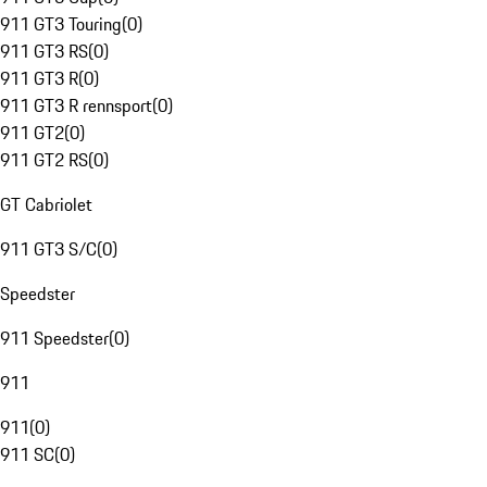
911 GT3 Touring
(
0
)
911 GT3 RS
(
0
)
911 GT3 R
(
0
)
911 GT3 R rennsport
(
0
)
911 GT2
(
0
)
911 GT2 RS
(
0
)
GT Cabriolet
911 GT3 S/C
(
0
)
Speedster
911 Speedster
(
0
)
911
911
(
0
)
911 SC
(
0
)