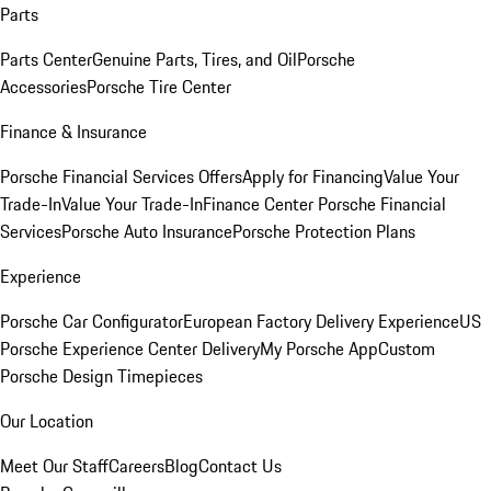
Parts
Parts Center
Genuine Parts, Tires, and Oil
Porsche
Accessories
Porsche Tire Center
Finance & Insurance
Porsche Financial Services Offers
Apply for Financing
Value Your
Trade-In
Value Your Trade-In
Finance Center
Porsche Financial
Services
Porsche Auto Insurance
Porsche Protection Plans
Experience
Porsche Car Configurator
European Factory Delivery Experience
US
Porsche Experience Center Delivery
My Porsche App
Custom
Porsche Design Timepieces
Our Location
Meet Our Staff
Careers
Blog
Contact Us