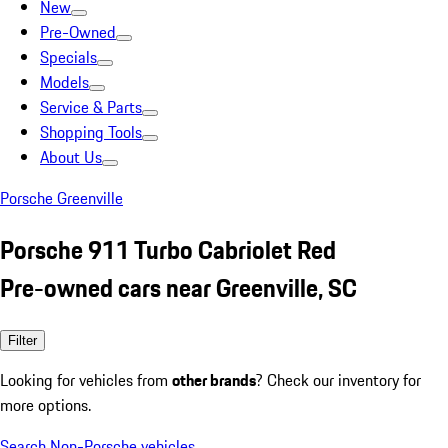
New
Pre-Owned
Specials
Models
Service & Parts
Shopping Tools
About Us
Porsche Greenville
Porsche 911 Turbo Cabriolet Red
Pre-owned cars near Greenville, SC
Filter
Looking for vehicles from
other brands
? Check our inventory for
more options.
Search Non-Porsche vehicles