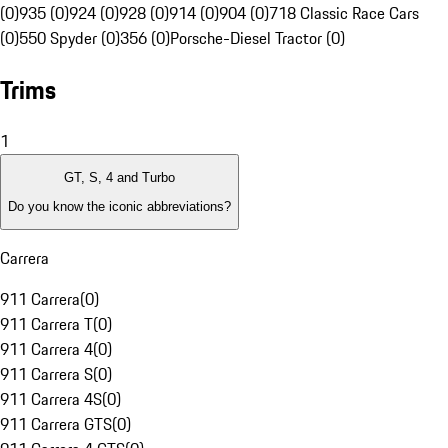
(0)
935 (0)
924 (0)
928 (0)
914 (0)
904 (0)
718 Classic Race Cars
(0)
550 Spyder (0)
356 (0)
Porsche-Diesel Tractor (0)
Trims
1
GT, S, 4 and Turbo
Do you know the iconic abbreviations?
Carrera
911 Carrera
(
0
)
911 Carrera T
(
0
)
911 Carrera 4
(
0
)
911 Carrera S
(
0
)
911 Carrera 4S
(
0
)
911 Carrera GTS
(
0
)