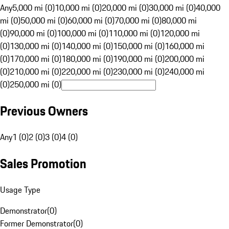
Any
5,000 mi (0)
10,000 mi (0)
20,000 mi (0)
30,000 mi (0)
40,000
mi (0)
50,000 mi (0)
60,000 mi (0)
70,000 mi (0)
80,000 mi
(0)
90,000 mi (0)
100,000 mi (0)
110,000 mi (0)
120,000 mi
(0)
130,000 mi (0)
140,000 mi (0)
150,000 mi (0)
160,000 mi
(0)
170,000 mi (0)
180,000 mi (0)
190,000 mi (0)
200,000 mi
(0)
210,000 mi (0)
220,000 mi (0)
230,000 mi (0)
240,000 mi
(0)
250,000 mi (0)
Previous Owners
Any
1 (0)
2 (0)
3 (0)
4 (0)
Sales Promotion
Usage Type
Demonstrator
(
0
)
Former Demonstrator
(
0
)