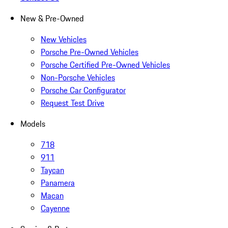
New & Pre-Owned
New Vehicles
Porsche Pre-Owned Vehicles
Porsche Certified Pre-Owned Vehicles
Non-Porsche Vehicles
Porsche Car Configurator
Request Test Drive
Models
718
911
Taycan
Panamera
Macan
Cayenne