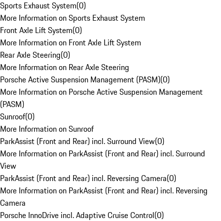
Sports Exhaust System
(
0
)
More Information on Sports Exhaust System
Front Axle Lift System
(
0
)
More Information on Front Axle Lift System
Rear Axle Steering
(
0
)
More Information on Rear Axle Steering
Porsche Active Suspension Management (PASM)
(
0
)
More Information on Porsche Active Suspension Management
(PASM)
Sunroof
(
0
)
More Information on Sunroof
ParkAssist (Front and Rear) incl. Surround View
(
0
)
More Information on ParkAssist (Front and Rear) incl. Surround
View
ParkAssist (Front and Rear) incl. Reversing Camera
(
0
)
More Information on ParkAssist (Front and Rear) incl. Reversing
Camera
Porsche InnoDrive incl. Adaptive Cruise Control
(
0
)