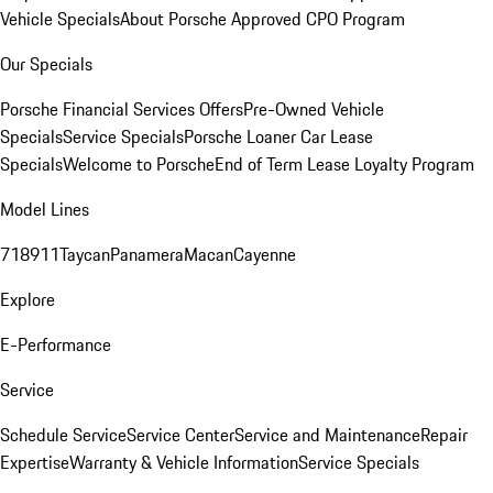
Vehicle Specials
About Porsche Approved CPO Program
Our Specials
Porsche Financial Services Offers
Pre-Owned Vehicle
Specials
Service Specials
Porsche Loaner Car Lease
Specials
Welcome to Porsche
End of Term Lease Loyalty Program
Model Lines
718
911
Taycan
Panamera
Macan
Cayenne
Explore
E-Performance
Service
Schedule Service
Service Center
Service and Maintenance
Repair
Expertise
Warranty & Vehicle Information
Service Specials