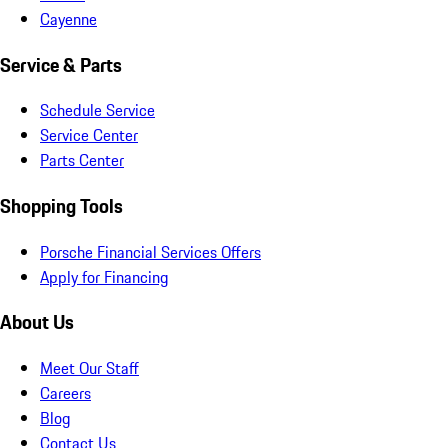
Cayenne
Service & Parts
Schedule Service
Service Center
Parts Center
Shopping Tools
Porsche Financial Services Offers
Apply for Financing
About Us
Meet Our Staff
Careers
Blog
Contact Us