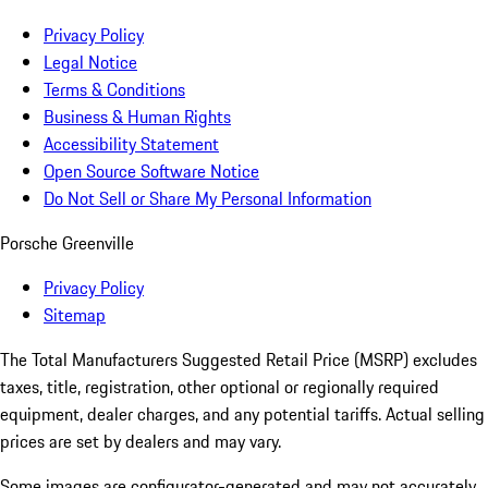
Privacy Policy
Legal Notice
Terms & Conditions
Business & Human Rights
Accessibility Statement
Open Source Software Notice
Do Not Sell or Share My Personal Information
Porsche Greenville
Privacy Policy
Sitemap
The Total Manufacturers Suggested Retail Price (MSRP) excludes
taxes, title, registration, other optional or regionally required
equipment, dealer charges, and any potential tariffs. Actual selling
prices are set by dealers and may vary.
Some images are configurator-generated and may not accurately