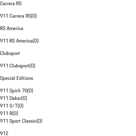
Carrera RS
911 Carrera RS
(
0
)
RS America
911 RS America
(
0
)
Clubsport
911 Clubsport
(
0
)
Special Editions
911 Spirit 70
(
0
)
911 Dakar
(
0
)
911 S/T
(
0
)
911 R
(
0
)
911 Sport Classic
(
0
)
912