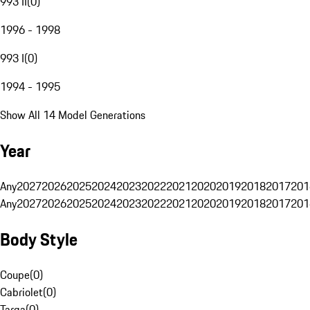
993 II
(
0
)
1996 - 1998
993 I
(
0
)
1994 - 1995
Show All 14 Model Generations
Year
Any
2027
2026
2025
2024
2023
2022
2021
2020
2019
2018
2017
201
Any
2027
2026
2025
2024
2023
2022
2021
2020
2019
2018
2017
201
Body Style
Coupe
(
0
)
Cabriolet
(
0
)
Targa
(
0
)