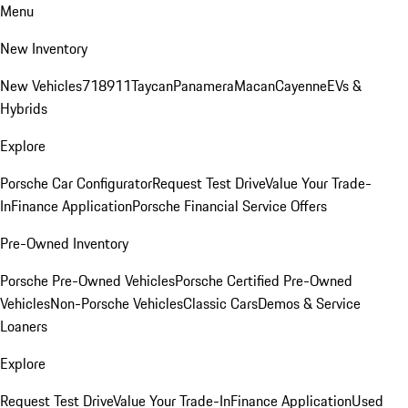
Menu
New Inventory
New Vehicles
718
911
Taycan
Panamera
Macan
Cayenne
EVs &
Hybrids
Explore
Porsche Car Configurator
Request Test Drive
Value Your Trade-
In
Finance Application
Porsche Financial Service Offers
Pre-Owned Inventory
Porsche Pre-Owned Vehicles
Porsche Certified Pre-Owned
Vehicles
Non-Porsche Vehicles
Classic Cars
Demos & Service
Loaners
Explore
Request Test Drive
Value Your Trade-In
Finance Application
Used