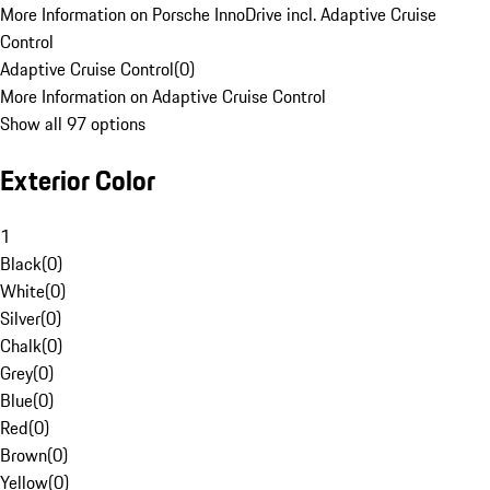
More Information on Porsche InnoDrive incl. Adaptive Cruise
Control
Adaptive Cruise Control
(
0
)
More Information on Adaptive Cruise Control
Show all 97 options
Exterior Color
1
Black
(
0
)
White
(
0
)
Silver
(
0
)
Chalk
(
0
)
Grey
(
0
)
Blue
(
0
)
Red
(
0
)
Brown
(
0
)
Yellow
(
0
)