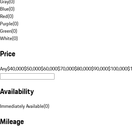
Gray
(
0
)
Blue
(
0
)
Red
(
0
)
Purple
(
0
)
Green
(
0
)
White
(
0
)
Price
Any
$40,000
$50,000
$60,000
$70,000
$80,000
$90,000
$100,000
$
Availability
Immediately Available
(
0
)
Mileage