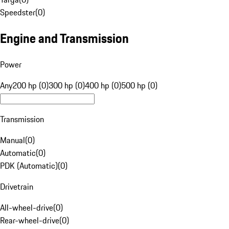
Speedster
(
0
)
Engine and Transmission
Power
Any
200 hp (0)
300 hp (0)
400 hp (0)
500 hp (0)
Transmission
Manual
(
0
)
Automatic
(
0
)
PDK (Automatic)
(
0
)
Drivetrain
All-wheel-drive
(
0
)
Rear-wheel-drive
(
0
)