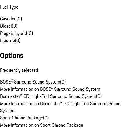
Fuel Type
Gasoline
(
0
)
Diesel
(
0
)
Plug-in hybrid
(
0
)
Electric
(
0
)
Options
Frequently selected
BOSE® Surround Sound System
(
0
)
More Information on BOSE® Surround Sound System
Burmester® 3D High-End Surround Sound System
(
0
)
More Information on Burmester® 3D High-End Surround Sound
System
Sport Chrono Package
(
0
)
More Information on Sport Chrono Package