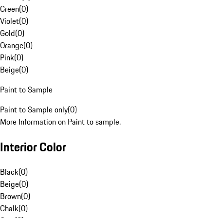
Green
(
0
)
Violet
(
0
)
Gold
(
0
)
Orange
(
0
)
Pink
(
0
)
Beige
(
0
)
Paint to Sample
Paint to Sample only
(
0
)
More Information on Paint to sample.
Interior Color
Black
(
0
)
Beige
(
0
)
Brown
(
0
)
Chalk
(
0
)