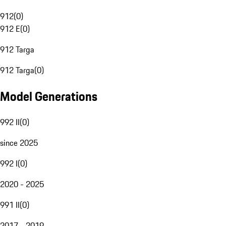
912
(
0
)
912 E
(
0
)
912 Targa
912 Targa
(
0
)
Model Generations
992 II
(
0
)
since 2025
992 I
(
0
)
2020 - 2025
991 II
(
0
)
2017 - 2019