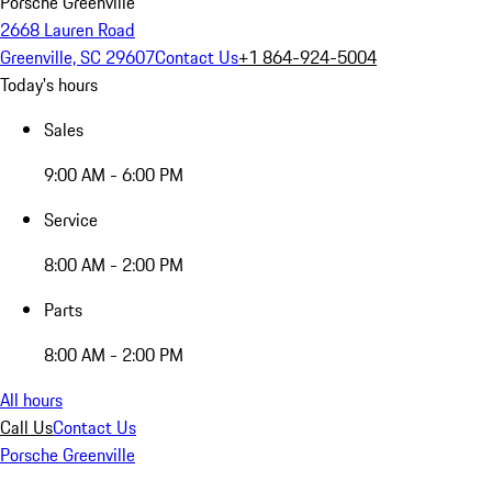
Porsche Greenville
2668 Lauren Road
Greenville, SC 29607
Contact Us
+1 864-924-5004
Today's hours
Sales
9:00 AM - 6:00 PM
Service
8:00 AM - 2:00 PM
Parts
8:00 AM - 2:00 PM
All hours
Call Us
Contact Us
Porsche Greenville