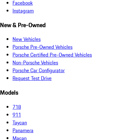
Facebook
Instagram
New & Pre-Owned
New Vehicles
Porsche Pre-Owned Vehicles
Porsche Certified Pre-Owned Vehicles
Non-Porsche Vehicles
Porsche Car Configurator
Request Test Drive
Models
718
911
Taycan
Panamera
Macan