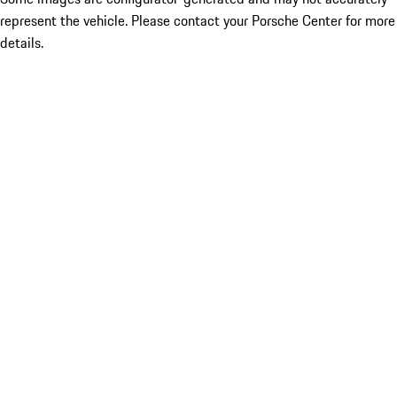
represent the vehicle. Please contact your Porsche Center for more
details.