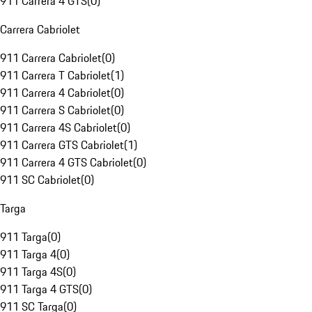
911 Carrera 4 GTS
(
0
)
Carrera Cabriolet
911 Carrera Cabriolet
(
0
)
911 Carrera T Cabriolet
(
1
)
911 Carrera 4 Cabriolet
(
0
)
911 Carrera S Cabriolet
(
0
)
911 Carrera 4S Cabriolet
(
0
)
911 Carrera GTS Cabriolet
(
1
)
911 Carrera 4 GTS Cabriolet
(
0
)
911 SC Cabriolet
(
0
)
Targa
911 Targa
(
0
)
911 Targa 4
(
0
)
911 Targa 4S
(
0
)
911 Targa 4 GTS
(
0
)
911 SC Targa
(
0
)