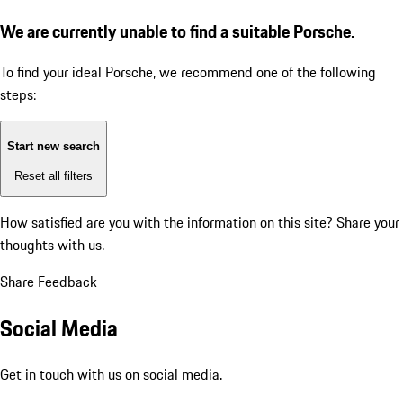
We are currently unable to find a suitable Porsche.
To find your ideal Porsche, we recommend one of the following
steps:
Start new search
Reset all filters
How satisfied are you with the information on this site?
Share your
thoughts with us.
Share Feedback
Social Media
Get in touch with us on social media.