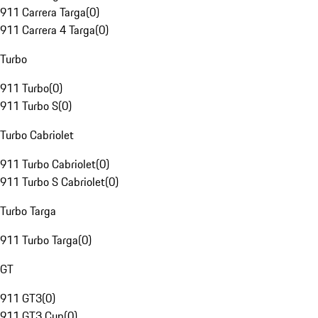
911 Carrera Targa
(
0
)
911 Carrera 4 Targa
(
0
)
Turbo
911 Turbo
(
0
)
911 Turbo S
(
0
)
Turbo Cabriolet
911 Turbo Cabriolet
(
0
)
911 Turbo S Cabriolet
(
0
)
Turbo Targa
911 Turbo Targa
(
0
)
GT
911 GT3
(
0
)
911 GT3 Cup
(
0
)