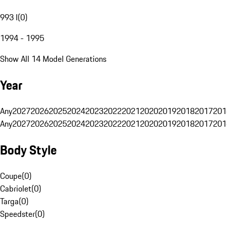
993 I
(
0
)
1994 - 1995
Show All 14 Model Generations
Year
Any
2027
2026
2025
2024
2023
2022
2021
2020
2019
2018
2017
201
Any
2027
2026
2025
2024
2023
2022
2021
2020
2019
2018
2017
201
Body Style
Coupe
(
0
)
Cabriolet
(
0
)
Targa
(
0
)
Speedster
(
0
)