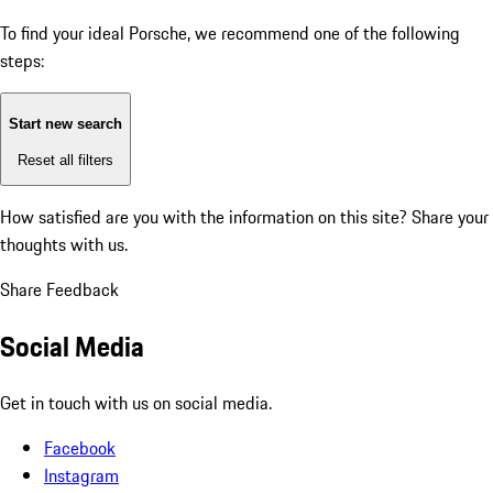
To find your ideal Porsche, we recommend one of the following
steps:
Start new search
Reset all filters
How satisfied are you with the information on this site?
Share your
thoughts with us.
Share Feedback
Social Media
Get in touch with us on social media.
Facebook
Instagram