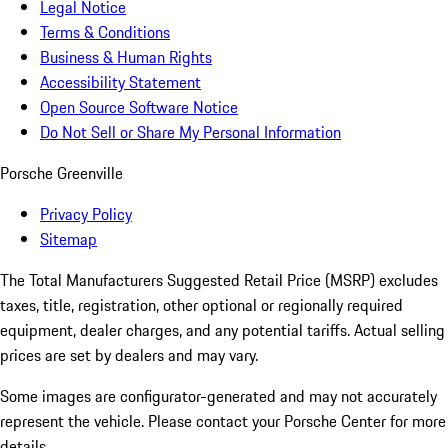
Legal Notice
Terms & Conditions
Business & Human Rights
Accessibility Statement
Open Source Software Notice
Do Not Sell or Share My Personal Information
Porsche Greenville
Privacy Policy
Sitemap
The Total Manufacturers Suggested Retail Price (MSRP) excludes
taxes, title, registration, other optional or regionally required
equipment, dealer charges, and any potential tariffs. Actual selling
prices are set by dealers and may vary.
Some images are configurator-generated and may not accurately
represent the vehicle. Please contact your Porsche Center for more
details.