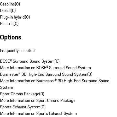
Gasoline
(
0
)
Diesel
(
0
)
Plug-in hybrid
(
0
)
Electric
(
0
)
Options
Frequently selected
BOSE® Surround Sound System
(
0
)
More Information on BOSE® Surround Sound System
Burmester® 3D High-End Surround Sound System
(
0
)
More Information on Burmester® 3D High-End Surround Sound
System
Sport Chrono Package
(
0
)
More Information on Sport Chrono Package
Sports Exhaust System
(
0
)
More Information on Sports Exhaust System