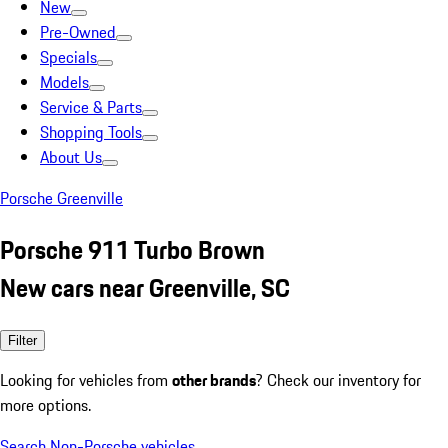
New
Pre-Owned
Specials
Models
Service & Parts
Shopping Tools
About Us
Porsche Greenville
Porsche 911 Turbo Brown
New cars near Greenville, SC
Filter
Looking for vehicles from
other brands
? Check our inventory for
more options.
Search Non-Porsche vehicles