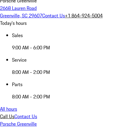
Porsche Greenville
2668 Lauren Road
Greenville, SC 29607
Contact Us
+1 864-924-5004
Today's hours
Sales
9:00 AM - 6:00 PM
Service
8:00 AM - 2:00 PM
Parts
8:00 AM - 2:00 PM
All hours
Call Us
Contact Us
Porsche Greenville