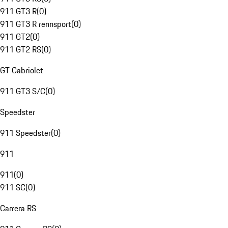
911 GT3 R
(
0
)
911 GT3 R rennsport
(
0
)
911 GT2
(
0
)
911 GT2 RS
(
0
)
GT Cabriolet
911 GT3 S/C
(
0
)
Speedster
911 Speedster
(
0
)
911
911
(
0
)
911 SC
(
0
)
Carrera RS