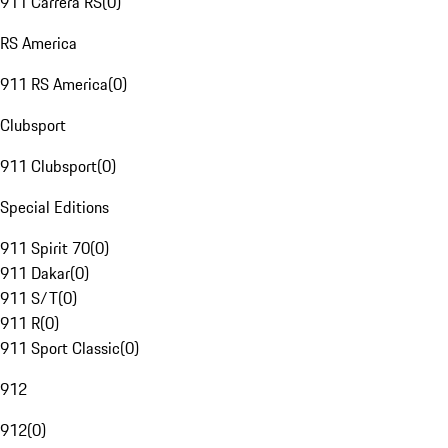
911 Carrera RS
(
0
)
RS America
911 RS America
(
0
)
Clubsport
911 Clubsport
(
0
)
Special Editions
911 Spirit 70
(
0
)
911 Dakar
(
0
)
911 S/T
(
0
)
911 R
(
0
)
911 Sport Classic
(
0
)
912
912
(
0
)