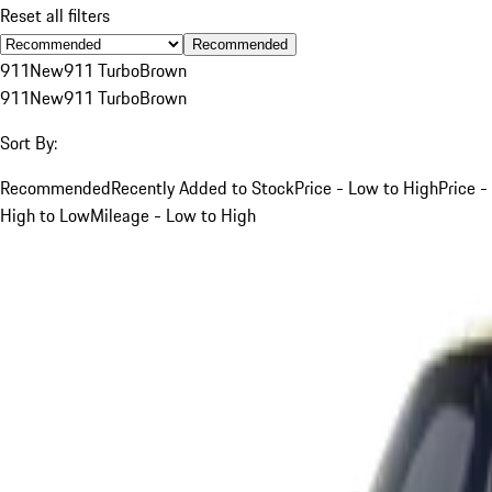
Reset all filters
Recommended
911
New
911 Turbo
Brown
911
New
911 Turbo
Brown
Sort By:
Recommended
Recently Added to Stock
Price - Low to High
Price -
High to Low
Mileage - Low to High