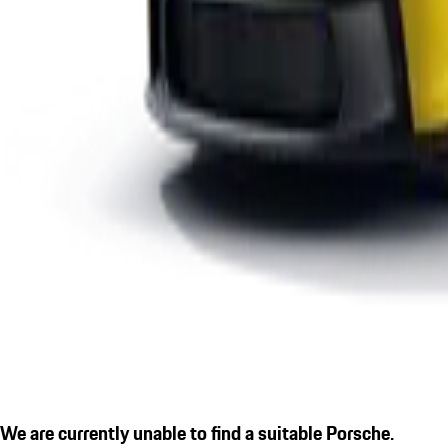
We are currently unable to find a suitable Porsche.