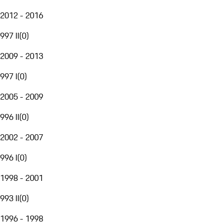
2012 - 2016
997 II
(
0
)
2009 - 2013
997 I
(
0
)
2005 - 2009
996 II
(
0
)
2002 - 2007
996 I
(
0
)
1998 - 2001
993 II
(
0
)
1996 - 1998