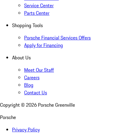
Service Center
Parts Center
Shopping Tools
Porsche Financial Services Offers
Apply for Financing
About Us
Meet Our Staff
Careers
Blog
Contact Us
Copyright ©
2026
Porsche Greenville
Porsche
Privacy Policy