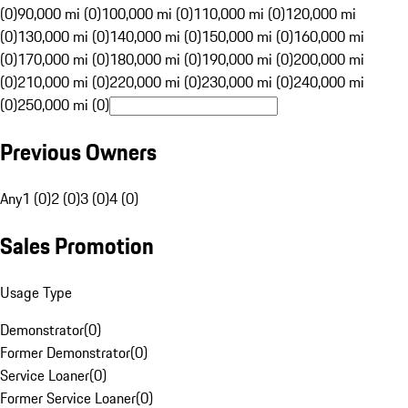
(0)
90,000 mi (0)
100,000 mi (0)
110,000 mi (0)
120,000 mi
(0)
130,000 mi (0)
140,000 mi (0)
150,000 mi (0)
160,000 mi
(0)
170,000 mi (0)
180,000 mi (0)
190,000 mi (0)
200,000 mi
(0)
210,000 mi (0)
220,000 mi (0)
230,000 mi (0)
240,000 mi
(0)
250,000 mi (0)
Previous Owners
Any
1 (0)
2 (0)
3 (0)
4 (0)
Sales Promotion
Usage Type
Demonstrator
(
0
)
Former Demonstrator
(
0
)
Service Loaner
(
0
)
Former Service Loaner
(
0
)