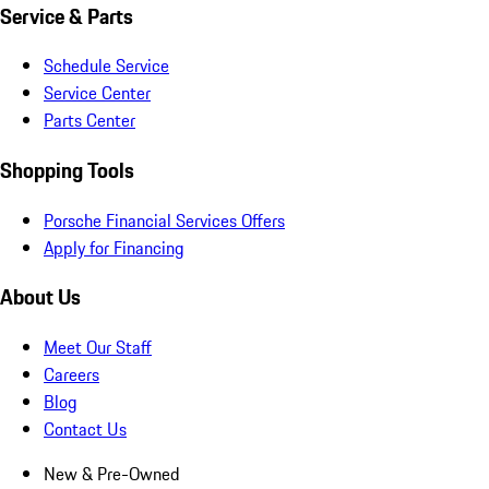
Service & Parts
Schedule Service
Service Center
Parts Center
Shopping Tools
Porsche Financial Services Offers
Apply for Financing
About Us
Meet Our Staff
Careers
Blog
Contact Us
New & Pre-Owned