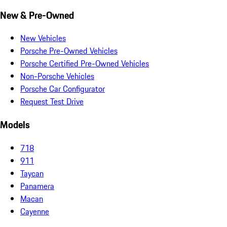
New & Pre-Owned
New Vehicles
Porsche Pre-Owned Vehicles
Porsche Certified Pre-Owned Vehicles
Non-Porsche Vehicles
Porsche Car Configurator
Request Test Drive
Models
718
911
Taycan
Panamera
Macan
Cayenne