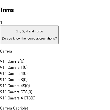
Trims
1
GT, S, 4 and Turbo
Do you know the iconic abbreviations?
Carrera
911 Carrera
(
0
)
911 Carrera T
(
0
)
911 Carrera 4
(
0
)
911 Carrera S
(
0
)
911 Carrera 4S
(
0
)
911 Carrera GTS
(
0
)
911 Carrera 4 GTS
(
0
)
Carrera Cabriolet