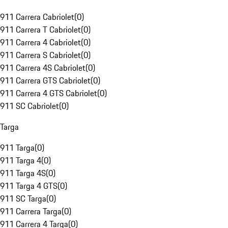
911 Carrera Cabriolet
(
0
)
911 Carrera T Cabriolet
(
0
)
911 Carrera 4 Cabriolet
(
0
)
911 Carrera S Cabriolet
(
0
)
911 Carrera 4S Cabriolet
(
0
)
911 Carrera GTS Cabriolet
(
0
)
911 Carrera 4 GTS Cabriolet
(
0
)
911 SC Cabriolet
(
0
)
Targa
911 Targa
(
0
)
911 Targa 4
(
0
)
911 Targa 4S
(
0
)
911 Targa 4 GTS
(
0
)
911 SC Targa
(
0
)
911 Carrera Targa
(
0
)
911 Carrera 4 Targa
(
0
)