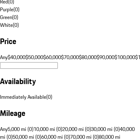
Red
(
0
)
Purple
(
0
)
Green
(
0
)
White
(
0
)
Price
Any
$40,000
$50,000
$60,000
$70,000
$80,000
$90,000
$100,000
$
Availability
Immediately Available
(
0
)
Mileage
Any
5,000 mi (0)
10,000 mi (0)
20,000 mi (0)
30,000 mi (0)
40,000
mi (0)
50,000 mi (0)
60,000 mi (0)
70,000 mi (0)
80,000 mi