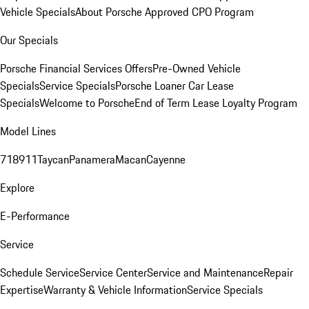
Vehicle Specials
About Porsche Approved CPO Program
Our Specials
Porsche Financial Services Offers
Pre-Owned Vehicle
Specials
Service Specials
Porsche Loaner Car Lease
Specials
Welcome to Porsche
End of Term Lease Loyalty Program
Model Lines
718
911
Taycan
Panamera
Macan
Cayenne
Explore
E-Performance
Service
Schedule Service
Service Center
Service and Maintenance
Repair
Expertise
Warranty & Vehicle Information
Service Specials