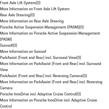
Front Axle Lift System
(
0
)
More Information on Front Axle Lift System
Rear Axle Steering
(
0
)
More Information on Rear Axle Steering
Porsche Active Suspension Management (PASM)
(
0
)
More Information on Porsche Active Suspension Management
(PASM)
Sunroof
(
0
)
More Information on Sunroof
ParkAssist (Front and Rear) incl. Surround View
(
0
)
More Information on ParkAssist (Front and Rear) incl. Surround
View
ParkAssist (Front and Rear) incl. Reversing Camera
(
0
)
More Information on ParkAssist (Front and Rear) incl. Reversing
Camera
Porsche InnoDrive incl. Adaptive Cruise Control
(
0
)
More Information on Porsche InnoDrive incl. Adaptive Cruise
Control