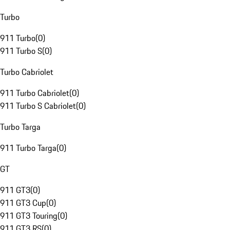
Turbo
911 Turbo
(
0
)
911 Turbo S
(
0
)
Turbo Cabriolet
911 Turbo Cabriolet
(
0
)
911 Turbo S Cabriolet
(
0
)
Turbo Targa
911 Turbo Targa
(
0
)
GT
911 GT3
(
0
)
911 GT3 Cup
(
0
)
911 GT3 Touring
(
0
)
911 GT3 RS
(
0
)