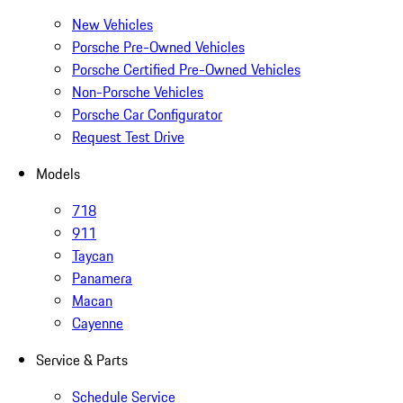
New Vehicles
Porsche Pre-Owned Vehicles
Porsche Certified Pre-Owned Vehicles
Non-Porsche Vehicles
Porsche Car Configurator
Request Test Drive
Models
718
911
Taycan
Panamera
Macan
Cayenne
Service & Parts
Schedule Service