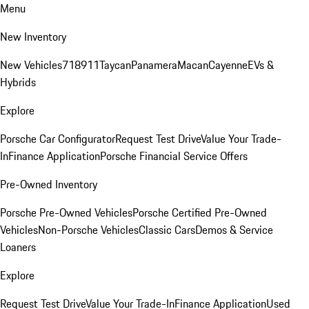
Menu
New Inventory
New Vehicles
718
911
Taycan
Panamera
Macan
Cayenne
EVs &
Hybrids
Explore
Porsche Car Configurator
Request Test Drive
Value Your Trade-
In
Finance Application
Porsche Financial Service Offers
Pre-Owned Inventory
Porsche Pre-Owned Vehicles
Porsche Certified Pre-Owned
Vehicles
Non-Porsche Vehicles
Classic Cars
Demos & Service
Loaners
Explore
Request Test Drive
Value Your Trade-In
Finance Application
Used