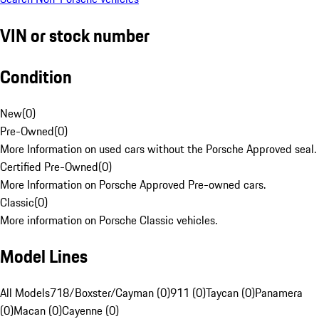
VIN or stock number
Condition
New
(
0
)
Pre-Owned
(
0
)
More Information on used cars without the Porsche Approved seal.
Certified Pre-Owned
(
0
)
More Information on Porsche Approved Pre-owned cars.
Classic
(
0
)
More information on Porsche Classic vehicles.
Model Lines
All Models
718/Boxster/Cayman (0)
911 (0)
Taycan (0)
Panamera
(0)
Macan (0)
Cayenne (0)