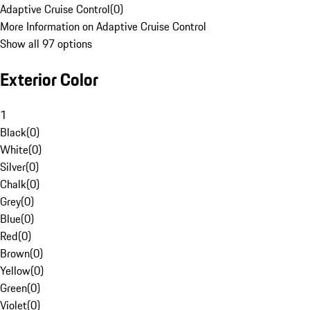
Adaptive Cruise Control
(
0
)
More Information on Adaptive Cruise Control
Show all 97 options
Exterior Color
1
Black
(
0
)
White
(
0
)
Silver
(
0
)
Chalk
(
0
)
Grey
(
0
)
Blue
(
0
)
Red
(
0
)
Brown
(
0
)
Yellow
(
0
)
Green
(
0
)
Violet
(
0
)