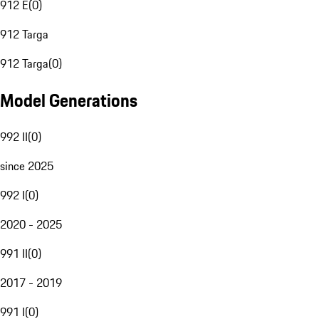
912 E
(
0
)
912 Targa
912 Targa
(
0
)
Model Generations
992 II
(
0
)
since 2025
992 I
(
0
)
2020 - 2025
991 II
(
0
)
2017 - 2019
991 I
(
0
)