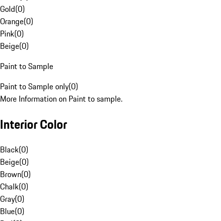
Gold
(
0
)
Orange
(
0
)
Pink
(
0
)
Beige
(
0
)
Paint to Sample
Paint to Sample only
(
0
)
More Information on Paint to sample.
Interior Color
Black
(
0
)
Beige
(
0
)
Brown
(
0
)
Chalk
(
0
)
Gray
(
0
)
Blue
(
0
)