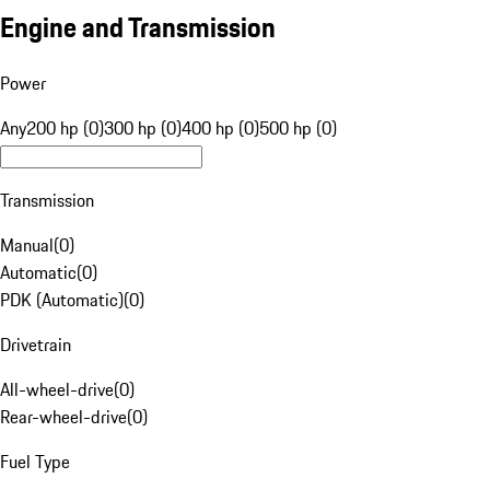
Engine and Transmission
Power
Any
200 hp (0)
300 hp (0)
400 hp (0)
500 hp (0)
Transmission
Manual
(
0
)
Automatic
(
0
)
PDK (Automatic)
(
0
)
Drivetrain
All-wheel-drive
(
0
)
Rear-wheel-drive
(
0
)
Fuel Type