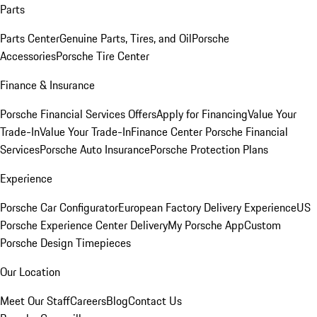
Parts
Parts Center
Genuine Parts, Tires, and Oil
Porsche
Accessories
Porsche Tire Center
Finance & Insurance
Porsche Financial Services Offers
Apply for Financing
Value Your
Trade-In
Value Your Trade-In
Finance Center
Porsche Financial
Services
Porsche Auto Insurance
Porsche Protection Plans
Experience
Porsche Car Configurator
European Factory Delivery Experience
US
Porsche Experience Center Delivery
My Porsche App
Custom
Porsche Design Timepieces
Our Location
Meet Our Staff
Careers
Blog
Contact Us