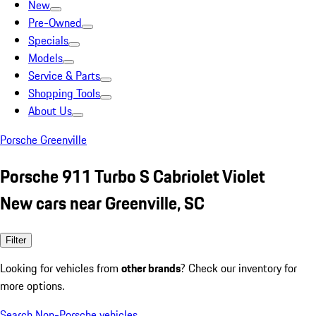
New
Pre-Owned
Specials
Models
Service & Parts
Shopping Tools
About Us
Porsche Greenville
Porsche 911 Turbo S Cabriolet Violet
New cars near Greenville, SC
Filter
Looking for vehicles from
other brands
? Check our inventory for
more options.
Search Non-Porsche vehicles