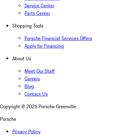
Service Center
Parts Center
Shopping Tools
Porsche Financial Services Offers
Apply for Financing
About Us
Meet Our Staff
Careers
Blog
Contact Us
Copyright ©
2026
Porsche Greenville
Porsche
Privacy Policy