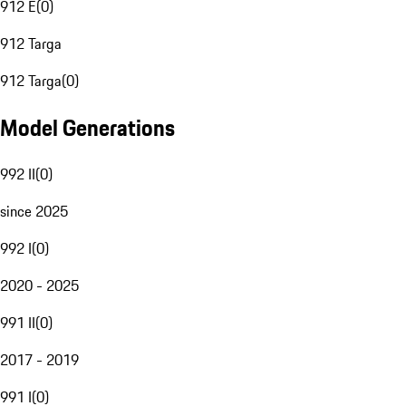
912 E
(
0
)
912 Targa
912 Targa
(
0
)
Model Generations
992 II
(
0
)
since 2025
992 I
(
0
)
2020 - 2025
991 II
(
0
)
2017 - 2019
991 I
(
0
)