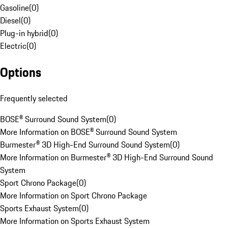
Gasoline
(
0
)
Diesel
(
0
)
Plug-in hybrid
(
0
)
Electric
(
0
)
Options
Frequently selected
BOSE® Surround Sound System
(
0
)
More Information on BOSE® Surround Sound System
Burmester® 3D High-End Surround Sound System
(
0
)
More Information on Burmester® 3D High-End Surround Sound
System
Sport Chrono Package
(
0
)
More Information on Sport Chrono Package
Sports Exhaust System
(
0
)
More Information on Sports Exhaust System