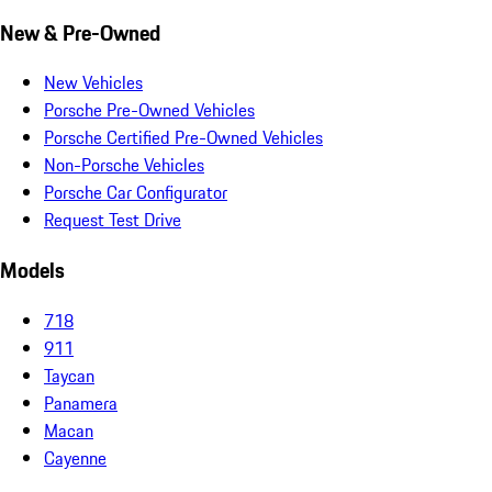
New & Pre-Owned
New Vehicles
Porsche Pre-Owned Vehicles
Porsche Certified Pre-Owned Vehicles
Non-Porsche Vehicles
Porsche Car Configurator
Request Test Drive
Models
718
911
Taycan
Panamera
Macan
Cayenne