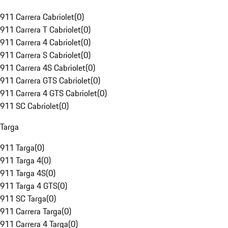
911 Carrera Cabriolet
(
0
)
911 Carrera T Cabriolet
(
0
)
911 Carrera 4 Cabriolet
(
0
)
911 Carrera S Cabriolet
(
0
)
911 Carrera 4S Cabriolet
(
0
)
911 Carrera GTS Cabriolet
(
0
)
911 Carrera 4 GTS Cabriolet
(
0
)
911 SC Cabriolet
(
0
)
Targa
911 Targa
(
0
)
911 Targa 4
(
0
)
911 Targa 4S
(
0
)
911 Targa 4 GTS
(
0
)
911 SC Targa
(
0
)
911 Carrera Targa
(
0
)
911 Carrera 4 Targa
(
0
)