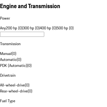
Engine and Transmission
Power
Any
200 hp (0)
300 hp (0)
400 hp (0)
500 hp (0)
Transmission
Manual
(
0
)
Automatic
(
0
)
PDK (Automatic)
(
0
)
Drivetrain
All-wheel-drive
(
0
)
Rear-wheel-drive
(
0
)
Fuel Type