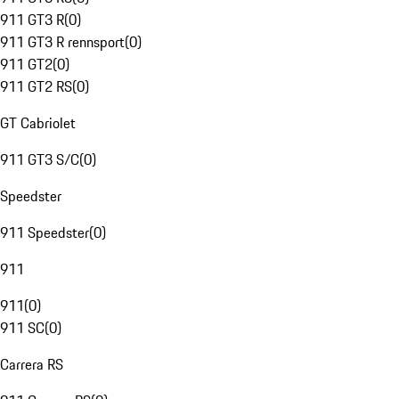
911 GT3 R
(
0
)
911 GT3 R rennsport
(
0
)
911 GT2
(
0
)
911 GT2 RS
(
0
)
GT Cabriolet
911 GT3 S/C
(
0
)
Speedster
911 Speedster
(
0
)
911
911
(
0
)
911 SC
(
0
)
Carrera RS