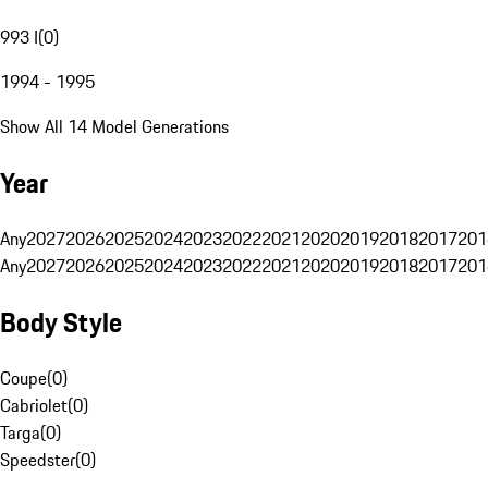
993 I
(
0
)
1994 - 1995
Show All 14 Model Generations
Year
Any
2027
2026
2025
2024
2023
2022
2021
2020
2019
2018
2017
201
Any
2027
2026
2025
2024
2023
2022
2021
2020
2019
2018
2017
201
Body Style
Coupe
(
0
)
Cabriolet
(
0
)
Targa
(
0
)
Speedster
(
0
)