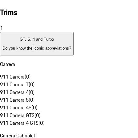
Trims
1
GT, S, 4 and Turbo
Do you know the iconic abbreviations?
Carrera
911 Carrera
(
0
)
911 Carrera T
(
0
)
911 Carrera 4
(
0
)
911 Carrera S
(
0
)
911 Carrera 4S
(
0
)
911 Carrera GTS
(
0
)
911 Carrera 4 GTS
(
0
)
Carrera Cabriolet