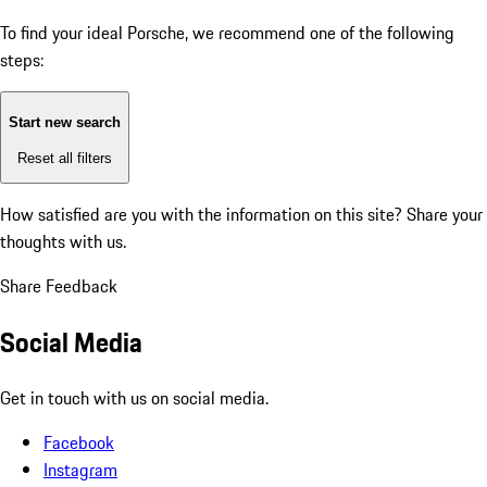
To find your ideal Porsche, we recommend one of the following
steps:
Start new search
Reset all filters
How satisfied are you with the information on this site?
Share your
thoughts with us.
Share Feedback
Social Media
Get in touch with us on social media.
Facebook
Instagram