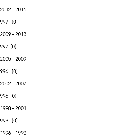
2012 - 2016
997 II
(
0
)
2009 - 2013
997 I
(
0
)
2005 - 2009
996 II
(
0
)
2002 - 2007
996 I
(
0
)
1998 - 2001
993 II
(
0
)
1996 - 1998