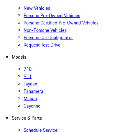
New Vehicles
Porsche Pre-Owned Vehicles
Porsche Certified Pre-Owned Vehicles
Non-Porsche Vehicles
Porsche Car Configurator
Request Test Drive
Models
718
911
Taycan
Panamera
Macan
Cayenne
Service & Parts
Schedule Service