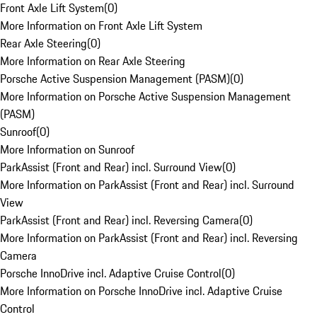
Front Axle Lift System
(
0
)
More Information on Front Axle Lift System
Rear Axle Steering
(
0
)
More Information on Rear Axle Steering
Porsche Active Suspension Management (PASM)
(
0
)
More Information on Porsche Active Suspension Management
(PASM)
Sunroof
(
0
)
More Information on Sunroof
ParkAssist (Front and Rear) incl. Surround View
(
0
)
More Information on ParkAssist (Front and Rear) incl. Surround
View
ParkAssist (Front and Rear) incl. Reversing Camera
(
0
)
More Information on ParkAssist (Front and Rear) incl. Reversing
Camera
Porsche InnoDrive incl. Adaptive Cruise Control
(
0
)
More Information on Porsche InnoDrive incl. Adaptive Cruise
Control