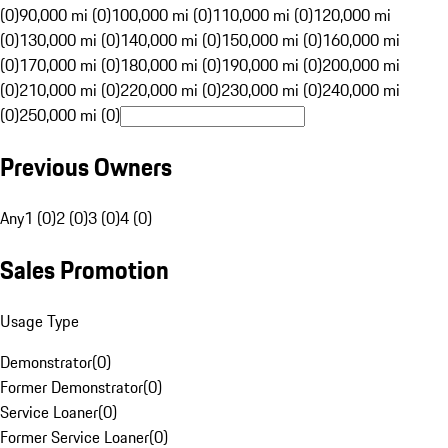
(0)
90,000 mi (0)
100,000 mi (0)
110,000 mi (0)
120,000 mi
(0)
130,000 mi (0)
140,000 mi (0)
150,000 mi (0)
160,000 mi
(0)
170,000 mi (0)
180,000 mi (0)
190,000 mi (0)
200,000 mi
(0)
210,000 mi (0)
220,000 mi (0)
230,000 mi (0)
240,000 mi
(0)
250,000 mi (0)
Previous Owners
Any
1 (0)
2 (0)
3 (0)
4 (0)
Sales Promotion
Usage Type
Demonstrator
(
0
)
Former Demonstrator
(
0
)
Service Loaner
(
0
)
Former Service Loaner
(
0
)