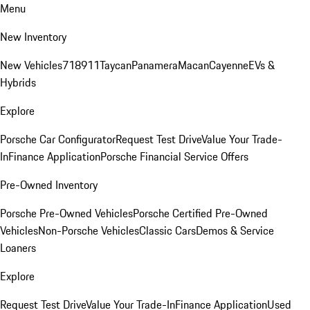
Menu
New Inventory
New Vehicles
718
911
Taycan
Panamera
Macan
Cayenne
EVs &
Hybrids
Explore
Porsche Car Configurator
Request Test Drive
Value Your Trade-
In
Finance Application
Porsche Financial Service Offers
Pre-Owned Inventory
Porsche Pre-Owned Vehicles
Porsche Certified Pre-Owned
Vehicles
Non-Porsche Vehicles
Classic Cars
Demos & Service
Loaners
Explore
Request Test Drive
Value Your Trade-In
Finance Application
Used