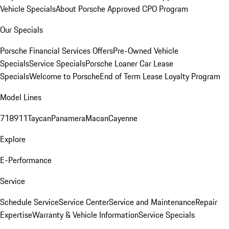
Vehicle Specials
About Porsche Approved CPO Program
Our Specials
Porsche Financial Services Offers
Pre-Owned Vehicle
Specials
Service Specials
Porsche Loaner Car Lease
Specials
Welcome to Porsche
End of Term Lease Loyalty Program
Model Lines
718
911
Taycan
Panamera
Macan
Cayenne
Explore
E-Performance
Service
Schedule Service
Service Center
Service and Maintenance
Repair
Expertise
Warranty & Vehicle Information
Service Specials