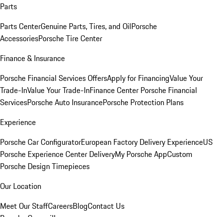
Parts
Parts Center
Genuine Parts, Tires, and Oil
Porsche
Accessories
Porsche Tire Center
Finance & Insurance
Porsche Financial Services Offers
Apply for Financing
Value Your
Trade-In
Value Your Trade-In
Finance Center
Porsche Financial
Services
Porsche Auto Insurance
Porsche Protection Plans
Experience
Porsche Car Configurator
European Factory Delivery Experience
US
Porsche Experience Center Delivery
My Porsche App
Custom
Porsche Design Timepieces
Our Location
Meet Our Staff
Careers
Blog
Contact Us