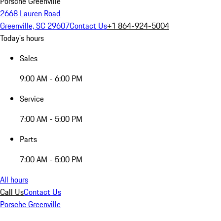
Porsche Greenville
2668 Lauren Road
Greenville, SC 29607
Contact Us
+1 864-924-5004
Today's hours
Sales
9:00 AM - 6:00 PM
Service
7:00 AM - 5:00 PM
Parts
7:00 AM - 5:00 PM
All hours
Call Us
Contact Us
Porsche Greenville