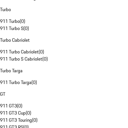
Turbo
911 Turbo
(
0
)
911 Turbo S
(
0
)
Turbo Cabriolet
911 Turbo Cabriolet
(
0
)
911 Turbo S Cabriolet
(
0
)
Turbo Targa
911 Turbo Targa
(
0
)
GT
911 GT3
(
0
)
911 GT3 Cup
(
0
)
911 GT3 Touring
(
0
)
911 GT3 RS
(
0
)