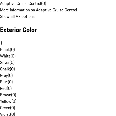
Adaptive Cruise Control
(
0
)
More Information on Adaptive Cruise Control
Show all 97 options
Exterior Color
1
Black
(
0
)
White
(
0
)
Silver
(
0
)
Chalk
(
0
)
Grey
(
0
)
Blue
(
0
)
Red
(
0
)
Brown
(
0
)
Yellow
(
0
)
Green
(
0
)
Violet
(
0
)