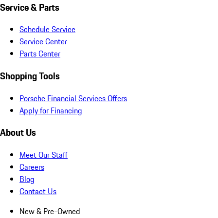
Service & Parts
Schedule Service
Service Center
Parts Center
Shopping Tools
Porsche Financial Services Offers
Apply for Financing
About Us
Meet Our Staff
Careers
Blog
Contact Us
New & Pre-Owned