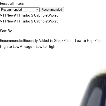
Reset all filters
Recommended
911
New
911 Turbo S Cabriolet
Violet
911
New
911 Turbo S Cabriolet
Violet
Sort By:
Recommended
Recently Added to Stock
Price - Low to High
Price -
High to Low
Mileage - Low to High