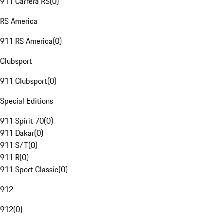
911 Carrera RS
(
0
)
RS America
911 RS America
(
0
)
Clubsport
911 Clubsport
(
0
)
Special Editions
911 Spirit 70
(
0
)
911 Dakar
(
0
)
911 S/T
(
0
)
911 R
(
0
)
911 Sport Classic
(
0
)
912
912
(
0
)