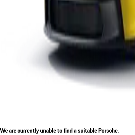
We are currently unable to find a suitable Porsche.