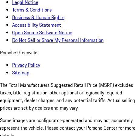
Legal Notice
Terms & Conditions
Business & Human Rights
Accessibility Statement
Open Source Software Notice
Do Not Sell or Share My Personal Information
Porsche Greenville
Privacy Policy
Sitemap
The Total Manufacturers Suggested Retail Price (MSRP) excludes
taxes, title, registration, other optional or regionally required
equipment, dealer charges, and any potential tariffs. Actual selling
prices are set by dealers and may vary.
Some images are configurator-generated and may not accurately
represent the vehicle. Please contact your Porsche Center for more
details.