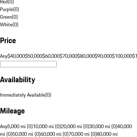
Red
(
0
)
Purple
(
0
)
Green
(
0
)
White
(
0
)
Price
Any
$40,000
$50,000
$60,000
$70,000
$80,000
$90,000
$100,000
$
Availability
Immediately Available
(
0
)
Mileage
Any
5,000 mi (0)
10,000 mi (0)
20,000 mi (0)
30,000 mi (0)
40,000
mi (0)
50,000 mi (0)
60,000 mi (0)
70,000 mi (0)
80,000 mi