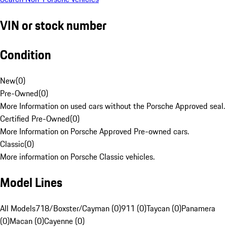
VIN or stock number
Condition
New
(
0
)
Pre-Owned
(
0
)
More Information on used cars without the Porsche Approved seal.
Certified Pre-Owned
(
0
)
More Information on Porsche Approved Pre-owned cars.
Classic
(
0
)
More information on Porsche Classic vehicles.
Model Lines
All Models
718/Boxster/Cayman (0)
911 (0)
Taycan (0)
Panamera
(0)
Macan (0)
Cayenne (0)