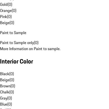
Gold
(
0
)
Orange
(
0
)
Pink
(
0
)
Beige
(
0
)
Paint to Sample
Paint to Sample only
(
0
)
More Information on Paint to sample.
Interior Color
Black
(
0
)
Beige
(
0
)
Brown
(
0
)
Chalk
(
0
)
Gray
(
0
)
Blue
(
0
)