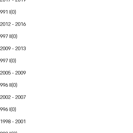
991 I
(
0
)
2012 - 2016
997 II
(
0
)
2009 - 2013
997 I
(
0
)
2005 - 2009
996 II
(
0
)
2002 - 2007
996 I
(
0
)
1998 - 2001