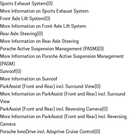
Sports Exhaust System
(
0
)
More Information on Sports Exhaust System
Front Axle Lift System
(
0
)
More Information on Front Axle Lift System
Rear Axle Steering
(
0
)
More Information on Rear Axle Steering
Porsche Active Suspension Management (PASM)
(
0
)
More Information on Porsche Active Suspension Management
(PASM)
Sunroof
(
0
)
More Information on Sunroof
ParkAssist (Front and Rear) incl. Surround View
(
0
)
More Information on ParkAssist (Front and Rear) incl. Surround
View
ParkAssist (Front and Rear) incl. Reversing Camera
(
0
)
More Information on ParkAssist (Front and Rear) incl. Reversing
Camera
Porsche InnoDrive incl. Adaptive Cruise Control
(
0
)