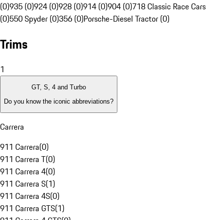
(0)
935 (0)
924 (0)
928 (0)
914 (0)
904 (0)
718 Classic Race Cars
(0)
550 Spyder (0)
356 (0)
Porsche-Diesel Tractor (0)
Trims
1
GT, S, 4 and Turbo
Do you know the iconic abbreviations?
Carrera
911 Carrera
(
0
)
911 Carrera T
(
0
)
911 Carrera 4
(
0
)
911 Carrera S
(
1
)
911 Carrera 4S
(
0
)
911 Carrera GTS
(
1
)