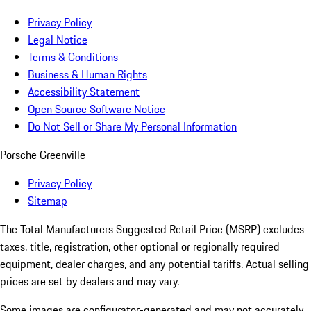
Privacy Policy
Legal Notice
Terms & Conditions
Business & Human Rights
Accessibility Statement
Open Source Software Notice
Do Not Sell or Share My Personal Information
Porsche Greenville
Privacy Policy
Sitemap
The Total Manufacturers Suggested Retail Price (MSRP) excludes
taxes, title, registration, other optional or regionally required
equipment, dealer charges, and any potential tariffs. Actual selling
prices are set by dealers and may vary.
Some images are configurator-generated and may not accurately