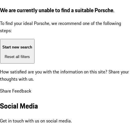
We are currently unable to find a suitable Porsche.
To find your ideal Porsche, we recommend one of the following
steps:
Start new search
Reset all filters
How satisfied are you with the information on this site?
Share your
thoughts with us.
Share Feedback
Social Media
Get in touch with us on social media.