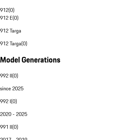
912
(
0
)
912 E
(
0
)
912 Targa
912 Targa
(
0
)
Model Generations
992 II
(
0
)
since 2025
992 I
(
0
)
2020 - 2025
991 II
(
0
)
2017 - 2019