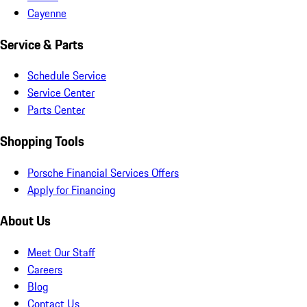
Cayenne
Service & Parts
Schedule Service
Service Center
Parts Center
Shopping Tools
Porsche Financial Services Offers
Apply for Financing
About Us
Meet Our Staff
Careers
Blog
Contact Us