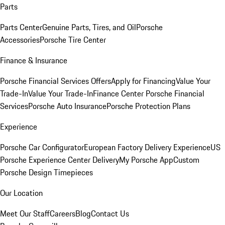
Parts
Parts Center
Genuine Parts, Tires, and Oil
Porsche
Accessories
Porsche Tire Center
Finance & Insurance
Porsche Financial Services Offers
Apply for Financing
Value Your
Trade-In
Value Your Trade-In
Finance Center
Porsche Financial
Services
Porsche Auto Insurance
Porsche Protection Plans
Experience
Porsche Car Configurator
European Factory Delivery Experience
US
Porsche Experience Center Delivery
My Porsche App
Custom
Porsche Design Timepieces
Our Location
Meet Our Staff
Careers
Blog
Contact Us