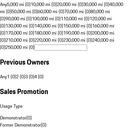
Any
5,000 mi (0)
10,000 mi (0)
20,000 mi (0)
30,000 mi (0)
40,000
mi (0)
50,000 mi (0)
60,000 mi (0)
70,000 mi (0)
80,000 mi
(0)
90,000 mi (0)
100,000 mi (0)
110,000 mi (0)
120,000 mi
(0)
130,000 mi (0)
140,000 mi (0)
150,000 mi (0)
160,000 mi
(0)
170,000 mi (0)
180,000 mi (0)
190,000 mi (0)
200,000 mi
(0)
210,000 mi (0)
220,000 mi (0)
230,000 mi (0)
240,000 mi
(0)
250,000 mi (0)
Previous Owners
Any
1 (0)
2 (0)
3 (0)
4 (0)
Sales Promotion
Usage Type
Demonstrator
(
0
)
Former Demonstrator
(
0
)