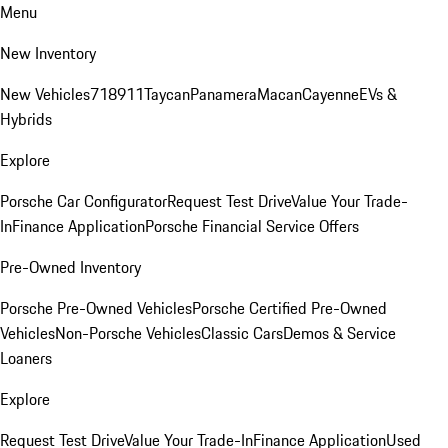
Menu
New Inventory
New Vehicles
718
911
Taycan
Panamera
Macan
Cayenne
EVs &
Hybrids
Explore
Porsche Car Configurator
Request Test Drive
Value Your Trade-
In
Finance Application
Porsche Financial Service Offers
Pre-Owned Inventory
Porsche Pre-Owned Vehicles
Porsche Certified Pre-Owned
Vehicles
Non-Porsche Vehicles
Classic Cars
Demos & Service
Loaners
Explore
Request Test Drive
Value Your Trade-In
Finance Application
Used