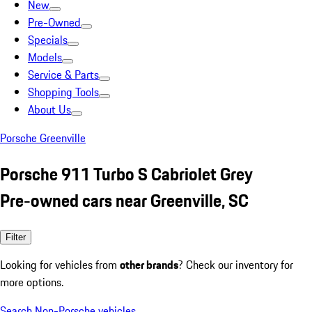
New
Pre-Owned
Specials
Models
Service & Parts
Shopping Tools
About Us
Porsche Greenville
Porsche 911 Turbo S Cabriolet Grey
Pre-owned cars near Greenville, SC
Filter
Looking for vehicles from
other brands
? Check our inventory for
more options.
Search Non-Porsche vehicles