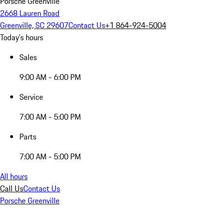
Porsche Greenville
2668 Lauren Road
Greenville, SC 29607
Contact Us
+1 864-924-5004
Today's hours
Sales
9:00 AM - 6:00 PM
Service
7:00 AM - 5:00 PM
Parts
7:00 AM - 5:00 PM
All hours
Call Us
Contact Us
Porsche Greenville