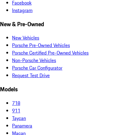
Facebook
Instagram
New & Pre-Owned
New Vehicles
Porsche Pre-Owned Vehicles
Porsche Certified Pre-Owned Vehicles
Non-Porsche Vehicles
Porsche Car Configurator
Request Test Drive
Models
718
911
Taycan
Panamera
Macan