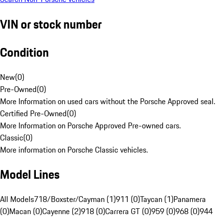
VIN or stock number
Condition
New
(
0
)
Pre-Owned
(
0
)
More Information on used cars without the Porsche Approved seal.
Certified Pre-Owned
(
0
)
More Information on Porsche Approved Pre-owned cars.
Classic
(
0
)
More information on Porsche Classic vehicles.
Model Lines
All Models
718/Boxster/Cayman (1)
911 (0)
Taycan (1)
Panamera
(0)
Macan (0)
Cayenne (2)
918 (0)
Carrera GT (0)
959 (0)
968 (0)
944