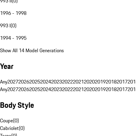
993 II
(
0
)
1996 - 1998
993 I
(
0
)
1994 - 1995
Show All 14 Model Generations
Year
Any
2027
2026
2025
2024
2023
2022
2021
2020
2019
2018
2017
201
Any
2027
2026
2025
2024
2023
2022
2021
2020
2019
2018
2017
201
Body Style
Coupe
(
0
)
Cabriolet
(
0
)
Targa
(
0
)