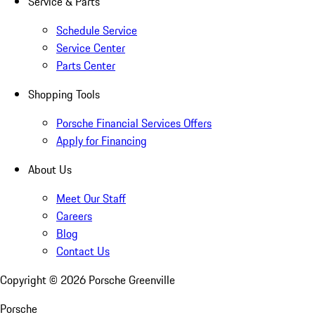
Service & Parts
Schedule Service
Service Center
Parts Center
Shopping Tools
Porsche Financial Services Offers
Apply for Financing
About Us
Meet Our Staff
Careers
Blog
Contact Us
Copyright ©
2026
Porsche Greenville
Porsche