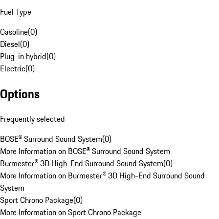
Fuel Type
Gasoline
(
0
)
Diesel
(
0
)
Plug-in hybrid
(
0
)
Electric
(
0
)
Options
Frequently selected
BOSE® Surround Sound System
(
0
)
More Information on BOSE® Surround Sound System
Burmester® 3D High-End Surround Sound System
(
0
)
More Information on Burmester® 3D High-End Surround Sound
System
Sport Chrono Package
(
0
)
More Information on Sport Chrono Package