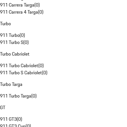
911 Carrera Targa
(
0
)
911 Carrera 4 Targa
(
0
)
Turbo
911 Turbo
(
0
)
911 Turbo S
(
0
)
Turbo Cabriolet
911 Turbo Cabriolet
(
0
)
911 Turbo S Cabriolet
(
0
)
Turbo Targa
911 Turbo Targa
(
0
)
GT
911 GT3
(
0
)
911 GT3 Cup
(
0
)