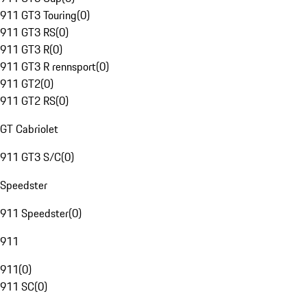
911 GT3 Touring
(
0
)
911 GT3 RS
(
0
)
911 GT3 R
(
0
)
911 GT3 R rennsport
(
0
)
911 GT2
(
0
)
911 GT2 RS
(
0
)
GT Cabriolet
911 GT3 S/C
(
0
)
Speedster
911 Speedster
(
0
)
911
911
(
0
)
911 SC
(
0
)