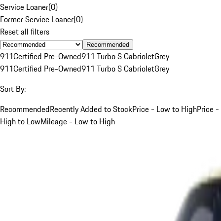
Service Loaner
(
0
)
Former Service Loaner
(
0
)
Reset all filters
Recommended
911
Certified Pre-Owned
911 Turbo S Cabriolet
Grey
911
Certified Pre-Owned
911 Turbo S Cabriolet
Grey
Sort By:
Recommended
Recently Added to Stock
Price - Low to High
Price -
High to Low
Mileage - Low to High