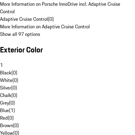
More Information on Porsche InnoDrive incl. Adaptive Cruise
Control
Adaptive Cruise Control
(
0
)
More Information on Adaptive Cruise Control
Show all 97 options
Exterior Color
1
Black
(
0
)
White
(
0
)
Silver
(
0
)
Chalk
(
0
)
Grey
(
0
)
Blue
(
1
)
Red
(
0
)
Brown
(
0
)
Yellow
(
0
)