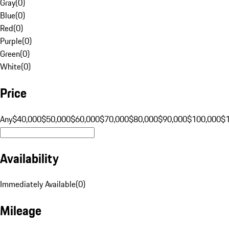
Gray
(
0
)
Blue
(
0
)
Red
(
0
)
Purple
(
0
)
Green
(
0
)
White
(
0
)
Price
Any
$40,000
$50,000
$60,000
$70,000
$80,000
$90,000
$100,000
$
Availability
Immediately Available
(
0
)
Mileage