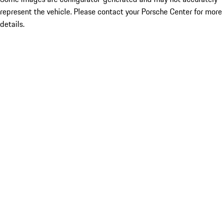
represent the vehicle. Please contact your Porsche Center for more
details.