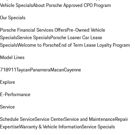
Vehicle Specials
About Porsche Approved CPO Program
Our Specials
Porsche Financial Services Offers
Pre-Owned Vehicle
Specials
Service Specials
Porsche Loaner Car Lease
Specials
Welcome to Porsche
End of Term Lease Loyalty Program
Model Lines
718
911
Taycan
Panamera
Macan
Cayenne
Explore
E-Performance
Service
Schedule Service
Service Center
Service and Maintenance
Repair
Expertise
Warranty & Vehicle Information
Service Specials