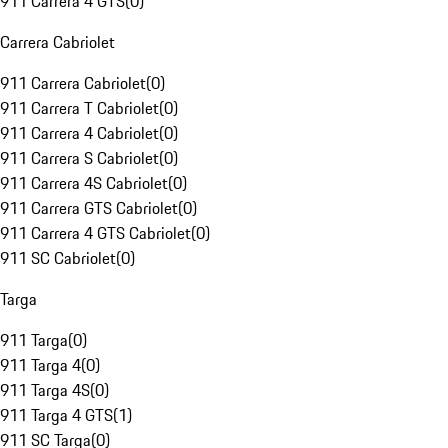
911 Carrera 4 GTS
(
0
)
Carrera Cabriolet
911 Carrera Cabriolet
(
0
)
911 Carrera T Cabriolet
(
0
)
911 Carrera 4 Cabriolet
(
0
)
911 Carrera S Cabriolet
(
0
)
911 Carrera 4S Cabriolet
(
0
)
911 Carrera GTS Cabriolet
(
0
)
911 Carrera 4 GTS Cabriolet
(
0
)
911 SC Cabriolet
(
0
)
Targa
911 Targa
(
0
)
911 Targa 4
(
0
)
911 Targa 4S
(
0
)
911 Targa 4 GTS
(
1
)
911 SC Targa
(
0
)