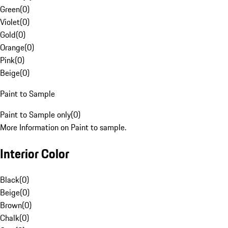
Green
(
0
)
Violet
(
0
)
Gold
(
0
)
Orange
(
0
)
Pink
(
0
)
Beige
(
0
)
Paint to Sample
Paint to Sample only
(
0
)
More Information on Paint to sample.
Interior Color
Black
(
0
)
Beige
(
0
)
Brown
(
0
)
Chalk
(
0
)