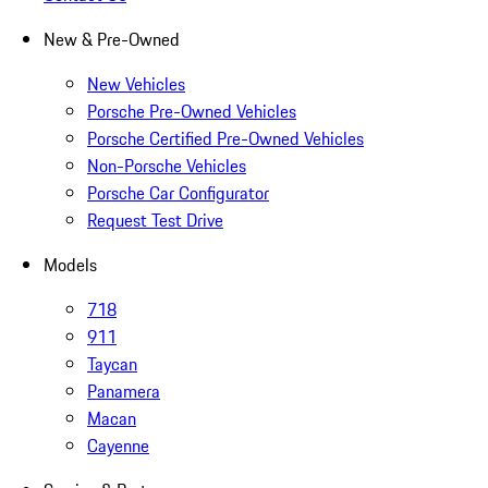
New & Pre-Owned
New Vehicles
Porsche Pre-Owned Vehicles
Porsche Certified Pre-Owned Vehicles
Non-Porsche Vehicles
Porsche Car Configurator
Request Test Drive
Models
718
911
Taycan
Panamera
Macan
Cayenne