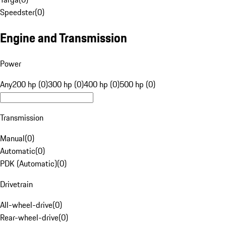
Speedster
(
0
)
Engine and Transmission
Power
Any
200 hp (0)
300 hp (0)
400 hp (0)
500 hp (0)
Transmission
Manual
(
0
)
Automatic
(
0
)
PDK (Automatic)
(
0
)
Drivetrain
All-wheel-drive
(
0
)
Rear-wheel-drive
(
0
)