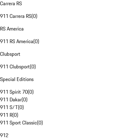
Carrera RS
911 Carrera RS
(
0
)
RS America
911 RS America
(
0
)
Clubsport
911 Clubsport
(
0
)
Special Editions
911 Spirit 70
(
0
)
911 Dakar
(
0
)
911 S/T
(
0
)
911 R
(
0
)
911 Sport Classic
(
0
)
912