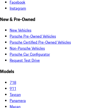
Facebook
Instagram
New & Pre-Owned
New Vehicles
Porsche Pre-Owned Vehicles
Porsche Certified Pre-Owned Vehicles
Non-Porsche Vehicles
Porsche Car Configurator
Request Test Drive
Models
718
911
Taycan
Panamera
Macan