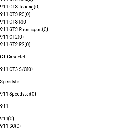
911 GT3 Touring
(
0
)
911 GT3 RS
(
0
)
911 GT3 R
(
0
)
911 GT3 R rennsport
(
0
)
911 GT2
(
0
)
911 GT2 RS
(
0
)
GT Cabriolet
911 GT3 S/C
(
0
)
Speedster
911 Speedster
(
0
)
911
911
(
0
)
911 SC
(
0
)