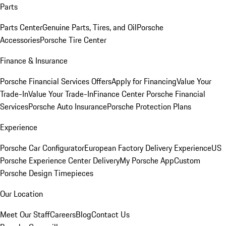
Parts
Parts Center
Genuine Parts, Tires, and Oil
Porsche
Accessories
Porsche Tire Center
Finance & Insurance
Porsche Financial Services Offers
Apply for Financing
Value Your
Trade-In
Value Your Trade-In
Finance Center
Porsche Financial
Services
Porsche Auto Insurance
Porsche Protection Plans
Experience
Porsche Car Configurator
European Factory Delivery Experience
US
Porsche Experience Center Delivery
My Porsche App
Custom
Porsche Design Timepieces
Our Location
Meet Our Staff
Careers
Blog
Contact Us