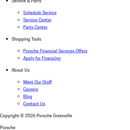
Service & Parts
Schedule Service
Service Center
Parts Center
Shopping Tools
Porsche Financial Services Offers
Apply for Financing
About Us
Meet Our Staff
Careers
Blog
Contact Us
Copyright ©
2026
Porsche Greenville
Porsche