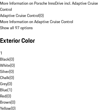
More Information on Porsche InnoDrive incl. Adaptive Cruise
Control
Adaptive Cruise Control
(
0
)
More Information on Adaptive Cruise Control
Show all 97 options
Exterior Color
1
Black
(
0
)
White
(
0
)
Silver
(
0
)
Chalk
(
0
)
Grey
(
0
)
Blue
(
1
)
Red
(
0
)
Brown
(
0
)
Yellow
(
0
)