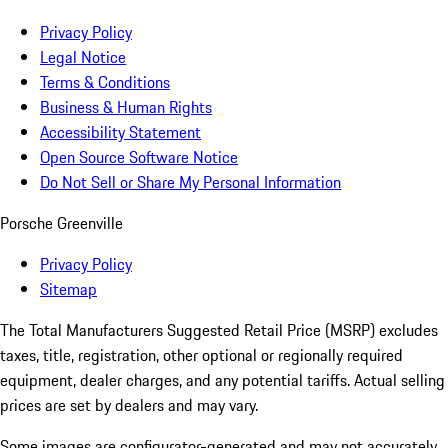
Privacy Policy
Legal Notice
Terms & Conditions
Business & Human Rights
Accessibility Statement
Open Source Software Notice
Do Not Sell or Share My Personal Information
Porsche Greenville
Privacy Policy
Sitemap
The Total Manufacturers Suggested Retail Price (MSRP) excludes
taxes, title, registration, other optional or regionally required
equipment, dealer charges, and any potential tariffs. Actual selling
prices are set by dealers and may vary.
Some images are configurator-generated and may not accurately