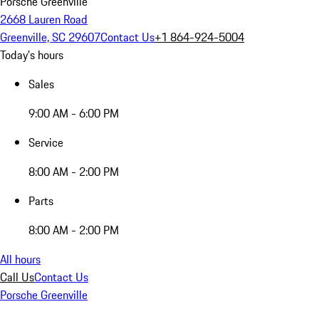
Porsche Greenville
2668 Lauren Road
Greenville, SC 29607
Contact Us
+1 864-924-5004
Today's hours
Sales
9:00 AM - 6:00 PM
Service
8:00 AM - 2:00 PM
Parts
8:00 AM - 2:00 PM
All hours
Call Us
Contact Us
Porsche Greenville