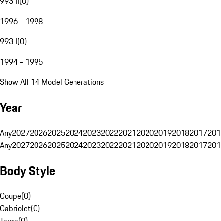
993 II
(
0
)
1996 - 1998
993 I
(
0
)
1994 - 1995
Show All 14 Model Generations
Year
Any
2027
2026
2025
2024
2023
2022
2021
2020
2019
2018
2017
201
Any
2027
2026
2025
2024
2023
2022
2021
2020
2019
2018
2017
201
Body Style
Coupe
(
0
)
Cabriolet
(
0
)
Targa
(
0
)