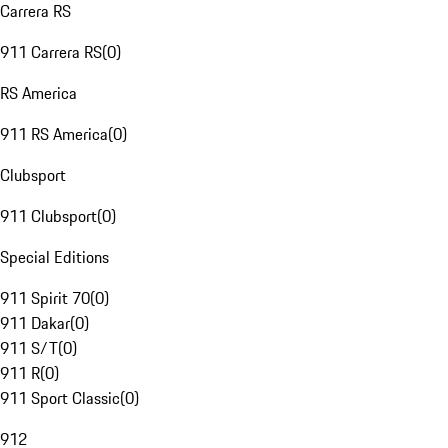
Carrera RS
911 Carrera RS
(
0
)
RS America
911 RS America
(
0
)
Clubsport
911 Clubsport
(
0
)
Special Editions
911 Spirit 70
(
0
)
911 Dakar
(
0
)
911 S/T
(
0
)
911 R
(
0
)
911 Sport Classic
(
0
)
912