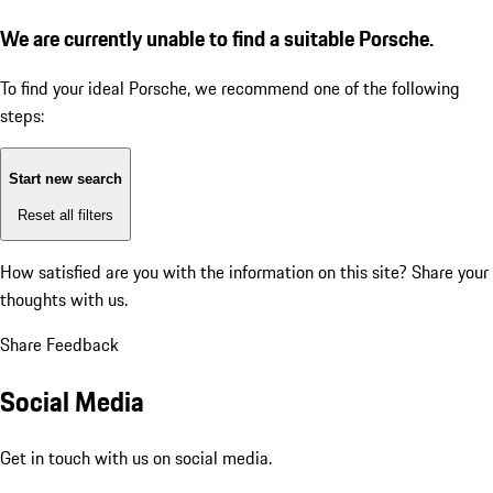
We are currently unable to find a suitable Porsche.
To find your ideal Porsche, we recommend one of the following
steps:
Start new search
Reset all filters
How satisfied are you with the information on this site?
Share your
thoughts with us.
Share Feedback
Social Media
Get in touch with us on social media.