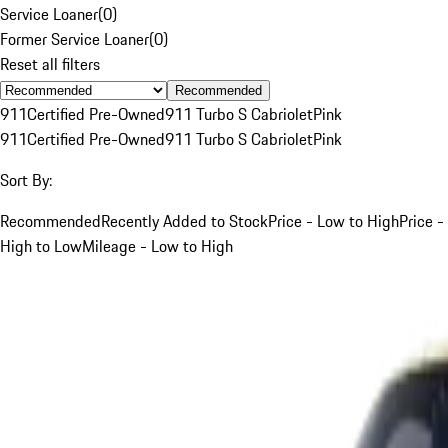
Service Loaner
(
0
)
Former Service Loaner
(
0
)
Reset all filters
Recommended
911
Certified Pre-Owned
911 Turbo S Cabriolet
Pink
911
Certified Pre-Owned
911 Turbo S Cabriolet
Pink
Sort By:
Recommended
Recently Added to Stock
Price - Low to High
Price -
High to Low
Mileage - Low to High