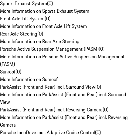
Sports Exhaust System
(
0
)
More Information on Sports Exhaust System
Front Axle Lift System
(
0
)
More Information on Front Axle Lift System
Rear Axle Steering
(
0
)
More Information on Rear Axle Steering
Porsche Active Suspension Management (PASM)
(
0
)
More Information on Porsche Active Suspension Management
(PASM)
Sunroof
(
0
)
More Information on Sunroof
ParkAssist (Front and Rear) incl. Surround View
(
0
)
More Information on ParkAssist (Front and Rear) incl. Surround
View
ParkAssist (Front and Rear) incl. Reversing Camera
(
0
)
More Information on ParkAssist (Front and Rear) incl. Reversing
Camera
Porsche InnoDrive incl. Adaptive Cruise Control
(
0
)