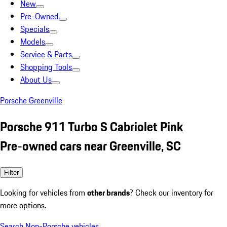
New
Pre-Owned
Specials
Models
Service & Parts
Shopping Tools
About Us
Porsche Greenville
Porsche 911 Turbo S Cabriolet Pink
Pre-owned cars near Greenville, SC
Filter
Looking for vehicles from
other brands
? Check our inventory for
more options.
Search Non-Porsche vehicles