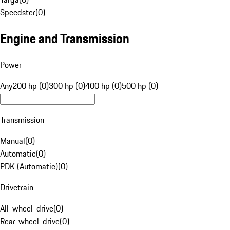
Speedster
(
0
)
Engine and Transmission
Power
Any
200 hp (0)
300 hp (0)
400 hp (0)
500 hp (0)
Transmission
Manual
(
0
)
Automatic
(
0
)
PDK (Automatic)
(
0
)
Drivetrain
All-wheel-drive
(
0
)
Rear-wheel-drive
(
0
)