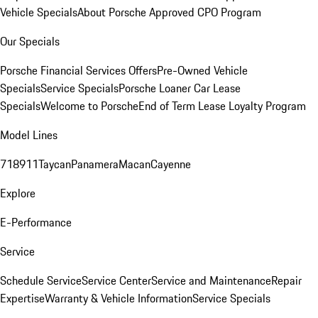
Vehicle Specials
About Porsche Approved CPO Program
Our Specials
Porsche Financial Services Offers
Pre-Owned Vehicle
Specials
Service Specials
Porsche Loaner Car Lease
Specials
Welcome to Porsche
End of Term Lease Loyalty Program
Model Lines
718
911
Taycan
Panamera
Macan
Cayenne
Explore
E-Performance
Service
Schedule Service
Service Center
Service and Maintenance
Repair
Expertise
Warranty & Vehicle Information
Service Specials