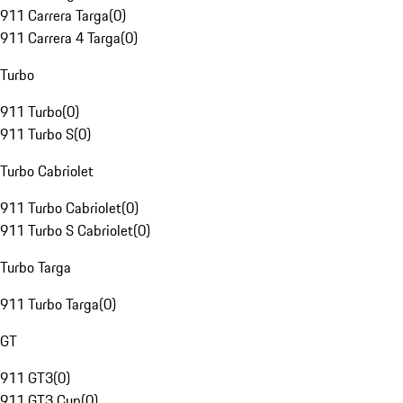
911 Carrera Targa
(
0
)
911 Carrera 4 Targa
(
0
)
Turbo
911 Turbo
(
0
)
911 Turbo S
(
0
)
Turbo Cabriolet
911 Turbo Cabriolet
(
0
)
911 Turbo S Cabriolet
(
0
)
Turbo Targa
911 Turbo Targa
(
0
)
GT
911 GT3
(
0
)
911 GT3 Cup
(
0
)