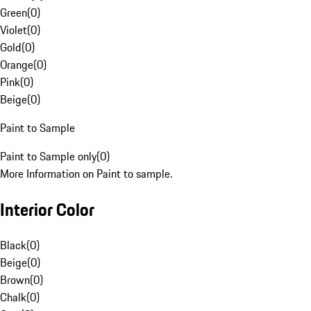
Green
(
0
)
Violet
(
0
)
Gold
(
0
)
Orange
(
0
)
Pink
(
0
)
Beige
(
0
)
Paint to Sample
Paint to Sample only
(
0
)
More Information on Paint to sample.
Interior Color
Black
(
0
)
Beige
(
0
)
Brown
(
0
)
Chalk
(
0
)