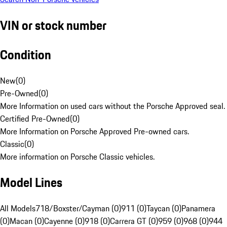
VIN or stock number
Condition
New
(
0
)
Pre-Owned
(
0
)
More Information on used cars without the Porsche Approved seal.
Certified Pre-Owned
(
0
)
More Information on Porsche Approved Pre-owned cars.
Classic
(
0
)
More information on Porsche Classic vehicles.
Model Lines
All Models
718/Boxster/Cayman (0)
911 (0)
Taycan (0)
Panamera
(0)
Macan (0)
Cayenne (0)
918 (0)
Carrera GT (0)
959 (0)
968 (0)
944