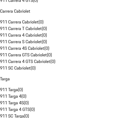
911 Carrera 4 GTS
(
0
)
Carrera Cabriolet
911 Carrera Cabriolet
(
0
)
911 Carrera T Cabriolet
(
0
)
911 Carrera 4 Cabriolet
(
0
)
911 Carrera S Cabriolet
(
0
)
911 Carrera 4S Cabriolet
(
0
)
911 Carrera GTS Cabriolet
(
0
)
911 Carrera 4 GTS Cabriolet
(
0
)
911 SC Cabriolet
(
0
)
Targa
911 Targa
(
0
)
911 Targa 4
(
0
)
911 Targa 4S
(
0
)
911 Targa 4 GTS
(
0
)
911 SC Targa
(
0
)