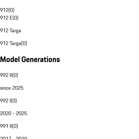
912
(
0
)
912 E
(
0
)
912 Targa
912 Targa
(
0
)
Model Generations
992 II
(
0
)
since 2025
992 I
(
0
)
2020 - 2025
991 II
(
0
)
2017 - 2019