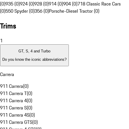
(0)
935 (0)
924 (0)
928 (0)
914 (0)
904 (0)
718 Classic Race Cars
(0)
550 Spyder (0)
356 (0)
Porsche-Diesel Tractor (0)
Trims
1
GT, S, 4 and Turbo
Do you know the iconic abbreviations?
Carrera
911 Carrera
(
0
)
911 Carrera T
(
0
)
911 Carrera 4
(
0
)
911 Carrera S
(
0
)
911 Carrera 4S
(
0
)
911 Carrera GTS
(
0
)