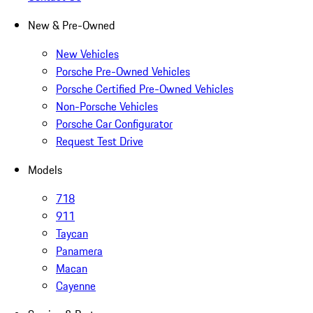
New & Pre-Owned
New Vehicles
Porsche Pre-Owned Vehicles
Porsche Certified Pre-Owned Vehicles
Non-Porsche Vehicles
Porsche Car Configurator
Request Test Drive
Models
718
911
Taycan
Panamera
Macan
Cayenne