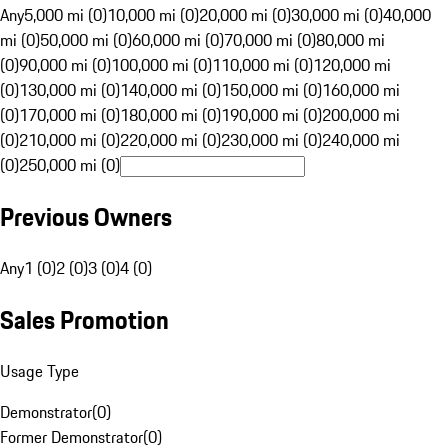
Any
5,000 mi (0)
10,000 mi (0)
20,000 mi (0)
30,000 mi (0)
40,000
mi (0)
50,000 mi (0)
60,000 mi (0)
70,000 mi (0)
80,000 mi
(0)
90,000 mi (0)
100,000 mi (0)
110,000 mi (0)
120,000 mi
(0)
130,000 mi (0)
140,000 mi (0)
150,000 mi (0)
160,000 mi
(0)
170,000 mi (0)
180,000 mi (0)
190,000 mi (0)
200,000 mi
(0)
210,000 mi (0)
220,000 mi (0)
230,000 mi (0)
240,000 mi
(0)
250,000 mi (0)
Previous Owners
Any
1 (0)
2 (0)
3 (0)
4 (0)
Sales Promotion
Usage Type
Demonstrator
(
0
)
Former Demonstrator
(
0
)