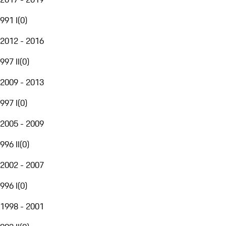
991 I
(
0
)
2012 - 2016
997 II
(
0
)
2009 - 2013
997 I
(
0
)
2005 - 2009
996 II
(
0
)
2002 - 2007
996 I
(
0
)
1998 - 2001