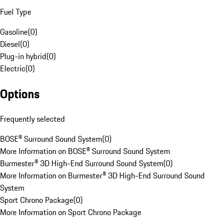
Fuel Type
Gasoline
(
0
)
Diesel
(
0
)
Plug-in hybrid
(
0
)
Electric
(
0
)
Options
Frequently selected
BOSE® Surround Sound System
(
0
)
More Information on BOSE® Surround Sound System
Burmester® 3D High-End Surround Sound System
(
0
)
More Information on Burmester® 3D High-End Surround Sound
System
Sport Chrono Package
(
0
)
More Information on Sport Chrono Package