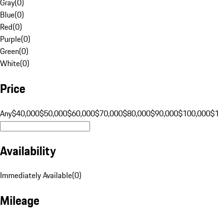
Gray
(
0
)
Blue
(
0
)
Red
(
0
)
Purple
(
0
)
Green
(
0
)
White
(
0
)
Price
Any
$40,000
$50,000
$60,000
$70,000
$80,000
$90,000
$100,000
$
Availability
Immediately Available
(
0
)
Mileage