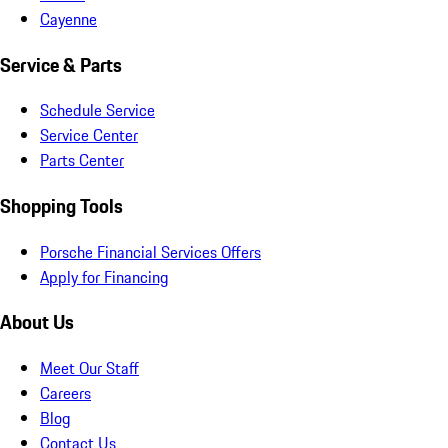
Cayenne
Service & Parts
Schedule Service
Service Center
Parts Center
Shopping Tools
Porsche Financial Services Offers
Apply for Financing
About Us
Meet Our Staff
Careers
Blog
Contact Us