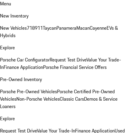
Menu
New Inventory
New Vehicles
718
911
Taycan
Panamera
Macan
Cayenne
EVs &
Hybrids
Explore
Porsche Car Configurator
Request Test Drive
Value Your Trade-
In
Finance Application
Porsche Financial Service Offers
Pre-Owned Inventory
Porsche Pre-Owned Vehicles
Porsche Certified Pre-Owned
Vehicles
Non-Porsche Vehicles
Classic Cars
Demos & Service
Loaners
Explore
Request Test Drive
Value Your Trade-In
Finance Application
Used