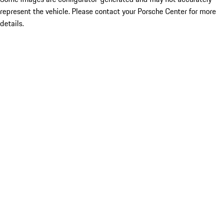
represent the vehicle. Please contact your Porsche Center for more
details.