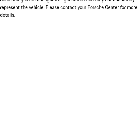
represent the vehicle. Please contact your Porsche Center for more
details.