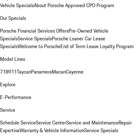
Vehicle Specials
About Porsche Approved CPO Program
Our Specials
Porsche Financial Services Offers
Pre-Owned Vehicle
Specials
Service Specials
Porsche Loaner Car Lease
Specials
Welcome to Porsche
End of Term Lease Loyalty Program
Model Lines
718
911
Taycan
Panamera
Macan
Cayenne
Explore
E-Performance
Service
Schedule Service
Service Center
Service and Maintenance
Repair
Expertise
Warranty & Vehicle Information
Service Specials