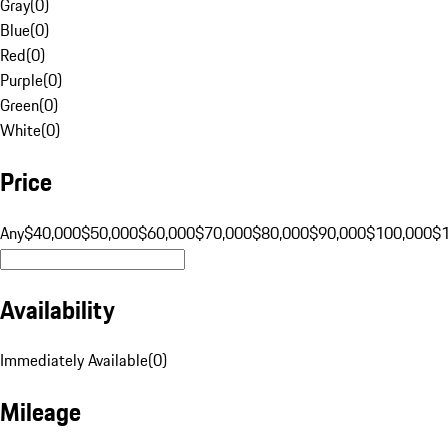
Gray
(
0
)
Blue
(
0
)
Red
(
0
)
Purple
(
0
)
Green
(
0
)
White
(
0
)
Price
Any
$40,000
$50,000
$60,000
$70,000
$80,000
$90,000
$100,000
$
Availability
Immediately Available
(
0
)
Mileage