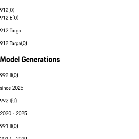
912
(
0
)
912 E
(
0
)
912 Targa
912 Targa
(
0
)
Model Generations
992 II
(
0
)
since 2025
992 I
(
0
)
2020 - 2025
991 II
(
0
)
2017 - 2019