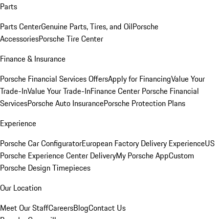
Parts
Parts Center
Genuine Parts, Tires, and Oil
Porsche
Accessories
Porsche Tire Center
Finance & Insurance
Porsche Financial Services Offers
Apply for Financing
Value Your
Trade-In
Value Your Trade-In
Finance Center
Porsche Financial
Services
Porsche Auto Insurance
Porsche Protection Plans
Experience
Porsche Car Configurator
European Factory Delivery Experience
US
Porsche Experience Center Delivery
My Porsche App
Custom
Porsche Design Timepieces
Our Location
Meet Our Staff
Careers
Blog
Contact Us