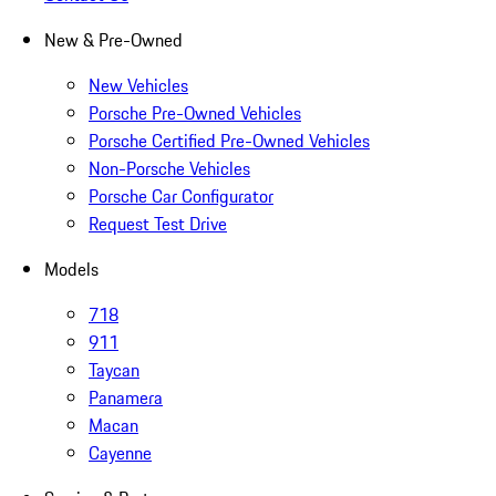
New & Pre-Owned
New Vehicles
Porsche Pre-Owned Vehicles
Porsche Certified Pre-Owned Vehicles
Non-Porsche Vehicles
Porsche Car Configurator
Request Test Drive
Models
718
911
Taycan
Panamera
Macan
Cayenne