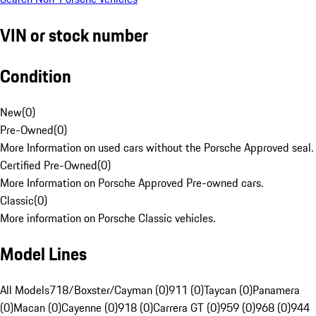
VIN or stock number
Condition
New
(
0
)
Pre-Owned
(
0
)
More Information on used cars without the Porsche Approved seal.
Certified Pre-Owned
(
0
)
More Information on Porsche Approved Pre-owned cars.
Classic
(
0
)
More information on Porsche Classic vehicles.
Model Lines
All Models
718/Boxster/Cayman (0)
911 (0)
Taycan (0)
Panamera
(0)
Macan (0)
Cayenne (0)
918 (0)
Carrera GT (0)
959 (0)
968 (0)
944