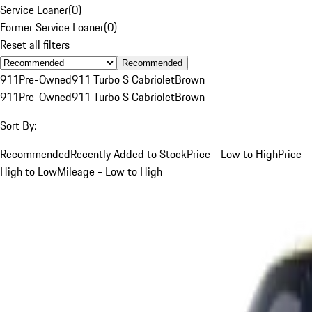
Service Loaner
(
0
)
Former Service Loaner
(
0
)
Reset all filters
Recommended
911
Pre-Owned
911 Turbo S Cabriolet
Brown
911
Pre-Owned
911 Turbo S Cabriolet
Brown
Sort By:
Recommended
Recently Added to Stock
Price - Low to High
Price -
High to Low
Mileage - Low to High