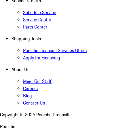
Service & Parts
Schedule Service
Service Center
Parts Center
Shopping Tools
Porsche Financial Services Offers
Apply for Financing
About Us
Meet Our Staff
Careers
Blog
Contact Us
Copyright ©
2026
Porsche Greenville
Porsche