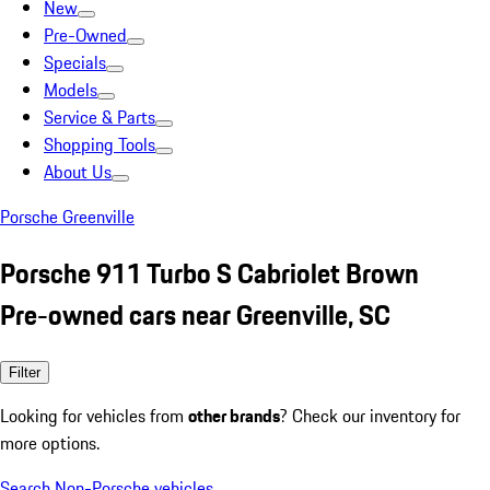
New
Pre-Owned
Specials
Models
Service & Parts
Shopping Tools
About Us
Porsche Greenville
Porsche 911 Turbo S Cabriolet Brown
Pre-owned cars near Greenville, SC
Filter
Looking for vehicles from
other brands
? Check our inventory for
more options.
Search Non-Porsche vehicles