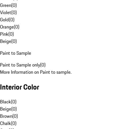
Green
(
0
)
Violet
(
0
)
Gold
(
0
)
Orange
(
0
)
Pink
(
0
)
Beige
(
0
)
Paint to Sample
Paint to Sample only
(
0
)
More Information on Paint to sample.
Interior Color
Black
(
0
)
Beige
(
0
)
Brown
(
0
)
Chalk
(
0
)