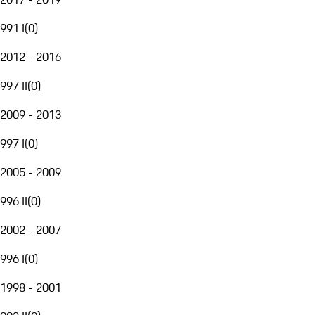
991 I
(
0
)
2012 - 2016
997 II
(
0
)
2009 - 2013
997 I
(
0
)
2005 - 2009
996 II
(
0
)
2002 - 2007
996 I
(
0
)
1998 - 2001