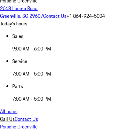
Porsche Greenville
2668 Lauren Road
Greenville, SC 29607
Contact Us
+1 864-924-5004
Today's hours
Sales
9:00 AM - 6:00 PM
Service
7:00 AM - 5:00 PM
Parts
7:00 AM - 5:00 PM
All hours
Call Us
Contact Us
Porsche Greenville