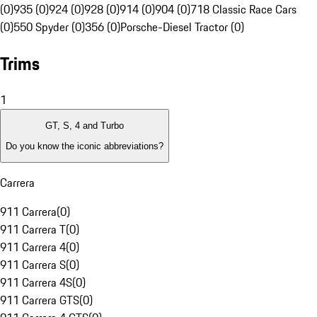
(0)
935 (0)
924 (0)
928 (0)
914 (0)
904 (0)
718 Classic Race Cars
(0)
550 Spyder (0)
356 (0)
Porsche-Diesel Tractor (0)
Trims
1
GT, S, 4 and Turbo
Do you know the iconic abbreviations?
Carrera
911 Carrera
(
0
)
911 Carrera T
(
0
)
911 Carrera 4
(
0
)
911 Carrera S
(
0
)
911 Carrera 4S
(
0
)
911 Carrera GTS
(
0
)