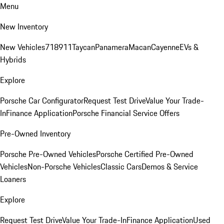
Menu
New Inventory
New Vehicles
718
911
Taycan
Panamera
Macan
Cayenne
EVs &
Hybrids
Explore
Porsche Car Configurator
Request Test Drive
Value Your Trade-
In
Finance Application
Porsche Financial Service Offers
Pre-Owned Inventory
Porsche Pre-Owned Vehicles
Porsche Certified Pre-Owned
Vehicles
Non-Porsche Vehicles
Classic Cars
Demos & Service
Loaners
Explore
Request Test Drive
Value Your Trade-In
Finance Application
Used