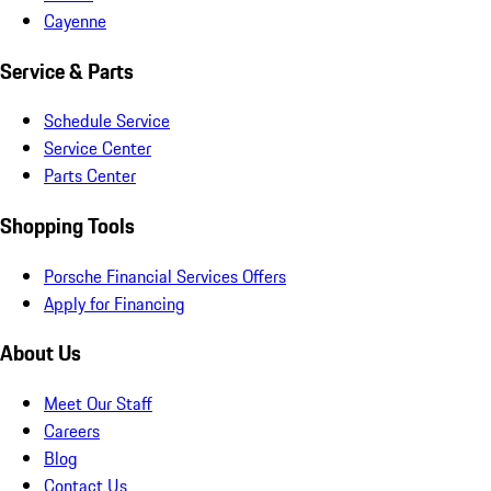
Cayenne
Service & Parts
Schedule Service
Service Center
Parts Center
Shopping Tools
Porsche Financial Services Offers
Apply for Financing
About Us
Meet Our Staff
Careers
Blog
Contact Us