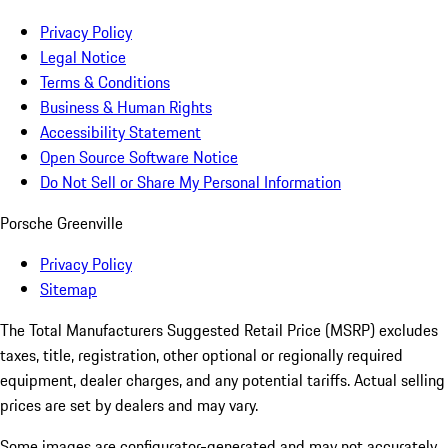
Privacy Policy
Legal Notice
Terms & Conditions
Business & Human Rights
Accessibility Statement
Open Source Software Notice
Do Not Sell or Share My Personal Information
Porsche Greenville
Privacy Policy
Sitemap
The Total Manufacturers Suggested Retail Price (MSRP) excludes
taxes, title, registration, other optional or regionally required
equipment, dealer charges, and any potential tariffs. Actual selling
prices are set by dealers and may vary.
Some images are configurator-generated and may not accurately