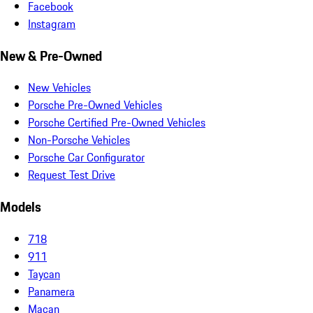
Facebook
Instagram
New & Pre-Owned
New Vehicles
Porsche Pre-Owned Vehicles
Porsche Certified Pre-Owned Vehicles
Non-Porsche Vehicles
Porsche Car Configurator
Request Test Drive
Models
718
911
Taycan
Panamera
Macan