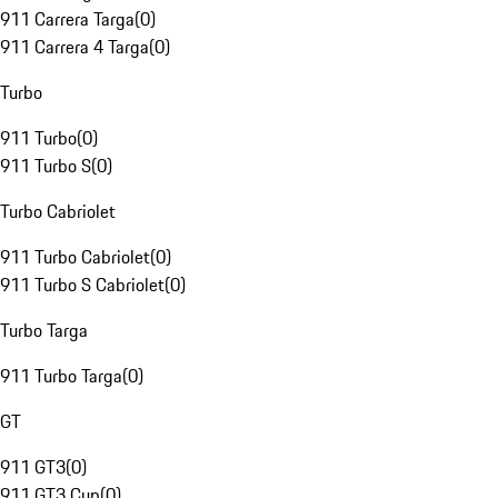
911 Carrera Targa
(
0
)
911 Carrera 4 Targa
(
0
)
Turbo
911 Turbo
(
0
)
911 Turbo S
(
0
)
Turbo Cabriolet
911 Turbo Cabriolet
(
0
)
911 Turbo S Cabriolet
(
0
)
Turbo Targa
911 Turbo Targa
(
0
)
GT
911 GT3
(
0
)
911 GT3 Cup
(
0
)