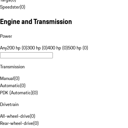
Speedster
(
0
)
Engine and Transmission
Power
Any
200 hp (0)
300 hp (0)
400 hp (0)
500 hp (0)
Transmission
Manual
(
0
)
Automatic
(
0
)
PDK (Automatic)
(
0
)
Drivetrain
All-wheel-drive
(
0
)
Rear-wheel-drive
(
0
)