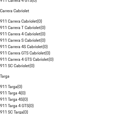
911 Carrera 4 GTS
(
0
)
Carrera Cabriolet
911 Carrera Cabriolet
(
0
)
911 Carrera T Cabriolet
(
0
)
911 Carrera 4 Cabriolet
(
0
)
911 Carrera S Cabriolet
(
0
)
911 Carrera 4S Cabriolet
(
0
)
911 Carrera GTS Cabriolet
(
0
)
911 Carrera 4 GTS Cabriolet
(
0
)
911 SC Cabriolet
(
0
)
Targa
911 Targa
(
0
)
911 Targa 4
(
0
)
911 Targa 4S
(
0
)
911 Targa 4 GTS
(
0
)
911 SC Targa
(
0
)