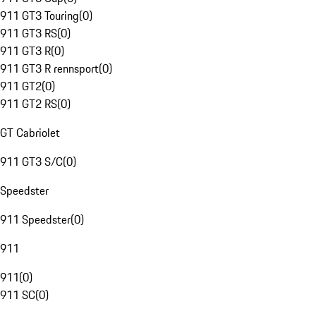
911 GT3 Touring
(
0
)
911 GT3 RS
(
0
)
911 GT3 R
(
0
)
911 GT3 R rennsport
(
0
)
911 GT2
(
0
)
911 GT2 RS
(
0
)
GT Cabriolet
911 GT3 S/C
(
0
)
Speedster
911 Speedster
(
0
)
911
911
(
0
)
911 SC
(
0
)