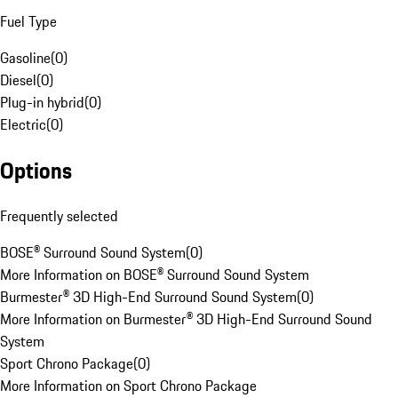
Fuel Type
Gasoline
(
0
)
Diesel
(
0
)
Plug-in hybrid
(
0
)
Electric
(
0
)
Options
Frequently selected
BOSE® Surround Sound System
(
0
)
More Information on BOSE® Surround Sound System
Burmester® 3D High-End Surround Sound System
(
0
)
More Information on Burmester® 3D High-End Surround Sound
System
Sport Chrono Package
(
0
)
More Information on Sport Chrono Package