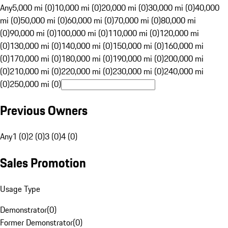
Any
5,000 mi (0)
10,000 mi (0)
20,000 mi (0)
30,000 mi (0)
40,000
mi (0)
50,000 mi (0)
60,000 mi (0)
70,000 mi (0)
80,000 mi
(0)
90,000 mi (0)
100,000 mi (0)
110,000 mi (0)
120,000 mi
(0)
130,000 mi (0)
140,000 mi (0)
150,000 mi (0)
160,000 mi
(0)
170,000 mi (0)
180,000 mi (0)
190,000 mi (0)
200,000 mi
(0)
210,000 mi (0)
220,000 mi (0)
230,000 mi (0)
240,000 mi
(0)
250,000 mi (0)
Previous Owners
Any
1 (0)
2 (0)
3 (0)
4 (0)
Sales Promotion
Usage Type
Demonstrator
(
0
)
Former Demonstrator
(
0
)