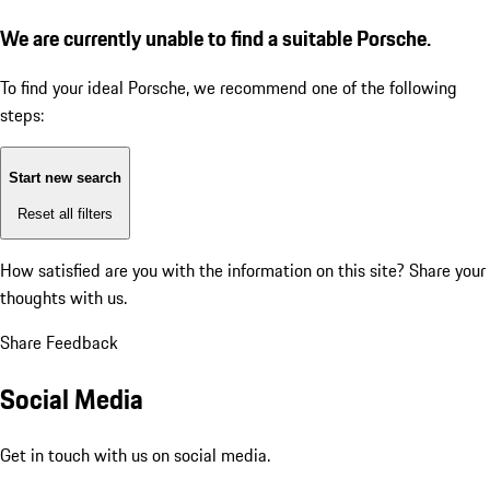
We are currently unable to find a suitable Porsche.
To find your ideal Porsche, we recommend one of the following
steps:
Start new search
Reset all filters
How satisfied are you with the information on this site?
Share your
thoughts with us.
Share Feedback
Social Media
Get in touch with us on social media.