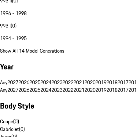
993 II
(
0
)
1996 - 1998
993 I
(
0
)
1994 - 1995
Show All 14 Model Generations
Year
Any
2027
2026
2025
2024
2023
2022
2021
2020
2019
2018
2017
201
Any
2027
2026
2025
2024
2023
2022
2021
2020
2019
2018
2017
201
Body Style
Coupe
(
0
)
Cabriolet
(
0
)
Targa
(
0
)