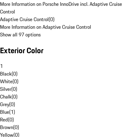
More Information on Porsche InnoDrive incl. Adaptive Cruise
Control
Adaptive Cruise Control
(
0
)
More Information on Adaptive Cruise Control
Show all 97 options
Exterior Color
1
Black
(
0
)
White
(
0
)
Silver
(
0
)
Chalk
(
0
)
Grey
(
0
)
Blue
(
1
)
Red
(
0
)
Brown
(
0
)
Yellow
(
0
)