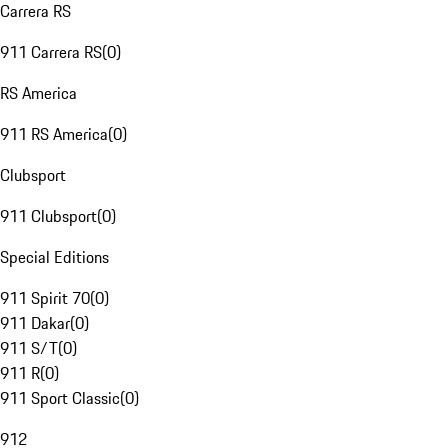
Carrera RS
911 Carrera RS
(
0
)
RS America
911 RS America
(
0
)
Clubsport
911 Clubsport
(
0
)
Special Editions
911 Spirit 70
(
0
)
911 Dakar
(
0
)
911 S/T
(
0
)
911 R
(
0
)
911 Sport Classic
(
0
)
912