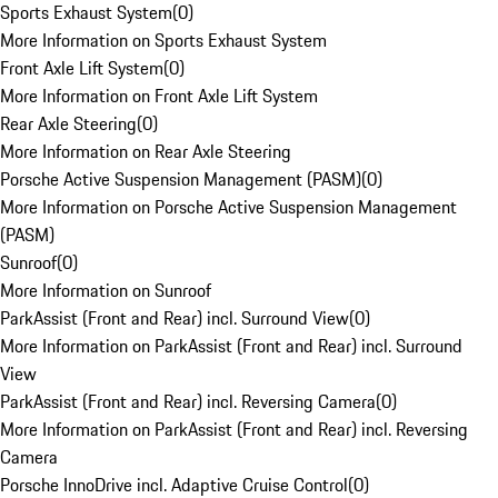
Sports Exhaust System
(
0
)
More Information on Sports Exhaust System
Front Axle Lift System
(
0
)
More Information on Front Axle Lift System
Rear Axle Steering
(
0
)
More Information on Rear Axle Steering
Porsche Active Suspension Management (PASM)
(
0
)
More Information on Porsche Active Suspension Management
(PASM)
Sunroof
(
0
)
More Information on Sunroof
ParkAssist (Front and Rear) incl. Surround View
(
0
)
More Information on ParkAssist (Front and Rear) incl. Surround
View
ParkAssist (Front and Rear) incl. Reversing Camera
(
0
)
More Information on ParkAssist (Front and Rear) incl. Reversing
Camera
Porsche InnoDrive incl. Adaptive Cruise Control
(
0
)