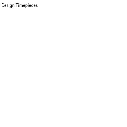
 Design Timepieces