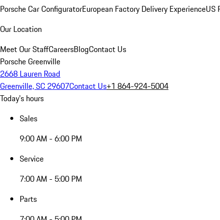
Porsche Car Configurator
European Factory Delivery Experience
US P
Our Location
Meet Our Staff
Careers
Blog
Contact Us
Porsche Greenville
2668 Lauren Road
Greenville, SC 29607
Contact Us
+1 864-924-5004
Today's hours
Sales
9:00 AM - 6:00 PM
Service
7:00 AM - 5:00 PM
Parts
7:00 AM - 5:00 PM