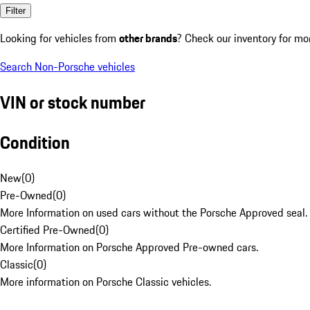
Filter
Looking for vehicles from
other brands
? Check our inventory for mo
Search Non-Porsche vehicles
VIN or stock number
Condition
New
(
0
)
Pre-Owned
(
0
)
More Information on used cars without the Porsche Approved seal.
Certified Pre-Owned
(
0
)
More Information on Porsche Approved Pre-owned cars.
Classic
(
0
)
More information on Porsche Classic vehicles.