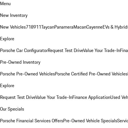
Menu
New Inventory
New Vehicles
718
911
Taycan
Panamera
Macan
Cayenne
EVs & Hybrid
Explore
Porsche Car Configurator
Request Test Drive
Value Your Trade-In
Fina
Pre-Owned Inventory
Porsche Pre-Owned Vehicles
Porsche Certified Pre-Owned Vehicles
Explore
Request Test Drive
Value Your Trade-In
Finance Application
Used Veh
Our Specials
Porsche Financial Services Offers
Pre-Owned Vehicle Specials
Servi