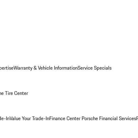
pertise
Warranty & Vehicle Information
Service Specials
he Tire Center
de-In
Value Your Trade-In
Finance Center
Porsche Financial Services