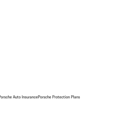
Porsche Auto Insurance
Porsche Protection Plans