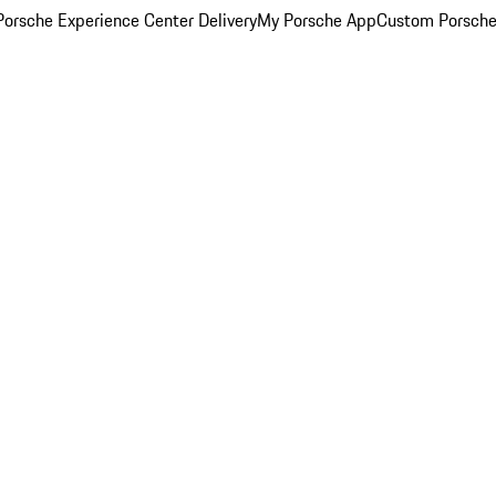
orsche Experience Center Delivery
My Porsche App
Custom Porsche