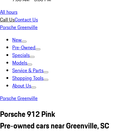
All hours
Call Us
Contact Us
Porsche Greenville
New
Pre-Owned
Specials
Models
Service & Parts
Shopping Tools
About Us
Porsche Greenville
Porsche 912 Pink
Pre-owned cars near Greenville, SC