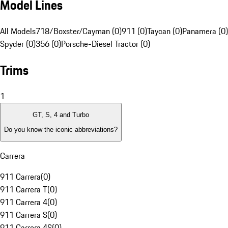
Model Lines
All Models
718/Boxster/Cayman (0)
911 (0)
Taycan (0)
Panamera (0)
Spyder (0)
356 (0)
Porsche-Diesel Tractor (0)
Trims
1
GT, S, 4 and Turbo
Do you know the iconic abbreviations?
Carrera
911 Carrera
(
0
)
911 Carrera T
(
0
)
911 Carrera 4
(
0
)
911 Carrera S
(
0
)
911 Carrera 4S
(
0
)