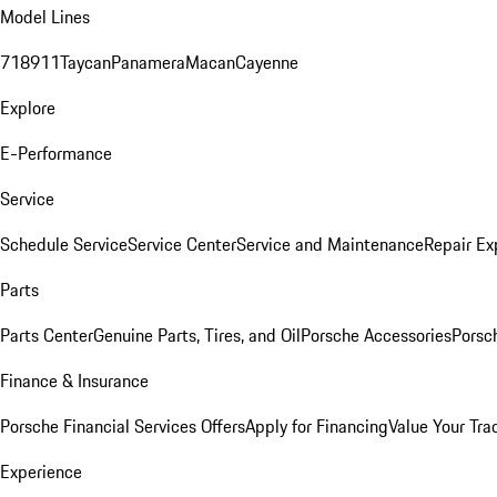
Model Lines
718
911
Taycan
Panamera
Macan
Cayenne
Explore
E-Performance
Service
Schedule Service
Service Center
Service and Maintenance
Repair Ex
Parts
Parts Center
Genuine Parts, Tires, and Oil
Porsche Accessories
Porsc
Finance & Insurance
Porsche Financial Services Offers
Apply for Financing
Value Your Tra
Experience