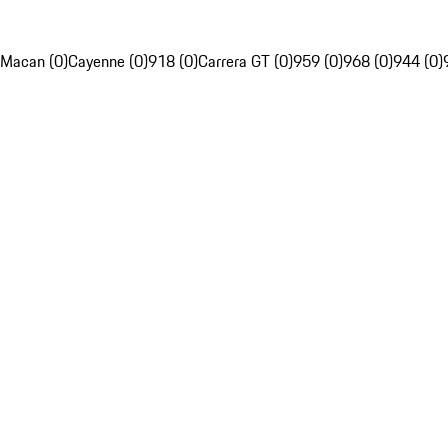
Macan (0)
Cayenne (0)
918 (0)
Carrera GT (0)
959 (0)
968 (0)
944 (0)