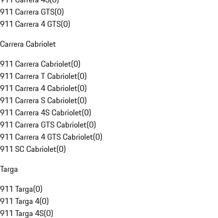
911 Carrera GTS
(
0
)
911 Carrera 4 GTS
(
0
)
Carrera Cabriolet
911 Carrera Cabriolet
(
0
)
911 Carrera T Cabriolet
(
0
)
911 Carrera 4 Cabriolet
(
0
)
911 Carrera S Cabriolet
(
0
)
911 Carrera 4S Cabriolet
(
0
)
911 Carrera GTS Cabriolet
(
0
)
911 Carrera 4 GTS Cabriolet
(
0
)
911 SC Cabriolet
(
0
)
Targa
911 Targa
(
0
)
911 Targa 4
(
0
)
911 Targa 4S
(
0
)