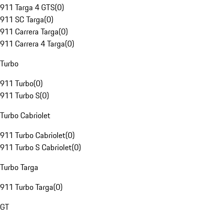
911 Targa 4 GTS
(
0
)
911 SC Targa
(
0
)
911 Carrera Targa
(
0
)
911 Carrera 4 Targa
(
0
)
Turbo
911 Turbo
(
0
)
911 Turbo S
(
0
)
Turbo Cabriolet
911 Turbo Cabriolet
(
0
)
911 Turbo S Cabriolet
(
0
)
Turbo Targa
911 Turbo Targa
(
0
)
GT