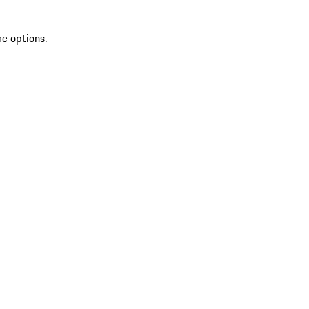
re options.