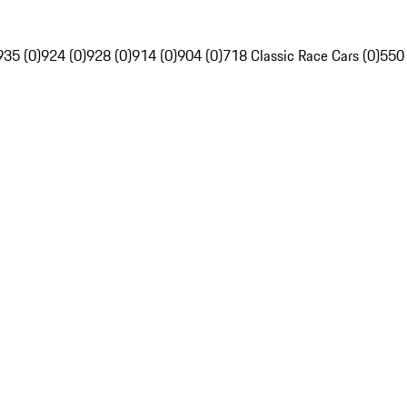
935 (0)
924 (0)
928 (0)
914 (0)
904 (0)
718 Classic Race Cars (0)
550