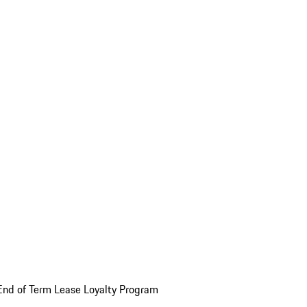
End of Term Lease Loyalty Program