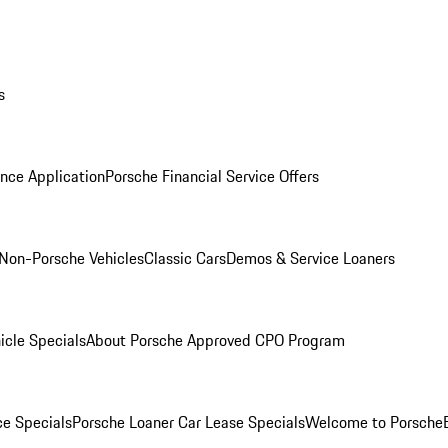
s
nce Application
Porsche Financial Service Offers
Non-Porsche Vehicles
Classic Cars
Demos & Service Loaners
icle Specials
About Porsche Approved CPO Program
ce Specials
Porsche Loaner Car Lease Specials
Welcome to Porsche