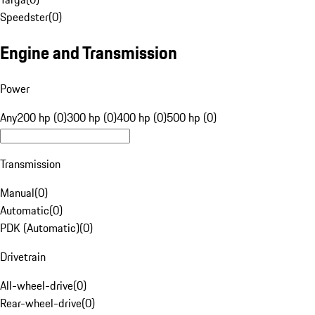
Speedster
(
0
)
Engine and Transmission
Power
Any
200 hp (0)
300 hp (0)
400 hp (0)
500 hp (0)
Transmission
Manual
(
0
)
Automatic
(
0
)
PDK (Automatic)
(
0
)
Drivetrain
All-wheel-drive
(
0
)
Rear-wheel-drive
(
0
)