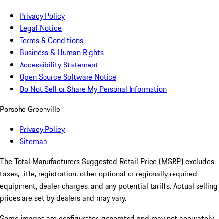
Privacy Policy
Legal Notice
Terms & Conditions
Business & Human Rights
Accessibility Statement
Open Source Software Notice
Do Not Sell or Share My Personal Information
Porsche Greenville
Privacy Policy
Sitemap
The Total Manufacturers Suggested Retail Price (MSRP) excludes
taxes, title, registration, other optional or regionally required
equipment, dealer charges, and any potential tariffs. Actual selling
prices are set by dealers and may vary.
Some images are configurator-generated and may not accurately