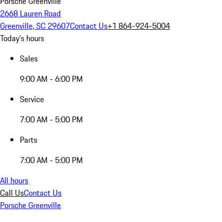
Porsche Greenville
2668 Lauren Road
Greenville, SC 29607
Contact Us
+1 864-924-5004
Today's hours
Sales
9:00 AM - 6:00 PM
Service
7:00 AM - 5:00 PM
Parts
7:00 AM - 5:00 PM
All hours
Call Us
Contact Us
Porsche Greenville