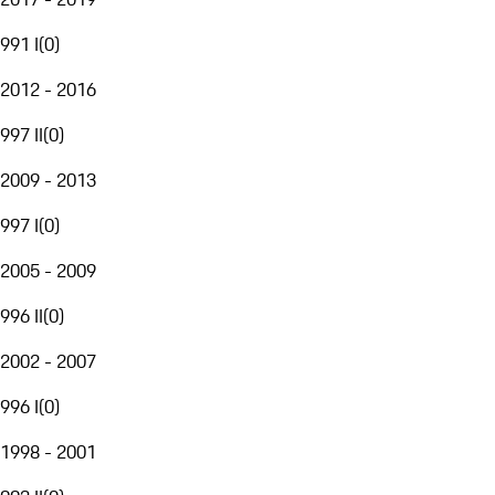
991 I
(
0
)
2012 - 2016
997 II
(
0
)
2009 - 2013
997 I
(
0
)
2005 - 2009
996 II
(
0
)
2002 - 2007
996 I
(
0
)
1998 - 2001