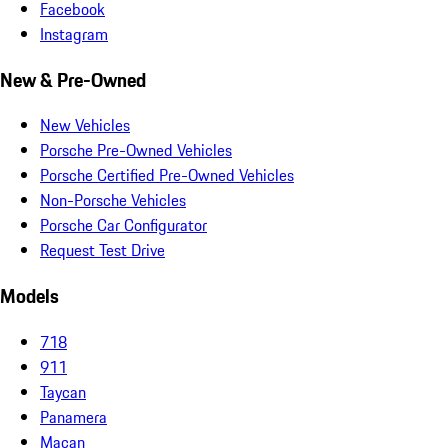
Facebook
Instagram
New & Pre-Owned
New Vehicles
Porsche Pre-Owned Vehicles
Porsche Certified Pre-Owned Vehicles
Non-Porsche Vehicles
Porsche Car Configurator
Request Test Drive
Models
718
911
Taycan
Panamera
Macan