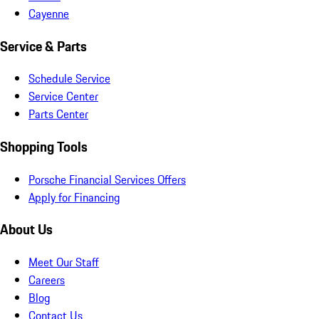
Cayenne
Service & Parts
Schedule Service
Service Center
Parts Center
Shopping Tools
Porsche Financial Services Offers
Apply for Financing
About Us
Meet Our Staff
Careers
Blog
Contact Us