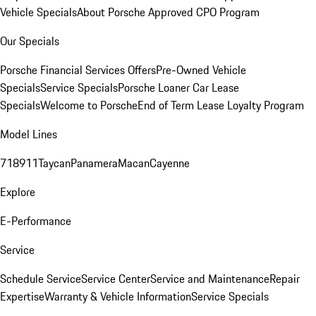
Vehicle Specials
About Porsche Approved CPO Program
Our Specials
Porsche Financial Services Offers
Pre-Owned Vehicle
Specials
Service Specials
Porsche Loaner Car Lease
Specials
Welcome to Porsche
End of Term Lease Loyalty Program
Model Lines
718
911
Taycan
Panamera
Macan
Cayenne
Explore
E-Performance
Service
Schedule Service
Service Center
Service and Maintenance
Repair
Expertise
Warranty & Vehicle Information
Service Specials