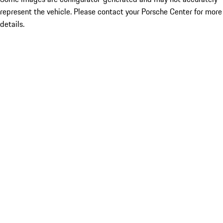
represent the vehicle. Please contact your Porsche Center for more
details.