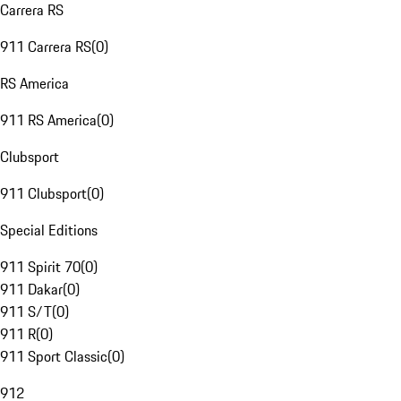
Carrera RS
911 Carrera RS
(
0
)
RS America
911 RS America
(
0
)
Clubsport
911 Clubsport
(
0
)
Special Editions
911 Spirit 70
(
0
)
911 Dakar
(
0
)
911 S/T
(
0
)
911 R
(
0
)
911 Sport Classic
(
0
)
912