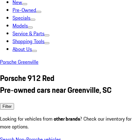
New
Pre-Owned
Specials
Models
Service & Parts
Shopping Tools
About Us
Porsche Greenville
Porsche 912 Red
Pre-owned cars near Greenville, SC
Filter
Looking for vehicles from
other brands
? Check our inventory for
more options.
Search Non-Porsche vehicles