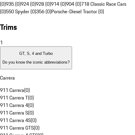
(0)
935 (0)
924 (0)
928 (0)
914 (0)
904 (0)
718 Classic Race Cars
(0)
550 Spyder (0)
356 (0)
Porsche-Diesel Tractor (0)
Trims
1
GT, S, 4 and Turbo
Do you know the iconic abbreviations?
Carrera
911 Carrera
(
0
)
911 Carrera T
(
0
)
911 Carrera 4
(
0
)
911 Carrera S
(
0
)
911 Carrera 4S
(
0
)
911 Carrera GTS
(
0
)