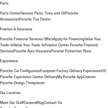
Parts
Parts Center
Genuine Parts, Tires, and Oil
Porsche
Accessories
Porsche Tire Center
Finance & Insurance
Porsche Financial Services Offers
Apply for Financing
Value Your
Trade-In
Value Your Trade-In
Finance Center
Porsche Financial
Services
Porsche Auto Insurance
Porsche Protection Plans
Experience
Porsche Car Configurator
European Factory Delivery Experience
US
Porsche Experience Center Delivery
My Porsche App
Custom
Porsche Design Timepieces
Our Location
Meet Our Staff
Careers
Blog
Contact Us