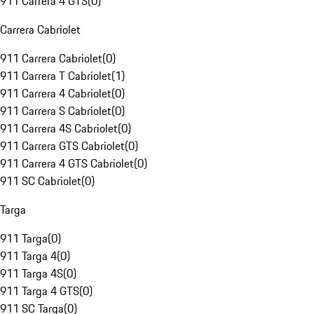
911 Carrera 4 GTS
(
0
)
Carrera Cabriolet
911 Carrera Cabriolet
(
0
)
911 Carrera T Cabriolet
(
1
)
911 Carrera 4 Cabriolet
(
0
)
911 Carrera S Cabriolet
(
0
)
911 Carrera 4S Cabriolet
(
0
)
911 Carrera GTS Cabriolet
(
0
)
911 Carrera 4 GTS Cabriolet
(
0
)
911 SC Cabriolet
(
0
)
Targa
911 Targa
(
0
)
911 Targa 4
(
0
)
911 Targa 4S
(
0
)
911 Targa 4 GTS
(
0
)
911 SC Targa
(
0
)