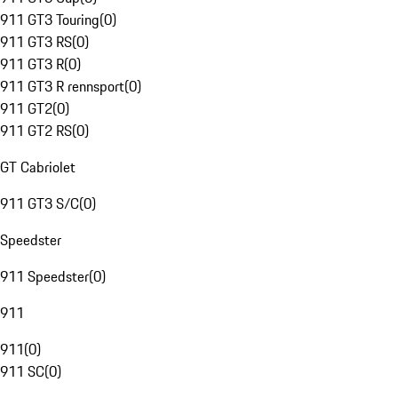
911 GT3 Touring
(
0
)
911 GT3 RS
(
0
)
911 GT3 R
(
0
)
911 GT3 R rennsport
(
0
)
911 GT2
(
0
)
911 GT2 RS
(
0
)
GT Cabriolet
911 GT3 S/C
(
0
)
Speedster
911 Speedster
(
0
)
911
911
(
0
)
911 SC
(
0
)