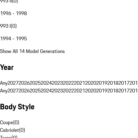
993 II
(
0
)
1996 - 1998
993 I
(
0
)
1994 - 1995
Show All 14 Model Generations
Year
Any
2027
2026
2025
2024
2023
2022
2021
2020
2019
2018
2017
201
Any
2027
2026
2025
2024
2023
2022
2021
2020
2019
2018
2017
201
Body Style
Coupe
(
0
)
Cabriolet
(
0
)
Targa
(
0
)