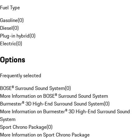
Fuel Type
Gasoline
(
0
)
Diesel
(
0
)
Plug-in hybrid
(
0
)
Electric
(
0
)
Options
Frequently selected
BOSE® Surround Sound System
(
0
)
More Information on BOSE® Surround Sound System
Burmester® 3D High-End Surround Sound System
(
0
)
More Information on Burmester® 3D High-End Surround Sound
System
Sport Chrono Package
(
0
)
More Information on Sport Chrono Package