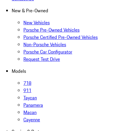
New & Pre-Owned
New Vehicles
Porsche Pre-Owned Vehicles
Porsche Certified Pre-Owned Vehicles
Non-Porsche Vehicles
Porsche Car Configurator
Request Test Drive
Models
718
911
Taycan
Panamera
Macan
Cayenne