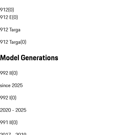
912
(
0
)
912 E
(
0
)
912 Targa
912 Targa
(
0
)
Model Generations
992 II
(
0
)
since 2025
992 I
(
0
)
2020 - 2025
991 II
(
0
)
2017 - 2019