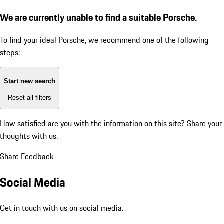
We are currently unable to find a suitable Porsche.
To find your ideal Porsche, we recommend one of the following
steps:
Start new search
Reset all filters
How satisfied are you with the information on this site?
Share your
thoughts with us.
Share Feedback
Social Media
Get in touch with us on social media.