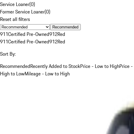
Service Loaner
(
0
)
Former Service Loaner
(
0
)
Reset all filters
Recommended
911
Certified Pre-Owned
912
Red
911
Certified Pre-Owned
912
Red
Sort By:
Recommended
Recently Added to Stock
Price - Low to High
Price -
High to Low
Mileage - Low to High