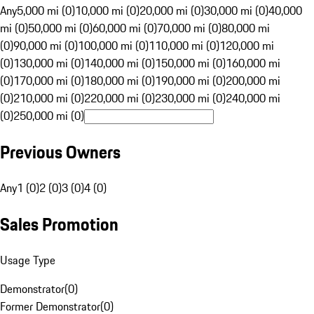
Any
5,000 mi (0)
10,000 mi (0)
20,000 mi (0)
30,000 mi (0)
40,000
mi (0)
50,000 mi (0)
60,000 mi (0)
70,000 mi (0)
80,000 mi
(0)
90,000 mi (0)
100,000 mi (0)
110,000 mi (0)
120,000 mi
(0)
130,000 mi (0)
140,000 mi (0)
150,000 mi (0)
160,000 mi
(0)
170,000 mi (0)
180,000 mi (0)
190,000 mi (0)
200,000 mi
(0)
210,000 mi (0)
220,000 mi (0)
230,000 mi (0)
240,000 mi
(0)
250,000 mi (0)
Previous Owners
Any
1 (0)
2 (0)
3 (0)
4 (0)
Sales Promotion
Usage Type
Demonstrator
(
0
)
Former Demonstrator
(
0
)