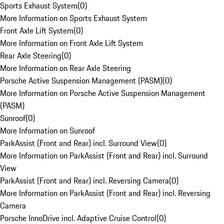
Sports Exhaust System
(
0
)
More Information on Sports Exhaust System
Front Axle Lift System
(
0
)
More Information on Front Axle Lift System
Rear Axle Steering
(
0
)
More Information on Rear Axle Steering
Porsche Active Suspension Management (PASM)
(
0
)
More Information on Porsche Active Suspension Management
(PASM)
Sunroof
(
0
)
More Information on Sunroof
ParkAssist (Front and Rear) incl. Surround View
(
0
)
More Information on ParkAssist (Front and Rear) incl. Surround
View
ParkAssist (Front and Rear) incl. Reversing Camera
(
0
)
More Information on ParkAssist (Front and Rear) incl. Reversing
Camera
Porsche InnoDrive incl. Adaptive Cruise Control
(
0
)