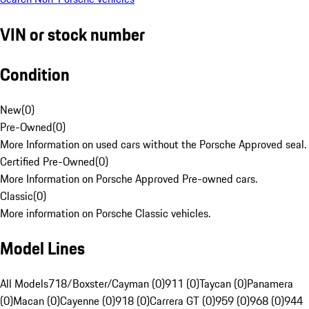
VIN or stock number
Condition
New
(
0
)
Pre-Owned
(
0
)
More Information on used cars without the Porsche Approved seal.
Certified Pre-Owned
(
0
)
More Information on Porsche Approved Pre-owned cars.
Classic
(
0
)
More information on Porsche Classic vehicles.
Model Lines
All Models
718/Boxster/Cayman (0)
911 (0)
Taycan (0)
Panamera
(0)
Macan (0)
Cayenne (0)
918 (0)
Carrera GT (0)
959 (0)
968 (0)
944