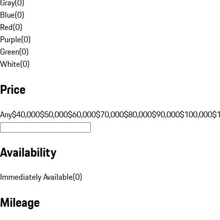
Gray
(
0
)
Blue
(
0
)
Red
(
0
)
Purple
(
0
)
Green
(
0
)
White
(
0
)
Price
Any
$40,000
$50,000
$60,000
$70,000
$80,000
$90,000
$100,000
$
Availability
Immediately Available
(
0
)
Mileage