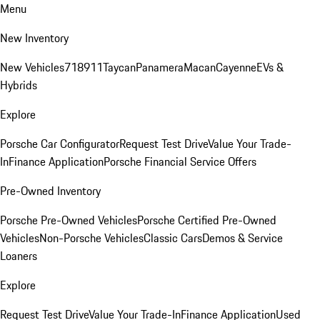
Menu
New Inventory
New Vehicles
718
911
Taycan
Panamera
Macan
Cayenne
EVs &
Hybrids
Explore
Porsche Car Configurator
Request Test Drive
Value Your Trade-
In
Finance Application
Porsche Financial Service Offers
Pre-Owned Inventory
Porsche Pre-Owned Vehicles
Porsche Certified Pre-Owned
Vehicles
Non-Porsche Vehicles
Classic Cars
Demos & Service
Loaners
Explore
Request Test Drive
Value Your Trade-In
Finance Application
Used