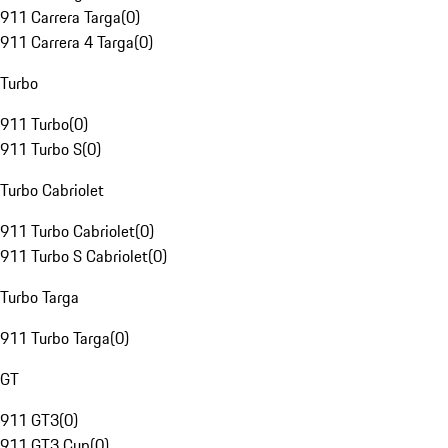
911 Carrera Targa
(
0
)
911 Carrera 4 Targa
(
0
)
Turbo
911 Turbo
(
0
)
911 Turbo S
(
0
)
Turbo Cabriolet
911 Turbo Cabriolet
(
0
)
911 Turbo S Cabriolet
(
0
)
Turbo Targa
911 Turbo Targa
(
0
)
GT
911 GT3
(
0
)
911 GT3 Cup
(
0
)