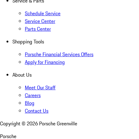
Service & Parts
Schedule Service
Service Center
Parts Center
Shopping Tools
Porsche Financial Services Offers
Apply for Financing
About Us
Meet Our Staff
Careers
Blog
Contact Us
Copyright ©
2026
Porsche Greenville
Porsche