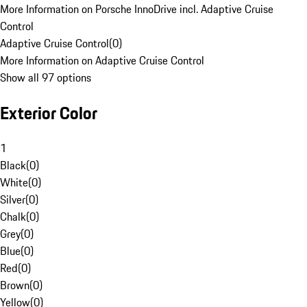
More Information on Porsche InnoDrive incl. Adaptive Cruise
Control
Adaptive Cruise Control
(
0
)
More Information on Adaptive Cruise Control
Show all 97 options
Exterior Color
1
Black
(
0
)
White
(
0
)
Silver
(
0
)
Chalk
(
0
)
Grey
(
0
)
Blue
(
0
)
Red
(
0
)
Brown
(
0
)
Yellow
(
0
)