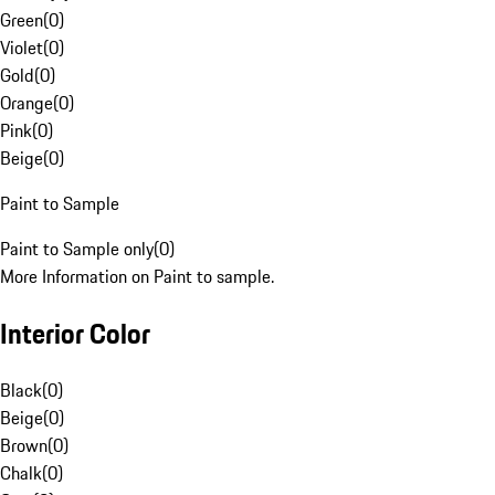
Green
(
0
)
Violet
(
0
)
Gold
(
0
)
Orange
(
0
)
Pink
(
0
)
Beige
(
0
)
Paint to Sample
Paint to Sample only
(
0
)
More Information on Paint to sample.
Interior Color
Black
(
0
)
Beige
(
0
)
Brown
(
0
)
Chalk
(
0
)