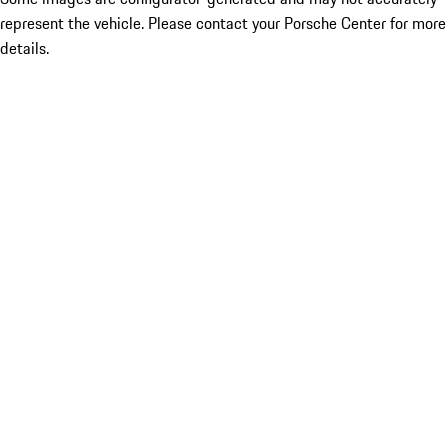
represent the vehicle. Please contact your Porsche Center for more
details.