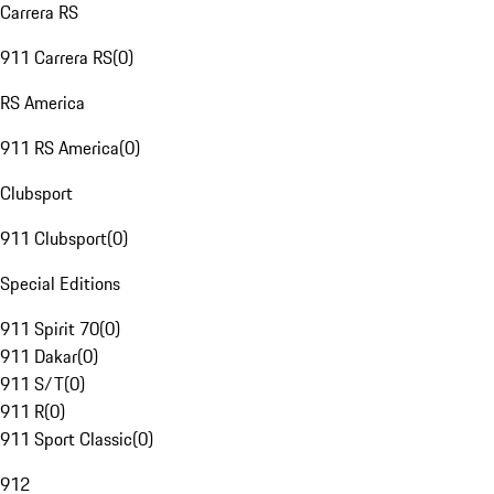
Carrera RS
911 Carrera RS
(
0
)
RS America
911 RS America
(
0
)
Clubsport
911 Clubsport
(
0
)
Special Editions
911 Spirit 70
(
0
)
911 Dakar
(
0
)
911 S/T
(
0
)
911 R
(
0
)
911 Sport Classic
(
0
)
912