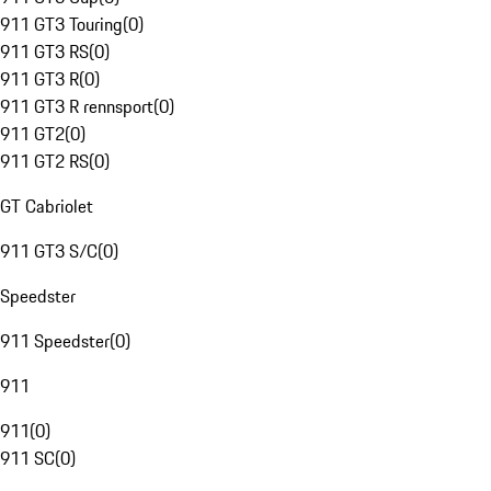
911 GT3 Touring
(
0
)
911 GT3 RS
(
0
)
911 GT3 R
(
0
)
911 GT3 R rennsport
(
0
)
911 GT2
(
0
)
911 GT2 RS
(
0
)
GT Cabriolet
911 GT3 S/C
(
0
)
Speedster
911 Speedster
(
0
)
911
911
(
0
)
911 SC
(
0
)