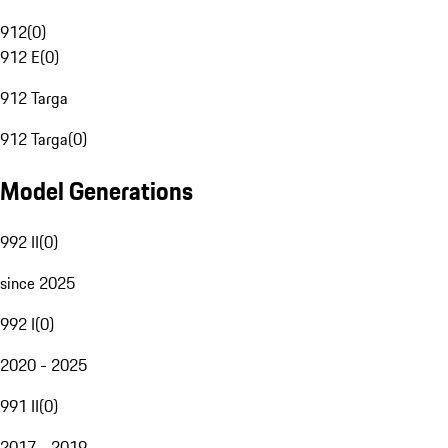
912
(
0
)
912 E
(
0
)
912 Targa
912 Targa
(
0
)
Model Generations
992 II
(
0
)
since 2025
992 I
(
0
)
2020 - 2025
991 II
(
0
)
2017 - 2019