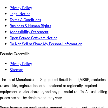
Privacy Policy
Legal Notice
Terms & Conditions
Business & Human Rights
Accessibility Statement
Open Source Software Notice
Do Not Sell or Share My Personal Information
Porsche Greenville
Privacy Policy
Sitemap
The Total Manufacturers Suggested Retail Price (MSRP) excludes
taxes, title, registration, other optional or regionally required
equipment, dealer charges, and any potential tariffs. Actual selling
prices are set by dealers and may vary.
Some images are configurator-generated and may not accurately