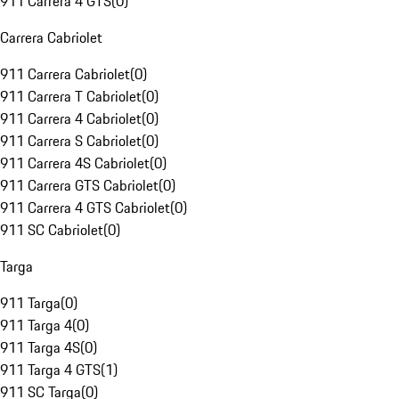
911 Carrera 4 GTS
(
0
)
Carrera Cabriolet
911 Carrera Cabriolet
(
0
)
911 Carrera T Cabriolet
(
0
)
911 Carrera 4 Cabriolet
(
0
)
911 Carrera S Cabriolet
(
0
)
911 Carrera 4S Cabriolet
(
0
)
911 Carrera GTS Cabriolet
(
0
)
911 Carrera 4 GTS Cabriolet
(
0
)
911 SC Cabriolet
(
0
)
Targa
911 Targa
(
0
)
911 Targa 4
(
0
)
911 Targa 4S
(
0
)
911 Targa 4 GTS
(
1
)
911 SC Targa
(
0
)