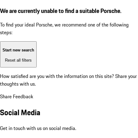
We are currently unable to find a suitable Porsche.
To find your ideal Porsche, we recommend one of the following
steps:
Start new search
Reset all filters
How satisfied are you with the information on this site?
Share your
thoughts with us.
Share Feedback
Social Media
Get in touch with us on social media.