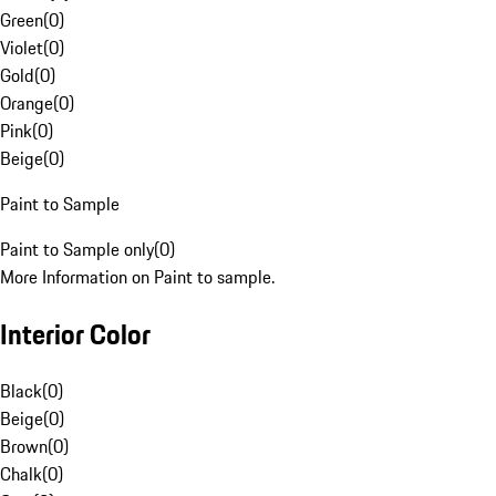
Green
(
0
)
Violet
(
0
)
Gold
(
0
)
Orange
(
0
)
Pink
(
0
)
Beige
(
0
)
Paint to Sample
Paint to Sample only
(
0
)
More Information on Paint to sample.
Interior Color
Black
(
0
)
Beige
(
0
)
Brown
(
0
)
Chalk
(
0
)