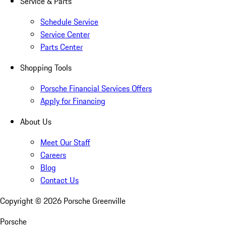
Service & Parts
Schedule Service
Service Center
Parts Center
Shopping Tools
Porsche Financial Services Offers
Apply for Financing
About Us
Meet Our Staff
Careers
Blog
Contact Us
Copyright ©
2026
Porsche Greenville
Porsche