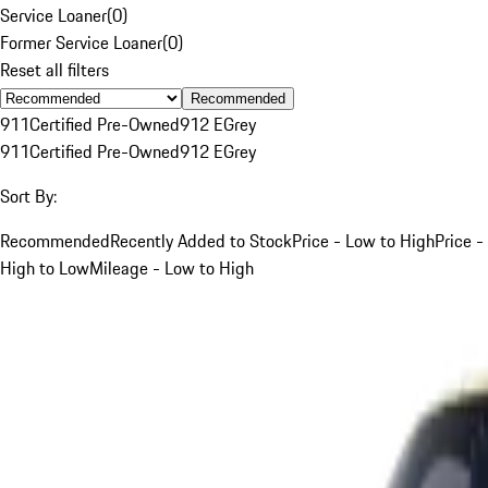
Service Loaner
(
0
)
Former Service Loaner
(
0
)
Reset all filters
Recommended
911
Certified Pre-Owned
912 E
Grey
911
Certified Pre-Owned
912 E
Grey
Sort By:
Recommended
Recently Added to Stock
Price - Low to High
Price -
High to Low
Mileage - Low to High