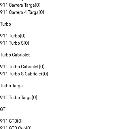
911 Carrera Targa
(
0
)
911 Carrera 4 Targa
(
0
)
Turbo
911 Turbo
(
0
)
911 Turbo S
(
0
)
Turbo Cabriolet
911 Turbo Cabriolet
(
0
)
911 Turbo S Cabriolet
(
0
)
Turbo Targa
911 Turbo Targa
(
0
)
GT
911 GT3
(
0
)
911 GT3 Cup
(
0
)