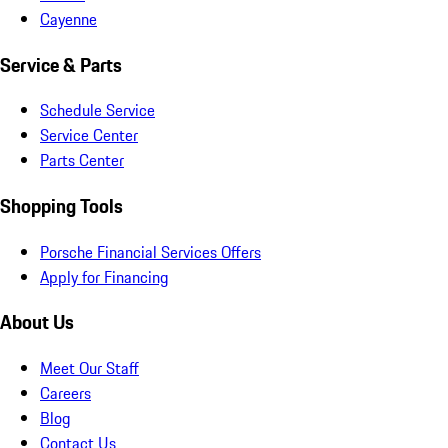
Cayenne
Service & Parts
Schedule Service
Service Center
Parts Center
Shopping Tools
Porsche Financial Services Offers
Apply for Financing
About Us
Meet Our Staff
Careers
Blog
Contact Us