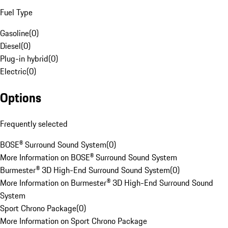
Fuel Type
Gasoline
(
0
)
Diesel
(
0
)
Plug-in hybrid
(
0
)
Electric
(
0
)
Options
Frequently selected
BOSE® Surround Sound System
(
0
)
More Information on BOSE® Surround Sound System
Burmester® 3D High-End Surround Sound System
(
0
)
More Information on Burmester® 3D High-End Surround Sound
System
Sport Chrono Package
(
0
)
More Information on Sport Chrono Package