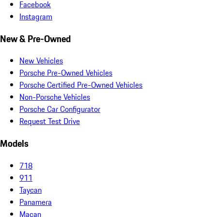
Facebook
Instagram
New & Pre-Owned
New Vehicles
Porsche Pre-Owned Vehicles
Porsche Certified Pre-Owned Vehicles
Non-Porsche Vehicles
Porsche Car Configurator
Request Test Drive
Models
718
911
Taycan
Panamera
Macan