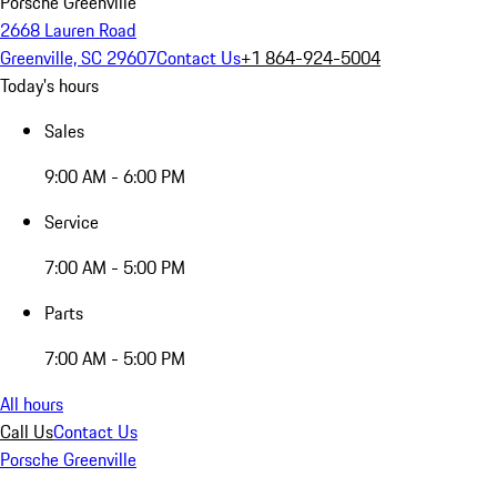
Porsche Greenville
2668 Lauren Road
Greenville, SC 29607
Contact Us
+1 864-924-5004
Today's hours
Sales
9:00 AM - 6:00 PM
Service
7:00 AM - 5:00 PM
Parts
7:00 AM - 5:00 PM
All hours
Call Us
Contact Us
Porsche Greenville