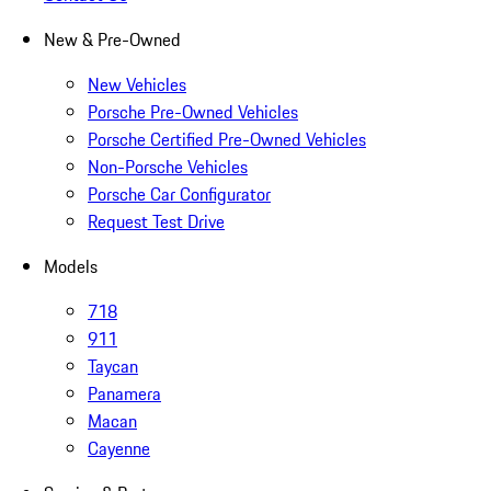
New & Pre-Owned
New Vehicles
Porsche Pre-Owned Vehicles
Porsche Certified Pre-Owned Vehicles
Non-Porsche Vehicles
Porsche Car Configurator
Request Test Drive
Models
718
911
Taycan
Panamera
Macan
Cayenne