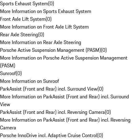
Sports Exhaust System
(
0
)
More Information on Sports Exhaust System
Front Axle Lift System
(
0
)
More Information on Front Axle Lift System
Rear Axle Steering
(
0
)
More Information on Rear Axle Steering
Porsche Active Suspension Management (PASM)
(
0
)
More Information on Porsche Active Suspension Management
(PASM)
Sunroof
(
0
)
More Information on Sunroof
ParkAssist (Front and Rear) incl. Surround View
(
0
)
More Information on ParkAssist (Front and Rear) incl. Surround
View
ParkAssist (Front and Rear) incl. Reversing Camera
(
0
)
More Information on ParkAssist (Front and Rear) incl. Reversing
Camera
Porsche InnoDrive incl. Adaptive Cruise Control
(
0
)