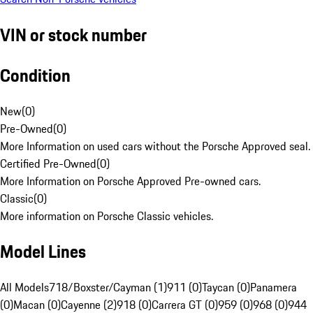
VIN or stock number
Condition
New
(
0
)
Pre-Owned
(
0
)
More Information on used cars without the Porsche Approved seal.
Certified Pre-Owned
(
0
)
More Information on Porsche Approved Pre-owned cars.
Classic
(
0
)
More information on Porsche Classic vehicles.
Model Lines
All Models
718/Boxster/Cayman (1)
911 (0)
Taycan (0)
Panamera
(0)
Macan (0)
Cayenne (2)
918 (0)
Carrera GT (0)
959 (0)
968 (0)
944