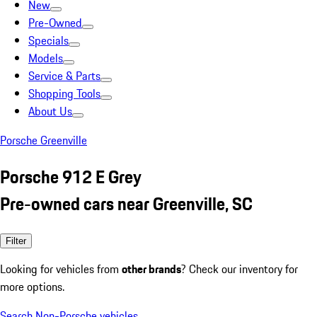
New
Pre-Owned
Specials
Models
Service & Parts
Shopping Tools
About Us
Porsche Greenville
Porsche 912 E Grey
Pre-owned cars near Greenville, SC
Filter
Looking for vehicles from
other brands
? Check our inventory for
more options.
Search Non-Porsche vehicles