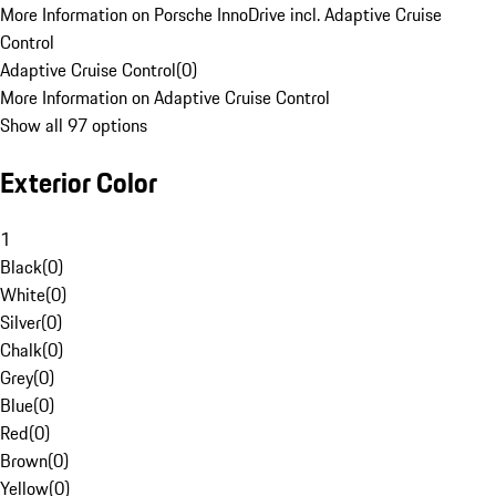
More Information on Porsche InnoDrive incl. Adaptive Cruise
Control
Adaptive Cruise Control
(
0
)
More Information on Adaptive Cruise Control
Show all 97 options
Exterior Color
1
Black
(
0
)
White
(
0
)
Silver
(
0
)
Chalk
(
0
)
Grey
(
0
)
Blue
(
0
)
Red
(
0
)
Brown
(
0
)
Yellow
(
0
)