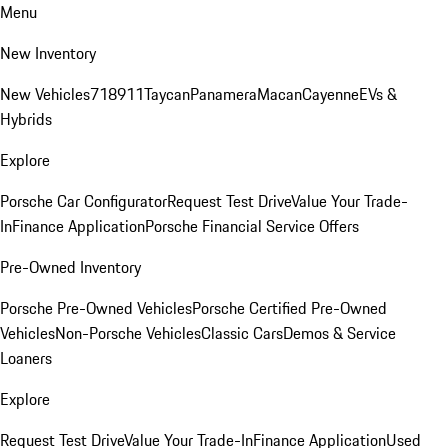
Menu
New Inventory
New Vehicles
718
911
Taycan
Panamera
Macan
Cayenne
EVs &
Hybrids
Explore
Porsche Car Configurator
Request Test Drive
Value Your Trade-
In
Finance Application
Porsche Financial Service Offers
Pre-Owned Inventory
Porsche Pre-Owned Vehicles
Porsche Certified Pre-Owned
Vehicles
Non-Porsche Vehicles
Classic Cars
Demos & Service
Loaners
Explore
Request Test Drive
Value Your Trade-In
Finance Application
Used