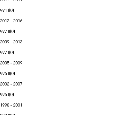
991 I
(
0
)
2012 - 2016
997 II
(
0
)
2009 - 2013
997 I
(
0
)
2005 - 2009
996 II
(
0
)
2002 - 2007
996 I
(
0
)
1998 - 2001