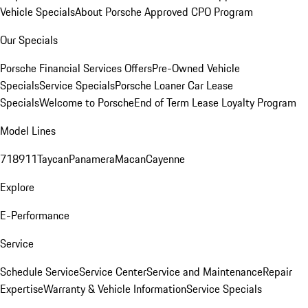
Vehicle Specials
About Porsche Approved CPO Program
Our Specials
Porsche Financial Services Offers
Pre-Owned Vehicle
Specials
Service Specials
Porsche Loaner Car Lease
Specials
Welcome to Porsche
End of Term Lease Loyalty Program
Model Lines
718
911
Taycan
Panamera
Macan
Cayenne
Explore
E-Performance
Service
Schedule Service
Service Center
Service and Maintenance
Repair
Expertise
Warranty & Vehicle Information
Service Specials