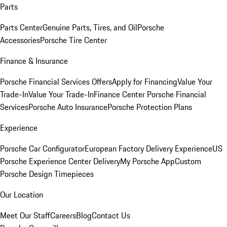
Parts
Parts Center
Genuine Parts, Tires, and Oil
Porsche
Accessories
Porsche Tire Center
Finance & Insurance
Porsche Financial Services Offers
Apply for Financing
Value Your
Trade-In
Value Your Trade-In
Finance Center
Porsche Financial
Services
Porsche Auto Insurance
Porsche Protection Plans
Experience
Porsche Car Configurator
European Factory Delivery Experience
US
Porsche Experience Center Delivery
My Porsche App
Custom
Porsche Design Timepieces
Our Location
Meet Our Staff
Careers
Blog
Contact Us