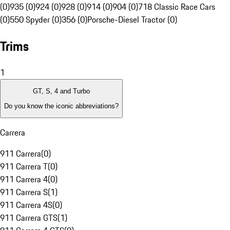
(0)
935 (0)
924 (0)
928 (0)
914 (0)
904 (0)
718 Classic Race Cars
(0)
550 Spyder (0)
356 (0)
Porsche-Diesel Tractor (0)
Trims
1
GT, S, 4 and Turbo
Do you know the iconic abbreviations?
Carrera
911 Carrera
(
0
)
911 Carrera T
(
0
)
911 Carrera 4
(
0
)
911 Carrera S
(
1
)
911 Carrera 4S
(
0
)
911 Carrera GTS
(
1
)