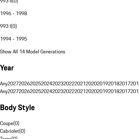
993 II
(
0
)
1996 - 1998
993 I
(
0
)
1994 - 1995
Show All 14 Model Generations
Year
Any
2027
2026
2025
2024
2023
2022
2021
2020
2019
2018
2017
201
Any
2027
2026
2025
2024
2023
2022
2021
2020
2019
2018
2017
201
Body Style
Coupe
(
0
)
Cabriolet
(
0
)
Targa
(
0
)