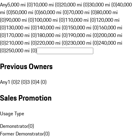
Any
5,000 mi (0)
10,000 mi (0)
20,000 mi (0)
30,000 mi (0)
40,000
mi (0)
50,000 mi (0)
60,000 mi (0)
70,000 mi (0)
80,000 mi
(0)
90,000 mi (0)
100,000 mi (0)
110,000 mi (0)
120,000 mi
(0)
130,000 mi (0)
140,000 mi (0)
150,000 mi (0)
160,000 mi
(0)
170,000 mi (0)
180,000 mi (0)
190,000 mi (0)
200,000 mi
(0)
210,000 mi (0)
220,000 mi (0)
230,000 mi (0)
240,000 mi
(0)
250,000 mi (0)
Previous Owners
Any
1 (0)
2 (0)
3 (0)
4 (0)
Sales Promotion
Usage Type
Demonstrator
(
0
)
Former Demonstrator
(
0
)