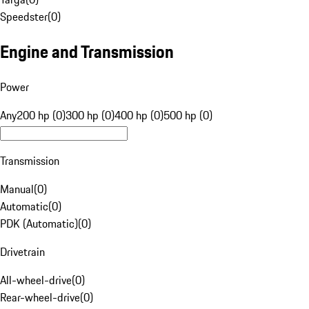
Speedster
(
0
)
Engine and Transmission
Power
Any
200 hp (0)
300 hp (0)
400 hp (0)
500 hp (0)
Transmission
Manual
(
0
)
Automatic
(
0
)
PDK (Automatic)
(
0
)
Drivetrain
All-wheel-drive
(
0
)
Rear-wheel-drive
(
0
)