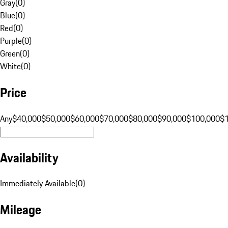
Gray
(
0
)
Blue
(
0
)
Red
(
0
)
Purple
(
0
)
Green
(
0
)
White
(
0
)
Price
Any
$40,000
$50,000
$60,000
$70,000
$80,000
$90,000
$100,000
$
Availability
Immediately Available
(
0
)
Mileage