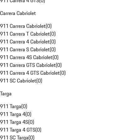
911 Carrera 4 GTS
(
0
)
Carrera Cabriolet
911 Carrera Cabriolet
(
0
)
911 Carrera T Cabriolet
(
0
)
911 Carrera 4 Cabriolet
(
0
)
911 Carrera S Cabriolet
(
0
)
911 Carrera 4S Cabriolet
(
0
)
911 Carrera GTS Cabriolet
(
0
)
911 Carrera 4 GTS Cabriolet
(
0
)
911 SC Cabriolet
(
0
)
Targa
911 Targa
(
0
)
911 Targa 4
(
0
)
911 Targa 4S
(
0
)
911 Targa 4 GTS
(
0
)
911 SC Targa
(
0
)