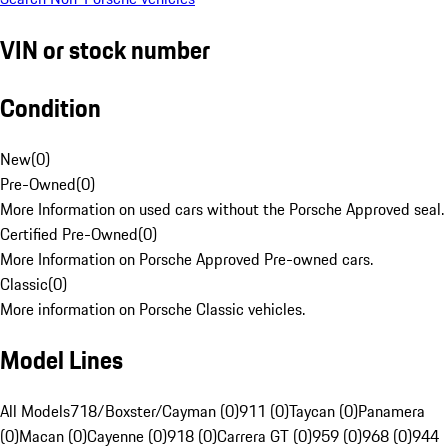
VIN or stock number
Condition
New
(
0
)
Pre-Owned
(
0
)
More Information on used cars without the Porsche Approved seal.
Certified Pre-Owned
(
0
)
More Information on Porsche Approved Pre-owned cars.
Classic
(
0
)
More information on Porsche Classic vehicles.
Model Lines
All Models
718/Boxster/Cayman (0)
911 (0)
Taycan (0)
Panamera
(0)
Macan (0)
Cayenne (0)
918 (0)
Carrera GT (0)
959 (0)
968 (0)
944