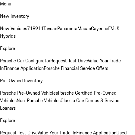
Menu
New Inventory
New Vehicles
718
911
Taycan
Panamera
Macan
Cayenne
EVs &
Hybrids
Explore
Porsche Car Configurator
Request Test Drive
Value Your Trade-
In
Finance Application
Porsche Financial Service Offers
Pre-Owned Inventory
Porsche Pre-Owned Vehicles
Porsche Certified Pre-Owned
Vehicles
Non-Porsche Vehicles
Classic Cars
Demos & Service
Loaners
Explore
Request Test Drive
Value Your Trade-In
Finance Application
Used