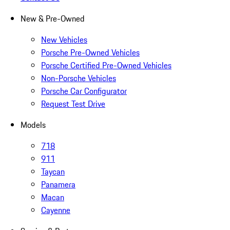
New & Pre-Owned
New Vehicles
Porsche Pre-Owned Vehicles
Porsche Certified Pre-Owned Vehicles
Non-Porsche Vehicles
Porsche Car Configurator
Request Test Drive
Models
718
911
Taycan
Panamera
Macan
Cayenne