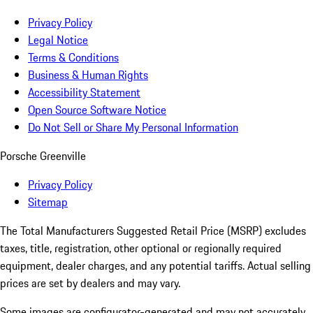
Privacy Policy
Legal Notice
Terms & Conditions
Business & Human Rights
Accessibility Statement
Open Source Software Notice
Do Not Sell or Share My Personal Information
Porsche Greenville
Privacy Policy
Sitemap
The Total Manufacturers Suggested Retail Price (MSRP) excludes
taxes, title, registration, other optional or regionally required
equipment, dealer charges, and any potential tariffs. Actual selling
prices are set by dealers and may vary.
Some images are configurator-generated and may not accurately