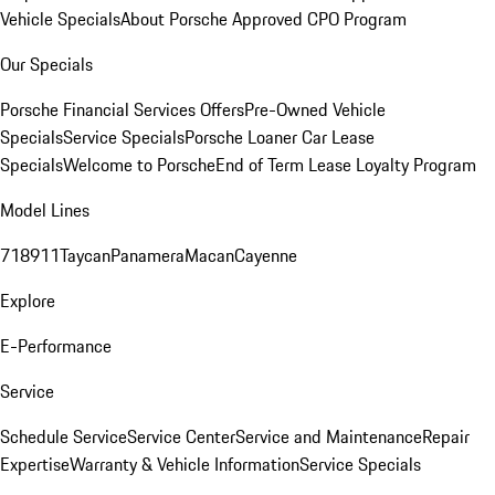
Vehicle Specials
About Porsche Approved CPO Program
Our Specials
Porsche Financial Services Offers
Pre-Owned Vehicle
Specials
Service Specials
Porsche Loaner Car Lease
Specials
Welcome to Porsche
End of Term Lease Loyalty Program
Model Lines
718
911
Taycan
Panamera
Macan
Cayenne
Explore
E-Performance
Service
Schedule Service
Service Center
Service and Maintenance
Repair
Expertise
Warranty & Vehicle Information
Service Specials