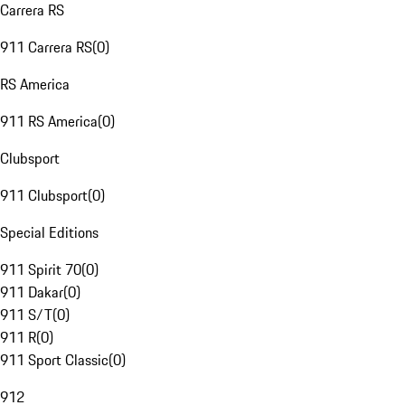
Carrera RS
911 Carrera RS
(
0
)
RS America
911 RS America
(
0
)
Clubsport
911 Clubsport
(
0
)
Special Editions
911 Spirit 70
(
0
)
911 Dakar
(
0
)
911 S/T
(
0
)
911 R
(
0
)
911 Sport Classic
(
0
)
912