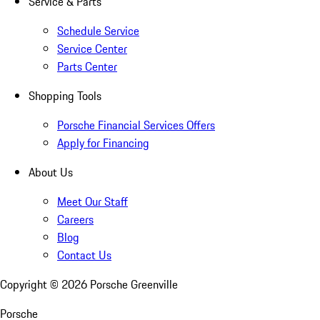
Service & Parts
Schedule Service
Service Center
Parts Center
Shopping Tools
Porsche Financial Services Offers
Apply for Financing
About Us
Meet Our Staff
Careers
Blog
Contact Us
Copyright ©
2026
Porsche Greenville
Porsche