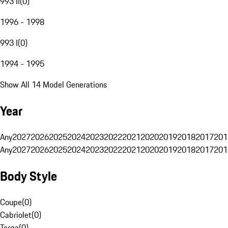
993 II
(
0
)
1996 - 1998
993 I
(
0
)
1994 - 1995
Show All 14 Model Generations
Year
Any
2027
2026
2025
2024
2023
2022
2021
2020
2019
2018
2017
201
Any
2027
2026
2025
2024
2023
2022
2021
2020
2019
2018
2017
201
Body Style
Coupe
(
0
)
Cabriolet
(
0
)
Targa
(
0
)