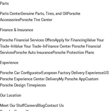
Parts
Parts Center
Genuine Parts, Tires, and Oil
Porsche
Accessories
Porsche Tire Center
Finance & Insurance
Porsche Financial Services Offers
Apply for Financing
Value Your
Trade-In
Value Your Trade-In
Finance Center
Porsche Financial
Services
Porsche Auto Insurance
Porsche Protection Plans
Experience
Porsche Car Configurator
European Factory Delivery Experience
US
Porsche Experience Center Delivery
My Porsche App
Custom
Porsche Design Timepieces
Our Location
Meet Our Staff
Careers
Blog
Contact Us