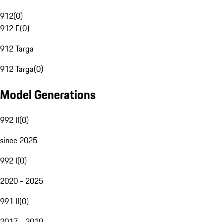
912
(
0
)
912 E
(
0
)
912 Targa
912 Targa
(
0
)
Model Generations
992 II
(
0
)
since 2025
992 I
(
0
)
2020 - 2025
991 II
(
0
)
2017 - 2019