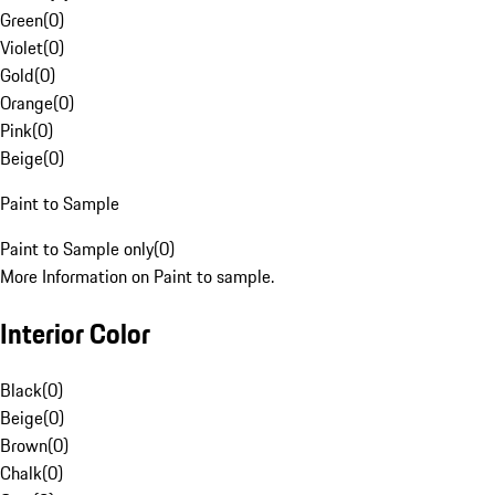
Green
(
0
)
Violet
(
0
)
Gold
(
0
)
Orange
(
0
)
Pink
(
0
)
Beige
(
0
)
Paint to Sample
Paint to Sample only
(
0
)
More Information on Paint to sample.
Interior Color
Black
(
0
)
Beige
(
0
)
Brown
(
0
)
Chalk
(
0
)