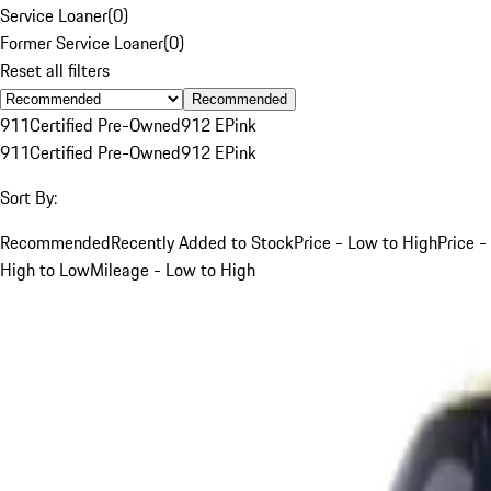
Service Loaner
(
0
)
Former Service Loaner
(
0
)
Reset all filters
Recommended
911
Certified Pre-Owned
912 E
Pink
911
Certified Pre-Owned
912 E
Pink
Sort By:
Recommended
Recently Added to Stock
Price - Low to High
Price -
High to Low
Mileage - Low to High