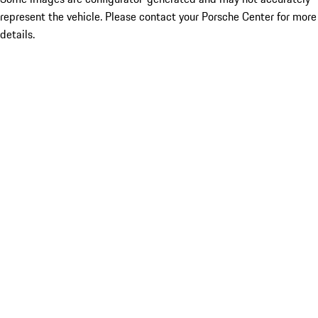
represent the vehicle. Please contact your Porsche Center for more
details.