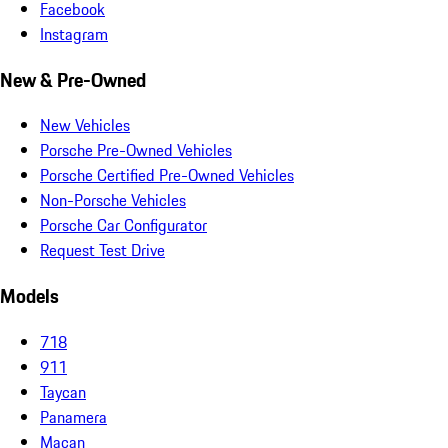
Facebook
Instagram
New & Pre-Owned
New Vehicles
Porsche Pre-Owned Vehicles
Porsche Certified Pre-Owned Vehicles
Non-Porsche Vehicles
Porsche Car Configurator
Request Test Drive
Models
718
911
Taycan
Panamera
Macan