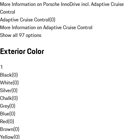
More Information on Porsche InnoDrive incl. Adaptive Cruise
Control
Adaptive Cruise Control
(
0
)
More Information on Adaptive Cruise Control
Show all 97 options
Exterior Color
1
Black
(
0
)
White
(
0
)
Silver
(
0
)
Chalk
(
0
)
Grey
(
0
)
Blue
(
0
)
Red
(
0
)
Brown
(
0
)
Yellow
(
0
)