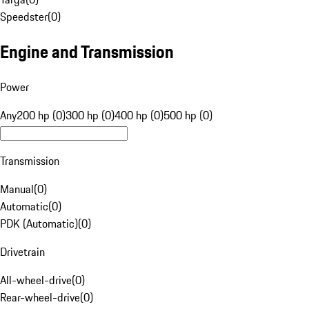
Speedster
(
0
)
Engine and Transmission
Power
Any
200 hp (0)
300 hp (0)
400 hp (0)
500 hp (0)
Transmission
Manual
(
0
)
Automatic
(
0
)
PDK (Automatic)
(
0
)
Drivetrain
All-wheel-drive
(
0
)
Rear-wheel-drive
(
0
)