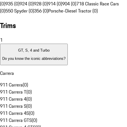
(0)
935 (0)
924 (0)
928 (0)
914 (0)
904 (0)
718 Classic Race Cars
(0)
550 Spyder (0)
356 (0)
Porsche-Diesel Tractor (0)
Trims
1
GT, S, 4 and Turbo
Do you know the iconic abbreviations?
Carrera
911 Carrera
(
0
)
911 Carrera T
(
0
)
911 Carrera 4
(
0
)
911 Carrera S
(
0
)
911 Carrera 4S
(
0
)
911 Carrera GTS
(
0
)