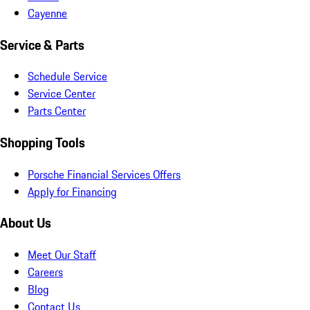
Cayenne
Service & Parts
Schedule Service
Service Center
Parts Center
Shopping Tools
Porsche Financial Services Offers
Apply for Financing
About Us
Meet Our Staff
Careers
Blog
Contact Us