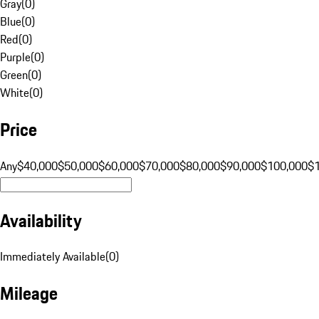
Gray
(
0
)
Blue
(
0
)
Red
(
0
)
Purple
(
0
)
Green
(
0
)
White
(
0
)
Price
Any
$40,000
$50,000
$60,000
$70,000
$80,000
$90,000
$100,000
$
Availability
Immediately Available
(
0
)
Mileage