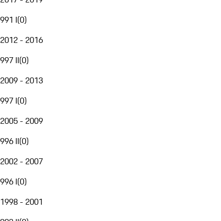
991 I
(
0
)
2012 - 2016
997 II
(
0
)
2009 - 2013
997 I
(
0
)
2005 - 2009
996 II
(
0
)
2002 - 2007
996 I
(
0
)
1998 - 2001