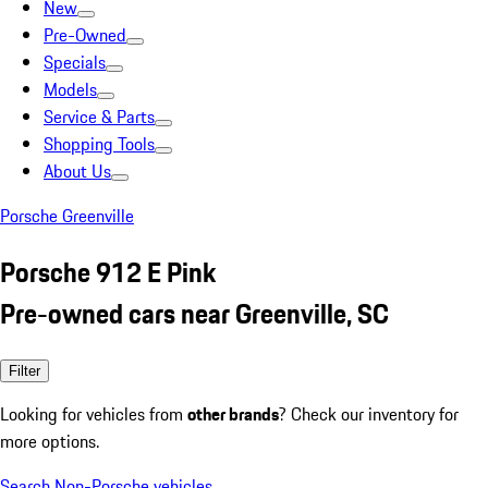
New
Pre-Owned
Specials
Models
Service & Parts
Shopping Tools
About Us
Porsche Greenville
Porsche 912 E Pink
Pre-owned cars near Greenville, SC
Filter
Looking for vehicles from
other brands
? Check our inventory for
more options.
Search Non-Porsche vehicles