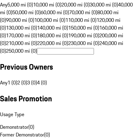
Any
5,000 mi (0)
10,000 mi (0)
20,000 mi (0)
30,000 mi (0)
40,000
mi (0)
50,000 mi (0)
60,000 mi (0)
70,000 mi (0)
80,000 mi
(0)
90,000 mi (0)
100,000 mi (0)
110,000 mi (0)
120,000 mi
(0)
130,000 mi (0)
140,000 mi (0)
150,000 mi (0)
160,000 mi
(0)
170,000 mi (0)
180,000 mi (0)
190,000 mi (0)
200,000 mi
(0)
210,000 mi (0)
220,000 mi (0)
230,000 mi (0)
240,000 mi
(0)
250,000 mi (0)
Previous Owners
Any
1 (0)
2 (0)
3 (0)
4 (0)
Sales Promotion
Usage Type
Demonstrator
(
0
)
Former Demonstrator
(
0
)