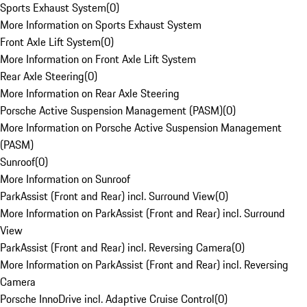
Sports Exhaust System
(
0
)
More Information on Sports Exhaust System
Front Axle Lift System
(
0
)
More Information on Front Axle Lift System
Rear Axle Steering
(
0
)
More Information on Rear Axle Steering
Porsche Active Suspension Management (PASM)
(
0
)
More Information on Porsche Active Suspension Management
(PASM)
Sunroof
(
0
)
More Information on Sunroof
ParkAssist (Front and Rear) incl. Surround View
(
0
)
More Information on ParkAssist (Front and Rear) incl. Surround
View
ParkAssist (Front and Rear) incl. Reversing Camera
(
0
)
More Information on ParkAssist (Front and Rear) incl. Reversing
Camera
Porsche InnoDrive incl. Adaptive Cruise Control
(
0
)