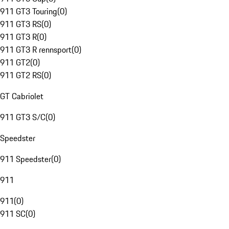
911 GT3 Touring
(
0
)
911 GT3 RS
(
0
)
911 GT3 R
(
0
)
911 GT3 R rennsport
(
0
)
911 GT2
(
0
)
911 GT2 RS
(
0
)
GT Cabriolet
911 GT3 S/C
(
0
)
Speedster
911 Speedster
(
0
)
911
911
(
0
)
911 SC
(
0
)