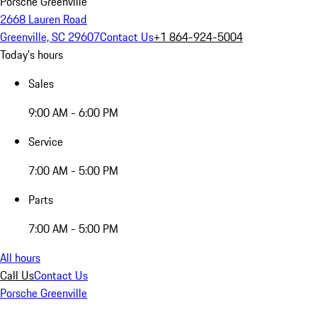
Porsche Greenville
2668 Lauren Road
Greenville, SC 29607
Contact Us
+1 864-924-5004
Today's hours
Sales
9:00 AM - 6:00 PM
Service
7:00 AM - 5:00 PM
Parts
7:00 AM - 5:00 PM
All hours
Call Us
Contact Us
Porsche Greenville