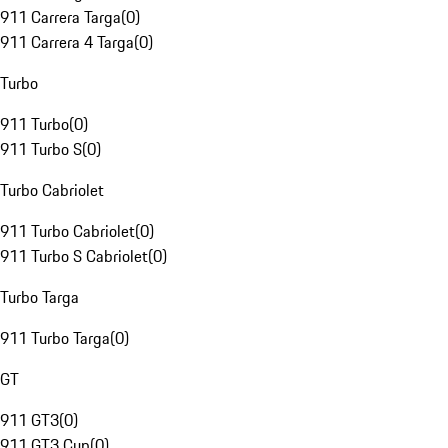
911 Carrera Targa
(
0
)
911 Carrera 4 Targa
(
0
)
Turbo
911 Turbo
(
0
)
911 Turbo S
(
0
)
Turbo Cabriolet
911 Turbo Cabriolet
(
0
)
911 Turbo S Cabriolet
(
0
)
Turbo Targa
911 Turbo Targa
(
0
)
GT
911 GT3
(
0
)
911 GT3 Cup
(
0
)