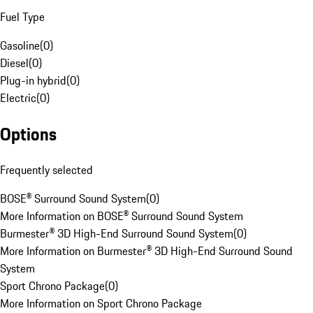
Fuel Type
Gasoline
(
0
)
Diesel
(
0
)
Plug-in hybrid
(
0
)
Electric
(
0
)
Options
Frequently selected
BOSE® Surround Sound System
(
0
)
More Information on BOSE® Surround Sound System
Burmester® 3D High-End Surround Sound System
(
0
)
More Information on Burmester® 3D High-End Surround Sound
System
Sport Chrono Package
(
0
)
More Information on Sport Chrono Package