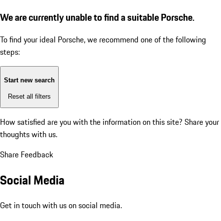
We are currently unable to find a suitable Porsche.
To find your ideal Porsche, we recommend one of the following
steps:
Start new search
Reset all filters
How satisfied are you with the information on this site?
Share your
thoughts with us.
Share Feedback
Social Media
Get in touch with us on social media.