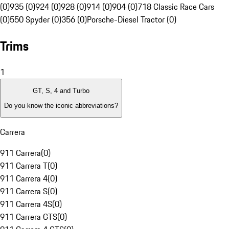
(0)
935 (0)
924 (0)
928 (0)
914 (0)
904 (0)
718 Classic Race Cars
(0)
550 Spyder (0)
356 (0)
Porsche-Diesel Tractor (0)
Trims
1
GT, S, 4 and Turbo
Do you know the iconic abbreviations?
Carrera
911 Carrera
(
0
)
911 Carrera T
(
0
)
911 Carrera 4
(
0
)
911 Carrera S
(
0
)
911 Carrera 4S
(
0
)
911 Carrera GTS
(
0
)