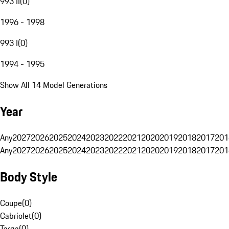
993 II
(
0
)
1996 - 1998
993 I
(
0
)
1994 - 1995
Show All 14 Model Generations
Year
Any
2027
2026
2025
2024
2023
2022
2021
2020
2019
2018
2017
201
Any
2027
2026
2025
2024
2023
2022
2021
2020
2019
2018
2017
201
Body Style
Coupe
(
0
)
Cabriolet
(
0
)
Targa
(
0
)