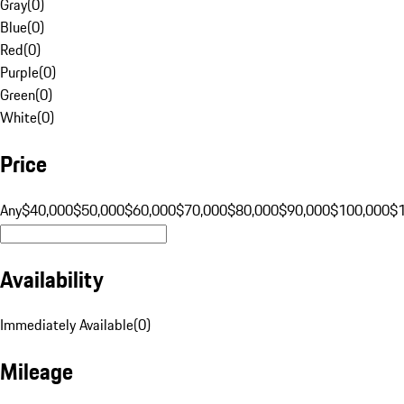
Gray
(
0
)
Blue
(
0
)
Red
(
0
)
Purple
(
0
)
Green
(
0
)
White
(
0
)
Price
Any
$40,000
$50,000
$60,000
$70,000
$80,000
$90,000
$100,000
$
Availability
Immediately Available
(
0
)
Mileage