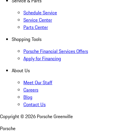
Service & Parts
Schedule Service
Service Center
Parts Center
Shopping Tools
Porsche Financial Services Offers
Apply for Financing
About Us
Meet Our Staff
Careers
Blog
Contact Us
Copyright ©
2026
Porsche Greenville
Porsche