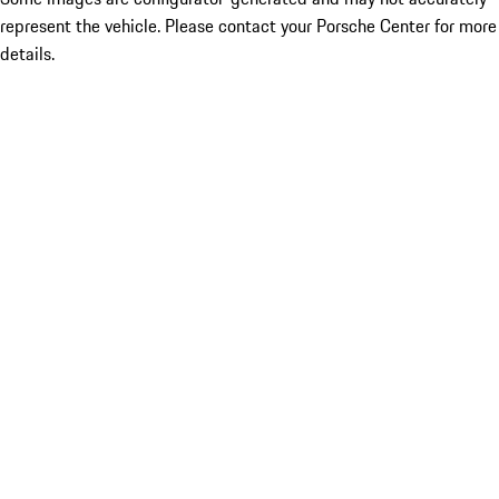
represent the vehicle. Please contact your Porsche Center for more
details.