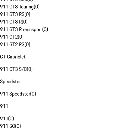
911 GT3 Touring
(
0
)
911 GT3 RS
(
0
)
911 GT3 R
(
0
)
911 GT3 R rennsport
(
0
)
911 GT2
(
0
)
911 GT2 RS
(
0
)
GT Cabriolet
911 GT3 S/C
(
0
)
Speedster
911 Speedster
(
0
)
911
911
(
0
)
911 SC
(
0
)