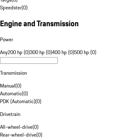
Speedster
(
0
)
Engine and Transmission
Power
Any
200 hp (0)
300 hp (0)
400 hp (0)
500 hp (0)
Transmission
Manual
(
0
)
Automatic
(
0
)
PDK (Automatic)
(
0
)
Drivetrain
All-wheel-drive
(
0
)
Rear-wheel-drive
(
0
)