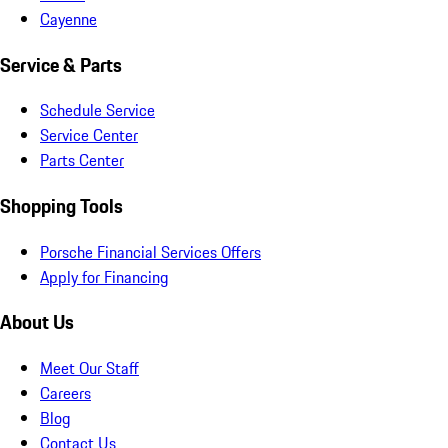
Cayenne
Service & Parts
Schedule Service
Service Center
Parts Center
Shopping Tools
Porsche Financial Services Offers
Apply for Financing
About Us
Meet Our Staff
Careers
Blog
Contact Us