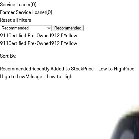
Service Loaner
(
0
)
Former Service Loaner
(
0
)
Reset all filters
Recommended
911
Certified Pre-Owned
912 E
Yellow
911
Certified Pre-Owned
912 E
Yellow
Sort By:
Recommended
Recently Added to Stock
Price - Low to High
Price -
High to Low
Mileage - Low to High