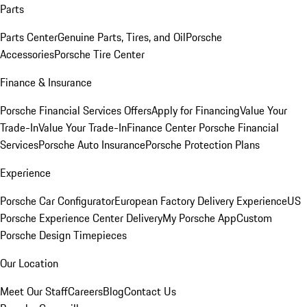
Parts
Parts Center
Genuine Parts, Tires, and Oil
Porsche
Accessories
Porsche Tire Center
Finance & Insurance
Porsche Financial Services Offers
Apply for Financing
Value Your
Trade-In
Value Your Trade-In
Finance Center
Porsche Financial
Services
Porsche Auto Insurance
Porsche Protection Plans
Experience
Porsche Car Configurator
European Factory Delivery Experience
US
Porsche Experience Center Delivery
My Porsche App
Custom
Porsche Design Timepieces
Our Location
Meet Our Staff
Careers
Blog
Contact Us