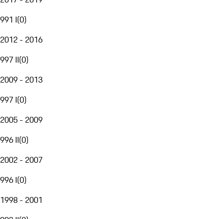
991 I
(
0
)
2012 - 2016
997 II
(
0
)
2009 - 2013
997 I
(
0
)
2005 - 2009
996 II
(
0
)
2002 - 2007
996 I
(
0
)
1998 - 2001