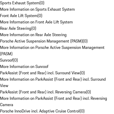
Sports Exhaust System
(
0
)
More Information on Sports Exhaust System
Front Axle Lift System
(
0
)
More Information on Front Axle Lift System
Rear Axle Steering
(
0
)
More Information on Rear Axle Steering
Porsche Active Suspension Management (PASM)
(
0
)
More Information on Porsche Active Suspension Management
(PASM)
Sunroof
(
0
)
More Information on Sunroof
ParkAssist (Front and Rear) incl. Surround View
(
0
)
More Information on ParkAssist (Front and Rear) incl. Surround
View
ParkAssist (Front and Rear) incl. Reversing Camera
(
0
)
More Information on ParkAssist (Front and Rear) incl. Reversing
Camera
Porsche InnoDrive incl. Adaptive Cruise Control
(
0
)