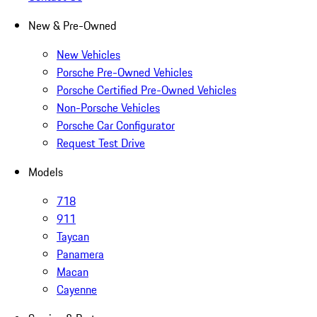
New & Pre-Owned
New Vehicles
Porsche Pre-Owned Vehicles
Porsche Certified Pre-Owned Vehicles
Non-Porsche Vehicles
Porsche Car Configurator
Request Test Drive
Models
718
911
Taycan
Panamera
Macan
Cayenne