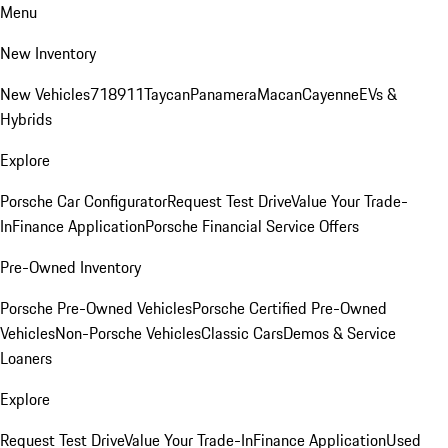
Menu
New Inventory
New Vehicles
718
911
Taycan
Panamera
Macan
Cayenne
EVs &
Hybrids
Explore
Porsche Car Configurator
Request Test Drive
Value Your Trade-
In
Finance Application
Porsche Financial Service Offers
Pre-Owned Inventory
Porsche Pre-Owned Vehicles
Porsche Certified Pre-Owned
Vehicles
Non-Porsche Vehicles
Classic Cars
Demos & Service
Loaners
Explore
Request Test Drive
Value Your Trade-In
Finance Application
Used