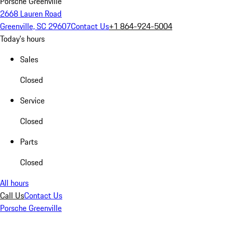
Porsche Greenville
2668 Lauren Road
Greenville, SC 29607
Contact Us
+1 864-924-5004
Today's hours
Sales
Closed
Service
Closed
Parts
Closed
All hours
Call Us
Contact Us
Porsche Greenville