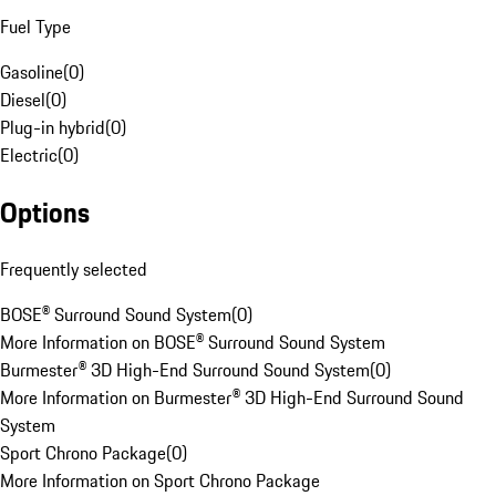
Fuel Type
Gasoline
(
0
)
Diesel
(
0
)
Plug-in hybrid
(
0
)
Electric
(
0
)
Options
Frequently selected
BOSE® Surround Sound System
(
0
)
More Information on BOSE® Surround Sound System
Burmester® 3D High-End Surround Sound System
(
0
)
More Information on Burmester® 3D High-End Surround Sound
System
Sport Chrono Package
(
0
)
More Information on Sport Chrono Package