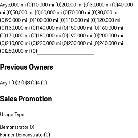
Any
5,000 mi (0)
10,000 mi (0)
20,000 mi (0)
30,000 mi (0)
40,000
mi (0)
50,000 mi (0)
60,000 mi (0)
70,000 mi (0)
80,000 mi
(0)
90,000 mi (0)
100,000 mi (0)
110,000 mi (0)
120,000 mi
(0)
130,000 mi (0)
140,000 mi (0)
150,000 mi (0)
160,000 mi
(0)
170,000 mi (0)
180,000 mi (0)
190,000 mi (0)
200,000 mi
(0)
210,000 mi (0)
220,000 mi (0)
230,000 mi (0)
240,000 mi
(0)
250,000 mi (0)
Previous Owners
Any
1 (0)
2 (0)
3 (0)
4 (0)
Sales Promotion
Usage Type
Demonstrator
(
0
)
Former Demonstrator
(
0
)