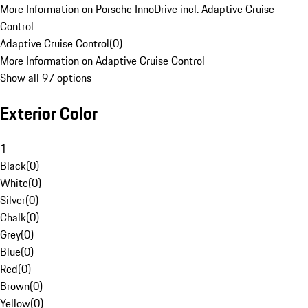
More Information on Porsche InnoDrive incl. Adaptive Cruise
Control
Adaptive Cruise Control
(
0
)
More Information on Adaptive Cruise Control
Show all 97 options
Exterior Color
1
Black
(
0
)
White
(
0
)
Silver
(
0
)
Chalk
(
0
)
Grey
(
0
)
Blue
(
0
)
Red
(
0
)
Brown
(
0
)
Yellow
(
0
)