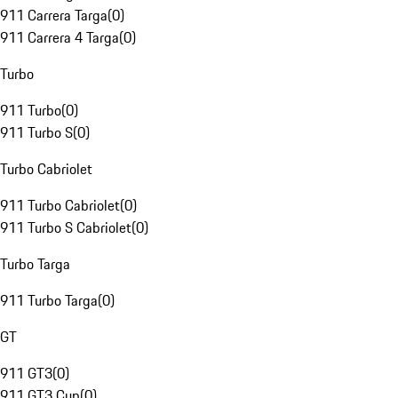
911 Carrera Targa
(
0
)
911 Carrera 4 Targa
(
0
)
Turbo
911 Turbo
(
0
)
911 Turbo S
(
0
)
Turbo Cabriolet
911 Turbo Cabriolet
(
0
)
911 Turbo S Cabriolet
(
0
)
Turbo Targa
911 Turbo Targa
(
0
)
GT
911 GT3
(
0
)
911 GT3 Cup
(
0
)