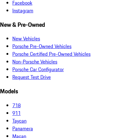
Facebook
Instagram
New & Pre-Owned
New Vehicles
Porsche Pre-Owned Vehicles
Porsche Certified Pre-Owned Vehicles
Non-Porsche Vehicles
Porsche Car Configurator
Request Test Drive
Models
718
911
Taycan
Panamera
Macan