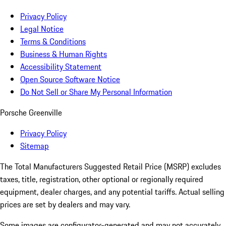
Privacy Policy
Legal Notice
Terms & Conditions
Business & Human Rights
Accessibility Statement
Open Source Software Notice
Do Not Sell or Share My Personal Information
Porsche Greenville
Privacy Policy
Sitemap
The Total Manufacturers Suggested Retail Price (MSRP) excludes
taxes, title, registration, other optional or regionally required
equipment, dealer charges, and any potential tariffs. Actual selling
prices are set by dealers and may vary.
Some images are configurator-generated and may not accurately