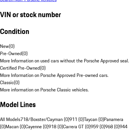
VIN or stock number
Condition
New
(
0
)
Pre-Owned
(
0
)
More Information on used cars without the Porsche Approved seal.
Certified Pre-Owned
(
0
)
More Information on Porsche Approved Pre-owned cars.
Classic
(
0
)
More information on Porsche Classic vehicles.
Model Lines
All Models
718/Boxster/Cayman (0)
911 (0)
Taycan (0)
Panamera
(0)
Macan (0)
Cayenne (0)
918 (0)
Carrera GT (0)
959 (0)
968 (0)
944