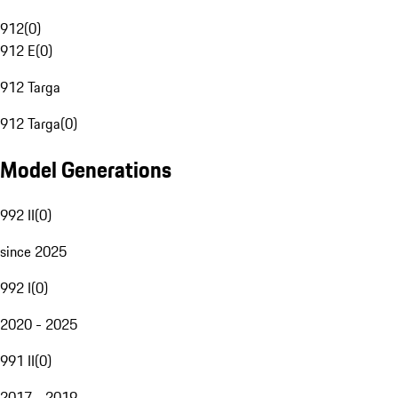
912
(
0
)
912 E
(
0
)
912 Targa
912 Targa
(
0
)
Model Generations
992 II
(
0
)
since 2025
992 I
(
0
)
2020 - 2025
991 II
(
0
)
2017 - 2019