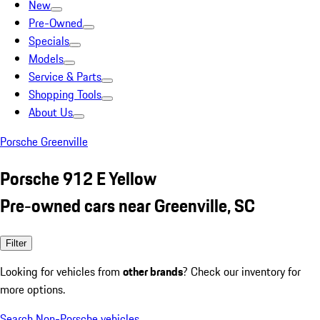
New
Pre-Owned
Specials
Models
Service & Parts
Shopping Tools
About Us
Porsche Greenville
Porsche 912 E Yellow
Pre-owned cars near Greenville, SC
Filter
Looking for vehicles from
other brands
? Check our inventory for
more options.
Search Non-Porsche vehicles