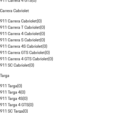
911 Carrera 4 GTS
(
0
)
Carrera Cabriolet
911 Carrera Cabriolet
(
0
)
911 Carrera T Cabriolet
(
0
)
911 Carrera 4 Cabriolet
(
0
)
911 Carrera S Cabriolet
(
0
)
911 Carrera 4S Cabriolet
(
0
)
911 Carrera GTS Cabriolet
(
0
)
911 Carrera 4 GTS Cabriolet
(
0
)
911 SC Cabriolet
(
0
)
Targa
911 Targa
(
0
)
911 Targa 4
(
0
)
911 Targa 4S
(
0
)
911 Targa 4 GTS
(
0
)
911 SC Targa
(
0
)