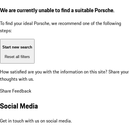
We are currently unable to find a suitable Porsche.
To find your ideal Porsche, we recommend one of the following
steps:
Start new search
Reset all filters
How satisfied are you with the information on this site?
Share your
thoughts with us.
Share Feedback
Social Media
Get in touch with us on social media.