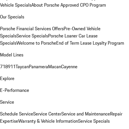
Vehicle Specials
About Porsche Approved CPO Program
Our Specials
Porsche Financial Services Offers
Pre-Owned Vehicle
Specials
Service Specials
Porsche Loaner Car Lease
Specials
Welcome to Porsche
End of Term Lease Loyalty Program
Model Lines
718
911
Taycan
Panamera
Macan
Cayenne
Explore
E-Performance
Service
Schedule Service
Service Center
Service and Maintenance
Repair
Expertise
Warranty & Vehicle Information
Service Specials