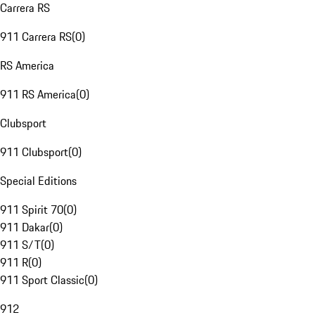
Carrera RS
911 Carrera RS
(
0
)
RS America
911 RS America
(
0
)
Clubsport
911 Clubsport
(
0
)
Special Editions
911 Spirit 70
(
0
)
911 Dakar
(
0
)
911 S/T
(
0
)
911 R
(
0
)
911 Sport Classic
(
0
)
912