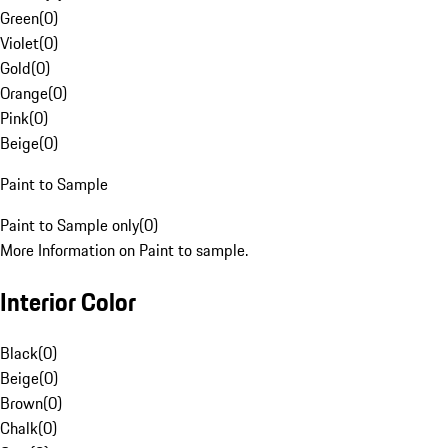
Green
(
0
)
Violet
(
0
)
Gold
(
0
)
Orange
(
0
)
Pink
(
0
)
Beige
(
0
)
Paint to Sample
Paint to Sample only
(
0
)
More Information on Paint to sample.
Interior Color
Black
(
0
)
Beige
(
0
)
Brown
(
0
)
Chalk
(
0
)