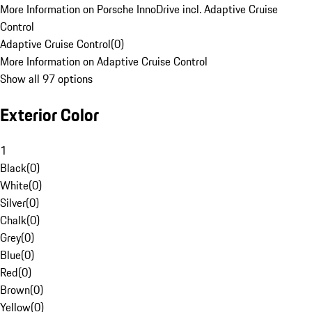
More Information on Porsche InnoDrive incl. Adaptive Cruise
Control
Adaptive Cruise Control
(
0
)
More Information on Adaptive Cruise Control
Show all 97 options
Exterior Color
1
Black
(
0
)
White
(
0
)
Silver
(
0
)
Chalk
(
0
)
Grey
(
0
)
Blue
(
0
)
Red
(
0
)
Brown
(
0
)
Yellow
(
0
)