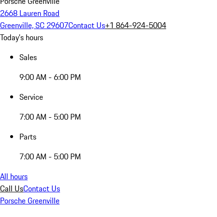
Porsche Greenville
2668 Lauren Road
Greenville, SC 29607
Contact Us
+1 864-924-5004
Today's hours
Sales
9:00 AM - 6:00 PM
Service
7:00 AM - 5:00 PM
Parts
7:00 AM - 5:00 PM
All hours
Call Us
Contact Us
Porsche Greenville