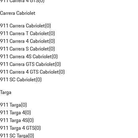
911 Carrera 4 GTS
(
0
)
Carrera Cabriolet
911 Carrera Cabriolet
(
0
)
911 Carrera T Cabriolet
(
0
)
911 Carrera 4 Cabriolet
(
0
)
911 Carrera S Cabriolet
(
0
)
911 Carrera 4S Cabriolet
(
0
)
911 Carrera GTS Cabriolet
(
0
)
911 Carrera 4 GTS Cabriolet
(
0
)
911 SC Cabriolet
(
0
)
Targa
911 Targa
(
0
)
911 Targa 4
(
0
)
911 Targa 4S
(
0
)
911 Targa 4 GTS
(
0
)
911 SC Targa
(
0
)