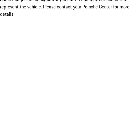
represent the vehicle. Please contact your Porsche Center for more
details.