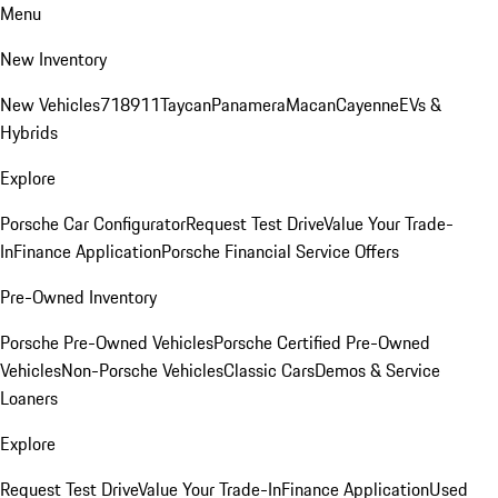
Menu
New Inventory
New Vehicles
718
911
Taycan
Panamera
Macan
Cayenne
EVs &
Hybrids
Explore
Porsche Car Configurator
Request Test Drive
Value Your Trade-
In
Finance Application
Porsche Financial Service Offers
Pre-Owned Inventory
Porsche Pre-Owned Vehicles
Porsche Certified Pre-Owned
Vehicles
Non-Porsche Vehicles
Classic Cars
Demos & Service
Loaners
Explore
Request Test Drive
Value Your Trade-In
Finance Application
Used