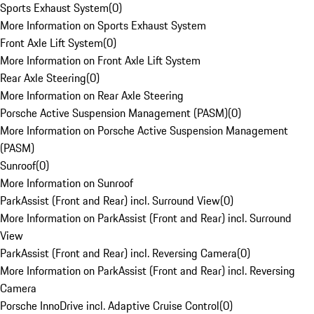
Sports Exhaust System
(
0
)
More Information on Sports Exhaust System
Front Axle Lift System
(
0
)
More Information on Front Axle Lift System
Rear Axle Steering
(
0
)
More Information on Rear Axle Steering
Porsche Active Suspension Management (PASM)
(
0
)
More Information on Porsche Active Suspension Management
(PASM)
Sunroof
(
0
)
More Information on Sunroof
ParkAssist (Front and Rear) incl. Surround View
(
0
)
More Information on ParkAssist (Front and Rear) incl. Surround
View
ParkAssist (Front and Rear) incl. Reversing Camera
(
0
)
More Information on ParkAssist (Front and Rear) incl. Reversing
Camera
Porsche InnoDrive incl. Adaptive Cruise Control
(
0
)