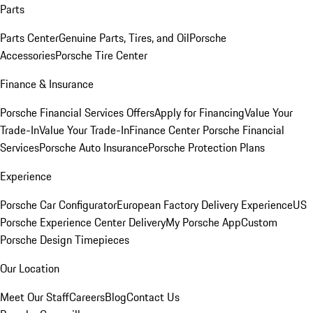
Parts
Parts Center
Genuine Parts, Tires, and Oil
Porsche
Accessories
Porsche Tire Center
Finance & Insurance
Porsche Financial Services Offers
Apply for Financing
Value Your
Trade-In
Value Your Trade-In
Finance Center
Porsche Financial
Services
Porsche Auto Insurance
Porsche Protection Plans
Experience
Porsche Car Configurator
European Factory Delivery Experience
US
Porsche Experience Center Delivery
My Porsche App
Custom
Porsche Design Timepieces
Our Location
Meet Our Staff
Careers
Blog
Contact Us