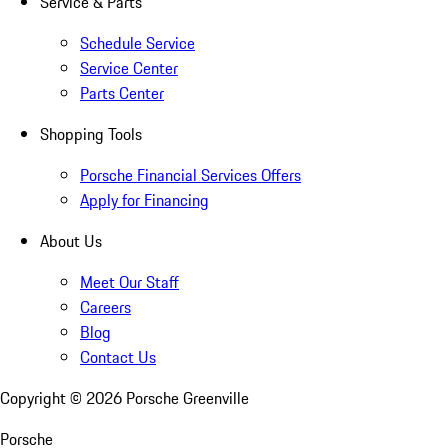
Service & Parts
Schedule Service
Service Center
Parts Center
Shopping Tools
Porsche Financial Services Offers
Apply for Financing
About Us
Meet Our Staff
Careers
Blog
Contact Us
Copyright ©
2026
Porsche Greenville
Porsche