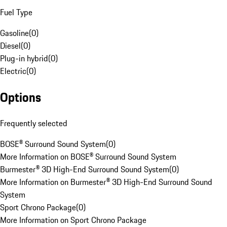
Fuel Type
Gasoline
(
0
)
Diesel
(
0
)
Plug-in hybrid
(
0
)
Electric
(
0
)
Options
Frequently selected
BOSE® Surround Sound System
(
0
)
More Information on BOSE® Surround Sound System
Burmester® 3D High-End Surround Sound System
(
0
)
More Information on Burmester® 3D High-End Surround Sound
System
Sport Chrono Package
(
0
)
More Information on Sport Chrono Package