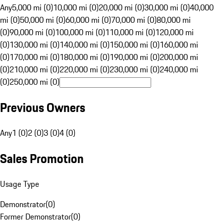
Any
5,000 mi (0)
10,000 mi (0)
20,000 mi (0)
30,000 mi (0)
40,000
mi (0)
50,000 mi (0)
60,000 mi (0)
70,000 mi (0)
80,000 mi
(0)
90,000 mi (0)
100,000 mi (0)
110,000 mi (0)
120,000 mi
(0)
130,000 mi (0)
140,000 mi (0)
150,000 mi (0)
160,000 mi
(0)
170,000 mi (0)
180,000 mi (0)
190,000 mi (0)
200,000 mi
(0)
210,000 mi (0)
220,000 mi (0)
230,000 mi (0)
240,000 mi
(0)
250,000 mi (0)
Previous Owners
Any
1 (0)
2 (0)
3 (0)
4 (0)
Sales Promotion
Usage Type
Demonstrator
(
0
)
Former Demonstrator
(
0
)