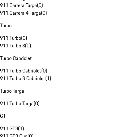
911 Carrera Targa
(
0
)
911 Carrera 4 Targa
(
0
)
Turbo
911 Turbo
(
0
)
911 Turbo S
(
0
)
Turbo Cabriolet
911 Turbo Cabriolet
(
0
)
911 Turbo S Cabriolet
(
1
)
Turbo Targa
911 Turbo Targa
(
0
)
GT
911 GT3
(
1
)
911 GT3 Cup
(
0
)