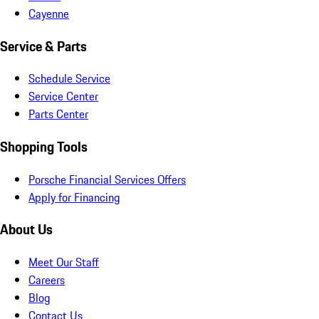
Cayenne
Service & Parts
Schedule Service
Service Center
Parts Center
Shopping Tools
Porsche Financial Services Offers
Apply for Financing
About Us
Meet Our Staff
Careers
Blog
Contact Us