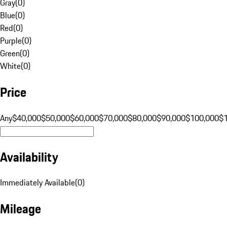
Gray
(
0
)
Blue
(
0
)
Red
(
0
)
Purple
(
0
)
Green
(
0
)
White
(
0
)
Price
Any
$40,000
$50,000
$60,000
$70,000
$80,000
$90,000
$100,000
$
Availability
Immediately Available
(
0
)
Mileage