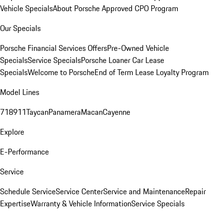
Vehicle Specials
About Porsche Approved CPO Program
Our Specials
Porsche Financial Services Offers
Pre-Owned Vehicle
Specials
Service Specials
Porsche Loaner Car Lease
Specials
Welcome to Porsche
End of Term Lease Loyalty Program
Model Lines
718
911
Taycan
Panamera
Macan
Cayenne
Explore
E-Performance
Service
Schedule Service
Service Center
Service and Maintenance
Repair
Expertise
Warranty & Vehicle Information
Service Specials