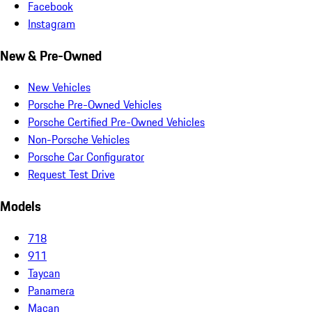
Facebook
Instagram
New & Pre-Owned
New Vehicles
Porsche Pre-Owned Vehicles
Porsche Certified Pre-Owned Vehicles
Non-Porsche Vehicles
Porsche Car Configurator
Request Test Drive
Models
718
911
Taycan
Panamera
Macan