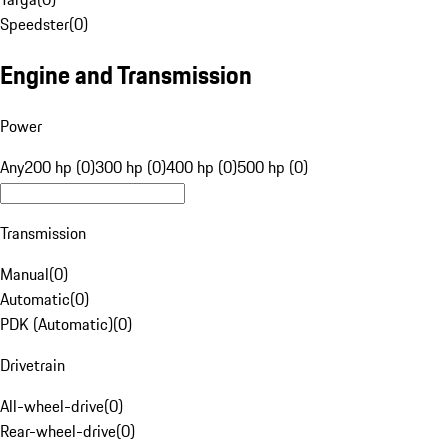
Speedster
(
0
)
Engine and Transmission
Power
Any
200 hp (0)
300 hp (0)
400 hp (0)
500 hp (0)
Transmission
Manual
(
0
)
Automatic
(
0
)
PDK (Automatic)
(
0
)
Drivetrain
All-wheel-drive
(
0
)
Rear-wheel-drive
(
0
)