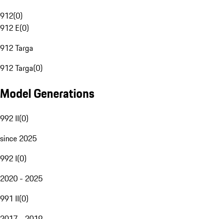
912
(
0
)
912 E
(
0
)
912 Targa
912 Targa
(
0
)
Model Generations
992 II
(
0
)
since 2025
992 I
(
0
)
2020 - 2025
991 II
(
0
)
2017 - 2019