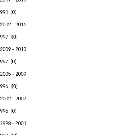
991 I
(
0
)
2012 - 2016
997 II
(
0
)
2009 - 2013
997 I
(
0
)
2005 - 2009
996 II
(
0
)
2002 - 2007
996 I
(
0
)
1998 - 2001