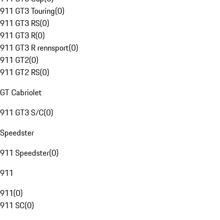
911 GT3 Touring
(
0
)
911 GT3 RS
(
0
)
911 GT3 R
(
0
)
911 GT3 R rennsport
(
0
)
911 GT2
(
0
)
911 GT2 RS
(
0
)
GT Cabriolet
911 GT3 S/C
(
0
)
Speedster
911 Speedster
(
0
)
911
911
(
0
)
911 SC
(
0
)