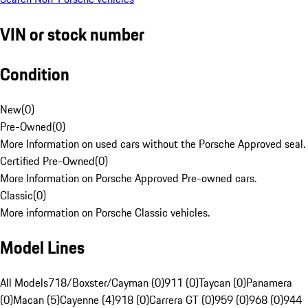
VIN or stock number
Condition
New
(
0
)
Pre-Owned
(
0
)
More Information on used cars without the Porsche Approved seal.
Certified Pre-Owned
(
0
)
More Information on Porsche Approved Pre-owned cars.
Classic
(
0
)
More information on Porsche Classic vehicles.
Model Lines
All Models
718/Boxster/Cayman (0)
911 (0)
Taycan (0)
Panamera
(0)
Macan (5)
Cayenne (4)
918 (0)
Carrera GT (0)
959 (0)
968 (0)
944