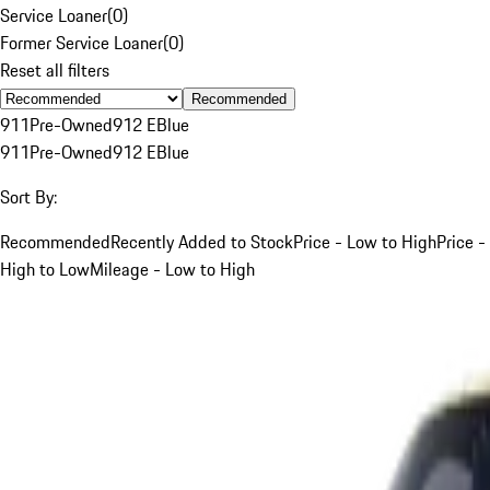
Service Loaner
(
0
)
Former Service Loaner
(
0
)
Reset all filters
Recommended
911
Pre-Owned
912 E
Blue
911
Pre-Owned
912 E
Blue
Sort By:
Recommended
Recently Added to Stock
Price - Low to High
Price -
High to Low
Mileage - Low to High