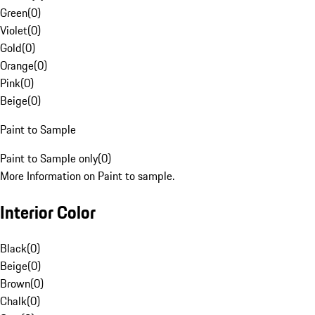
Green
(
0
)
Violet
(
0
)
Gold
(
0
)
Orange
(
0
)
Pink
(
0
)
Beige
(
0
)
Paint to Sample
Paint to Sample only
(
0
)
More Information on Paint to sample.
Interior Color
Black
(
0
)
Beige
(
0
)
Brown
(
0
)
Chalk
(
0
)