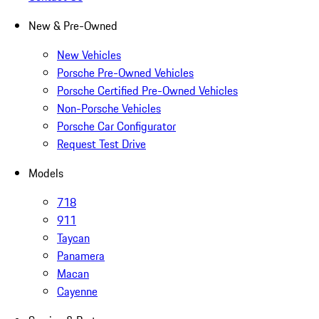
New & Pre-Owned
New Vehicles
Porsche Pre-Owned Vehicles
Porsche Certified Pre-Owned Vehicles
Non-Porsche Vehicles
Porsche Car Configurator
Request Test Drive
Models
718
911
Taycan
Panamera
Macan
Cayenne