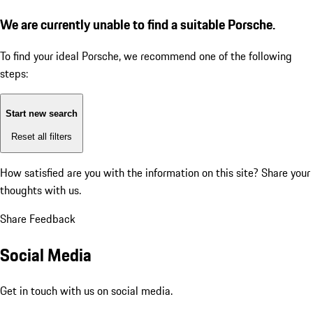
We are currently unable to find a suitable Porsche.
To find your ideal Porsche, we recommend one of the following
steps:
Start new search
Reset all filters
How satisfied are you with the information on this site?
Share your
thoughts with us.
Share Feedback
Social Media
Get in touch with us on social media.