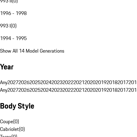
993 II
(
0
)
1996 - 1998
993 I
(
0
)
1994 - 1995
Show All 14 Model Generations
Year
Any
2027
2026
2025
2024
2023
2022
2021
2020
2019
2018
2017
201
Any
2027
2026
2025
2024
2023
2022
2021
2020
2019
2018
2017
201
Body Style
Coupe
(
0
)
Cabriolet
(
0
)
Targa
(
0
)