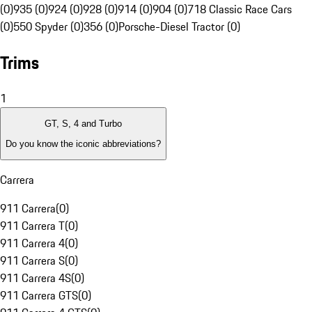
(0)
935 (0)
924 (0)
928 (0)
914 (0)
904 (0)
718 Classic Race Cars
(0)
550 Spyder (0)
356 (0)
Porsche-Diesel Tractor (0)
Trims
1
GT, S, 4 and Turbo
Do you know the iconic abbreviations?
Carrera
911 Carrera
(
0
)
911 Carrera T
(
0
)
911 Carrera 4
(
0
)
911 Carrera S
(
0
)
911 Carrera 4S
(
0
)
911 Carrera GTS
(
0
)