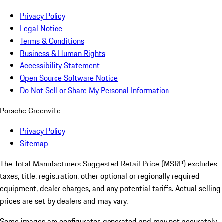
Privacy Policy
Legal Notice
Terms & Conditions
Business & Human Rights
Accessibility Statement
Open Source Software Notice
Do Not Sell or Share My Personal Information
Porsche Greenville
Privacy Policy
Sitemap
The Total Manufacturers Suggested Retail Price (MSRP) excludes
taxes, title, registration, other optional or regionally required
equipment, dealer charges, and any potential tariffs. Actual selling
prices are set by dealers and may vary.
Some images are configurator-generated and may not accurately