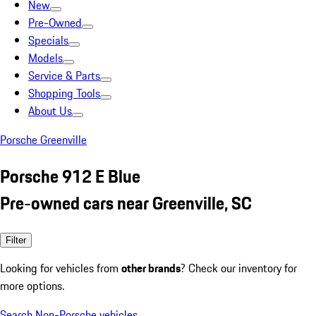
New
Pre-Owned
Specials
Models
Service & Parts
Shopping Tools
About Us
Porsche Greenville
Porsche 912 E Blue
Pre-owned cars near Greenville, SC
Filter
Looking for vehicles from
other brands
? Check our inventory for
more options.
Search Non-Porsche vehicles