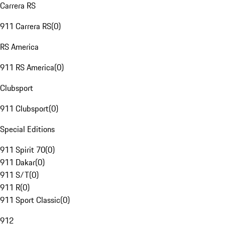
Carrera RS
911 Carrera RS
(
0
)
RS America
911 RS America
(
0
)
Clubsport
911 Clubsport
(
0
)
Special Editions
911 Spirit 70
(
0
)
911 Dakar
(
0
)
911 S/T
(
0
)
911 R
(
0
)
911 Sport Classic
(
0
)
912