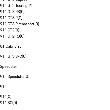
911 GT3 Touring
(
2
)
911 GT3 RS
(
0
)
911 GT3 R
(
0
)
911 GT3 R rennsport
(
0
)
911 GT2
(
0
)
911 GT2 RS
(
0
)
GT Cabriolet
911 GT3 S/C
(
0
)
Speedster
911 Speedster
(
0
)
911
911
(
0
)
911 SC
(
0
)