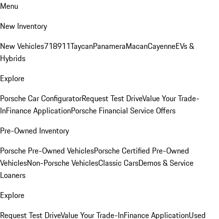
Menu
New Inventory
New Vehicles
718
911
Taycan
Panamera
Macan
Cayenne
EVs &
Hybrids
Explore
Porsche Car Configurator
Request Test Drive
Value Your Trade-
In
Finance Application
Porsche Financial Service Offers
Pre-Owned Inventory
Porsche Pre-Owned Vehicles
Porsche Certified Pre-Owned
Vehicles
Non-Porsche Vehicles
Classic Cars
Demos & Service
Loaners
Explore
Request Test Drive
Value Your Trade-In
Finance Application
Used