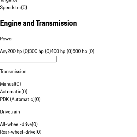
Speedster
(
0
)
Engine and Transmission
Power
Any
200 hp (0)
300 hp (0)
400 hp (0)
500 hp (0)
Transmission
Manual
(
0
)
Automatic
(
0
)
PDK (Automatic)
(
0
)
Drivetrain
All-wheel-drive
(
0
)
Rear-wheel-drive
(
0
)