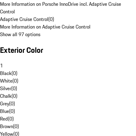
More Information on Porsche InnoDrive incl. Adaptive Cruise
Control
Adaptive Cruise Control
(
0
)
More Information on Adaptive Cruise Control
Show all 97 options
Exterior Color
1
Black
(
0
)
White
(
0
)
Silver
(
0
)
Chalk
(
0
)
Grey
(
0
)
Blue
(
0
)
Red
(
0
)
Brown
(
0
)
Yellow
(
0
)