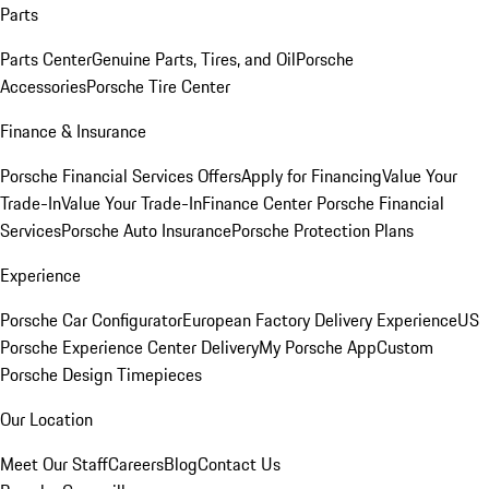
Parts
Parts Center
Genuine Parts, Tires, and Oil
Porsche
Accessories
Porsche Tire Center
Finance & Insurance
Porsche Financial Services Offers
Apply for Financing
Value Your
Trade-In
Value Your Trade-In
Finance Center
Porsche Financial
Services
Porsche Auto Insurance
Porsche Protection Plans
Experience
Porsche Car Configurator
European Factory Delivery Experience
US
Porsche Experience Center Delivery
My Porsche App
Custom
Porsche Design Timepieces
Our Location
Meet Our Staff
Careers
Blog
Contact Us