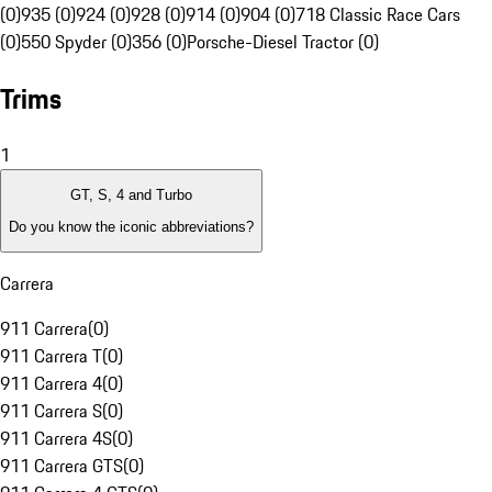
(0)
935 (0)
924 (0)
928 (0)
914 (0)
904 (0)
718 Classic Race Cars
(0)
550 Spyder (0)
356 (0)
Porsche-Diesel Tractor (0)
Trims
1
GT, S, 4 and Turbo
Do you know the iconic abbreviations?
Carrera
911 Carrera
(
0
)
911 Carrera T
(
0
)
911 Carrera 4
(
0
)
911 Carrera S
(
0
)
911 Carrera 4S
(
0
)
911 Carrera GTS
(
0
)