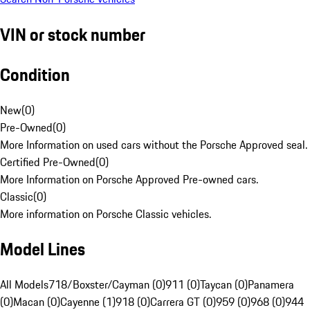
VIN or stock number
Condition
New
(
0
)
Pre-Owned
(
0
)
More Information on used cars without the Porsche Approved seal.
Certified Pre-Owned
(
0
)
More Information on Porsche Approved Pre-owned cars.
Classic
(
0
)
More information on Porsche Classic vehicles.
Model Lines
All Models
718/Boxster/Cayman (0)
911 (0)
Taycan (0)
Panamera
(0)
Macan (0)
Cayenne (1)
918 (0)
Carrera GT (0)
959 (0)
968 (0)
944