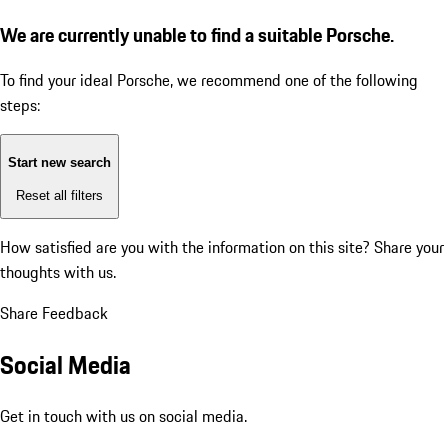
We are currently unable to find a suitable Porsche.
To find your ideal Porsche, we recommend one of the following
steps:
Start new search
Reset all filters
How satisfied are you with the information on this site?
Share your
thoughts with us.
Share Feedback
Social Media
Get in touch with us on social media.