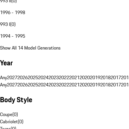
993 II
(
0
)
1996 - 1998
993 I
(
0
)
1994 - 1995
Show All 14 Model Generations
Year
Any
2027
2026
2025
2024
2023
2022
2021
2020
2019
2018
2017
201
Any
2027
2026
2025
2024
2023
2022
2021
2020
2019
2018
2017
201
Body Style
Coupe
(
0
)
Cabriolet
(
0
)
Targa
(
0
)