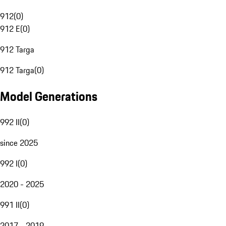
912
(
0
)
912 E
(
0
)
912 Targa
912 Targa
(
0
)
Model Generations
992 II
(
0
)
since 2025
992 I
(
0
)
2020 - 2025
991 II
(
0
)
2017 - 2019