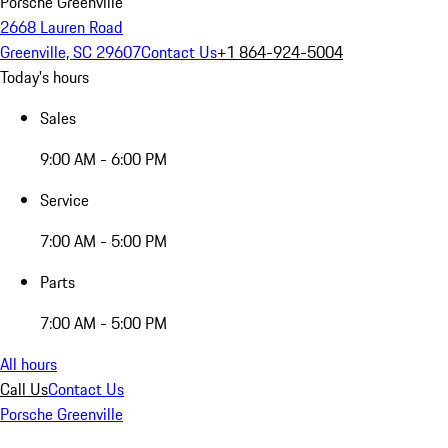
Porsche Greenville
2668 Lauren Road
Greenville, SC 29607
Contact Us
+1 864-924-5004
Today's hours
Sales
9:00 AM - 6:00 PM
Service
7:00 AM - 5:00 PM
Parts
7:00 AM - 5:00 PM
All hours
Call Us
Contact Us
Porsche Greenville