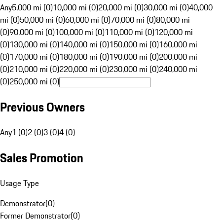
Any
5,000 mi (0)
10,000 mi (0)
20,000 mi (0)
30,000 mi (0)
40,000
mi (0)
50,000 mi (0)
60,000 mi (0)
70,000 mi (0)
80,000 mi
(0)
90,000 mi (0)
100,000 mi (0)
110,000 mi (0)
120,000 mi
(0)
130,000 mi (0)
140,000 mi (0)
150,000 mi (0)
160,000 mi
(0)
170,000 mi (0)
180,000 mi (0)
190,000 mi (0)
200,000 mi
(0)
210,000 mi (0)
220,000 mi (0)
230,000 mi (0)
240,000 mi
(0)
250,000 mi (0)
Previous Owners
Any
1 (0)
2 (0)
3 (0)
4 (0)
Sales Promotion
Usage Type
Demonstrator
(
0
)
Former Demonstrator
(
0
)