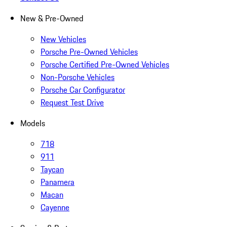
New & Pre-Owned
New Vehicles
Porsche Pre-Owned Vehicles
Porsche Certified Pre-Owned Vehicles
Non-Porsche Vehicles
Porsche Car Configurator
Request Test Drive
Models
718
911
Taycan
Panamera
Macan
Cayenne