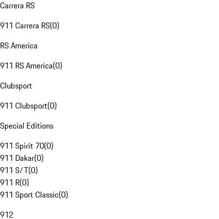
Carrera RS
911 Carrera RS
(
0
)
RS America
911 RS America
(
0
)
Clubsport
911 Clubsport
(
0
)
Special Editions
911 Spirit 70
(
0
)
911 Dakar
(
0
)
911 S/T
(
0
)
911 R
(
0
)
911 Sport Classic
(
0
)
912