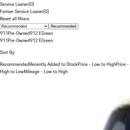
Service Loaner
(
0
)
Former Service Loaner
(
0
)
Reset all filters
Recommended
911
Pre-Owned
912 E
Green
911
Pre-Owned
912 E
Green
Sort By:
Recommended
Recently Added to Stock
Price - Low to High
Price -
High to Low
Mileage - Low to High