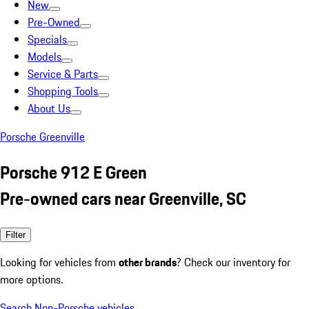
New
Pre-Owned
Specials
Models
Service & Parts
Shopping Tools
About Us
Porsche Greenville
Porsche 912 E Green
Pre-owned cars near Greenville, SC
Filter
Looking for vehicles from
other brands
? Check our inventory for
more options.
Search Non-Porsche vehicles