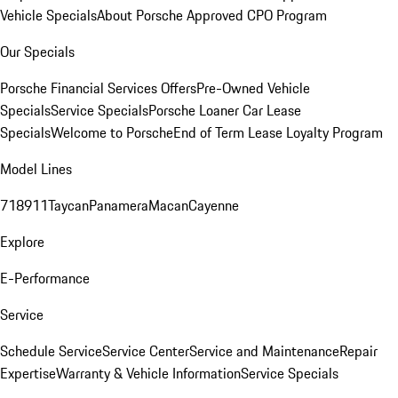
Vehicle Specials
About Porsche Approved CPO Program
Our Specials
Porsche Financial Services Offers
Pre-Owned Vehicle
Specials
Service Specials
Porsche Loaner Car Lease
Specials
Welcome to Porsche
End of Term Lease Loyalty Program
Model Lines
718
911
Taycan
Panamera
Macan
Cayenne
Explore
E-Performance
Service
Schedule Service
Service Center
Service and Maintenance
Repair
Expertise
Warranty & Vehicle Information
Service Specials