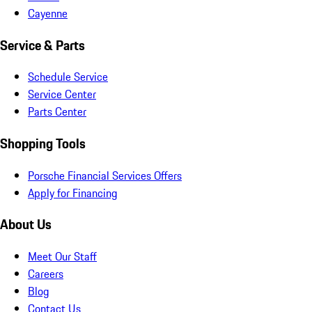
Cayenne
Service & Parts
Schedule Service
Service Center
Parts Center
Shopping Tools
Porsche Financial Services Offers
Apply for Financing
About Us
Meet Our Staff
Careers
Blog
Contact Us