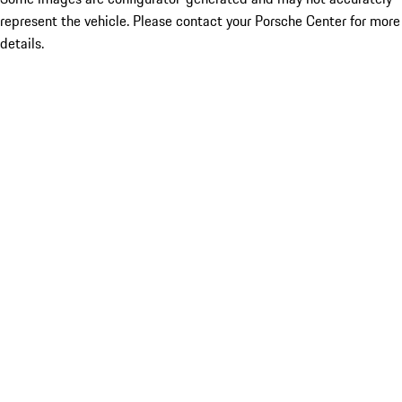
represent the vehicle. Please contact your Porsche Center for more
details.