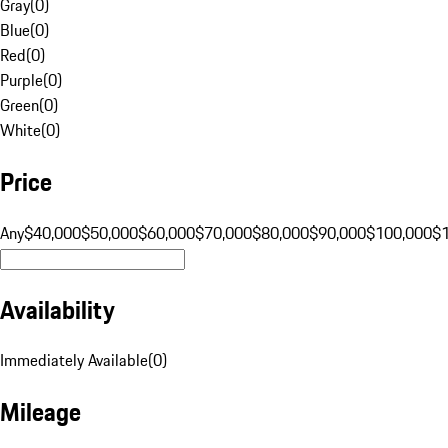
Gray
(
0
)
Blue
(
0
)
Red
(
0
)
Purple
(
0
)
Green
(
0
)
White
(
0
)
Price
Any
$40,000
$50,000
$60,000
$70,000
$80,000
$90,000
$100,000
$
Availability
Immediately Available
(
0
)
Mileage