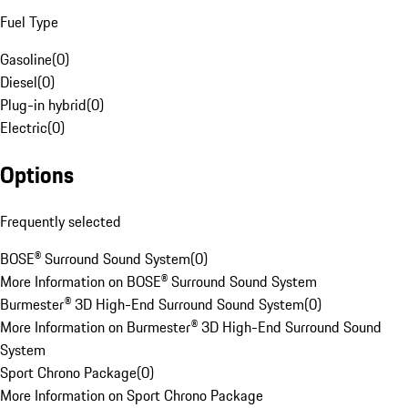
Fuel Type
Gasoline
(
0
)
Diesel
(
0
)
Plug-in hybrid
(
0
)
Electric
(
0
)
Options
Frequently selected
BOSE® Surround Sound System
(
0
)
More Information on BOSE® Surround Sound System
Burmester® 3D High-End Surround Sound System
(
0
)
More Information on Burmester® 3D High-End Surround Sound
System
Sport Chrono Package
(
0
)
More Information on Sport Chrono Package