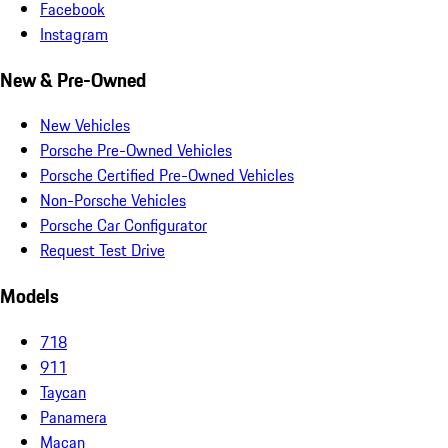
Facebook
Instagram
New & Pre-Owned
New Vehicles
Porsche Pre-Owned Vehicles
Porsche Certified Pre-Owned Vehicles
Non-Porsche Vehicles
Porsche Car Configurator
Request Test Drive
Models
718
911
Taycan
Panamera
Macan