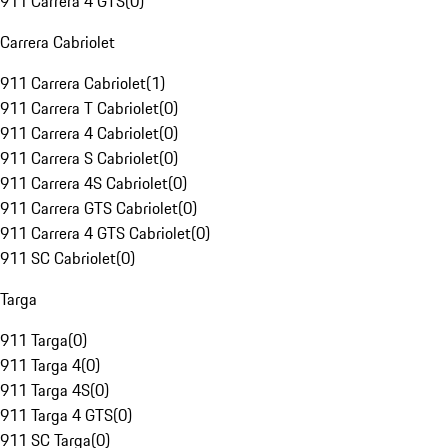
911 Carrera 4 GTS
(
0
)
Carrera Cabriolet
911 Carrera Cabriolet
(
1
)
911 Carrera T Cabriolet
(
0
)
911 Carrera 4 Cabriolet
(
0
)
911 Carrera S Cabriolet
(
0
)
911 Carrera 4S Cabriolet
(
0
)
911 Carrera GTS Cabriolet
(
0
)
911 Carrera 4 GTS Cabriolet
(
0
)
911 SC Cabriolet
(
0
)
Targa
911 Targa
(
0
)
911 Targa 4
(
0
)
911 Targa 4S
(
0
)
911 Targa 4 GTS
(
0
)
911 SC Targa
(
0
)