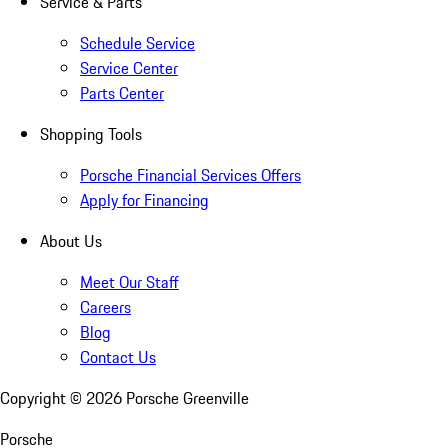
Service & Parts
Schedule Service
Service Center
Parts Center
Shopping Tools
Porsche Financial Services Offers
Apply for Financing
About Us
Meet Our Staff
Careers
Blog
Contact Us
Copyright ©
2026
Porsche Greenville
Porsche