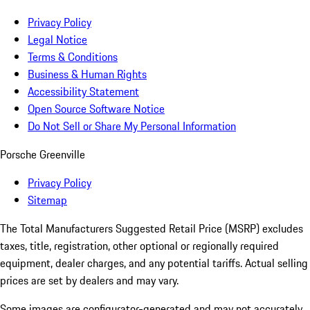
Privacy Policy
Legal Notice
Terms & Conditions
Business & Human Rights
Accessibility Statement
Open Source Software Notice
Do Not Sell or Share My Personal Information
Porsche Greenville
Privacy Policy
Sitemap
The Total Manufacturers Suggested Retail Price (MSRP) excludes
taxes, title, registration, other optional or regionally required
equipment, dealer charges, and any potential tariffs. Actual selling
prices are set by dealers and may vary.
Some images are configurator-generated and may not accurately