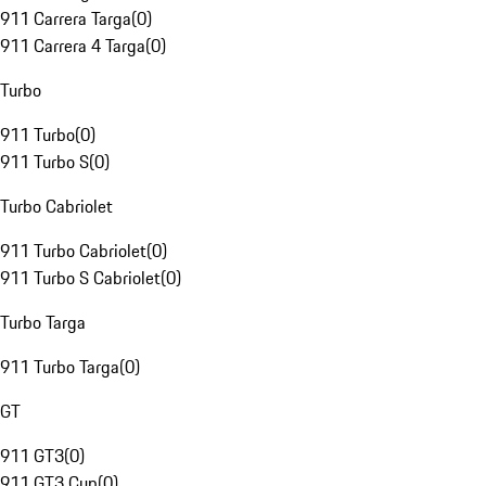
911 Carrera Targa
(
0
)
911 Carrera 4 Targa
(
0
)
Turbo
911 Turbo
(
0
)
911 Turbo S
(
0
)
Turbo Cabriolet
911 Turbo Cabriolet
(
0
)
911 Turbo S Cabriolet
(
0
)
Turbo Targa
911 Turbo Targa
(
0
)
GT
911 GT3
(
0
)
911 GT3 Cup
(
0
)