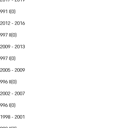
991 I
(
0
)
2012 - 2016
997 II
(
0
)
2009 - 2013
997 I
(
0
)
2005 - 2009
996 II
(
0
)
2002 - 2007
996 I
(
0
)
1998 - 2001