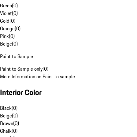
Green
(
0
)
Violet
(
0
)
Gold
(
0
)
Orange
(
0
)
Pink
(
0
)
Beige
(
0
)
Paint to Sample
Paint to Sample only
(
0
)
More Information on Paint to sample.
Interior Color
Black
(
0
)
Beige
(
0
)
Brown
(
0
)
Chalk
(
0
)