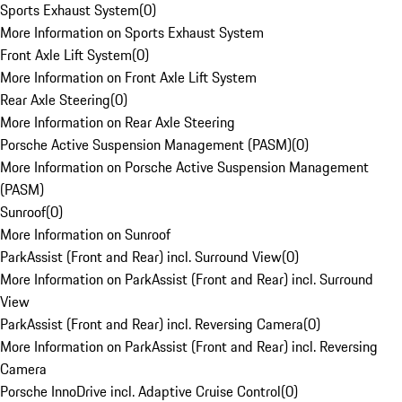
Sports Exhaust System
(
0
)
More Information on Sports Exhaust System
Front Axle Lift System
(
0
)
More Information on Front Axle Lift System
Rear Axle Steering
(
0
)
More Information on Rear Axle Steering
Porsche Active Suspension Management (PASM)
(
0
)
More Information on Porsche Active Suspension Management
(PASM)
Sunroof
(
0
)
More Information on Sunroof
ParkAssist (Front and Rear) incl. Surround View
(
0
)
More Information on ParkAssist (Front and Rear) incl. Surround
View
ParkAssist (Front and Rear) incl. Reversing Camera
(
0
)
More Information on ParkAssist (Front and Rear) incl. Reversing
Camera
Porsche InnoDrive incl. Adaptive Cruise Control
(
0
)