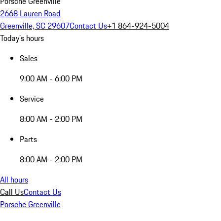
Porsche Greenville
2668 Lauren Road
Greenville, SC 29607
Contact Us
+1 864-924-5004
Today's hours
Sales
9:00 AM - 6:00 PM
Service
8:00 AM - 2:00 PM
Parts
8:00 AM - 2:00 PM
All hours
Call Us
Contact Us
Porsche Greenville