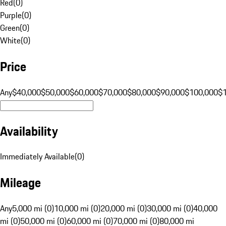
Red
(
0
)
Purple
(
0
)
Green
(
0
)
White
(
0
)
Price
Any
$40,000
$50,000
$60,000
$70,000
$80,000
$90,000
$100,000
$
Availability
Immediately Available
(
0
)
Mileage
Any
5,000 mi (0)
10,000 mi (0)
20,000 mi (0)
30,000 mi (0)
40,000
mi (0)
50,000 mi (0)
60,000 mi (0)
70,000 mi (0)
80,000 mi