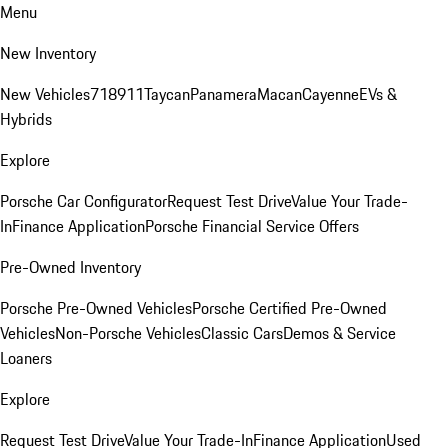
Menu
New Inventory
New Vehicles
718
911
Taycan
Panamera
Macan
Cayenne
EVs &
Hybrids
Explore
Porsche Car Configurator
Request Test Drive
Value Your Trade-
In
Finance Application
Porsche Financial Service Offers
Pre-Owned Inventory
Porsche Pre-Owned Vehicles
Porsche Certified Pre-Owned
Vehicles
Non-Porsche Vehicles
Classic Cars
Demos & Service
Loaners
Explore
Request Test Drive
Value Your Trade-In
Finance Application
Used