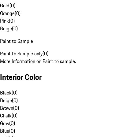
Gold
(
0
)
Orange
(
0
)
Pink
(
0
)
Beige
(
0
)
Paint to Sample
Paint to Sample only
(
0
)
More Information on Paint to sample.
Interior Color
Black
(
0
)
Beige
(
0
)
Brown
(
0
)
Chalk
(
0
)
Gray
(
0
)
Blue
(
0
)