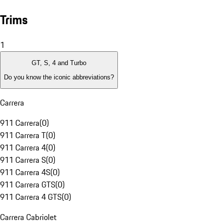
Trims
1
GT, S, 4 and Turbo
Do you know the iconic abbreviations?
Carrera
911 Carrera
(
0
)
911 Carrera T
(
0
)
911 Carrera 4
(
0
)
911 Carrera S
(
0
)
911 Carrera 4S
(
0
)
911 Carrera GTS
(
0
)
911 Carrera 4 GTS
(
0
)
Carrera Cabriolet