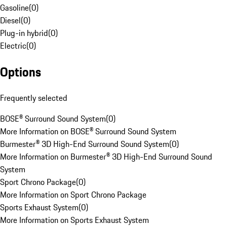
Gasoline
(
0
)
Diesel
(
0
)
Plug-in hybrid
(
0
)
Electric
(
0
)
Options
Frequently selected
BOSE® Surround Sound System
(
0
)
More Information on BOSE® Surround Sound System
Burmester® 3D High-End Surround Sound System
(
0
)
More Information on Burmester® 3D High-End Surround Sound
System
Sport Chrono Package
(
0
)
More Information on Sport Chrono Package
Sports Exhaust System
(
0
)
More Information on Sports Exhaust System