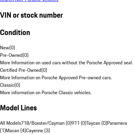
VIN or stock number
Condition
New
(
0
)
Pre-Owned
(
0
)
More Information on used cars without the Porsche Approved seal.
Certified Pre-Owned
(
0
)
More Information on Porsche Approved Pre-owned cars.
Classic
(
0
)
More information on Porsche Classic vehicles.
Model Lines
All Models
718/Boxster/Cayman (0)
911 (0)
Taycan (0)
Panamera
(1)
Macan (4)
Cayenne (3)