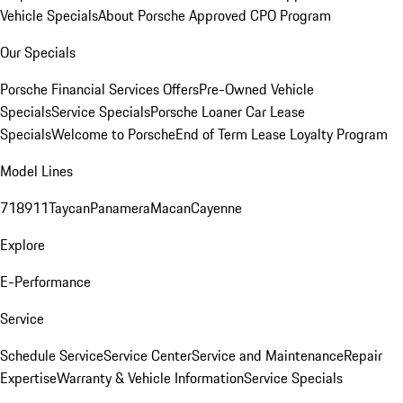
Vehicle Specials
About Porsche Approved CPO Program
Our Specials
Porsche Financial Services Offers
Pre-Owned Vehicle
Specials
Service Specials
Porsche Loaner Car Lease
Specials
Welcome to Porsche
End of Term Lease Loyalty Program
Model Lines
718
911
Taycan
Panamera
Macan
Cayenne
Explore
E-Performance
Service
Schedule Service
Service Center
Service and Maintenance
Repair
Expertise
Warranty & Vehicle Information
Service Specials