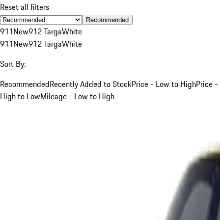
Reset all filters
Recommended
911
New
912 Targa
White
911
New
912 Targa
White
Sort By:
Recommended
Recently Added to Stock
Price - Low to High
Price -
High to Low
Mileage - Low to High