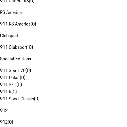
911 Carrera RS
(
0
)
RS America
911 RS America
(
0
)
Clubsport
911 Clubsport
(
0
)
Special Editions
911 Spirit 70
(
0
)
911 Dakar
(
0
)
911 S/T
(
0
)
911 R
(
0
)
911 Sport Classic
(
0
)
912
912
(
0
)