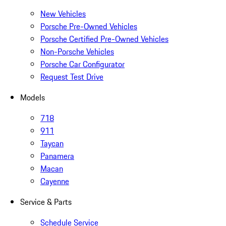
New Vehicles
Porsche Pre-Owned Vehicles
Porsche Certified Pre-Owned Vehicles
Non-Porsche Vehicles
Porsche Car Configurator
Request Test Drive
Models
718
911
Taycan
Panamera
Macan
Cayenne
Service & Parts
Schedule Service