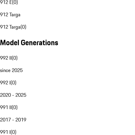
912 E
(
0
)
912 Targa
912 Targa
(
0
)
Model Generations
992 II
(
0
)
since 2025
992 I
(
0
)
2020 - 2025
991 II
(
0
)
2017 - 2019
991 I
(
0
)