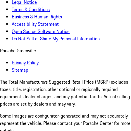
Legal Notice
Terms & Conditions
Business & Human Rights
Accessibility Statement
Open Source Software Notice
Do Not Sell or Share My Personal Information
Porsche Greenville
Privacy Policy
Sitemap
The Total Manufacturers Suggested Retail Price (MSRP) excludes
taxes, title, registration, other optional or regionally required
equipment, dealer charges, and any potential tariffs. Actual selling
prices are set by dealers and may vary.
Some images are configurator-generated and may not accurately
represent the vehicle. Please contact your Porsche Center for more
details.