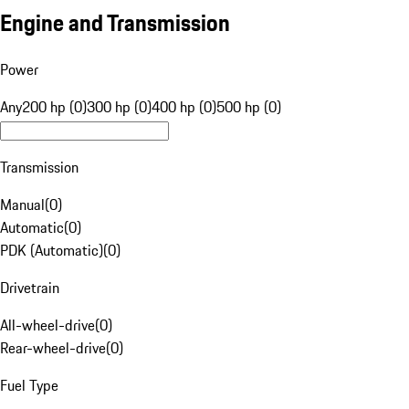
Engine and Transmission
Power
Any
200 hp (0)
300 hp (0)
400 hp (0)
500 hp (0)
Transmission
Manual
(
0
)
Automatic
(
0
)
PDK (Automatic)
(
0
)
Drivetrain
All-wheel-drive
(
0
)
Rear-wheel-drive
(
0
)
Fuel Type