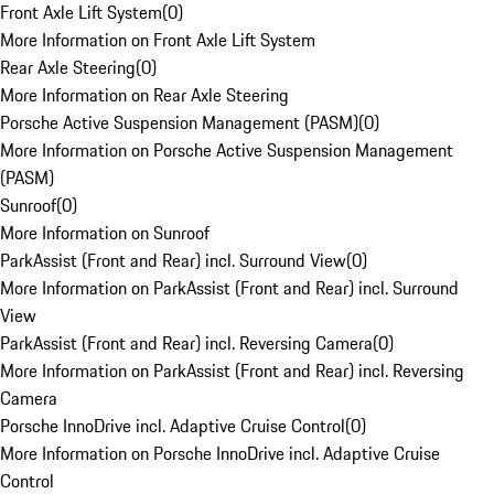
Front Axle Lift System
(
0
)
More Information on Front Axle Lift System
Rear Axle Steering
(
0
)
More Information on Rear Axle Steering
Porsche Active Suspension Management (PASM)
(
0
)
More Information on Porsche Active Suspension Management
(PASM)
Sunroof
(
0
)
More Information on Sunroof
ParkAssist (Front and Rear) incl. Surround View
(
0
)
More Information on ParkAssist (Front and Rear) incl. Surround
View
ParkAssist (Front and Rear) incl. Reversing Camera
(
0
)
More Information on ParkAssist (Front and Rear) incl. Reversing
Camera
Porsche InnoDrive incl. Adaptive Cruise Control
(
0
)
More Information on Porsche InnoDrive incl. Adaptive Cruise
Control