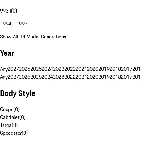
993 I
(
0
)
1994 - 1995
Show All 14 Model Generations
Year
Any
2027
2026
2025
2024
2023
2022
2021
2020
2019
2018
2017
201
Any
2027
2026
2025
2024
2023
2022
2021
2020
2019
2018
2017
201
Body Style
Coupe
(
0
)
Cabriolet
(
0
)
Targa
(
0
)
Speedster
(
0
)