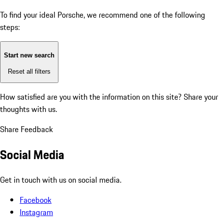
To find your ideal Porsche, we recommend one of the following
steps:
Start new search
Reset all filters
How satisfied are you with the information on this site?
Share your
thoughts with us.
Share Feedback
Social Media
Get in touch with us on social media.
Facebook
Instagram