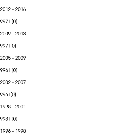
2012 - 2016
997 II
(
0
)
2009 - 2013
997 I
(
0
)
2005 - 2009
996 II
(
0
)
2002 - 2007
996 I
(
0
)
1998 - 2001
993 II
(
0
)
1996 - 1998