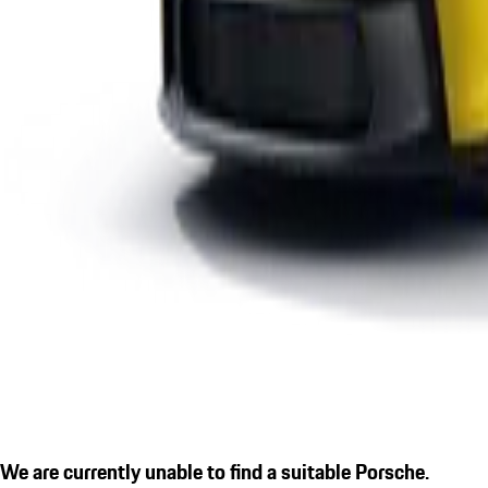
We are currently unable to find a suitable Porsche.