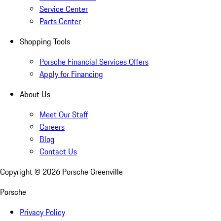
Service Center
Parts Center
Shopping Tools
Porsche Financial Services Offers
Apply for Financing
About Us
Meet Our Staff
Careers
Blog
Contact Us
Copyright ©
2026
Porsche Greenville
Porsche
Privacy Policy