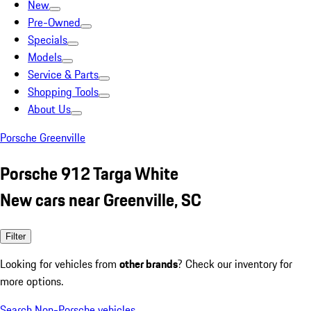
New
Pre-Owned
Specials
Models
Service & Parts
Shopping Tools
About Us
Porsche Greenville
Porsche 912 Targa White
New cars near Greenville, SC
Filter
Looking for vehicles from
other brands
? Check our inventory for
more options.
Search Non-Porsche vehicles