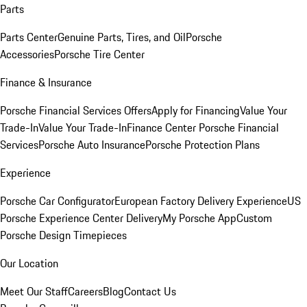
Parts
Parts Center
Genuine Parts, Tires, and Oil
Porsche
Accessories
Porsche Tire Center
Finance & Insurance
Porsche Financial Services Offers
Apply for Financing
Value Your
Trade-In
Value Your Trade-In
Finance Center
Porsche Financial
Services
Porsche Auto Insurance
Porsche Protection Plans
Experience
Porsche Car Configurator
European Factory Delivery Experience
US
Porsche Experience Center Delivery
My Porsche App
Custom
Porsche Design Timepieces
Our Location
Meet Our Staff
Careers
Blog
Contact Us