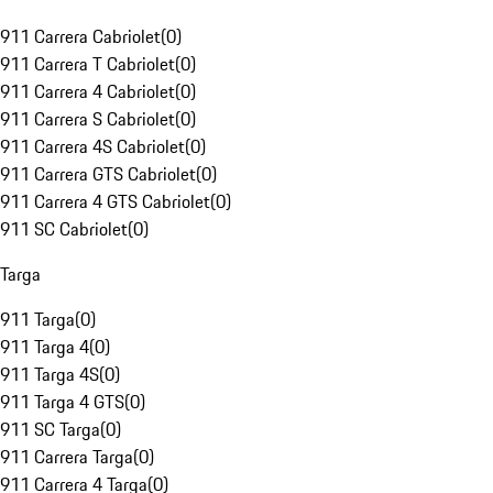
911 Carrera Cabriolet
(
0
)
911 Carrera T Cabriolet
(
0
)
911 Carrera 4 Cabriolet
(
0
)
911 Carrera S Cabriolet
(
0
)
911 Carrera 4S Cabriolet
(
0
)
911 Carrera GTS Cabriolet
(
0
)
911 Carrera 4 GTS Cabriolet
(
0
)
911 SC Cabriolet
(
0
)
Targa
911 Targa
(
0
)
911 Targa 4
(
0
)
911 Targa 4S
(
0
)
911 Targa 4 GTS
(
0
)
911 SC Targa
(
0
)
911 Carrera Targa
(
0
)
911 Carrera 4 Targa
(
0
)