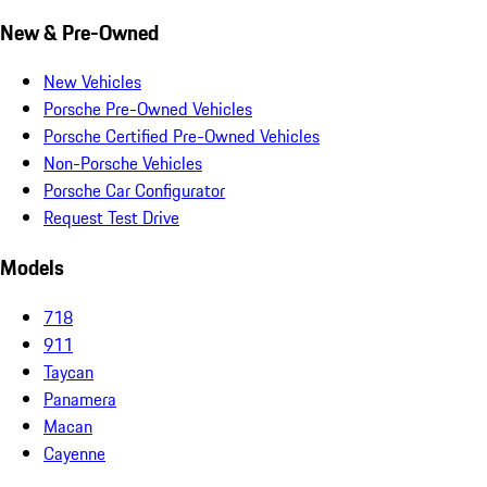
New & Pre-Owned
New Vehicles
Porsche Pre-Owned Vehicles
Porsche Certified Pre-Owned Vehicles
Non-Porsche Vehicles
Porsche Car Configurator
Request Test Drive
Models
718
911
Taycan
Panamera
Macan
Cayenne