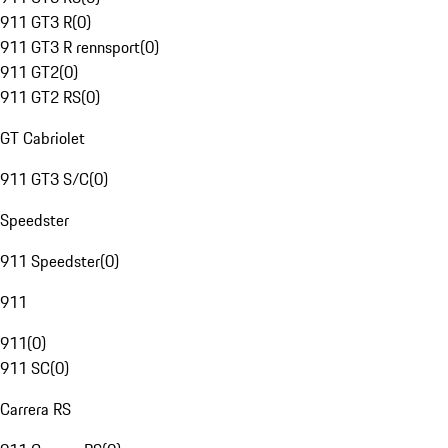
911 GT3 R
(
0
)
911 GT3 R rennsport
(
0
)
911 GT2
(
0
)
911 GT2 RS
(
0
)
GT Cabriolet
911 GT3 S/C
(
0
)
Speedster
911 Speedster
(
0
)
911
911
(
0
)
911 SC
(
0
)
Carrera RS