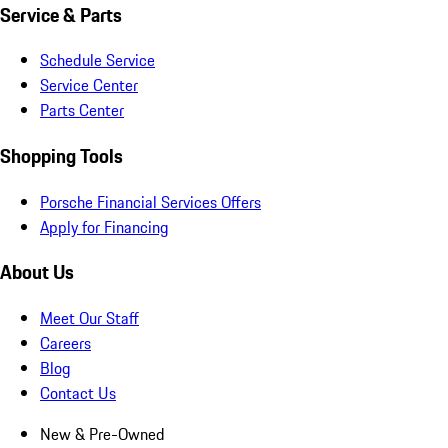
Service & Parts
Schedule Service
Service Center
Parts Center
Shopping Tools
Porsche Financial Services Offers
Apply for Financing
About Us
Meet Our Staff
Careers
Blog
Contact Us
New & Pre-Owned