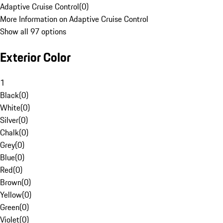
Adaptive Cruise Control
(
0
)
More Information on Adaptive Cruise Control
Show all 97 options
Exterior Color
1
Black
(
0
)
White
(
0
)
Silver
(
0
)
Chalk
(
0
)
Grey
(
0
)
Blue
(
0
)
Red
(
0
)
Brown
(
0
)
Yellow
(
0
)
Green
(
0
)
Violet
(
0
)