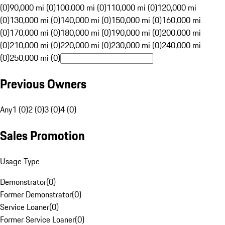
(0)
90,000 mi (0)
100,000 mi (0)
110,000 mi (0)
120,000 mi
(0)
130,000 mi (0)
140,000 mi (0)
150,000 mi (0)
160,000 mi
(0)
170,000 mi (0)
180,000 mi (0)
190,000 mi (0)
200,000 mi
(0)
210,000 mi (0)
220,000 mi (0)
230,000 mi (0)
240,000 mi
(0)
250,000 mi (0)
Previous Owners
Any
1 (0)
2 (0)
3 (0)
4 (0)
Sales Promotion
Usage Type
Demonstrator
(
0
)
Former Demonstrator
(
0
)
Service Loaner
(
0
)
Former Service Loaner
(
0
)