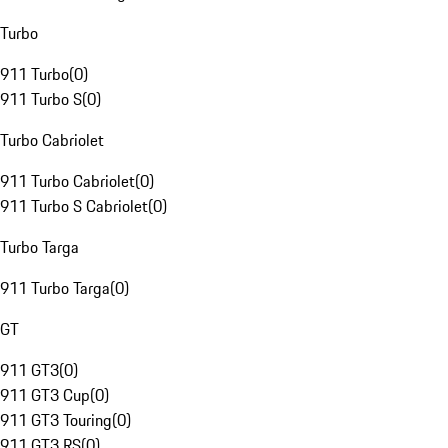
Turbo
911 Turbo
(
0
)
911 Turbo S
(
0
)
Turbo Cabriolet
911 Turbo Cabriolet
(
0
)
911 Turbo S Cabriolet
(
0
)
Turbo Targa
911 Turbo Targa
(
0
)
GT
911 GT3
(
0
)
911 GT3 Cup
(
0
)
911 GT3 Touring
(
0
)
911 GT3 RS
(
0
)