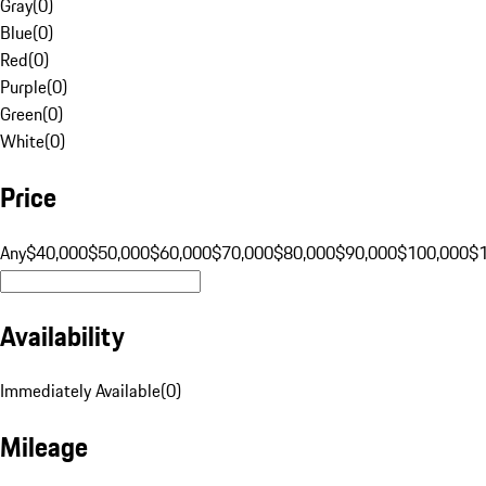
Gray
(
0
)
Blue
(
0
)
Red
(
0
)
Purple
(
0
)
Green
(
0
)
White
(
0
)
Price
Any
$40,000
$50,000
$60,000
$70,000
$80,000
$90,000
$100,000
$
Availability
Immediately Available
(
0
)
Mileage