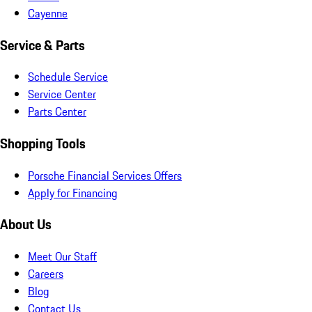
Cayenne
Service & Parts
Schedule Service
Service Center
Parts Center
Shopping Tools
Porsche Financial Services Offers
Apply for Financing
About Us
Meet Our Staff
Careers
Blog
Contact Us