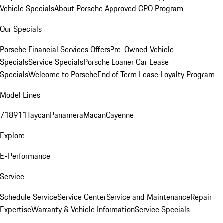
Vehicle Specials
About Porsche Approved CPO Program
Our Specials
Porsche Financial Services Offers
Pre-Owned Vehicle
Specials
Service Specials
Porsche Loaner Car Lease
Specials
Welcome to Porsche
End of Term Lease Loyalty Program
Model Lines
718
911
Taycan
Panamera
Macan
Cayenne
Explore
E-Performance
Service
Schedule Service
Service Center
Service and Maintenance
Repair
Expertise
Warranty & Vehicle Information
Service Specials