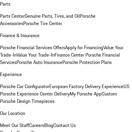
Parts
Parts Center
Genuine Parts, Tires, and Oil
Porsche
Accessories
Porsche Tire Center
Finance & Insurance
Porsche Financial Services Offers
Apply for Financing
Value Your
Trade-In
Value Your Trade-In
Finance Center
Porsche Financial
Services
Porsche Auto Insurance
Porsche Protection Plans
Experience
Porsche Car Configurator
European Factory Delivery Experience
US
Porsche Experience Center Delivery
My Porsche App
Custom
Porsche Design Timepieces
Our Location
Meet Our Staff
Careers
Blog
Contact Us