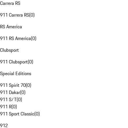
Carrera RS
911 Carrera RS
(
0
)
RS America
911 RS America
(
0
)
Clubsport
911 Clubsport
(
0
)
Special Editions
911 Spirit 70
(
0
)
911 Dakar
(
0
)
911 S/T
(
0
)
911 R
(
0
)
911 Sport Classic
(
0
)
912