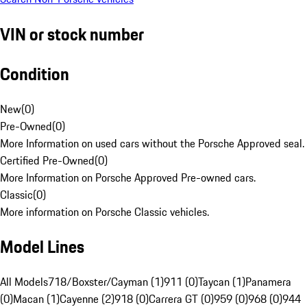
VIN or stock number
Condition
New
(
0
)
Pre-Owned
(
0
)
More Information on used cars without the Porsche Approved seal.
Certified Pre-Owned
(
0
)
More Information on Porsche Approved Pre-owned cars.
Classic
(
0
)
More information on Porsche Classic vehicles.
Model Lines
All Models
718/Boxster/Cayman (1)
911 (0)
Taycan (1)
Panamera
(0)
Macan (1)
Cayenne (2)
918 (0)
Carrera GT (0)
959 (0)
968 (0)
944