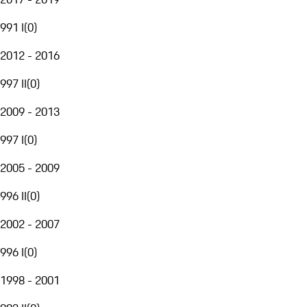
991 I
(
0
)
2012 - 2016
997 II
(
0
)
2009 - 2013
997 I
(
0
)
2005 - 2009
996 II
(
0
)
2002 - 2007
996 I
(
0
)
1998 - 2001