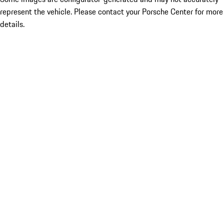
represent the vehicle. Please contact your Porsche Center for more
details.