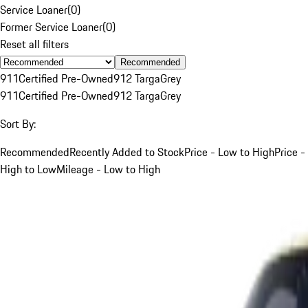
Service Loaner
(
0
)
Former Service Loaner
(
0
)
Reset all filters
Recommended
911
Certified Pre-Owned
912 Targa
Grey
911
Certified Pre-Owned
912 Targa
Grey
Sort By:
Recommended
Recently Added to Stock
Price - Low to High
Price -
High to Low
Mileage - Low to High