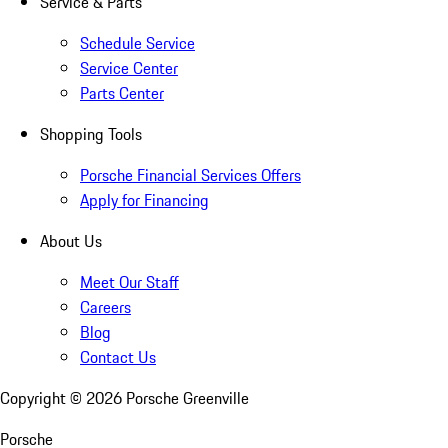
Service & Parts
Schedule Service
Service Center
Parts Center
Shopping Tools
Porsche Financial Services Offers
Apply for Financing
About Us
Meet Our Staff
Careers
Blog
Contact Us
Copyright ©
2026
Porsche Greenville
Porsche