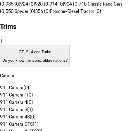
(0)
935 (0)
924 (0)
928 (0)
914 (0)
904 (0)
718 Classic Race Cars
(0)
550 Spyder (0)
356 (0)
Porsche-Diesel Tractor (0)
Trims
1
GT, S, 4 and Turbo
Do you know the iconic abbreviations?
Carrera
911 Carrera
(
0
)
911 Carrera T
(
0
)
911 Carrera 4
(
0
)
911 Carrera S
(
1
)
911 Carrera 4S
(
0
)
911 Carrera GTS
(
1
)