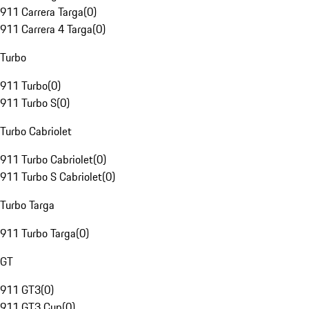
911 Carrera Targa
(
0
)
911 Carrera 4 Targa
(
0
)
Turbo
911 Turbo
(
0
)
911 Turbo S
(
0
)
Turbo Cabriolet
911 Turbo Cabriolet
(
0
)
911 Turbo S Cabriolet
(
0
)
Turbo Targa
911 Turbo Targa
(
0
)
GT
911 GT3
(
0
)
911 GT3 Cup
(
0
)