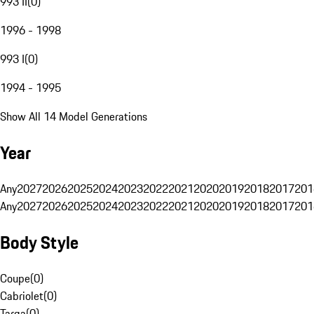
993 II
(
0
)
1996 - 1998
993 I
(
0
)
1994 - 1995
Show All 14 Model Generations
Year
Any
2027
2026
2025
2024
2023
2022
2021
2020
2019
2018
2017
201
Any
2027
2026
2025
2024
2023
2022
2021
2020
2019
2018
2017
201
Body Style
Coupe
(
0
)
Cabriolet
(
0
)
Targa
(
0
)