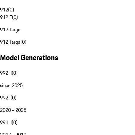
912
(
0
)
912 E
(
0
)
912 Targa
912 Targa
(
0
)
Model Generations
992 II
(
0
)
since 2025
992 I
(
0
)
2020 - 2025
991 II
(
0
)
2017 - 2019