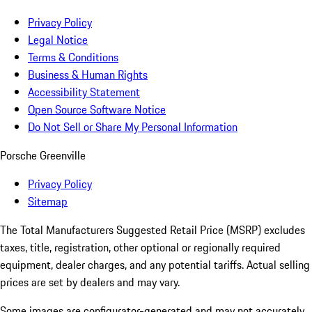
Privacy Policy
Legal Notice
Terms & Conditions
Business & Human Rights
Accessibility Statement
Open Source Software Notice
Do Not Sell or Share My Personal Information
Porsche Greenville
Privacy Policy
Sitemap
The Total Manufacturers Suggested Retail Price (MSRP) excludes
taxes, title, registration, other optional or regionally required
equipment, dealer charges, and any potential tariffs. Actual selling
prices are set by dealers and may vary.
Some images are configurator-generated and may not accurately