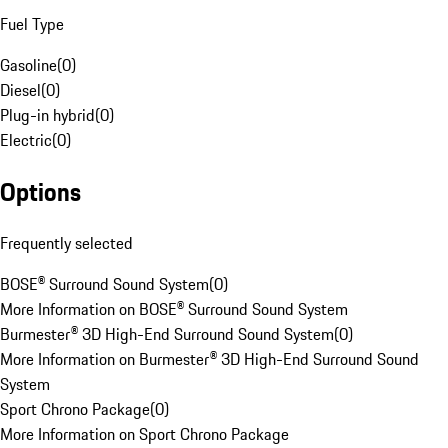
Fuel Type
Gasoline
(
0
)
Diesel
(
0
)
Plug-in hybrid
(
0
)
Electric
(
0
)
Options
Frequently selected
BOSE® Surround Sound System
(
0
)
More Information on BOSE® Surround Sound System
Burmester® 3D High-End Surround Sound System
(
0
)
More Information on Burmester® 3D High-End Surround Sound
System
Sport Chrono Package
(
0
)
More Information on Sport Chrono Package