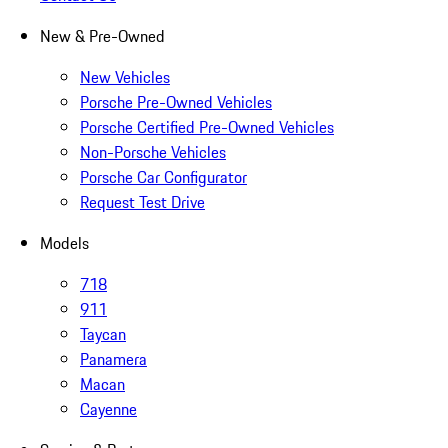
New & Pre-Owned
New Vehicles
Porsche Pre-Owned Vehicles
Porsche Certified Pre-Owned Vehicles
Non-Porsche Vehicles
Porsche Car Configurator
Request Test Drive
Models
718
911
Taycan
Panamera
Macan
Cayenne