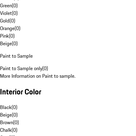
Green
(
0
)
Violet
(
0
)
Gold
(
0
)
Orange
(
0
)
Pink
(
0
)
Beige
(
0
)
Paint to Sample
Paint to Sample only
(
0
)
More Information on Paint to sample.
Interior Color
Black
(
0
)
Beige
(
0
)
Brown
(
0
)
Chalk
(
0
)