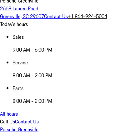
Porsche Greenville
2668 Lauren Road
Greenville, SC 29607
Contact Us
+1 864-924-5004
Today's hours
Sales
9:00 AM - 6:00 PM
Service
8:00 AM - 2:00 PM
Parts
8:00 AM - 2:00 PM
All hours
Call Us
Contact Us
Porsche Greenville