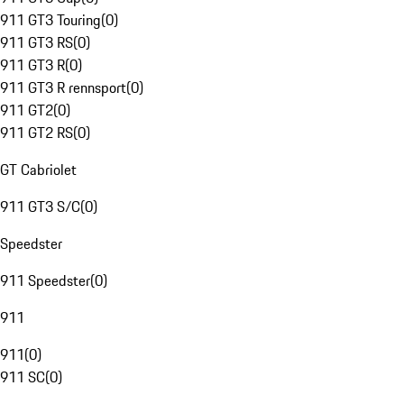
911 GT3 Touring
(
0
)
911 GT3 RS
(
0
)
911 GT3 R
(
0
)
911 GT3 R rennsport
(
0
)
911 GT2
(
0
)
911 GT2 RS
(
0
)
GT Cabriolet
911 GT3 S/C
(
0
)
Speedster
911 Speedster
(
0
)
911
911
(
0
)
911 SC
(
0
)