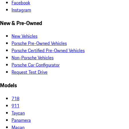
Facebook
Instagram
New & Pre-Owned
New Vehicles
Porsche Pre-Owned Vehicles
Porsche Certified Pre-Owned Vehicles
Non-Porsche Vehicles
Porsche Car Configurator
Request Test Drive
Models
718
911
Taycan
Panamera
Macan