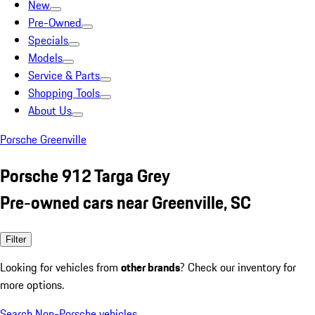
New
Pre-Owned
Specials
Models
Service & Parts
Shopping Tools
About Us
Porsche Greenville
Porsche 912 Targa Grey
Pre-owned cars near Greenville, SC
Filter
Looking for vehicles from
other brands
? Check our inventory for
more options.
Search Non-Porsche vehicles