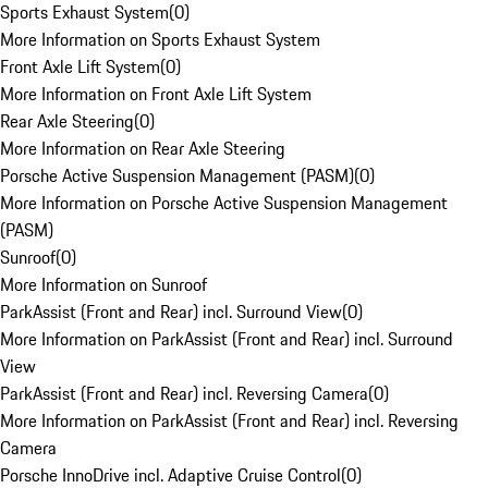
Sports Exhaust System
(
0
)
More Information on Sports Exhaust System
Front Axle Lift System
(
0
)
More Information on Front Axle Lift System
Rear Axle Steering
(
0
)
More Information on Rear Axle Steering
Porsche Active Suspension Management (PASM)
(
0
)
More Information on Porsche Active Suspension Management
(PASM)
Sunroof
(
0
)
More Information on Sunroof
ParkAssist (Front and Rear) incl. Surround View
(
0
)
More Information on ParkAssist (Front and Rear) incl. Surround
View
ParkAssist (Front and Rear) incl. Reversing Camera
(
0
)
More Information on ParkAssist (Front and Rear) incl. Reversing
Camera
Porsche InnoDrive incl. Adaptive Cruise Control
(
0
)