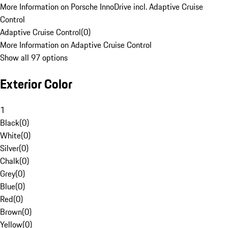
More Information on Porsche InnoDrive incl. Adaptive Cruise
Control
Adaptive Cruise Control
(
0
)
More Information on Adaptive Cruise Control
Show all 97 options
Exterior Color
1
Black
(
0
)
White
(
0
)
Silver
(
0
)
Chalk
(
0
)
Grey
(
0
)
Blue
(
0
)
Red
(
0
)
Brown
(
0
)
Yellow
(
0
)