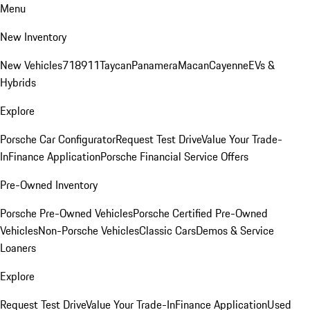
Menu
New Inventory
New Vehicles
718
911
Taycan
Panamera
Macan
Cayenne
EVs &
Hybrids
Explore
Porsche Car Configurator
Request Test Drive
Value Your Trade-
In
Finance Application
Porsche Financial Service Offers
Pre-Owned Inventory
Porsche Pre-Owned Vehicles
Porsche Certified Pre-Owned
Vehicles
Non-Porsche Vehicles
Classic Cars
Demos & Service
Loaners
Explore
Request Test Drive
Value Your Trade-In
Finance Application
Used