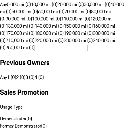
Any
5,000 mi (0)
10,000 mi (0)
20,000 mi (0)
30,000 mi (0)
40,000
mi (0)
50,000 mi (0)
60,000 mi (0)
70,000 mi (0)
80,000 mi
(0)
90,000 mi (0)
100,000 mi (0)
110,000 mi (0)
120,000 mi
(0)
130,000 mi (0)
140,000 mi (0)
150,000 mi (0)
160,000 mi
(0)
170,000 mi (0)
180,000 mi (0)
190,000 mi (0)
200,000 mi
(0)
210,000 mi (0)
220,000 mi (0)
230,000 mi (0)
240,000 mi
(0)
250,000 mi (0)
Previous Owners
Any
1 (0)
2 (0)
3 (0)
4 (0)
Sales Promotion
Usage Type
Demonstrator
(
0
)
Former Demonstrator
(
0
)