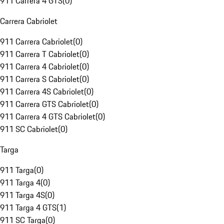
911 Carrera 4 GTS
(
0
)
Carrera Cabriolet
911 Carrera Cabriolet
(
0
)
911 Carrera T Cabriolet
(
0
)
911 Carrera 4 Cabriolet
(
0
)
911 Carrera S Cabriolet
(
0
)
911 Carrera 4S Cabriolet
(
0
)
911 Carrera GTS Cabriolet
(
0
)
911 Carrera 4 GTS Cabriolet
(
0
)
911 SC Cabriolet
(
0
)
Targa
911 Targa
(
0
)
911 Targa 4
(
0
)
911 Targa 4S
(
0
)
911 Targa 4 GTS
(
1
)
911 SC Targa
(
0
)