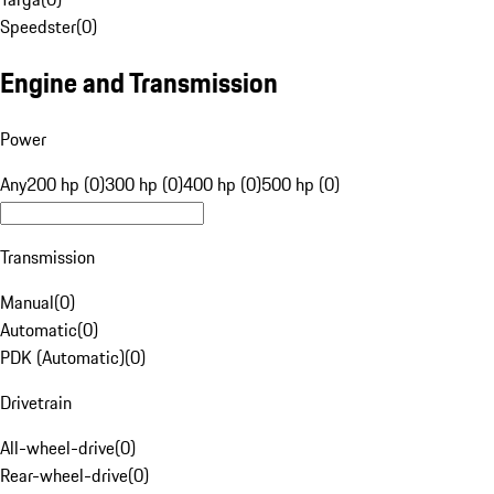
Speedster
(
0
)
Engine and Transmission
Power
Any
200 hp (0)
300 hp (0)
400 hp (0)
500 hp (0)
Transmission
Manual
(
0
)
Automatic
(
0
)
PDK (Automatic)
(
0
)
Drivetrain
All-wheel-drive
(
0
)
Rear-wheel-drive
(
0
)