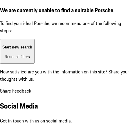
We are currently unable to find a suitable Porsche.
To find your ideal Porsche, we recommend one of the following
steps:
Start new search
Reset all filters
How satisfied are you with the information on this site?
Share your
thoughts with us.
Share Feedback
Social Media
Get in touch with us on social media.