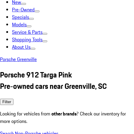
New
Pre-Owned
Specials
Models
Service & Parts
Shopping Tools
About Us
Porsche Greenville
Porsche 912 Targa Pink
Pre-owned cars near Greenville, SC
Filter
Looking for vehicles from
other brands
? Check our inventory for
more options.
Search Non-Porsche vehicles