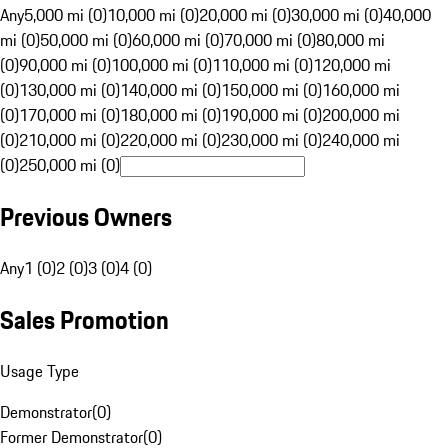
Any
5,000 mi (0)
10,000 mi (0)
20,000 mi (0)
30,000 mi (0)
40,000
mi (0)
50,000 mi (0)
60,000 mi (0)
70,000 mi (0)
80,000 mi
(0)
90,000 mi (0)
100,000 mi (0)
110,000 mi (0)
120,000 mi
(0)
130,000 mi (0)
140,000 mi (0)
150,000 mi (0)
160,000 mi
(0)
170,000 mi (0)
180,000 mi (0)
190,000 mi (0)
200,000 mi
(0)
210,000 mi (0)
220,000 mi (0)
230,000 mi (0)
240,000 mi
(0)
250,000 mi (0)
Previous Owners
Any
1 (0)
2 (0)
3 (0)
4 (0)
Sales Promotion
Usage Type
Demonstrator
(
0
)
Former Demonstrator
(
0
)