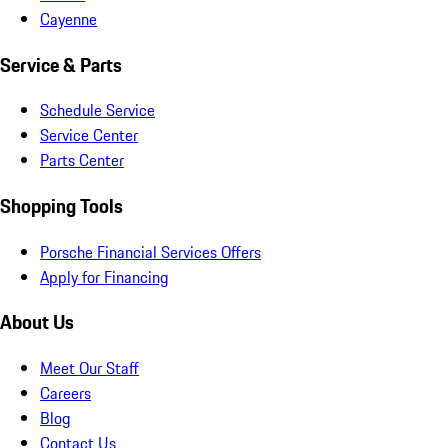
Cayenne
Service & Parts
Schedule Service
Service Center
Parts Center
Shopping Tools
Porsche Financial Services Offers
Apply for Financing
About Us
Meet Our Staff
Careers
Blog
Contact Us