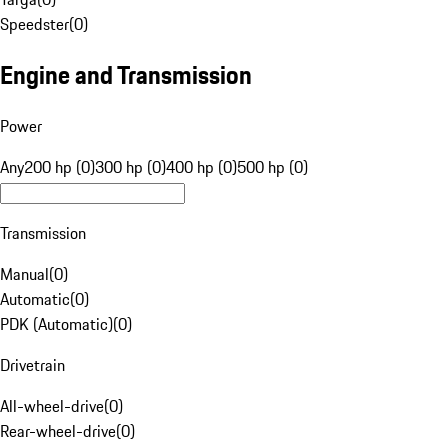
Speedster
(
0
)
Engine and Transmission
Power
Any
200 hp (0)
300 hp (0)
400 hp (0)
500 hp (0)
Transmission
Manual
(
0
)
Automatic
(
0
)
PDK (Automatic)
(
0
)
Drivetrain
All-wheel-drive
(
0
)
Rear-wheel-drive
(
0
)