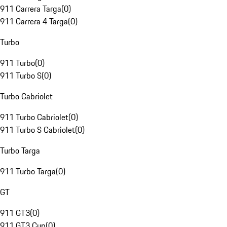
911 Carrera Targa
(
0
)
911 Carrera 4 Targa
(
0
)
Turbo
911 Turbo
(
0
)
911 Turbo S
(
0
)
Turbo Cabriolet
911 Turbo Cabriolet
(
0
)
911 Turbo S Cabriolet
(
0
)
Turbo Targa
911 Turbo Targa
(
0
)
GT
911 GT3
(
0
)
911 GT3 Cup
(
0
)