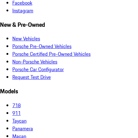
Facebook
Instagram
New & Pre-Owned
New Vehicles
Porsche Pre-Owned Vehicles
Porsche Certified Pre-Owned Vehicles
Non-Porsche Vehicles
Porsche Car Configurator
Request Test Drive
Models
718
911
Taycan
Panamera
Macan