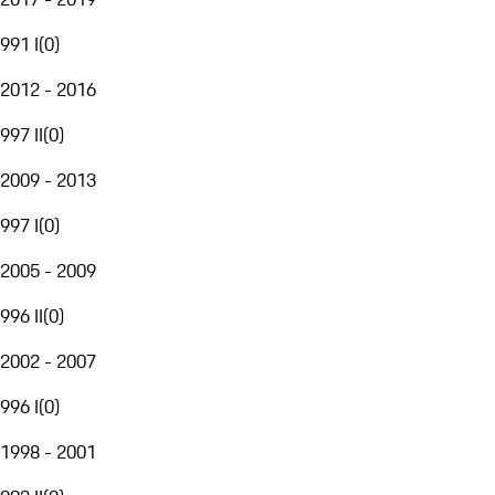
991 I
(
0
)
2012 - 2016
997 II
(
0
)
2009 - 2013
997 I
(
0
)
2005 - 2009
996 II
(
0
)
2002 - 2007
996 I
(
0
)
1998 - 2001