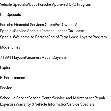
Vehicle Specials
About Porsche Approved CPO Program
Our Specials
Porsche Financial Services Offers
Pre-Owned Vehicle
Specials
Service Specials
Porsche Loaner Car Lease
Specials
Welcome to Porsche
End of Term Lease Loyalty Program
Model Lines
718
911
Taycan
Panamera
Macan
Cayenne
Explore
E-Performance
Service
Schedule Service
Service Center
Service and Maintenance
Repair
Expertise
Warranty & Vehicle Information
Service Specials