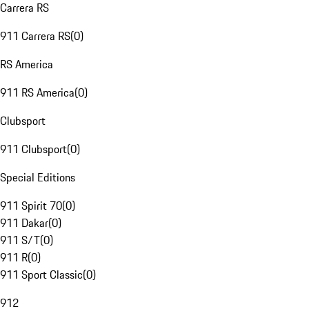
Carrera RS
911 Carrera RS
(
0
)
RS America
911 RS America
(
0
)
Clubsport
911 Clubsport
(
0
)
Special Editions
911 Spirit 70
(
0
)
911 Dakar
(
0
)
911 S/T
(
0
)
911 R
(
0
)
911 Sport Classic
(
0
)
912