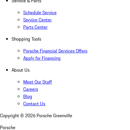
Service & Parts
Schedule Service
Service Center
Parts Center
Shopping Tools
Porsche Financial Services Offers
Apply for Financing
About Us
Meet Our Staff
Careers
Blog
Contact Us
Copyright ©
2026
Porsche Greenville
Porsche