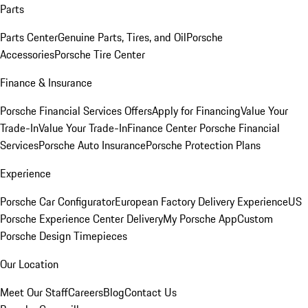
Parts
Parts Center
Genuine Parts, Tires, and Oil
Porsche
Accessories
Porsche Tire Center
Finance & Insurance
Porsche Financial Services Offers
Apply for Financing
Value Your
Trade-In
Value Your Trade-In
Finance Center
Porsche Financial
Services
Porsche Auto Insurance
Porsche Protection Plans
Experience
Porsche Car Configurator
European Factory Delivery Experience
US
Porsche Experience Center Delivery
My Porsche App
Custom
Porsche Design Timepieces
Our Location
Meet Our Staff
Careers
Blog
Contact Us