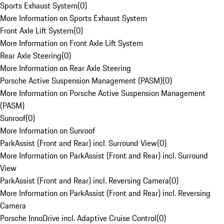
Sports Exhaust System
(
0
)
More Information on Sports Exhaust System
Front Axle Lift System
(
0
)
More Information on Front Axle Lift System
Rear Axle Steering
(
0
)
More Information on Rear Axle Steering
Porsche Active Suspension Management (PASM)
(
0
)
More Information on Porsche Active Suspension Management
(PASM)
Sunroof
(
0
)
More Information on Sunroof
ParkAssist (Front and Rear) incl. Surround View
(
0
)
More Information on ParkAssist (Front and Rear) incl. Surround
View
ParkAssist (Front and Rear) incl. Reversing Camera
(
0
)
More Information on ParkAssist (Front and Rear) incl. Reversing
Camera
Porsche InnoDrive incl. Adaptive Cruise Control
(
0
)