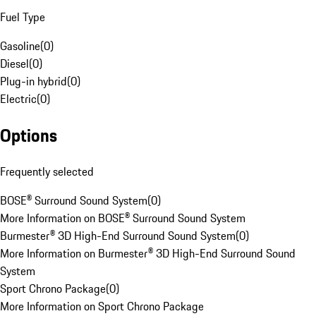
Fuel Type
Gasoline
(
0
)
Diesel
(
0
)
Plug-in hybrid
(
0
)
Electric
(
0
)
Options
Frequently selected
BOSE® Surround Sound System
(
0
)
More Information on BOSE® Surround Sound System
Burmester® 3D High-End Surround Sound System
(
0
)
More Information on Burmester® 3D High-End Surround Sound
System
Sport Chrono Package
(
0
)
More Information on Sport Chrono Package