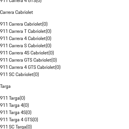
911 Carrera 4 GTS
(
0
)
Carrera Cabriolet
911 Carrera Cabriolet
(
0
)
911 Carrera T Cabriolet
(
0
)
911 Carrera 4 Cabriolet
(
0
)
911 Carrera S Cabriolet
(
0
)
911 Carrera 4S Cabriolet
(
0
)
911 Carrera GTS Cabriolet
(
0
)
911 Carrera 4 GTS Cabriolet
(
0
)
911 SC Cabriolet
(
0
)
Targa
911 Targa
(
0
)
911 Targa 4
(
0
)
911 Targa 4S
(
0
)
911 Targa 4 GTS
(
0
)
911 SC Targa
(
0
)