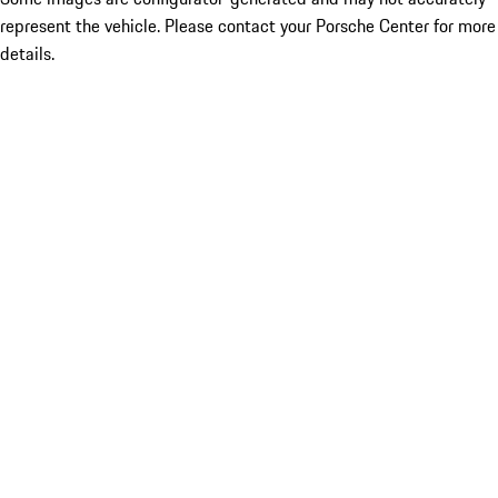
represent the vehicle. Please contact your Porsche Center for more
details.