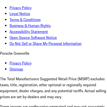
Privacy Policy
Legal Notice
Terms & Conditions
Business & Human Rights
Accessibility Statement
Open Source Software Notice
Do Not Sell or Share My Personal Information
Porsche Greenville
Privacy Policy
Sitemap
The Total Manufacturers Suggested Retail Price (MSRP) excludes
taxes, title, registration, other optional or regionally required
equipment, dealer charges, and any potential tariffs. Actual selling
prices are set by dealers and may vary.
Some images are configurator-generated and may not accurately