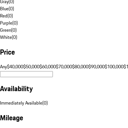
Gray
(
0
)
Blue
(
0
)
Red
(
0
)
Purple
(
0
)
Green
(
0
)
White
(
0
)
Price
Any
$40,000
$50,000
$60,000
$70,000
$80,000
$90,000
$100,000
$
Availability
Immediately Available
(
0
)
Mileage