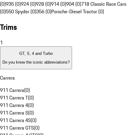
(0)
935 (0)
924 (0)
928 (0)
914 (0)
904 (0)
718 Classic Race Cars
(0)
550 Spyder (0)
356 (0)
Porsche-Diesel Tractor (0)
Trims
1
GT, S, 4 and Turbo
Do you know the iconic abbreviations?
Carrera
911 Carrera
(
0
)
911 Carrera T
(
0
)
911 Carrera 4
(
0
)
911 Carrera S
(
0
)
911 Carrera 4S
(
0
)
911 Carrera GTS
(
0
)