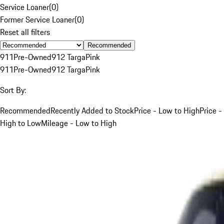
Service Loaner
(
0
)
Former Service Loaner
(
0
)
Reset all filters
Recommended
911
Pre-Owned
912 Targa
Pink
911
Pre-Owned
912 Targa
Pink
Sort By:
Recommended
Recently Added to Stock
Price - Low to High
Price -
High to Low
Mileage - Low to High