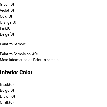
Green
(
0
)
Violet
(
0
)
Gold
(
0
)
Orange
(
0
)
Pink
(
0
)
Beige
(
0
)
Paint to Sample
Paint to Sample only
(
0
)
More Information on Paint to sample.
Interior Color
Black
(
0
)
Beige
(
0
)
Brown
(
0
)
Chalk
(
0
)