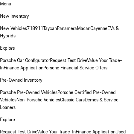
Menu
New Inventory
New Vehicles
718
911
Taycan
Panamera
Macan
Cayenne
EVs &
Hybrids
Explore
Porsche Car Configurator
Request Test Drive
Value Your Trade-
In
Finance Application
Porsche Financial Service Offers
Pre-Owned Inventory
Porsche Pre-Owned Vehicles
Porsche Certified Pre-Owned
Vehicles
Non-Porsche Vehicles
Classic Cars
Demos & Service
Loaners
Explore
Request Test Drive
Value Your Trade-In
Finance Application
Used