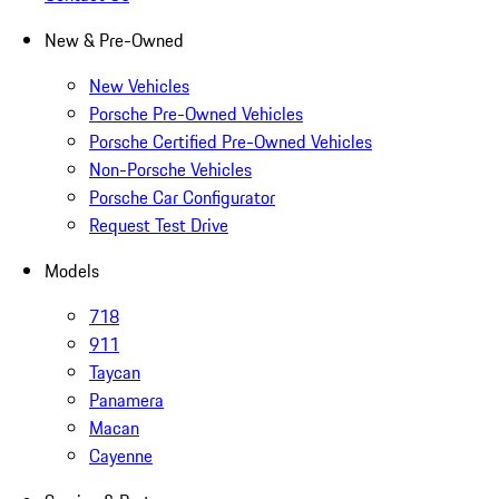
New & Pre-Owned
New Vehicles
Porsche Pre-Owned Vehicles
Porsche Certified Pre-Owned Vehicles
Non-Porsche Vehicles
Porsche Car Configurator
Request Test Drive
Models
718
911
Taycan
Panamera
Macan
Cayenne