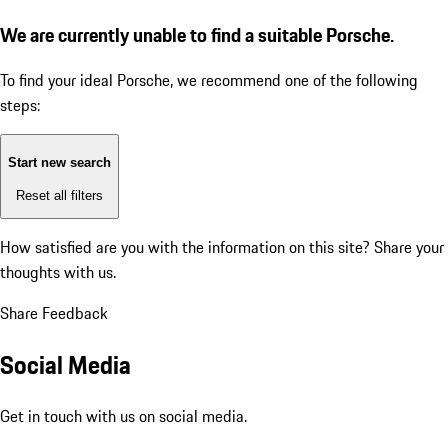
We are currently unable to find a suitable Porsche.
To find your ideal Porsche, we recommend one of the following
steps:
Start new search
Reset all filters
How satisfied are you with the information on this site?
Share your
thoughts with us.
Share Feedback
Social Media
Get in touch with us on social media.