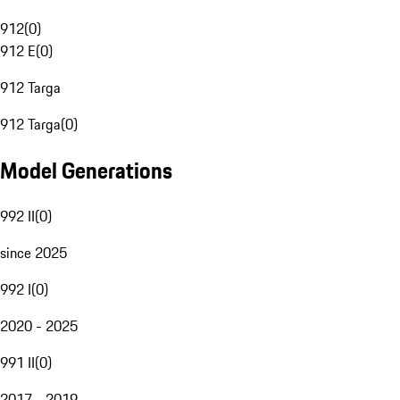
912
(
0
)
912 E
(
0
)
912 Targa
912 Targa
(
0
)
Model Generations
992 II
(
0
)
since 2025
992 I
(
0
)
2020 - 2025
991 II
(
0
)
2017 - 2019