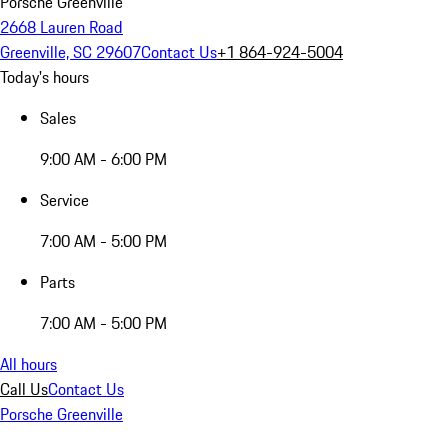
Porsche Greenville
2668 Lauren Road
Greenville, SC 29607
Contact Us
+1 864-924-5004
Today's hours
Sales
9:00 AM - 6:00 PM
Service
7:00 AM - 5:00 PM
Parts
7:00 AM - 5:00 PM
All hours
Call Us
Contact Us
Porsche Greenville