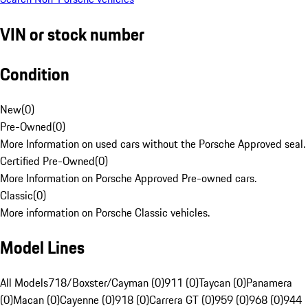
VIN or stock number
Condition
New
(
0
)
Pre-Owned
(
0
)
More Information on used cars without the Porsche Approved seal.
Certified Pre-Owned
(
0
)
More Information on Porsche Approved Pre-owned cars.
Classic
(
0
)
More information on Porsche Classic vehicles.
Model Lines
All Models
718/Boxster/Cayman (0)
911 (0)
Taycan (0)
Panamera
(0)
Macan (0)
Cayenne (0)
918 (0)
Carrera GT (0)
959 (0)
968 (0)
944