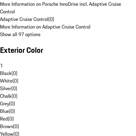
More Information on Porsche InnoDrive incl. Adaptive Cruise
Control
Adaptive Cruise Control
(
0
)
More Information on Adaptive Cruise Control
Show all 97 options
Exterior Color
1
Black
(
0
)
White
(
0
)
Silver
(
0
)
Chalk
(
0
)
Grey
(
0
)
Blue
(
0
)
Red
(
0
)
Brown
(
0
)
Yellow
(
0
)