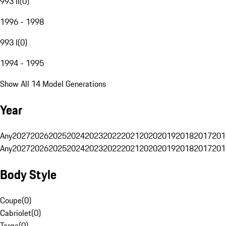
993 II
(
0
)
1996 - 1998
993 I
(
0
)
1994 - 1995
Show All 14 Model Generations
Year
Any
2027
2026
2025
2024
2023
2022
2021
2020
2019
2018
2017
201
Any
2027
2026
2025
2024
2023
2022
2021
2020
2019
2018
2017
201
Body Style
Coupe
(
0
)
Cabriolet
(
0
)
Targa
(
0
)