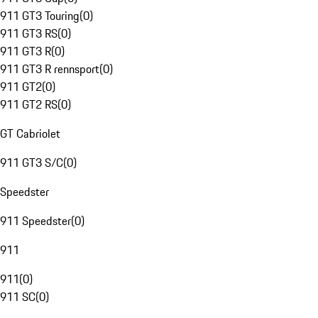
911 GT3 Touring
(
0
)
911 GT3 RS
(
0
)
911 GT3 R
(
0
)
911 GT3 R rennsport
(
0
)
911 GT2
(
0
)
911 GT2 RS
(
0
)
GT Cabriolet
911 GT3 S/C
(
0
)
Speedster
911 Speedster
(
0
)
911
911
(
0
)
911 SC
(
0
)