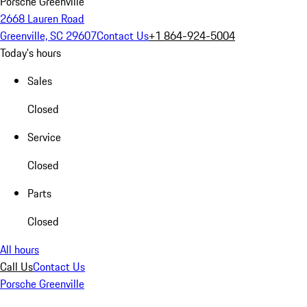
Porsche Greenville
2668 Lauren Road
Greenville, SC 29607
Contact Us
+1 864-924-5004
Today's hours
Sales
Closed
Service
Closed
Parts
Closed
All hours
Call Us
Contact Us
Porsche Greenville