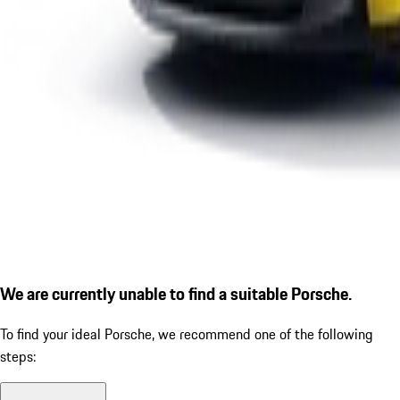
We are currently unable to find a suitable Porsche.
To find your ideal Porsche, we recommend one of the following
steps: