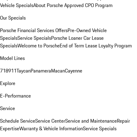
Vehicle Specials
About Porsche Approved CPO Program
Our Specials
Porsche Financial Services Offers
Pre-Owned Vehicle
Specials
Service Specials
Porsche Loaner Car Lease
Specials
Welcome to Porsche
End of Term Lease Loyalty Program
Model Lines
718
911
Taycan
Panamera
Macan
Cayenne
Explore
E-Performance
Service
Schedule Service
Service Center
Service and Maintenance
Repair
Expertise
Warranty & Vehicle Information
Service Specials