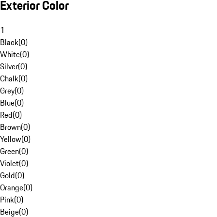
Exterior Color
1
Black
(
0
)
White
(
0
)
Silver
(
0
)
Chalk
(
0
)
Grey
(
0
)
Blue
(
0
)
Red
(
0
)
Brown
(
0
)
Yellow
(
0
)
Green
(
0
)
Violet
(
0
)
Gold
(
0
)
Orange
(
0
)
Pink
(
0
)
Beige
(
0
)