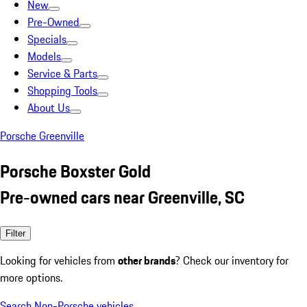
New
Pre-Owned
Specials
Models
Service & Parts
Shopping Tools
About Us
Porsche Greenville
Porsche Boxster Gold
Pre-owned cars near Greenville, SC
Filter
Looking for vehicles from
other brands
? Check our inventory for
more options.
Search Non-Porsche vehicles