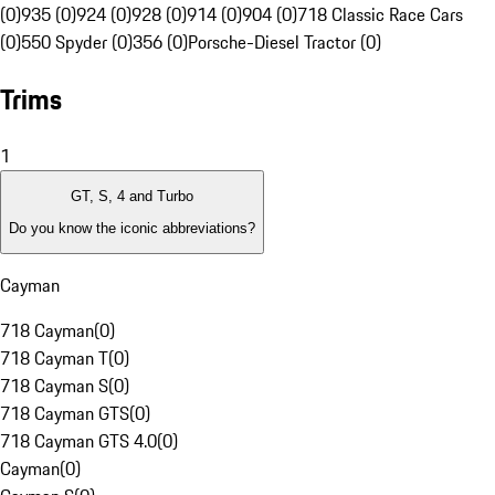
(0)
935 (0)
924 (0)
928 (0)
914 (0)
904 (0)
718 Classic Race Cars
(0)
550 Spyder (0)
356 (0)
Porsche-Diesel Tractor (0)
Trims
1
GT, S, 4 and Turbo
Do you know the iconic abbreviations?
Cayman
718 Cayman
(
0
)
718 Cayman T
(
0
)
718 Cayman S
(
0
)
718 Cayman GTS
(
0
)
718 Cayman GTS 4.0
(
0
)
Cayman
(
0
)