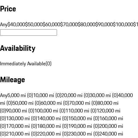
Price
Any
$40,000
$50,000
$60,000
$70,000
$80,000
$90,000
$100,000
$
Availability
Immediately Available
(
0
)
Mileage
Any
5,000 mi (0)
10,000 mi (0)
20,000 mi (0)
30,000 mi (0)
40,000
mi (0)
50,000 mi (0)
60,000 mi (0)
70,000 mi (0)
80,000 mi
(0)
90,000 mi (0)
100,000 mi (0)
110,000 mi (0)
120,000 mi
(0)
130,000 mi (0)
140,000 mi (0)
150,000 mi (0)
160,000 mi
(0)
170,000 mi (0)
180,000 mi (0)
190,000 mi (0)
200,000 mi
(0)
210,000 mi (0)
220,000 mi (0)
230,000 mi (0)
240,000 mi