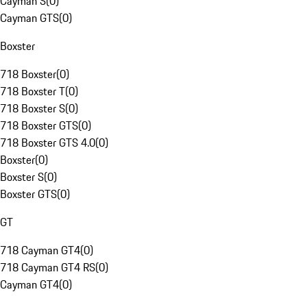
Cayman S
(
0
)
Cayman GTS
(
0
)
Boxster
718 Boxster
(
0
)
718 Boxster T
(
0
)
718 Boxster S
(
0
)
718 Boxster GTS
(
0
)
718 Boxster GTS 4.0
(
0
)
Boxster
(
0
)
Boxster S
(
0
)
Boxster GTS
(
0
)
GT
718 Cayman GT4
(
0
)
718 Cayman GT4 RS
(
0
)
Cayman GT4
(
0
)