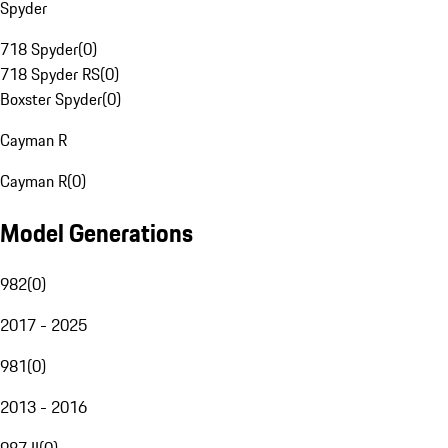
Spyder
718 Spyder
(
0
)
718 Spyder RS
(
0
)
Boxster Spyder
(
0
)
Cayman R
Cayman R
(
0
)
Model Generations
982
(
0
)
2017 - 2025
981
(
0
)
2013 - 2016
987 II
(
0
)