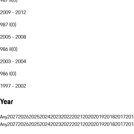
2009 - 2012
987 I
(
0
)
2005 - 2008
986 II
(
0
)
2003 - 2004
986 I
(
0
)
1997 - 2002
Year
Any
2027
2026
2025
2024
2023
2022
2021
2020
2019
2018
2017
201
Any
2027
2026
2025
2024
2023
2022
2021
2020
2019
2018
2017
201