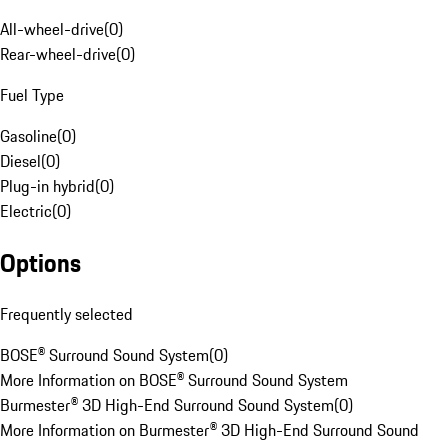
All-wheel-drive
(
0
)
Rear-wheel-drive
(
0
)
Fuel Type
Gasoline
(
0
)
Diesel
(
0
)
Plug-in hybrid
(
0
)
Electric
(
0
)
Options
Frequently selected
BOSE® Surround Sound System
(
0
)
More Information on BOSE® Surround Sound System
Burmester® 3D High-End Surround Sound System
(
0
)
More Information on Burmester® 3D High-End Surround Sound