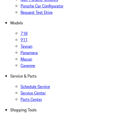
Porsche Car Configurator
Request Test Drive
Models
718
911
Taycan
Panamera
Macan
Cayenne
Service & Parts
Schedule Service
Service Center
Parts Center
Shopping Tools