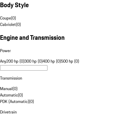
Body Style
Coupe
(
0
)
Cabriolet
(
0
)
Engine and Transmission
Power
Any
200 hp (0)
300 hp (0)
400 hp (0)
500 hp (0)
Transmission
Manual
(
0
)
Automatic
(
0
)
PDK (Automatic)
(
0
)
Drivetrain