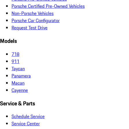
Porsche Certified Pre-Owned Vehicles
Non-Porsche Vehicles
Porsche Car Configurator
Request Test Drive
Models
718
911
Taycan
Panamera
Macan
Cayenne
Service & Parts
Schedule Service
Service Center