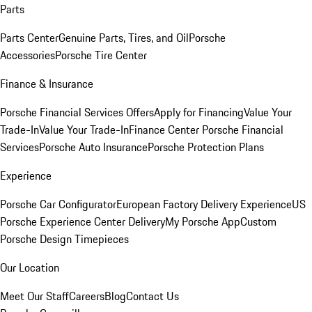
Parts
Parts Center
Genuine Parts, Tires, and Oil
Porsche
Accessories
Porsche Tire Center
Finance & Insurance
Porsche Financial Services Offers
Apply for Financing
Value Your
Trade-In
Value Your Trade-In
Finance Center
Porsche Financial
Services
Porsche Auto Insurance
Porsche Protection Plans
Experience
Porsche Car Configurator
European Factory Delivery Experience
US
Porsche Experience Center Delivery
My Porsche App
Custom
Porsche Design Timepieces
Our Location
Meet Our Staff
Careers
Blog
Contact Us