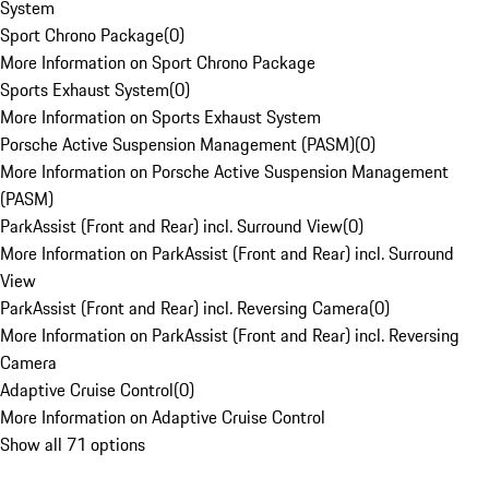
System
Sport Chrono Package
(
0
)
More Information on Sport Chrono Package
Sports Exhaust System
(
0
)
More Information on Sports Exhaust System
Porsche Active Suspension Management (PASM)
(
0
)
More Information on Porsche Active Suspension Management
(PASM)
ParkAssist (Front and Rear) incl. Surround View
(
0
)
More Information on ParkAssist (Front and Rear) incl. Surround
View
ParkAssist (Front and Rear) incl. Reversing Camera
(
0
)
More Information on ParkAssist (Front and Rear) incl. Reversing
Camera
Adaptive Cruise Control
(
0
)
More Information on Adaptive Cruise Control
Show all 71 options