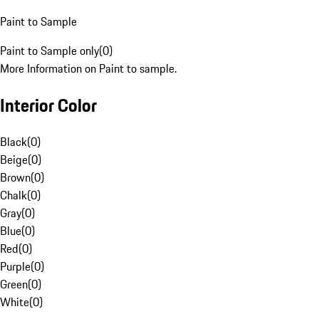
Paint to Sample
Paint to Sample only
(
0
)
More Information on Paint to sample.
Interior Color
Black
(
0
)
Beige
(
0
)
Brown
(
0
)
Chalk
(
0
)
Gray
(
0
)
Blue
(
0
)
Red
(
0
)
Purple
(
0
)
Green
(
0
)
White
(
0
)