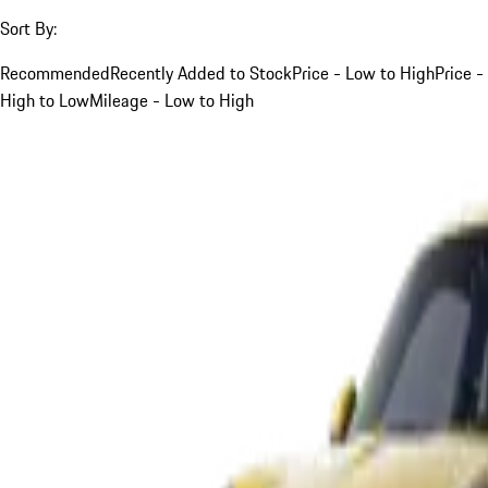
Sort By:
Recommended
Recently Added to Stock
Price - Low to High
Price -
High to Low
Mileage - Low to High