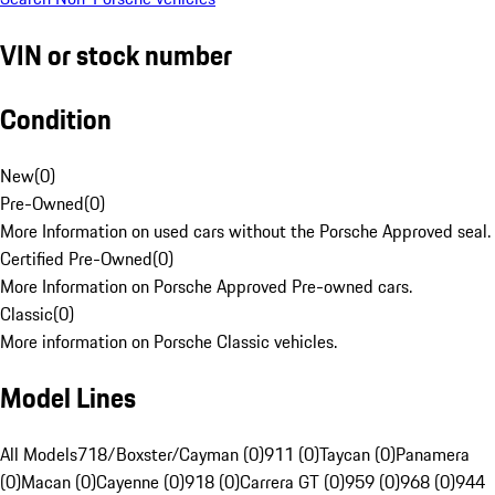
VIN or stock number
Condition
New
(
0
)
Pre-Owned
(
0
)
More Information on used cars without the Porsche Approved seal.
Certified Pre-Owned
(
0
)
More Information on Porsche Approved Pre-owned cars.
Classic
(
0
)
More information on Porsche Classic vehicles.
Model Lines
All Models
718/Boxster/Cayman (0)
911 (0)
Taycan (0)
Panamera
(0)
Macan (0)
Cayenne (0)
918 (0)
Carrera GT (0)
959 (0)
968 (0)
944