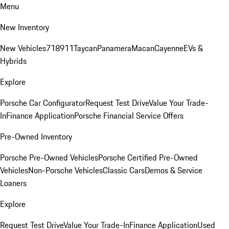
Menu
New Inventory
New Vehicles
718
911
Taycan
Panamera
Macan
Cayenne
EVs &
Hybrids
Explore
Porsche Car Configurator
Request Test Drive
Value Your Trade-
In
Finance Application
Porsche Financial Service Offers
Pre-Owned Inventory
Porsche Pre-Owned Vehicles
Porsche Certified Pre-Owned
Vehicles
Non-Porsche Vehicles
Classic Cars
Demos & Service
Loaners
Explore
Request Test Drive
Value Your Trade-In
Finance Application
Used