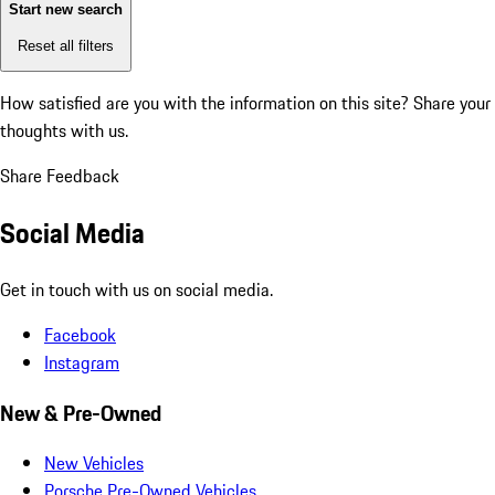
Start new search
Reset all filters
How satisfied are you with the information on this site?
Share your
thoughts with us.
Share Feedback
Social Media
Get in touch with us on social media.
Facebook
Instagram
New & Pre-Owned
New Vehicles
Porsche Pre-Owned Vehicles