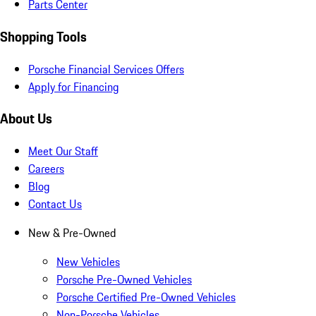
Parts Center
Shopping Tools
Porsche Financial Services Offers
Apply for Financing
About Us
Meet Our Staff
Careers
Blog
Contact Us
New & Pre-Owned
New Vehicles
Porsche Pre-Owned Vehicles
Porsche Certified Pre-Owned Vehicles
Non-Porsche Vehicles