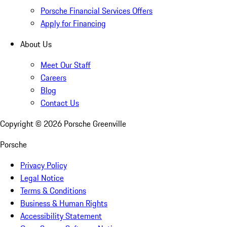
Porsche Financial Services Offers
Apply for Financing
About Us
Meet Our Staff
Careers
Blog
Contact Us
Copyright ©
2026
Porsche Greenville
Porsche
Privacy Policy
Legal Notice
Terms & Conditions
Business & Human Rights
Accessibility Statement