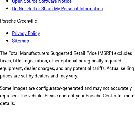
Open Source Software Notice
Do Not Sell or Share My Personal Information
Porsche Greenville
Privacy Policy
Sitemap
The Total Manufacturers Suggested Retail Price (MSRP) excludes
taxes, title, registration, other optional or regionally required
equipment, dealer charges, and any potential tariffs. Actual selling
prices are set by dealers and may vary.
Some images are configurator-generated and may not accurately
represent the vehicle. Please contact your Porsche Center for more
details.