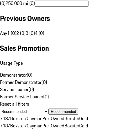
(0)
250,000 mi (0)
Previous Owners
Any
1 (0)
2 (0)
3 (0)
4 (0)
Sales Promotion
Usage Type
Demonstrator
(
0
)
Former Demonstrator
(
0
)
Service Loaner
(
0
)
Former Service Loaner
(
0
)
Reset all filters
Recommended
718/Boxster/Cayman
Pre-Owned
Boxster
Gold
718/Boxster/Cayman
Pre-Owned
Boxster
Gold