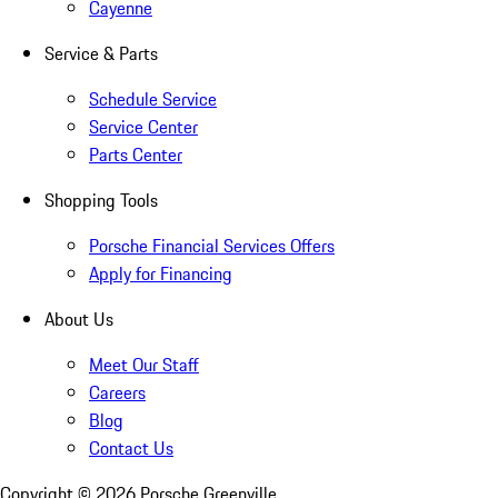
Cayenne
Service & Parts
Schedule Service
Service Center
Parts Center
Shopping Tools
Porsche Financial Services Offers
Apply for Financing
About Us
Meet Our Staff
Careers
Blog
Contact Us
Copyright ©
2026
Porsche Greenville