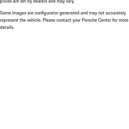
prices are set by dealers and may vary.
Some images are configurator-generated and may not accurately
represent the vehicle. Please contact your Porsche Center for more
details.