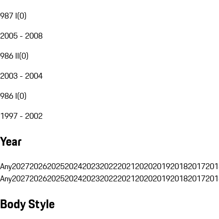
987 I
(
0
)
2005 - 2008
986 II
(
0
)
2003 - 2004
986 I
(
0
)
1997 - 2002
Year
Any
2027
2026
2025
2024
2023
2022
2021
2020
2019
2018
2017
201
Any
2027
2026
2025
2024
2023
2022
2021
2020
2019
2018
2017
201
Body Style