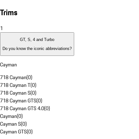
Trims
1
GT, S, 4 and Turbo
Do you know the iconic abbreviations?
Cayman
718 Cayman
(
0
)
718 Cayman T
(
0
)
718 Cayman S
(
0
)
718 Cayman GTS
(
0
)
718 Cayman GTS 4.0
(
0
)
Cayman
(
0
)
Cayman S
(
0
)
Cayman GTS
(
0
)