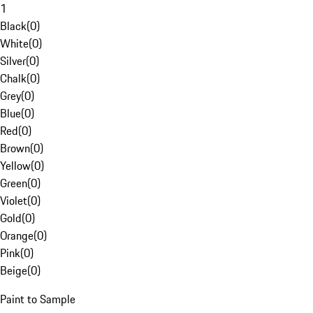
1
Black
(
0
)
White
(
0
)
Silver
(
0
)
Chalk
(
0
)
Grey
(
0
)
Blue
(
0
)
Red
(
0
)
Brown
(
0
)
Yellow
(
0
)
Green
(
0
)
Violet
(
0
)
Gold
(
0
)
Orange
(
0
)
Pink
(
0
)
Beige
(
0
)
Paint to Sample