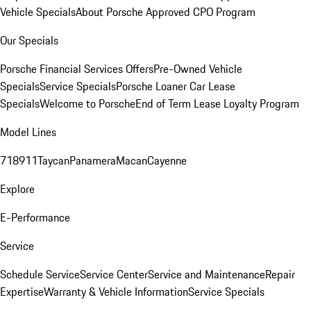
Vehicle Specials
About Porsche Approved CPO Program
Our Specials
Porsche Financial Services Offers
Pre-Owned Vehicle
Specials
Service Specials
Porsche Loaner Car Lease
Specials
Welcome to Porsche
End of Term Lease Loyalty Program
Model Lines
718
911
Taycan
Panamera
Macan
Cayenne
Explore
E-Performance
Service
Schedule Service
Service Center
Service and Maintenance
Repair
Expertise
Warranty & Vehicle Information
Service Specials