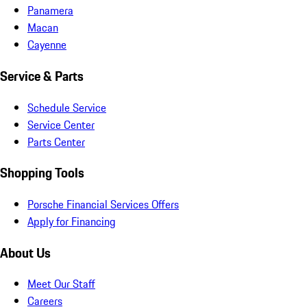
Panamera
Macan
Cayenne
Service & Parts
Schedule Service
Service Center
Parts Center
Shopping Tools
Porsche Financial Services Offers
Apply for Financing
About Us
Meet Our Staff
Careers