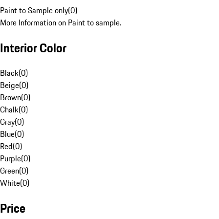
Paint to Sample only
(
0
)
More Information on Paint to sample.
Interior Color
Black
(
0
)
Beige
(
0
)
Brown
(
0
)
Chalk
(
0
)
Gray
(
0
)
Blue
(
0
)
Red
(
0
)
Purple
(
0
)
Green
(
0
)
White
(
0
)
Price