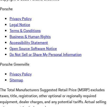
Porsche
Privacy Policy
Legal Notice
Terms & Conditions
Business & Human Rights
Accessibility Statement
Open Source Software Notice
Do Not Sell or Share My Personal Information
Porsche Greenville
Privacy Policy
Sitemap
The Total Manufacturers Suggested Retail Price (MSRP) excludes
taxes, title, registration, other optional or regionally required
equipment, dealer charges, and any potential tariffs. Actual selling