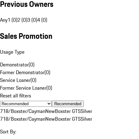
Previous Owners
Any
1 (0)
2 (0)
3 (0)
4 (0)
Sales Promotion
Usage Type
Demonstrator
(
0
)
Former Demonstrator
(
0
)
Service Loaner
(
0
)
Former Service Loaner
(
0
)
Reset all filters
Recommended
718/Boxster/Cayman
New
Boxster GTS
Silver
718/Boxster/Cayman
New
Boxster GTS
Silver
Sort By: