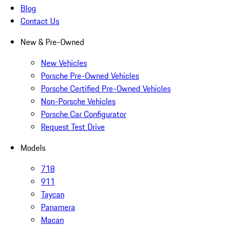
Blog
Contact Us
New & Pre-Owned
New Vehicles
Porsche Pre-Owned Vehicles
Porsche Certified Pre-Owned Vehicles
Non-Porsche Vehicles
Porsche Car Configurator
Request Test Drive
Models
718
911
Taycan
Panamera
Macan