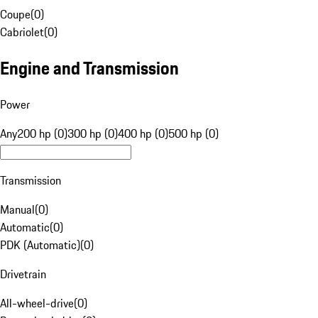
Coupe
(
0
)
Cabriolet
(
0
)
Engine and Transmission
Power
Any
200 hp (0)
300 hp (0)
400 hp (0)
500 hp (0)
Transmission
Manual
(
0
)
Automatic
(
0
)
PDK (Automatic)
(
0
)
Drivetrain
All-wheel-drive
(
0
)