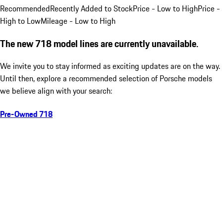
Recommended
Recently Added to Stock
Price - Low to High
Price -
High to Low
Mileage - Low to High
The new 718 model lines are currently unavailable.
We invite you to stay informed as exciting updates are on the way.
Until then, explore a recommended selection of Porsche models
we believe align with your search:
Pre-Owned 718