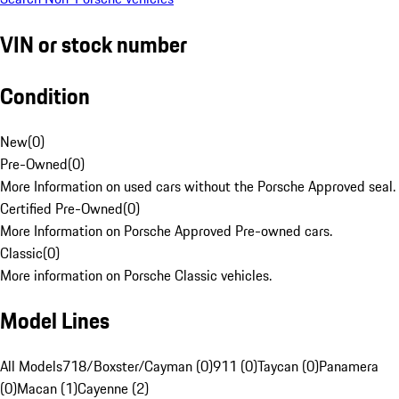
VIN or stock number
Condition
New
(
0
)
Pre-Owned
(
0
)
More Information on used cars without the Porsche Approved seal.
Certified Pre-Owned
(
0
)
More Information on Porsche Approved Pre-owned cars.
Classic
(
0
)
More information on Porsche Classic vehicles.
Model Lines
All Models
718/Boxster/Cayman (0)
911 (0)
Taycan (0)
Panamera
(0)
Macan (1)
Cayenne (2)