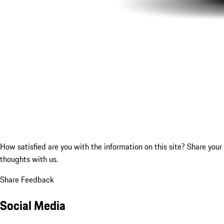
How satisfied are you with the information on this site?
Share your
thoughts with us.
Share Feedback
Social Media