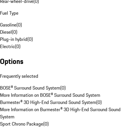
Rear-wheel-drive
(
0
)
Fuel Type
Gasoline
(
0
)
Diesel
(
0
)
Plug-in hybrid
(
0
)
Electric
(
0
)
Options
Frequently selected
BOSE® Surround Sound System
(
0
)
More Information on BOSE® Surround Sound System
Burmester® 3D High-End Surround Sound System
(
0
)
More Information on Burmester® 3D High-End Surround Sound
System
Sport Chrono Package
(
0
)