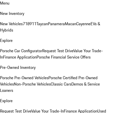
Menu
New Inventory
New Vehicles
718
911
Taycan
Panamera
Macan
Cayenne
EVs &
Hybrids
Explore
Porsche Car Configurator
Request Test Drive
Value Your Trade-
In
Finance Application
Porsche Financial Service Offers
Pre-Owned Inventory
Porsche Pre-Owned Vehicles
Porsche Certified Pre-Owned
Vehicles
Non-Porsche Vehicles
Classic Cars
Demos & Service
Loaners
Explore
Request Test Drive
Value Your Trade-In
Finance Application
Used