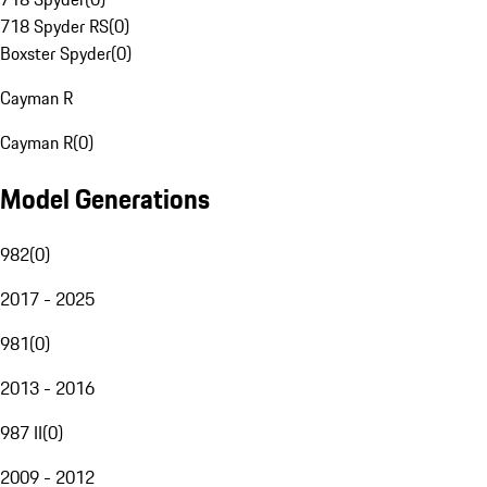
718 Spyder RS
(
0
)
Boxster Spyder
(
0
)
Cayman R
Cayman R
(
0
)
Model Generations
982
(
0
)
2017 - 2025
981
(
0
)
2013 - 2016
987 II
(
0
)
2009 - 2012