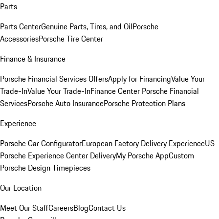
Parts
Parts Center
Genuine Parts, Tires, and Oil
Porsche
Accessories
Porsche Tire Center
Finance & Insurance
Porsche Financial Services Offers
Apply for Financing
Value Your
Trade-In
Value Your Trade-In
Finance Center
Porsche Financial
Services
Porsche Auto Insurance
Porsche Protection Plans
Experience
Porsche Car Configurator
European Factory Delivery Experience
US
Porsche Experience Center Delivery
My Porsche App
Custom
Porsche Design Timepieces
Our Location
Meet Our Staff
Careers
Blog
Contact Us