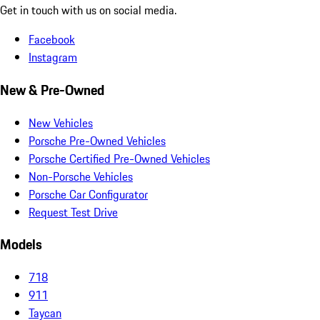
Get in touch with us on social media.
Facebook
Instagram
New & Pre-Owned
New Vehicles
Porsche Pre-Owned Vehicles
Porsche Certified Pre-Owned Vehicles
Non-Porsche Vehicles
Porsche Car Configurator
Request Test Drive
Models
718
911
Taycan