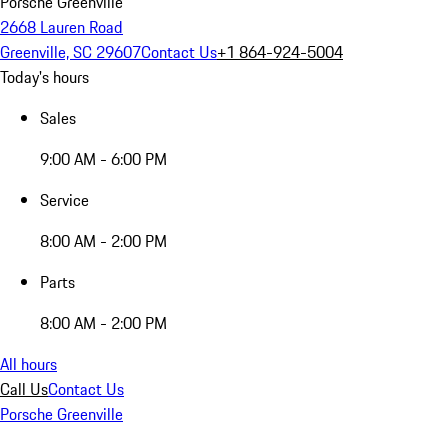
Porsche Greenville
2668 Lauren Road
Greenville, SC 29607
Contact Us
+1 864-924-5004
Today's hours
Sales
9:00 AM - 6:00 PM
Service
8:00 AM - 2:00 PM
Parts
8:00 AM - 2:00 PM
All hours
Call Us
Contact Us
Porsche Greenville