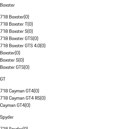
Boxster
718 Boxster
(
0
)
718 Boxster T
(
0
)
718 Boxster S
(
0
)
718 Boxster GTS
(
0
)
718 Boxster GTS 4.0
(
0
)
Boxster
(
0
)
Boxster S
(
0
)
Boxster GTS
(
0
)
GT
718 Cayman GT4
(
0
)
718 Cayman GT4 RS
(
0
)
Cayman GT4
(
0
)
Spyder
718 Spyder
(
0
)