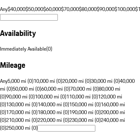
Any
$40,000
$50,000
$60,000
$70,000
$80,000
$90,000
$100,000
$
Availability
Immediately Available
(
0
)
Mileage
Any
5,000 mi (0)
10,000 mi (0)
20,000 mi (0)
30,000 mi (0)
40,000
mi (0)
50,000 mi (0)
60,000 mi (0)
70,000 mi (0)
80,000 mi
(0)
90,000 mi (0)
100,000 mi (0)
110,000 mi (0)
120,000 mi
(0)
130,000 mi (0)
140,000 mi (0)
150,000 mi (0)
160,000 mi
(0)
170,000 mi (0)
180,000 mi (0)
190,000 mi (0)
200,000 mi
(0)
210,000 mi (0)
220,000 mi (0)
230,000 mi (0)
240,000 mi
(0)
250,000 mi (0)