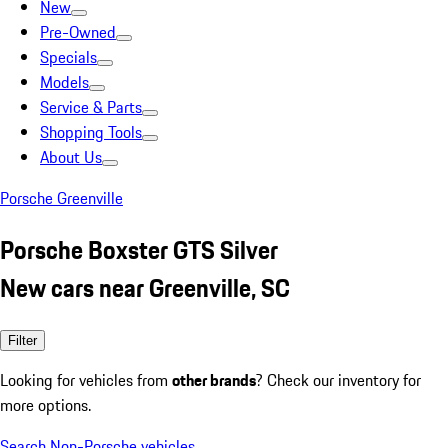
New
Pre-Owned
Specials
Models
Service & Parts
Shopping Tools
About Us
Porsche Greenville
Porsche Boxster GTS Silver
New cars near Greenville, SC
Filter
Looking for vehicles from
other brands
? Check our inventory for
more options.
Search Non-Porsche vehicles