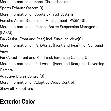
More Information on Sport Chrono Package
Sports Exhaust System
(
0
)
More Information on Sports Exhaust System
Porsche Active Suspension Management (PASM)
(
0
)
More Information on Porsche Active Suspension Management
(PASM)
ParkAssist (Front and Rear) incl. Surround View
(
0
)
More Information on ParkAssist (Front and Rear) incl. Surround
View
ParkAssist (Front and Rear) incl. Reversing Camera
(
0
)
More Information on ParkAssist (Front and Rear) incl. Reversing
Camera
Adaptive Cruise Control
(
0
)
More Information on Adaptive Cruise Control
Show all 71 options
Exterior Color