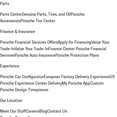
Parts
Parts Center
Genuine Parts, Tires, and Oil
Porsche
Accessories
Porsche Tire Center
Finance & Insurance
Porsche Financial Services Offers
Apply for Financing
Value Your
Trade-In
Value Your Trade-In
Finance Center
Porsche Financial
Services
Porsche Auto Insurance
Porsche Protection Plans
Experience
Porsche Car Configurator
European Factory Delivery Experience
US
Porsche Experience Center Delivery
My Porsche App
Custom
Porsche Design Timepieces
Our Location
Meet Our Staff
Careers
Blog
Contact Us