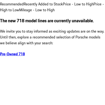
Recommended
Recently Added to Stock
Price - Low to High
Price -
High to Low
Mileage - Low to High
The new 718 model lines are currently unavailable.
We invite you to stay informed as exciting updates are on the way.
Until then, explore a recommended selection of Porsche models
we believe align with your search:
Pre-Owned 718