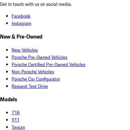
Get in touch with us on social media.
Facebook
Instagram
New & Pre-Owned
New Vehicles
Porsche Pre-Owned Vehicles
Porsche Certified Pre-Owned Vehicles
Non-Porsche Vehicles
Porsche Car Configurator
Request Test Drive
Models
718
911
Taycan