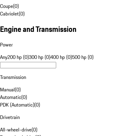
Coupe
(
0
)
Cabriolet
(
0
)
Engine and Transmission
Power
Any
200 hp (0)
300 hp (0)
400 hp (0)
500 hp (0)
Transmission
Manual
(
0
)
Automatic
(
0
)
PDK (Automatic)
(
0
)
Drivetrain
All-wheel-drive
(
0
)