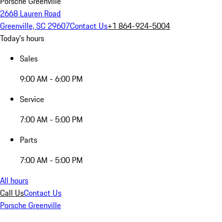
Porsche Greenville
2668 Lauren Road
Greenville, SC 29607
Contact Us
+1 864-924-5004
Today's hours
Sales
9:00 AM - 6:00 PM
Service
7:00 AM - 5:00 PM
Parts
7:00 AM - 5:00 PM
All hours
Call Us
Contact Us
Porsche Greenville