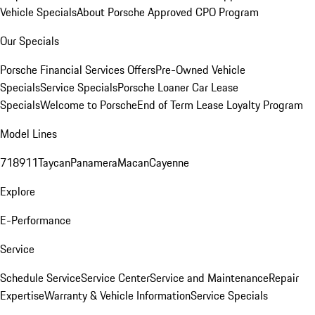
Vehicle Specials
About Porsche Approved CPO Program
Our Specials
Porsche Financial Services Offers
Pre-Owned Vehicle
Specials
Service Specials
Porsche Loaner Car Lease
Specials
Welcome to Porsche
End of Term Lease Loyalty Program
Model Lines
718
911
Taycan
Panamera
Macan
Cayenne
Explore
E-Performance
Service
Schedule Service
Service Center
Service and Maintenance
Repair
Expertise
Warranty & Vehicle Information
Service Specials