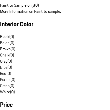
Paint to Sample only
(
0
)
More Information on Paint to sample.
Interior Color
Black
(
0
)
Beige
(
0
)
Brown
(
0
)
Chalk
(
0
)
Gray
(
0
)
Blue
(
0
)
Red
(
0
)
Purple
(
0
)
Green
(
0
)
White
(
0
)
Price