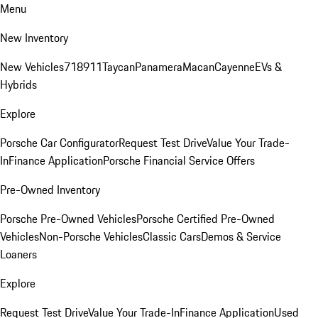
Menu
New Inventory
New Vehicles
718
911
Taycan
Panamera
Macan
Cayenne
EVs &
Hybrids
Explore
Porsche Car Configurator
Request Test Drive
Value Your Trade-
In
Finance Application
Porsche Financial Service Offers
Pre-Owned Inventory
Porsche Pre-Owned Vehicles
Porsche Certified Pre-Owned
Vehicles
Non-Porsche Vehicles
Classic Cars
Demos & Service
Loaners
Explore
Request Test Drive
Value Your Trade-In
Finance Application
Used