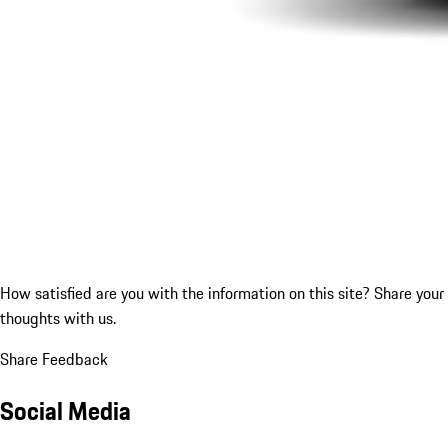
How satisfied are you with the information on this site?
Share your
thoughts with us.
Share Feedback
Social Media