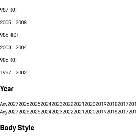
987 I
(
0
)
2005 - 2008
986 II
(
0
)
2003 - 2004
986 I
(
0
)
1997 - 2002
Year
Any
2027
2026
2025
2024
2023
2022
2021
2020
2019
2018
2017
201
Any
2027
2026
2025
2024
2023
2022
2021
2020
2019
2018
2017
201
Body Style