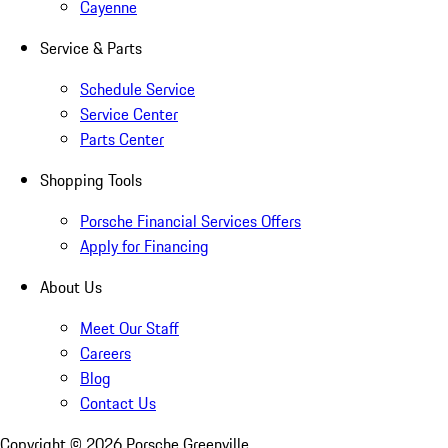
Cayenne
Service & Parts
Schedule Service
Service Center
Parts Center
Shopping Tools
Porsche Financial Services Offers
Apply for Financing
About Us
Meet Our Staff
Careers
Blog
Contact Us
Copyright ©
2026
Porsche Greenville