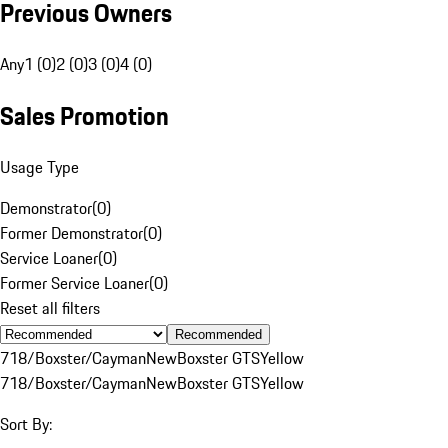
Previous Owners
Any
1 (0)
2 (0)
3 (0)
4 (0)
Sales Promotion
Usage Type
Demonstrator
(
0
)
Former Demonstrator
(
0
)
Service Loaner
(
0
)
Former Service Loaner
(
0
)
Reset all filters
Recommended
718/Boxster/Cayman
New
Boxster GTS
Yellow
718/Boxster/Cayman
New
Boxster GTS
Yellow
Sort By: