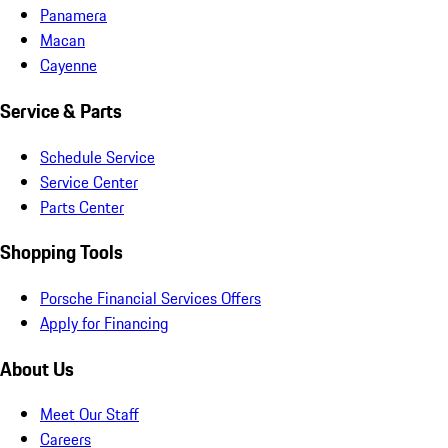
Panamera
Macan
Cayenne
Service & Parts
Schedule Service
Service Center
Parts Center
Shopping Tools
Porsche Financial Services Offers
Apply for Financing
About Us
Meet Our Staff
Careers