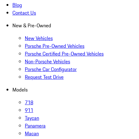
Blog
Contact Us
New & Pre-Owned
New Vehicles
Porsche Pre-Owned Vehicles
Porsche Certified Pre-Owned Vehicles
Non-Porsche Vehicles
Porsche Car Configurator
Request Test Drive
Models
718
911
Taycan
Panamera
Macan