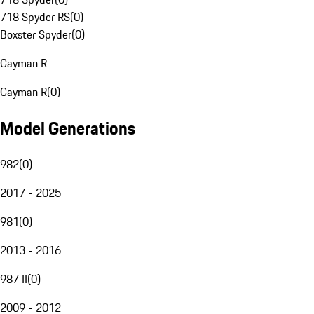
718 Spyder RS
(
0
)
Boxster Spyder
(
0
)
Cayman R
Cayman R
(
0
)
Model Generations
982
(
0
)
2017 - 2025
981
(
0
)
2013 - 2016
987 II
(
0
)
2009 - 2012