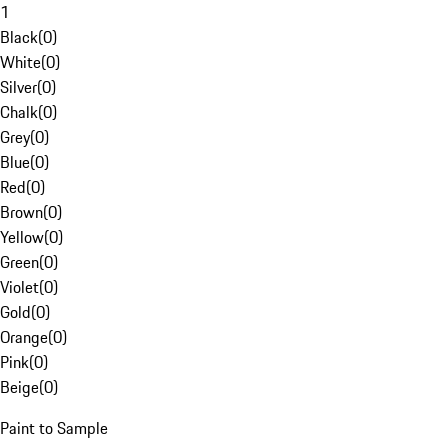
1
Black
(
0
)
White
(
0
)
Silver
(
0
)
Chalk
(
0
)
Grey
(
0
)
Blue
(
0
)
Red
(
0
)
Brown
(
0
)
Yellow
(
0
)
Green
(
0
)
Violet
(
0
)
Gold
(
0
)
Orange
(
0
)
Pink
(
0
)
Beige
(
0
)
Paint to Sample