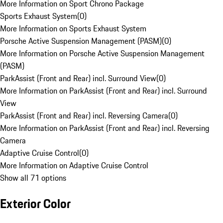
More Information on Sport Chrono Package
Sports Exhaust System
(
0
)
More Information on Sports Exhaust System
Porsche Active Suspension Management (PASM)
(
0
)
More Information on Porsche Active Suspension Management
(PASM)
ParkAssist (Front and Rear) incl. Surround View
(
0
)
More Information on ParkAssist (Front and Rear) incl. Surround
View
ParkAssist (Front and Rear) incl. Reversing Camera
(
0
)
More Information on ParkAssist (Front and Rear) incl. Reversing
Camera
Adaptive Cruise Control
(
0
)
More Information on Adaptive Cruise Control
Show all 71 options
Exterior Color