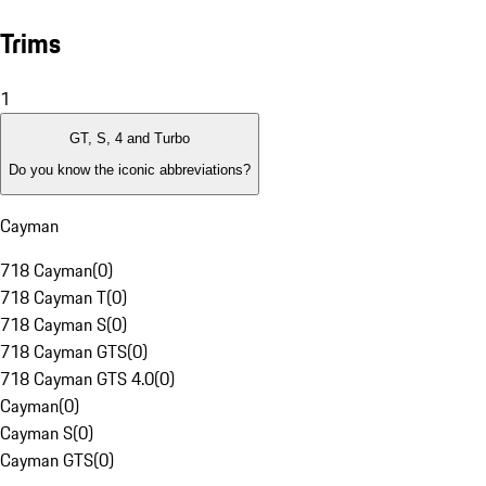
Trims
1
GT, S, 4 and Turbo
Do you know the iconic abbreviations?
Cayman
718 Cayman
(
0
)
718 Cayman T
(
0
)
718 Cayman S
(
0
)
718 Cayman GTS
(
0
)
718 Cayman GTS 4.0
(
0
)
Cayman
(
0
)
Cayman S
(
0
)
Cayman GTS
(
0
)