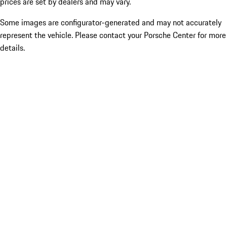
prices are set by dealers and may vary.
Some images are configurator-generated and may not accurately
represent the vehicle. Please contact your Porsche Center for more
details.