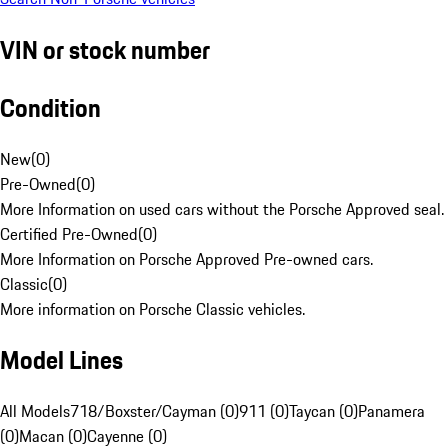
VIN or stock number
Condition
New
(
0
)
Pre-Owned
(
0
)
More Information on used cars without the Porsche Approved seal.
Certified Pre-Owned
(
0
)
More Information on Porsche Approved Pre-owned cars.
Classic
(
0
)
More information on Porsche Classic vehicles.
Model Lines
All Models
718/Boxster/Cayman (0)
911 (0)
Taycan (0)
Panamera
(0)
Macan (0)
Cayenne (0)