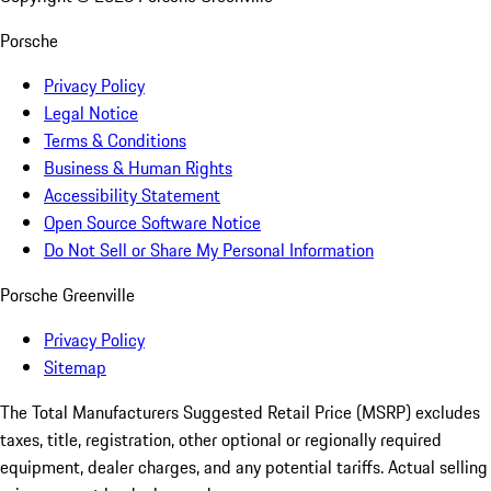
Porsche
Privacy Policy
Legal Notice
Terms & Conditions
Business & Human Rights
Accessibility Statement
Open Source Software Notice
Do Not Sell or Share My Personal Information
Porsche Greenville
Privacy Policy
Sitemap
The Total Manufacturers Suggested Retail Price (MSRP) excludes
taxes, title, registration, other optional or regionally required
equipment, dealer charges, and any potential tariffs. Actual selling