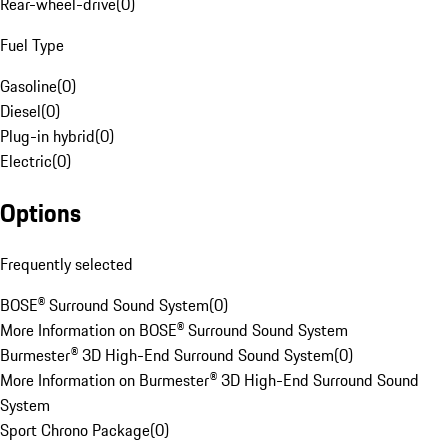
Rear-wheel-drive
(
0
)
Fuel Type
Gasoline
(
0
)
Diesel
(
0
)
Plug-in hybrid
(
0
)
Electric
(
0
)
Options
Frequently selected
BOSE® Surround Sound System
(
0
)
More Information on BOSE® Surround Sound System
Burmester® 3D High-End Surround Sound System
(
0
)
More Information on Burmester® 3D High-End Surround Sound
System
Sport Chrono Package
(
0
)