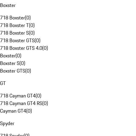
Boxster
718 Boxster
(
0
)
718 Boxster T
(
0
)
718 Boxster S
(
0
)
718 Boxster GTS
(
0
)
718 Boxster GTS 4.0
(
0
)
Boxster
(
0
)
Boxster S
(
0
)
Boxster GTS
(
0
)
GT
718 Cayman GT4
(
0
)
718 Cayman GT4 RS
(
0
)
Cayman GT4
(
0
)
Spyder
718 Spyder
(
0
)