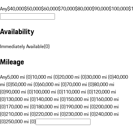
Any
$40,000
$50,000
$60,000
$70,000
$80,000
$90,000
$100,000
$
Availability
Immediately Available
(
0
)
Mileage
Any
5,000 mi (0)
10,000 mi (0)
20,000 mi (0)
30,000 mi (0)
40,000
mi (0)
50,000 mi (0)
60,000 mi (0)
70,000 mi (0)
80,000 mi
(0)
90,000 mi (0)
100,000 mi (0)
110,000 mi (0)
120,000 mi
(0)
130,000 mi (0)
140,000 mi (0)
150,000 mi (0)
160,000 mi
(0)
170,000 mi (0)
180,000 mi (0)
190,000 mi (0)
200,000 mi
(0)
210,000 mi (0)
220,000 mi (0)
230,000 mi (0)
240,000 mi
(0)
250,000 mi (0)