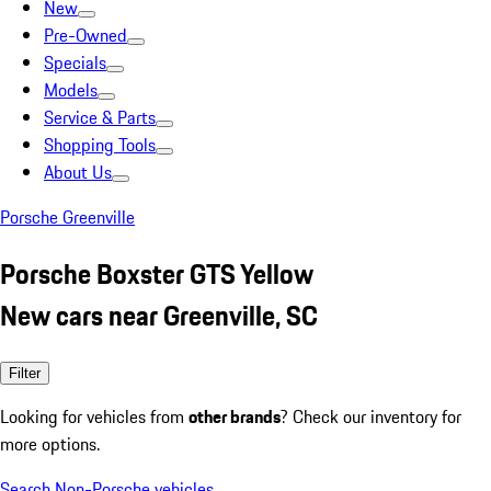
New
Pre-Owned
Specials
Models
Service & Parts
Shopping Tools
About Us
Porsche Greenville
Porsche Boxster GTS Yellow
New cars near Greenville, SC
Filter
Looking for vehicles from
other brands
? Check our inventory for
more options.
Search Non-Porsche vehicles