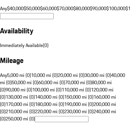
Any
$40,000
$50,000
$60,000
$70,000
$80,000
$90,000
$100,000
$
Availability
Immediately Available
(
0
)
Mileage
Any
5,000 mi (0)
10,000 mi (0)
20,000 mi (0)
30,000 mi (0)
40,000
mi (0)
50,000 mi (0)
60,000 mi (0)
70,000 mi (0)
80,000 mi
(0)
90,000 mi (0)
100,000 mi (0)
110,000 mi (0)
120,000 mi
(0)
130,000 mi (0)
140,000 mi (0)
150,000 mi (0)
160,000 mi
(0)
170,000 mi (0)
180,000 mi (0)
190,000 mi (0)
200,000 mi
(0)
210,000 mi (0)
220,000 mi (0)
230,000 mi (0)
240,000 mi
(0)
250,000 mi (0)