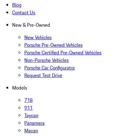
Blog
Contact Us
New & Pre-Owned
New Vehicles
Porsche Pre-Owned Vehicles
Porsche Certified Pre-Owned Vehicles
Non-Porsche Vehicles
Porsche Car Configurator
Request Test Drive
Models
718
911
Taycan
Panamera
Macan