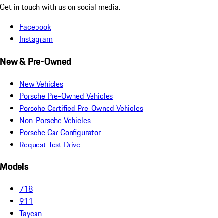
Get in touch with us on social media.
Facebook
Instagram
New & Pre-Owned
New Vehicles
Porsche Pre-Owned Vehicles
Porsche Certified Pre-Owned Vehicles
Non-Porsche Vehicles
Porsche Car Configurator
Request Test Drive
Models
718
911
Taycan