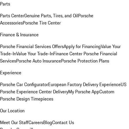
Parts
Parts Center
Genuine Parts, Tires, and Oil
Porsche
Accessories
Porsche Tire Center
Finance & Insurance
Porsche Financial Services Offers
Apply for Financing
Value Your
Trade-In
Value Your Trade-In
Finance Center
Porsche Financial
Services
Porsche Auto Insurance
Porsche Protection Plans
Experience
Porsche Car Configurator
European Factory Delivery Experience
US
Porsche Experience Center Delivery
My Porsche App
Custom
Porsche Design Timepieces
Our Location
Meet Our Staff
Careers
Blog
Contact Us