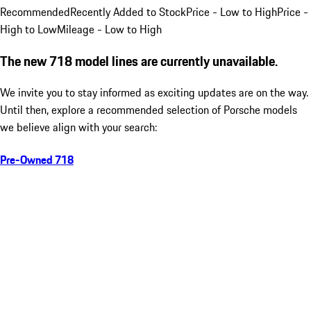
Recommended
Recently Added to Stock
Price - Low to High
Price -
High to Low
Mileage - Low to High
The new 718 model lines are currently unavailable.
We invite you to stay informed as exciting updates are on the way.
Until then, explore a recommended selection of Porsche models
we believe align with your search:
Pre-Owned 718