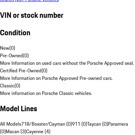
VIN or stock number
Condition
New
(
0
)
Pre-Owned
(
0
)
More Information on used cars without the Porsche Approved seal.
Certified Pre-Owned
(
0
)
More Information on Porsche Approved Pre-owned cars.
Classic
(
0
)
More information on Porsche Classic vehicles.
Model Lines
All Models
718/Boxster/Cayman (0)
911 (0)
Taycan (0)
Panamera
(0)
Macan (3)
Cayenne (4)