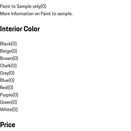
Paint to Sample only
(
0
)
More Information on Paint to sample.
Interior Color
Black
(
0
)
Beige
(
0
)
Brown
(
0
)
Chalk
(
0
)
Gray
(
0
)
Blue
(
0
)
Red
(
0
)
Purple
(
0
)
Green
(
0
)
White
(
0
)
Price