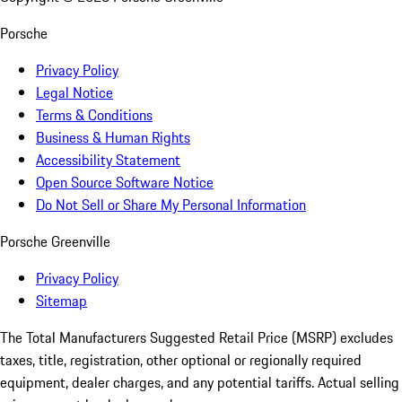
Porsche
Privacy Policy
Legal Notice
Terms & Conditions
Business & Human Rights
Accessibility Statement
Open Source Software Notice
Do Not Sell or Share My Personal Information
Porsche Greenville
Privacy Policy
Sitemap
The Total Manufacturers Suggested Retail Price (MSRP) excludes
taxes, title, registration, other optional or regionally required
equipment, dealer charges, and any potential tariffs. Actual selling