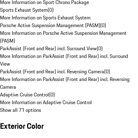
More Information on Sport Chrono Package
Sports Exhaust System
(
0
)
More Information on Sports Exhaust System
Porsche Active Suspension Management (PASM)
(
0
)
More Information on Porsche Active Suspension Management
(PASM)
ParkAssist (Front and Rear) incl. Surround View
(
0
)
More Information on ParkAssist (Front and Rear) incl. Surround
View
ParkAssist (Front and Rear) incl. Reversing Camera
(
0
)
More Information on ParkAssist (Front and Rear) incl. Reversing
Camera
Adaptive Cruise Control
(
0
)
More Information on Adaptive Cruise Control
Show all 71 options
Exterior Color