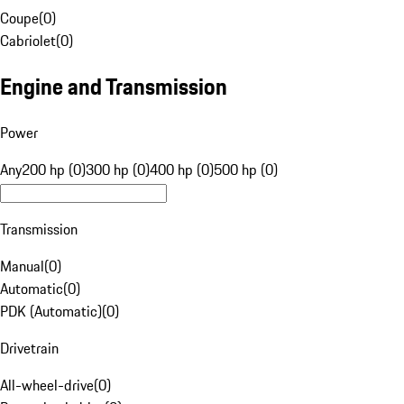
Coupe
(
0
)
Cabriolet
(
0
)
Engine and Transmission
Power
Any
200 hp (0)
300 hp (0)
400 hp (0)
500 hp (0)
Transmission
Manual
(
0
)
Automatic
(
0
)
PDK (Automatic)
(
0
)
Drivetrain
All-wheel-drive
(
0
)