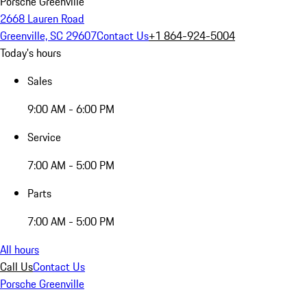
Porsche Greenville
2668 Lauren Road
Greenville, SC 29607
Contact Us
+1 864-924-5004
Today's hours
Sales
9:00 AM - 6:00 PM
Service
7:00 AM - 5:00 PM
Parts
7:00 AM - 5:00 PM
All hours
Call Us
Contact Us
Porsche Greenville