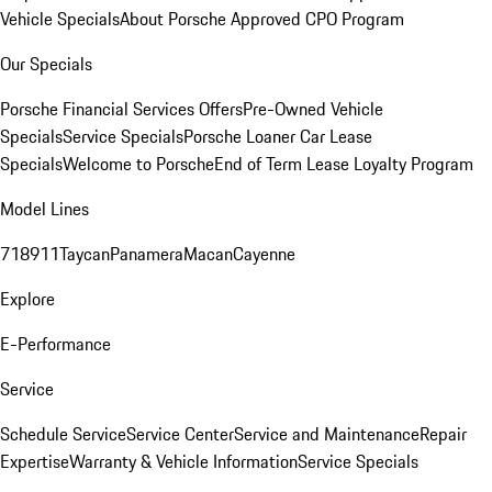
Vehicle Specials
About Porsche Approved CPO Program
Our Specials
Porsche Financial Services Offers
Pre-Owned Vehicle
Specials
Service Specials
Porsche Loaner Car Lease
Specials
Welcome to Porsche
End of Term Lease Loyalty Program
Model Lines
718
911
Taycan
Panamera
Macan
Cayenne
Explore
E-Performance
Service
Schedule Service
Service Center
Service and Maintenance
Repair
Expertise
Warranty & Vehicle Information
Service Specials