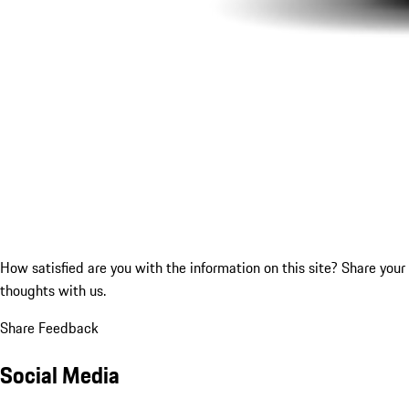
How satisfied are you with the information on this site?
Share your
thoughts with us.
Share Feedback
Social Media