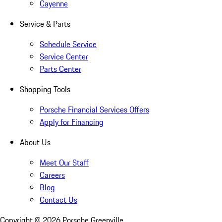
Cayenne
Service & Parts
Schedule Service
Service Center
Parts Center
Shopping Tools
Porsche Financial Services Offers
Apply for Financing
About Us
Meet Our Staff
Careers
Blog
Contact Us
Copyright ©
2026
Porsche Greenville