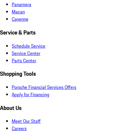
Panamera
Macan
Cayenne
Service & Parts
Schedule Service
Service Center
Parts Center
Shopping Tools
Porsche Financial Services Offers
Apply for Financing
About Us
Meet Our Staff
Careers