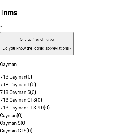
Trims
1
GT, S, 4 and Turbo
Do you know the iconic abbreviations?
Cayman
718 Cayman
(
0
)
718 Cayman T
(
0
)
718 Cayman S
(
0
)
718 Cayman GTS
(
0
)
718 Cayman GTS 4.0
(
0
)
Cayman
(
0
)
Cayman S
(
0
)
Cayman GTS
(
0
)