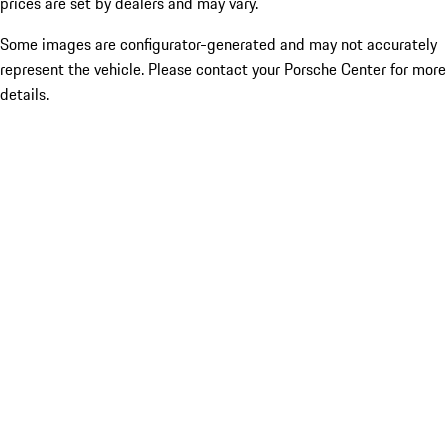
prices are set by dealers and may vary.
Some images are configurator-generated and may not accurately
represent the vehicle. Please contact your Porsche Center for more
details.