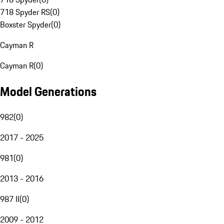
718 Spyder RS
(
0
)
Boxster Spyder
(
0
)
Cayman R
Cayman R
(
0
)
Model Generations
982
(
0
)
2017 - 2025
981
(
0
)
2013 - 2016
987 II
(
0
)
2009 - 2012