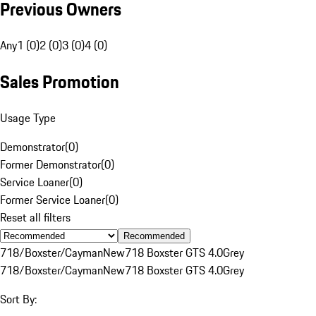
Previous Owners
Any
1 (0)
2 (0)
3 (0)
4 (0)
Sales Promotion
Usage Type
Demonstrator
(
0
)
Former Demonstrator
(
0
)
Service Loaner
(
0
)
Former Service Loaner
(
0
)
Reset all filters
Recommended
718/Boxster/Cayman
New
718 Boxster GTS 4.0
Grey
718/Boxster/Cayman
New
718 Boxster GTS 4.0
Grey
Sort By: