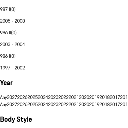
987 I
(
0
)
2005 - 2008
986 II
(
0
)
2003 - 2004
986 I
(
0
)
1997 - 2002
Year
Any
2027
2026
2025
2024
2023
2022
2021
2020
2019
2018
2017
201
Any
2027
2026
2025
2024
2023
2022
2021
2020
2019
2018
2017
201
Body Style