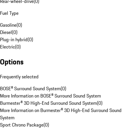
Rear-wheel-drive
(
0
)
Fuel Type
Gasoline
(
0
)
Diesel
(
0
)
Plug-in hybrid
(
0
)
Electric
(
0
)
Options
Frequently selected
BOSE® Surround Sound System
(
0
)
More Information on BOSE® Surround Sound System
Burmester® 3D High-End Surround Sound System
(
0
)
More Information on Burmester® 3D High-End Surround Sound
System
Sport Chrono Package
(
0
)