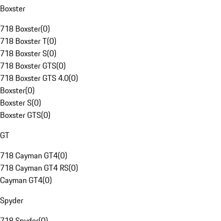
Boxster
718 Boxster
(
0
)
718 Boxster T
(
0
)
718 Boxster S
(
0
)
718 Boxster GTS
(
0
)
718 Boxster GTS 4.0
(
0
)
Boxster
(
0
)
Boxster S
(
0
)
Boxster GTS
(
0
)
GT
718 Cayman GT4
(
0
)
718 Cayman GT4 RS
(
0
)
Cayman GT4
(
0
)
Spyder
718 Spyder
(
0
)