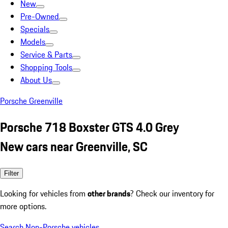
New
Pre-Owned
Specials
Models
Service & Parts
Shopping Tools
About Us
Porsche Greenville
Porsche 718 Boxster GTS 4.0 Grey
New cars near Greenville, SC
Filter
Looking for vehicles from
other brands
? Check our inventory for
more options.
Search Non-Porsche vehicles