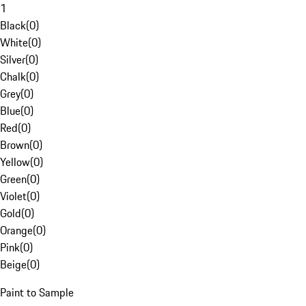
1
Black
(
0
)
White
(
0
)
Silver
(
0
)
Chalk
(
0
)
Grey
(
0
)
Blue
(
0
)
Red
(
0
)
Brown
(
0
)
Yellow
(
0
)
Green
(
0
)
Violet
(
0
)
Gold
(
0
)
Orange
(
0
)
Pink
(
0
)
Beige
(
0
)
Paint to Sample