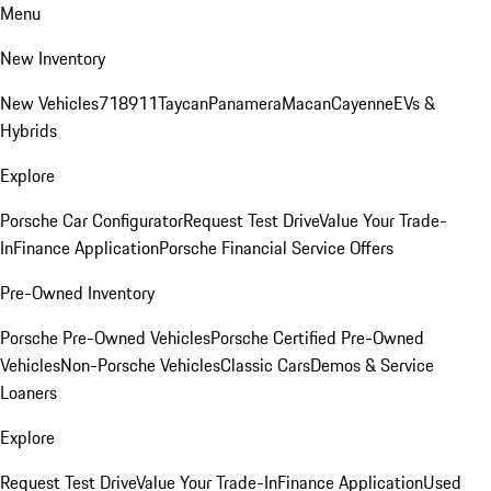
Menu
New Inventory
New Vehicles
718
911
Taycan
Panamera
Macan
Cayenne
EVs &
Hybrids
Explore
Porsche Car Configurator
Request Test Drive
Value Your Trade-
In
Finance Application
Porsche Financial Service Offers
Pre-Owned Inventory
Porsche Pre-Owned Vehicles
Porsche Certified Pre-Owned
Vehicles
Non-Porsche Vehicles
Classic Cars
Demos & Service
Loaners
Explore
Request Test Drive
Value Your Trade-In
Finance Application
Used