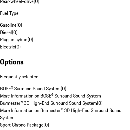
Rear-wheel-drive
(
0
)
Fuel Type
Gasoline
(
0
)
Diesel
(
0
)
Plug-in hybrid
(
0
)
Electric
(
0
)
Options
Frequently selected
BOSE® Surround Sound System
(
0
)
More Information on BOSE® Surround Sound System
Burmester® 3D High-End Surround Sound System
(
0
)
More Information on Burmester® 3D High-End Surround Sound
System
Sport Chrono Package
(
0
)