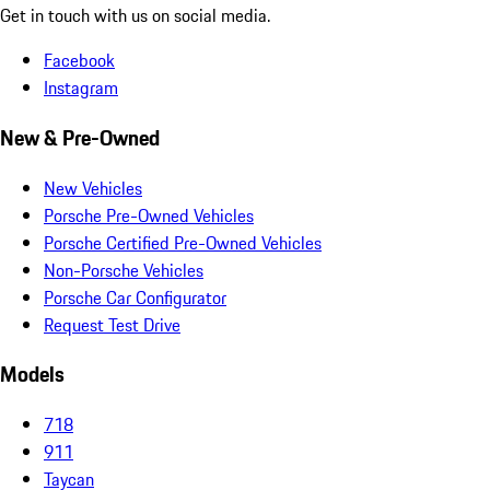
Get in touch with us on social media.
Facebook
Instagram
New & Pre-Owned
New Vehicles
Porsche Pre-Owned Vehicles
Porsche Certified Pre-Owned Vehicles
Non-Porsche Vehicles
Porsche Car Configurator
Request Test Drive
Models
718
911
Taycan