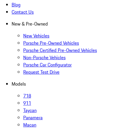
Blog
Contact Us
New & Pre-Owned
New Vehicles
Porsche Pre-Owned Vehicles
Porsche Certified Pre-Owned Vehicles
Non-Porsche Vehicles
Porsche Car Configurator
Request Test Drive
Models
718
911
Taycan
Panamera
Macan