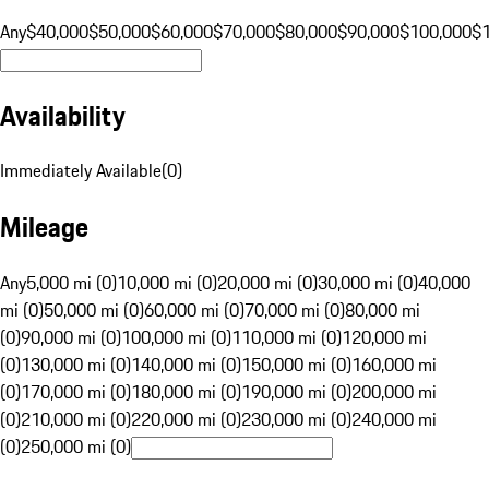
Any
$40,000
$50,000
$60,000
$70,000
$80,000
$90,000
$100,000
$
Availability
Immediately Available
(
0
)
Mileage
Any
5,000 mi (0)
10,000 mi (0)
20,000 mi (0)
30,000 mi (0)
40,000
mi (0)
50,000 mi (0)
60,000 mi (0)
70,000 mi (0)
80,000 mi
(0)
90,000 mi (0)
100,000 mi (0)
110,000 mi (0)
120,000 mi
(0)
130,000 mi (0)
140,000 mi (0)
150,000 mi (0)
160,000 mi
(0)
170,000 mi (0)
180,000 mi (0)
190,000 mi (0)
200,000 mi
(0)
210,000 mi (0)
220,000 mi (0)
230,000 mi (0)
240,000 mi
(0)
250,000 mi (0)