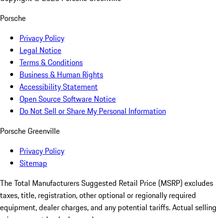
Porsche
Privacy Policy
Legal Notice
Terms & Conditions
Business & Human Rights
Accessibility Statement
Open Source Software Notice
Do Not Sell or Share My Personal Information
Porsche Greenville
Privacy Policy
Sitemap
The Total Manufacturers Suggested Retail Price (MSRP) excludes
taxes, title, registration, other optional or regionally required
equipment, dealer charges, and any potential tariffs. Actual selling