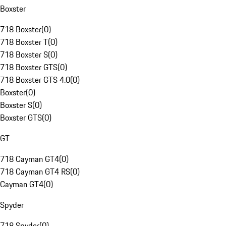
Boxster
718 Boxster
(
0
)
718 Boxster T
(
0
)
718 Boxster S
(
0
)
718 Boxster GTS
(
0
)
718 Boxster GTS 4.0
(
0
)
Boxster
(
0
)
Boxster S
(
0
)
Boxster GTS
(
0
)
GT
718 Cayman GT4
(
0
)
718 Cayman GT4 RS
(
0
)
Cayman GT4
(
0
)
Spyder
718 Spyder
(
0
)