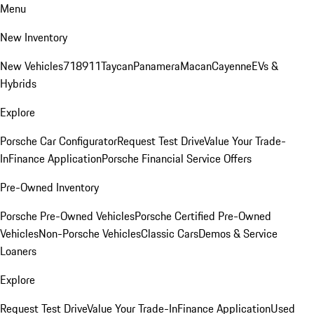
Menu
New Inventory
New Vehicles
718
911
Taycan
Panamera
Macan
Cayenne
EVs &
Hybrids
Explore
Porsche Car Configurator
Request Test Drive
Value Your Trade-
In
Finance Application
Porsche Financial Service Offers
Pre-Owned Inventory
Porsche Pre-Owned Vehicles
Porsche Certified Pre-Owned
Vehicles
Non-Porsche Vehicles
Classic Cars
Demos & Service
Loaners
Explore
Request Test Drive
Value Your Trade-In
Finance Application
Used