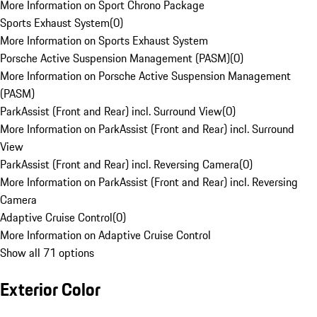
More Information on Sport Chrono Package
Sports Exhaust System
(
0
)
More Information on Sports Exhaust System
Porsche Active Suspension Management (PASM)
(
0
)
More Information on Porsche Active Suspension Management
(PASM)
ParkAssist (Front and Rear) incl. Surround View
(
0
)
More Information on ParkAssist (Front and Rear) incl. Surround
View
ParkAssist (Front and Rear) incl. Reversing Camera
(
0
)
More Information on ParkAssist (Front and Rear) incl. Reversing
Camera
Adaptive Cruise Control
(
0
)
More Information on Adaptive Cruise Control
Show all 71 options
Exterior Color