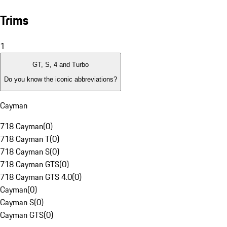
Trims
1
GT, S, 4 and Turbo
Do you know the iconic abbreviations?
Cayman
718 Cayman
(
0
)
718 Cayman T
(
0
)
718 Cayman S
(
0
)
718 Cayman GTS
(
0
)
718 Cayman GTS 4.0
(
0
)
Cayman
(
0
)
Cayman S
(
0
)
Cayman GTS
(
0
)