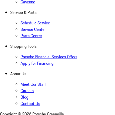
Cayenne
Service & Parts
Schedule Service
Service Center
Parts Center
Shopping Tools
Porsche Financial Services Offers
Apply for Financing
About Us
Meet Our Staff
Careers
Blog
Contact Us
Copyright ©
2026
Porsche Greenville