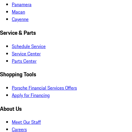
Panamera
Macan
Cayenne
Service & Parts
Schedule Service
Service Center
Parts Center
Shopping Tools
Porsche Financial Services Offers
Apply for Financing
About Us
Meet Our Staff
Careers