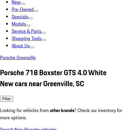
New
Pre-Owned
Specials
Models
Service & Parts
Shopping Tools
About Us
Porsche Greenville
Porsche 718 Boxster GTS 4.0 White
New cars near Greenville, SC
Filter
Looking for vehicles from
other brands
? Check our inventory for
more options.
Search Non-Porsche vehicles