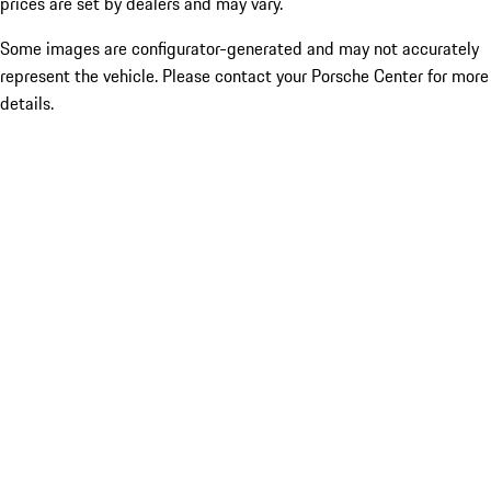
prices are set by dealers and may vary.
Some images are configurator-generated and may not accurately
represent the vehicle. Please contact your Porsche Center for more
details.