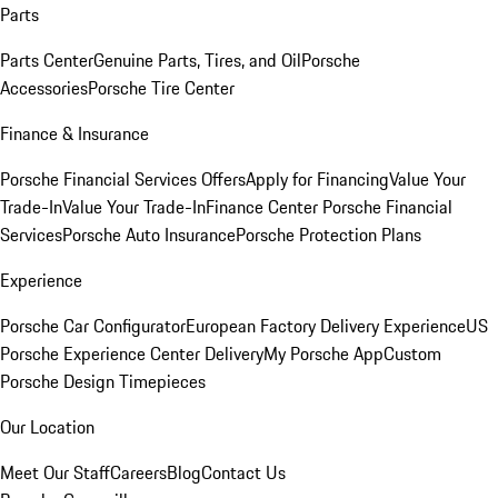
Parts
Parts Center
Genuine Parts, Tires, and Oil
Porsche
Accessories
Porsche Tire Center
Finance & Insurance
Porsche Financial Services Offers
Apply for Financing
Value Your
Trade-In
Value Your Trade-In
Finance Center
Porsche Financial
Services
Porsche Auto Insurance
Porsche Protection Plans
Experience
Porsche Car Configurator
European Factory Delivery Experience
US
Porsche Experience Center Delivery
My Porsche App
Custom
Porsche Design Timepieces
Our Location
Meet Our Staff
Careers
Blog
Contact Us