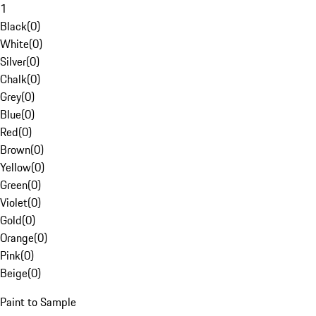
1
Black
(
0
)
White
(
0
)
Silver
(
0
)
Chalk
(
0
)
Grey
(
0
)
Blue
(
0
)
Red
(
0
)
Brown
(
0
)
Yellow
(
0
)
Green
(
0
)
Violet
(
0
)
Gold
(
0
)
Orange
(
0
)
Pink
(
0
)
Beige
(
0
)
Paint to Sample