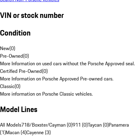
VIN or stock number
Condition
New
(
0
)
Pre-Owned
(
0
)
More Information on used cars without the Porsche Approved seal.
Certified Pre-Owned
(
0
)
More Information on Porsche Approved Pre-owned cars.
Classic
(
0
)
More information on Porsche Classic vehicles.
Model Lines
All Models
718/Boxster/Cayman (0)
911 (0)
Taycan (0)
Panamera
(1)
Macan (4)
Cayenne (3)