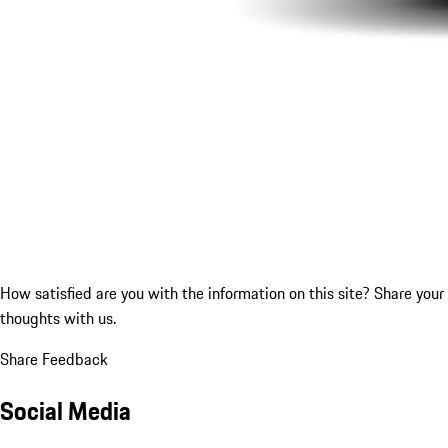
How satisfied are you with the information on this site?
Share your
thoughts with us.
Share Feedback
Social Media