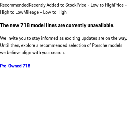
Recommended
Recently Added to Stock
Price - Low to High
Price -
High to Low
Mileage - Low to High
The new 718 model lines are currently unavailable.
We invite you to stay informed as exciting updates are on the way.
Until then, explore a recommended selection of Porsche models
we believe align with your search:
Pre-Owned 718