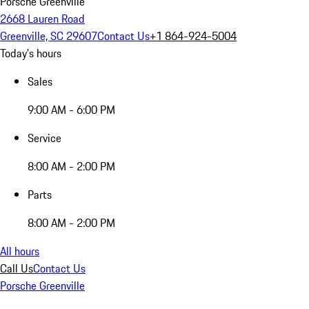
Porsche Greenville
2668 Lauren Road
Greenville, SC 29607
Contact Us
+1 864-924-5004
Today's hours
Sales
9:00 AM - 6:00 PM
Service
8:00 AM - 2:00 PM
Parts
8:00 AM - 2:00 PM
All hours
Call Us
Contact Us
Porsche Greenville