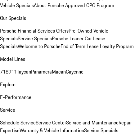
Vehicle Specials
About Porsche Approved CPO Program
Our Specials
Porsche Financial Services Offers
Pre-Owned Vehicle
Specials
Service Specials
Porsche Loaner Car Lease
Specials
Welcome to Porsche
End of Term Lease Loyalty Program
Model Lines
718
911
Taycan
Panamera
Macan
Cayenne
Explore
E-Performance
Service
Schedule Service
Service Center
Service and Maintenance
Repair
Expertise
Warranty & Vehicle Information
Service Specials