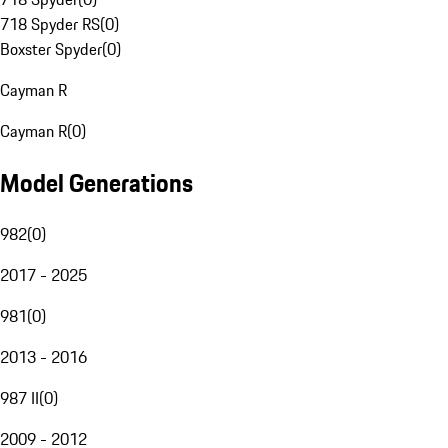
718 Spyder RS
(
0
)
Boxster Spyder
(
0
)
Cayman R
Cayman R
(
0
)
Model Generations
982
(
0
)
2017 - 2025
981
(
0
)
2013 - 2016
987 II
(
0
)
2009 - 2012