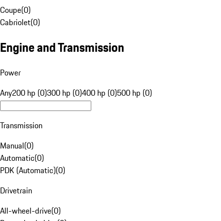
Coupe
(
0
)
Cabriolet
(
0
)
Engine and Transmission
Power
Any
200 hp (0)
300 hp (0)
400 hp (0)
500 hp (0)
Transmission
Manual
(
0
)
Automatic
(
0
)
PDK (Automatic)
(
0
)
Drivetrain
All-wheel-drive
(
0
)