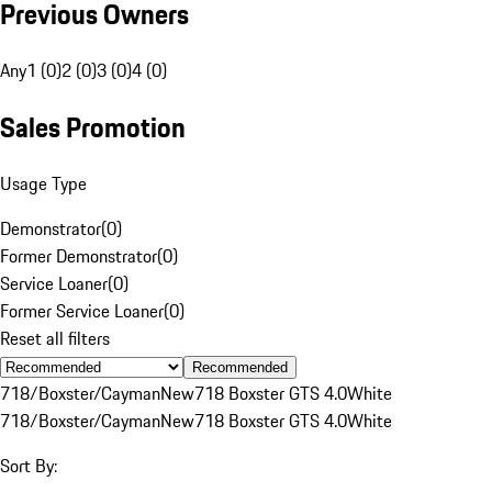
Previous Owners
Any
1 (0)
2 (0)
3 (0)
4 (0)
Sales Promotion
Usage Type
Demonstrator
(
0
)
Former Demonstrator
(
0
)
Service Loaner
(
0
)
Former Service Loaner
(
0
)
Reset all filters
Recommended
718/Boxster/Cayman
New
718 Boxster GTS 4.0
White
718/Boxster/Cayman
New
718 Boxster GTS 4.0
White
Sort By: