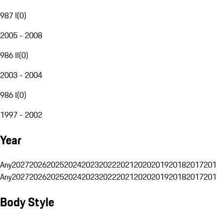
987 I
(
0
)
2005 - 2008
986 II
(
0
)
2003 - 2004
986 I
(
0
)
1997 - 2002
Year
Any
2027
2026
2025
2024
2023
2022
2021
2020
2019
2018
2017
201
Any
2027
2026
2025
2024
2023
2022
2021
2020
2019
2018
2017
201
Body Style