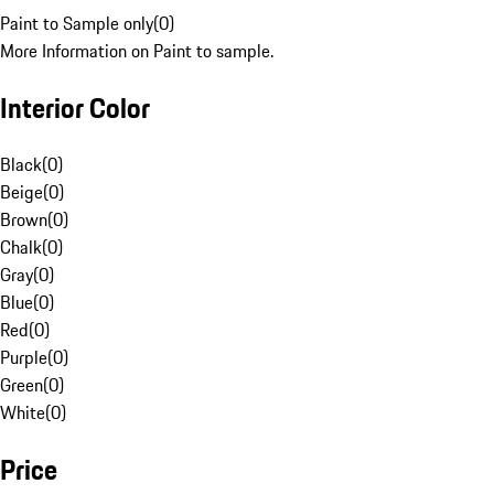
Paint to Sample only
(
0
)
More Information on Paint to sample.
Interior Color
Black
(
0
)
Beige
(
0
)
Brown
(
0
)
Chalk
(
0
)
Gray
(
0
)
Blue
(
0
)
Red
(
0
)
Purple
(
0
)
Green
(
0
)
White
(
0
)
Price