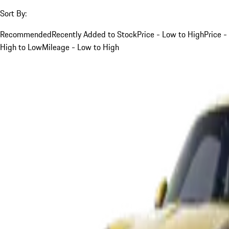
Sort By:
Recommended
Recently Added to Stock
Price - Low to High
Price -
High to Low
Mileage - Low to High