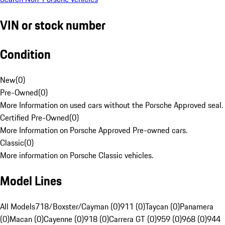
VIN or stock number
Condition
New
(
0
)
Pre-Owned
(
0
)
More Information on used cars without the Porsche Approved seal.
Certified Pre-Owned
(
0
)
More Information on Porsche Approved Pre-owned cars.
Classic
(
0
)
More information on Porsche Classic vehicles.
Model Lines
All Models
718/Boxster/Cayman (0)
911 (0)
Taycan (0)
Panamera
(0)
Macan (0)
Cayenne (0)
918 (0)
Carrera GT (0)
959 (0)
968 (0)
944