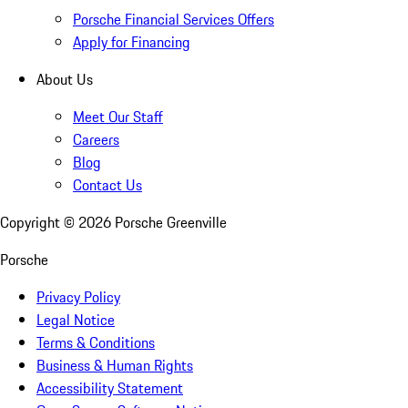
Porsche Financial Services Offers
Apply for Financing
About Us
Meet Our Staff
Careers
Blog
Contact Us
Copyright ©
2026
Porsche Greenville
Porsche
Privacy Policy
Legal Notice
Terms & Conditions
Business & Human Rights
Accessibility Statement