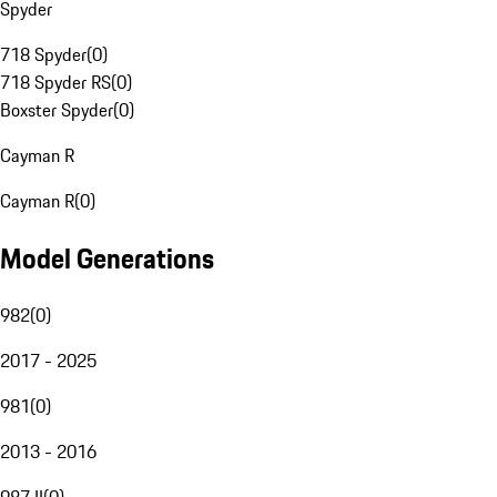
Spyder
718 Spyder
(
0
)
718 Spyder RS
(
0
)
Boxster Spyder
(
0
)
Cayman R
Cayman R
(
0
)
Model Generations
982
(
0
)
2017 - 2025
981
(
0
)
2013 - 2016
987 II
(
0
)