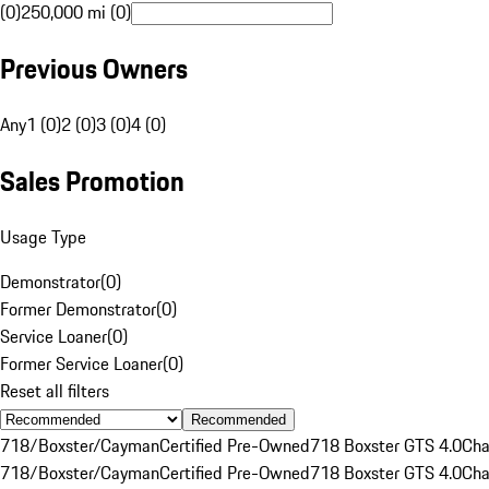
(0)
250,000 mi (0)
Previous Owners
Any
1 (0)
2 (0)
3 (0)
4 (0)
Sales Promotion
Usage Type
Demonstrator
(
0
)
Former Demonstrator
(
0
)
Service Loaner
(
0
)
Former Service Loaner
(
0
)
Reset all filters
Recommended
718/Boxster/Cayman
Certified Pre-Owned
718 Boxster GTS 4.0
Cha
718/Boxster/Cayman
Certified Pre-Owned
718 Boxster GTS 4.0
Cha