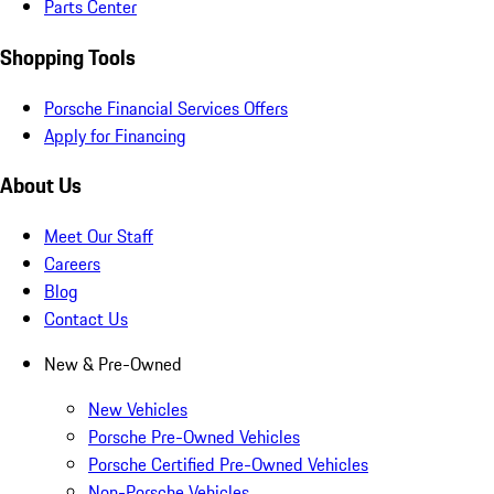
Parts Center
Shopping Tools
Porsche Financial Services Offers
Apply for Financing
About Us
Meet Our Staff
Careers
Blog
Contact Us
New & Pre-Owned
New Vehicles
Porsche Pre-Owned Vehicles
Porsche Certified Pre-Owned Vehicles
Non-Porsche Vehicles