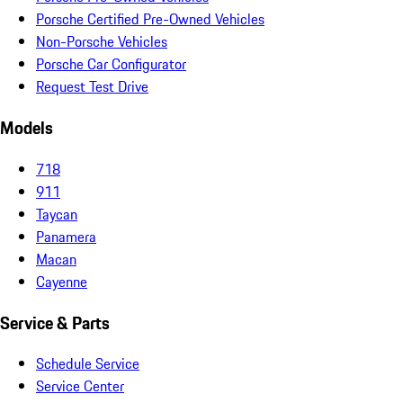
Porsche Certified Pre-Owned Vehicles
Non-Porsche Vehicles
Porsche Car Configurator
Request Test Drive
Models
718
911
Taycan
Panamera
Macan
Cayenne
Service & Parts
Schedule Service
Service Center