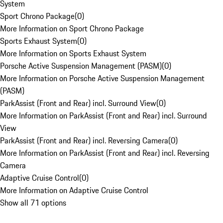
System
Sport Chrono Package
(
0
)
More Information on Sport Chrono Package
Sports Exhaust System
(
0
)
More Information on Sports Exhaust System
Porsche Active Suspension Management (PASM)
(
0
)
More Information on Porsche Active Suspension Management
(PASM)
ParkAssist (Front and Rear) incl. Surround View
(
0
)
More Information on ParkAssist (Front and Rear) incl. Surround
View
ParkAssist (Front and Rear) incl. Reversing Camera
(
0
)
More Information on ParkAssist (Front and Rear) incl. Reversing
Camera
Adaptive Cruise Control
(
0
)
More Information on Adaptive Cruise Control
Show all 71 options