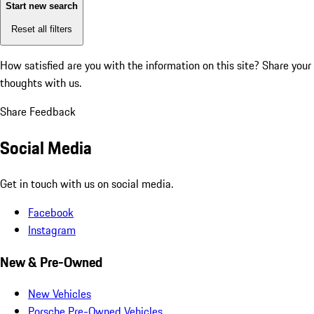
Start new search
Reset all filters
How satisfied are you with the information on this site?
Share your
thoughts with us.
Share Feedback
Social Media
Get in touch with us on social media.
Facebook
Instagram
New & Pre-Owned
New Vehicles
Porsche Pre-Owned Vehicles