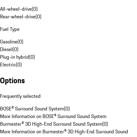
All-wheel-drive
(
0
)
Rear-wheel-drive
(
0
)
Fuel Type
Gasoline
(
0
)
Diesel
(
0
)
Plug-in hybrid
(
0
)
Electric
(
0
)
Options
Frequently selected
BOSE® Surround Sound System
(
0
)
More Information on BOSE® Surround Sound System
Burmester® 3D High-End Surround Sound System
(
0
)
More Information on Burmester® 3D High-End Surround Sound