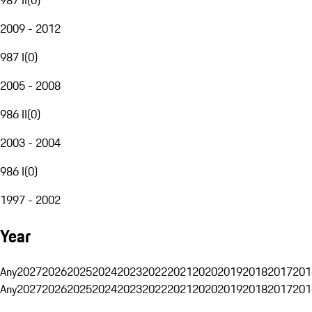
2009 - 2012
987 I
(
0
)
2005 - 2008
986 II
(
0
)
2003 - 2004
986 I
(
0
)
1997 - 2002
Year
Any
2027
2026
2025
2024
2023
2022
2021
2020
2019
2018
2017
201
Any
2027
2026
2025
2024
2023
2022
2021
2020
2019
2018
2017
201