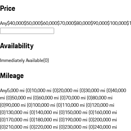
Price
Any
$40,000
$50,000
$60,000
$70,000
$80,000
$90,000
$100,000
$
Availability
Immediately Available
(
0
)
Mileage
Any
5,000 mi (0)
10,000 mi (0)
20,000 mi (0)
30,000 mi (0)
40,000
mi (0)
50,000 mi (0)
60,000 mi (0)
70,000 mi (0)
80,000 mi
(0)
90,000 mi (0)
100,000 mi (0)
110,000 mi (0)
120,000 mi
(0)
130,000 mi (0)
140,000 mi (0)
150,000 mi (0)
160,000 mi
(0)
170,000 mi (0)
180,000 mi (0)
190,000 mi (0)
200,000 mi
(0)
210,000 mi (0)
220,000 mi (0)
230,000 mi (0)
240,000 mi