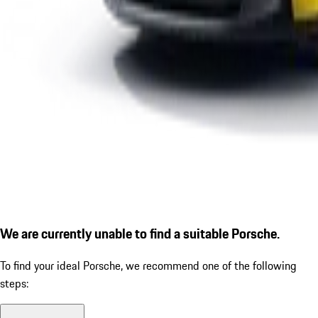
We are currently unable to find a suitable Porsche.
To find your ideal Porsche, we recommend one of the following
steps: