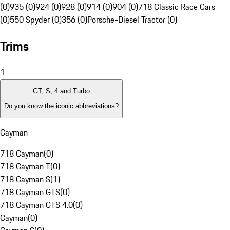
(0)
935 (0)
924 (0)
928 (0)
914 (0)
904 (0)
718 Classic Race Cars
(0)
550 Spyder (0)
356 (0)
Porsche-Diesel Tractor (0)
Trims
1
GT, S, 4 and Turbo
Do you know the iconic abbreviations?
Cayman
718 Cayman
(
0
)
718 Cayman T
(
0
)
718 Cayman S
(
1
)
718 Cayman GTS
(
0
)
718 Cayman GTS 4.0
(
0
)
Cayman
(
0
)