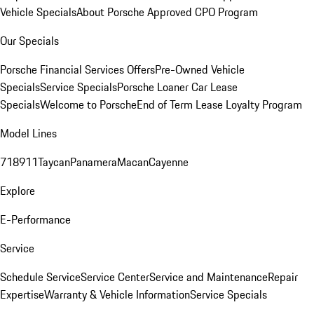
Vehicle Specials
About Porsche Approved CPO Program
Our Specials
Porsche Financial Services Offers
Pre-Owned Vehicle
Specials
Service Specials
Porsche Loaner Car Lease
Specials
Welcome to Porsche
End of Term Lease Loyalty Program
Model Lines
718
911
Taycan
Panamera
Macan
Cayenne
Explore
E-Performance
Service
Schedule Service
Service Center
Service and Maintenance
Repair
Expertise
Warranty & Vehicle Information
Service Specials