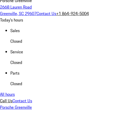
Porsche Greenville
2668 Lauren Road
Greenville, SC 29607
Contact Us
+1 864-924-5004
Today's hours
Sales
Closed
Service
Closed
Parts
Closed
All hours
Call Us
Contact Us
Porsche Greenville