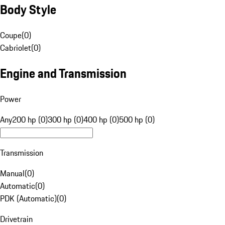
Body Style
Coupe
(
0
)
Cabriolet
(
0
)
Engine and Transmission
Power
Any
200 hp (0)
300 hp (0)
400 hp (0)
500 hp (0)
Transmission
Manual
(
0
)
Automatic
(
0
)
PDK (Automatic)
(
0
)
Drivetrain