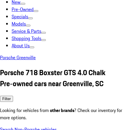
New
Pre-Owned
Specials
Models
Service & Parts
Shopping Tools
About Us
Porsche Greenville
Porsche 718 Boxster GTS 4.0 Chalk
Pre-owned cars near Greenville, SC
Filter
Looking for vehicles from
other brands
? Check our inventory for
more options.
Search Non-Porsche vehicles