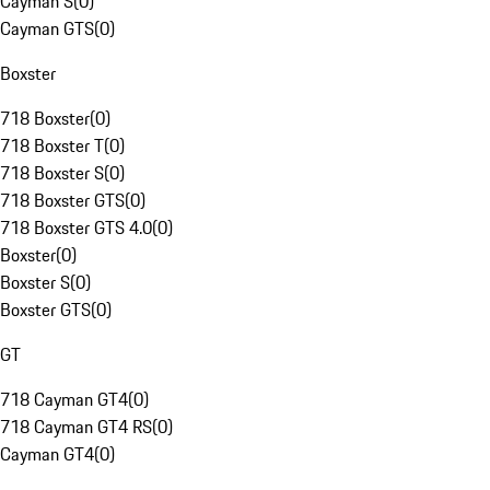
Cayman S
(
0
)
Cayman GTS
(
0
)
Boxster
718 Boxster
(
0
)
718 Boxster T
(
0
)
718 Boxster S
(
0
)
718 Boxster GTS
(
0
)
718 Boxster GTS 4.0
(
0
)
Boxster
(
0
)
Boxster S
(
0
)
Boxster GTS
(
0
)
GT
718 Cayman GT4
(
0
)
718 Cayman GT4 RS
(
0
)
Cayman GT4
(
0
)