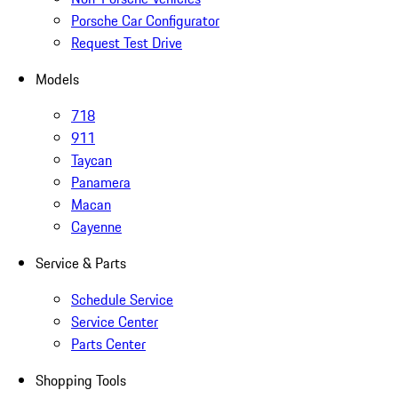
Porsche Car Configurator
Request Test Drive
Models
718
911
Taycan
Panamera
Macan
Cayenne
Service & Parts
Schedule Service
Service Center
Parts Center
Shopping Tools