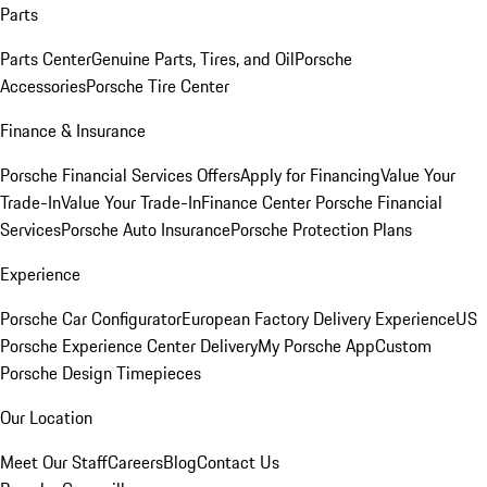
Parts
Parts Center
Genuine Parts, Tires, and Oil
Porsche
Accessories
Porsche Tire Center
Finance & Insurance
Porsche Financial Services Offers
Apply for Financing
Value Your
Trade-In
Value Your Trade-In
Finance Center
Porsche Financial
Services
Porsche Auto Insurance
Porsche Protection Plans
Experience
Porsche Car Configurator
European Factory Delivery Experience
US
Porsche Experience Center Delivery
My Porsche App
Custom
Porsche Design Timepieces
Our Location
Meet Our Staff
Careers
Blog
Contact Us