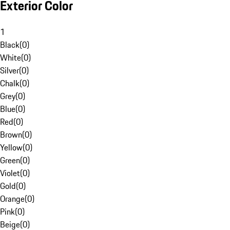
Exterior Color
1
Black
(
0
)
White
(
0
)
Silver
(
0
)
Chalk
(
0
)
Grey
(
0
)
Blue
(
0
)
Red
(
0
)
Brown
(
0
)
Yellow
(
0
)
Green
(
0
)
Violet
(
0
)
Gold
(
0
)
Orange
(
0
)
Pink
(
0
)
Beige
(
0
)