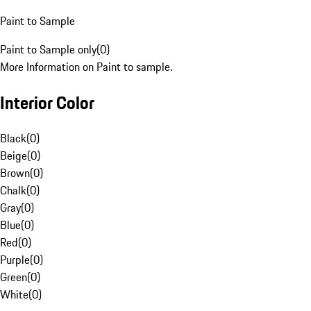
Paint to Sample
Paint to Sample only
(
0
)
More Information on Paint to sample.
Interior Color
Black
(
0
)
Beige
(
0
)
Brown
(
0
)
Chalk
(
0
)
Gray
(
0
)
Blue
(
0
)
Red
(
0
)
Purple
(
0
)
Green
(
0
)
White
(
0
)