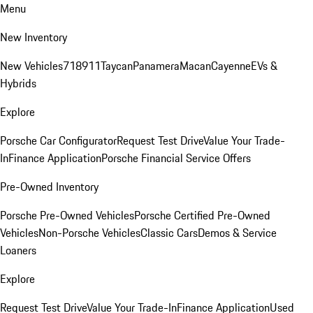
Menu
New Inventory
New Vehicles
718
911
Taycan
Panamera
Macan
Cayenne
EVs &
Hybrids
Explore
Porsche Car Configurator
Request Test Drive
Value Your Trade-
In
Finance Application
Porsche Financial Service Offers
Pre-Owned Inventory
Porsche Pre-Owned Vehicles
Porsche Certified Pre-Owned
Vehicles
Non-Porsche Vehicles
Classic Cars
Demos & Service
Loaners
Explore
Request Test Drive
Value Your Trade-In
Finance Application
Used