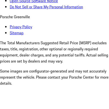
Open Source Software Notice
Do Not Sell or Share My Personal Information
Porsche Greenville
Privacy Policy
Sitemap
The Total Manufacturers Suggested Retail Price (MSRP) excludes
taxes, title, registration, other optional or regionally required
equipment, dealer charges, and any potential tariffs. Actual selling
prices are set by dealers and may vary.
Some images are configurator-generated and may not accurately
represent the vehicle. Please contact your Porsche Center for more
details.