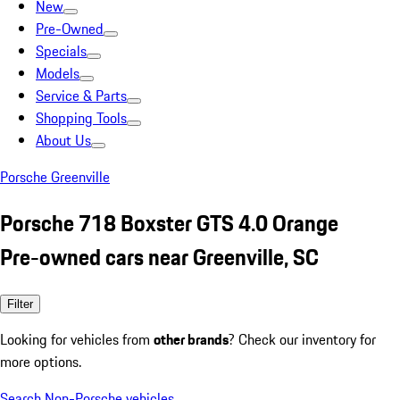
New
Pre-Owned
Specials
Models
Service & Parts
Shopping Tools
About Us
Porsche Greenville
Porsche 718 Boxster GTS 4.0 Orange
Pre-owned cars near Greenville, SC
Filter
Looking for vehicles from
other brands
? Check our inventory for
more options.
Search Non-Porsche vehicles