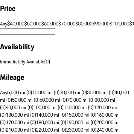
Price
Any
$40,000
$50,000
$60,000
$70,000
$80,000
$90,000
$100,000
$
Availability
Immediately Available
(
0
)
Mileage
Any
5,000 mi (0)
10,000 mi (0)
20,000 mi (0)
30,000 mi (0)
40,000
mi (0)
50,000 mi (0)
60,000 mi (0)
70,000 mi (0)
80,000 mi
(0)
90,000 mi (0)
100,000 mi (0)
110,000 mi (0)
120,000 mi
(0)
130,000 mi (0)
140,000 mi (0)
150,000 mi (0)
160,000 mi
(0)
170,000 mi (0)
180,000 mi (0)
190,000 mi (0)
200,000 mi
(0)
210,000 mi (0)
220,000 mi (0)
230,000 mi (0)
240,000 mi