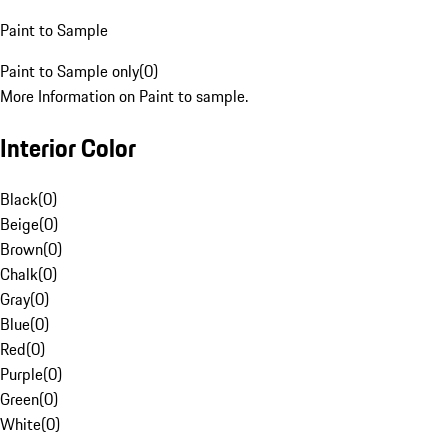
Paint to Sample
Paint to Sample only
(
0
)
More Information on Paint to sample.
Interior Color
Black
(
0
)
Beige
(
0
)
Brown
(
0
)
Chalk
(
0
)
Gray
(
0
)
Blue
(
0
)
Red
(
0
)
Purple
(
0
)
Green
(
0
)
White
(
0
)