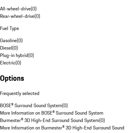
All-wheel-drive
(
0
)
Rear-wheel-drive
(
0
)
Fuel Type
Gasoline
(
0
)
Diesel
(
0
)
Plug-in hybrid
(
0
)
Electric
(
0
)
Options
Frequently selected
BOSE® Surround Sound System
(
0
)
More Information on BOSE® Surround Sound System
Burmester® 3D High-End Surround Sound System
(
0
)
More Information on Burmester® 3D High-End Surround Sound