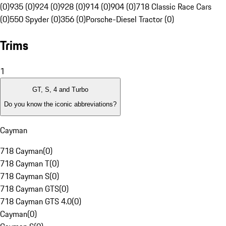
(0)
935 (0)
924 (0)
928 (0)
914 (0)
904 (0)
718 Classic Race Cars
(0)
550 Spyder (0)
356 (0)
Porsche-Diesel Tractor (0)
Trims
1
GT, S, 4 and Turbo
Do you know the iconic abbreviations?
Cayman
718 Cayman
(
0
)
718 Cayman T
(
0
)
718 Cayman S
(
0
)
718 Cayman GTS
(
0
)
718 Cayman GTS 4.0
(
0
)
Cayman
(
0
)