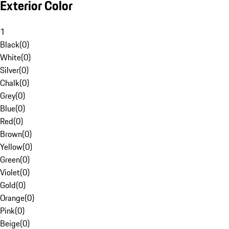
Exterior Color
1
Black
(
0
)
White
(
0
)
Silver
(
0
)
Chalk
(
0
)
Grey
(
0
)
Blue
(
0
)
Red
(
0
)
Brown
(
0
)
Yellow
(
0
)
Green
(
0
)
Violet
(
0
)
Gold
(
0
)
Orange
(
0
)
Pink
(
0
)
Beige
(
0
)