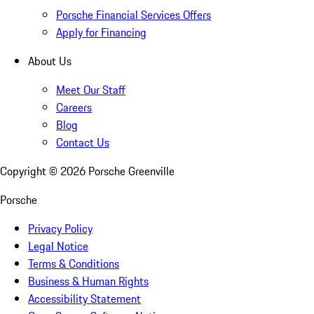
Porsche Financial Services Offers
Apply for Financing
About Us
Meet Our Staff
Careers
Blog
Contact Us
Copyright ©
2026
Porsche Greenville
Porsche
Privacy Policy
Legal Notice
Terms & Conditions
Business & Human Rights
Accessibility Statement