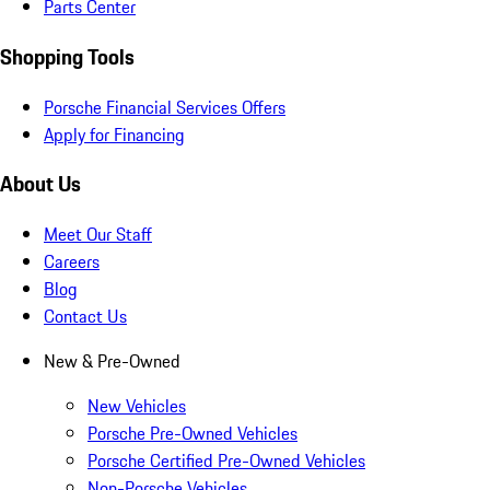
Parts Center
Shopping Tools
Porsche Financial Services Offers
Apply for Financing
About Us
Meet Our Staff
Careers
Blog
Contact Us
New & Pre-Owned
New Vehicles
Porsche Pre-Owned Vehicles
Porsche Certified Pre-Owned Vehicles
Non-Porsche Vehicles