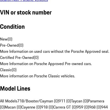
VIN or stock number
Condition
New
(
0
)
Pre-Owned
(
0
)
More Information on used cars without the Porsche Approved seal.
Certified Pre-Owned
(
0
)
More Information on Porsche Approved Pre-owned cars.
Classic
(
0
)
More information on Porsche Classic vehicles.
Model Lines
All Models
718/Boxster/Cayman (0)
911 (0)
Taycan (0)
Panamera
(0)
Macan (0)
Cayenne (0)
918 (0)
Carrera GT (0)
959 (0)
968 (0)
944