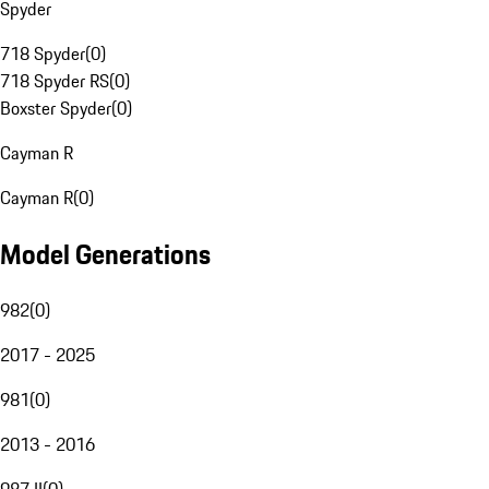
Spyder
718 Spyder
(
0
)
718 Spyder RS
(
0
)
Boxster Spyder
(
0
)
Cayman R
Cayman R
(
0
)
Model Generations
982
(
0
)
2017 - 2025
981
(
0
)
2013 - 2016
987 II
(
0
)