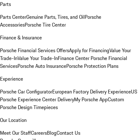
Parts
Parts Center
Genuine Parts, Tires, and Oil
Porsche
Accessories
Porsche Tire Center
Finance & Insurance
Porsche Financial Services Offers
Apply for Financing
Value Your
Trade-In
Value Your Trade-In
Finance Center
Porsche Financial
Services
Porsche Auto Insurance
Porsche Protection Plans
Experience
Porsche Car Configurator
European Factory Delivery Experience
US
Porsche Experience Center Delivery
My Porsche App
Custom
Porsche Design Timepieces
Our Location
Meet Our Staff
Careers
Blog
Contact Us