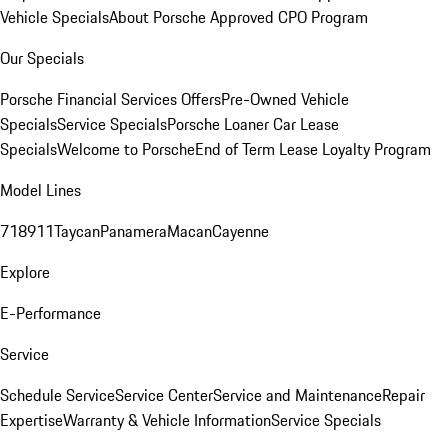
Vehicle Specials
About Porsche Approved CPO Program
Our Specials
Porsche Financial Services Offers
Pre-Owned Vehicle
Specials
Service Specials
Porsche Loaner Car Lease
Specials
Welcome to Porsche
End of Term Lease Loyalty Program
Model Lines
718
911
Taycan
Panamera
Macan
Cayenne
Explore
E-Performance
Service
Schedule Service
Service Center
Service and Maintenance
Repair
Expertise
Warranty & Vehicle Information
Service Specials