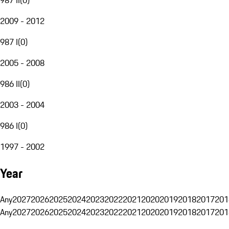
2009 - 2012
987 I
(
0
)
2005 - 2008
986 II
(
0
)
2003 - 2004
986 I
(
0
)
1997 - 2002
Year
Any
2027
2026
2025
2024
2023
2022
2021
2020
2019
2018
2017
201
Any
2027
2026
2025
2024
2023
2022
2021
2020
2019
2018
2017
201