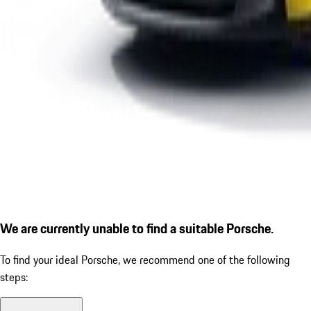
We are currently unable to find a suitable Porsche.
To find your ideal Porsche, we recommend one of the following
steps: