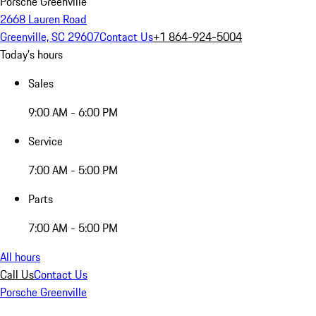
Porsche Greenville
2668 Lauren Road
Greenville, SC 29607
Contact Us
+1 864-924-5004
Today's hours
Sales
9:00 AM - 6:00 PM
Service
7:00 AM - 5:00 PM
Parts
7:00 AM - 5:00 PM
All hours
Call Us
Contact Us
Porsche Greenville