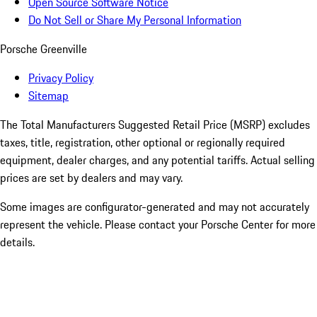
Open Source Software Notice
Do Not Sell or Share My Personal Information
Porsche Greenville
Privacy Policy
Sitemap
The Total Manufacturers Suggested Retail Price (MSRP) excludes
taxes, title, registration, other optional or regionally required
equipment, dealer charges, and any potential tariffs. Actual selling
prices are set by dealers and may vary.
Some images are configurator-generated and may not accurately
represent the vehicle. Please contact your Porsche Center for more
details.