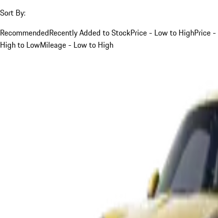
Sort By:
Recommended
Recently Added to Stock
Price - Low to High
Price -
High to Low
Mileage - Low to High