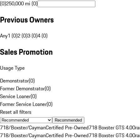
(0)
250,000 mi (0)
Previous Owners
Any
1 (0)
2 (0)
3 (0)
4 (0)
Sales Promotion
Usage Type
Demonstrator
(
0
)
Former Demonstrator
(
0
)
Service Loaner
(
0
)
Former Service Loaner
(
0
)
Reset all filters
Recommended
718/Boxster/Cayman
Certified Pre-Owned
718 Boxster GTS 4.0
Ora
718/Boxster/Cayman
Certified Pre-Owned
718 Boxster GTS 4.0
Ora