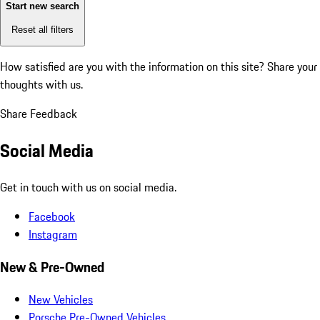
Start new search
Reset all filters
How satisfied are you with the information on this site?
Share your
thoughts with us.
Share Feedback
Social Media
Get in touch with us on social media.
Facebook
Instagram
New & Pre-Owned
New Vehicles
Porsche Pre-Owned Vehicles