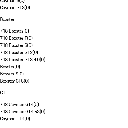
Cayman S
(
0
)
Cayman GTS
(
0
)
Boxster
718 Boxster
(
0
)
718 Boxster T
(
0
)
718 Boxster S
(
0
)
718 Boxster GTS
(
0
)
718 Boxster GTS 4.0
(
0
)
Boxster
(
0
)
Boxster S
(
0
)
Boxster GTS
(
0
)
GT
718 Cayman GT4
(
0
)
718 Cayman GT4 RS
(
0
)
Cayman GT4
(
0
)