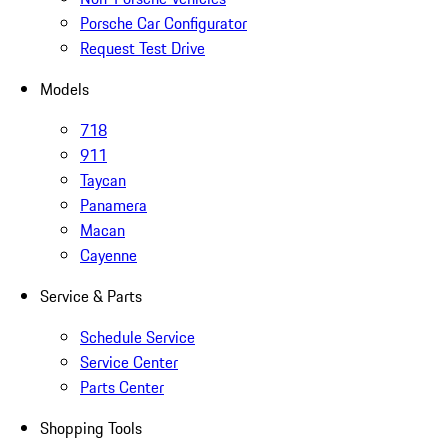
Porsche Car Configurator
Request Test Drive
Models
718
911
Taycan
Panamera
Macan
Cayenne
Service & Parts
Schedule Service
Service Center
Parts Center
Shopping Tools