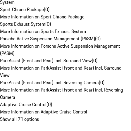
System
Sport Chrono Package
(
0
)
More Information on Sport Chrono Package
Sports Exhaust System
(
0
)
More Information on Sports Exhaust System
Porsche Active Suspension Management (PASM)
(
0
)
More Information on Porsche Active Suspension Management
(PASM)
ParkAssist (Front and Rear) incl. Surround View
(
0
)
More Information on ParkAssist (Front and Rear) incl. Surround
View
ParkAssist (Front and Rear) incl. Reversing Camera
(
0
)
More Information on ParkAssist (Front and Rear) incl. Reversing
Camera
Adaptive Cruise Control
(
0
)
More Information on Adaptive Cruise Control
Show all 71 options