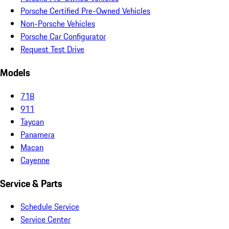
Porsche Certified Pre-Owned Vehicles
Non-Porsche Vehicles
Porsche Car Configurator
Request Test Drive
Models
718
911
Taycan
Panamera
Macan
Cayenne
Service & Parts
Schedule Service
Service Center