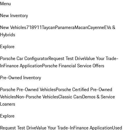
Menu
New Inventory
New Vehicles
718
911
Taycan
Panamera
Macan
Cayenne
EVs &
Hybrids
Explore
Porsche Car Configurator
Request Test Drive
Value Your Trade-
In
Finance Application
Porsche Financial Service Offers
Pre-Owned Inventory
Porsche Pre-Owned Vehicles
Porsche Certified Pre-Owned
Vehicles
Non-Porsche Vehicles
Classic Cars
Demos & Service
Loaners
Explore
Request Test Drive
Value Your Trade-In
Finance Application
Used