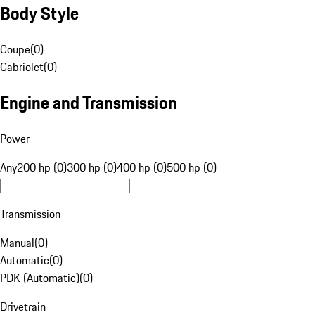
Body Style
Coupe
(
0
)
Cabriolet
(
0
)
Engine and Transmission
Power
Any
200 hp (0)
300 hp (0)
400 hp (0)
500 hp (0)
Transmission
Manual
(
0
)
Automatic
(
0
)
PDK (Automatic)
(
0
)
Drivetrain