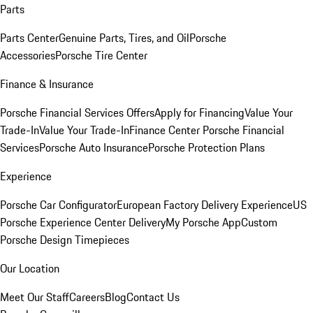
Parts
Parts Center
Genuine Parts, Tires, and Oil
Porsche
Accessories
Porsche Tire Center
Finance & Insurance
Porsche Financial Services Offers
Apply for Financing
Value Your
Trade-In
Value Your Trade-In
Finance Center
Porsche Financial
Services
Porsche Auto Insurance
Porsche Protection Plans
Experience
Porsche Car Configurator
European Factory Delivery Experience
US
Porsche Experience Center Delivery
My Porsche App
Custom
Porsche Design Timepieces
Our Location
Meet Our Staff
Careers
Blog
Contact Us