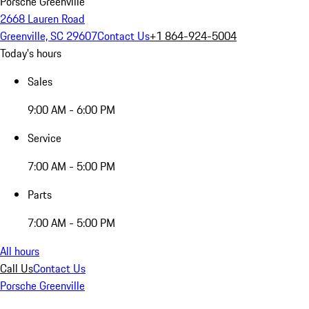
Porsche Greenville
2668 Lauren Road
Greenville, SC 29607
Contact Us
+1 864-924-5004
Today's hours
Sales
9:00 AM - 6:00 PM
Service
7:00 AM - 5:00 PM
Parts
7:00 AM - 5:00 PM
All hours
Call Us
Contact Us
Porsche Greenville