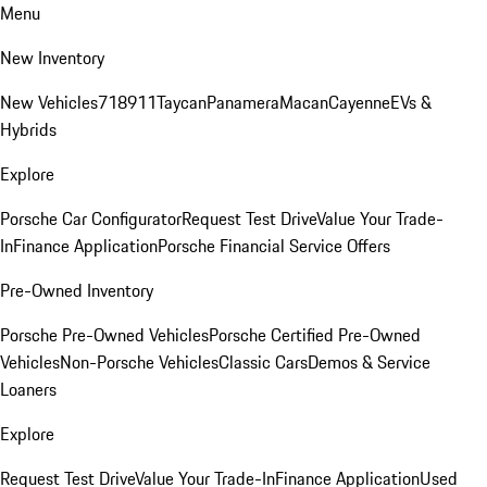
Menu
New Inventory
New Vehicles
718
911
Taycan
Panamera
Macan
Cayenne
EVs &
Hybrids
Explore
Porsche Car Configurator
Request Test Drive
Value Your Trade-
In
Finance Application
Porsche Financial Service Offers
Pre-Owned Inventory
Porsche Pre-Owned Vehicles
Porsche Certified Pre-Owned
Vehicles
Non-Porsche Vehicles
Classic Cars
Demos & Service
Loaners
Explore
Request Test Drive
Value Your Trade-In
Finance Application
Used