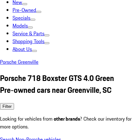
New
Pre-Owned
Specials
Models
Service & Parts
Shopping Tools
About Us
Porsche Greenville
Porsche 718 Boxster GTS 4.0 Green
Pre-owned cars near Greenville, SC
Filter
Looking for vehicles from
other brands
? Check our inventory for
more options.
Search Non-Porsche vehicles