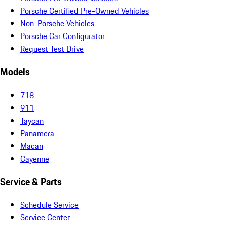
Porsche Certified Pre-Owned Vehicles
Non-Porsche Vehicles
Porsche Car Configurator
Request Test Drive
Models
718
911
Taycan
Panamera
Macan
Cayenne
Service & Parts
Schedule Service
Service Center