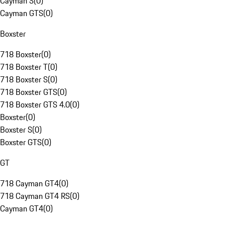
Cayman S
(
0
)
Cayman GTS
(
0
)
Boxster
718 Boxster
(
0
)
718 Boxster T
(
0
)
718 Boxster S
(
0
)
718 Boxster GTS
(
0
)
718 Boxster GTS 4.0
(
0
)
Boxster
(
0
)
Boxster S
(
0
)
Boxster GTS
(
0
)
GT
718 Cayman GT4
(
0
)
718 Cayman GT4 RS
(
0
)
Cayman GT4
(
0
)