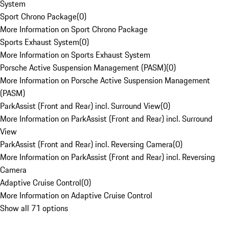
System
Sport Chrono Package
(
0
)
More Information on Sport Chrono Package
Sports Exhaust System
(
0
)
More Information on Sports Exhaust System
Porsche Active Suspension Management (PASM)
(
0
)
More Information on Porsche Active Suspension Management
(PASM)
ParkAssist (Front and Rear) incl. Surround View
(
0
)
More Information on ParkAssist (Front and Rear) incl. Surround
View
ParkAssist (Front and Rear) incl. Reversing Camera
(
0
)
More Information on ParkAssist (Front and Rear) incl. Reversing
Camera
Adaptive Cruise Control
(
0
)
More Information on Adaptive Cruise Control
Show all 71 options