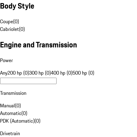
Body Style
Coupe
(
0
)
Cabriolet
(
0
)
Engine and Transmission
Power
Any
200 hp (0)
300 hp (0)
400 hp (0)
500 hp (0)
Transmission
Manual
(
0
)
Automatic
(
0
)
PDK (Automatic)
(
0
)
Drivetrain