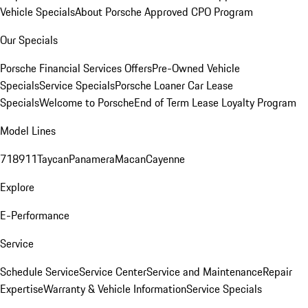
Vehicle Specials
About Porsche Approved CPO Program
Our Specials
Porsche Financial Services Offers
Pre-Owned Vehicle
Specials
Service Specials
Porsche Loaner Car Lease
Specials
Welcome to Porsche
End of Term Lease Loyalty Program
Model Lines
718
911
Taycan
Panamera
Macan
Cayenne
Explore
E-Performance
Service
Schedule Service
Service Center
Service and Maintenance
Repair
Expertise
Warranty & Vehicle Information
Service Specials