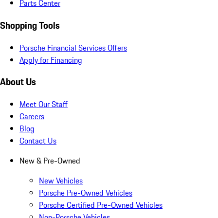
Parts Center
Shopping Tools
Porsche Financial Services Offers
Apply for Financing
About Us
Meet Our Staff
Careers
Blog
Contact Us
New & Pre-Owned
New Vehicles
Porsche Pre-Owned Vehicles
Porsche Certified Pre-Owned Vehicles
Non-Porsche Vehicles