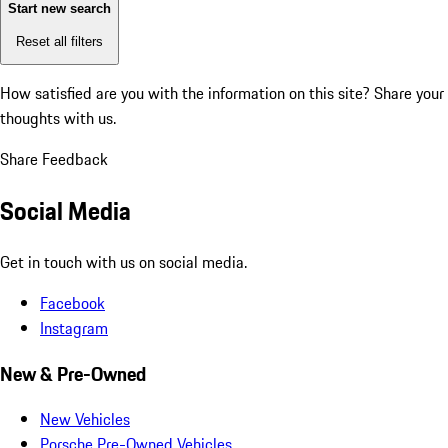
Start new search
Reset all filters
How satisfied are you with the information on this site?
Share your
thoughts with us.
Share Feedback
Social Media
Get in touch with us on social media.
Facebook
Instagram
New & Pre-Owned
New Vehicles
Porsche Pre-Owned Vehicles