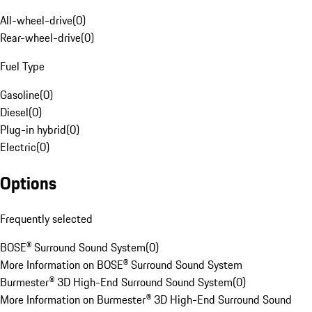
All-wheel-drive
(
0
)
Rear-wheel-drive
(
0
)
Fuel Type
Gasoline
(
0
)
Diesel
(
0
)
Plug-in hybrid
(
0
)
Electric
(
0
)
Options
Frequently selected
BOSE® Surround Sound System
(
0
)
More Information on BOSE® Surround Sound System
Burmester® 3D High-End Surround Sound System
(
0
)
More Information on Burmester® 3D High-End Surround Sound