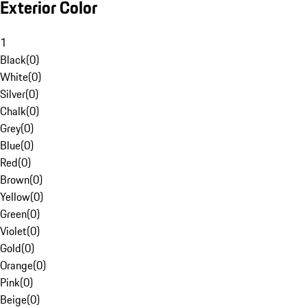
Exterior Color
1
Black
(
0
)
White
(
0
)
Silver
(
0
)
Chalk
(
0
)
Grey
(
0
)
Blue
(
0
)
Red
(
0
)
Brown
(
0
)
Yellow
(
0
)
Green
(
0
)
Violet
(
0
)
Gold
(
0
)
Orange
(
0
)
Pink
(
0
)
Beige
(
0
)