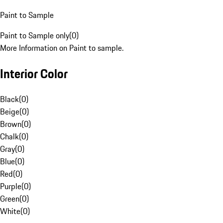
Paint to Sample
Paint to Sample only
(
0
)
More Information on Paint to sample.
Interior Color
Black
(
0
)
Beige
(
0
)
Brown
(
0
)
Chalk
(
0
)
Gray
(
0
)
Blue
(
0
)
Red
(
0
)
Purple
(
0
)
Green
(
0
)
White
(
0
)