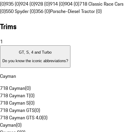
(0)
935 (0)
924 (0)
928 (0)
914 (0)
904 (0)
718 Classic Race Cars
(0)
550 Spyder (0)
356 (0)
Porsche-Diesel Tractor (0)
Trims
1
GT, S, 4 and Turbo
Do you know the iconic abbreviations?
Cayman
718 Cayman
(
0
)
718 Cayman T
(
0
)
718 Cayman S
(
0
)
718 Cayman GTS
(
0
)
718 Cayman GTS 4.0
(
0
)
Cayman
(
0
)