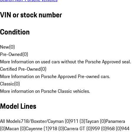
VIN or stock number
Condition
New
(
0
)
Pre-Owned
(
0
)
More Information on used cars without the Porsche Approved seal.
Certified Pre-Owned
(
0
)
More Information on Porsche Approved Pre-owned cars.
Classic
(
0
)
More information on Porsche Classic vehicles.
Model Lines
All Models
718/Boxster/Cayman (0)
911 (3)
Taycan (0)
Panamera
(0)
Macan (0)
Cayenne (1)
918 (0)
Carrera GT (0)
959 (0)
968 (0)
944