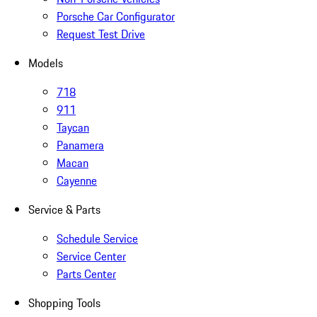
Porsche Car Configurator
Request Test Drive
Models
718
911
Taycan
Panamera
Macan
Cayenne
Service & Parts
Schedule Service
Service Center
Parts Center
Shopping Tools