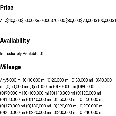
Price
Any
$40,000
$50,000
$60,000
$70,000
$80,000
$90,000
$100,000
$
Availability
Immediately Available
(
0
)
Mileage
Any
5,000 mi (0)
10,000 mi (0)
20,000 mi (0)
30,000 mi (0)
40,000
mi (0)
50,000 mi (0)
60,000 mi (0)
70,000 mi (0)
80,000 mi
(0)
90,000 mi (0)
100,000 mi (0)
110,000 mi (0)
120,000 mi
(0)
130,000 mi (0)
140,000 mi (0)
150,000 mi (0)
160,000 mi
(0)
170,000 mi (0)
180,000 mi (0)
190,000 mi (0)
200,000 mi
(0)
210,000 mi (0)
220,000 mi (0)
230,000 mi (0)
240,000 mi