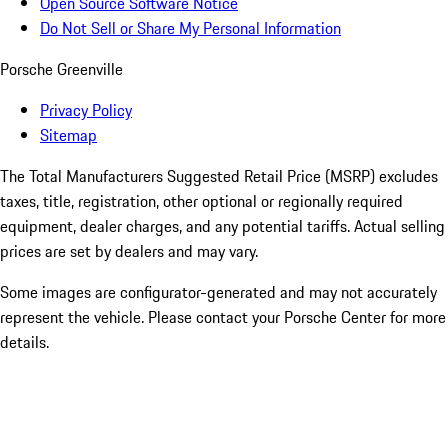
Open Source Software Notice
Do Not Sell or Share My Personal Information
Porsche Greenville
Privacy Policy
Sitemap
The Total Manufacturers Suggested Retail Price (MSRP) excludes
taxes, title, registration, other optional or regionally required
equipment, dealer charges, and any potential tariffs. Actual selling
prices are set by dealers and may vary.
Some images are configurator-generated and may not accurately
represent the vehicle. Please contact your Porsche Center for more
details.