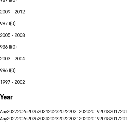
2009 - 2012
987 I
(
0
)
2005 - 2008
986 II
(
0
)
2003 - 2004
986 I
(
0
)
1997 - 2002
Year
Any
2027
2026
2025
2024
2023
2022
2021
2020
2019
2018
2017
201
Any
2027
2026
2025
2024
2023
2022
2021
2020
2019
2018
2017
201