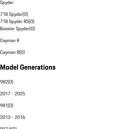
Spyder
718 Spyder
(
0
)
718 Spyder RS
(
0
)
Boxster Spyder
(
0
)
Cayman R
Cayman R
(
0
)
Model Generations
982
(
0
)
2017 - 2025
981
(
0
)
2013 - 2016
987 II
(
0
)