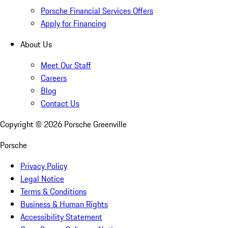
Porsche Financial Services Offers
Apply for Financing
About Us
Meet Our Staff
Careers
Blog
Contact Us
Copyright ©
2026
Porsche Greenville
Porsche
Privacy Policy
Legal Notice
Terms & Conditions
Business & Human Rights
Accessibility Statement