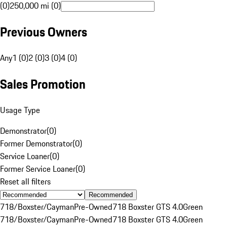
(0)
250,000 mi (0)
Previous Owners
Any
1 (0)
2 (0)
3 (0)
4 (0)
Sales Promotion
Usage Type
Demonstrator
(
0
)
Former Demonstrator
(
0
)
Service Loaner
(
0
)
Former Service Loaner
(
0
)
Reset all filters
Recommended
718/Boxster/Cayman
Pre-Owned
718 Boxster GTS 4.0
Green
718/Boxster/Cayman
Pre-Owned
718 Boxster GTS 4.0
Green