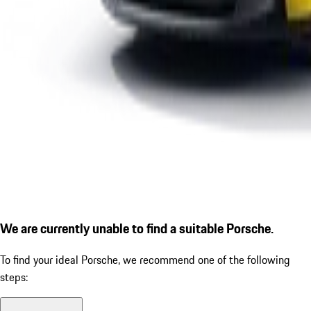
We are currently unable to find a suitable Porsche.
To find your ideal Porsche, we recommend one of the following
steps: