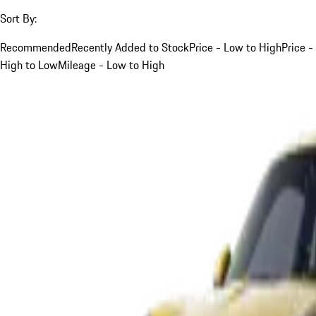
Sort By:
Recommended
Recently Added to Stock
Price - Low to High
Price -
High to Low
Mileage - Low to High