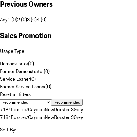
Previous Owners
Any
1 (0)
2 (0)
3 (0)
4 (0)
Sales Promotion
Usage Type
Demonstrator
(
0
)
Former Demonstrator
(
0
)
Service Loaner
(
0
)
Former Service Loaner
(
0
)
Reset all filters
Recommended
718/Boxster/Cayman
New
Boxster S
Grey
718/Boxster/Cayman
New
Boxster S
Grey
Sort By: