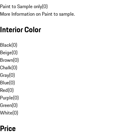
Paint to Sample only
(
0
)
More Information on Paint to sample.
Interior Color
Black
(
0
)
Beige
(
0
)
Brown
(
0
)
Chalk
(
0
)
Gray
(
0
)
Blue
(
0
)
Red
(
0
)
Purple
(
0
)
Green
(
0
)
White
(
0
)
Price