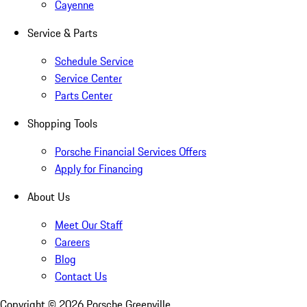
Cayenne
Service & Parts
Schedule Service
Service Center
Parts Center
Shopping Tools
Porsche Financial Services Offers
Apply for Financing
About Us
Meet Our Staff
Careers
Blog
Contact Us
Copyright ©
2026
Porsche Greenville