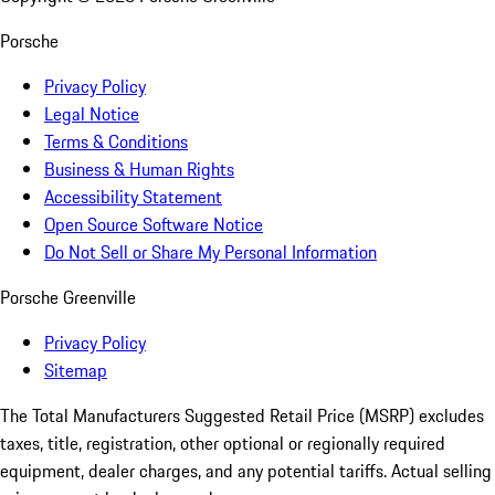
Porsche
Privacy Policy
Legal Notice
Terms & Conditions
Business & Human Rights
Accessibility Statement
Open Source Software Notice
Do Not Sell or Share My Personal Information
Porsche Greenville
Privacy Policy
Sitemap
The Total Manufacturers Suggested Retail Price (MSRP) excludes
taxes, title, registration, other optional or regionally required
equipment, dealer charges, and any potential tariffs. Actual selling