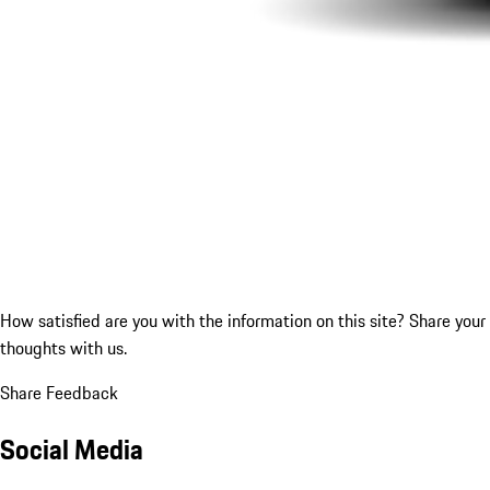
How satisfied are you with the information on this site?
Share your
thoughts with us.
Share Feedback
Social Media