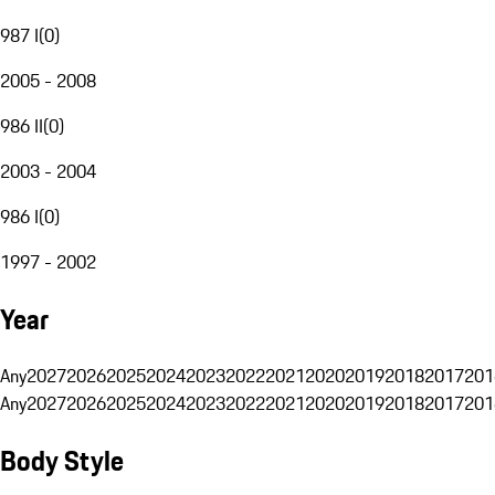
987 I
(
0
)
2005 - 2008
986 II
(
0
)
2003 - 2004
986 I
(
0
)
1997 - 2002
Year
Any
2027
2026
2025
2024
2023
2022
2021
2020
2019
2018
2017
201
Any
2027
2026
2025
2024
2023
2022
2021
2020
2019
2018
2017
201
Body Style