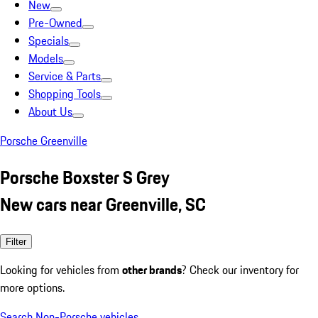
New
Pre-Owned
Specials
Models
Service & Parts
Shopping Tools
About Us
Porsche Greenville
Porsche Boxster S Grey
New cars near Greenville, SC
Filter
Looking for vehicles from
other brands
? Check our inventory for
more options.
Search Non-Porsche vehicles