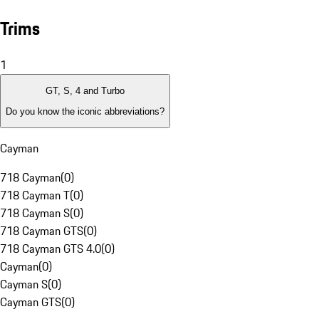
Trims
1
GT, S, 4 and Turbo
Do you know the iconic abbreviations?
Cayman
718 Cayman
(
0
)
718 Cayman T
(
0
)
718 Cayman S
(
0
)
718 Cayman GTS
(
0
)
718 Cayman GTS 4.0
(
0
)
Cayman
(
0
)
Cayman S
(
0
)
Cayman GTS
(
0
)