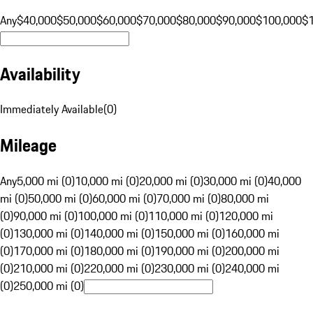
Any
$40,000
$50,000
$60,000
$70,000
$80,000
$90,000
$100,000
$
Availability
Immediately Available
(
0
)
Mileage
Any
5,000 mi (0)
10,000 mi (0)
20,000 mi (0)
30,000 mi (0)
40,000
mi (0)
50,000 mi (0)
60,000 mi (0)
70,000 mi (0)
80,000 mi
(0)
90,000 mi (0)
100,000 mi (0)
110,000 mi (0)
120,000 mi
(0)
130,000 mi (0)
140,000 mi (0)
150,000 mi (0)
160,000 mi
(0)
170,000 mi (0)
180,000 mi (0)
190,000 mi (0)
200,000 mi
(0)
210,000 mi (0)
220,000 mi (0)
230,000 mi (0)
240,000 mi
(0)
250,000 mi (0)