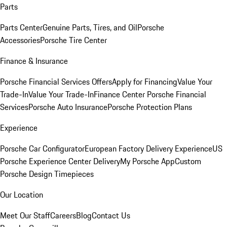
Parts
Parts Center
Genuine Parts, Tires, and Oil
Porsche
Accessories
Porsche Tire Center
Finance & Insurance
Porsche Financial Services Offers
Apply for Financing
Value Your
Trade-In
Value Your Trade-In
Finance Center
Porsche Financial
Services
Porsche Auto Insurance
Porsche Protection Plans
Experience
Porsche Car Configurator
European Factory Delivery Experience
US
Porsche Experience Center Delivery
My Porsche App
Custom
Porsche Design Timepieces
Our Location
Meet Our Staff
Careers
Blog
Contact Us