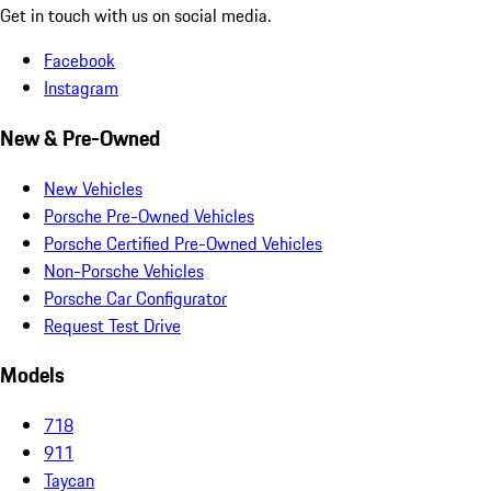
Get in touch with us on social media.
Facebook
Instagram
New & Pre-Owned
New Vehicles
Porsche Pre-Owned Vehicles
Porsche Certified Pre-Owned Vehicles
Non-Porsche Vehicles
Porsche Car Configurator
Request Test Drive
Models
718
911
Taycan