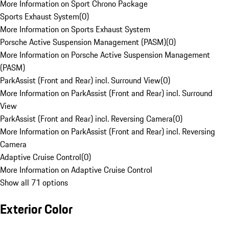
More Information on Sport Chrono Package
Sports Exhaust System
(
0
)
More Information on Sports Exhaust System
Porsche Active Suspension Management (PASM)
(
0
)
More Information on Porsche Active Suspension Management
(PASM)
ParkAssist (Front and Rear) incl. Surround View
(
0
)
More Information on ParkAssist (Front and Rear) incl. Surround
View
ParkAssist (Front and Rear) incl. Reversing Camera
(
0
)
More Information on ParkAssist (Front and Rear) incl. Reversing
Camera
Adaptive Cruise Control
(
0
)
More Information on Adaptive Cruise Control
Show all 71 options
Exterior Color