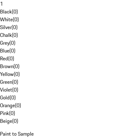
1
Black
(
0
)
White
(
0
)
Silver
(
0
)
Chalk
(
0
)
Grey
(
0
)
Blue
(
0
)
Red
(
0
)
Brown
(
0
)
Yellow
(
0
)
Green
(
0
)
Violet
(
0
)
Gold
(
0
)
Orange
(
0
)
Pink
(
0
)
Beige
(
0
)
Paint to Sample