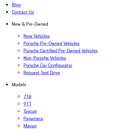
Blog
Contact Us
New & Pre-Owned
New Vehicles
Porsche Pre-Owned Vehicles
Porsche Certified Pre-Owned Vehicles
Non-Porsche Vehicles
Porsche Car Configurator
Request Test Drive
Models
718
911
Taycan
Panamera
Macan