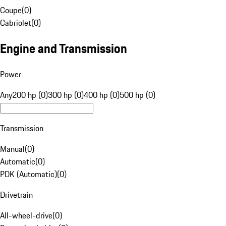
Coupe
(
0
)
Cabriolet
(
0
)
Engine and Transmission
Power
Any
200 hp (0)
300 hp (0)
400 hp (0)
500 hp (0)
Transmission
Manual
(
0
)
Automatic
(
0
)
PDK (Automatic)
(
0
)
Drivetrain
All-wheel-drive
(
0
)