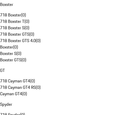
Boxster
718 Boxster
(
0
)
718 Boxster T
(
0
)
718 Boxster S
(
0
)
718 Boxster GTS
(
0
)
718 Boxster GTS 4.0
(
0
)
Boxster
(
0
)
Boxster S
(
0
)
Boxster GTS
(
0
)
GT
718 Cayman GT4
(
0
)
718 Cayman GT4 RS
(
0
)
Cayman GT4
(
0
)
Spyder
718 Spyder
(
0
)