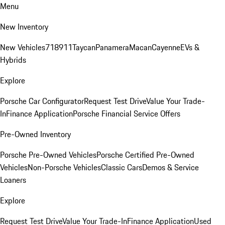
Menu
New Inventory
New Vehicles
718
911
Taycan
Panamera
Macan
Cayenne
EVs &
Hybrids
Explore
Porsche Car Configurator
Request Test Drive
Value Your Trade-
In
Finance Application
Porsche Financial Service Offers
Pre-Owned Inventory
Porsche Pre-Owned Vehicles
Porsche Certified Pre-Owned
Vehicles
Non-Porsche Vehicles
Classic Cars
Demos & Service
Loaners
Explore
Request Test Drive
Value Your Trade-In
Finance Application
Used