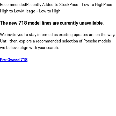
Recommended
Recently Added to Stock
Price - Low to High
Price -
High to Low
Mileage - Low to High
The new 718 model lines are currently unavailable.
We invite you to stay informed as exciting updates are on the way.
Until then, explore a recommended selection of Porsche models
we believe align with your search:
Pre-Owned 718