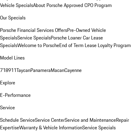
Vehicle Specials
About Porsche Approved CPO Program
Our Specials
Porsche Financial Services Offers
Pre-Owned Vehicle
Specials
Service Specials
Porsche Loaner Car Lease
Specials
Welcome to Porsche
End of Term Lease Loyalty Program
Model Lines
718
911
Taycan
Panamera
Macan
Cayenne
Explore
E-Performance
Service
Schedule Service
Service Center
Service and Maintenance
Repair
Expertise
Warranty & Vehicle Information
Service Specials