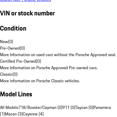
VIN or stock number
Condition
New
(
0
)
Pre-Owned
(
0
)
More Information on used cars without the Porsche Approved seal.
Certified Pre-Owned
(
0
)
More Information on Porsche Approved Pre-owned cars.
Classic
(
0
)
More information on Porsche Classic vehicles.
Model Lines
All Models
718/Boxster/Cayman (0)
911 (0)
Taycan (0)
Panamera
(1)
Macan (3)
Cayenne (4)