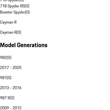
718 Spyder RS
(
0
)
Boxster Spyder
(
0
)
Cayman R
Cayman R
(
0
)
Model Generations
982
(
0
)
2017 - 2025
981
(
0
)
2013 - 2016
987 II
(
0
)
2009 - 2012