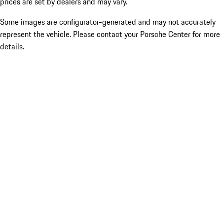
prices are set by dealers and may vary.
Some images are configurator-generated and may not accurately
represent the vehicle. Please contact your Porsche Center for more
details.