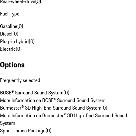
Rear-wheel-drive
(
0
)
Fuel Type
Gasoline
(
0
)
Diesel
(
0
)
Plug-in hybrid
(
0
)
Electric
(
0
)
Options
Frequently selected
BOSE® Surround Sound System
(
0
)
More Information on BOSE® Surround Sound System
Burmester® 3D High-End Surround Sound System
(
0
)
More Information on Burmester® 3D High-End Surround Sound
System
Sport Chrono Package
(
0
)