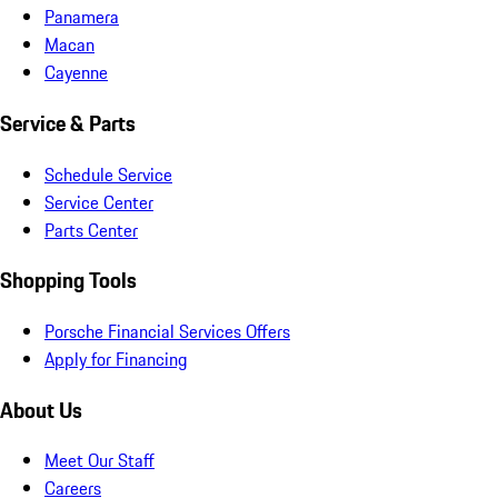
Panamera
Macan
Cayenne
Service & Parts
Schedule Service
Service Center
Parts Center
Shopping Tools
Porsche Financial Services Offers
Apply for Financing
About Us
Meet Our Staff
Careers