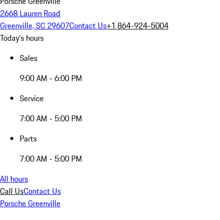
Porsche Greenville
2668 Lauren Road
Greenville, SC 29607
Contact Us
+1 864-924-5004
Today's hours
Sales
9:00 AM - 6:00 PM
Service
7:00 AM - 5:00 PM
Parts
7:00 AM - 5:00 PM
All hours
Call Us
Contact Us
Porsche Greenville