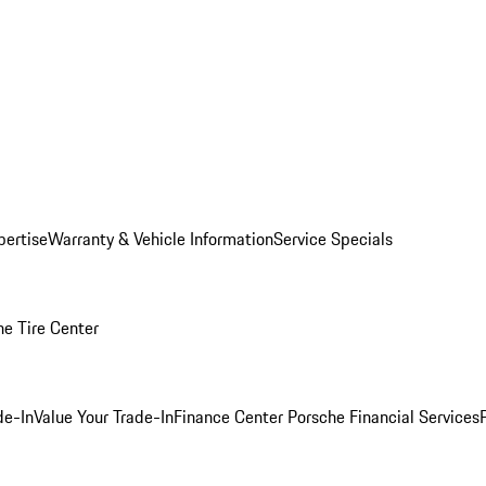
pertise
Warranty & Vehicle Information
Service Specials
he Tire Center
de-In
Value Your Trade-In
Finance Center
Porsche Financial Services