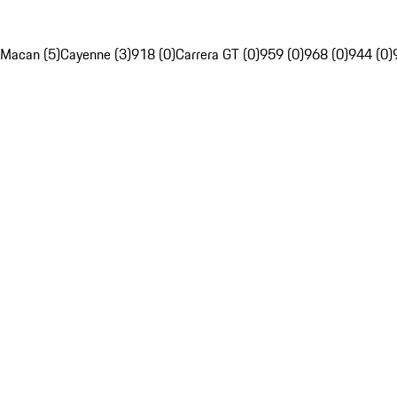
Macan (5)
Cayenne (3)
918 (0)
Carrera GT (0)
959 (0)
968 (0)
944 (0)