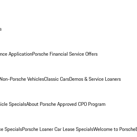
s
nce Application
Porsche Financial Service Offers
Non-Porsche Vehicles
Classic Cars
Demos & Service Loaners
icle Specials
About Porsche Approved CPO Program
ce Specials
Porsche Loaner Car Lease Specials
Welcome to Porsche