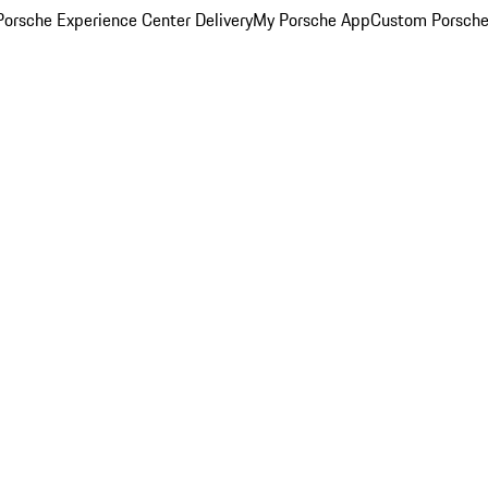
orsche Experience Center Delivery
My Porsche App
Custom Porsche