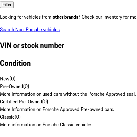
Filter
Looking for vehicles from
other brands
? Check our inventory for mo
Search Non-Porsche vehicles
VIN or stock number
Condition
New
(
0
)
Pre-Owned
(
0
)
More Information on used cars without the Porsche Approved seal.
Certified Pre-Owned
(
0
)
More Information on Porsche Approved Pre-owned cars.
Classic
(
0
)
More information on Porsche Classic vehicles.