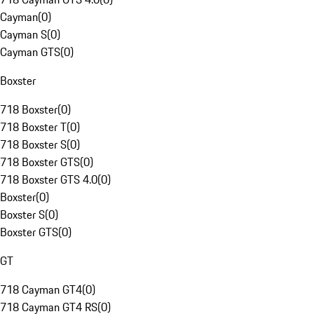
Cayman
(
0
)
Cayman S
(
0
)
Cayman GTS
(
0
)
Boxster
718 Boxster
(
0
)
718 Boxster T
(
0
)
718 Boxster S
(
0
)
718 Boxster GTS
(
0
)
718 Boxster GTS 4.0
(
0
)
Boxster
(
0
)
Boxster S
(
0
)
Boxster GTS
(
0
)
GT
718 Cayman GT4
(
0
)
718 Cayman GT4 RS
(
0
)