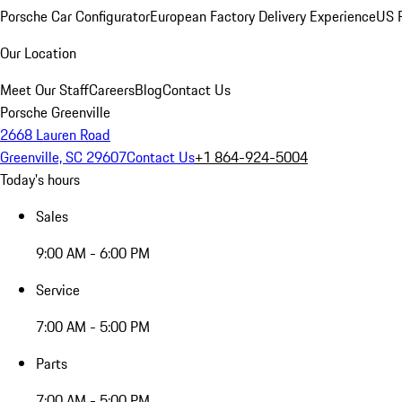
Porsche Car Configurator
European Factory Delivery Experience
US P
Our Location
Meet Our Staff
Careers
Blog
Contact Us
Porsche Greenville
2668 Lauren Road
Greenville, SC 29607
Contact Us
+1 864-924-5004
Today's hours
Sales
9:00 AM - 6:00 PM
Service
7:00 AM - 5:00 PM
Parts
7:00 AM - 5:00 PM