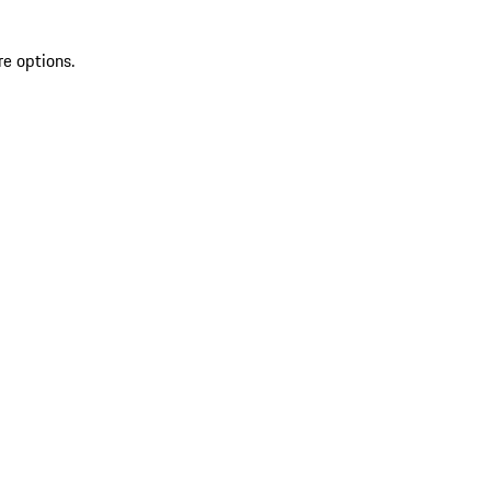
re options.