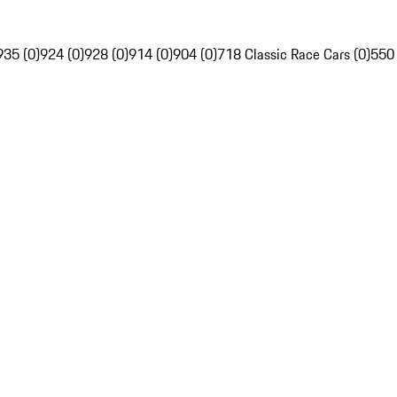
935 (0)
924 (0)
928 (0)
914 (0)
904 (0)
718 Classic Race Cars (0)
550