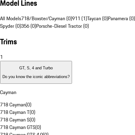
Model Lines
All Models
718/Boxster/Cayman (0)
911 (1)
Taycan (0)
Panamera (0)
Spyder (0)
356 (0)
Porsche-Diesel Tractor (0)
Trims
1
GT, S, 4 and Turbo
Do you know the iconic abbreviations?
Cayman
718 Cayman
(
0
)
718 Cayman T
(
0
)
718 Cayman S
(
0
)
718 Cayman GTS
(
0
)
718 Cayman GTS 4.0
(
0
)