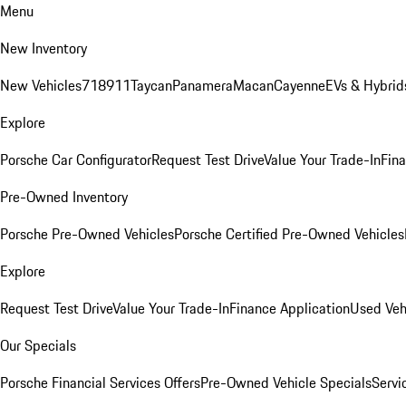
Menu
New Inventory
New Vehicles
718
911
Taycan
Panamera
Macan
Cayenne
EVs & Hybrid
Explore
Porsche Car Configurator
Request Test Drive
Value Your Trade-In
Fina
Pre-Owned Inventory
Porsche Pre-Owned Vehicles
Porsche Certified Pre-Owned Vehicles
Explore
Request Test Drive
Value Your Trade-In
Finance Application
Used Veh
Our Specials
Porsche Financial Services Offers
Pre-Owned Vehicle Specials
Servi