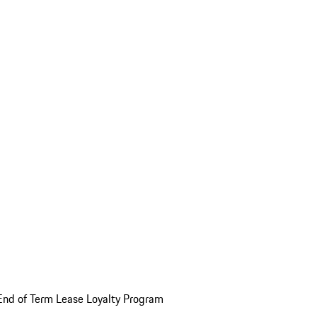
End of Term Lease Loyalty Program