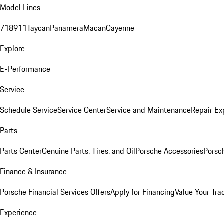
Model Lines
718
911
Taycan
Panamera
Macan
Cayenne
Explore
E-Performance
Service
Schedule Service
Service Center
Service and Maintenance
Repair Ex
Parts
Parts Center
Genuine Parts, Tires, and Oil
Porsche Accessories
Porsc
Finance & Insurance
Porsche Financial Services Offers
Apply for Financing
Value Your Tra
Experience