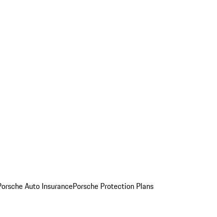
Porsche Auto Insurance
Porsche Protection Plans