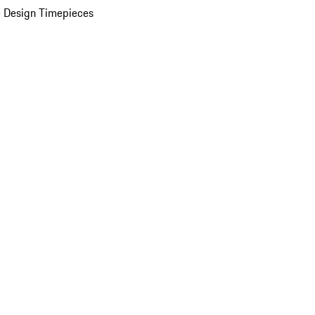
 Design Timepieces