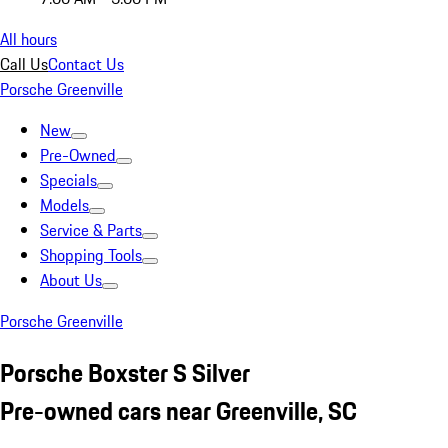
All hours
Call Us
Contact Us
Porsche Greenville
New
Pre-Owned
Specials
Models
Service & Parts
Shopping Tools
About Us
Porsche Greenville
Porsche Boxster S Silver
Pre-owned cars near Greenville, SC