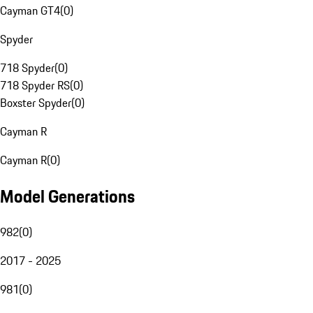
Cayman GT4
(
0
)
Spyder
718 Spyder
(
0
)
718 Spyder RS
(
0
)
Boxster Spyder
(
0
)
Cayman R
Cayman R
(
0
)
Model Generations
982
(
0
)
2017 - 2025
981
(
0
)