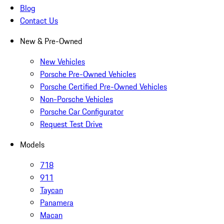
Blog
Contact Us
New & Pre-Owned
New Vehicles
Porsche Pre-Owned Vehicles
Porsche Certified Pre-Owned Vehicles
Non-Porsche Vehicles
Porsche Car Configurator
Request Test Drive
Models
718
911
Taycan
Panamera
Macan