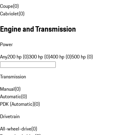
Coupe
(
0
)
Cabriolet
(
0
)
Engine and Transmission
Power
Any
200 hp (0)
300 hp (0)
400 hp (0)
500 hp (0)
Transmission
Manual
(
0
)
Automatic
(
0
)
PDK (Automatic)
(
0
)
Drivetrain
All-wheel-drive
(
0
)