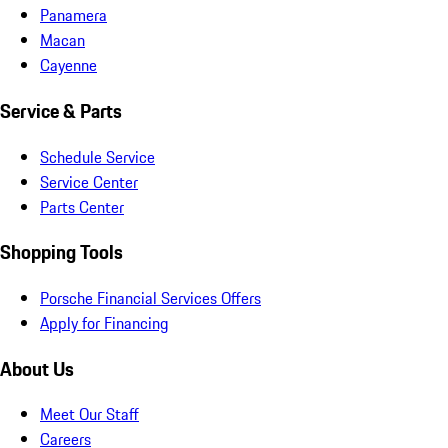
Panamera
Macan
Cayenne
Service & Parts
Schedule Service
Service Center
Parts Center
Shopping Tools
Porsche Financial Services Offers
Apply for Financing
About Us
Meet Our Staff
Careers