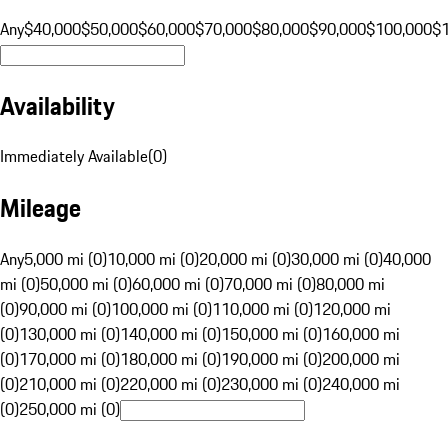
Any
$40,000
$50,000
$60,000
$70,000
$80,000
$90,000
$100,000
$
Availability
Immediately Available
(
0
)
Mileage
Any
5,000 mi (0)
10,000 mi (0)
20,000 mi (0)
30,000 mi (0)
40,000
mi (0)
50,000 mi (0)
60,000 mi (0)
70,000 mi (0)
80,000 mi
(0)
90,000 mi (0)
100,000 mi (0)
110,000 mi (0)
120,000 mi
(0)
130,000 mi (0)
140,000 mi (0)
150,000 mi (0)
160,000 mi
(0)
170,000 mi (0)
180,000 mi (0)
190,000 mi (0)
200,000 mi
(0)
210,000 mi (0)
220,000 mi (0)
230,000 mi (0)
240,000 mi
(0)
250,000 mi (0)