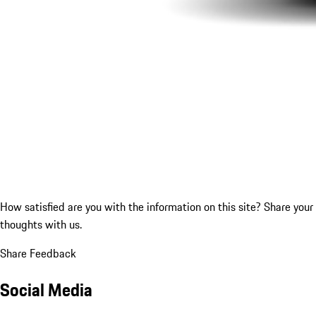
How satisfied are you with the information on this site?
Share your
thoughts with us.
Share Feedback
Social Media