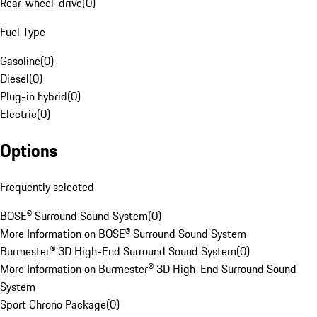
Rear-wheel-drive
(
0
)
Fuel Type
Gasoline
(
0
)
Diesel
(
0
)
Plug-in hybrid
(
0
)
Electric
(
0
)
Options
Frequently selected
BOSE® Surround Sound System
(
0
)
More Information on BOSE® Surround Sound System
Burmester® 3D High-End Surround Sound System
(
0
)
More Information on Burmester® 3D High-End Surround Sound
System
Sport Chrono Package
(
0
)