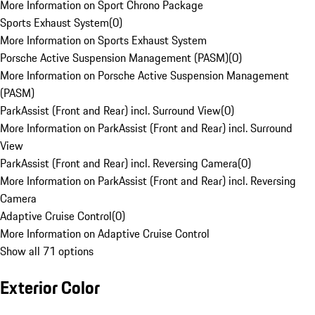
More Information on Sport Chrono Package
Sports Exhaust System
(
0
)
More Information on Sports Exhaust System
Porsche Active Suspension Management (PASM)
(
0
)
More Information on Porsche Active Suspension Management
(PASM)
ParkAssist (Front and Rear) incl. Surround View
(
0
)
More Information on ParkAssist (Front and Rear) incl. Surround
View
ParkAssist (Front and Rear) incl. Reversing Camera
(
0
)
More Information on ParkAssist (Front and Rear) incl. Reversing
Camera
Adaptive Cruise Control
(
0
)
More Information on Adaptive Cruise Control
Show all 71 options
Exterior Color