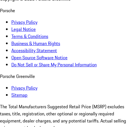
Porsche
Privacy Policy
Legal Notice
Terms & Conditions
Business & Human Rights
Accessibility Statement
Open Source Software Notice
Do Not Sell or Share My Personal Information
Porsche Greenville
Privacy Policy
Sitemap
The Total Manufacturers Suggested Retail Price (MSRP) excludes
taxes, title, registration, other optional or regionally required
equipment, dealer charges, and any potential tariffs. Actual selling