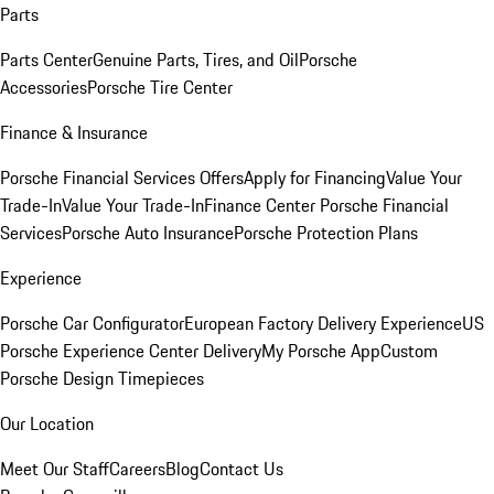
Parts
Parts Center
Genuine Parts, Tires, and Oil
Porsche
Accessories
Porsche Tire Center
Finance & Insurance
Porsche Financial Services Offers
Apply for Financing
Value Your
Trade-In
Value Your Trade-In
Finance Center
Porsche Financial
Services
Porsche Auto Insurance
Porsche Protection Plans
Experience
Porsche Car Configurator
European Factory Delivery Experience
US
Porsche Experience Center Delivery
My Porsche App
Custom
Porsche Design Timepieces
Our Location
Meet Our Staff
Careers
Blog
Contact Us