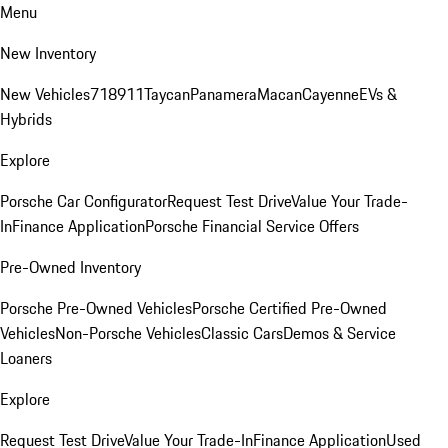
Menu
New Inventory
New Vehicles
718
911
Taycan
Panamera
Macan
Cayenne
EVs &
Hybrids
Explore
Porsche Car Configurator
Request Test Drive
Value Your Trade-
In
Finance Application
Porsche Financial Service Offers
Pre-Owned Inventory
Porsche Pre-Owned Vehicles
Porsche Certified Pre-Owned
Vehicles
Non-Porsche Vehicles
Classic Cars
Demos & Service
Loaners
Explore
Request Test Drive
Value Your Trade-In
Finance Application
Used