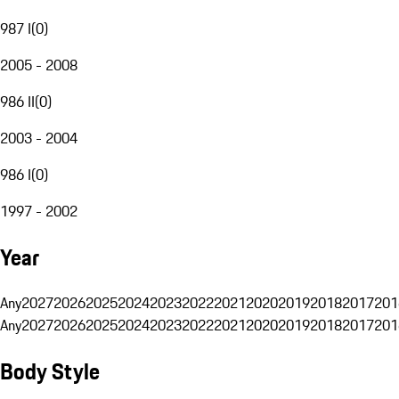
987 I
(
0
)
2005 - 2008
986 II
(
0
)
2003 - 2004
986 I
(
0
)
1997 - 2002
Year
Any
2027
2026
2025
2024
2023
2022
2021
2020
2019
2018
2017
201
Any
2027
2026
2025
2024
2023
2022
2021
2020
2019
2018
2017
201
Body Style