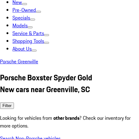
New
Pre-Owned
Specials
Models
Service & Parts
Shopping Tools
About Us
Porsche Greenville
Porsche Boxster Spyder Gold
New cars near Greenville, SC
Filter
Looking for vehicles from
other brands
? Check our inventory for
more options.
Search Non-Porsche vehicles