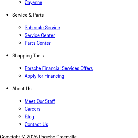
Cayenne
Service & Parts
Schedule Service
Service Center
Parts Center
Shopping Tools
Porsche Financial Services Offers
Apply for Financing
About Us
Meet Our Staff
Careers
Blog
Contact Us
Copyright ©
2026
Porsche Greenville