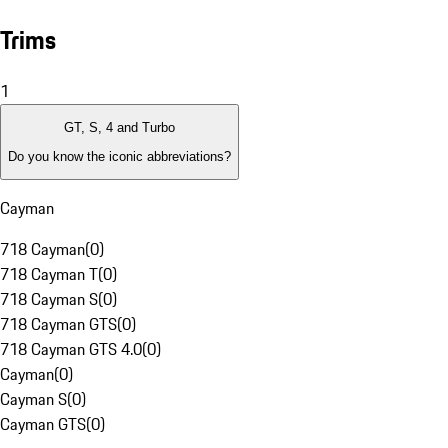
Trims
1
GT, S, 4 and Turbo
Do you know the iconic abbreviations?
Cayman
718 Cayman
(
0
)
718 Cayman T
(
0
)
718 Cayman S
(
0
)
718 Cayman GTS
(
0
)
718 Cayman GTS 4.0
(
0
)
Cayman
(
0
)
Cayman S
(
0
)
Cayman GTS
(
0
)