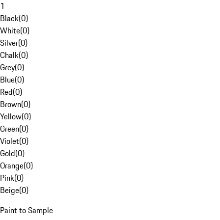
1
Black
(
0
)
White
(
0
)
Silver
(
0
)
Chalk
(
0
)
Grey
(
0
)
Blue
(
0
)
Red
(
0
)
Brown
(
0
)
Yellow
(
0
)
Green
(
0
)
Violet
(
0
)
Gold
(
0
)
Orange
(
0
)
Pink
(
0
)
Beige
(
0
)
Paint to Sample