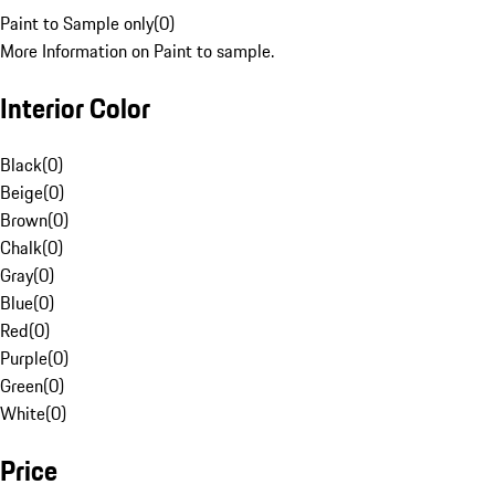
Paint to Sample only
(
0
)
More Information on Paint to sample.
Interior Color
Black
(
0
)
Beige
(
0
)
Brown
(
0
)
Chalk
(
0
)
Gray
(
0
)
Blue
(
0
)
Red
(
0
)
Purple
(
0
)
Green
(
0
)
White
(
0
)
Price