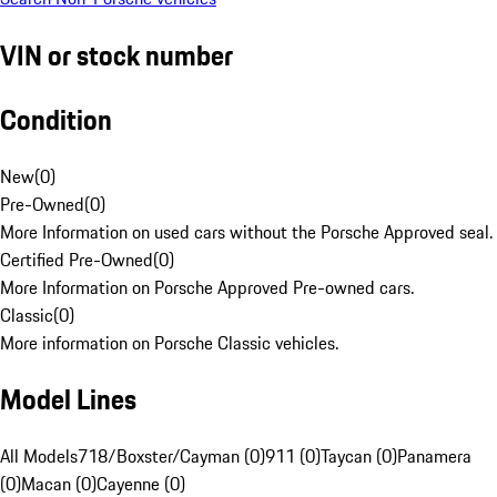
VIN or stock number
Condition
New
(
0
)
Pre-Owned
(
0
)
More Information on used cars without the Porsche Approved seal.
Certified Pre-Owned
(
0
)
More Information on Porsche Approved Pre-owned cars.
Classic
(
0
)
More information on Porsche Classic vehicles.
Model Lines
All Models
718/Boxster/Cayman (0)
911 (0)
Taycan (0)
Panamera
(0)
Macan (0)
Cayenne (0)