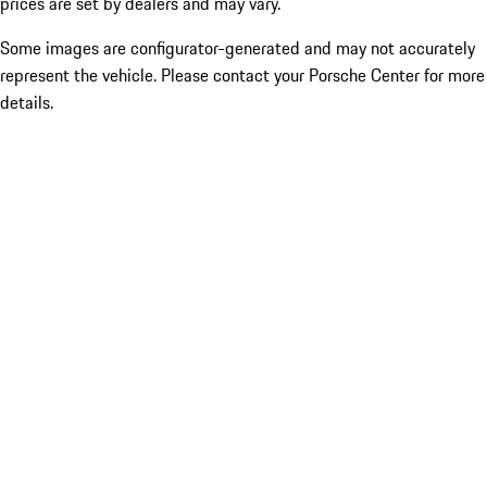
prices are set by dealers and may vary.
Some images are configurator-generated and may not accurately
represent the vehicle. Please contact your Porsche Center for more
details.