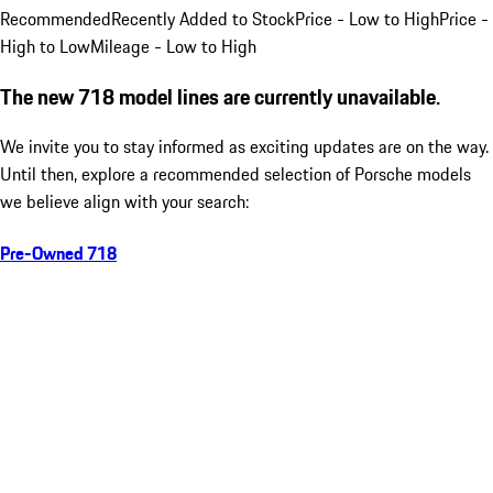
Recommended
Recently Added to Stock
Price - Low to High
Price -
High to Low
Mileage - Low to High
The new 718 model lines are currently unavailable.
We invite you to stay informed as exciting updates are on the way.
Until then, explore a recommended selection of Porsche models
we believe align with your search:
Pre-Owned 718