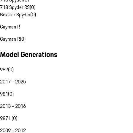
718 Spyder RS
(
0
)
Boxster Spyder
(
0
)
Cayman R
Cayman R
(
0
)
Model Generations
982
(
0
)
2017 - 2025
981
(
0
)
2013 - 2016
987 II
(
0
)
2009 - 2012