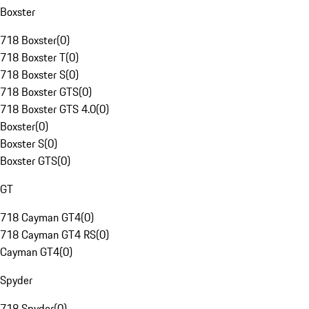
Boxster
718 Boxster
(
0
)
718 Boxster T
(
0
)
718 Boxster S
(
0
)
718 Boxster GTS
(
0
)
718 Boxster GTS 4.0
(
0
)
Boxster
(
0
)
Boxster S
(
0
)
Boxster GTS
(
0
)
GT
718 Cayman GT4
(
0
)
718 Cayman GT4 RS
(
0
)
Cayman GT4
(
0
)
Spyder
718 Spyder
(
0
)