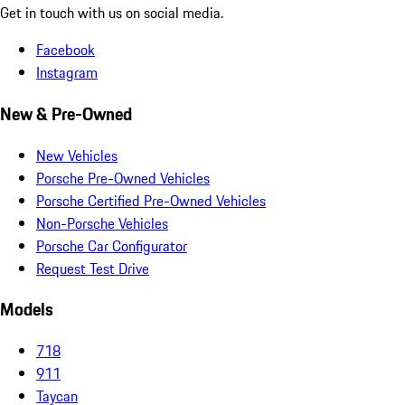
Get in touch with us on social media.
Facebook
Instagram
New & Pre-Owned
New Vehicles
Porsche Pre-Owned Vehicles
Porsche Certified Pre-Owned Vehicles
Non-Porsche Vehicles
Porsche Car Configurator
Request Test Drive
Models
718
911
Taycan