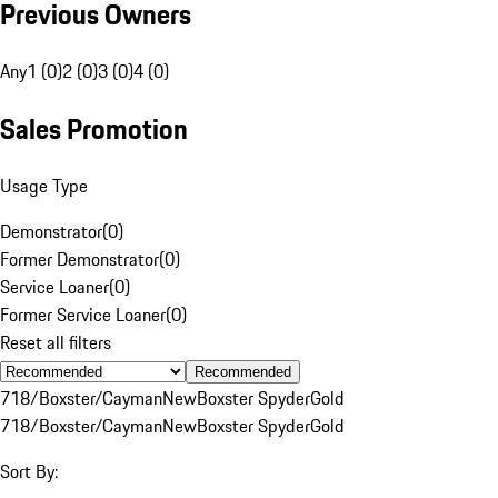
Previous Owners
Any
1 (0)
2 (0)
3 (0)
4 (0)
Sales Promotion
Usage Type
Demonstrator
(
0
)
Former Demonstrator
(
0
)
Service Loaner
(
0
)
Former Service Loaner
(
0
)
Reset all filters
Recommended
718/Boxster/Cayman
New
Boxster Spyder
Gold
718/Boxster/Cayman
New
Boxster Spyder
Gold
Sort By: