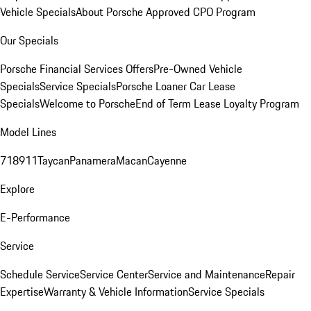
Vehicle Specials
About Porsche Approved CPO Program
Our Specials
Porsche Financial Services Offers
Pre-Owned Vehicle
Specials
Service Specials
Porsche Loaner Car Lease
Specials
Welcome to Porsche
End of Term Lease Loyalty Program
Model Lines
718
911
Taycan
Panamera
Macan
Cayenne
Explore
E-Performance
Service
Schedule Service
Service Center
Service and Maintenance
Repair
Expertise
Warranty & Vehicle Information
Service Specials