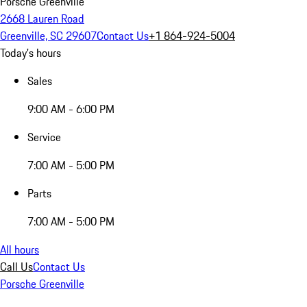
Porsche Greenville
2668 Lauren Road
Greenville, SC 29607
Contact Us
+1 864-924-5004
Today's hours
Sales
9:00 AM - 6:00 PM
Service
7:00 AM - 5:00 PM
Parts
7:00 AM - 5:00 PM
All hours
Call Us
Contact Us
Porsche Greenville