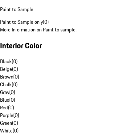
Paint to Sample
Paint to Sample only
(
0
)
More Information on Paint to sample.
Interior Color
Black
(
0
)
Beige
(
0
)
Brown
(
0
)
Chalk
(
0
)
Gray
(
0
)
Blue
(
0
)
Red
(
0
)
Purple
(
0
)
Green
(
0
)
White
(
0
)