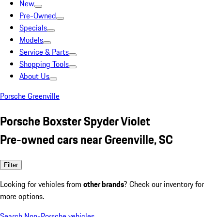
New
Pre-Owned
Specials
Models
Service & Parts
Shopping Tools
About Us
Porsche Greenville
Porsche Boxster Spyder Violet
Pre-owned cars near Greenville, SC
Filter
Looking for vehicles from
other brands
? Check our inventory for
more options.
Search Non-Porsche vehicles