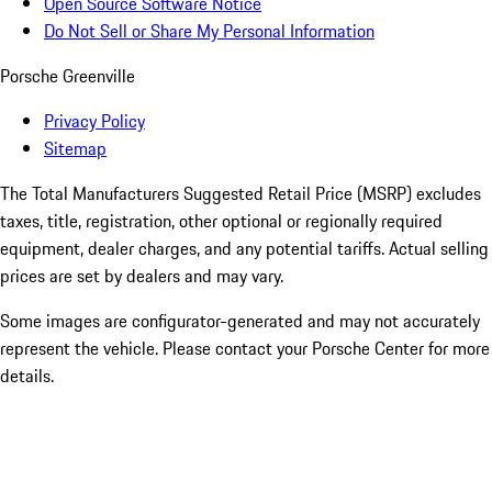
Open Source Software Notice
Do Not Sell or Share My Personal Information
Porsche Greenville
Privacy Policy
Sitemap
The Total Manufacturers Suggested Retail Price (MSRP) excludes
taxes, title, registration, other optional or regionally required
equipment, dealer charges, and any potential tariffs. Actual selling
prices are set by dealers and may vary.
Some images are configurator-generated and may not accurately
represent the vehicle. Please contact your Porsche Center for more
details.