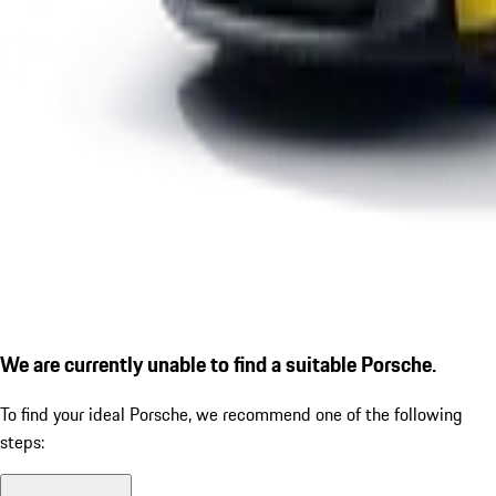
We are currently unable to find a suitable Porsche.
To find your ideal Porsche, we recommend one of the following
steps: