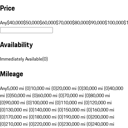
Price
Any
$40,000
$50,000
$60,000
$70,000
$80,000
$90,000
$100,000
$
Availability
Immediately Available
(
0
)
Mileage
Any
5,000 mi (0)
10,000 mi (0)
20,000 mi (0)
30,000 mi (0)
40,000
mi (0)
50,000 mi (0)
60,000 mi (0)
70,000 mi (0)
80,000 mi
(0)
90,000 mi (0)
100,000 mi (0)
110,000 mi (0)
120,000 mi
(0)
130,000 mi (0)
140,000 mi (0)
150,000 mi (0)
160,000 mi
(0)
170,000 mi (0)
180,000 mi (0)
190,000 mi (0)
200,000 mi
(0)
210,000 mi (0)
220,000 mi (0)
230,000 mi (0)
240,000 mi