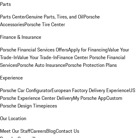
Parts
Parts Center
Genuine Parts, Tires, and Oil
Porsche
Accessories
Porsche Tire Center
Finance & Insurance
Porsche Financial Services Offers
Apply for Financing
Value Your
Trade-In
Value Your Trade-In
Finance Center
Porsche Financial
Services
Porsche Auto Insurance
Porsche Protection Plans
Experience
Porsche Car Configurator
European Factory Delivery Experience
US
Porsche Experience Center Delivery
My Porsche App
Custom
Porsche Design Timepieces
Our Location
Meet Our Staff
Careers
Blog
Contact Us