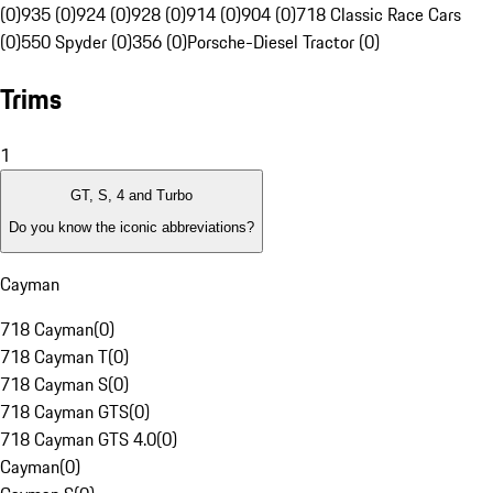
(0)
935 (0)
924 (0)
928 (0)
914 (0)
904 (0)
718 Classic Race Cars
(0)
550 Spyder (0)
356 (0)
Porsche-Diesel Tractor (0)
Trims
1
GT, S, 4 and Turbo
Do you know the iconic abbreviations?
Cayman
718 Cayman
(
0
)
718 Cayman T
(
0
)
718 Cayman S
(
0
)
718 Cayman GTS
(
0
)
718 Cayman GTS 4.0
(
0
)
Cayman
(
0
)