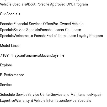
Vehicle Specials
About Porsche Approved CPO Program
Our Specials
Porsche Financial Services Offers
Pre-Owned Vehicle
Specials
Service Specials
Porsche Loaner Car Lease
Specials
Welcome to Porsche
End of Term Lease Loyalty Program
Model Lines
718
911
Taycan
Panamera
Macan
Cayenne
Explore
E-Performance
Service
Schedule Service
Service Center
Service and Maintenance
Repair
Expertise
Warranty & Vehicle Information
Service Specials