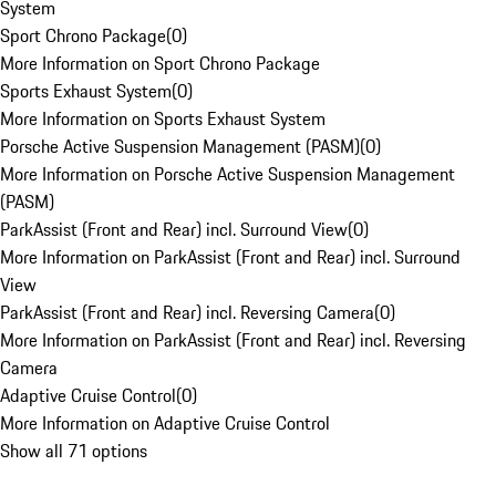
System
Sport Chrono Package
(
0
)
More Information on Sport Chrono Package
Sports Exhaust System
(
0
)
More Information on Sports Exhaust System
Porsche Active Suspension Management (PASM)
(
0
)
More Information on Porsche Active Suspension Management
(PASM)
ParkAssist (Front and Rear) incl. Surround View
(
0
)
More Information on ParkAssist (Front and Rear) incl. Surround
View
ParkAssist (Front and Rear) incl. Reversing Camera
(
0
)
More Information on ParkAssist (Front and Rear) incl. Reversing
Camera
Adaptive Cruise Control
(
0
)
More Information on Adaptive Cruise Control
Show all 71 options