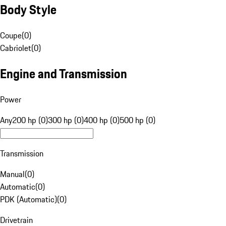
Body Style
Coupe
(
0
)
Cabriolet
(
0
)
Engine and Transmission
Power
Any
200 hp (0)
300 hp (0)
400 hp (0)
500 hp (0)
Transmission
Manual
(
0
)
Automatic
(
0
)
PDK (Automatic)
(
0
)
Drivetrain