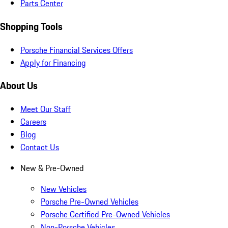
Parts Center
Shopping Tools
Porsche Financial Services Offers
Apply for Financing
About Us
Meet Our Staff
Careers
Blog
Contact Us
New & Pre-Owned
New Vehicles
Porsche Pre-Owned Vehicles
Porsche Certified Pre-Owned Vehicles
Non-Porsche Vehicles