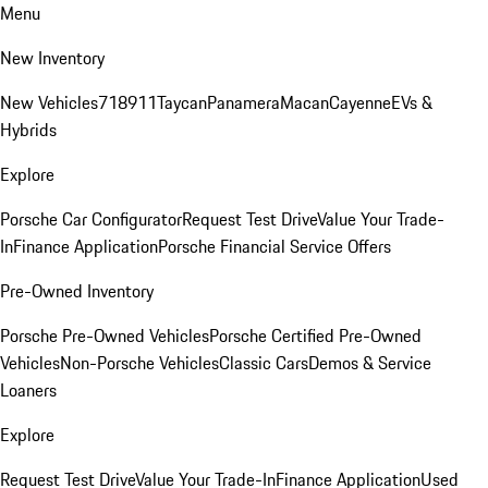
Menu
New Inventory
New Vehicles
718
911
Taycan
Panamera
Macan
Cayenne
EVs &
Hybrids
Explore
Porsche Car Configurator
Request Test Drive
Value Your Trade-
In
Finance Application
Porsche Financial Service Offers
Pre-Owned Inventory
Porsche Pre-Owned Vehicles
Porsche Certified Pre-Owned
Vehicles
Non-Porsche Vehicles
Classic Cars
Demos & Service
Loaners
Explore
Request Test Drive
Value Your Trade-In
Finance Application
Used