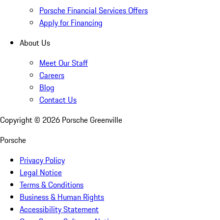
Porsche Financial Services Offers
Apply for Financing
About Us
Meet Our Staff
Careers
Blog
Contact Us
Copyright ©
2026
Porsche Greenville
Porsche
Privacy Policy
Legal Notice
Terms & Conditions
Business & Human Rights
Accessibility Statement