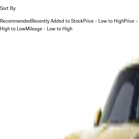
Sort By:
Recommended
Recently Added to Stock
Price - Low to High
Price -
High to Low
Mileage - Low to High