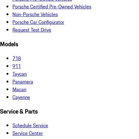
Porsche Certified Pre-Owned Vehicles
Non-Porsche Vehicles
Porsche Car Configurator
Request Test Drive
Models
718
911
Taycan
Panamera
Macan
Cayenne
Service & Parts
Schedule Service
Service Center