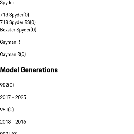
Spyder
718 Spyder
(
0
)
718 Spyder RS
(
0
)
Boxster Spyder
(
0
)
Cayman R
Cayman R
(
0
)
Model Generations
982
(
0
)
2017 - 2025
981
(
0
)
2013 - 2016
987 II
(
0
)