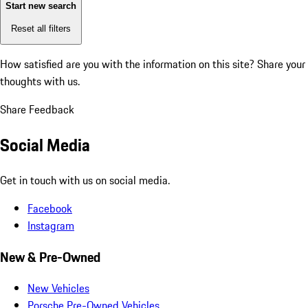
Start new search
Reset all filters
How satisfied are you with the information on this site?
Share your
thoughts with us.
Share Feedback
Social Media
Get in touch with us on social media.
Facebook
Instagram
New & Pre-Owned
New Vehicles
Porsche Pre-Owned Vehicles