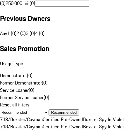
(0)
250,000 mi (0)
Previous Owners
Any
1 (0)
2 (0)
3 (0)
4 (0)
Sales Promotion
Usage Type
Demonstrator
(
0
)
Former Demonstrator
(
0
)
Service Loaner
(
0
)
Former Service Loaner
(
0
)
Reset all filters
Recommended
718/Boxster/Cayman
Certified Pre-Owned
Boxster Spyder
Violet
718/Boxster/Cayman
Certified Pre-Owned
Boxster Spyder
Violet