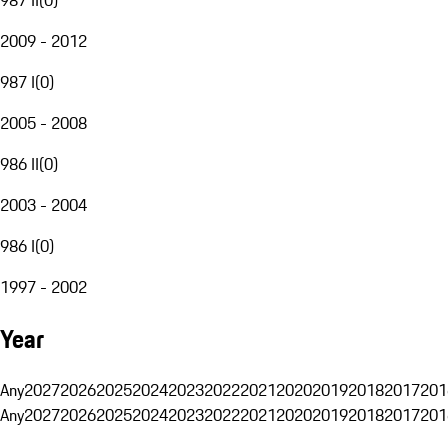
2009 - 2012
987 I
(
0
)
2005 - 2008
986 II
(
0
)
2003 - 2004
986 I
(
0
)
1997 - 2002
Year
Any
2027
2026
2025
2024
2023
2022
2021
2020
2019
2018
2017
201
Any
2027
2026
2025
2024
2023
2022
2021
2020
2019
2018
2017
201