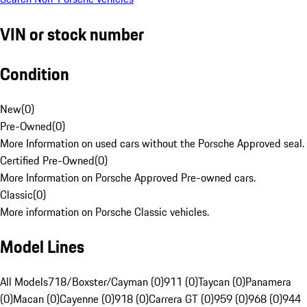
VIN or stock number
Condition
New
(
0
)
Pre-Owned
(
0
)
More Information on used cars without the Porsche Approved seal.
Certified Pre-Owned
(
0
)
More Information on Porsche Approved Pre-owned cars.
Classic
(
0
)
More information on Porsche Classic vehicles.
Model Lines
All Models
718/Boxster/Cayman (0)
911 (0)
Taycan (0)
Panamera
(0)
Macan (0)
Cayenne (0)
918 (0)
Carrera GT (0)
959 (0)
968 (0)
944