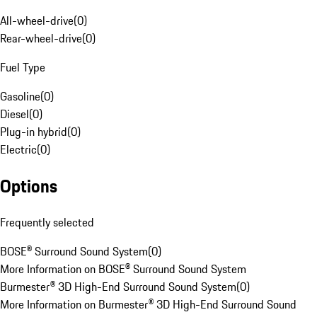
All-wheel-drive
(
0
)
Rear-wheel-drive
(
0
)
Fuel Type
Gasoline
(
0
)
Diesel
(
0
)
Plug-in hybrid
(
0
)
Electric
(
0
)
Options
Frequently selected
BOSE® Surround Sound System
(
0
)
More Information on BOSE® Surround Sound System
Burmester® 3D High-End Surround Sound System
(
0
)
More Information on Burmester® 3D High-End Surround Sound