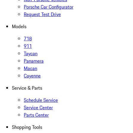
Porsche Car Configurator
Request Test Drive
Models
718
911
Taycan
Panamera
Macan
Cayenne
Service & Parts
Schedule Service
Service Center
Parts Center
Shopping Tools