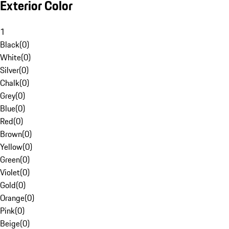
Exterior Color
1
Black
(
0
)
White
(
0
)
Silver
(
0
)
Chalk
(
0
)
Grey
(
0
)
Blue
(
0
)
Red
(
0
)
Brown
(
0
)
Yellow
(
0
)
Green
(
0
)
Violet
(
0
)
Gold
(
0
)
Orange
(
0
)
Pink
(
0
)
Beige
(
0
)