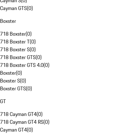
Cayman S
(
0
)
Cayman GTS
(
0
)
Boxster
718 Boxster
(
0
)
718 Boxster T
(
0
)
718 Boxster S
(
0
)
718 Boxster GTS
(
0
)
718 Boxster GTS 4.0
(
0
)
Boxster
(
0
)
Boxster S
(
0
)
Boxster GTS
(
0
)
GT
718 Cayman GT4
(
0
)
718 Cayman GT4 RS
(
0
)
Cayman GT4
(
0
)