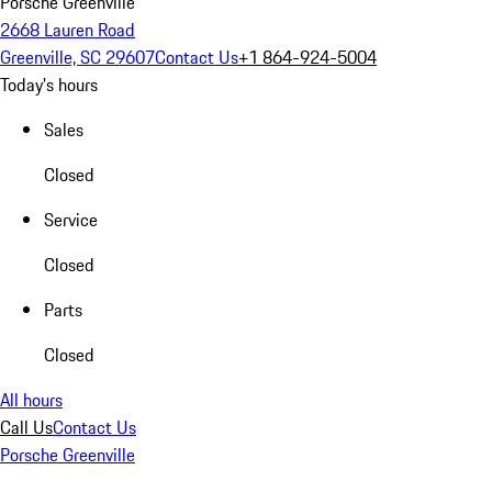
Porsche Greenville
2668 Lauren Road
Greenville, SC 29607
Contact Us
+1 864-924-5004
Today's hours
Sales
Closed
Service
Closed
Parts
Closed
All hours
Call Us
Contact Us
Porsche Greenville