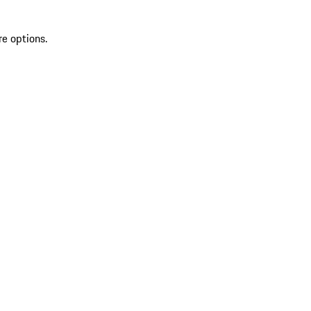
re options.