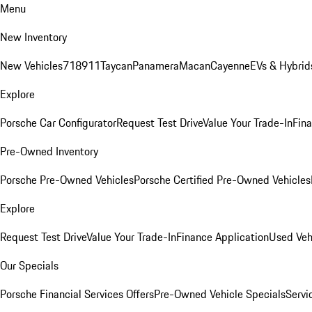
Menu
New Inventory
New Vehicles
718
911
Taycan
Panamera
Macan
Cayenne
EVs & Hybrid
Explore
Porsche Car Configurator
Request Test Drive
Value Your Trade-In
Fina
Pre-Owned Inventory
Porsche Pre-Owned Vehicles
Porsche Certified Pre-Owned Vehicles
Explore
Request Test Drive
Value Your Trade-In
Finance Application
Used Veh
Our Specials
Porsche Financial Services Offers
Pre-Owned Vehicle Specials
Servi