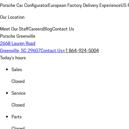
Porsche Car Configurator
European Factory Delivery Experience
US P
Our Location
Meet Our Staff
Careers
Blog
Contact Us
Porsche Greenville
2668 Lauren Road
Greenville, SC 29607
Contact Us
+1 864-924-5004
Today's hours
Sales
Closed
Service
Closed
Parts
Closed