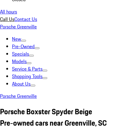
All hours
Call Us
Contact Us
Porsche Greenville
New
Pre-Owned
Specials
Models
Service & Parts
Shopping Tools
About Us
Porsche Greenville
Porsche Boxster Spyder Beige
Pre-owned cars near Greenville, SC