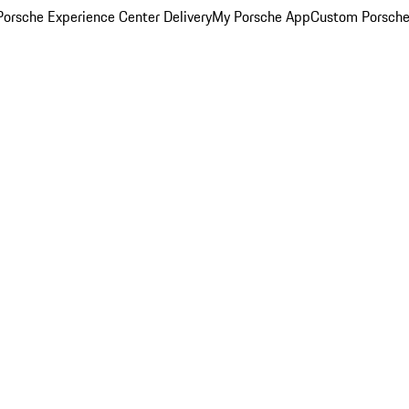
orsche Experience Center Delivery
My Porsche App
Custom Porsche