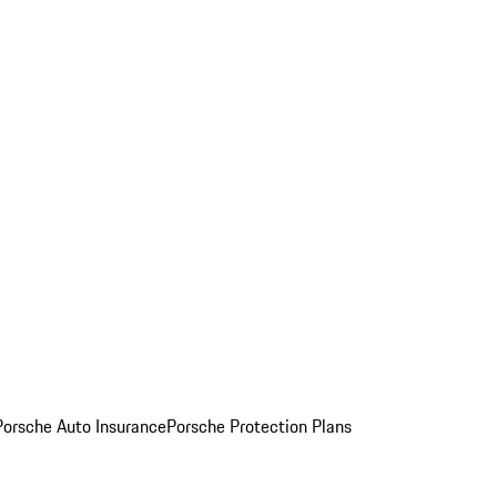
Porsche Auto Insurance
Porsche Protection Plans