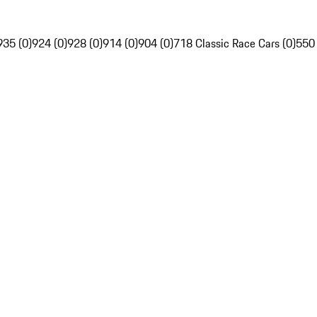
935 (0)
924 (0)
928 (0)
914 (0)
904 (0)
718 Classic Race Cars (0)
550