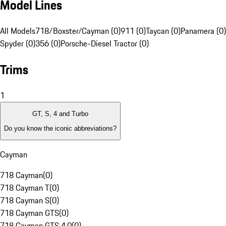
Model Lines
All Models
718/Boxster/Cayman (0)
911 (0)
Taycan (0)
Panamera (0)
Spyder (0)
356 (0)
Porsche-Diesel Tractor (0)
Trims
1
GT, S, 4 and Turbo
Do you know the iconic abbreviations?
Cayman
718 Cayman
(
0
)
718 Cayman T
(
0
)
718 Cayman S
(
0
)
718 Cayman GTS
(
0
)
718 Cayman GTS 4.0
(
0
)