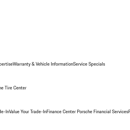
pertise
Warranty & Vehicle Information
Service Specials
he Tire Center
de-In
Value Your Trade-In
Finance Center
Porsche Financial Services