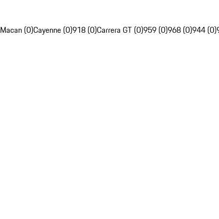
Macan (0)
Cayenne (0)
918 (0)
Carrera GT (0)
959 (0)
968 (0)
944 (0)