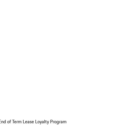
End of Term Lease Loyalty Program