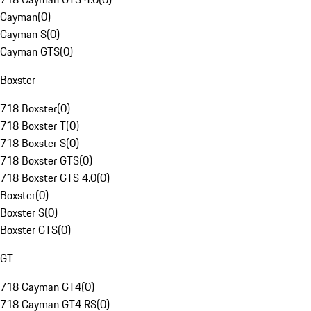
Cayman
(
0
)
Cayman S
(
0
)
Cayman GTS
(
0
)
Boxster
718 Boxster
(
0
)
718 Boxster T
(
0
)
718 Boxster S
(
0
)
718 Boxster GTS
(
0
)
718 Boxster GTS 4.0
(
0
)
Boxster
(
0
)
Boxster S
(
0
)
Boxster GTS
(
0
)
GT
718 Cayman GT4
(
0
)
718 Cayman GT4 RS
(
0
)