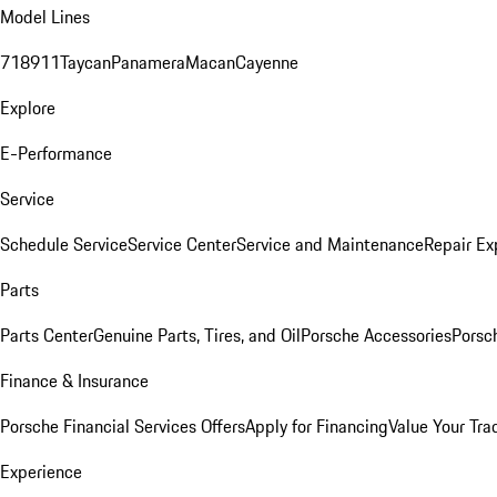
Model Lines
718
911
Taycan
Panamera
Macan
Cayenne
Explore
E-Performance
Service
Schedule Service
Service Center
Service and Maintenance
Repair Ex
Parts
Parts Center
Genuine Parts, Tires, and Oil
Porsche Accessories
Porsc
Finance & Insurance
Porsche Financial Services Offers
Apply for Financing
Value Your Tra
Experience