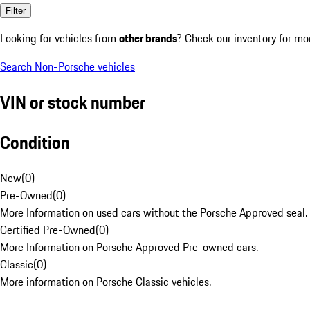
Filter
Looking for vehicles from
other brands
? Check our inventory for mo
Search Non-Porsche vehicles
VIN or stock number
Condition
New
(
0
)
Pre-Owned
(
0
)
More Information on used cars without the Porsche Approved seal.
Certified Pre-Owned
(
0
)
More Information on Porsche Approved Pre-owned cars.
Classic
(
0
)
More information on Porsche Classic vehicles.