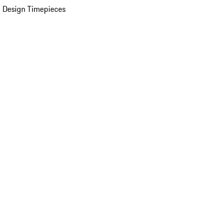
 Design Timepieces