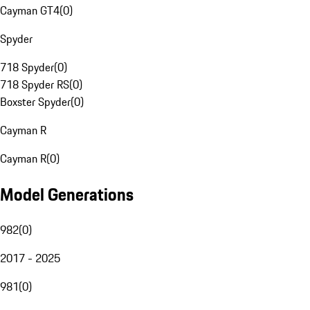
Cayman GT4
(
0
)
Spyder
718 Spyder
(
0
)
718 Spyder RS
(
0
)
Boxster Spyder
(
0
)
Cayman R
Cayman R
(
0
)
Model Generations
982
(
0
)
2017 - 2025
981
(
0
)