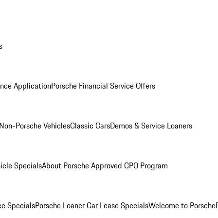
s
nce Application
Porsche Financial Service Offers
Non-Porsche Vehicles
Classic Cars
Demos & Service Loaners
icle Specials
About Porsche Approved CPO Program
ce Specials
Porsche Loaner Car Lease Specials
Welcome to Porsche