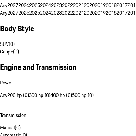
Any
2027
2026
2025
2024
2023
2022
2021
2020
2019
2018
2017
201
Any
2027
2026
2025
2024
2023
2022
2021
2020
2019
2018
2017
201
Body Style
SUV
(
0
)
Coupe
(
0
)
Engine and Transmission
Power
Any
200 hp (0)
300 hp (0)
400 hp (0)
500 hp (0)
Transmission
Manual
(
0
)
Automatic
(
0
)