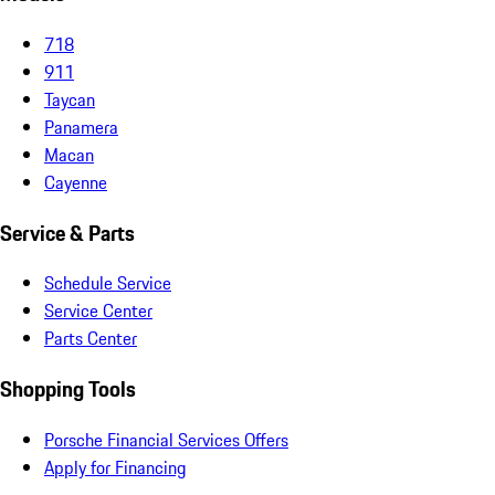
718
911
Taycan
Panamera
Macan
Cayenne
Service & Parts
Schedule Service
Service Center
Parts Center
Shopping Tools
Porsche Financial Services Offers
Apply for Financing