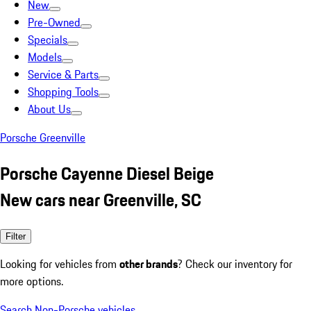
New
Pre-Owned
Specials
Models
Service & Parts
Shopping Tools
About Us
Porsche Greenville
Porsche Cayenne Diesel Beige
New cars near Greenville, SC
Filter
Looking for vehicles from
other brands
? Check our inventory for
more options.
Search Non-Porsche vehicles