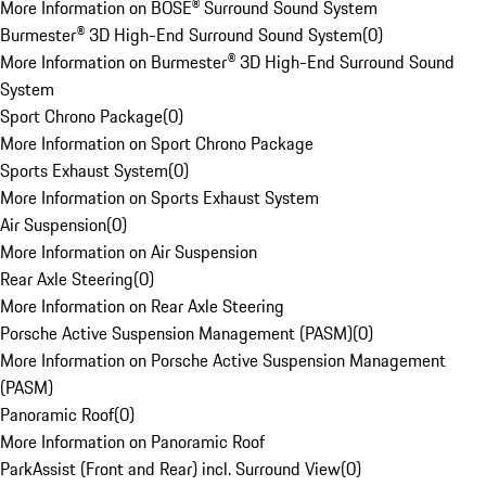
More Information on BOSE® Surround Sound System
Burmester® 3D High-End Surround Sound System
(
0
)
More Information on Burmester® 3D High-End Surround Sound
System
Sport Chrono Package
(
0
)
More Information on Sport Chrono Package
Sports Exhaust System
(
0
)
More Information on Sports Exhaust System
Air Suspension
(
0
)
More Information on Air Suspension
Rear Axle Steering
(
0
)
More Information on Rear Axle Steering
Porsche Active Suspension Management (PASM)
(
0
)
More Information on Porsche Active Suspension Management
(PASM)
Panoramic Roof
(
0
)
More Information on Panoramic Roof
ParkAssist (Front and Rear) incl. Surround View
(
0
)