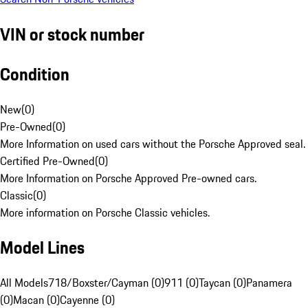
VIN or stock number
Condition
New
(
0
)
Pre-Owned
(
0
)
More Information on used cars without the Porsche Approved seal.
Certified Pre-Owned
(
0
)
More Information on Porsche Approved Pre-owned cars.
Classic
(
0
)
More information on Porsche Classic vehicles.
Model Lines
All Models
718/Boxster/Cayman (0)
911 (0)
Taycan (0)
Panamera
(0)
Macan (0)
Cayenne (0)