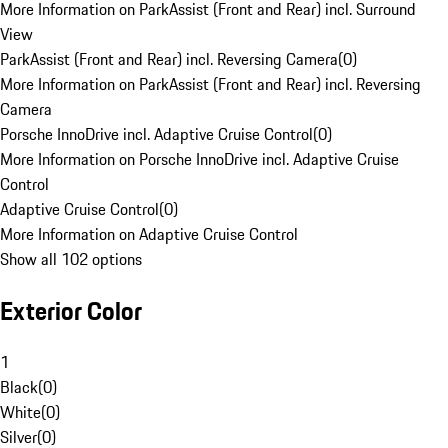
More Information on ParkAssist (Front and Rear) incl. Surround
View
ParkAssist (Front and Rear) incl. Reversing Camera
(
0
)
More Information on ParkAssist (Front and Rear) incl. Reversing
Camera
Porsche InnoDrive incl. Adaptive Cruise Control
(
0
)
More Information on Porsche InnoDrive incl. Adaptive Cruise
Control
Adaptive Cruise Control
(
0
)
More Information on Adaptive Cruise Control
Show all 102 options
Exterior Color
1
Black
(
0
)
White
(
0
)
Silver
(
0
)