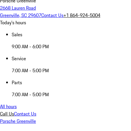
Porsche Greenville
2668 Lauren Road
Greenville, SC 29607
Contact Us
+1 864-924-5004
Today's hours
Sales
9:00 AM - 6:00 PM
Service
7:00 AM - 5:00 PM
Parts
7:00 AM - 5:00 PM
All hours
Call Us
Contact Us
Porsche Greenville