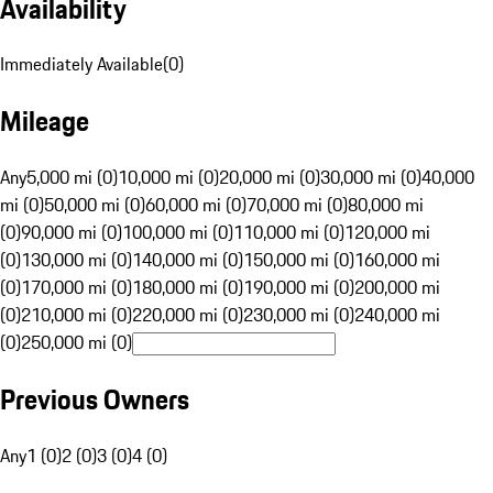
Availability
Immediately Available
(
0
)
Mileage
Any
5,000 mi (0)
10,000 mi (0)
20,000 mi (0)
30,000 mi (0)
40,000
mi (0)
50,000 mi (0)
60,000 mi (0)
70,000 mi (0)
80,000 mi
(0)
90,000 mi (0)
100,000 mi (0)
110,000 mi (0)
120,000 mi
(0)
130,000 mi (0)
140,000 mi (0)
150,000 mi (0)
160,000 mi
(0)
170,000 mi (0)
180,000 mi (0)
190,000 mi (0)
200,000 mi
(0)
210,000 mi (0)
220,000 mi (0)
230,000 mi (0)
240,000 mi
(0)
250,000 mi (0)
Previous Owners
Any
1 (0)
2 (0)
3 (0)
4 (0)