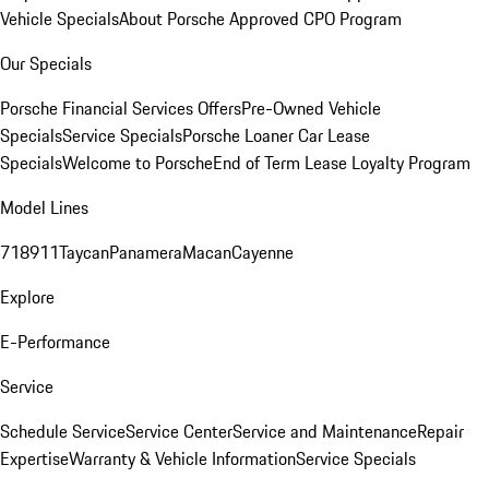
Vehicle Specials
About Porsche Approved CPO Program
Our Specials
Porsche Financial Services Offers
Pre-Owned Vehicle
Specials
Service Specials
Porsche Loaner Car Lease
Specials
Welcome to Porsche
End of Term Lease Loyalty Program
Model Lines
718
911
Taycan
Panamera
Macan
Cayenne
Explore
E-Performance
Service
Schedule Service
Service Center
Service and Maintenance
Repair
Expertise
Warranty & Vehicle Information
Service Specials