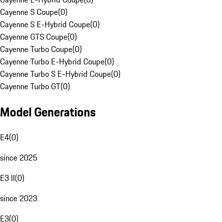
Cayenne S Coupe
(
0
)
Cayenne S E-Hybrid Coupe
(
0
)
Cayenne GTS Coupe
(
0
)
Cayenne Turbo Coupe
(
0
)
Cayenne Turbo E-Hybrid Coupe
(
0
)
Cayenne Turbo S E-Hybrid Coupe
(
0
)
Cayenne Turbo GT
(
0
)
Model Generations
E4
(
0
)
since 2025
E3 II
(
0
)
since 2023
E3
(
0
)