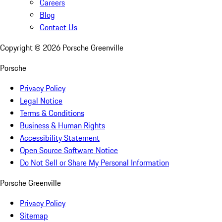
Careers
Blog
Contact Us
Copyright ©
2026
Porsche Greenville
Porsche
Privacy Policy
Legal Notice
Terms & Conditions
Business & Human Rights
Accessibility Statement
Open Source Software Notice
Do Not Sell or Share My Personal Information
Porsche Greenville
Privacy Policy
Sitemap