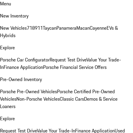
Menu
New Inventory
New Vehicles
718
911
Taycan
Panamera
Macan
Cayenne
EVs &
Hybrids
Explore
Porsche Car Configurator
Request Test Drive
Value Your Trade-
In
Finance Application
Porsche Financial Service Offers
Pre-Owned Inventory
Porsche Pre-Owned Vehicles
Porsche Certified Pre-Owned
Vehicles
Non-Porsche Vehicles
Classic Cars
Demos & Service
Loaners
Explore
Request Test Drive
Value Your Trade-In
Finance Application
Used