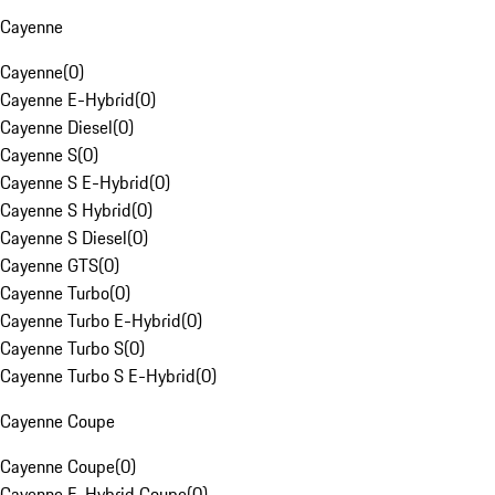
Cayenne
Cayenne
(
0
)
Cayenne E-Hybrid
(
0
)
Cayenne Diesel
(
0
)
Cayenne S
(
0
)
Cayenne S E-Hybrid
(
0
)
Cayenne S Hybrid
(
0
)
Cayenne S Diesel
(
0
)
Cayenne GTS
(
0
)
Cayenne Turbo
(
0
)
Cayenne Turbo E-Hybrid
(
0
)
Cayenne Turbo S
(
0
)
Cayenne Turbo S E-Hybrid
(
0
)
Cayenne Coupe
Cayenne Coupe
(
0
)
Cayenne E-Hybrid Coupe
(
0
)