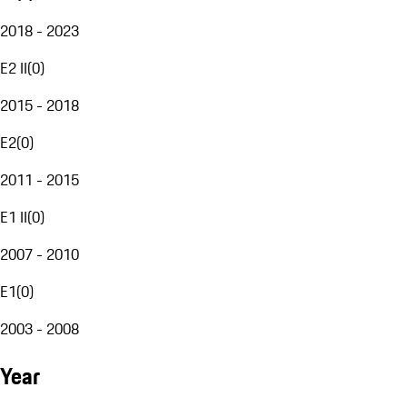
2018 - 2023
E2 II
(
0
)
2015 - 2018
E2
(
0
)
2011 - 2015
E1 II
(
0
)
2007 - 2010
E1
(
0
)
2003 - 2008
Year