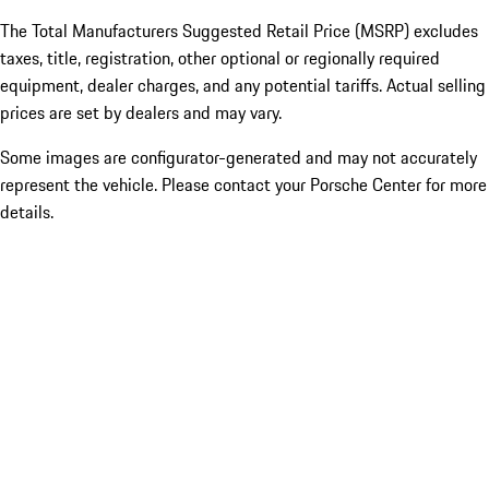
The Total Manufacturers Suggested Retail Price (MSRP) excludes
taxes, title, registration, other optional or regionally required
equipment, dealer charges, and any potential tariffs. Actual selling
prices are set by dealers and may vary.
Some images are configurator-generated and may not accurately
represent the vehicle. Please contact your Porsche Center for more
details.