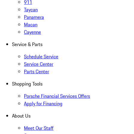
911
Taycan
Panamera
Macan
Cayenne
Service & Parts
Schedule Service
Service Center
Parts Center
Shopping Tools
Porsche Financial Services Offers
Apply for Financing
About Us
Meet Our Staff