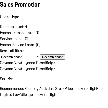
Sales Promotion
Usage Type
Demonstrator
(
0
)
Former Demonstrator
(
0
)
Service Loaner
(
0
)
Former Service Loaner
(
0
)
Reset all filters
Recommended
Cayenne
New
Cayenne Diesel
Beige
Cayenne
New
Cayenne Diesel
Beige
Sort By:
Recommended
Recently Added to Stock
Price - Low to High
Price -
High to Low
Mileage - Low to High