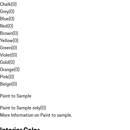
Chalk
(
0
)
Grey
(
0
)
Blue
(
0
)
Red
(
0
)
Brown
(
0
)
Yellow
(
0
)
Green
(
0
)
Violet
(
0
)
Gold
(
0
)
Orange
(
0
)
Pink
(
0
)
Beige
(
0
)
Paint to Sample
Paint to Sample only
(
0
)
More Information on Paint to sample.
Interior Color