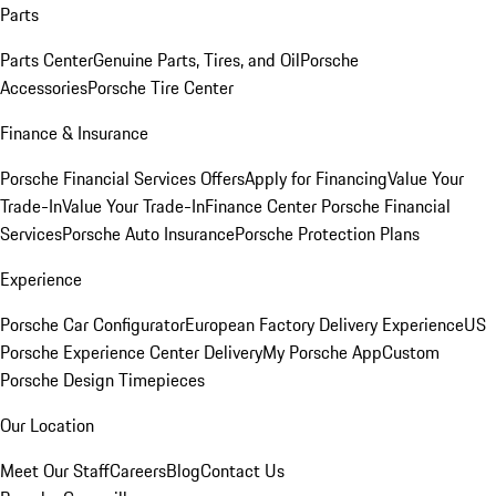
Parts
Parts Center
Genuine Parts, Tires, and Oil
Porsche
Accessories
Porsche Tire Center
Finance & Insurance
Porsche Financial Services Offers
Apply for Financing
Value Your
Trade-In
Value Your Trade-In
Finance Center
Porsche Financial
Services
Porsche Auto Insurance
Porsche Protection Plans
Experience
Porsche Car Configurator
European Factory Delivery Experience
US
Porsche Experience Center Delivery
My Porsche App
Custom
Porsche Design Timepieces
Our Location
Meet Our Staff
Careers
Blog
Contact Us