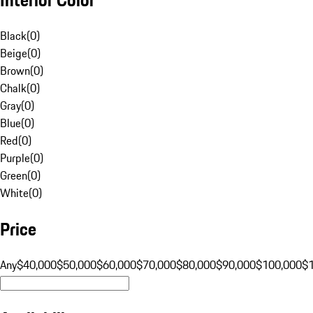
Black
(
0
)
Beige
(
0
)
Brown
(
0
)
Chalk
(
0
)
Gray
(
0
)
Blue
(
0
)
Red
(
0
)
Purple
(
0
)
Green
(
0
)
White
(
0
)
Price
Any
$40,000
$50,000
$60,000
$70,000
$80,000
$90,000
$100,000
$