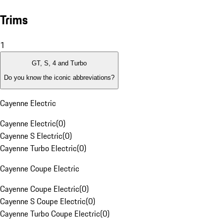
Trims
1
GT, S, 4 and Turbo
Do you know the iconic abbreviations?
Cayenne Electric
Cayenne Electric
(
0
)
Cayenne S Electric
(
0
)
Cayenne Turbo Electric
(
0
)
Cayenne Coupe Electric
Cayenne Coupe Electric
(
0
)
Cayenne S Coupe Electric
(
0
)
Cayenne Turbo Coupe Electric
(
0
)