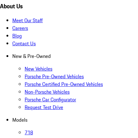
About Us
Meet Our Staff
Careers
Blog
Contact Us
New & Pre-Owned
New Vehicles
Porsche Pre-Owned Vehicles
Porsche Certified Pre-Owned Vehicles
Non-Porsche Vehicles
Porsche Car Configurator
Request Test Drive
Models
718