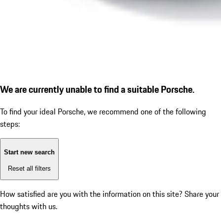
We are currently unable to find a suitable Porsche.
To find your ideal Porsche, we recommend one of the following
steps:
Start new search
Reset all filters
How satisfied are you with the information on this site?
Share your
thoughts with us.