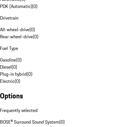
PDK (Automatic)
(
0
)
Drivetrain
All-wheel-drive
(
0
)
Rear-wheel-drive
(
0
)
Fuel Type
Gasoline
(
0
)
Diesel
(
0
)
Plug-in hybrid
(
0
)
Electric
(
0
)
Options
Frequently selected
BOSE® Surround Sound System
(
0
)