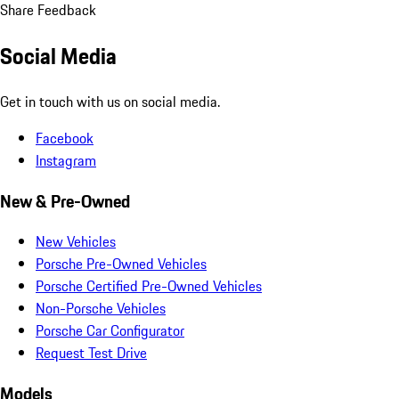
Share Feedback
Social Media
Get in touch with us on social media.
Facebook
Instagram
New & Pre-Owned
New Vehicles
Porsche Pre-Owned Vehicles
Porsche Certified Pre-Owned Vehicles
Non-Porsche Vehicles
Porsche Car Configurator
Request Test Drive
Models