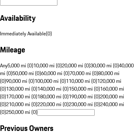
Availability
Immediately Available
(
0
)
Mileage
Any
5,000 mi (0)
10,000 mi (0)
20,000 mi (0)
30,000 mi (0)
40,000
mi (0)
50,000 mi (0)
60,000 mi (0)
70,000 mi (0)
80,000 mi
(0)
90,000 mi (0)
100,000 mi (0)
110,000 mi (0)
120,000 mi
(0)
130,000 mi (0)
140,000 mi (0)
150,000 mi (0)
160,000 mi
(0)
170,000 mi (0)
180,000 mi (0)
190,000 mi (0)
200,000 mi
(0)
210,000 mi (0)
220,000 mi (0)
230,000 mi (0)
240,000 mi
(0)
250,000 mi (0)
Previous Owners