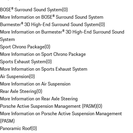
BOSE® Surround Sound System
(
0
)
More Information on BOSE® Surround Sound System
Burmester® 3D High-End Surround Sound System
(
0
)
More Information on Burmester® 3D High-End Surround Sound
System
Sport Chrono Package
(
0
)
More Information on Sport Chrono Package
Sports Exhaust System
(
0
)
More Information on Sports Exhaust System
Air Suspension
(
0
)
More Information on Air Suspension
Rear Axle Steering
(
0
)
More Information on Rear Axle Steering
Porsche Active Suspension Management (PASM)
(
0
)
More Information on Porsche Active Suspension Management
(PASM)
Panoramic Roof
(
0
)