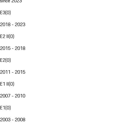
since 2023
E3
(
0
)
2018 - 2023
E2 II
(
0
)
2015 - 2018
E2
(
0
)
2011 - 2015
E1 II
(
0
)
2007 - 2010
E1
(
0
)
2003 - 2008