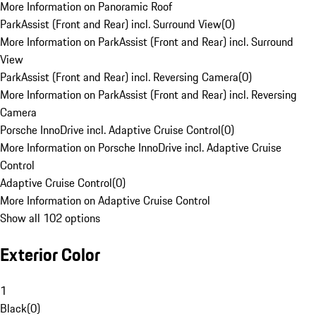
More Information on Panoramic Roof
ParkAssist (Front and Rear) incl. Surround View
(
0
)
More Information on ParkAssist (Front and Rear) incl. Surround
View
ParkAssist (Front and Rear) incl. Reversing Camera
(
0
)
More Information on ParkAssist (Front and Rear) incl. Reversing
Camera
Porsche InnoDrive incl. Adaptive Cruise Control
(
0
)
More Information on Porsche InnoDrive incl. Adaptive Cruise
Control
Adaptive Cruise Control
(
0
)
More Information on Adaptive Cruise Control
Show all 102 options
Exterior Color
1
Black
(
0
)