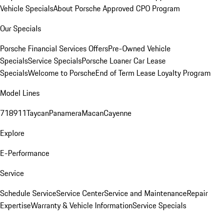
Vehicle Specials
About Porsche Approved CPO Program
Our Specials
Porsche Financial Services Offers
Pre-Owned Vehicle
Specials
Service Specials
Porsche Loaner Car Lease
Specials
Welcome to Porsche
End of Term Lease Loyalty Program
Model Lines
718
911
Taycan
Panamera
Macan
Cayenne
Explore
E-Performance
Service
Schedule Service
Service Center
Service and Maintenance
Repair
Expertise
Warranty & Vehicle Information
Service Specials