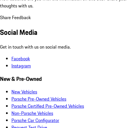
thoughts with us.
Share Feedback
Social Media
Get in touch with us on social media.
Facebook
Instagram
New & Pre-Owned
New Vehicles
Porsche Pre-Owned Vehicles
Porsche Certified Pre-Owned Vehicles
Non-Porsche Vehicles
Porsche Car Configurator
Request Test Drive