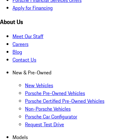
Apply for Financing
About Us
Meet Our Staff
Careers
Blog
Contact Us
New & Pre-Owned
New Vehicles
Porsche Pre-Owned Vehicles
Porsche Certified Pre-Owned Vehicles
Non-Porsche Vehicles
Porsche Car Configurator
Request Test Drive
Models