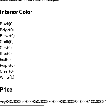
Interior Color
Black
(
0
)
Beige
(
0
)
Brown
(
0
)
Chalk
(
0
)
Gray
(
0
)
Blue
(
0
)
Red
(
0
)
Purple
(
0
)
Green
(
0
)
White
(
0
)
Price
Any
$40,000
$50,000
$60,000
$70,000
$80,000
$90,000
$100,000
$