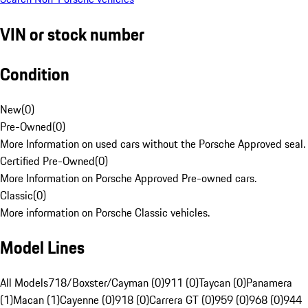
VIN or stock number
Condition
New
(
0
)
Pre-Owned
(
0
)
More Information on used cars without the Porsche Approved seal.
Certified Pre-Owned
(
0
)
More Information on Porsche Approved Pre-owned cars.
Classic
(
0
)
More information on Porsche Classic vehicles.
Model Lines
All Models
718/Boxster/Cayman (0)
911 (0)
Taycan (0)
Panamera
(1)
Macan (1)
Cayenne (0)
918 (0)
Carrera GT (0)
959 (0)
968 (0)
944