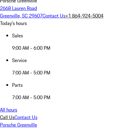
Porsche Greenville
2668 Lauren Road
Greenville, SC 29607
Contact Us
+1 864-924-5004
Today's hours
Sales
9:00 AM - 6:00 PM
Service
7:00 AM - 5:00 PM
Parts
7:00 AM - 5:00 PM
All hours
Call Us
Contact Us
Porsche Greenville