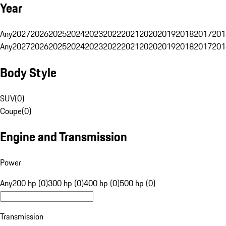
Year
Any
2027
2026
2025
2024
2023
2022
2021
2020
2019
2018
2017
201
Any
2027
2026
2025
2024
2023
2022
2021
2020
2019
2018
2017
201
Body Style
SUV
(
0
)
Coupe
(
0
)
Engine and Transmission
Power
Any
200 hp (0)
300 hp (0)
400 hp (0)
500 hp (0)
Transmission