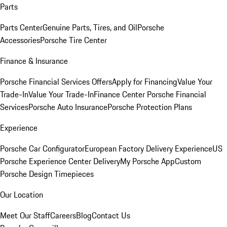
Parts
Parts Center
Genuine Parts, Tires, and Oil
Porsche
Accessories
Porsche Tire Center
Finance & Insurance
Porsche Financial Services Offers
Apply for Financing
Value Your
Trade-In
Value Your Trade-In
Finance Center
Porsche Financial
Services
Porsche Auto Insurance
Porsche Protection Plans
Experience
Porsche Car Configurator
European Factory Delivery Experience
US
Porsche Experience Center Delivery
My Porsche App
Custom
Porsche Design Timepieces
Our Location
Meet Our Staff
Careers
Blog
Contact Us