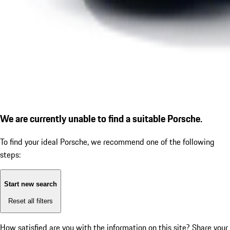
We are currently unable to find a suitable Porsche.
To find your ideal Porsche, we recommend one of the following
steps:
Start new search
Reset all filters
How satisfied are you with the information on this site?
Share your