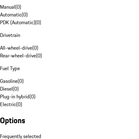
Manual
(
0
)
Automatic
(
0
)
PDK (Automatic)
(
0
)
Drivetrain
All-wheel-drive
(
0
)
Rear-wheel-drive
(
0
)
Fuel Type
Gasoline
(
0
)
Diesel
(
0
)
Plug-in hybrid
(
0
)
Electric
(
0
)
Options
Frequently selected