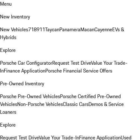
Menu
New Inventory
New Vehicles
718
911
Taycan
Panamera
Macan
Cayenne
EVs &
Hybrids
Explore
Porsche Car Configurator
Request Test Drive
Value Your Trade-
In
Finance Application
Porsche Financial Service Offers
Pre-Owned Inventory
Porsche Pre-Owned Vehicles
Porsche Certified Pre-Owned
Vehicles
Non-Porsche Vehicles
Classic Cars
Demos & Service
Loaners
Explore
Request Test Drive
Value Your Trade-In
Finance Application
Used