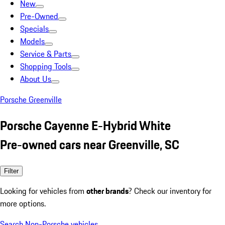
New
Pre-Owned
Specials
Models
Service & Parts
Shopping Tools
About Us
Porsche Greenville
Porsche Cayenne E-Hybrid White
Pre-owned cars near Greenville, SC
Filter
Looking for vehicles from
other brands
? Check our inventory for
more options.
Search Non-Porsche vehicles