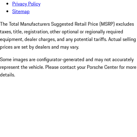
Privacy Policy
Sitemap
The Total Manufacturers Suggested Retail Price (MSRP) excludes
taxes, title, registration, other optional or regionally required
equipment, dealer charges, and any potential tariffs. Actual selling
prices are set by dealers and may vary.
Some images are configurator-generated and may not accurately
represent the vehicle. Please contact your Porsche Center for more
details.