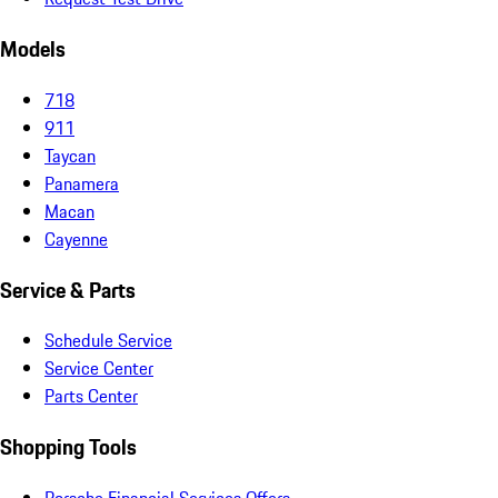
Models
718
911
Taycan
Panamera
Macan
Cayenne
Service & Parts
Schedule Service
Service Center
Parts Center
Shopping Tools
Porsche Financial Services Offers