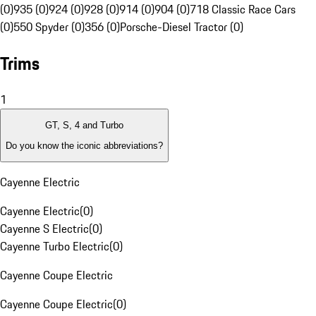
(0)
935 (0)
924 (0)
928 (0)
914 (0)
904 (0)
718 Classic Race Cars
(0)
550 Spyder (0)
356 (0)
Porsche-Diesel Tractor (0)
Trims
1
GT, S, 4 and Turbo
Do you know the iconic abbreviations?
Cayenne Electric
Cayenne Electric
(
0
)
Cayenne S Electric
(
0
)
Cayenne Turbo Electric
(
0
)
Cayenne Coupe Electric
Cayenne Coupe Electric
(
0
)