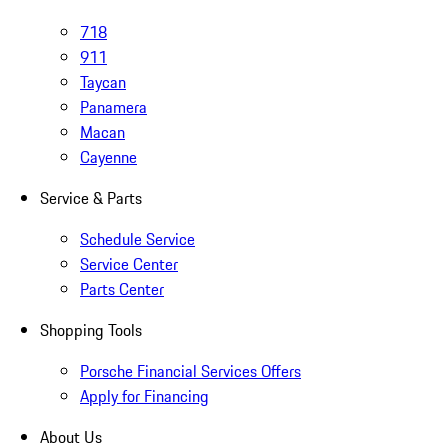
718
911
Taycan
Panamera
Macan
Cayenne
Service & Parts
Schedule Service
Service Center
Parts Center
Shopping Tools
Porsche Financial Services Offers
Apply for Financing
About Us