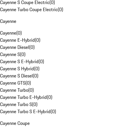
Cayenne S Coupe Electric
(
0
)
Cayenne Turbo Coupe Electric
(
0
)
Cayenne
Cayenne
(
0
)
Cayenne E-Hybrid
(
0
)
Cayenne Diesel
(
0
)
Cayenne S
(
0
)
Cayenne S E-Hybrid
(
0
)
Cayenne S Hybrid
(
0
)
Cayenne S Diesel
(
0
)
Cayenne GTS
(
0
)
Cayenne Turbo
(
0
)
Cayenne Turbo E-Hybrid
(
0
)
Cayenne Turbo S
(
0
)
Cayenne Turbo S E-Hybrid
(
0
)
Cayenne Coupe