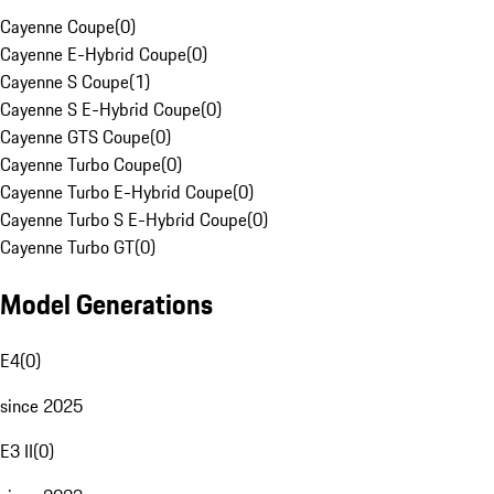
Cayenne Coupe
(
0
)
Cayenne E-Hybrid Coupe
(
0
)
Cayenne S Coupe
(
1
)
Cayenne S E-Hybrid Coupe
(
0
)
Cayenne GTS Coupe
(
0
)
Cayenne Turbo Coupe
(
0
)
Cayenne Turbo E-Hybrid Coupe
(
0
)
Cayenne Turbo S E-Hybrid Coupe
(
0
)
Cayenne Turbo GT
(
0
)
Model Generations
E4
(
0
)
since 2025
E3 II
(
0
)