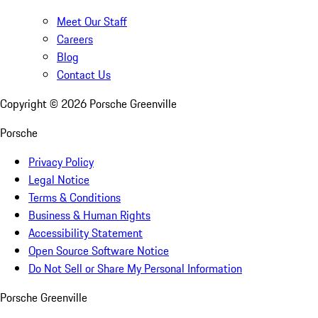
Meet Our Staff
Careers
Blog
Contact Us
Copyright ©
2026
Porsche Greenville
Porsche
Privacy Policy
Legal Notice
Terms & Conditions
Business & Human Rights
Accessibility Statement
Open Source Software Notice
Do Not Sell or Share My Personal Information
Porsche Greenville