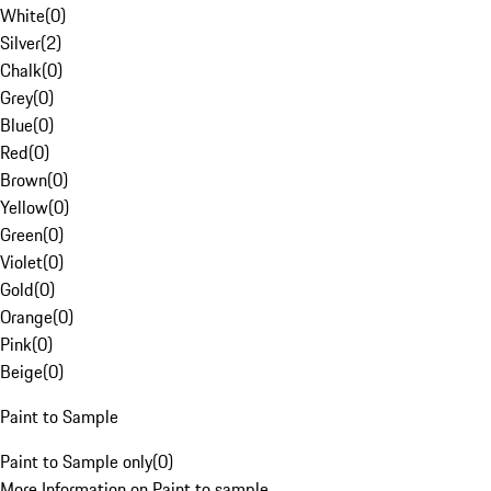
White
(
0
)
Silver
(
2
)
Chalk
(
0
)
Grey
(
0
)
Blue
(
0
)
Red
(
0
)
Brown
(
0
)
Yellow
(
0
)
Green
(
0
)
Violet
(
0
)
Gold
(
0
)
Orange
(
0
)
Pink
(
0
)
Beige
(
0
)
Paint to Sample
Paint to Sample only
(
0
)
More Information on Paint to sample.