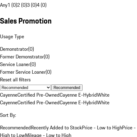
Any
1 (0)
2 (0)
3 (0)
4 (0)
Sales Promotion
Usage Type
Demonstrator
(
0
)
Former Demonstrator
(
0
)
Service Loaner
(
0
)
Former Service Loaner
(
0
)
Reset all filters
Recommended
Cayenne
Certified Pre-Owned
Cayenne E-Hybrid
White
Cayenne
Certified Pre-Owned
Cayenne E-Hybrid
White
Sort By:
Recommended
Recently Added to Stock
Price - Low to High
Price -
High to Low
Mileage - Low to High