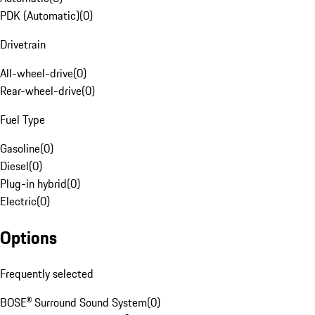
PDK (Automatic)
(
0
)
Drivetrain
All-wheel-drive
(
0
)
Rear-wheel-drive
(
0
)
Fuel Type
Gasoline
(
0
)
Diesel
(
0
)
Plug-in hybrid
(
0
)
Electric
(
0
)
Options
Frequently selected
BOSE® Surround Sound System
(
0
)