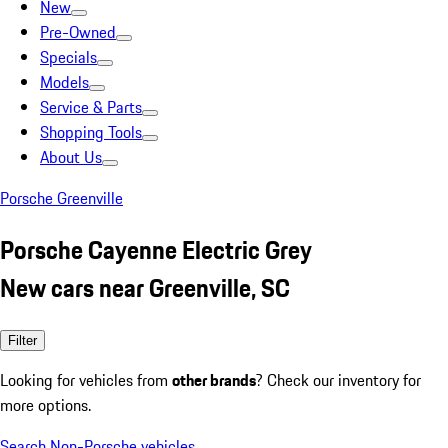
New
Pre-Owned
Specials
Models
Service & Parts
Shopping Tools
About Us
Porsche Greenville
Porsche Cayenne Electric Grey
New cars near Greenville, SC
Filter
Looking for vehicles from
other brands
? Check our inventory for
more options.
Search Non-Porsche vehicles