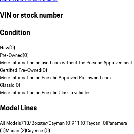
VIN or stock number
Condition
New
(
0
)
Pre-Owned
(
0
)
More Information on used cars without the Porsche Approved seal.
Certified Pre-Owned
(
0
)
More Information on Porsche Approved Pre-owned cars.
Classic
(
0
)
More information on Porsche Classic vehicles.
Model Lines
All Models
718/Boxster/Cayman (0)
911 (0)
Taycan (0)
Panamera
(0)
Macan (2)
Cayenne (0)