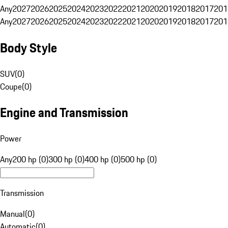
Any
2027
2026
2025
2024
2023
2022
2021
2020
2019
2018
2017
201
Any
2027
2026
2025
2024
2023
2022
2021
2020
2019
2018
2017
201
Body Style
SUV
(
0
)
Coupe
(
0
)
Engine and Transmission
Power
Any
200 hp (0)
300 hp (0)
400 hp (0)
500 hp (0)
Transmission
Manual
(
0
)
Automatic
(
0
)