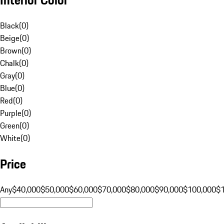
Black
(
0
)
Beige
(
0
)
Brown
(
0
)
Chalk
(
0
)
Gray
(
0
)
Blue
(
0
)
Red
(
0
)
Purple
(
0
)
Green
(
0
)
White
(
0
)
Price
Any
$40,000
$50,000
$60,000
$70,000
$80,000
$90,000
$100,000
$