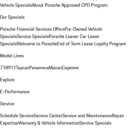
Vehicle Specials
About Porsche Approved CPO Program
Our Specials
Porsche Financial Services Offers
Pre-Owned Vehicle
Specials
Service Specials
Porsche Loaner Car Lease
Specials
Welcome to Porsche
End of Term Lease Loyalty Program
Model Lines
718
911
Taycan
Panamera
Macan
Cayenne
Explore
E-Performance
Service
Schedule Service
Service Center
Service and Maintenance
Repair
Expertise
Warranty & Vehicle Information
Service Specials