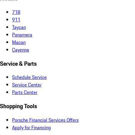
718
911
Taycan
Panamera
Macan
Cayenne
Service & Parts
Schedule Service
Service Center
Parts Center
Shopping Tools
Porsche Financial Services Offers
Apply for Financing