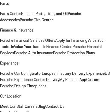
Parts
Parts Center
Genuine Parts, Tires, and Oil
Porsche
Accessories
Porsche Tire Center
Finance & Insurance
Porsche Financial Services Offers
Apply for Financing
Value Your
Trade-In
Value Your Trade-In
Finance Center
Porsche Financial
Services
Porsche Auto Insurance
Porsche Protection Plans
Experience
Porsche Car Configurator
European Factory Delivery Experience
US
Porsche Experience Center Delivery
My Porsche App
Custom
Porsche Design Timepieces
Our Location
Meet Our Staff
Careers
Blog
Contact Us