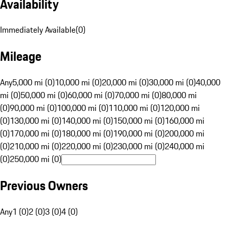
Availability
Immediately Available
(
0
)
Mileage
Any
5,000 mi (0)
10,000 mi (0)
20,000 mi (0)
30,000 mi (0)
40,000
mi (0)
50,000 mi (0)
60,000 mi (0)
70,000 mi (0)
80,000 mi
(0)
90,000 mi (0)
100,000 mi (0)
110,000 mi (0)
120,000 mi
(0)
130,000 mi (0)
140,000 mi (0)
150,000 mi (0)
160,000 mi
(0)
170,000 mi (0)
180,000 mi (0)
190,000 mi (0)
200,000 mi
(0)
210,000 mi (0)
220,000 mi (0)
230,000 mi (0)
240,000 mi
(0)
250,000 mi (0)
Previous Owners
Any
1 (0)
2 (0)
3 (0)
4 (0)