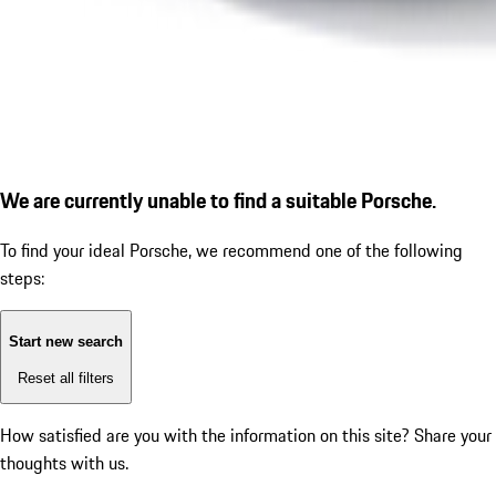
We are currently unable to find a suitable Porsche.
To find your ideal Porsche, we recommend one of the following
steps:
Start new search
Reset all filters
How satisfied are you with the information on this site?
Share your
thoughts with us.