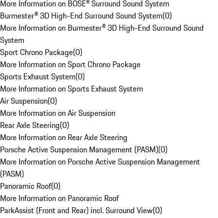
More Information on BOSE® Surround Sound System
Burmester® 3D High-End Surround Sound System
(
0
)
More Information on Burmester® 3D High-End Surround Sound
System
Sport Chrono Package
(
0
)
More Information on Sport Chrono Package
Sports Exhaust System
(
0
)
More Information on Sports Exhaust System
Air Suspension
(
0
)
More Information on Air Suspension
Rear Axle Steering
(
0
)
More Information on Rear Axle Steering
Porsche Active Suspension Management (PASM)
(
0
)
More Information on Porsche Active Suspension Management
(PASM)
Panoramic Roof
(
0
)
More Information on Panoramic Roof
ParkAssist (Front and Rear) incl. Surround View
(
0
)