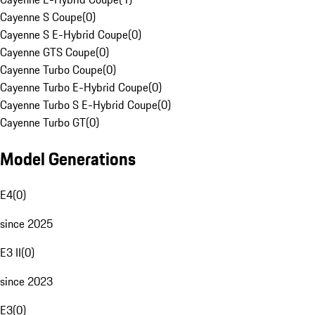
Cayenne S Coupe
(
0
)
Cayenne S E-Hybrid Coupe
(
0
)
Cayenne GTS Coupe
(
0
)
Cayenne Turbo Coupe
(
0
)
Cayenne Turbo E-Hybrid Coupe
(
0
)
Cayenne Turbo S E-Hybrid Coupe
(
0
)
Cayenne Turbo GT
(
0
)
Model Generations
E4
(
0
)
since 2025
E3 II
(
0
)
since 2023
E3
(
0
)