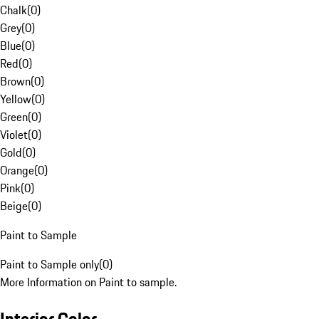
Chalk
(
0
)
Grey
(
0
)
Blue
(
0
)
Red
(
0
)
Brown
(
0
)
Yellow
(
0
)
Green
(
0
)
Violet
(
0
)
Gold
(
0
)
Orange
(
0
)
Pink
(
0
)
Beige
(
0
)
Paint to Sample
Paint to Sample only
(
0
)
More Information on Paint to sample.
Interior Color