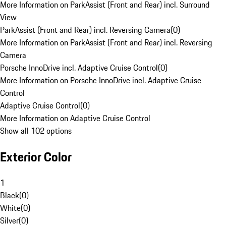
More Information on ParkAssist (Front and Rear) incl. Surround
View
ParkAssist (Front and Rear) incl. Reversing Camera
(
0
)
More Information on ParkAssist (Front and Rear) incl. Reversing
Camera
Porsche InnoDrive incl. Adaptive Cruise Control
(
0
)
More Information on Porsche InnoDrive incl. Adaptive Cruise
Control
Adaptive Cruise Control
(
0
)
More Information on Adaptive Cruise Control
Show all 102 options
Exterior Color
1
Black
(
0
)
White
(
0
)
Silver
(
0
)