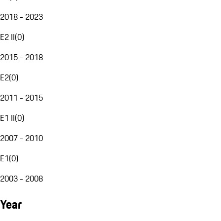
2018 - 2023
E2 II
(
0
)
2015 - 2018
E2
(
0
)
2011 - 2015
E1 II
(
0
)
2007 - 2010
E1
(
0
)
2003 - 2008
Year