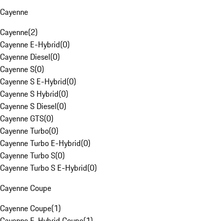
Cayenne
Cayenne
(
2
)
Cayenne E-Hybrid
(
0
)
Cayenne Diesel
(
0
)
Cayenne S
(
0
)
Cayenne S E-Hybrid
(
0
)
Cayenne S Hybrid
(
0
)
Cayenne S Diesel
(
0
)
Cayenne GTS
(
0
)
Cayenne Turbo
(
0
)
Cayenne Turbo E-Hybrid
(
0
)
Cayenne Turbo S
(
0
)
Cayenne Turbo S E-Hybrid
(
0
)
Cayenne Coupe
Cayenne Coupe
(
1
)
Cayenne E-Hybrid Coupe
(
1
)