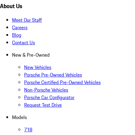
About Us
Meet Our Staff
Careers
Blog
Contact Us
New & Pre-Owned
New Vehicles
Porsche Pre-Owned Vehicles
Porsche Certified Pre-Owned Vehicles
Non-Porsche Vehicles
Porsche Car Configurator
Request Test Drive
Models
718