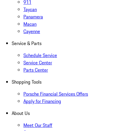
911
Taycan
Panamera
Macan
Cayenne
Service & Parts
Schedule Service
Service Center
Parts Center
Shopping Tools
Porsche Financial Services Offers
Apply for Financing
About Us
Meet Our Staff