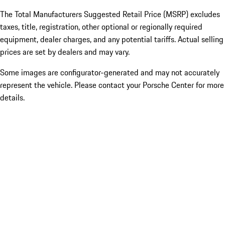
The Total Manufacturers Suggested Retail Price (MSRP) excludes
taxes, title, registration, other optional or regionally required
equipment, dealer charges, and any potential tariffs. Actual selling
prices are set by dealers and may vary.
Some images are configurator-generated and may not accurately
represent the vehicle. Please contact your Porsche Center for more
details.