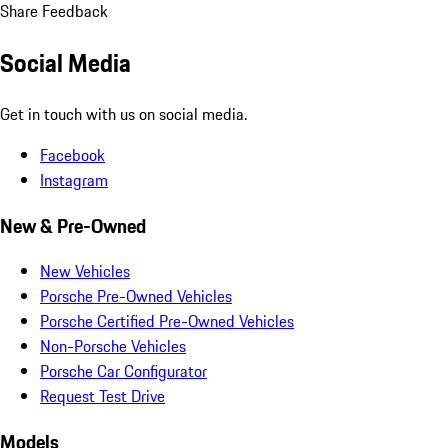
Share Feedback
Social Media
Get in touch with us on social media.
Facebook
Instagram
New & Pre-Owned
New Vehicles
Porsche Pre-Owned Vehicles
Porsche Certified Pre-Owned Vehicles
Non-Porsche Vehicles
Porsche Car Configurator
Request Test Drive
Models