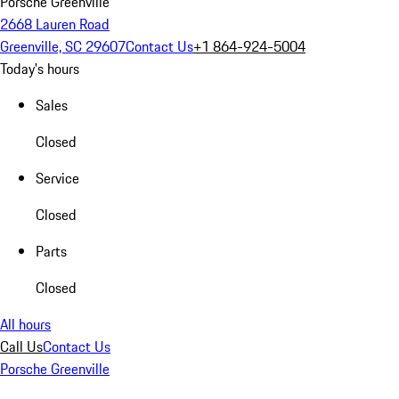
Porsche Greenville
2668 Lauren Road
Greenville, SC 29607
Contact Us
+1 864-924-5004
Today's hours
Sales
Closed
Service
Closed
Parts
Closed
All hours
Call Us
Contact Us
Porsche Greenville