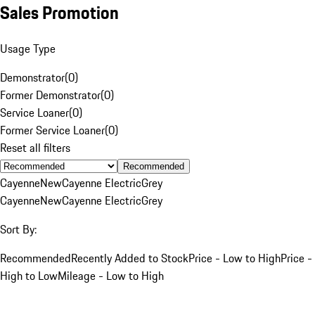
Sales Promotion
Usage Type
Demonstrator
(
0
)
Former Demonstrator
(
0
)
Service Loaner
(
0
)
Former Service Loaner
(
0
)
Reset all filters
Recommended
Cayenne
New
Cayenne Electric
Grey
Cayenne
New
Cayenne Electric
Grey
Sort By:
Recommended
Recently Added to Stock
Price - Low to High
Price -
High to Low
Mileage - Low to High