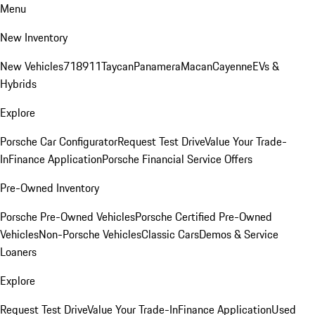
Menu
New Inventory
New Vehicles
718
911
Taycan
Panamera
Macan
Cayenne
EVs &
Hybrids
Explore
Porsche Car Configurator
Request Test Drive
Value Your Trade-
In
Finance Application
Porsche Financial Service Offers
Pre-Owned Inventory
Porsche Pre-Owned Vehicles
Porsche Certified Pre-Owned
Vehicles
Non-Porsche Vehicles
Classic Cars
Demos & Service
Loaners
Explore
Request Test Drive
Value Your Trade-In
Finance Application
Used