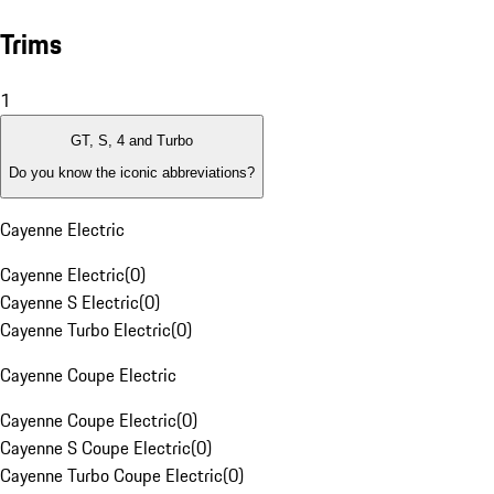
Trims
1
GT, S, 4 and Turbo
Do you know the iconic abbreviations?
Cayenne Electric
Cayenne Electric
(
0
)
Cayenne S Electric
(
0
)
Cayenne Turbo Electric
(
0
)
Cayenne Coupe Electric
Cayenne Coupe Electric
(
0
)
Cayenne S Coupe Electric
(
0
)
Cayenne Turbo Coupe Electric
(
0
)