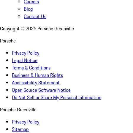
Careers
Blog
Contact Us
Copyright ©
2026
Porsche Greenville
Porsche
Privacy Policy
Legal Notice
Terms & Conditions
Business & Human Rights
Accessibility Statement
Open Source Software Notice
Do Not Sell or Share My Personal Information
Porsche Greenville
Privacy Policy
Sitemap