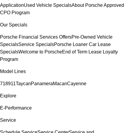
Application
Used Vehicle Specials
About Porsche Approved
CPO Program
Our Specials
Porsche Financial Services Offers
Pre-Owned Vehicle
Specials
Service Specials
Porsche Loaner Car Lease
Specials
Welcome to Porsche
End of Term Lease Loyalty
Program
Model Lines
718
911
Taycan
Panamera
Macan
Cayenne
Explore
E-Performance
Service
Schedule Service
Service Center
Service and