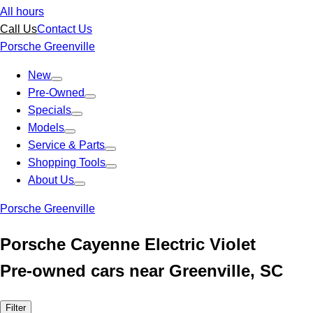
All hours
Call Us
Contact Us
Porsche Greenville
New
Pre-Owned
Specials
Models
Service & Parts
Shopping Tools
About Us
Porsche Greenville
Porsche Cayenne Electric Violet
Pre-owned cars near Greenville, SC
Filter