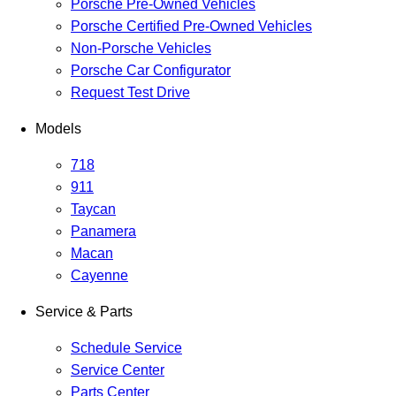
Porsche Pre-Owned Vehicles
Porsche Certified Pre-Owned Vehicles
Non-Porsche Vehicles
Porsche Car Configurator
Request Test Drive
Models
718
911
Taycan
Panamera
Macan
Cayenne
Service & Parts
Schedule Service
Service Center
Parts Center