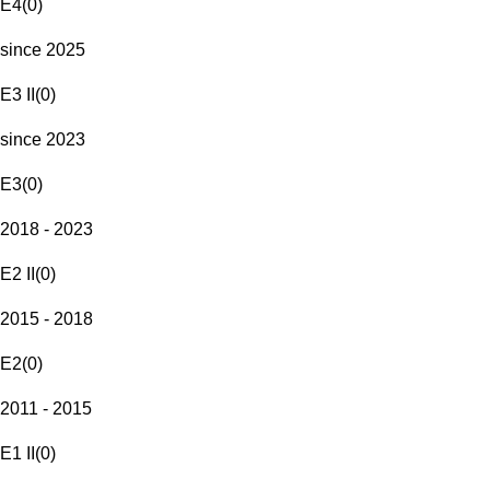
E4
(
0
)
since 2025
E3 II
(
0
)
since 2023
E3
(
0
)
2018 - 2023
E2 II
(
0
)
2015 - 2018
E2
(
0
)
2011 - 2015
E1 II
(
0
)