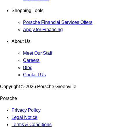
Shopping Tools
Porsche Financial Services Offers
Apply for Financing
About Us
Meet Our Staff
Careers
Blog
Contact Us
Copyright ©
2026
Porsche Greenville
Porsche
Privacy Policy
Legal Notice
Terms & Conditions