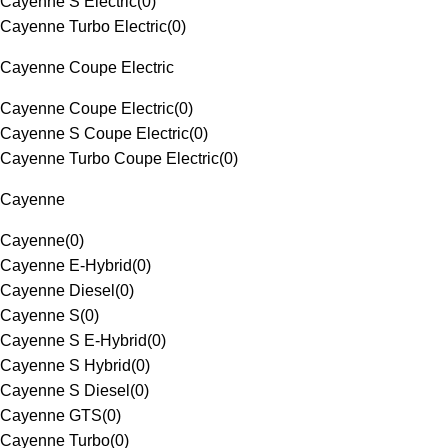
Cayenne S Electric
(
0
)
Cayenne Turbo Electric
(
0
)
Cayenne Coupe Electric
Cayenne Coupe Electric
(
0
)
Cayenne S Coupe Electric
(
0
)
Cayenne Turbo Coupe Electric
(
0
)
Cayenne
Cayenne
(
0
)
Cayenne E-Hybrid
(
0
)
Cayenne Diesel
(
0
)
Cayenne S
(
0
)
Cayenne S E-Hybrid
(
0
)
Cayenne S Hybrid
(
0
)
Cayenne S Diesel
(
0
)
Cayenne GTS
(
0
)
Cayenne Turbo
(
0
)