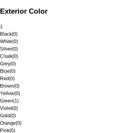
Exterior Color
1
Black
(
0
)
White
(
0
)
Silver
(
0
)
Chalk
(
0
)
Grey
(
0
)
Blue
(
0
)
Red
(
0
)
Brown
(
0
)
Yellow
(
0
)
Green
(
1
)
Violet
(
0
)
Gold
(
0
)
Orange
(
0
)
Pink
(
0
)