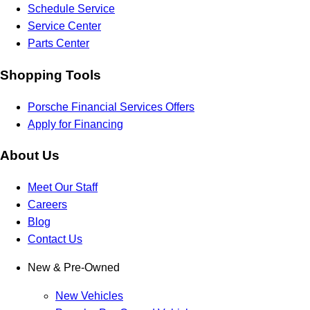
Schedule Service
Service Center
Parts Center
Shopping Tools
Porsche Financial Services Offers
Apply for Financing
About Us
Meet Our Staff
Careers
Blog
Contact Us
New & Pre-Owned
New Vehicles