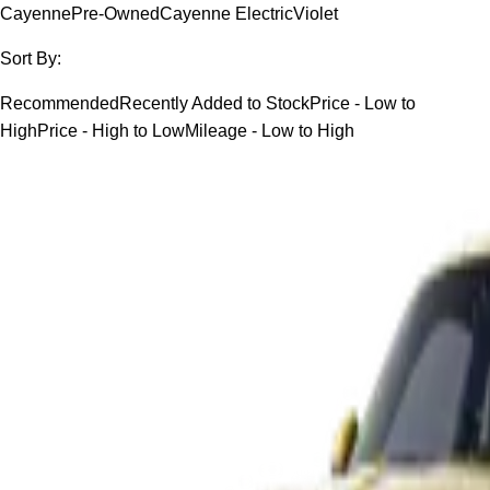
Cayenne
Pre-Owned
Cayenne Electric
Violet
Sort By:
Recommended
Recently Added to Stock
Price - Low to
High
Price - High to Low
Mileage - Low to High