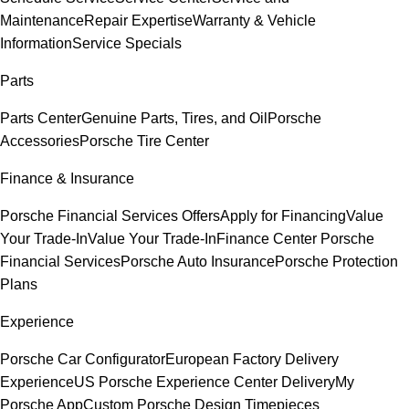
Maintenance
Repair Expertise
Warranty & Vehicle
Information
Service Specials
Parts
Parts Center
Genuine Parts, Tires, and Oil
Porsche
Accessories
Porsche Tire Center
Finance & Insurance
Porsche Financial Services Offers
Apply for Financing
Value
Your Trade-In
Value Your Trade-In
Finance Center
Porsche
Financial Services
Porsche Auto Insurance
Porsche Protection
Plans
Experience
Porsche Car Configurator
European Factory Delivery
Experience
US Porsche Experience Center Delivery
My
Porsche App
Custom Porsche Design Timepieces