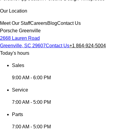
Our Location
Meet Our Staff
Careers
Blog
Contact Us
Porsche Greenville
2668 Lauren Road
Greenville, SC 29607
Contact Us
+1 864-924-5004
Today's hours
Sales
9:00 AM - 6:00 PM
Service
7:00 AM - 5:00 PM
Parts
7:00 AM - 5:00 PM