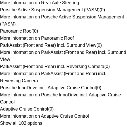
More Information on Rear Axle Steering
Porsche Active Suspension Management (PASM)
(
0
)
More Information on Porsche Active Suspension Management
(PASM)
Panoramic Roof
(
0
)
More Information on Panoramic Roof
ParkAssist (Front and Rear) incl. Surround View
(
0
)
More Information on ParkAssist (Front and Rear) incl. Surround
View
ParkAssist (Front and Rear) incl. Reversing Camera
(
0
)
More Information on ParkAssist (Front and Rear) incl.
Reversing Camera
Porsche InnoDrive incl. Adaptive Cruise Control
(
0
)
More Information on Porsche InnoDrive incl. Adaptive Cruise
Control
Adaptive Cruise Control
(
0
)
More Information on Adaptive Cruise Control
Show all 102 options