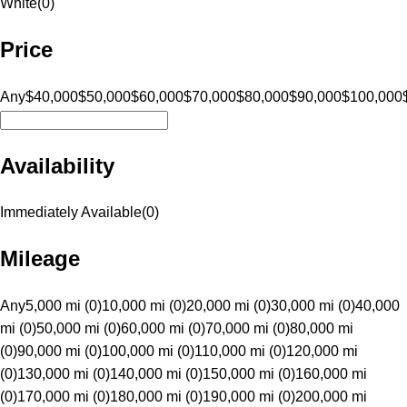
White
(
0
)
Price
Any
$40,000
$50,000
$60,000
$70,000
$80,000
$90,000
$100,000
Availability
Immediately Available
(
0
)
Mileage
Any
5,000 mi (0)
10,000 mi (0)
20,000 mi (0)
30,000 mi (0)
40,000
mi (0)
50,000 mi (0)
60,000 mi (0)
70,000 mi (0)
80,000 mi
(0)
90,000 mi (0)
100,000 mi (0)
110,000 mi (0)
120,000 mi
(0)
130,000 mi (0)
140,000 mi (0)
150,000 mi (0)
160,000 mi
(0)
170,000 mi (0)
180,000 mi (0)
190,000 mi (0)
200,000 mi