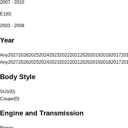
2007 - 2010
E1
(
0
)
2003 - 2008
Year
Any
2027
2026
2025
2024
2023
2022
2021
2020
2019
2018
2017
20
Any
2027
2026
2025
2024
2023
2022
2021
2020
2019
2018
2017
20
Body Style
SUV
(
0
)
Coupe
(
0
)
Engine and Transmission
Power