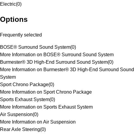
Electric
(
0
)
Options
Frequently selected
BOSE® Surround Sound System
(
0
)
More Information on BOSE® Surround Sound System
Burmester® 3D High-End Surround Sound System
(
0
)
More Information on Burmester® 3D High-End Surround Sound
System
Sport Chrono Package
(
0
)
More Information on Sport Chrono Package
Sports Exhaust System
(
0
)
More Information on Sports Exhaust System
Air Suspension
(
0
)
More Information on Air Suspension
Rear Axle Steering
(
0
)