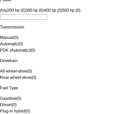
Any
200 hp (0)
300 hp (0)
400 hp (0)
500 hp (0)
Transmission
Manual
(
0
)
Automatic
(
0
)
PDK (Automatic)
(
0
)
Drivetrain
All-wheel-drive
(
0
)
Rear-wheel-drive
(
0
)
Fuel Type
Gasoline
(
0
)
Diesel
(
0
)
Plug-in hybrid
(
0
)