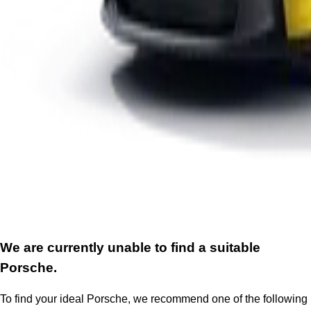
We are currently unable to find a suitable
Porsche.
To find your ideal Porsche, we recommend one of the following