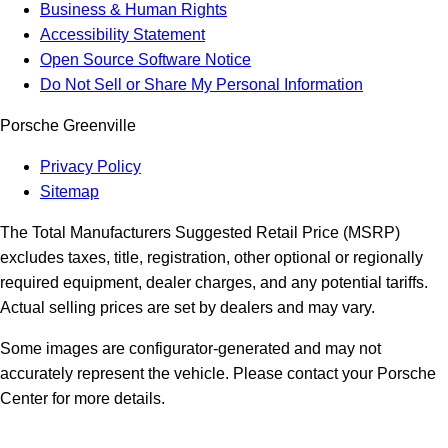
Business & Human Rights
Accessibility Statement
Open Source Software Notice
Do Not Sell or Share My Personal Information
Porsche Greenville
Privacy Policy
Sitemap
The Total Manufacturers Suggested Retail Price (MSRP)
excludes taxes, title, registration, other optional or regionally
required equipment, dealer charges, and any potential tariffs.
Actual selling prices are set by dealers and may vary.
Some images are configurator-generated and may not
accurately represent the vehicle. Please contact your Porsche
Center for more details.