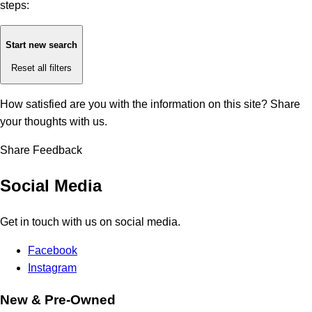
steps:
Start new search
Reset all filters
How satisfied are you with the information on this site?
Share
your thoughts with us.
Share Feedback
Social Media
Get in touch with us on social media.
Facebook
Instagram
New & Pre-Owned