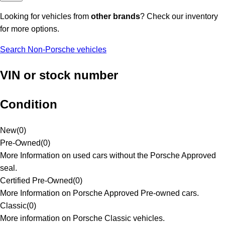
Looking for vehicles from
other brands
? Check our inventory
for more options.
Search Non-Porsche vehicles
VIN or stock number
Condition
New
(
0
)
Pre-Owned
(
0
)
More Information on used cars without the Porsche Approved
seal.
Certified Pre-Owned
(
0
)
More Information on Porsche Approved Pre-owned cars.
Classic
(
0
)
More information on Porsche Classic vehicles.