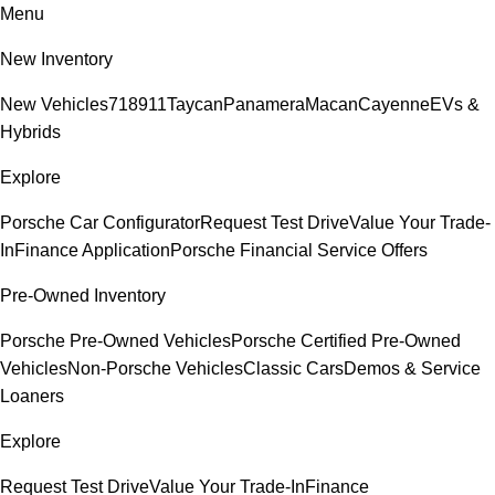
Menu
New Inventory
New Vehicles
718
911
Taycan
Panamera
Macan
Cayenne
EVs &
Hybrids
Explore
Porsche Car Configurator
Request Test Drive
Value Your Trade-
In
Finance Application
Porsche Financial Service Offers
Pre-Owned Inventory
Porsche Pre-Owned Vehicles
Porsche Certified Pre-Owned
Vehicles
Non-Porsche Vehicles
Classic Cars
Demos & Service
Loaners
Explore
Request Test Drive
Value Your Trade-In
Finance