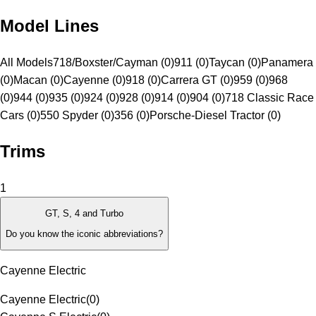
Model Lines
All Models
718/Boxster/Cayman (0)
911 (0)
Taycan (0)
Panamera
(0)
Macan (0)
Cayenne (0)
918 (0)
Carrera GT (0)
959 (0)
968
(0)
944 (0)
935 (0)
924 (0)
928 (0)
914 (0)
904 (0)
718 Classic Race
Cars (0)
550 Spyder (0)
356 (0)
Porsche-Diesel Tractor (0)
Trims
1
GT, S, 4 and Turbo
Do you know the iconic abbreviations?
Cayenne Electric
Cayenne Electric
(
0
)