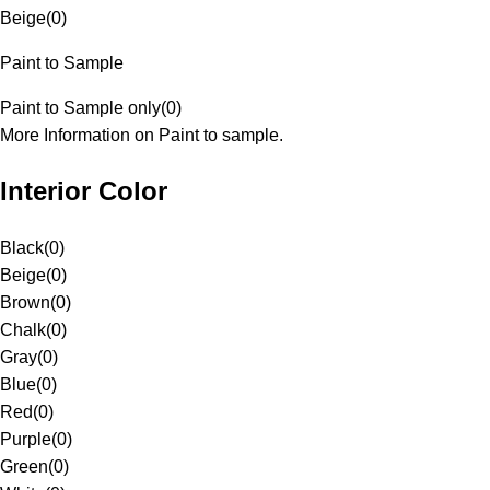
Beige
(
0
)
Paint to Sample
Paint to Sample only
(
0
)
More Information on Paint to sample.
Interior Color
Black
(
0
)
Beige
(
0
)
Brown
(
0
)
Chalk
(
0
)
Gray
(
0
)
Blue
(
0
)
Red
(
0
)
Purple
(
0
)
Green
(
0
)