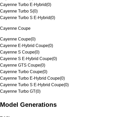
Cayenne Turbo E-Hybrid
(
0
)
Cayenne Turbo S
(
0
)
Cayenne Turbo S E-Hybrid
(
0
)
Cayenne Coupe
Cayenne Coupe
(
0
)
Cayenne E-Hybrid Coupe
(
0
)
Cayenne S Coupe
(
0
)
Cayenne S E-Hybrid Coupe
(
0
)
Cayenne GTS Coupe
(
0
)
Cayenne Turbo Coupe
(
0
)
Cayenne Turbo E-Hybrid Coupe
(
0
)
Cayenne Turbo S E-Hybrid Coupe
(
0
)
Cayenne Turbo GT
(
0
)
Model Generations