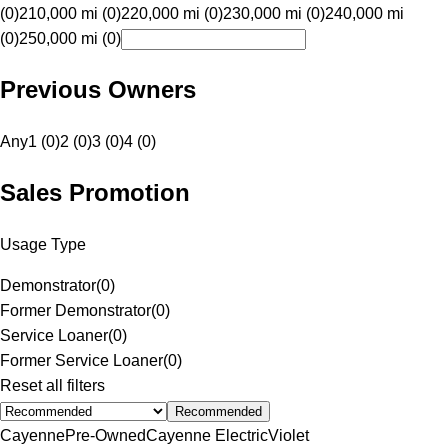
(0)
210,000 mi (0)
220,000 mi (0)
230,000 mi (0)
240,000 mi
(0)
250,000 mi (0)
Previous Owners
Any
1 (0)
2 (0)
3 (0)
4 (0)
Sales Promotion
Usage Type
Demonstrator
(
0
)
Former Demonstrator
(
0
)
Service Loaner
(
0
)
Former Service Loaner
(
0
)
Reset all filters
Recommended
Cayenne
Pre-Owned
Cayenne Electric
Violet