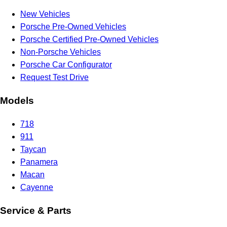
New Vehicles
Porsche Pre-Owned Vehicles
Porsche Certified Pre-Owned Vehicles
Non-Porsche Vehicles
Porsche Car Configurator
Request Test Drive
Models
718
911
Taycan
Panamera
Macan
Cayenne
Service & Parts