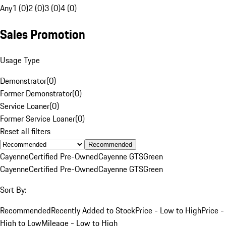
Any
1 (0)
2 (0)
3 (0)
4 (0)
Sales Promotion
Usage Type
Demonstrator
(
0
)
Former Demonstrator
(
0
)
Service Loaner
(
0
)
Former Service Loaner
(
0
)
Reset all filters
Recommended
Cayenne
Certified Pre-Owned
Cayenne GTS
Green
Cayenne
Certified Pre-Owned
Cayenne GTS
Green
Sort By:
Recommended
Recently Added to Stock
Price - Low to High
Price -
High to Low
Mileage - Low to High