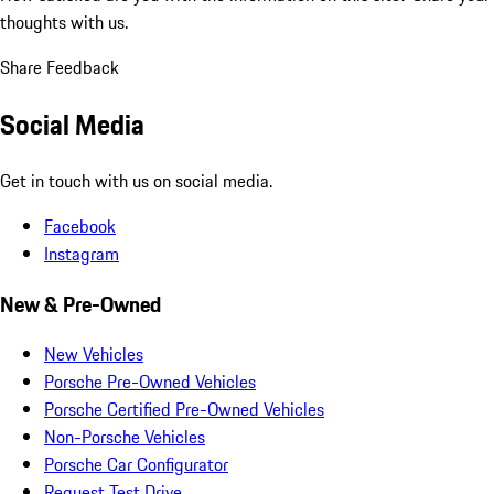
thoughts with us.
Share Feedback
Social Media
Get in touch with us on social media.
Facebook
Instagram
New & Pre-Owned
New Vehicles
Porsche Pre-Owned Vehicles
Porsche Certified Pre-Owned Vehicles
Non-Porsche Vehicles
Porsche Car Configurator
Request Test Drive