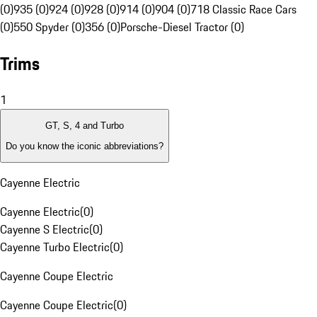
(0)
935 (0)
924 (0)
928 (0)
914 (0)
904 (0)
718 Classic Race Cars
(0)
550 Spyder (0)
356 (0)
Porsche-Diesel Tractor (0)
Trims
1
GT, S, 4 and Turbo
Do you know the iconic abbreviations?
Cayenne Electric
Cayenne Electric
(
0
)
Cayenne S Electric
(
0
)
Cayenne Turbo Electric
(
0
)
Cayenne Coupe Electric
Cayenne Coupe Electric
(
0
)