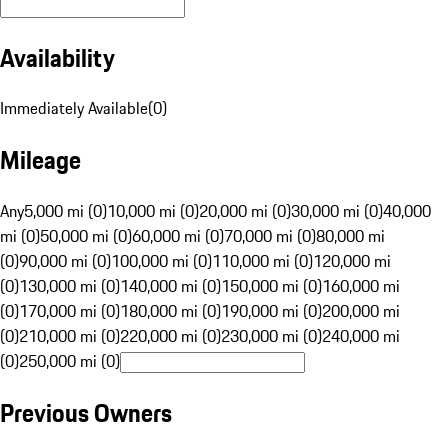
Availability
Immediately Available
(
0
)
Mileage
Any
5,000 mi (0)
10,000 mi (0)
20,000 mi (0)
30,000 mi (0)
40,000
mi (0)
50,000 mi (0)
60,000 mi (0)
70,000 mi (0)
80,000 mi
(0)
90,000 mi (0)
100,000 mi (0)
110,000 mi (0)
120,000 mi
(0)
130,000 mi (0)
140,000 mi (0)
150,000 mi (0)
160,000 mi
(0)
170,000 mi (0)
180,000 mi (0)
190,000 mi (0)
200,000 mi
(0)
210,000 mi (0)
220,000 mi (0)
230,000 mi (0)
240,000 mi
(0)
250,000 mi (0)
Previous Owners