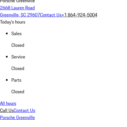
Porsche Greenville
2668 Lauren Road
Greenville, SC 29607
Contact Us
+1 864-924-5004
Today's hours
Sales
Closed
Service
Closed
Parts
Closed
All hours
Call Us
Contact Us
Porsche Greenville