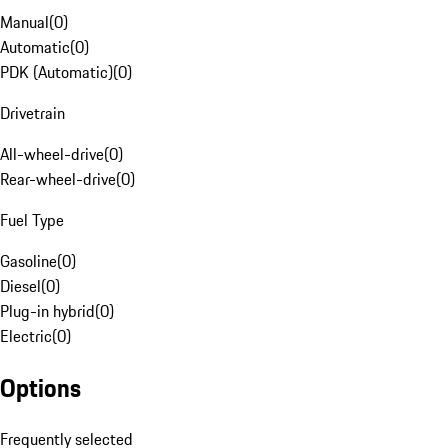
Manual
(
0
)
Automatic
(
0
)
PDK (Automatic)
(
0
)
Drivetrain
All-wheel-drive
(
0
)
Rear-wheel-drive
(
0
)
Fuel Type
Gasoline
(
0
)
Diesel
(
0
)
Plug-in hybrid
(
0
)
Electric
(
0
)
Options
Frequently selected