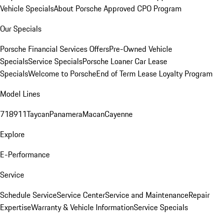
Vehicle Specials
About Porsche Approved CPO Program
Our Specials
Porsche Financial Services Offers
Pre-Owned Vehicle
Specials
Service Specials
Porsche Loaner Car Lease
Specials
Welcome to Porsche
End of Term Lease Loyalty Program
Model Lines
718
911
Taycan
Panamera
Macan
Cayenne
Explore
E-Performance
Service
Schedule Service
Service Center
Service and Maintenance
Repair
Expertise
Warranty & Vehicle Information
Service Specials