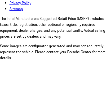
Privacy Policy
Sitemap
The Total Manufacturers Suggested Retail Price (MSRP) excludes
taxes, title, registration, other optional or regionally required
equipment, dealer charges, and any potential tariffs. Actual selling
prices are set by dealers and may vary.
Some images are configurator-generated and may not accurately
represent the vehicle. Please contact your Porsche Center for more
details.