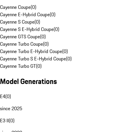
Cayenne Coupe
(
0
)
Cayenne E-Hybrid Coupe
(
0
)
Cayenne S Coupe
(
0
)
Cayenne S E-Hybrid Coupe
(
0
)
Cayenne GTS Coupe
(
0
)
Cayenne Turbo Coupe
(
0
)
Cayenne Turbo E-Hybrid Coupe
(
0
)
Cayenne Turbo S E-Hybrid Coupe
(
0
)
Cayenne Turbo GT
(
0
)
Model Generations
E4
(
0
)
since 2025
E3 II
(
0
)