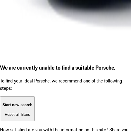
We are currently unable to find a suitable Porsche.
To find your ideal Porsche, we recommend one of the following
steps:
Start new search
Reset all filters
How satisfied are you with the information on this site?
Share your