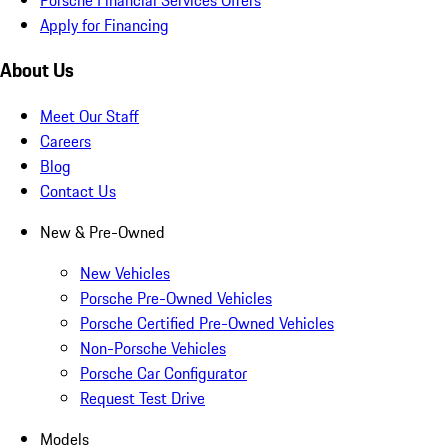
Apply for Financing
About Us
Meet Our Staff
Careers
Blog
Contact Us
New & Pre-Owned
New Vehicles
Porsche Pre-Owned Vehicles
Porsche Certified Pre-Owned Vehicles
Non-Porsche Vehicles
Porsche Car Configurator
Request Test Drive
Models