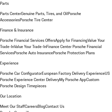
Parts
Parts Center
Genuine Parts, Tires, and Oil
Porsche
Accessories
Porsche Tire Center
Finance & Insurance
Porsche Financial Services Offers
Apply for Financing
Value Your
Trade-In
Value Your Trade-In
Finance Center
Porsche Financial
Services
Porsche Auto Insurance
Porsche Protection Plans
Experience
Porsche Car Configurator
European Factory Delivery Experience
US
Porsche Experience Center Delivery
My Porsche App
Custom
Porsche Design Timepieces
Our Location
Meet Our Staff
Careers
Blog
Contact Us