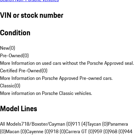
VIN or stock number
Condition
New
(
0
)
Pre-Owned
(
0
)
More Information on used cars without the Porsche Approved seal.
Certified Pre-Owned
(
0
)
More Information on Porsche Approved Pre-owned cars.
Classic
(
0
)
More information on Porsche Classic vehicles.
Model Lines
All Models
718/Boxster/Cayman (0)
911 (4)
Taycan (0)
Panamera
(0)
Macan (0)
Cayenne (0)
918 (0)
Carrera GT (0)
959 (0)
968 (0)
944