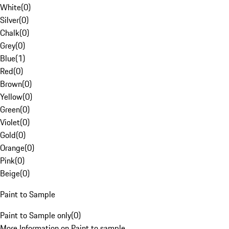
White
(
0
)
Silver
(
0
)
Chalk
(
0
)
Grey
(
0
)
Blue
(
1
)
Red
(
0
)
Brown
(
0
)
Yellow
(
0
)
Green
(
0
)
Violet
(
0
)
Gold
(
0
)
Orange
(
0
)
Pink
(
0
)
Beige
(
0
)
Paint to Sample
Paint to Sample only
(
0
)
More Information on Paint to sample.