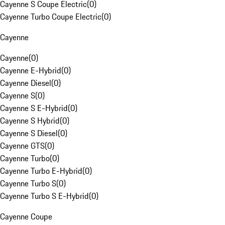
Cayenne S Coupe Electric
(
0
)
Cayenne Turbo Coupe Electric
(
0
)
Cayenne
Cayenne
(
0
)
Cayenne E-Hybrid
(
0
)
Cayenne Diesel
(
0
)
Cayenne S
(
0
)
Cayenne S E-Hybrid
(
0
)
Cayenne S Hybrid
(
0
)
Cayenne S Diesel
(
0
)
Cayenne GTS
(
0
)
Cayenne Turbo
(
0
)
Cayenne Turbo E-Hybrid
(
0
)
Cayenne Turbo S
(
0
)
Cayenne Turbo S E-Hybrid
(
0
)
Cayenne Coupe