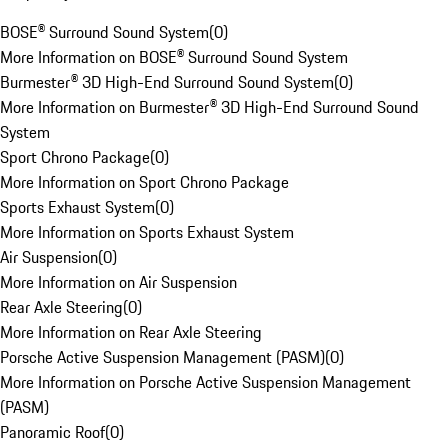
BOSE® Surround Sound System
(
0
)
More Information on BOSE® Surround Sound System
Burmester® 3D High-End Surround Sound System
(
0
)
More Information on Burmester® 3D High-End Surround Sound
System
Sport Chrono Package
(
0
)
More Information on Sport Chrono Package
Sports Exhaust System
(
0
)
More Information on Sports Exhaust System
Air Suspension
(
0
)
More Information on Air Suspension
Rear Axle Steering
(
0
)
More Information on Rear Axle Steering
Porsche Active Suspension Management (PASM)
(
0
)
More Information on Porsche Active Suspension Management
(PASM)
Panoramic Roof
(
0
)