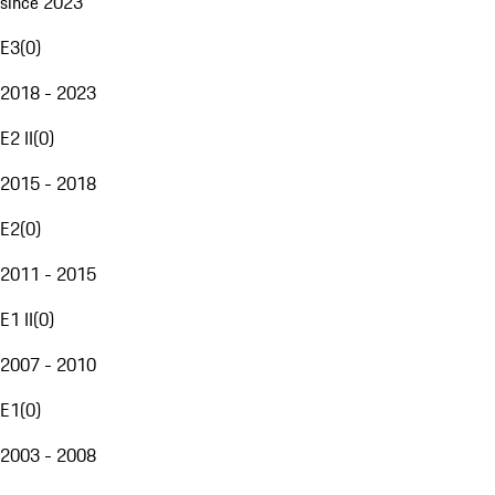
since 2023
E3
(
0
)
2018 - 2023
E2 II
(
0
)
2015 - 2018
E2
(
0
)
2011 - 2015
E1 II
(
0
)
2007 - 2010
E1
(
0
)
2003 - 2008