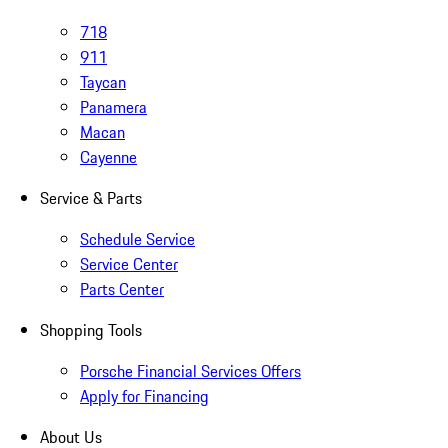
718
911
Taycan
Panamera
Macan
Cayenne
Service & Parts
Schedule Service
Service Center
Parts Center
Shopping Tools
Porsche Financial Services Offers
Apply for Financing
About Us