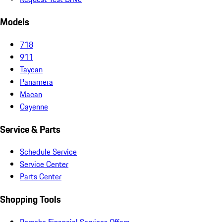
Models
718
911
Taycan
Panamera
Macan
Cayenne
Service & Parts
Schedule Service
Service Center
Parts Center
Shopping Tools
Porsche Financial Services Offers