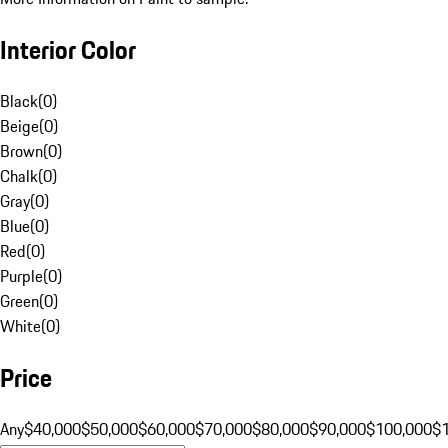
Interior Color
Black
(
0
)
Beige
(
0
)
Brown
(
0
)
Chalk
(
0
)
Gray
(
0
)
Blue
(
0
)
Red
(
0
)
Purple
(
0
)
Green
(
0
)
White
(
0
)
Price
Any
$40,000
$50,000
$60,000
$70,000
$80,000
$90,000
$100,000
$