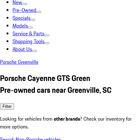
New
Pre-Owned
Specials
Models
Service & Parts
Shopping Tools
About Us
Porsche Greenville
Porsche Cayenne GTS Green
Pre-owned cars near Greenville, SC
Filter
Looking for vehicles from
other brands
? Check our inventory for
more options.
Search Non-Porsche vehicles