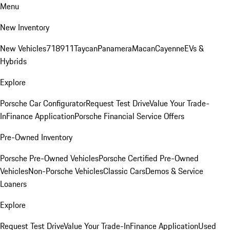
Menu
New Inventory
New Vehicles
718
911
Taycan
Panamera
Macan
Cayenne
EVs &
Hybrids
Explore
Porsche Car Configurator
Request Test Drive
Value Your Trade-
In
Finance Application
Porsche Financial Service Offers
Pre-Owned Inventory
Porsche Pre-Owned Vehicles
Porsche Certified Pre-Owned
Vehicles
Non-Porsche Vehicles
Classic Cars
Demos & Service
Loaners
Explore
Request Test Drive
Value Your Trade-In
Finance Application
Used