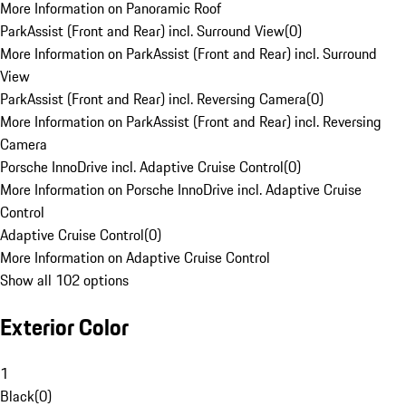
More Information on Panoramic Roof
ParkAssist (Front and Rear) incl. Surround View
(
0
)
More Information on ParkAssist (Front and Rear) incl. Surround
View
ParkAssist (Front and Rear) incl. Reversing Camera
(
0
)
More Information on ParkAssist (Front and Rear) incl. Reversing
Camera
Porsche InnoDrive incl. Adaptive Cruise Control
(
0
)
More Information on Porsche InnoDrive incl. Adaptive Cruise
Control
Adaptive Cruise Control
(
0
)
More Information on Adaptive Cruise Control
Show all 102 options
Exterior Color
1
Black
(
0
)