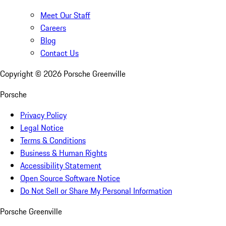
Meet Our Staff
Careers
Blog
Contact Us
Copyright ©
2026
Porsche Greenville
Porsche
Privacy Policy
Legal Notice
Terms & Conditions
Business & Human Rights
Accessibility Statement
Open Source Software Notice
Do Not Sell or Share My Personal Information
Porsche Greenville