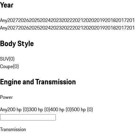
Year
Any
2027
2026
2025
2024
2023
2022
2021
2020
2019
2018
2017
201
Any
2027
2026
2025
2024
2023
2022
2021
2020
2019
2018
2017
201
Body Style
SUV
(
0
)
Coupe
(
0
)
Engine and Transmission
Power
Any
200 hp (0)
300 hp (0)
400 hp (0)
500 hp (0)
Transmission